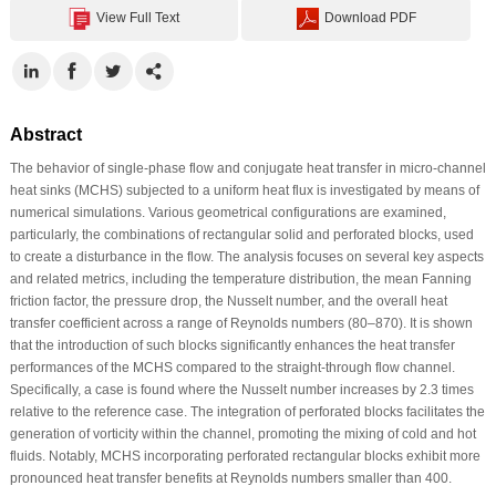
View Full Text
Download PDF
Abstract
The behavior of single-phase flow and conjugate heat transfer in micro-channel
heat sinks (MCHS) subjected to a uniform heat flux is investigated by means of
numerical simulations. Various geometrical configurations are examined,
particularly, the combinations of rectangular solid and perforated blocks, used
to create a disturbance in the flow. The analysis focuses on several key aspects
and related metrics, including the temperature distribution, the mean Fanning
friction factor, the pressure drop, the Nusselt number, and the overall heat
transfer coefficient across a range of Reynolds numbers (80–870). It is shown
that the introduction of such blocks significantly enhances the heat transfer
performances of the MCHS compared to the straight-through flow channel.
Specifically, a case is found where the Nusselt number increases by 2.3 times
relative to the reference case. The integration of perforated blocks facilitates the
generation of vorticity within the channel, promoting the mixing of cold and hot
fluids. Notably, MCHS incorporating perforated rectangular blocks exhibit more
pronounced heat transfer benefits at Reynolds numbers smaller than 400.