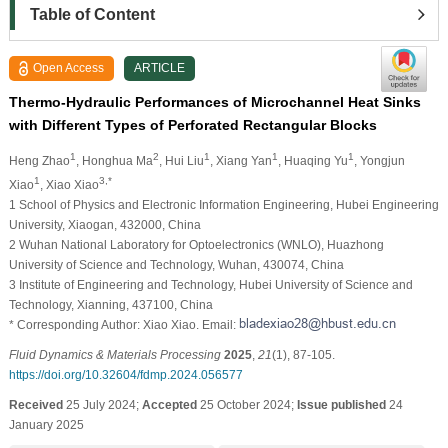
Table of Content
Open Access
ARTICLE
Thermo-Hydraulic Performances of Microchannel Heat Sinks
with Different Types of Perforated Rectangular Blocks
1
2
1
1
1
Heng Zhao
, Honghua Ma
, Hui Liu
, Xiang Yan
, Huaqing Yu
, Yongjun
1
3,*
Xiao
, Xiao Xiao
1 School of Physics and Electronic Information Engineering, Hubei Engineering
University, Xiaogan, 432000, China
2 Wuhan National Laboratory for Optoelectronics (WNLO), Huazhong
University of Science and Technology, Wuhan, 430074, China
3 Institute of Engineering and Technology, Hubei University of Science and
Technology, Xianning, 437100, China
* Corresponding Author: Xiao Xiao. Email:
Fluid Dynamics & Materials Processing
2025
,
21
(1), 87-105.
https://doi.org/10.32604/fdmp.2024.056577
Received
25 July 2024;
Accepted
25 October 2024;
Issue published
24
January 2025