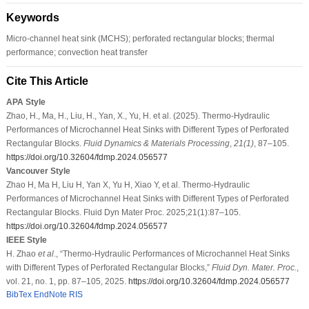
Keywords
Micro-channel heat sink (MCHS); perforated rectangular blocks; thermal
performance; convection heat transfer
Cite This Article
APA Style
Zhao, H., Ma, H., Liu, H., Yan, X., Yu, H. et al. (2025). Thermo-Hydraulic
Performances of Microchannel Heat Sinks with Different Types of Perforated
Rectangular Blocks.
Fluid Dynamics & Materials Processing
,
21
(1)
, 87–105.
https://doi.org/10.32604/fdmp.2024.056577
Vancouver Style
Zhao H, Ma H, Liu H, Yan X, Yu H, Xiao Y, et al. Thermo-Hydraulic
Performances of Microchannel Heat Sinks with Different Types of Perforated
Rectangular Blocks. Fluid Dyn Mater Proc. 2025;21(1):87–105.
https://doi.org/10.32604/fdmp.2024.056577
IEEE Style
H. Zhao
et al
., “Thermo-Hydraulic Performances of Microchannel Heat Sinks
with Different Types of Perforated Rectangular Blocks,”
Fluid Dyn. Mater. Proc.
,
vol. 21, no. 1, pp. 87–105, 2025.
https://doi.org/10.32604/fdmp.2024.056577
BibTex
EndNote
RIS