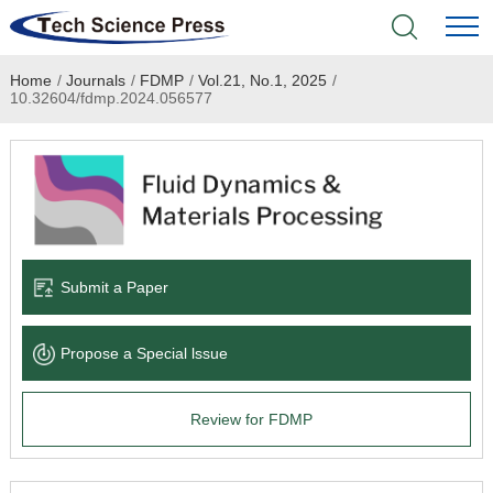
Home
/
Journals
/
FDMP
/
Vol.21, No.1, 2025
/
Home
10.32604/fdmp.2024.056577
Academic Journals
Books & Monographs
Conferences
Submit a Paper
Language Service
Propose a Special lssue
News & Announcements
Review for FDMP
About