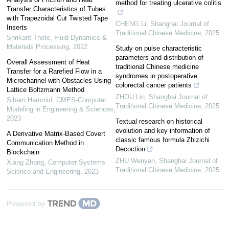
method for treating ulcerative colitis
Transfer Characteristics of Tubes
with Trapezoidal Cut Twisted Tape
CHENG Li
,
Shanghai Journal of
Inserts
Traditional Chinese Medicine
,
2025
Shrikant Thote
,
Fluid Dynamics &
Materials Processing
,
2022
Study on pulse characteristic
parameters and distribution of
Overall Assessment of Heat
traditional Chinese medicine
Transfer for a Rarefied Flow in a
syndromes in postoperative
Microchannel with Obstacles Using
colorectal cancer patients
Lattice Boltzmann Method
ZHOU Lin
,
Shanghai Journal of
Siham Hammid
,
CMES-Computer
Traditional Chinese Medicine
,
2025
Modeling in Engineering & Sciences
,
2023
Textual research on historical
evolution and key information of
A Derivative Matrix-Based Covert
classic famous formula Zhizichi
Communication Method in
Decoction
Blockchain
ZHU Wenyan
,
Shanghai Journal of
Xiang Zhang
,
Computer Systems
Traditional Chinese Medicine
,
2025
Science and Engineering
,
2023
Powered by