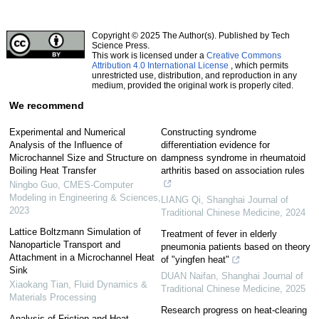
Copyright © 2025 The Author(s). Published by Tech
Science Press.
This work is licensed under a
Creative Commons
Attribution 4.0 International License
, which permits
unrestricted use, distribution, and reproduction in any
medium, provided the original work is properly cited.
We recommend
Experimental and Numerical
Constructing syndrome
Analysis of the Influence of
differentiation evidence for
Microchannel Size and Structure on
dampness syndrome in rheumatoid
Boiling Heat Transfer
arthritis based on association rules
Ningbo Guo
,
CMES-Computer
Modeling in Engineering & Sciences
,
LIANG Qi
,
Shanghai Journal of
2023
Traditional Chinese Medicine
,
2024
Lattice Boltzmann Simulation of
Treatment of fever in elderly
Nanoparticle Transport and
pneumonia patients based on theory
Attachment in a Microchannel Heat
of "yingfen heat"
Sink
DUAN Naifan
,
Shanghai Journal of
Xiaokang Tian
,
Fluid Dynamics &
Traditional Chinese Medicine
,
2025
Materials Processing
Research progress on heat-clearing
Analysis of Friction and Heat