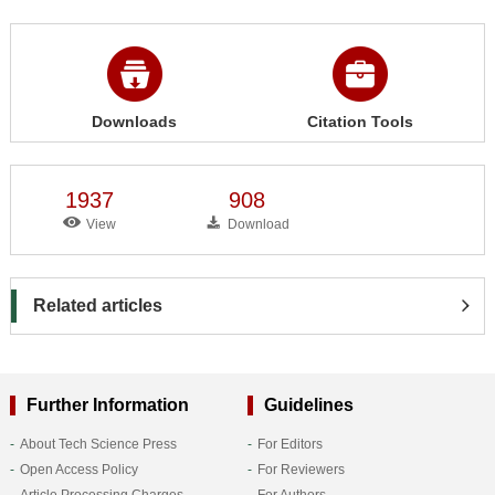
Downloads
Citation Tools
1937
908
View
Download
Related articles
Further Information
Guidelines
About Tech Science Press
For Editors
Open Access Policy
For Reviewers
Article Processing Charges
For Authors