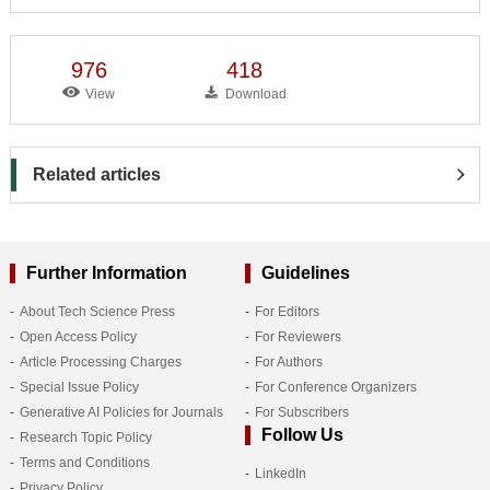
976
418
View
Download
Related articles
Further Information
Guidelines
About Tech Science Press
For Editors
Open Access Policy
For Reviewers
Article Processing Charges
For Authors
Special Issue Policy
For Conference Organizers
Generative AI Policies for Journals
For Subscribers
Follow Us
Research Topic Policy
Terms and Conditions
LinkedIn
Privacy Policy