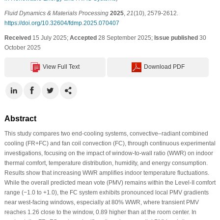
Fluid Dynamics & Materials Processing
2025
,
21
(10), 2579-2612.
https://doi.org/10.32604/fdmp.2025.070407
Received
15 July 2025;
Accepted
28 September 2025;
Issue published
30
October 2025
View Full Text
Download PDF
Abstract
This study compares two end-cooling systems, convective–radiant combined
cooling (FR+FC) and fan coil convection (FC), through continuous experimental
investigations, focusing on the impact of window-to-wall ratio (WWR) on indoor
thermal comfort, temperature distribution, humidity, and energy consumption.
Results show that increasing WWR amplifies indoor temperature fluctuations.
While the overall predicted mean vote (PMV) remains within the Level-II comfort
range (−1.0 to +1.0), the FC system exhibits pronounced local PMV gradients
near west-facing windows, especially at 80% WWR, where transient PMV
reaches 1.26 close to the window, 0.89 higher than at the room center. In