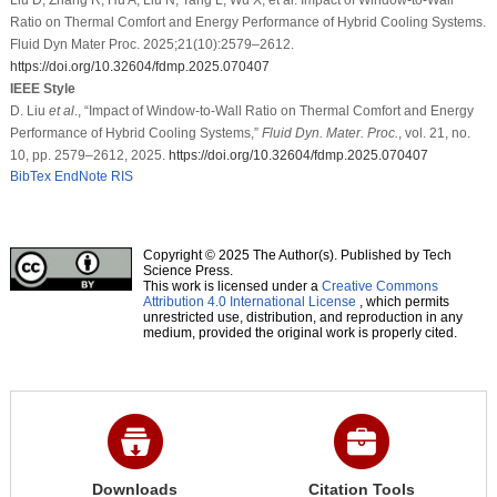
Ratio on Thermal Comfort and Energy Performance of Hybrid Cooling Systems.
Fluid Dyn Mater Proc. 2025;21(10):2579–2612.
https://doi.org/10.32604/fdmp.2025.070407
IEEE Style
D. Liu
et al
., “Impact of Window-to-Wall Ratio on Thermal Comfort and Energy
Performance of Hybrid Cooling Systems,”
Fluid Dyn. Mater. Proc.
, vol. 21, no.
10, pp. 2579–2612, 2025.
https://doi.org/10.32604/fdmp.2025.070407
BibTex
EndNote
RIS
Copyright © 2025 The Author(s). Published by Tech
Science Press.
This work is licensed under a
Creative Commons
Attribution 4.0 International License
, which permits
unrestricted use, distribution, and reproduction in any
medium, provided the original work is properly cited.
Downloads
Citation Tools