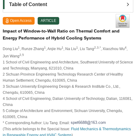
Table of Content
Open Access
ARTICLE
Impact of Window-to-Wall Ratio on Thermal Comfort and
Energy Performance of Hybrid Cooling Systems
1
1
1
1
2,3,*
4
Dong Liu
, Runze Zhang
, Anjie Hu
, Na Liu
, Liu Tang
, Xiaozhou Wu
,
2,5
Jun Wang
1 School of Civil Engineering and Architecture, Southwest University of Science
and Technology, Mianyang, 621010, China
2 Sichuan Province Engineering Technology Research Center of Healthy
Human Settlement, Chengdu, 610065, China
3 Sichuan University Engineering Design & Research Institute Co., Ltd.,
Chengdu, 610065, China
4 School of Civil Engineering, Dalian University of Technology, Dalian, 116081,
China
5 College of Architecture and Environment, Sichuan University, Chengdu,
610065, China
* Corresponding Author: Liu Tang. Email:
(This article belongs to the Special Issue:
Fluid Mechanics & Thermodynamics
in Renewable Energy and HVAC Systems
)