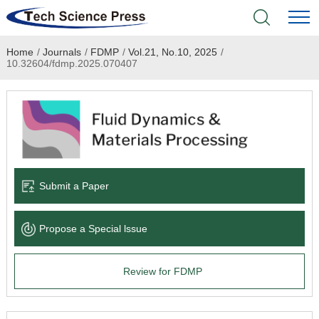
Home
/
Journals
/
FDMP
/
Vol.21, No.10, 2025
/
Home
10.32604/fdmp.2025.070407
Academic Journals
Books & Monographs
Conferences
Submit a Paper
Language Service
Propose a Special lssue
News & Announcements
Review for FDMP
About