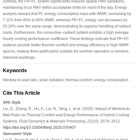
contrast, the FR+FC system significantly reduces spatial PMV variations,
maintaining local PMV within acceptable limits for most of the day. Energy
analysis reveals that FC energy consumption rises with WWR, increasing by
7.11% from 40% to 80% WWR, whereas FR+FC energy use decreases by
29.26% over the same range, demonstrating its superior handling of radiant
loads. Furthermore, the convective–radiant system exhibits a high average
hourly cooling performance coefficient. These findings indicate that FR+FC
systems provide better thermal comfort and energy efficiency in high-WWR
spaces, making them particularly suitable for summer operation in window-
intensive buildings.
Keywords
Window-to-wall ratio; solar radiation; thermal comfort; energy consumption
Cite This Article
APA Style
Liu, D., Zhang, R., Hu, A., Liu, N., Tang, L. et al. (2025). Impact of Window-to-
Wall Ratio on Thermal Comfort and Energy Performance of Hybrid Cooling
Systems.
Fluid Dynamics & Materials Processing
,
21
(10)
, 2579–2612.
https://doi.org/10.32604/fdmp.2025.070407
Vancouver Style
Liu D, Zhang R, Hu A, Liu N, Tang L, Wu X, et al. Impact of Window-to-Wall