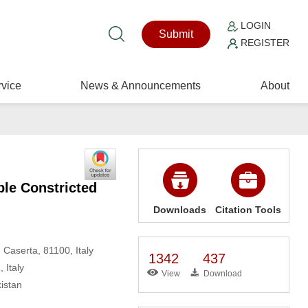
LOGIN
Submit
REGISTER
vice
News & Announcements
About
ple Constricted
Downloads
Citation Tools
 Caserta, 81100, Italy
1342
437
 Italy
View
Download
istan