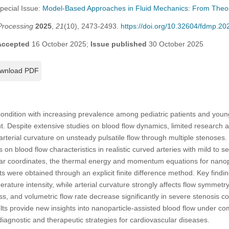
Special Issue:
Model-Based Approaches in Fluid Mechanics: From Theory 
Processing
2025
,
21
(10), 2473-2493.
https://doi.org/10.32604/fdmp.2
Accepted
16 October 2025;
Issue published
30 October 2025
wnload PDF
al condition with increasing prevalence among pediatric patients and youn
cant. Despite extensive studies on blood flow dynamics, limited researc
arterial curvature on unsteady pulsatile flow through multiple stenoses.
s on blood flow characteristics in realistic curved arteries with mild to 
inear coordinates, the thermal energy and momentum equations for nano
s were obtained through an explicit finite difference method. Key findin
erature intensity, while arterial curvature strongly affects flow symmet
ress, and volumetric flow rate decrease significantly in severe stenosis 
s provide new insights into nanoparticle-assisted blood flow under co
iagnostic and therapeutic strategies for cardiovascular diseases.