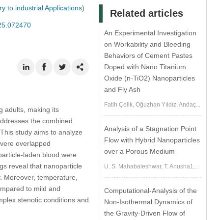
to industrial Applications
)
Related articles
025.072470
An Experimental Investigation
on Workability and Bleeding
Behaviors of Cement Pastes
Doped with Nano Titanium
Oxide (n-TiO2) Nanoparticles
and Fly Ash
Fatih Çelik, Oğuzhan Yıldız, Andaç...
g adults, making its
h addresses the combined
Analysis of a Stagnation Point
 This study aims to analyze
Flow with Hybrid Nanoparticles
severe overlapped
over a Porous Medium
particle-laden blood were
gs reveal that nanoparticle
U. S. Mahabaleshwar, T. Anusha1...
ry. Moreover, temperature,
compared to mild and
Computational-Analysis of the
mplex stenotic conditions and
Non-Isothermal Dynamics of
the Gravity-Driven Flow of