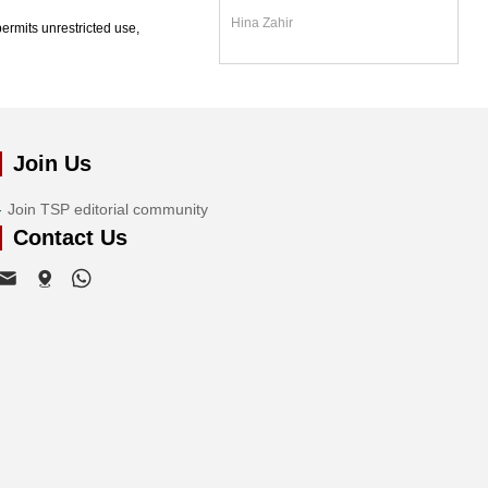
Hina Zahir
ermits unrestricted use,
Join Us
Join TSP editorial community
Contact Us