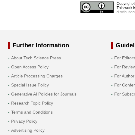
Copyright 
This work i
distributio
Further Information
Guidel
About Tech Science Press
For Editor
Open Access Policy
For Revie
Article Processing Charges
For Author
Special Issue Policy
For Confe
Generative AI Policies for Journals
For Subscr
Research Topic Policy
Terms and Conditions
Privacy Policy
Advertising Policy