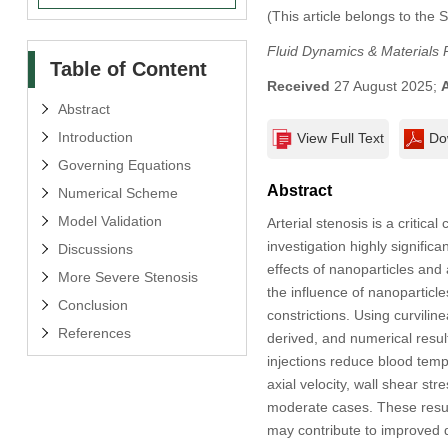
(This article belongs to the 
Fluid Dynamics & Materials 
Table of Content
Received
27 August 2025;
Abstract
Introduction
View Full Text
Do
Governing Equations
Abstract
Numerical Scheme
Model Validation
Arterial stenosis is a critic
investigation highly signifi
Discussions
effects of nanoparticles and 
More Severe Stenosis
the influence of nanoparticle
Conclusion
constrictions. Using curvil
References
derived, and numerical result
injections reduce blood temp
axial velocity, wall shear st
moderate cases. These result
may contribute to improved d