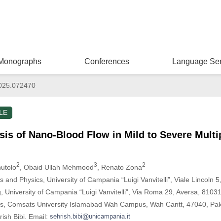
Monographs
Conferences
Language Ser
025.072470
LE
is of Nano-Blood Flow in Mild to Severe Multi
2
3
2
nutolo
, Obaid Ullah Mehmood
, Renato Zona
and Physics, University of Campania “Luigi Vanvitelli”, Viale Lincoln 5,
 University of Campania “Luigi Vanvitelli”, Via Roma 29, Aversa, 81031,
s, Comsats University Islamabad Wah Campus, Wah Cantt, 47040, Pak
ish Bibi. Email: