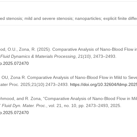
ed stenosis; mild and severe stenosis; nanoparticles; explicit finite di
ood, O.U., Zona, R. (2025). Comparative Analysis of Nano-Blood Flow in
.
Fluid Dynamics & Materials Processing
,
21
(10)
, 2473–2493.
mp.2025.072470
 OU, Zona R. Comparative Analysis of Nano-Blood Flow in Mild to Seve
 Mater Proc. 2025;21(10):2473–2493.
https://doi.org/10.32604/fdmp.20
Mehmood, and R. Zona, “Comparative Analysis of Nano-Blood Flow in Mil
”
Fluid Dyn. Mater. Proc.
, vol. 21, no. 10, pp. 2473–2493, 2025.
mp.2025.072470