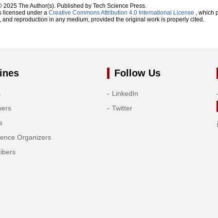
© 2025 The Author(s). Published by Tech Science Press.
s licensed under a
Creative Commons Attribution 4.0 International License
, which p
n, and reproduction in any medium, provided the original work is properly cited.
ines
Follow Us
s
LinkedIn
wers
Twitter
s
rence Organizers
ibers