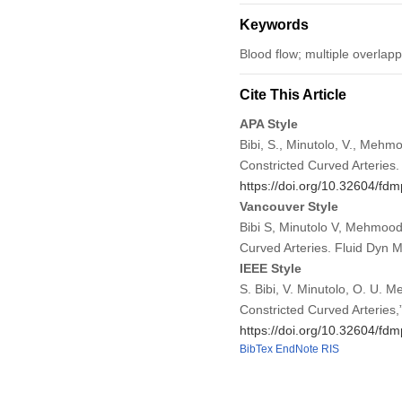
Keywords
Blood flow; multiple overlapp
Cite This Article
APA Style
Bibi, S., Minutolo, V., Mehm
Constricted Curved Arteries
https://doi.org/10.32604/fd
Vancouver Style
Bibi S, Minutolo V, Mehmood
Curved Arteries. Fluid Dyn
IEEE Style
S. Bibi, V. Minutolo, O. U. 
Constricted Curved Arteries,
https://doi.org/10.32604/fd
BibTex
EndNote
RIS