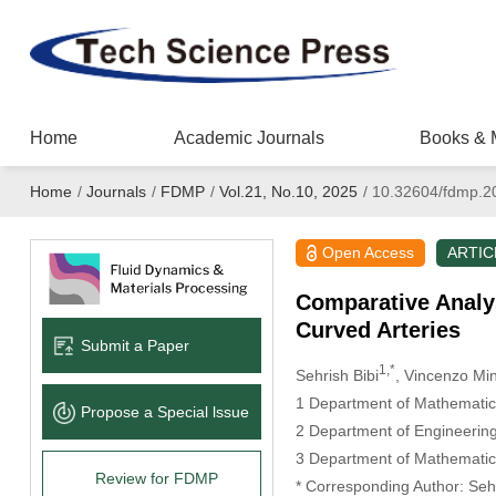
Home
Academic Journals
Books & 
Home
/
Journals
/
FDMP
/
Vol.21, No.10, 2025
/
10.32604/fdmp.2
Open Access
ARTIC
Comparative Analys
Curved Arteries
Submit a Paper
1,*
Sehrish Bibi
, Vincenzo Mi
1 Department of Mathematics 
Propose a Special lssue
2 Department of Engineering,
3 Department of Mathematic
Review for FDMP
* Corresponding Author: Sehr