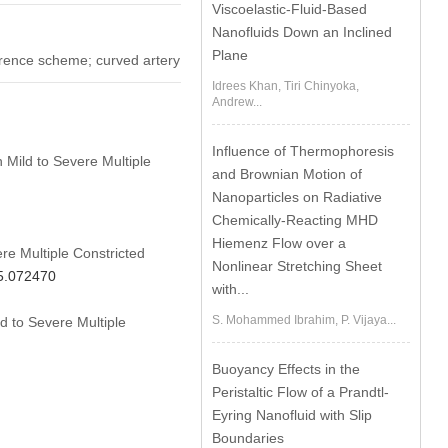
Viscoelastic-Fluid-Based
Nanofluids Down an Inclined
Plane
fference scheme; curved artery
Idrees Khan, Tiri Chinyoka,
Andrew...
Influence of Thermophoresis
 Mild to Severe Multiple
and Brownian Motion of
Nanoparticles on Radiative
Chemically-Reacting MHD
Hiemenz Flow over a
re Multiple Constricted
Nonlinear Stretching Sheet
25.072470
with...
S. Mohammed Ibrahim, P. Vijaya...
d to Severe Multiple
Buoyancy Effects in the
Peristaltic Flow of a Prandtl-
Eyring Nanofluid with Slip
Boundaries