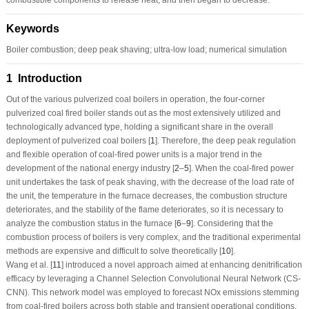
Keywords
Boiler combustion; deep peak shaving; ultra-low load; numerical simulation
1 Introduction
Out of the various pulverized coal boilers in operation, the four-corner
pulverized coal fired boiler stands out as the most extensively utilized and
technologically advanced type, holding a significant share in the overall
deployment of pulverized coal boilers [
1
]. Therefore, the deep peak regulation
and flexible operation of coal-fired power units is a major trend in the
development of the national energy industry [
2
–
5
]. When the coal-fired power
unit undertakes the task of peak shaving, with the decrease of the load rate of
the unit, the temperature in the furnace decreases, the combustion structure
deteriorates, and the stability of the flame deteriorates, so it is necessary to
analyze the combustion status in the furnace [
6
–
9
]. Considering that the
combustion process of boilers is very complex, and the traditional experimental
methods are expensive and difficult to solve theoretically [
10
].
Wang et al. [
11
] introduced a novel approach aimed at enhancing denitrification
efficacy by leveraging a Channel Selection Convolutional Neural Network (CS-
CNN). This network model was employed to forecast NOx emissions stemming
from coal-fired boilers across both stable and transient operational conditions.