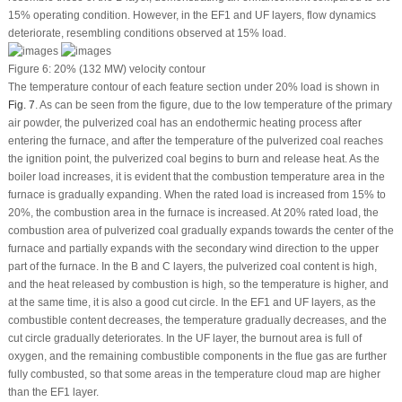
15% operating condition. However, in the EF1 and UF layers, flow dynamics
deteriorate, resembling conditions observed at 15% load.
Figure 6:
20% (132 MW) velocity contour
The temperature contour of each feature section under 20% load is shown in
Fig. 7
. As can be seen from the figure, due to the low temperature of the primary
air powder, the pulverized coal has an endothermic heating process after
entering the furnace, and after the temperature of the pulverized coal reaches
the ignition point, the pulverized coal begins to burn and release heat. As the
boiler load increases, it is evident that the combustion temperature area in the
furnace is gradually expanding. When the rated load is increased from 15% to
20%, the combustion area in the furnace is increased. At 20% rated load, the
combustion area of pulverized coal gradually expands towards the center of the
furnace and partially expands with the secondary wind direction to the upper
part of the furnace. In the B and C layers, the pulverized coal content is high,
and the heat released by combustion is high, so the temperature is higher, and
at the same time, it is also a good cut circle. In the EF1 and UF layers, as the
combustible content decreases, the temperature gradually decreases, and the
cut circle gradually deteriorates. In the UF layer, the burnout area is full of
oxygen, and the remaining combustible components in the flue gas are further
fully combusted, so that some areas in the temperature cloud map are higher
than the EF1 layer.