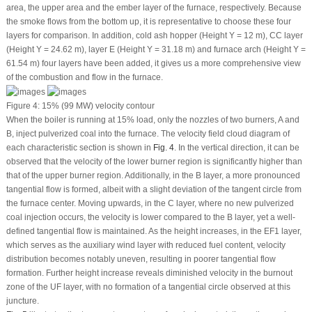
area, the upper area and the ember layer of the furnace, respectively. Because
the smoke flows from the bottom up, it is representative to choose these four
layers for comparison. In addition, cold ash hopper (Height Y = 12 m), CC layer
(Height Y = 24.62 m), layer E (Height Y = 31.18 m) and furnace arch (Height Y =
61.54 m) four layers have been added, it gives us a more comprehensive view
of the combustion and flow in the furnace.
Figure 4:
15% (99 MW) velocity contour
When the boiler is running at 15% load, only the nozzles of two burners, A and
B, inject pulverized coal into the furnace. The velocity field cloud diagram of
each characteristic section is shown in
Fig. 4
. In the vertical direction, it can be
observed that the velocity of the lower burner region is significantly higher than
that of the upper burner region. Additionally, in the B layer, a more pronounced
tangential flow is formed, albeit with a slight deviation of the tangent circle from
the furnace center. Moving upwards, in the C layer, where no new pulverized
coal injection occurs, the velocity is lower compared to the B layer, yet a well-
defined tangential flow is maintained. As the height increases, in the EF1 layer,
which serves as the auxiliary wind layer with reduced fuel content, velocity
distribution becomes notably uneven, resulting in poorer tangential flow
formation. Further height increase reveals diminished velocity in the burnout
zone of the UF layer, with no formation of a tangential circle observed at this
juncture.