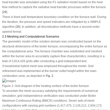
heat transfer was simulated using the P1 radiation model based on the heat
flow method to capture the radiative heat transfer processes within the furnace
[
29
].
There is fixed wall temperature boundary condition on the furnace wall. During
the iteration, the pressure and speed indicators are mitigated by a SIMPLE
algorithm [
30
]. In addition, all discretization methods have a second-order
upwind format.
2.3 Meshing and Computational Scenarios
The geometric model of the solution domain was constructed based on the
structural dimensions of the boiler furnace, encompassing the entire furnace as
the computational area. The furnace chamber was subdivided and meshed
within the burner area to accurately capture flow characteristics, resulting in a
total of 3,814,426 grids after conducting a grid-independent test.
A hexahedral hybrid mesh was employed throughout the model. Grid
refinement was implemented at the burner outlet height within the main
combustion zone, as depicted in
Fig. 2
.
Figure 2:
Grid diagram of the heating surface of the boiler furnace
To ascertain the mesh accuracy satisfying the requirements of numerical
simulation, grid independence verification was conducted under Boiler
Maximum Continuous Rating (BMCR) conditions. Seven sets of mesh
configurations with varying grid numbers (1,417,475; 2,126,212; 2,934,173;