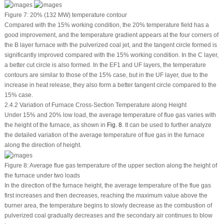
Figure 7:
20% (132 MW) temperature contour
Compared with the 15% working condition, the 20% temperature field has a
good improvement, and the temperature gradient appears at the four corners of
the B layer furnace with the pulverized coal jet, and the tangent circle formed is
significantly improved compared with the 15% working condition. In the C layer,
a better cut circle is also formed. In the EF1 and UF layers, the temperature
contours are similar to those of the 15% case, but in the UF layer, due to the
increase in heat release, they also form a better tangent circle compared to the
15% case.
2.4.2 Variation of Furnace Cross-Section Temperature along Height
Under 15% and 20% low load, the average temperature of flue gas varies with
the height of the furnace, as shown in
Fig. 8
. It can be used to further analyze
the detailed variation of the average temperature of flue gas in the furnace
along the direction of height.
Figure 8:
Average flue gas temperature of the upper section along the height of
the furnace under two loads
In the direction of the furnace height, the average temperature of the flue gas
first increases and then decreases, reaching the maximum value above the
burner area, the temperature begins to slowly decrease as the combustion of
pulverized coal gradually decreases and the secondary air continues to blow