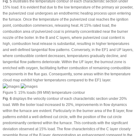
Fig. 5
illustrates the temperature contour of each characteristic section under
15% load. It is evident that due to the low temperature of the primary air powder,
the pulverized coal undergoes an endothermic heating process upon entering
the furnace. Once the temperature of the pulverized coal reaches the ignition
point, combustion commences, releasing heat. At 15% rated load, the
combustion area of pulverized coal is primarily concentrated near the burner
nozzle of the boiler. In the B and C layers, where pulverized coal content is
high, combustion heat release is substantial, resulting in higher temperatures
and well-defined tangential flow patterns. Conversely, in the EF1 and UF layers,
where combustible content decreases, temperatures gradually decline, and
tangential flow patterns deteriorate. Within the UF layer, the burnout zone is
enriched with oxygen, facilitating further combustion of remaining combustible
components in the flue gas. Consequently, some areas within the temperature
cloud map exhibit higher temperatures compared to the EF1 layer.
Figure 5:
15% loads (99 MW) temperature contour
Fig. 6
displays the velocity contour of each characteristic section under 20%
load. With the boiler load increased to 20%, improvements in flow dynamics
within the furnace are evident. Particularly in the burner area of the B layer, flow
patterns exhibit a well-defined cut circle, with the position of the cut circle
predominantly centered within the furnace. This contrasts with the significant
deviation observed at 15% load. The flow characteristics of the C layer closely
resemble those of the B layer, demonstrating an enhancement compared to the