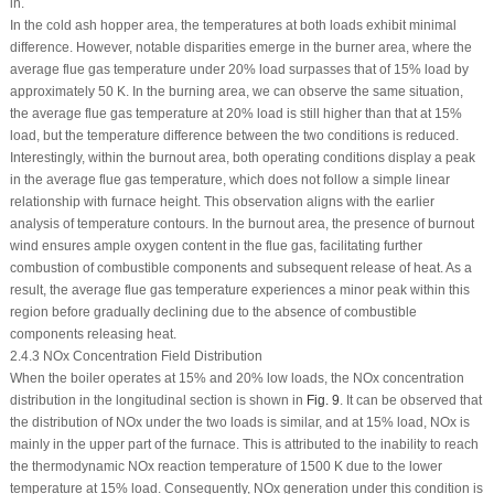
in.
In the cold ash hopper area, the temperatures at both loads exhibit minimal
difference. However, notable disparities emerge in the burner area, where the
average flue gas temperature under 20% load surpasses that of 15% load by
approximately 50 K. In the burning area, we can observe the same situation,
the average flue gas temperature at 20% load is still higher than that at 15%
load, but the temperature difference between the two conditions is reduced.
Interestingly, within the burnout area, both operating conditions display a peak
in the average flue gas temperature, which does not follow a simple linear
relationship with furnace height. This observation aligns with the earlier
analysis of temperature contours. In the burnout area, the presence of burnout
wind ensures ample oxygen content in the flue gas, facilitating further
combustion of combustible components and subsequent release of heat. As a
result, the average flue gas temperature experiences a minor peak within this
region before gradually declining due to the absence of combustible
components releasing heat.
2.4.3 NOx Concentration Field Distribution
When the boiler operates at 15% and 20% low loads, the NOx concentration
distribution in the longitudinal section is shown in
Fig. 9
. It can be observed that
the distribution of NOx under the two loads is similar, and at 15% load, NOx is
mainly in the upper part of the furnace. This is attributed to the inability to reach
the thermodynamic NOx reaction temperature of 1500 K due to the lower
temperature at 15% load. Consequently, NOx generation under this condition is