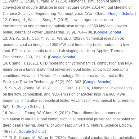
11
.
Wang, Z., Zhuo, Y., Yang, M. (2014). Numerical simulation of natural
convection of double diffusion in open square cavity.
2014 Annual Meeting of
Chinese Society of Engineering Thermophysics
, Xi’an, China. [
Google Scholar
]
12
.
Cheng, H., Wen, L., Song, Z. (2015). Low nitrogen combustion
transformation and parameter optimization design of 350 MW coal powder
boiler.
Journal of Power Engineering
, 35
(9)
, 704–708. [
Google Scholar
]
13
.
Jin, W., Si, F., Cao, Y., Yu, C., Wang, J. (2023). Numerical research on
ammonia-coal co-firing in a 1050 MW coal-fired utility boiler under ultra-low
load: Effects of ammonia ratio and air staging condition.
Applied Thermal
Engineering
, 233
, 121110. [
Google Scholar
]
14
.
Chang, H. (2021). CFD modeling of hydrodynamics, combustion and NOx
emission in a tangentially fired pulverized-coal boiler at low load operating
conditions.
Advanced Powder Technology: The Internation Journal of the
Society of Powder Technology
, 32
(
2)
, 290–303. [
Google Scholar
]
15
.
Sun, W., Zhong, W., Yu, A., Liu, L., Qian, Y. (2016). Numerical investigation
on the flow, combustion, and NOX emission characteristics in a 660 MWe
tangential firing ultra-supercritical boiler.
Advances in Mechanical Engineering
,
8
(2)
, 1. [
Google Scholar
]
16
.
Yuan, L., Zhong, W., Chen, X. (2019). Three-dimensional numerical
simulation of variable load combustion in supercritical pulverized coal boiler for
deep peak shaving.
Journal of Southeast University: Natural Science Edition
,
49
(3)
, 7. [
Google Scholar
]
17
.
Ti, S., Kuang, M., Wang, H. (2020). Experimental combustion characteristics