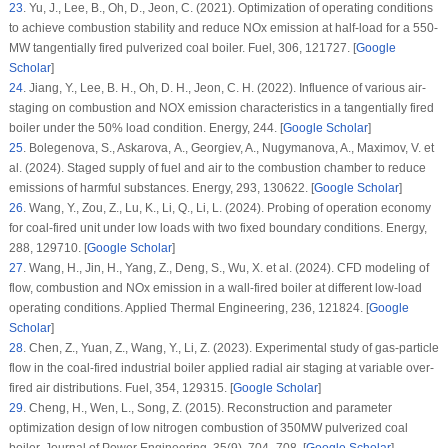
23
.
Yu, J., Lee, B., Oh, D., Jeon, C. (2021). Optimization of operating conditions
to achieve combustion stability and reduce NOx emission at half-load for a 550-
MW tangentially fired pulverized coal boiler.
Fuel
, 306
, 121727. [
Google
Scholar
]
24
.
Jiang, Y., Lee, B. H., Oh, D. H., Jeon, C. H. (2022). Influence of various air-
staging on combustion and NOX emission characteristics in a tangentially fired
boiler under the 50% load condition.
Energy
, 244
. [
Google Scholar
]
25
.
Bolegenova, S., Askarova, А., Georgiev, A., Nugymanova, A., Maximov, V. et
al. (2024). Staged supply of fuel and air to the combustion chamber to reduce
emissions of harmful substances.
Energy
, 293
, 130622. [
Google Scholar
]
26
.
Wang, Y., Zou, Z., Lu, K., Li, Q., Li, L. (2024). Probing of operation economy
for coal-fired unit under low loads with two fixed boundary conditions.
Energy
,
288
, 129710. [
Google Scholar
]
27
.
Wang, H., Jin, H., Yang, Z., Deng, S., Wu, X. et al. (2024). CFD modeling of
flow, combustion and NOx emission in a wall-fired boiler at different low-load
operating conditions.
Applied Thermal Engineering
, 236
, 121824. [
Google
Scholar
]
28
.
Chen, Z., Yuan, Z., Wang, Y., Li, Z. (2023). Experimental study of gas-particle
flow in the coal-fired industrial boiler applied radial air staging at variable over-
fired air distributions.
Fuel
, 354
, 129315. [
Google Scholar
]
29
.
Cheng, H., Wen, L., Song, Z. (2015). Reconstruction and parameter
optimization design of low nitrogen combustion of 350MW pulverized coal
boiler.
Journal of Power Engineering
, 35
(9)
, 704–708. [
Google Scholar
]