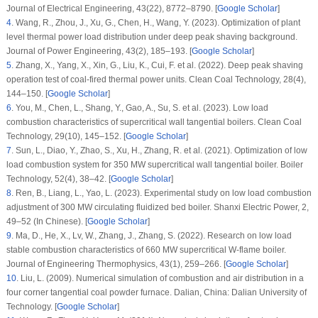
Journal of Electrical Engineering
, 43
(22)
, 8772–8790. [
Google Scholar
]
4
.
Wang, R., Zhou, J., Xu, G., Chen, H., Wang, Y. (2023). Optimization of plant
level thermal power load distribution under deep peak shaving background.
Journal of Power Engineering
, 43
(2)
, 185–193. [
Google Scholar
]
5
.
Zhang, X., Yang, X., Xin, G., Liu, K., Cui, F. et al. (2022). Deep peak shaving
operation test of coal-fired thermal power units.
Clean Coal Technology
, 28
(4)
,
144–150. [
Google Scholar
]
6
.
You, M., Chen, L., Shang, Y., Gao, A., Su, S. et al. (2023). Low load
combustion characteristics of supercritical wall tangential boilers.
Clean Coal
Technology
, 29
(10)
, 145–152. [
Google Scholar
]
7
.
Sun, L., Diao, Y., Zhao, S., Xu, H., Zhang, R. et al. (2021). Optimization of low
load combustion system for 350 MW supercritical wall tangential boiler.
Boiler
Technology
, 52
(4)
, 38–42. [
Google Scholar
]
8
.
Ren, B., Liang, L., Yao, L. (2023). Experimental study on low load combustion
adjustment of 300 MW circulating fluidized bed boiler.
Shanxi Electric Power
, 2
,
49–52 (In Chinese). [
Google Scholar
]
9
.
Ma, D., He, X., Lv, W., Zhang, J., Zhang, S. (2022). Research on low load
stable combustion characteristics of 660 MW supercritical W-flame boiler.
Journal of Engineering Thermophysics
, 43
(1)
, 259–266. [
Google Scholar
]
10
.
Liu, L. (2009).
Numerical simulation of combustion and air distribution in a
four corner tangential coal powder furnace
. Dalian, China: Dalian University of
Technology. [
Google Scholar
]