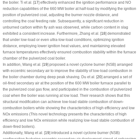
the boiler. Ti et al. [
17
] effectively enhanced the ignition performance and NO
reduction capabilities of the 660 MW boiler at half-load by modifying the ignition
position of pulverized coal, adjusting the burner nozzle distance, and
controlling the coal feeding rate. Subsequently, a significant reduction in
unburned carbon within fly ash was observed, while carbon content in slag
exhibited a consistent increase. Furthermore, Zhang et al. [
18
] demonstrated
that under low-load or even ultra-low-load conditions, optimizing ignition
distance, employing lower ignition heat values, and maintaining elevated
furnace temperatures effectively ensured combustion stability within the furnace
chamber of the pulverized coal boiler.
In addition, Wang et al. [
19
] proposed a novel cyclone burner (NSB) arranged
with eccentric secondary air to improve the stability of low-load combustion in
the boiler chamber during deep peak shaving. Du et al. [
20
] arranged a set of
oil-fired secondary air at the position of the 600 MW boiler furnace parallel to
the pulverized coal gas flow, and participated in the combustion of pulverized
coal when the boiler was running at low load. Their research shows that this
structural modification can achieve low-load stable combustion of down-
combustion boilers while showing the characteristics of high efficiency and low
NOx emissions (This novel technology presents the characteristics of high
efficiency and low NOx emission while realizing low-load stable combustion of
down-fired boilers).
Additionally, Wang et al. [
19
] introduced a novel cyclone burner (NSB)
configuration featuring eccentric secondary air deployment aimed at enhancing