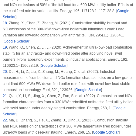
and NOx emissions at 50% of the full load for a 600-MWe utility boiler: Effects of
the coal feed rate for various mills.
Energy
, 196
, 117128.1–117128.8. [
Google
Scholar
]
18
.
Zhang, X., Chen, Z., Zhang, M. (2021). Combustion stability, burnout and
NO emissions of the 300-MW down-fired boiler with bituminous coal: Load
variation and low-load comparison with anthracite.
Fuel
, 295
(11)
, 120641.
[
Google Scholar
]
19
.
Wang, Q., Chen, Z., Li, L. (2020). Achievement in ultra-low-load combustion
stability for an anthracite- and down-fired boiler after applying novel swirl
burners: From laboratory experiments to industrial applications.
Energy
, 192
,
116623.1–116623.19. [
Google Scholar
]
20
.
Du, H., Li, Z., Liu, Z., Zhang, M., Huang, C. et al. (2022). Industrial
measurement of combustion and NOx formation characteristics on a low-grade
coal-fired 600 MWe FW down-fired boiler retrofitted with novel low-load stable
combustion technology.
Fuel
, 321
, 123926. [
Google Scholar
]
21
.
Qiao, Y., Li, S., Jing, X., Chen, Z., Fan, S. et al. (2022). Combustion and NOx
formation characteristics from a 330 MWe retrofitted anthracite-fired utility boiler
with swirl burner under deeply-staged-combustion.
Energy
, 258
, 1. [
Google
Scholar
]
22
.
Ma, D., Zhang, S., He, X., Zhang, J., Ding, X. (2023). Combustion stability
and NOX emission characteristics of a 300 MWe tangentially fired boiler under
ultra-low loads with deep-air staging.
Energy
, 269
, 15. [
Google Scholar
]