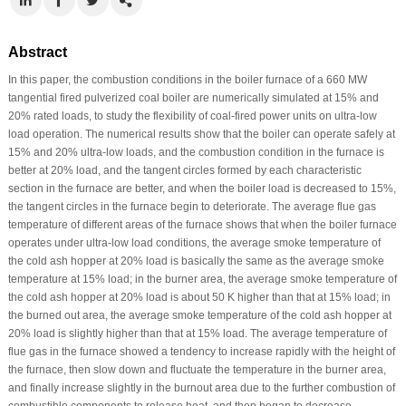
Abstract
In this paper, the combustion conditions in the boiler furnace of a 660 MW
tangential fired pulverized coal boiler are numerically simulated at 15% and
20% rated loads, to study the flexibility of coal-fired power units on ultra-low
load operation. The numerical results show that the boiler can operate safely at
15% and 20% ultra-low loads, and the combustion condition in the furnace is
better at 20% load, and the tangent circles formed by each characteristic
section in the furnace are better, and when the boiler load is decreased to 15%,
the tangent circles in the furnace begin to deteriorate. The average flue gas
temperature of different areas of the furnace shows that when the boiler furnace
operates under ultra-low load conditions, the average smoke temperature of
the cold ash hopper at 20% load is basically the same as the average smoke
temperature at 15% load; in the burner area, the average smoke temperature of
the cold ash hopper at 20% load is about 50 K higher than that at 15% load; in
the burned out area, the average smoke temperature of the cold ash hopper at
20% load is slightly higher than that at 15% load. The average temperature of
flue gas in the furnace showed a tendency to increase rapidly with the height of
the furnace, then slow down and fluctuate the temperature in the burner area,
and finally increase slightly in the burnout area due to the further combustion of
combustible components to release heat, and then began to decrease.