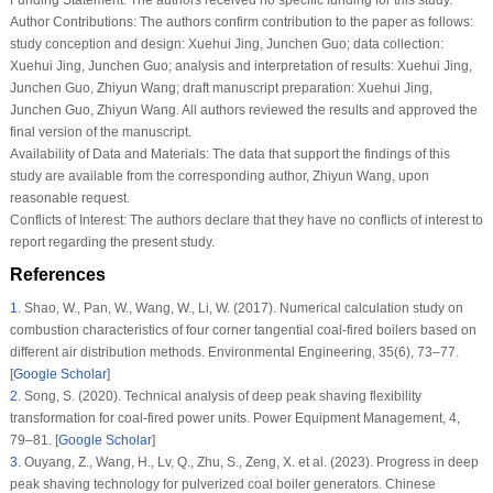
Author Contributions:
The authors confirm contribution to the paper as follows:
study conception and design: Xuehui Jing, Junchen Guo; data collection:
Xuehui Jing, Junchen Guo; analysis and interpretation of results: Xuehui Jing,
Junchen Guo, Zhiyun Wang; draft manuscript preparation: Xuehui Jing,
Junchen Guo, Zhiyun Wang. All authors reviewed the results and approved the
final version of the manuscript.
Availability of Data and Materials:
The data that support the findings of this
study are available from the corresponding author, Zhiyun Wang, upon
reasonable request.
Conflicts of Interest:
The authors declare that they have no conflicts of interest to
report regarding the present study.
References
1
.
Shao, W., Pan, W., Wang, W., Li, W. (2017). Numerical calculation study on
combustion characteristics of four corner tangential coal-fired boilers based on
different air distribution methods.
Environmental Engineering
, 35
(6)
, 73–77.
[
Google Scholar
]
2
.
Song, S. (2020). Technical analysis of deep peak shaving flexibility
transformation for coal-fired power units.
Power Equipment Management
, 4
,
79–81. [
Google Scholar
]
3
.
Ouyang, Z., Wang, H., Lv, Q., Zhu, S., Zeng, X. et al. (2023). Progress in deep
peak shaving technology for pulverized coal boiler generators.
Chinese