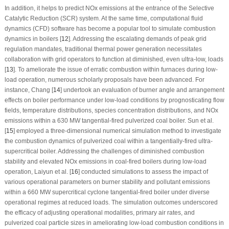
In addition, it helps to predict NOx emissions at the entrance of the Selective
Catalytic Reduction (SCR) system. At the same time, computational fluid
dynamics (CFD) software has become a popular tool to simulate combustion
dynamics in boilers [
12
]. Addressing the escalating demands of peak grid
regulation mandates, traditional thermal power generation necessitates
collaboration with grid operators to function at diminished, even ultra-low, loads
[
13
]. To ameliorate the issue of erratic combustion within furnaces during low-
load operation, numerous scholarly proposals have been advanced. For
instance, Chang [
14
] undertook an evaluation of burner angle and arrangement
effects on boiler performance under low-load conditions by prognosticating flow
fields, temperature distributions, species concentration distributions, and NOx
emissions within a 630 MW tangential-fired pulverized coal boiler. Sun et al.
[
15
] employed a three-dimensional numerical simulation method to investigate
the combustion dynamics of pulverized coal within a tangentially-fired ultra-
supercritical boiler. Addressing the challenges of diminished combustion
stability and elevated NOx emissions in coal-fired boilers during low-load
operation, Laiyun et al. [
16
] conducted simulations to assess the impact of
various operational parameters on burner stability and pollutant emissions
within a 660 MW supercritical cyclone tangential-fired boiler under diverse
operational regimes at reduced loads. The simulation outcomes underscored
the efficacy of adjusting operational modalities, primary air rates, and
pulverized coal particle sizes in ameliorating low-load combustion conditions in