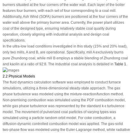
burners situated at the four corners of the water wall. Each layer of the boiler
features four burners, with each set of four corresponding to a coal mill.
Additionally, Ash Wind (SOFA) burners are positioned at the four corners of the
water wall above the primary burner area. Currently, the power plant utilizes
coal of the designed type, ensuring relatively stable coal quality during
operation, closely aligning with industrial analysis and design coal
specifications.
In the ultra-low load conditions investigated in this study (15% and 20% load),
only two mills, A and B, are operational. Specifically, mill A exclusively burns
pure Zhundong coal, while mill B employs a stable blending of Zhundong coal
and kaolin at a ratio of 92:8. The industrial coal analysis is detailed in
Table 1
.
2.2 Physical Models
The fluid dynamics calculation software was employed to conduct furnace
simulations, utilizing a three-dimensional steady-state approach. The gas
phase turbulence was modeled using the mixture-reaction/function method.
Non-premixing combustion was simulated using the PDF combustion model,
while gas phase turbulence was represented by the standard k-ε turbulence
model. The movement of pulverized coal particles of varying types was
simulated using a particle random orbit model. For coke combustion, a
diffusion-dynamic controlled combustion model was applied. The gas-solid
two-phase flow was modeled using the Euler-Lagrange method, while radiative