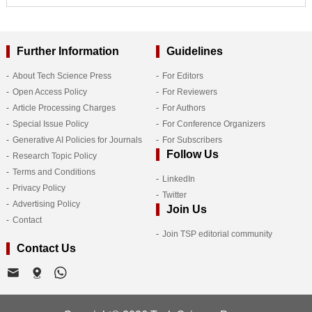
Further Information
Guidelines
About Tech Science Press
For Editors
Open Access Policy
For Reviewers
Article Processing Charges
For Authors
Special Issue Policy
For Conference Organizers
Generative AI Policies for Journals
For Subscribers
Follow Us
Research Topic Policy
Terms and Conditions
LinkedIn
Privacy Policy
Twitter
Advertising Policy
Join Us
Contact
Join TSP editorial community
Contact Us