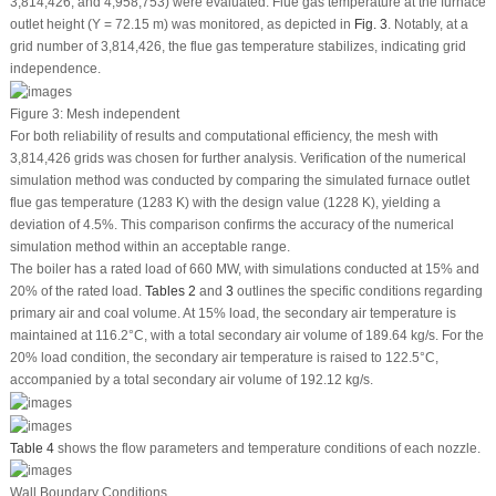
3,814,426; and 4,958,753) were evaluated. Flue gas temperature at the furnace
outlet height (Y = 72.15 m) was monitored, as depicted in
Fig. 3
. Notably, at a
grid number of 3,814,426, the flue gas temperature stabilizes, indicating grid
independence.
Figure 3:
Mesh independent
For both reliability of results and computational efficiency, the mesh with
3,814,426 grids was chosen for further analysis. Verification of the numerical
simulation method was conducted by comparing the simulated furnace outlet
flue gas temperature (1283 K) with the design value (1228 K), yielding a
deviation of 4.5%. This comparison confirms the accuracy of the numerical
simulation method within an acceptable range.
The boiler has a rated load of 660 MW, with simulations conducted at 15% and
20% of the rated load.
Tables 2
and
3
outlines the specific conditions regarding
primary air and coal volume. At 15% load, the secondary air temperature is
maintained at 116.2°C, with a total secondary air volume of 189.64 kg/s. For the
20% load condition, the secondary air temperature is raised to 122.5°C,
accompanied by a total secondary air volume of 192.12 kg/s.
Table 4
shows the flow parameters and temperature conditions of each nozzle.
Wall Boundary Conditions