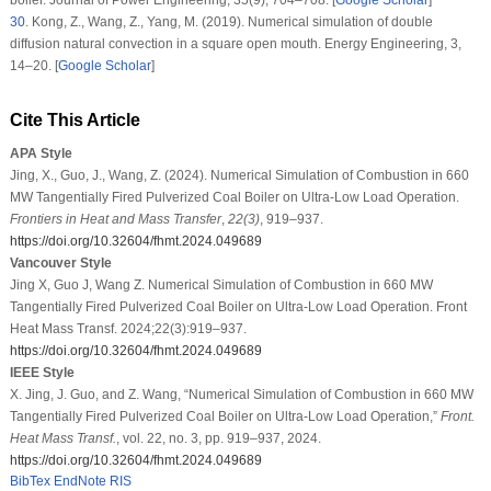
30
.
Kong, Z., Wang, Z., Yang, M. (2019). Numerical simulation of double
diffusion natural convection in a square open mouth.
Energy Engineering
, 3
,
14–20. [
Google Scholar
]
Cite This Article
APA Style
Jing, X., Guo, J., Wang, Z. (2024). Numerical Simulation of Combustion in 660
MW Tangentially Fired Pulverized Coal Boiler on Ultra-Low Load Operation.
Frontiers in Heat and Mass Transfer
,
22
(3)
, 919–937.
https://doi.org/10.32604/fhmt.2024.049689
Vancouver Style
Jing X, Guo J, Wang Z. Numerical Simulation of Combustion in 660 MW
Tangentially Fired Pulverized Coal Boiler on Ultra-Low Load Operation. Front
Heat Mass Transf. 2024;22(3):919–937.
https://doi.org/10.32604/fhmt.2024.049689
IEEE Style
X. Jing, J. Guo, and Z. Wang, “Numerical Simulation of Combustion in 660 MW
Tangentially Fired Pulverized Coal Boiler on Ultra-Low Load Operation,”
Front.
Heat Mass Transf.
, vol. 22, no. 3, pp. 919–937, 2024.
https://doi.org/10.32604/fhmt.2024.049689
BibTex
EndNote
RIS