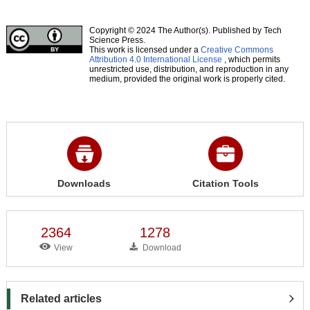
Copyright © 2024 The Author(s). Published by Tech
Science Press.
This work is licensed under a
Creative Commons
Attribution 4.0 International License
, which permits
unrestricted use, distribution, and reproduction in any
medium, provided the original work is properly cited.
Downloads
Citation Tools
2364
1278
View
Download
Related articles