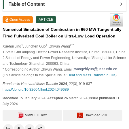
Table of Content
Open Access
ARTICLE
Numerical Simulation of Combustion in 660 MW Tangentially
Fired Pulverized Coal Boiler on Ultra-Low Load Operation
1
1
2,*
Xuehui Jing
, Junchen Guo
, Zhiyun Wang
1 State Grid Xinjiang Electric Power Research Institute, Urumqi, 830001, China
2 School of Energy and Power Engineering, University of Shanghai for Science
and Technology, Shanghai, 200093, China
* Corresponding Author: Zhiyun Wang. Email:
(This article belongs to the Special Issue:
Heat and Mass Transfer in Fire
)
Frontiers in Heat and Mass Transfer
2024
,
22
(3), 919-937.
https://doi.org/10.32604/fhmt.2024.049689
Received
15 January 2024;
Accepted
26 March 2024;
Issue published
11
July 2024
View Full Text
Download PDF