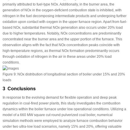
primarily attributed to fuel-type NOx. Additionally, in the burner area, the
generation of NOx in the oxygen-deficient combustion state is inhibited, with
nitrogen in the fuel decomposing intermediate products and undergoing further
oxidation upon contact with oxygen in the upper furnace region. Apart from fuel-
based NOx, substantial thermal NOx generation also occurs under 20% load
due to higher temperatures. Notably, NOx concentrations are predominantly
concentrated near the burner area and the upper portion of the furnace. This
observation aligns with the fact that NOx concentration peaks coincide with
high-temperature regions, as thermal NOx formation predominantly occurs
through oxidation of nitrogen in the air in these areas under 20% load
conditions.
Figure 9:
NOx distribution of longitudinal section of boiler under 15% and 20%
loads
3 Conclusions
In response to the evolving demand for flexible operation and deep peak
regulation in coal-fired power plants, this study investigates the combustion
dynamics within the boiler furnace under low operational conditions. Utilizing a
model of a 660 MW square cut round pulverized coal boiler, numerical
simulation methods were employed to analyze furnace combustion behavior
under two ultra-low load scenarios, namely 15% and 20%, offering valuable