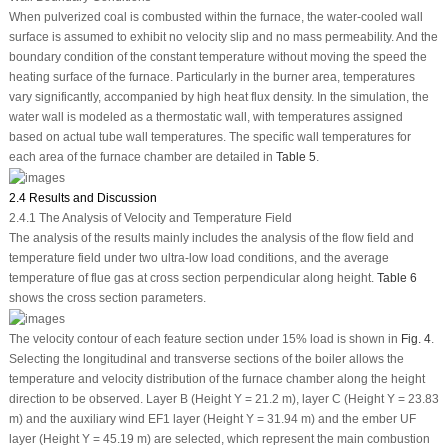
When pulverized coal is combusted within the furnace, the water-cooled wall
surface is assumed to exhibit no velocity slip and no mass permeability. And the
boundary condition of the constant temperature without moving the speed the
heating surface of the furnace. Particularly in the burner area, temperatures
vary significantly, accompanied by high heat flux density. In the simulation, the
water wall is modeled as a thermostatic wall, with temperatures assigned
based on actual tube wall temperatures. The specific wall temperatures for
each area of the furnace chamber are detailed in
Table 5
.
2.4 Results and Discussion
2.4.1 The Analysis of Velocity and Temperature Field
The analysis of the results mainly includes the analysis of the flow field and
temperature field under two ultra-low load conditions, and the average
temperature of flue gas at cross section perpendicular along height.
Table 6
shows the cross section parameters.
The velocity contour of each feature section under 15% load is shown in
Fig. 4
.
Selecting the longitudinal and transverse sections of the boiler allows the
temperature and velocity distribution of the furnace chamber along the height
direction to be observed. Layer B (Height Y = 21.2 m), layer C (Height Y = 23.83
m) and the auxiliary wind EF1 layer (Height Y = 31.94 m) and the ember UF
layer (Height Y = 45.19 m) are selected, which represent the main combustion