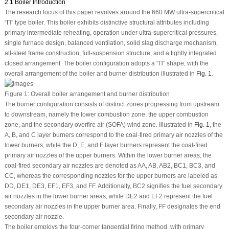
2.1 Boiler Introduction
The research focus of this paper revolves around the 660 MW ultra-supercritical
“Π” type boiler. This boiler exhibits distinctive structural attributes including
primary intermediate reheating, operation under ultra-supercritical pressures,
single furnace design, balanced ventilation, solid slag discharge mechanism,
all-steel frame construction, full-suspension structure, and a tightly integrated
closed arrangement. The boiler configuration adopts a “Π” shape, with the
overall arrangement of the boiler and burner distribution illustrated in
Fig. 1
.
Figure 1:
Overall boiler arrangement and burner distribution
The burner configuration consists of distinct zones progressing from upstream
to downstream, namely the lower combustion zone, the upper combustion
zone, and the secondary overfire air (SOFA) wind zone. Illustrated in
Fig. 1
, the
A, B, and C layer burners correspond to the coal-fired primary air nozzles of the
lower burners, while the D, E, and F layer burners represent the coal-fired
primary air nozzles of the upper burners. Within the lower burner areas, the
coal-fired secondary air nozzles are denoted as AA, AB, AB2, BC1, BC3, and
CC, whereas the corresponding nozzles for the upper burners are labeled as
DD, DE1, DE3, EF1, EF3, and FF. Additionally, BC2 signifies the fuel secondary
air nozzles in the lower burner areas, while DE2 and EF2 represent the fuel
secondary air nozzles in the upper burner area. Finally, FF designates the end
secondary air nozzle.
The boiler employs the four-corner tangential firing method, with primary