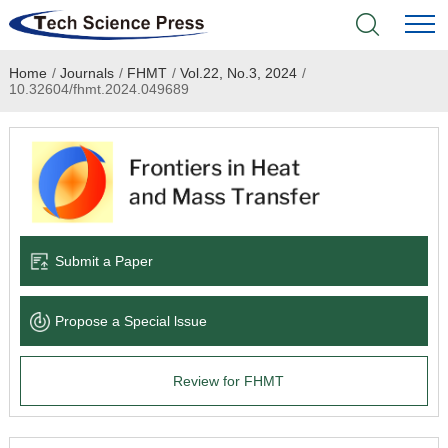
Home
/
Journals
/
FHMT
/
Vol.22, No.3, 2024
/
Home
10.32604/fhmt.2024.049689
Academic Journals
Books & Monographs
Conferences
Submit a Paper
Language Service
Propose a Special lssue
News & Announcements
Review for FHMT
About