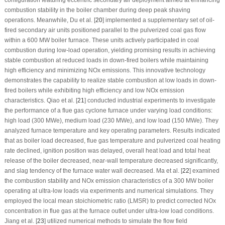
combustion stability in the boiler chamber during deep peak shaving
operations. Meanwhile, Du et al. [
20
] implemented a supplementary set of oil-
fired secondary air units positioned parallel to the pulverized coal gas flow
within a 600 MW boiler furnace. These units actively participated in coal
combustion during low-load operation, yielding promising results in achieving
stable combustion at reduced loads in down-fired boilers while maintaining
high efficiency and minimizing NOx emissions. This innovative technology
demonstrates the capability to realize stable combustion at low loads in down-
fired boilers while exhibiting high efficiency and low NOx emission
characteristics. Qiao et al. [
21
] conducted industrial experiments to investigate
the performance of a flue gas cyclone furnace under varying load conditions:
high load (300 MWe), medium load (230 MWe), and low load (150 MWe). They
analyzed furnace temperature and key operating parameters. Results indicated
that as boiler load decreased, flue gas temperature and pulverized coal heating
rate declined, ignition position was delayed, overall heat load and total heat
release of the boiler decreased, near-wall temperature decreased significantly,
and slag tendency of the furnace water wall decreased. Ma et al. [
22
] examined
the combustion stability and NOx emission characteristics of a 300 MW boiler
operating at ultra-low loads via experiments and numerical simulations. They
employed the local mean stoichiometric ratio (LMSR) to predict corrected NOx
concentration in flue gas at the furnace outlet under ultra-low load conditions.
Jiang et al. [
23
] utilized numerical methods to simulate the flow field