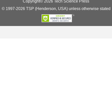
Copyright© 2026 Tech Science Press
© 1997-2026 TSP (Henderson, USA) unless otherwise stated