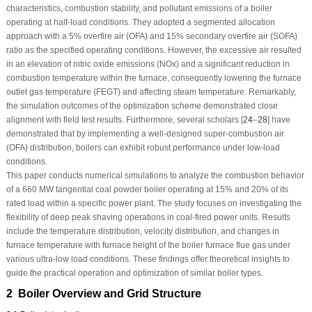
characteristics, combustion stability, and pollutant emissions of a boiler
operating at half-load conditions. They adopted a segmented allocation
approach with a 5% overfire air (OFA) and 15% secondary overfire air (SOFA)
ratio as the specified operating conditions. However, the excessive air resulted
in an elevation of nitric oxide emissions (NOx) and a significant reduction in
combustion temperature within the furnace, consequently lowering the furnace
outlet gas temperature (FEGT) and affecting steam temperature. Remarkably,
the simulation outcomes of the optimization scheme demonstrated close
alignment with field test results. Furthermore, several scholars [
24
–
28
] have
demonstrated that by implementing a well-designed super-combustion air
(OFA) distribution, boilers can exhibit robust performance under low-load
conditions.
This paper conducts numerical simulations to analyze the combustion behavior
of a 660 MW tangential coal powder boiler operating at 15% and 20% of its
rated load within a specific power plant. The study focuses on investigating the
flexibility of deep peak shaving operations in coal-fired power units. Results
include the temperature distribution, velocity distribution, and changes in
furnace temperature with furnace height of the boiler furnace flue gas under
various ultra-low load conditions. These findings offer theoretical insights to
guide the practical operation and optimization of similar boiler types.
2 Boiler Overview and Grid Structure