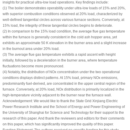
insights for practical ultra-low load operations. Key findings include:
(1) The boiler demonstrates operability under ultra-low loads of 15% and 20%,
with superior combustion conditions observed at 20% load, characterized by
well-defined tangential circles across various furnace sections. Conversely, at
15% load, the integrity of these tangential circles begins to deteriorate.
(2) In comparison to the 15% load condition, the average flue gas temperature
within the furnace is generally consistent in the cold ash hopper area, yet
exhibits an approximate 50 K elevation in the burner area and a slight increase
in the burnout area under 20% load.
(3) The average flue gas temperature exhibits a rapid ascent with height
initially, followed by a deceleration in the burner area, where temperature
fluctuations become more pronounced.
(4) Notably, the distribution of NOx concentration under the two operational
conditions displays distinct patterns. At 15% load, primary NOx emissions,
predominantly fuel-derived, are concentrated in the upper central region of the
furnace. Conversely, at 20% load, NOx distribution is primarily localized in the
high-temperature vicinity adjacent to the burner near the furnace wall.
Acknowledgement:
We would like to thank the State Grid Xinjiang Electric
Power Research Institute and the School of Energy and Power Engineering of
the University of Shanghai for Science and Technology for their support to the
research of this paper. And thank the reviewers and editors for their comments
on this paper, which has significantly improved the quality of this paper.
Funding Statement:
The authors received no specific funding for this study.