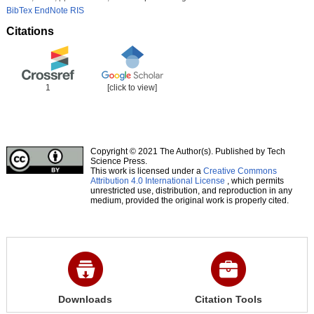
BibTex
EndNote
RIS
Citations
1
[click to view]
Copyright © 2021 The Author(s). Published by Tech
Science Press.
This work is licensed under a
Creative Commons
Attribution 4.0 International License
, which permits
unrestricted use, distribution, and reproduction in any
medium, provided the original work is properly cited.
Downloads
Citation Tools