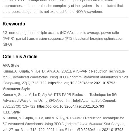
approaches and moderates the complexity of the system. It is concluded that
the proposed algorithm is not explored for the NOMA waveform.
Keywords
5G; non-orthogonal multiple access (NOMA); peak to average power ratio
(PAPR); partial transmission sequence (PTS); bacterial foraging optimization
(BFO)
Cite This Article
APA Style
Kumar, A., Gupta, M., Le, D., Aly, A.A. (2021). PTS-PAPR Reduction Technique
for 5G Advanced Waveforms Using BFO Algorithm.
Intelligent Automation & Soft
Computing
,
27
(3)
, 713–722.
https://doi.org/10.32604/iasc.2021.015793
Vancouver Style
Kumar A, Gupta M, Le D, Aly AA. PTS-PAPR Reduction Technique for 5G
Advanced Waveforms Using BFO Algorithm. Intell Automat Soft Comput.
2021;27(3):713–722.
https://doi.org/10.32604/iasc.2021.015793
IEEE Style
A. Kumar, M. Gupta, D. Le, and A. A. Aly, “PTS-PAPR Reduction Technique for
5G Advanced Waveforms Using BFO Algorithm,”
Intell. Automat. Soft Comput.
,
vol. 27, no. 3, pp. 713–722, 2021.
https://doi.org/10.32604/iasc.2021.015793