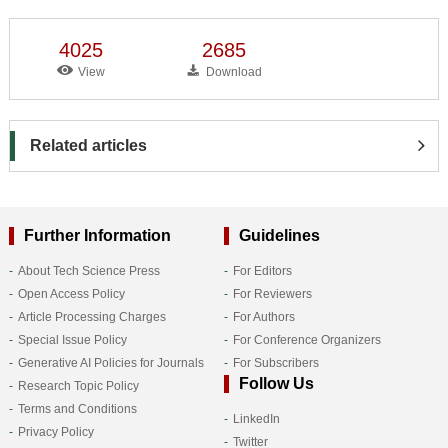
4025
2685
View
Download
Related articles
Further Information
Guidelines
About Tech Science Press
For Editors
Open Access Policy
For Reviewers
Article Processing Charges
For Authors
Special Issue Policy
For Conference Organizers
Generative AI Policies for Journals
For Subscribers
Follow Us
Research Topic Policy
Terms and Conditions
LinkedIn
Privacy Policy
Twitter