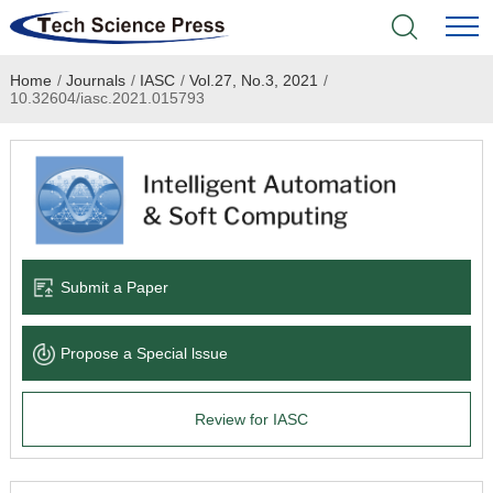
Home
/
Journals
/
IASC
/
Vol.27, No.3, 2021
/
Home
10.32604/iasc.2021.015793
Academic Journals
Books & Monographs
Conferences
Submit a Paper
Language Service
Propose a Special lssue
News & Announcements
Review for IASC
About