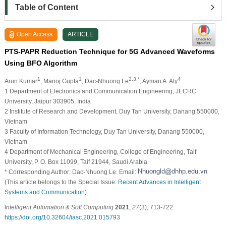
Table of Content
Open Access
ARTICLE
PTS-PAPR Reduction Technique for 5G Advanced Waveforms
Using BFO Algorithm
1
1
2,3,*
4
Arun Kumar
, Manoj Gupta
, Dac-Nhuong Le
, Ayman A. Aly
1 Department of Electronics and Communication Engineering, JECRC
University, Jaipur 303905, India
2 Institute of Research and Development, Duy Tan University, Danang 550000,
Vietnam
3 Faculty of Information Technology, Duy Tan University, Danang 550000,
Vietnam
4 Department of Mechanical Engineering, College of Engineering, Taif
University, P. O. Box 11099, Taif 21944, Saudi Arabia
* Corresponding Author: Dac-Nhuong Le. Email:
(This article belongs to the Special Issue:
Recent Advances in Intelligent
Systems and Communication
)
Intelligent Automation & Soft Computing
2021
,
27
(3), 713-722.
https://doi.org/10.32604/iasc.2021.015793