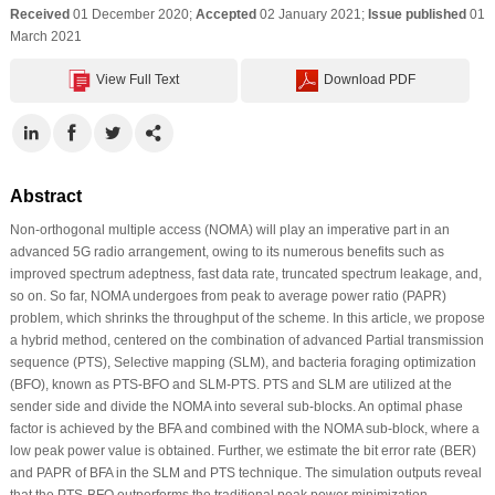
Received
01 December 2020;
Accepted
02 January 2021;
Issue published
01
March 2021
View Full Text
Download PDF
Abstract
Non-orthogonal multiple access (NOMA) will play an imperative part in an
advanced 5G radio arrangement, owing to its numerous benefits such as
improved spectrum adeptness, fast data rate, truncated spectrum leakage, and,
so on. So far, NOMA undergoes from peak to average power ratio (PAPR)
problem, which shrinks the throughput of the scheme. In this article, we propose
a hybrid method, centered on the combination of advanced Partial transmission
sequence (PTS), Selective mapping (SLM), and bacteria foraging optimization
(BFO), known as PTS-BFO and SLM-PTS. PTS and SLM are utilized at the
sender side and divide the NOMA into several sub-blocks. An optimal phase
factor is achieved by the BFA and combined with the NOMA sub-block, where a
low peak power value is obtained. Further, we estimate the bit error rate (BER)
and PAPR of BFA in the SLM and PTS technique. The simulation outputs reveal
that the PTS-BFO outperforms the traditional peak power minimization