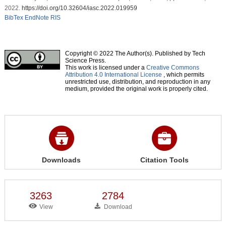
2022.
https://doi.org/10.32604/iasc.2022.019959
BibTex
EndNote
RIS
Copyright © 2022 The Author(s). Published by Tech
Science Press.
This work is licensed under a
Creative Commons
Attribution 4.0 International License
, which permits
unrestricted use, distribution, and reproduction in any
medium, provided the original work is properly cited.
Downloads
Citation Tools
3263
2784
View
Download