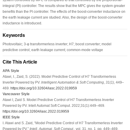
integral (PI) controller. The results show that the MPC gives the system greater
benefits than the PI controller. The effects of the boost-converter inductance on
the earth leakage current are studied. Also, the design of the boost-converter
inductance is introduced.
Keywords
Photovoltaic; 3-φ transformerless inverter; H7; boost converter; model
predictive control; earth leakage current; common-mode voltage
Cite This Article
APA Style
Atawi, I., Zaid, S. (2022). Model Predictive Control of H7 Transformerless
Inverter Powered by PV.
Intelligent Automation & Soft Computing
,
31
(1)
, 449–
469.
https://doi.org/10.32604/iasc.2022.019959
Vancouver Style
Atawi I, Zaid S. Model Predictive Control of H7 Transformerless Inverter
Powered by PV. Intell Automat Soft Comput. 2022;31(1):449–469.
https://doi.org/10.32604/iasc.2022.019959
IEEE Style
I. Atawi and S. Zaid, “Model Predictive Control of H7 Transformerless Inverter
Powered by PV,”
Intell. Automat. Soft Comput.
, vol. 31, no. 1, pp. 449–469,