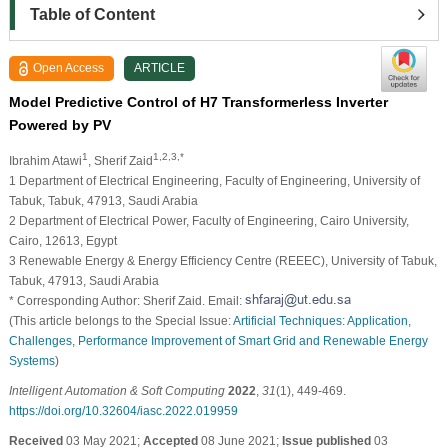
Table of Content
Open Access
ARTICLE
Model Predictive Control of H7 Transformerless Inverter
Powered by PV
1
1,2,3,*
Ibrahim Atawi
, Sherif Zaid
1 Department of Electrical Engineering, Faculty of Engineering, University of
Tabuk, Tabuk, 47913, Saudi Arabia
2 Department of Electrical Power, Faculty of Engineering, Cairo University,
Cairo, 12613, Egypt
3 Renewable Energy & Energy Efficiency Centre (REEEC), University of Tabuk,
Tabuk, 47913, Saudi Arabia
* Corresponding Author: Sherif Zaid. Email:
(This article belongs to the Special Issue:
Artificial Techniques: Application,
Challenges, Performance Improvement of Smart Grid and Renewable Energy
Systems
)
Intelligent Automation & Soft Computing
2022
,
31
(1), 449-469.
https://doi.org/10.32604/iasc.2022.019959
Received
03 May 2021;
Accepted
08 June 2021;
Issue published
03