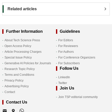
Related articles
Further Information
Guidelines
About Tech Science Press
For Editors
Open Access Policy
For Reviewers
Article Processing Charges
For Authors
Special Issue Policy
For Conference Organizers
Generative AI Policies for Journals
For Subscribers
Follow Us
Research Topic Policy
Terms and Conditions
LinkedIn
Privacy Policy
Twitter
Advertising Policy
Join Us
Contact
Join TSP editorial community
Contact Us