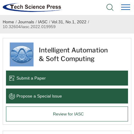
Home
/
Journals
/
IASC
/
Vol.31, No.1, 2022
/
Home
10.32604/iasc.2022.019959
Academic Journals
Books & Monographs
Conferences
Submit a Paper
Language Service
Propose a Special lssue
News & Announcements
Review for IASC
About