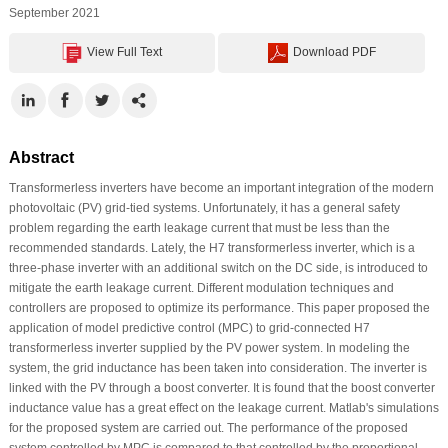
September 2021
View Full Text
Download PDF
Abstract
Transformerless inverters have become an important integration of the modern
photovoltaic (PV) grid-tied systems. Unfortunately, it has a general safety
problem regarding the earth leakage current that must be less than the
recommended standards. Lately, the H7 transformerless inverter, which is a
three-phase inverter with an additional switch on the DC side, is introduced to
mitigate the earth leakage current. Different modulation techniques and
controllers are proposed to optimize its performance. This paper proposed the
application of model predictive control (MPC) to grid-connected H7
transformerless inverter supplied by the PV power system. In modeling the
system, the grid inductance has been taken into consideration. The inverter is
linked with the PV through a boost converter. It is found that the boost converter
inductance value has a great effect on the leakage current. Matlab's simulations
for the proposed system are carried out. The performance of the proposed
system controlled by MPC is compared to that controlled by the proportional-