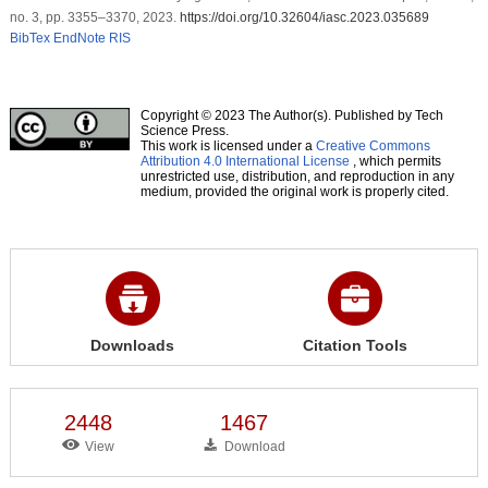
no. 3, pp. 3355–3370, 2023.
https://doi.org/10.32604/iasc.2023.035689
BibTex
EndNote
RIS
Copyright © 2023 The Author(s). Published by Tech
Science Press.
This work is licensed under a
Creative Commons
Attribution 4.0 International License
, which permits
unrestricted use, distribution, and reproduction in any
medium, provided the original work is properly cited.
Downloads
Citation Tools
2448
1467
View
Download