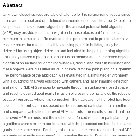
Abstract
Unknown closed spaces are a big challenge for the navigation of robots since
there are no global and pre-defined positioning options in the area. One of the
simplest and most efficient algorithms, the artificial potential field algorithm
(APF), may provide real-time navigation in those places but fall into local
minimum in some cases. To overcome this problem and to present alternative
escape routes for a robot, possible crossing points in buildings may be
detected by using object detection and included in the path planning algorithm.
This study utilized a proposed sensor fusion method and an improved object
classification method for detecting windows, doors, and stairs in buildings and
these objects were classified as valid or invalid for the path planning algorithm.
The performance of the approach was evaluated in a simulated environment
with a quadrotor that was equipped with camera and laser imaging detection
and ranging (LIDAR) sensors to navigate through an unknown closed space
and reach a desired goal point. Inclusion of crossing points allows the robot to
escape from areas where it is congested. The navigation of the robot has been
tested in different scenarios based on the proposed path planning algorithm
and compared with other improved APF methods. The results showed that the
improved APF methods and the methods reinforced with other path planning
algorithms were similar in performance with the proposed method for the same
goals in the same room. For the goals outside the current room, traditional APF
methods were quite unsuccessful in reaching the goals. Even though improved