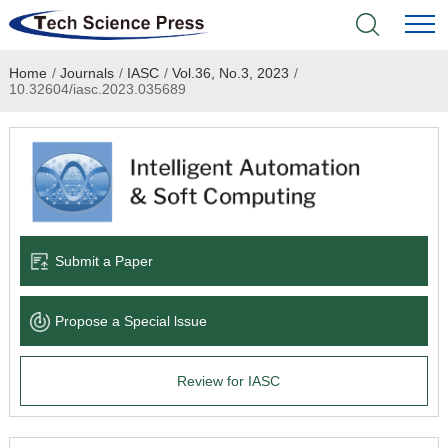
Home
/
Journals
/
IASC
/
Vol.36, No.3, 2023
/
Home
10.32604/iasc.2023.035689
Academic Journals
Books & Monographs
Conferences
Submit a Paper
Language Service
Propose a Special lssue
News & Announcements
Review for IASC
About