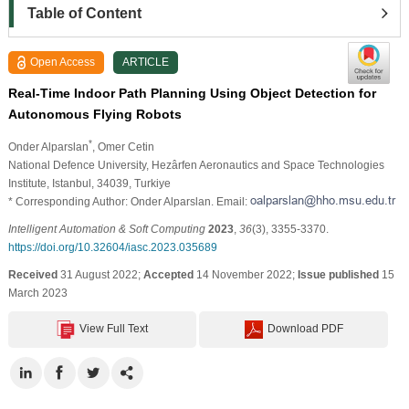
Table of Content
Open Access
ARTICLE
Real-Time Indoor Path Planning Using Object Detection for
Autonomous Flying Robots
*
Onder Alparslan
, Omer Cetin
National Defence University, Hezârfen Aeronautics and Space Technologies
Institute, Istanbul, 34039, Turkiye
* Corresponding Author: Onder Alparslan. Email:
Intelligent Automation & Soft Computing
2023
,
36
(3), 3355-3370.
https://doi.org/10.32604/iasc.2023.035689
Received
31 August 2022;
Accepted
14 November 2022;
Issue published
15
March 2023
View Full Text
Download PDF