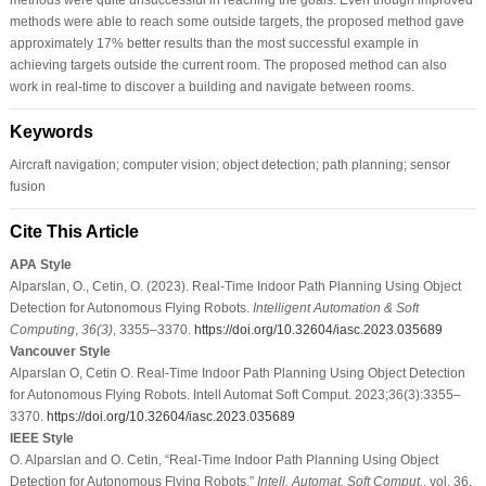
methods were able to reach some outside targets, the proposed method gave
approximately 17% better results than the most successful example in
achieving targets outside the current room. The proposed method can also
work in real-time to discover a building and navigate between rooms.
Keywords
Aircraft navigation; computer vision; object detection; path planning; sensor
fusion
Cite This Article
APA Style
Alparslan, O., Cetin, O. (2023). Real-Time Indoor Path Planning Using Object
Detection for Autonomous Flying Robots.
Intelligent Automation & Soft
Computing
,
36
(3)
, 3355–3370.
https://doi.org/10.32604/iasc.2023.035689
Vancouver Style
Alparslan O, Cetin O. Real-Time Indoor Path Planning Using Object Detection
for Autonomous Flying Robots. Intell Automat Soft Comput. 2023;36(3):3355–
3370.
https://doi.org/10.32604/iasc.2023.035689
IEEE Style
O. Alparslan and O. Cetin, “Real-Time Indoor Path Planning Using Object
Detection for Autonomous Flying Robots,”
Intell. Automat. Soft Comput.
, vol. 36,