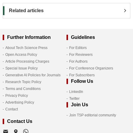
Related articles
Further Information
Guidelines
About Tech Science Press
For Editors
Open Access Policy
For Reviewers
Article Processing Charges
For Authors
Special Issue Policy
For Conference Organizers
Generative AI Policies for Journals
For Subscribers
Follow Us
Research Topic Policy
Terms and Conditions
LinkedIn
Privacy Policy
Twitter
Advertising Policy
Join Us
Contact
Join TSP editorial community
Contact Us