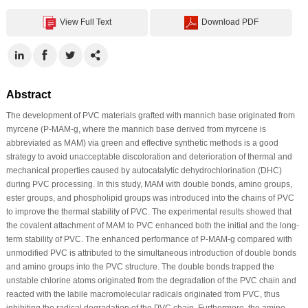
View Full Text
Download PDF
Abstract
The development of PVC materials grafted with mannich base originated from
myrcene (P-MAM-g, where the mannich base derived from myrcene is
abbreviated as MAM) via green and effective synthetic methods is a good
strategy to avoid unacceptable discoloration and deterioration of thermal and
mechanical properties caused by autocatalytic dehydrochlorination (DHC)
during PVC processing. In this study, MAM with double bonds, amino groups,
ester groups, and phospholipid groups was introduced into the chains of PVC
to improve the thermal stability of PVC. The experimental results showed that
the covalent attachment of MAM to PVC enhanced both the initial and the long-
term stability of PVC. The enhanced performance of P-MAM-g compared with
unmodified PVC is attributed to the simultaneous introduction of double bonds
and amino groups into the PVC structure. The double bonds trapped the
unstable chlorine atoms originated from the degradation of the PVC chain and
reacted with the labile macromolecular radicals originated from PVC, thus
inhibiting the radical degradation of the PVC chain. Furthermore, the amino