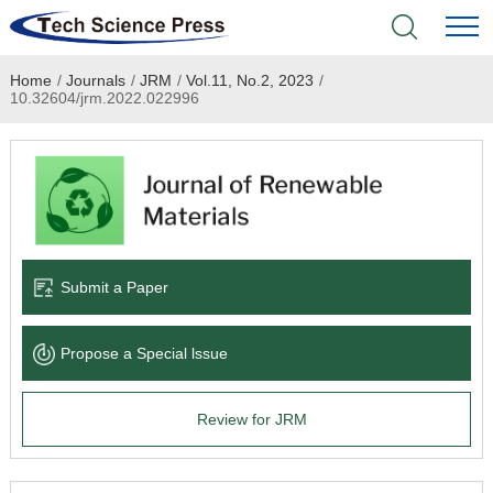
Home
/
Journals
/
JRM
/
Vol.11, No.2, 2023
/
Home
10.32604/jrm.2022.022996
Academic Journals
Books & Monographs
Conferences
Submit a Paper
Language Service
Propose a Special lssue
News & Announcements
Review for JRM
About