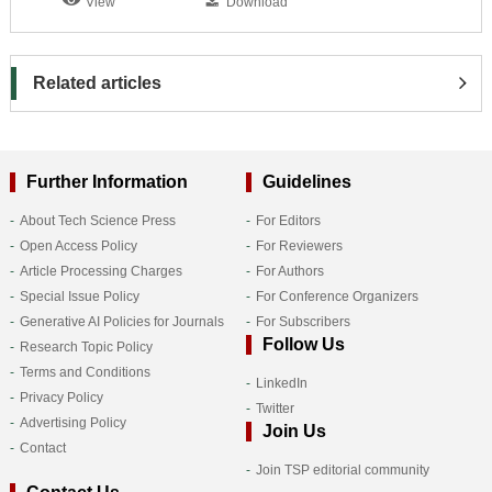
View
Download
Related articles
Further Information
Guidelines
About Tech Science Press
For Editors
Open Access Policy
For Reviewers
Article Processing Charges
For Authors
Special Issue Policy
For Conference Organizers
Generative AI Policies for Journals
For Subscribers
Follow Us
Research Topic Policy
Terms and Conditions
LinkedIn
Privacy Policy
Twitter
Advertising Policy
Join Us
Contact
Join TSP editorial community