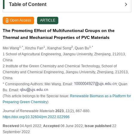
Table of Content
Open Access
ARTICLE
The Promoting Effect of Multifunctional Groups on the
Thermal and Mechanical Properties of PVC Materials
1,*
1
2
1,*
Mei Wang
, Xinzhu Fan
, Xianghai Song
, Quan Bu
1 School of Agricultural Engineering, Jiangsu University, Zhenjiang, 212013,
China
2 Institute of the Green Chemistry and Chemical Technology, School of
Chemistry and Chemical Engineering, Jiangsu University, Zhenjiang, 212013,
China
* Corresponding Authors: Mei Wang. Email:
; Quan
Bu. Email:
(This article belongs to the Special Issue:
Renewable Biomass as a Platform for
Preparing Green Chemistry
)
Journal of Renewable Materials
2023
,
11
(2), 867-880.
https://doi.org/10.32604/jrm.2022.022996
Received
04 April 2022;
Accepted
06 June 2022;
Issue published
22
September 2022