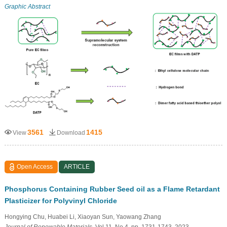
Graphic Abstract
3561
1415
View
Download
Open Access
ARTICLE
Phosphorus Containing Rubber Seed oil as a Flame Retardant
Plasticizer for Polyvinyl Chloride
Hongying Chu, Huabei Li, Xiaoyan Sun, Yaowang Zhang