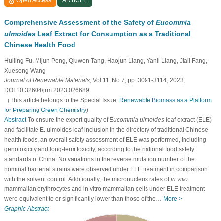
Open Access
ARTICLE
Comprehensive Assessment of the Safety of
Eucommia
ulmoides
Leaf Extract for Consumption as a Traditional
Chinese Health Food
Huiling Fu, Mijun Peng, Qiuwen Tang, Haojun Liang, Yanli Liang, Jiali Fang,
Xuesong Wang
Journal of Renewable Materials
, Vol.11, No.7, pp. 3091-3114, 2023,
DOI:10.32604/jrm.2023.026689
（This article belongs to the Special Issue:
Renewable Biomass as a Platform
for Preparing Green Chemistry
)
Abstract
To ensure the export quality of
Eucommia ulmoides
leaf extract (ELE)
and facilitate E. ulmoides leaf inclusion in the directory of traditional Chinese
health foods, an overall safety assessment of ELE was performed, including
genotoxicity and long-term toxicity, according to the national food safety
standards of China. No variations in the reverse mutation number of the
nominal bacterial strains were observed under ELE treatment in comparison
with the solvent control. Additionally, the micronucleus rates of
in vivo
mammalian erythrocytes and in vitro mammalian cells under ELE treatment
were equivalent to or significantly lower than those of the…
More >
Graphic Abstract