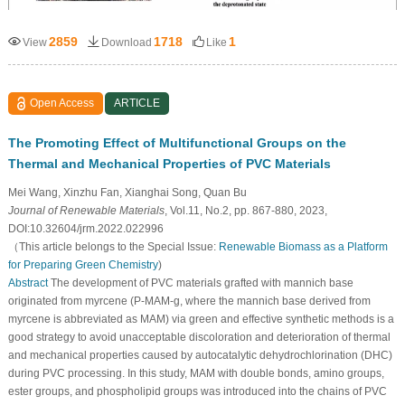
2859
1718
1
View
Download
Like
Open Access
ARTICLE
The Promoting Effect of Multifunctional Groups on the
Thermal and Mechanical Properties of PVC Materials
Mei Wang, Xinzhu Fan, Xianghai Song, Quan Bu
Journal of Renewable Materials
, Vol.11, No.2, pp. 867-880, 2023,
DOI:10.32604/jrm.2022.022996
（This article belongs to the Special Issue:
Renewable Biomass as a Platform
for Preparing Green Chemistry
)
Abstract
The development of PVC materials grafted with mannich base
originated from myrcene (P-MAM-g, where the mannich base derived from
myrcene is abbreviated as MAM) via green and effective synthetic methods is a
good strategy to avoid unacceptable discoloration and deterioration of thermal
and mechanical properties caused by autocatalytic dehydrochlorination (DHC)
during PVC processing. In this study, MAM with double bonds, amino groups,
ester groups, and phospholipid groups was introduced into the chains of PVC