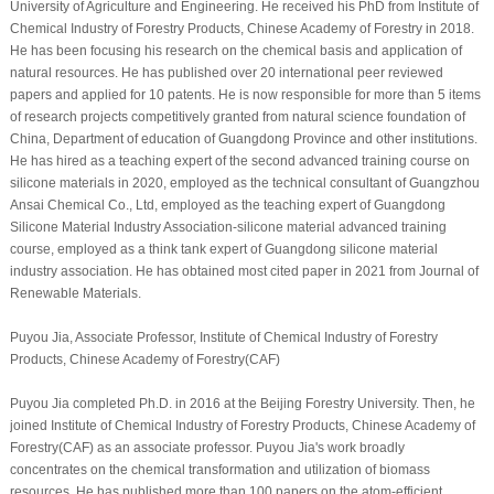
University of Agriculture and Engineering. He received his PhD from Institute of
Chemical Industry of Forestry Products, Chinese Academy of Forestry in 2018.
He has been focusing his research on the chemical basis and application of
natural resources. He has published over 20 international peer reviewed
papers and applied for 10 patents. He is now responsible for more than 5 items
of research projects competitively granted from natural science foundation of
China, Department of education of Guangdong Province and other institutions.
He has hired as a teaching expert of the second advanced training course on
silicone materials in 2020, employed as the technical consultant of Guangzhou
Ansai Chemical Co., Ltd, employed as the teaching expert of Guangdong
Silicone Material Industry Association-silicone material advanced training
course, employed as a think tank expert of Guangdong silicone material
industry association. He has obtained most cited paper in 2021 from Journal of
Renewable Materials.
Puyou Jia, Associate Professor, Institute of Chemical Industry of Forestry
Products, Chinese Academy of Forestry(CAF)
Puyou Jia completed Ph.D. in 2016 at the Beijing Forestry University. Then, he
joined Institute of Chemical Industry of Forestry Products, Chinese Academy of
Forestry(CAF) as an associate professor. Puyou Jia's work broadly
concentrates on the chemical transformation and utilization of biomass
resources. He has published more than 100 papers on the atom-efficient,