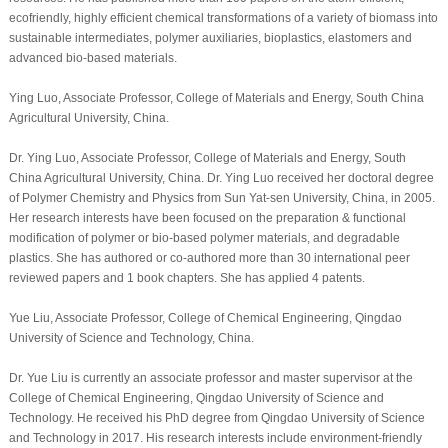
ecofriendly, highly efficient chemical transformations of a variety of biomass into
sustainable intermediates, polymer auxiliaries, bioplastics, elastomers and
advanced bio-based materials.
Ying Luo, Associate Professor, College of Materials and Energy, South China
Agricultural University, China.
Dr. Ying Luo, Associate Professor, College of Materials and Energy, South
China Agricultural University, China. Dr. Ying Luo received her doctoral degree
of Polymer Chemistry and Physics from Sun Yat-sen University, China, in 2005.
Her research interests have been focused on the preparation & functional
modification of polymer or bio-based polymer materials, and degradable
plastics. She has authored or co-authored more than 30 international peer
reviewed papers and 1 book chapters. She has applied 4 patents.
Yue Liu, Associate Professor, College of Chemical Engineering, Qingdao
University of Science and Technology, China.
Dr. Yue Liu is currently an associate professor and master supervisor at the
College of Chemical Engineering, Qingdao University of Science and
Technology. He received his PhD degree from Qingdao University of Science
and Technology in 2017. His research interests include environment-friendly