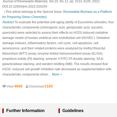
Journal of Renewable Materials
, Vol.10, No.12, pp. 3131-3145, 2022,
DOI:10.32604/jrm.2022.020204
（This article belongs to the Special Issue:
Renewable Biomass as a Platform
for Preparing Green Chemistry
)
Abstract
To evaluate the potential anti-aging ability of
Eucommia ulmoides
, four
characteristic components (chlorogenic acid, geniposidic acid, aucubin,
quercetin) were selected to assess their effects on H2O2-induced oxidative
damage model of human umbilical vein endothelial cell (HUVEC). Oxidative
damage indexes, inflammatory factors, cell cycle, cell apoptosis, cell
senescence, and their related proteins were analyzed by methyl thiazolyl
tetrazolium (MTT) assay, enzyme-linked immunosorbent assay (ELISA),
propidium iodide (PI) staining, annexin V-FITC/ PI double staining, SA β-
galactosidase staining, and western blotting (WB). The results showed that
H2O2- induced cell growth inhibition rate decreased as supplementation with
characteristic components when…
More >
4808
2183
View
Download
Further Information
Guidelines