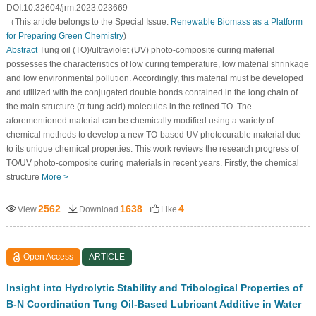
DOI:10.32604/jrm.2023.023669
（This article belongs to the Special Issue:
Renewable Biomass as a Platform
for Preparing Green Chemistry
)
Abstract
Tung oil (TO)/ultraviolet (UV) photo-composite curing material
possesses the characteristics of low curing temperature, low material shrinkage
and low environmental pollution. Accordingly, this material must be developed
and utilized with the conjugated double bonds contained in the long chain of
the main structure (α-tung acid) molecules in the refined TO. The
aforementioned material can be chemically modified using a variety of
chemical methods to develop a new TO-based UV photocurable material due
to its unique chemical properties. This work reviews the research progress of
TO/UV photo-composite curing materials in recent years. Firstly, the chemical
structure
More >
2562
1638
4
View
Download
Like
Open Access
ARTICLE
Insight into Hydrolytic Stability and Tribological Properties of
B-N Coordination Tung Oil-Based Lubricant Additive in Water