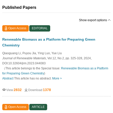
Published Papers
Show export options
Open Access
EDITORIAL
Renewable Biomass as a Platform for Preparing Green
Chemistry
Qiaoguang Li, Puyou Jia, Ying Luo, Yue Liu
Journal of Renewable Materials
, Vol.12, No.2, pp. 325-328, 2024,
DOI:10.32604/jrm.2023.044083
（This article belongs to the Special Issue:
Renewable Biomass as a Platform
for Preparing Green Chemistry
)
Abstract
This article has no abstract.
More >
2832
1378
View
Download
Open Access
ARTICLE