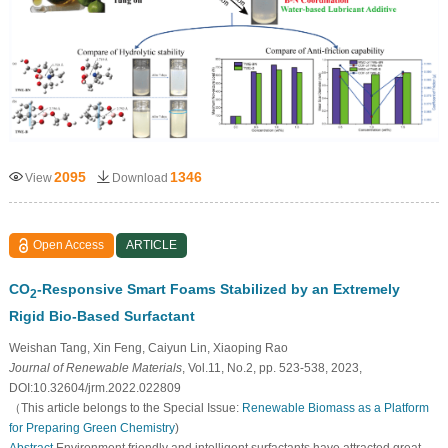
2095
1346
View
Download
Open Access
ARTICLE
CO
-Responsive Smart Foams Stabilized by an Extremely
2
Rigid Bio-Based Surfactant
Weishan Tang, Xin Feng, Caiyun Lin, Xiaoping Rao
Journal of Renewable Materials
, Vol.11, No.2, pp. 523-538, 2023,
DOI:10.32604/jrm.2022.022809
（This article belongs to the Special Issue:
Renewable Biomass as a Platform
for Preparing Green Chemistry
)