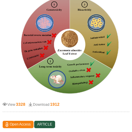
3328
1912
View
Download
Open Access
ARTICLE