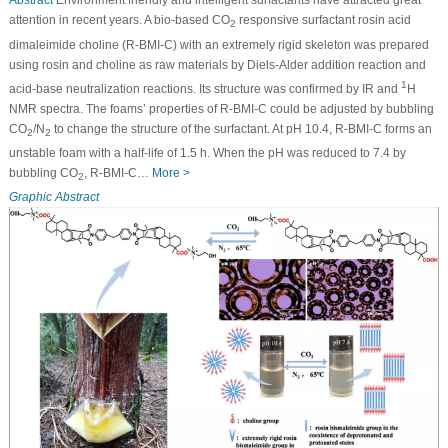
Abstract
Environment friendly and intelligent surfactants have attracted great
attention in recent years. A bio-based CO
responsive surfactant rosin acid
2
dimaleimide choline (R-BMI-C) with an extremely rigid skeleton was prepared
using rosin and choline as raw materials by Diels-Alder addition reaction and
1
acid-base neutralization reactions. Its structure was confirmed by IR and
H
NMR spectra. The foams’ properties of R-BMI-C could be adjusted by bubbling
CO
/N
to change the structure of the surfactant. At pH 10.4, R-BMI-C forms an
2
2
unstable foam with a half-life of 1.5 h. When the pH was reduced to 7.4 by
bubbling CO
, R-BMI-C…
More >
2
Graphic Abstract