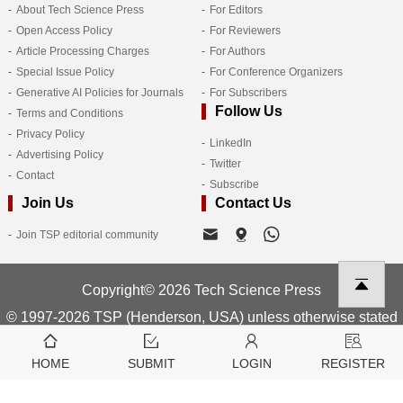
About Tech Science Press
For Editors
Open Access Policy
For Reviewers
Article Processing Charges
For Authors
Special Issue Policy
For Conference Organizers
Generative AI Policies for Journals
For Subscribers
Follow Us
Terms and Conditions
Privacy Policy
LinkedIn
Advertising Policy
Twitter
Contact
Subscribe
Join Us
Contact Us
Join TSP editorial community
Copyright© 2026 Tech Science Press
© 1997-2026 TSP (Henderson, USA) unless otherwise stated
HOME
SUBMIT
LOGIN
REGISTER