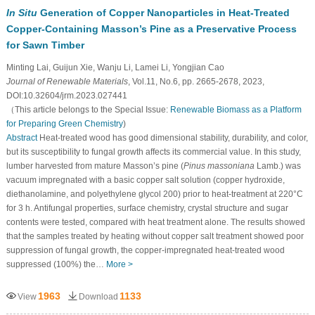
In Situ
Generation of Copper Nanoparticles in Heat-Treated
Copper-Containing Masson’s Pine as a Preservative Process
for Sawn Timber
Minting Lai, Guijun Xie, Wanju Li, Lamei Li, Yongjian Cao
Journal of Renewable Materials
, Vol.11, No.6, pp. 2665-2678, 2023,
DOI:10.32604/jrm.2023.027441
（This article belongs to the Special Issue:
Renewable Biomass as a Platform
for Preparing Green Chemistry
)
Abstract
Heat-treated wood has good dimensional stability, durability, and color,
but its susceptibility to fungal growth affects its commercial value. In this study,
lumber harvested from mature Masson’s pine (
Pinus massoniana
Lamb.) was
vacuum impregnated with a basic copper salt solution (copper hydroxide,
diethanolamine, and polyethylene glycol 200) prior to heat-treatment at 220°C
for 3 h. Antifungal properties, surface chemistry, crystal structure and sugar
contents were tested, compared with heat treatment alone. The results showed
that the samples treated by heating without copper salt treatment showed poor
suppression of fungal growth, the copper-impregnated heat-treated wood
suppressed (100%) the…
More >
1963
1133
View
Download