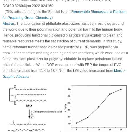
Journal of Renewable Materials
, Vol.11, No.4, pp. 1731-1743, 2023,
DOI:10.32604/jrm.2022.024160
（This article belongs to the Special Issue:
Renewable Biomass as a Platform
for Preparing Green Chemistry
)
Abstract
The application of phthalate plasticizers has been restricted around
the world due to their poor migration and potential harm to the human body.
Hence, producing functional bio-based plasticizers via exploiting clean and
reusable resources meets the satisfaction of current demands. In this study,
flame-retardant rubber seed oil-based plasticize (FRP) was prepared via
epoxidation reaction and ring opening addition reactions, which was used as a
flame-resistant plasticizer for polyvinyl chloride to replace petroleum-based
phthalate plasticizer. When DOP was replaced with FRP, the torque of PVC
blends increased from 11.4 to 18.4 N⋅m, the LOI value increased from
More >
Graphic Abstract