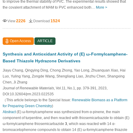
to improve the thermal stability of PVC. The experimental results showed that
the covalent attachment of MAM to PVC enhanced both…
More >
2226
1524
View
Download
Open Access
ARTICLE
Synthesis and Antioxidant Activity of (E) ω-Formylcamphene-
Based Thiazole Hydrazone Derivatives
Jiayu Chang, Qingying Ding, Chong Zhong, Yao Long, Zhuanquan Xiao, Hai
Luo, Yuling Yang, Zongde Wang, Shengliang Liao, Jinzhu Chen, Shangxing
Chen, Ji Zhang
Journal of Renewable Materials
, Vol.11, No.1, pp. 379-391, 2023,
DOI:10.32604/jrm.2023.022535
（This article belongs to the Special Issue:
Renewable Biomass as a Platform
for Preparing Green Chemistry
)
Abstract
(E) ω-formylcamphene was synthesized from α-pinene, the main
component of turpentine, and then reacted with thiosemicarbazide to obtain (E)
ω-formylcamphene thiosemicarbazide
3
, which was reacted with 14 α-
bromoacetophenone compounds to obtain 14 (E) ω-formylcamphene thiazole