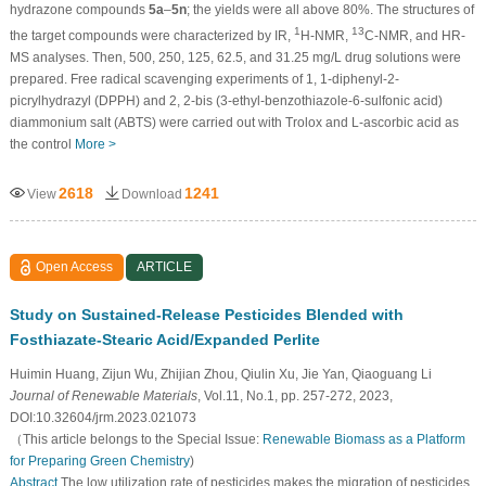
hydrazone compounds
5a
–
5n
; the yields were all above 80%. The structures of
1
13
the target compounds were characterized by IR,
H-NMR,
C-NMR, and HR-
MS analyses. Then, 500, 250, 125, 62.5, and 31.25 mg/L drug solutions were
prepared. Free radical scavenging experiments of 1, 1-diphenyl-2-
picrylhydrazyl (DPPH) and 2, 2-bis (3-ethyl-benzothiazole-6-sulfonic acid)
diammonium salt (ABTS) were carried out with Trolox and L-ascorbic acid as
the control
More >
2618
1241
View
Download
Open Access
ARTICLE
Study on Sustained-Release Pesticides Blended with
Fosthiazate-Stearic Acid/Expanded Perlite
Huimin Huang, Zijun Wu, Zhijian Zhou, Qiulin Xu, Jie Yan, Qiaoguang Li
Journal of Renewable Materials
, Vol.11, No.1, pp. 257-272, 2023,
DOI:10.32604/jrm.2023.021073
（This article belongs to the Special Issue:
Renewable Biomass as a Platform
for Preparing Green Chemistry
)
Abstract
The low utilization rate of pesticides makes the migration of pesticides