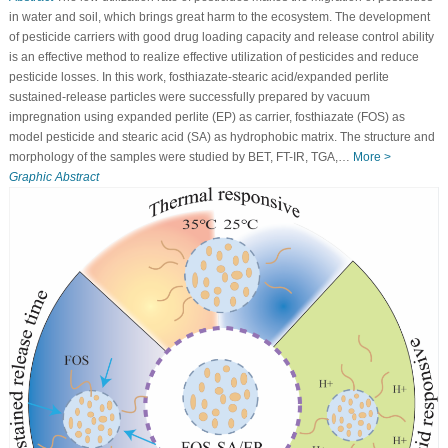
in water and soil, which brings great harm to the ecosystem. The development
of pesticide carriers with good drug loading capacity and release control ability
is an effective method to realize effective utilization of pesticides and reduce
pesticide losses. In this work, fosthiazate-stearic acid/expanded perlite
sustained-release particles were successfully prepared by vacuum
impregnation using expanded perlite (EP) as carrier, fosthiazate (FOS) as
model pesticide and stearic acid (SA) as hydrophobic matrix. The structure and
morphology of the samples were studied by BET, FT-IR, TGA,…
More >
Graphic Abstract