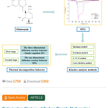
1750
1302
View
Download
Open Access
ARTICLE