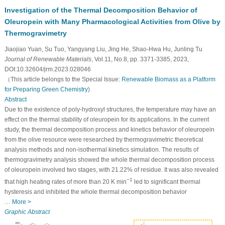
Investigation of the Thermal Decomposition Behavior of
Oleuropein with Many Pharmacological Activities from Olive by
Thermogravimetry
Jiaojiao Yuan, Su Tuo, Yangyang Liu, Jing He, Shao-Hwa Hu, Junling Tu
Journal of Renewable Materials
, Vol.11, No.8, pp. 3371-3385, 2023,
DOI:10.32604/jrm.2023.028046
（This article belongs to the Special Issue:
Renewable Biomass as a Platform
for Preparing Green Chemistry
)
Abstract
Due to the existence of poly-hydroxyl structures, the temperature may have an
effect on the thermal stability of oleuropein for its applications. In the current
study, the thermal decomposition process and kinetics behavior of oleuropein
from the olive resource were researched by thermogravimetric theoretical
analysis methods and non-isothermal kinetics simulation. The results of
thermogravimetry analysis showed the whole thermal decomposition process
of oleuropein involved two stages, with 21.22% of residue. It was also revealed
−1
that high heating rates of more than 20 K min
led to significant thermal
hysteresis and inhibited the whole thermal decomposition behavior
…
More >
Graphic Abstract