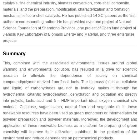
catalysis, fine chemical industry, biomass conversion, core-shell composite
materials, and the preparation, modification, characterization and formation
mechanism of core-shell catalysts. He has published 14 SCI papers as the first
author or corresponding author. He has presided over one project of Natural
Science Foundation of Shandong Province, one project of Open fund project of
Jiangsu Key Laboratory of Biomass Energy and Material, and three enterprise
projects.
Summary
This, combined with the associated environmental issues around global
warming and environmental pollution, has resulted in a drive for scientific
research to alleviate the dependence of society on chemical
compound/polymer derived from fossil fuels. The biomass (such as cellulose
and lignin) of carbohydrates are rich in hydroxyl makes it through the
hydrothermal catalytic hydrogenation, dehydration and oxidation etc directly
into polyols, lactic acid and 5 - HMF important ideal oxygen chemical raw
material. Cellulose, sugar, starch, natural fiber and vegetable oil in these
renewable resources have been used as green monomers or intermediates for
polymer preparation and polymer materials. Moreover, the development and
application of these renewable biomass as a platform for preparing of green
chemistry will improve their utilization, contribute to the protection of the
environment and reduce dependence on petrochemical products.