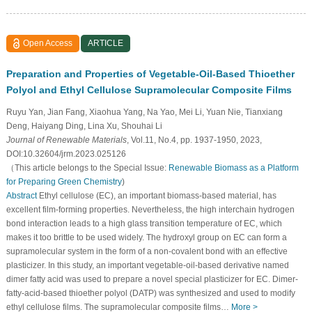
Open Access
ARTICLE
Preparation and Properties of Vegetable-Oil-Based Thioether
Polyol and Ethyl Cellulose Supramolecular Composite Films
Ruyu Yan, Jian Fang, Xiaohua Yang, Na Yao, Mei Li, Yuan Nie, Tianxiang
Deng, Haiyang Ding, Lina Xu, Shouhai Li
Journal of Renewable Materials
, Vol.11, No.4, pp. 1937-1950, 2023,
DOI:10.32604/jrm.2023.025126
（This article belongs to the Special Issue:
Renewable Biomass as a Platform
for Preparing Green Chemistry
)
Abstract
Ethyl cellulose (EC), an important biomass-based material, has
excellent film-forming properties. Nevertheless, the high interchain hydrogen
bond interaction leads to a high glass transition temperature of EC, which
makes it too brittle to be used widely. The hydroxyl group on EC can form a
supramolecular system in the form of a non-covalent bond with an effective
plasticizer. In this study, an important vegetable-oil-based derivative named
dimer fatty acid was used to prepare a novel special plasticizer for EC. Dimer-
fatty-acid-based thioether polyol (DATP) was synthesized and used to modify
ethyl cellulose films. The supramolecular composite films…
More >