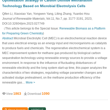
Optimisation Strategy of Carbon Dioxide Methanation
Technology Based on Microbial Electrolysis Cells
Qifen Li, Xiaoxiao Yan, Yongwen Yang, Liting Zhang, Yuanbo Hou
Journal of Renewable Materials
, Vol.11, No.7, pp. 3177-3191, 2023,
DOI:10.32604/jrm.2023.027749
（This article belongs to the Special Issue:
Renewable Biomass as a Platform
for Preparing Green Chemistry
)
Abstract
Microbial Electrolytic Cell (MEC) is an electrochemical reaction device
that uses electrical energy as an energy input and microorganisms as catalysts
to produce fuels and chemicals. The regenerative electrochemical system is a
MEC improvement system for methane gas produced by biological carbon
sequestration technology using renewable energy sources to provide a voltage
environment. In response to the influence of fluctuating disturbances of
renewable electricity and the long system start-up time, this paper analyzes the
characteristics of two strategies, regulating voltage parameter changes and
activated sludge pretreatment, on the methane production efficiency of the
renewable gas…
More >
1863
1090
View
Download