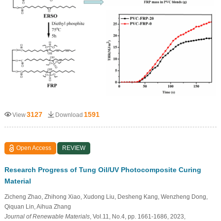
3127
1591
View
Download
Open Access
REVIEW
Research Progress of Tung Oil/UV Photocomposite Curing
Material
Zicheng Zhao, Zhihong Xiao, Xudong Liu, Desheng Kang, Wenzheng Dong,
Qiquan Lin, Aihua Zhang
Journal of Renewable Materials
, Vol.11, No.4, pp. 1661-1686, 2023,