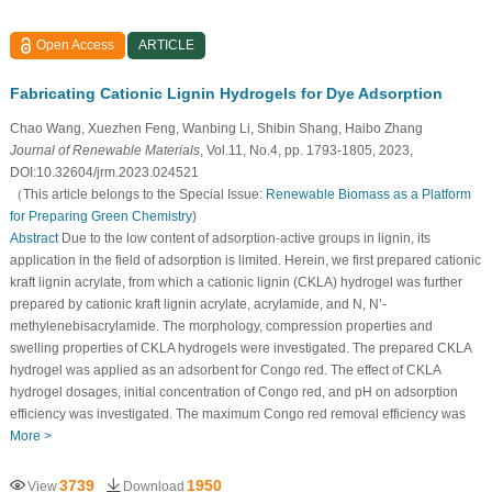
Open Access
ARTICLE
Fabricating Cationic Lignin Hydrogels for Dye Adsorption
Chao Wang, Xuezhen Feng, Wanbing Li, Shibin Shang, Haibo Zhang
Journal of Renewable Materials
, Vol.11, No.4, pp. 1793-1805, 2023,
DOI:10.32604/jrm.2023.024521
（This article belongs to the Special Issue:
Renewable Biomass as a Platform
for Preparing Green Chemistry
)
Abstract
Due to the low content of adsorption-active groups in lignin, its
application in the field of adsorption is limited. Herein, we first prepared cationic
kraft lignin acrylate, from which a cationic lignin (CKLA) hydrogel was further
prepared by cationic kraft lignin acrylate, acrylamide, and N, N’-
methylenebisacrylamide. The morphology, compression properties and
swelling properties of CKLA hydrogels were investigated. The prepared CKLA
hydrogel was applied as an adsorbent for Congo red. The effect of CKLA
hydrogel dosages, initial concentration of Congo red, and pH on adsorption
efficiency was investigated. The maximum Congo red removal efficiency was
More >
3739
1950
View
Download