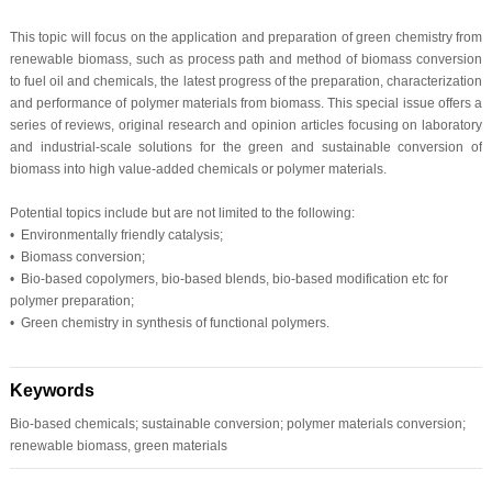
This topic will focus on the application and preparation of green chemistry from
renewable biomass, such as process path and method of biomass conversion
to fuel oil and chemicals, the latest progress of the preparation, characterization
and performance of polymer materials from biomass. This special issue offers a
series of reviews, original research and opinion articles focusing on laboratory
and industrial-scale solutions for the green and sustainable conversion of
biomass into high value-added chemicals or polymer materials.
Potential topics include but are not limited to the following:
• Environmentally friendly catalysis;
• Biomass conversion;
• Bio-based copolymers, bio-based blends, bio-based modification etc for
polymer preparation;
• Green chemistry in synthesis of functional polymers.
Keywords
Bio-based chemicals; sustainable conversion; polymer materials conversion;
renewable biomass, green materials