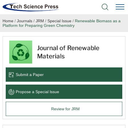
Home
/
Journals
/
JRM
/
Special Issue
/
Renewable Biomass as a
Home
Platform for Preparing Green Chemistry
Academic Journals
Books & Monographs
Conferences
Submit a Paper
Language Service
Propose a Special lssue
News & Announcements
Review for JRM
About