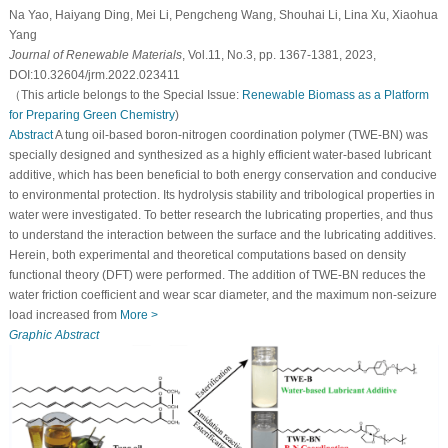
Na Yao, Haiyang Ding, Mei Li, Pengcheng Wang, Shouhai Li, Lina Xu, Xiaohua
Yang
Journal of Renewable Materials
, Vol.11, No.3, pp. 1367-1381, 2023,
DOI:10.32604/jrm.2022.023411
（This article belongs to the Special Issue:
Renewable Biomass as a Platform
for Preparing Green Chemistry
)
Abstract
A tung oil-based boron-nitrogen coordination polymer (TWE-BN) was
specially designed and synthesized as a highly efficient water-based lubricant
additive, which has been beneficial to both energy conservation and conducive
to environmental protection. Its hydrolysis stability and tribological properties in
water were investigated. To better research the lubricating properties, and thus
to understand the interaction between the surface and the lubricating additives.
Herein, both experimental and theoretical computations based on density
functional theory (DFT) were performed. The addition of TWE-BN reduces the
water friction coefficient and wear scar diameter, and the maximum non-seizure
load increased from
More >
Graphic Abstract