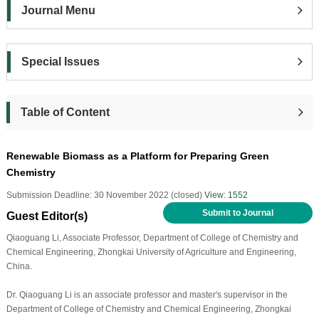
Journal Menu
Special Issues
Table of Content
Renewable Biomass as a Platform for Preparing Green
Chemistry
Submission Deadline: 30 November 2022 (closed)
View: 1552
Submit to Journal
Guest Editor(s)
Qiaoguang Li, Associate Professor, Department of College of Chemistry and
Chemical Engineering, Zhongkai University of Agriculture and Engineering,
China.
Dr. Qiaoguang Li is an associate professor and master's supervisor in the
Department of College of Chemistry and Chemical Engineering, Zhongkai