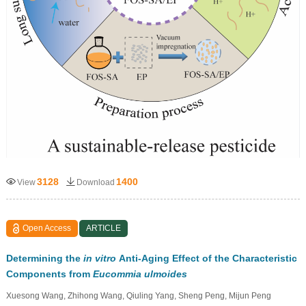
3128
1400
View
Download
Open Access
ARTICLE
Determining the
in vitro
Anti-Aging Effect of the Characteristic
Components from
Eucommia ulmoides
Xuesong Wang, Zhihong Wang, Qiuling Yang, Sheng Peng, Mijun Peng