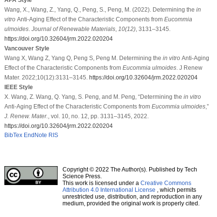
Wang, X., Wang, Z., Yang, Q., Peng, S., Peng, M. (2022). Determining the
in
vitro
Anti-Aging Effect of the Characteristic Components from
Eucommia
ulmoides
.
Journal of Renewable Materials
,
10
(12)
, 3131–3145.
https://doi.org/10.32604/jrm.2022.020204
Vancouver Style
Wang X, Wang Z, Yang Q, Peng S, Peng M. Determining the
in vitro
Anti-Aging
Effect of the Characteristic Components from
Eucommia ulmoides
. J Renew
Mater. 2022;10(12):3131–3145.
https://doi.org/10.32604/jrm.2022.020204
IEEE Style
X. Wang, Z. Wang, Q. Yang, S. Peng, and M. Peng, “Determining the
in vitro
Anti-Aging Effect of the Characteristic Components from
Eucommia ulmoides
,”
J. Renew. Mater.
, vol. 10, no. 12, pp. 3131–3145, 2022.
https://doi.org/10.32604/jrm.2022.020204
BibTex
EndNote
RIS
Copyright © 2022 The Author(s). Published by Tech
Science Press.
This work is licensed under a
Creative Commons
Attribution 4.0 International License
, which permits
unrestricted use, distribution, and reproduction in any
medium, provided the original work is properly cited.