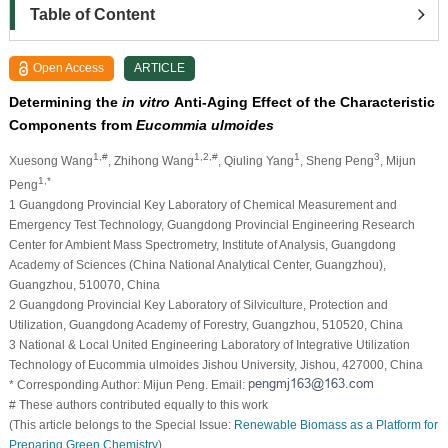
Table of Content
Open Access
ARTICLE
Determining the
in vitro
Anti-Aging Effect of the Characteristic
Components from
Eucommia ulmoides
1,#
1,2,#
1
3
Xuesong Wang
, Zhihong Wang
, Qiuling Yang
, Sheng Peng
, Mijun
1,*
Peng
1 Guangdong Provincial Key Laboratory of Chemical Measurement and
Emergency Test Technology, Guangdong Provincial Engineering Research
Center for Ambient Mass Spectrometry, Institute of Analysis, Guangdong
Academy of Sciences (China National Analytical Center, Guangzhou),
Guangzhou, 510070, China
2 Guangdong Provincial Key Laboratory of Silviculture, Protection and
Utilization, Guangdong Academy of Forestry, Guangzhou, 510520, China
3 National & Local United Engineering Laboratory of Integrative Utilization
Technology of Eucommia ulmoides Jishou University, Jishou, 427000, China
* Corresponding Author: Mijun Peng. Email:
# These authors contributed equally to this work
(This article belongs to the Special Issue:
Renewable Biomass as a Platform for
Preparing Green Chemistry
)