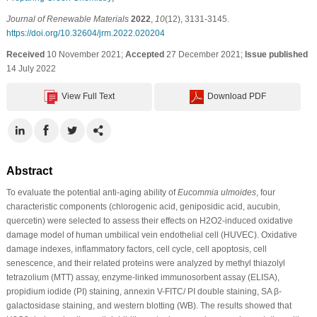
Journal of Renewable Materials
2022
,
10
(12), 3131-3145.
https://doi.org/10.32604/jrm.2022.020204
Received
10 November 2021;
Accepted
27 December 2021;
Issue published
14 July 2022
View Full Text
Download PDF
Abstract
To evaluate the potential anti-aging ability of
Eucommia ulmoides
, four
characteristic components (chlorogenic acid, geniposidic acid, aucubin,
quercetin) were selected to assess their effects on H2O2-induced oxidative
damage model of human umbilical vein endothelial cell (HUVEC). Oxidative
damage indexes, inflammatory factors, cell cycle, cell apoptosis, cell
senescence, and their related proteins were analyzed by methyl thiazolyl
tetrazolium (MTT) assay, enzyme-linked immunosorbent assay (ELISA),
propidium iodide (PI) staining, annexin V-FITC/ PI double staining, SA β-
galactosidase staining, and western blotting (WB). The results showed that