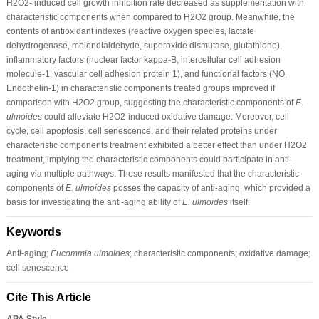
H2O2- induced cell growth inhibition rate decreased as supplementation with
characteristic components when compared to H2O2 group. Meanwhile, the
contents of antioxidant indexes (reactive oxygen species, lactate
dehydrogenase, molondialdehyde, superoxide dismutase, glutathione),
inflammatory factors (nuclear factor kappa-B, intercellular cell adhesion
molecule-1, vascular cell adhesion protein 1), and functional factors (NO,
Endothelin-1) in characteristic components treated groups improved if
comparison with H2O2 group, suggesting the characteristic components of
E.
ulmoides
could alleviate H2O2-induced oxidative damage. Moreover, cell
cycle, cell apoptosis, cell senescence, and their related proteins under
characteristic components treatment exhibited a better effect than under H2O2
treatment, implying the characteristic components could participate in anti-
aging via multiple pathways. These results manifested that the characteristic
components of
E. ulmoides
posses the capacity of anti-aging, which provided a
basis for investigating the anti-aging ability of
E. ulmoides
itself.
Keywords
Anti-aging;
Eucommia ulmoides
; characteristic components; oxidative damage;
cell senescence
Cite This Article
APA Style