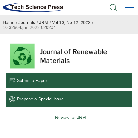
Home
/
Journals
/
JRM
/
Vol.10, No.12, 2022
/
Home
10.32604/jrm.2022.020204
Academic Journals
Books & Monographs
Conferences
Submit a Paper
Language Service
Propose a Special lssue
News & Announcements
Review for JRM
About