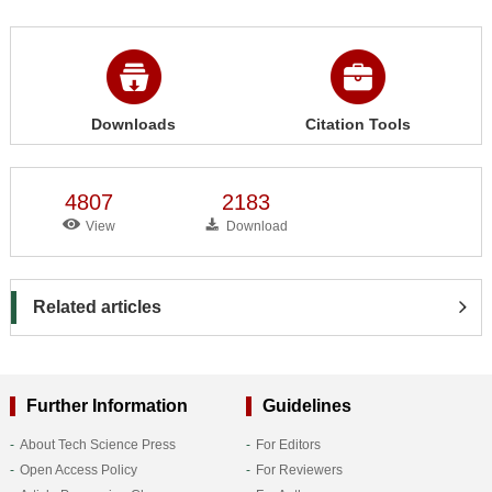
Downloads
Citation Tools
4807
2183
View
Download
Related articles
Further Information
Guidelines
About Tech Science Press
For Editors
Open Access Policy
For Reviewers