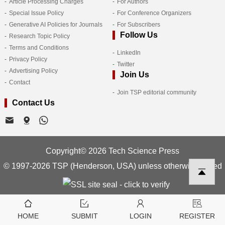
Article Processing Charges
For Authors
Special Issue Policy
For Conference Organizers
Generative AI Policies for Journals
For Subscribers
Follow Us
Research Topic Policy
Terms and Conditions
LinkedIn
Privacy Policy
Twitter
Advertising Policy
Join Us
Contact
Join TSP editorial community
Contact Us
Copyright© 2026 Tech Science Press
© 1997-2026 TSP (Henderson, USA) unless otherwise stated
HOME
SUBMIT
LOGIN
REGISTER