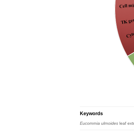
Keywords
Eucommia ulmoides
leaf ext