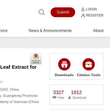
LOGIN
Submit
REGISTER
vice
News & Announcements
About
Leaf Extract for
Downloads
Citation Tools
2,*
21002, China
3327
1912
, Guangdong Provincial
View
Download
ademy of Sciences (China