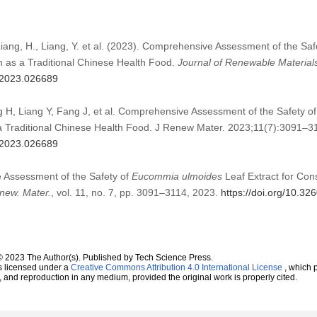
Liang, H., Liang, Y. et al. (2023). Comprehensive Assessment of the Saf
n as a Traditional Chinese Health Food.
Journal of Renewable Material
m.2023.026689
 H, Liang Y, Fang J, et al. Comprehensive Assessment of the Safety o
a Traditional Chinese Health Food. J Renew Mater. 2023;11(7):3091–3
m.2023.026689
 Assessment of the Safety of
Eucommia ulmoides
Leaf Extract for Con
new. Mater.
, vol. 11, no. 7, pp. 3091–3114, 2023.
https://doi.org/10.3
© 2023 The Author(s). Published by Tech Science Press.
s licensed under a
Creative Commons Attribution 4.0 International License
, which p
n, and reproduction in any medium, provided the original work is properly cited.