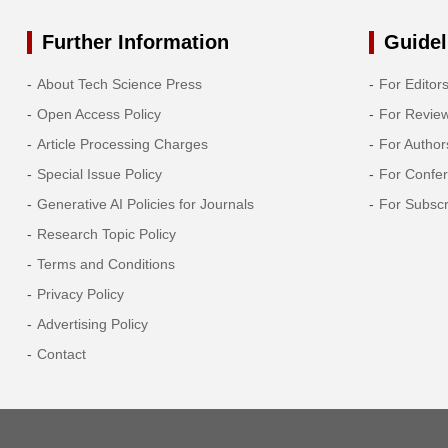
Further Information
Guidel
About Tech Science Press
For Editor
Open Access Policy
For Revie
Article Processing Charges
For Author
Special Issue Policy
For Confe
Generative AI Policies for Journals
For Subscr
Research Topic Policy
Terms and Conditions
Privacy Policy
Advertising Policy
Contact