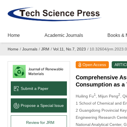
Home
Academic Journals
Books & 
Home
/
Journals
/
JRM
/
Vol.11, No.7, 2023
/
10.32604/jrm.2023.
Open Access
ARTIC
Comprehensive Ass
Consumption as a 
Submit a Paper
1
2
Huiling Fu
, Mijun Peng
, Q
1 School of Chemical and En
Propose a Special lssue
2 Guangdong Provincial Key
Engineering Research Center
Review for JRM
National Analytical Center