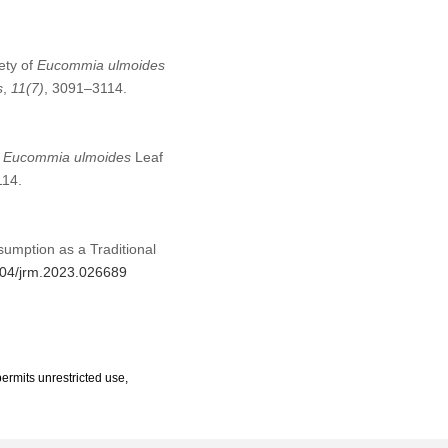
ety of
Eucommia ulmoides
s
,
11
(7)
, 3091–3114.
f
Eucommia ulmoides
Leaf
114.
sumption as a Traditional
2604/jrm.2023.026689
ermits unrestricted use,