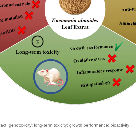
ract; genotoxicity; long-term toxicity; growth performance; bioactivity