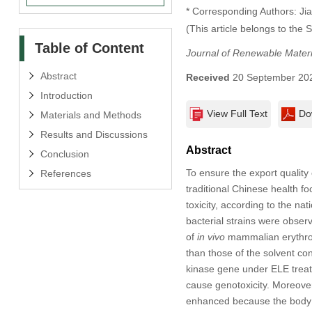
* Corresponding Authors: Jia
(This article belongs to the 
Table of Content
Journal of Renewable Materi
Abstract
Received
20 September 20
Introduction
View Full Text
Do
Materials and Methods
Results and Discussions
Abstract
Conclusion
To ensure the export quality
References
traditional Chinese health f
toxicity, according to the na
bacterial strains were obser
of
in vivo
mammalian erythrocy
than those of the solvent con
kinase gene under ELE treatm
cause genotoxicity. Moreove
enhanced because the body w