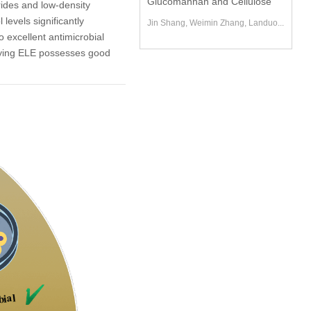
Glucomannan and Cellulose
rides and low-density
levels significantly
Jin Shang, Weimin Zhang, Landuo...
 excellent antimicrobial
mplying ELE possesses good