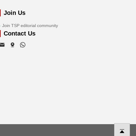
Join Us
Join TSP editorial community
Contact Us