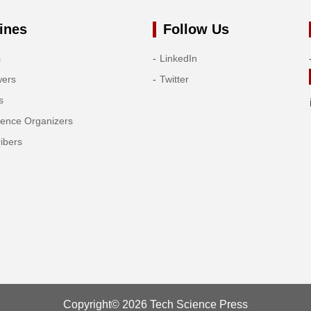
ines
Follow Us
s
LinkedIn
wers
Twitter
s
rence Organizers
ibers
Copyright© 2026 Tech Science Press