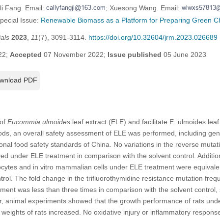
li Fang. Email:
; Xuesong Wang. Email:
Special Issue:
Renewable Biomass as a Platform for Preparing Green C
als
2023
,
11
(7), 3091-3114.
https://doi.org/10.32604/jrm.2023.026689
22;
Accepted
07 November 2022;
Issue published
05 June 2023
wnload PDF
 of
Eucommia ulmoides
leaf extract (ELE) and facilitate E. ulmoides leaf 
oods, an overall safety assessment of ELE was performed, including gen
tional food safety standards of China. No variations in the reverse mut
ved under ELE treatment in comparison with the solvent control. Additio
tes and in vitro mammalian cells under ELE treatment were equivalent 
trol. The fold change in the trifluorothymidine resistance mutation freq
ent was less than three times in comparison with the solvent control, 
r, animal experiments showed that the growth performance of rats un
eights of rats increased. No oxidative injury or inflammatory respon