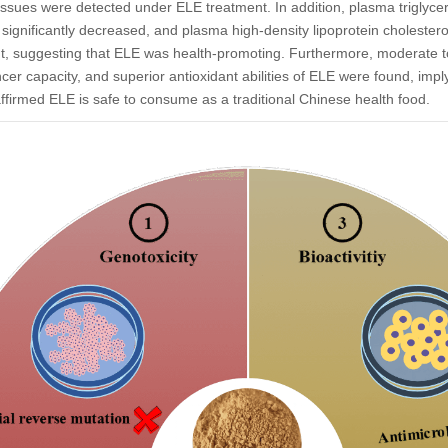
 tissues were detected under ELE treatment. In addition, plasma triglyce
s significantly decreased, and plasma high-density lipoprotein cholesterol 
t, suggesting that ELE was health-promoting. Furthermore, moderate to
cancer capacity, and superior antioxidant abilities of ELE were found, i
affirmed ELE is safe to consume as a traditional Chinese health food.