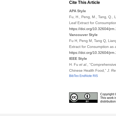
Cite This Article
APA Style
Fu, H., Peng, M., Tang, Q., 
Leaf Extract for Consumptio
https://doi.org/10.32604/jr
Vancouver Style
Fu H, Peng M, Tang Q, Liang
Extract for Consumption as 
https://doi.org/10.32604/jr
IEEE Style
H. Fu
et al
., “Comprehensive
Chinese Health Food,”
J. Re
BibTex
EndNote
RIS
Copyright 
This work i
distributio