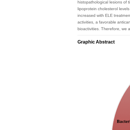
histopathological lesions of
lipoprotein cholesterol level
increased with ELE treatmen
activities, a favorable anti
bioactivities. Therefore, we 
Graphic Abstract