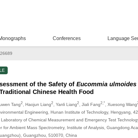
Monographs
Conferences
Language Ser
026689
LE
essment of the Safety of
Eucommia ulmoides
Traditional Chinese Health Food
2
2
2
2,*
iuwen Tang
, Haojun Liang
, Yanli Liang
, Jiali Fang
, Xuesong Wang
vironmental Engineering, Hunan Institute of Technology, Hengyang, 4
 Laboratory of Chemical Measurement and Emergency Test Technology
 for Ambient Mass Spectrometry, Institute of Analysis, Guangdong Ac
, Guangzhou), Guangzhou, 510070, China