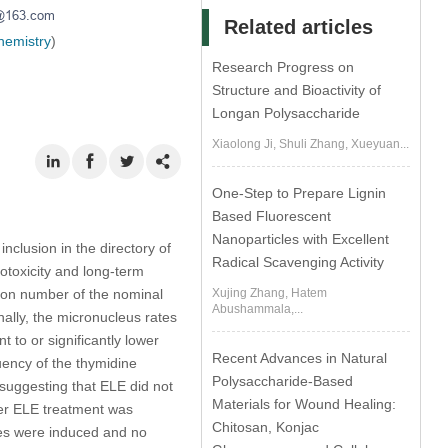
Related articles
hemistry
)
Research Progress on
Structure and Bioactivity of
Longan Polysaccharide
Xiaolong Ji, Shuli Zhang, Xueyuan...
One-Step to Prepare Lignin
Based Fluorescent
Nanoparticles with Excellent
inclusion in the directory of
Radical Scavenging Activity
otoxicity and long-term
ation number of the nominal
Xujing Zhang, Hatem
Abushammala,...
nally, the micronucleus rates
to or significantly lower
Recent Advances in Natural
uency of the thymidine
Polysaccharide-Based
suggesting that ELE did not
Materials for Wound Healing:
der ELE treatment was
Chitosan, Konjac
ses were induced and no