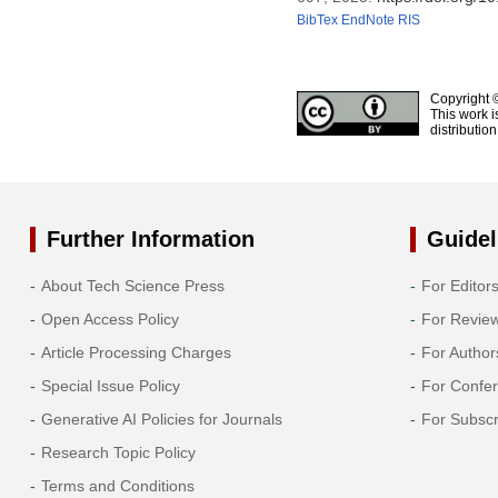
BibTex
EndNote
RIS
Copyright 
This work i
distributio
Further Information
Guidel
About Tech Science Press
For Editor
Open Access Policy
For Revie
Article Processing Charges
For Author
Special Issue Policy
For Confe
Generative AI Policies for Journals
For Subscr
Research Topic Policy
Terms and Conditions