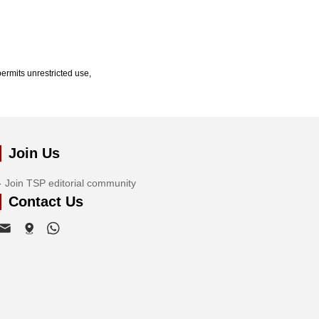
ermits unrestricted use,
Join Us
Join TSP editorial community
Contact Us