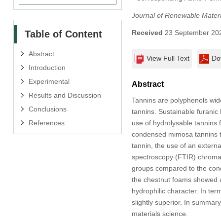
Journal of Renewable Materi
Table of Content
Received
23 September 20
Abstract
View Full Text
Do
Introduction
Experimental
Abstract
Results and Discussion
Tannins are polyphenols wid
Conclusions
tannins. Sustainable furanic
References
use of hydrolysable tannins 
condensed mimosa tannins to
tannin, the use of an extern
spectroscopy (FTIR) chromato
groups compared to the conde
the chestnut foams showed a
hydrophilic character. In ter
slightly superior. In summar
materials science.