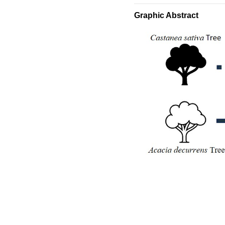
Graphic Abstract