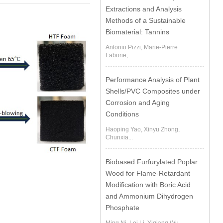
Extractions and Analysis
Methods of a Sustainable
Biomaterial: Tannins
Antonio Pizzi, Marie-Pierre
Laborie,...
Performance Analysis of Plant
Shells/PVC Composites under
Corrosion and Aging
Conditions
Haoping Yao, Xinyu Zhong,
Chunxia...
Biobased Furfurylated Poplar
Wood for Flame-Retardant
Modification with Boric Acid
and Ammonium Dihydrogen
Phosphate