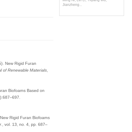
Ming Ni, Lei Li, Yiqiang Wu,
Jianzheng...
25). New Rigid Furan
l of Renewable Materials
,
Furan Biofoams Based on
4):687–697.
, “New Rigid Furan Biofoams
r.
, vol. 13, no. 4, pp. 687–