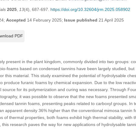
als
2025
,
13
(4), 687-697.
https://doi.org/10.32604/jrm.2025.058902
24;
Accepted
14 February 2025;
Issue published
21 April 2025
wnload PDF
ely present in the plant kingdom, commonly divided into two groups: 
 bio-foams based on condensed tannins have been largely studied, but li
for this material. This study examined the potential of hydrolysable che
 produce furanic foams by chemical expansion. Due to the low reactivi
al source for its polymerization and curing was necessary. Through Four
graphy, it was possible to observe that the new foams presented small
nsed tannin foams, presenting peaks related to carboxyl groups. In te
n apparent density 36% higher than the conventional mimosa tannin f
ms of thermal properties, both foams exhibit high thermal stability, with
y, this research paves the way for new applications of hydrolysable tan