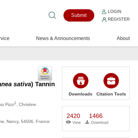
LOGIN
Submit
REGISTER
vice
News & Announcements
About
anea sativa
) Tannin
Downloads
Citation Tools
1
io Pizzi
, Christine
2420
1466
ne, Nancy, 54506, France
View
Download