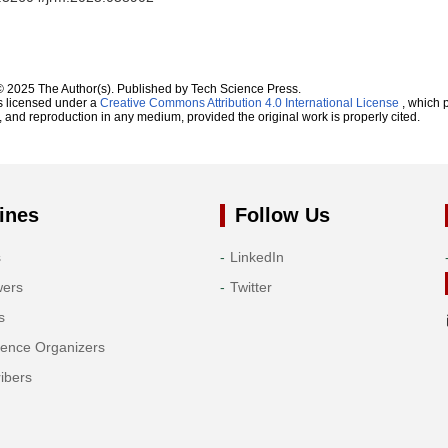
© 2025 The Author(s). Published by Tech Science Press.
s licensed under a
Creative Commons Attribution 4.0 International License
, which p
n, and reproduction in any medium, provided the original work is properly cited.
ines
Follow Us
s
LinkedIn
wers
Twitter
s
rence Organizers
ibers