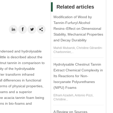
Related articles
Modification of Wood by
Tannin-Furfuryl Alcohol
Resins–Effect on Dimensional
Stability, Mechanical Properties
and Decay Durability
Mahdi Mubarok, Christine Gérardin-
condensed and hydrolysable
Charbonnier,...
ttle is described about the
stnut tannin in comparison to
Hydrolysable Chestnut Tannin
ty of the hydrolysable
Extract Chemical Complexity in
ier transform infrared
Its Reactions for Non-
 differences in functional
Isocyanate Polyurethanes
rms of physical properties,
(NIPU) Foams
oams and a superior
Elham Azadeh, Antonio Pizzi,
 the acacia tannin foam being
Christine...
nins in bio-foams and
A Review on Sources,