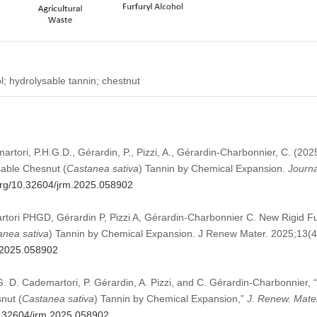
l; hydrolysable tannin; chestnut
martori, P.H.G.D., Gérardin, P., Pizzi, A., Gérardin-Charbonnier, C. (20
able Chesnut (
Castanea sativa
) Tannin by Chemical Expansion.
Journa
.org/10.32604/jrm.2025.058902
rtori PHGD, Gérardin P, Pizzi A, Gérardin-Charbonnier C. New Rigid 
anea sativa
) Tannin by Chemical Expansion. J Renew Mater. 2025;13(
m.2025.058902
. G. D. Cademartori, P. Gérardin, A. Pizzi, and C. Gérardin-Charbonnier
nut (
Castanea sativa
) Tannin by Chemical Expansion,”
J. Renew. Mate
10.32604/jrm.2025.058902