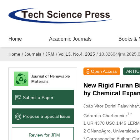
Home
Academic Journals
Books & 
Home
/
Journals
/
JRM
/
Vol.13, No.4, 2025
/
10.32604/jrm.2025.
Open Access
ARTIC
New Rigid Furan B
by Chemical Expa
Submit a Paper
1
João Vitor Dorini Falavinha
1,*
Gérardin-Charbonnier
Propose a Special lssue
1 UR 4370 USC 1445 LERMAB,
2 GNanoAgro, Universidade F
Review for JRM
* Corresponding Author: Chr