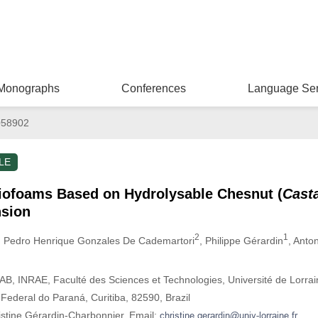
Monographs
Conferences
Language Ser
058902
LE
iofoams Based on Hydrolysable Chesnut (
Cast
nsion
2
1
, Pedro Henrique Gonzales De Cademartori
, Philippe Gérardin
, Anton
 INRAE, Faculté des Sciences et Technologies, Université de Lorrai
ederal do Paraná, Curitiba, 82590, Brazil
istine Gérardin-Charbonnier. Email: