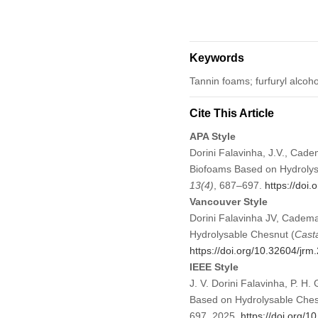
Keywords
Tannin foams; furfuryl alcoho
Cite This Article
APA Style
Dorini Falavinha, J.V., Cade
Biofoams Based on Hydrolys
13
(4)
, 687–697.
https://doi
Vancouver Style
Dorini Falavinha JV, Cadema
Hydrolysable Chesnut (
Cast
https://doi.org/10.32604/jr
IEEE Style
J. V. Dorini Falavinha, P. H
Based on Hydrolysable Ches
697, 2025.
https://doi.org/