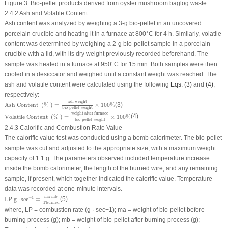
Figure 3:
Bio-pellet products derived from oyster mushroom baglog waste
2.4.2 Ash and Volatile Content
Ash content was analyzed by weighing a 3-g bio-pellet in an uncovered
porcelain crucible and heating it in a furnace at 800°C for 4 h. Similarly, volatile
content was determined by weighing a 2-g bio-pellet sample in a porcelain
crucible with a lid, with its dry weight previously recorded beforehand. The
sample was heated in a furnace at 950°C for 15 min. Both samples were then
cooled in a desiccator and weighed until a constant weight was reached. The
ash and volatile content were calculated using the following
Eqs. (3)
and
(4)
,
respectively:
Ash Content
(
%
)
=
ash weight
bio-pellet weight
×
100
%
ash weight
Ash Content 
(
% 
)
=
×
100
%
(3)
bio-pellet weight
Volatile Content
(
%
)
=
weight after furnace
bio-pellet weight
×
100
%
weight after furnace
Volatile Content 
(
% 
)
=
×
100
%
(4)
bio-pellet weight
2.4.3 Calorific and Combustion Rate Value
The calorific value test was conducted using a bomb calorimeter. The bio-pellet
sample was cut and adjusted to the appropriate size, with a maximum weight
capacity of 1.1 g. The parameters observed included temperature increase
inside the bomb calorimeter, the length of the burned wire, and any remaining
sample, if present, which together indicated the calorific value. Temperature
data was recorded at one-minute intervals.
LP
g
⋅
sec
−
1
=
ma-mb
Tburned
ma-mb
−
1
LP 
g
⋅
sec
=
(5)
Tburned
where, LP = combustion rate (g · sec
−1
); ma = weight of bio-pellet before
burning process (g); mb = weight of bio-pellet after burning process (g);