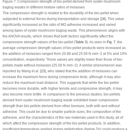
Figure 7:
Compression strength of bio-pellet derived from oyster mushroom
baglog wastes in different mixture ratios of molasses
The compression strength is related to the durability of the bio-pellet when
subjected to external forces during transportation and storage [
16
]. This value
significantly increased as the ratio of MO adhesive increased and varied
among types of oyster mushroom baglog waste. This phenomenon aligns with
the ANOVA results, which shows that both factors significantly affect the
compression strength values of the bio-pellet (
Table 3
). As seen in
Fig. 7
, the
average compression strength values of bio-pellet products were increased as
the addition of molasses ranged from 20.99 and 25.09 N·mm
−2
at 5% and 10%
concentration, respectively. Those values are slightly lower than those of bio-
pellets made without molasses (25.58 N·mm
−2
). A similar phenomenon was
reported by Wang et al. [
23
], who stated that the addition of molasses can
increase the maximum force during compression tests, although it may also
reduce the maximum load distance. This suggests that while the bio-pellet
becomes more durable, with higher tensile and compressive strength, it may
also become more brittle. In comparison to the previous studies, bio-pellets
derived from oyster mushroom baglog waste exhibited lower compression
strength than bio-pellets derived from other biomass, both with and without
adhesive. This could be due to smaller particle sizes, the composition of the
adhesive, and the characteristics of the raw materials used in this study, all of
which affect the compression strength of the bio-pellet products. In addition,
insufficient temperature applied during pelletization (below Tg) could produce a