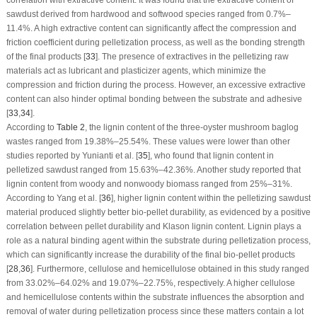
correlation with extractive content. It was found that the extractive content of
sawdust derived from hardwood and softwood species ranged from 0.7%–
11.4%. A high extractive content can significantly affect the compression and
friction coefficient during pelletization process, as well as the bonding strength
of the final products [
33
]. The presence of extractives in the pelletizing raw
materials act as lubricant and plasticizer agents, which minimize the
compression and friction during the process. However, an excessive extractive
content can also hinder optimal bonding between the substrate and adhesive
[
33
,
34
].
According to
Table 2
, the lignin content of the three-oyster mushroom baglog
wastes ranged from 19.38%–25.54%. These values were lower than other
studies reported by Yunianti et al. [
35
], who found that lignin content in
pelletized sawdust ranged from 15.63%–42.36%. Another study reported that
lignin content from woody and nonwoody biomass ranged from 25%–31%.
According to Yang et al. [
36
], higher lignin content within the pelletizing sawdust
material produced slightly better bio-pellet durability, as evidenced by a positive
correlation between pellet durability and Klason lignin content. Lignin plays a
role as a natural binding agent within the substrate during pelletization process,
which can significantly increase the durability of the final bio-pellet products
[
28
,
36
]. Furthermore, cellulose and hemicellulose obtained in this study ranged
from 33.02%–64.02% and 19.07%–22.75%, respectively. A higher cellulose
and hemicellulose contents within the substrate influences the absorption and
removal of water during pelletization process since these matters contain a lot