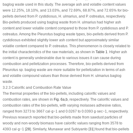
baglog waste used in this study. The average ash and volatile content values
were 12.25%, 18.10%, and 13.03%, and 72.69%, 68.87%, and 72.65% for bio-
pellets derived from
P. cystidiosus
,
H. ulmarius
, and
P. ostreatus
, respectively.
Bio-pellets produced using baglog waste from
H. ulmarius
had higher ash
content and lower volatile content compared to those from
P. cystidiosus
and
P.
ostreatus
. Among the
Pleurotus
baglog waste types, bio-pellets derived from
P.
cystidiosus
exhibited slightly lower ash content but approximately similar
volatile content compared to
P. ostreatus
. This phenomenon is closely related to
the initial characteristics of the raw materials, as shown in
Table 1
. Higher ash
content is generally undesirable due to various issues it can cause during
combustion and pelletization processes. Therefore, bio-pellets derived from
Pleurotus sp
. baglog waste are more suitable for pelletization in terms of ash
and volatile compound values than those derived from
H. ulmarius
baglog
waste.
3.2.3 Calorific and Combustion Rate Value
The thermal properties of the bio-pellets, including calorific values and
combustion rates, are shown in
Fig. 6a
,
b
, respectively. The calorific values and
combustion rates of the bio-pellets, with varying molasses adhesive ratios,
ranged from 3273 to 3667 cal·g
−1
and 0.0267 to 0.0393 g·sec
−1
, respectively.
Previous research reported that bio-pellets made from sawdust particles of
woody and non-woody biomass have calorific values ranging from 3578 to
4393 cal·g
−1
[
28
]. Similarly, Munawar and Subiyanto [
31
] found that bio-pellets