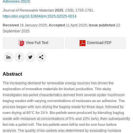
Adhesives-2023
)
Journal of Renewable Materials
2025
,
13
(9), 1765-1781.
https://doi.org/10.32604/jrm.2025.02025-0014
Received
16 January 2025;
Accepted
11 April 2025;
Issue published
22
September 2025
View Full Text
Download PDF
Abstract
The increasing demand for renewable energy sources has driven the
exploration of innovative materials for biofuel production. This study
investigates bio-pellet characteristics derived from several oyster mushroom
baglog wastes with varying concentrations of molasses as an adhesive. The
process began with sun-drying the baglog waste for three days, followed by
oven drying at 80°C for 24 h. Bio-pellets were produced by blending baglog
waste with molasses at concentrations of 5% and 10% (w/v), then subsequently
fed into a pellet mill. The bio-pellets were left to rest for one hour before
analysis. The quality of bio-pellets was determined by evaluating moisture