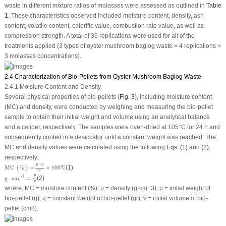
waste in different mixture ratios of molasses were assessed as outlined in
Table
1
. These characteristics observed included moisture content, density, ash
content, volatile content, calorific value, combustion rate value, as well as
compression strength. A total of 36 replications were used for all of the
treatments applied (3 types of oyster mushroom baglog waste × 4 replications ×
3 molasses concentrations).
2.4 Characterization of Bio-Pellets from Oyster Mushroom Baglog Waste
2.4.1 Moisture Content and Density
Several physical properties of bio-pellets (
Fig. 3
), including moisture content
(MC) and density, were conducted by weighing and measuring the bio-pellet
sample to obtain their initial weight and volume using an analytical balance
and a caliper, respectively. The samples were oven-dried at 105°C for 24 h and
subsequently cooled in a desiccator until a constant weight was reached. The
MC and density values were calculated using the following
Eqs. (1)
and
(2)
,
respectively:
MC
(
%
)
=
p
−
q
p
×
100
%
p
−
q
MC 
(
% 
)
=
×
100
%
(1)
p
g
⋅
cm
−
3
=
p
v
p
−
3
g
⋅
cm
=
(2)
v
where, MC = moisture content (%); ρ = density (g·cm
−3
); p = initial weight of
bio-pellet (g); q = constant weight of bio-pellet (gr); v = initial volume of bio-
pellet (cm
3
).