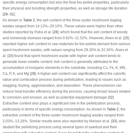
specific energy consumption but also the final bio-pellet properties, particularly
their physical and bonding strength properties, as well as storage life duration
[
29
–
31
].
As shown in
Table 2
, the ash content of the three oyster mushroom baglog
wastes ranged from 14.13%–29.10%. These values were higher than other
studies reported by Putra et al. [
28
], which found that the ash content of woody
and nonwoody biomass ranged from 0.92%–11.52%. However, Alves et al. [
15
]
reported higher ash content in raw materials for bio-pellets derived from various
spent mushroom wastes, with values ranging from 28.30% to 32.30%. Alves et
al. [
15
] found that spent mushroom waste with higher ash content tends to
generate lower volatile content. Ash content is generally attributed to the
accumulation of inorganic elements in the substrate, including Cu, Fe, K, MN,
Ca, P, K, and Mg [
28
]. A higher ash content can significantly affect the calorific
value and combustion process during pelletization, leading to issues such as
slagging, fouling, agglomeration, and deposition. These phenomenon can
reduce heat transfer efficiency during the process, causing broad issues related
to corrosion and erosion, as well as potential equipment damage [
32
].
Extractive content also plays a significant role in the pelletization process,
particularly in terms of specific energy consumption. As shown in
Table 2
, the
extractive content of the three-oyster mushroom baglog wastes ranged from
2.03%–13.26%. Similar results were also reported by Nielsen et al. [
33
], who
studied the pelletizing process using several types of sawdust and their