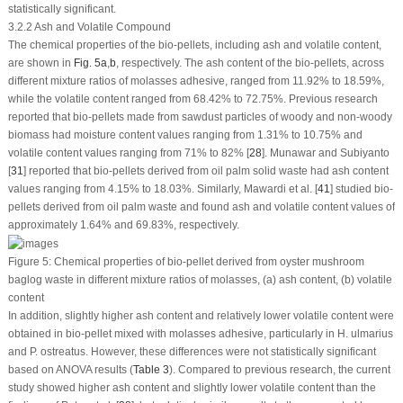
statistically significant.
3.2.2 Ash and Volatile Compound
The chemical properties of the bio-pellets, including ash and volatile content,
are shown in
Fig. 5a
,
b
, respectively. The ash content of the bio-pellets, across
different mixture ratios of molasses adhesive, ranged from 11.92% to 18.59%,
while the volatile content ranged from 68.42% to 72.75%. Previous research
reported that bio-pellets made from sawdust particles of woody and non-woody
biomass had moisture content values ranging from 1.31% to 10.75% and
volatile content values ranging from 71% to 82% [
28
]. Munawar and Subiyanto
[
31
] reported that bio-pellets derived from oil palm solid waste had ash content
values ranging from 4.15% to 18.03%. Similarly, Mawardi et al. [
41
] studied bio-
pellets derived from oil palm waste and found ash and volatile content values of
approximately 1.64% and 69.83%, respectively.
Figure 5:
Chemical properties of bio-pellet derived from oyster mushroom
baglog waste in different mixture ratios of molasses, (
a
) ash content, (
b
) volatile
content
In addition, slightly higher ash content and relatively lower volatile content were
obtained in bio-pellet mixed with molasses adhesive, particularly in
H. ulmarius
and
P. ostreatus
. However, these differences were not statistically significant
based on ANOVA results (
Table 3
). Compared to previous research, the current
study showed higher ash content and slightly lower volatile content than the