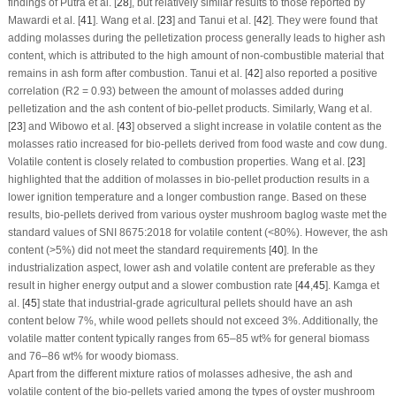
findings of Putra et al. [
28
], but relatively similar results to those reported by
Mawardi et al. [
41
]. Wang et al. [
23
] and Tanui et al. [
42
]. They were found that
adding molasses during the pelletization process generally leads to higher ash
content, which is attributed to the high amount of non-combustible material that
remains in ash form after combustion. Tanui et al. [
42
] also reported a positive
correlation (R
2
= 0.93) between the amount of molasses added during
pelletization and the ash content of bio-pellet products. Similarly, Wang et al.
[
23
] and Wibowo et al. [
43
] observed a slight increase in volatile content as the
molasses ratio increased for bio-pellets derived from food waste and cow dung.
Volatile content is closely related to combustion properties. Wang et al. [
23
]
highlighted that the addition of molasses in bio-pellet production results in a
lower ignition temperature and a longer combustion range. Based on these
results, bio-pellets derived from various oyster mushroom baglog waste met the
standard values of SNI 8675:2018 for volatile content (<80%). However, the ash
content (>5%) did not meet the standard requirements [
40
]. In the
industrialization aspect, lower ash and volatile content are preferable as they
result in higher energy output and a slower combustion rate [
44
,
45
]. Kamga et
al. [
45
] state that industrial-grade agricultural pellets should have an ash
content below 7%, while wood pellets should not exceed 3%. Additionally, the
volatile matter content typically ranges from 65–85 wt% for general biomass
and 76–86 wt% for woody biomass.
Apart from the different mixture ratios of molasses adhesive, the ash and
volatile content of the bio-pellets varied among the types of oyster mushroom