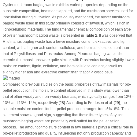
Oyster mushroom baglog waste exhibits varied properties depending on the
substrate composition, treatments applied, and the mushroom species used for
inoculation during cultivation. As previously mentioned, the oyster mushroom
baglog waste used in this study primarily consists of sawdust, which is rich in
lignocellulosic materials. The fundamental chemical composition of each type
of oyster mushroom baglog waste is presented in
Table 2
. It was observed that
H. ulmarius
baglog waste has a lower moisture content, extractive, and lignin
content, with a higher ash content, cellulose, and hemicellulose content than
that of
P. cystidiosus
and
P. ostreatus
. Among
Pleurotus
baglog waste, the
chemical compositions were quite similar, with
P. ostreatus
having slightly lower
moisture content, lignin, cellulose, and hemicellulose content, as well as
slightly higher ash and extractive content than that of
P. cystidiosus
.
Compared to previous studies on the basic properties of raw materials for bio-
pellet production, the moisture content observed in this study was lower than
that of other woody and non-woody biomass, which typically ranges from 12%–
13% and 13%–14%, respectively [
28
]. According to Frodeson et al. [
29
], the
suitable moisture content for bio-pellet production ranges from 5%–8%. This
statement shows a good sign, suggesting that these three types of oyster
mushroom baglog waste are potentially well-suited for the pelletization
process. The amount of moisture content in raw materials plays a critical role in
bio-pellet production and quality, influencing not only production capacity and