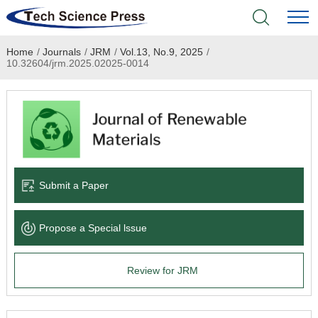
Home
/
Journals
/
JRM
/
Vol.13, No.9, 2025
/
Home
10.32604/jrm.2025.02025-0014
Academic Journals
Books & Monographs
Conferences
Submit a Paper
Language Service
Propose a Special lssue
News & Announcements
Review for JRM
About