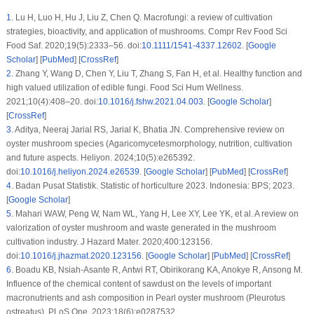
1
.
Lu H, Luo H, Hu J, Liu Z, Chen Q. Macrofungi: a review of cultivation
strategies, bioactivity, and application of mushrooms. Compr Rev Food Sci
Food Saf. 2020;19(5):2333–56. doi:
10.1111/1541-4337.12602
. [
Google
Scholar
] [
PubMed
] [
CrossRef
]
2
.
Zhang Y, Wang D, Chen Y, Liu T, Zhang S, Fan H, et al. Healthy function and
high valued utilization of edible fungi. Food Sci Hum Wellness.
2021;10(4):408–20. doi:
10.1016/j.fshw.2021.04.003
. [
Google Scholar
]
[
CrossRef
]
3
.
Aditya, Neeraj Jarial RS, Jarial K, Bhatia JN. Comprehensive review on
oyster mushroom species (Agaricomycetesmorphology, nutrition, cultivation
and future aspects. Heliyon. 2024;10(5):e265392.
doi:
10.1016/j.heliyon.2024.e26539
. [
Google Scholar
] [
PubMed
] [
CrossRef
]
4
.
Badan Pusat Statistik. Statistic of horticulture 2023. Indonesia: BPS; 2023.
[
Google Scholar
]
5
.
Mahari WAW, Peng W, Nam WL, Yang H, Lee XY, Lee YK, et al. A review on
valorization of oyster mushroom and waste generated in the mushroom
cultivation industry. J Hazard Mater. 2020;400:123156.
doi:
10.1016/j.jhazmat.2020.123156
. [
Google Scholar
] [
PubMed
] [
CrossRef
]
6
.
Boadu KB, Nsiah-Asante R, Antwi RT, Obirikorang KA, Anokye R, Ansong M.
Influence of the chemical content of sawdust on the levels of important
macronutrients and ash composition in Pearl oyster mushroom (
Pleurotus
ostreatus
). PLoS One. 2023;18(6):e0287532.