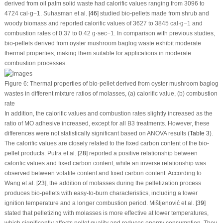
derived from oil palm solid waste had calorific values ranging from 3096 to
4724 cal·g
−1
. Suhasman et al. [
46
] studied bio-pellets made from shrub and
woody biomass and reported calorific values of 3627 to 3845 cal·g
−1
and
combustion rates of 0.37 to 0.42 g·sec
−1
. In comparison with previous studies,
bio-pellets derived from oyster mushroom baglog waste exhibit moderate
thermal properties, making them suitable for applications in moderate
combustion processes.
Figure 6:
Thermal properties of bio-pellet derived from oyster mushroom baglog
wastes in different mixture ratios of molasses, (
a
) calorific value, (
b
) combustion
rate
In addition, the calorific values and combustion rates slightly increased as the
ratio of MO adhesive increased, except for all B3 treatments. However, these
differences were not statistically significant based on ANOVA results (
Table 3
).
The calorific values are closely related to the fixed carbon content of the bio-
pellet products. Putra et al. [
28
] reported a positive relationship between
calorific values and fixed carbon content, while an inverse relationship was
observed between volatile content and fixed carbon content. According to
Wang et al. [
23
], the addition of molasses during the pelletization process
produces bio-pellets with easy-to-burn characteristics, including a lower
ignition temperature and a longer combustion period. Mišljenović et al. [
39
]
stated that pelletizing with molasses is more effective at lower temperatures,
which significantly affects pellet quality and reduces energy consumption. They