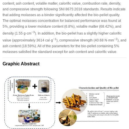
content, ash content, volatile matter, calorific value, combustion rate, density,
and compressive strength following SNI 8675:2018 standards. Results indicate
that adding molasses as a binder significantly affected the bio-pellet quality.
The optimal molasses concentration for balanced performance was found at
5%, providing a lower moisture content (6.8%), volatile matter (68.42%), and
−3
density (1.55 g·cm
). In addition, the bio-pellet has a slightly higher calorific
−1
−2
value (approximately 3614 cal·g
), compressive strength (40.68 N·mm
), and
ash content (18.59%). All of the parameters for the bio-pellet containing 5%
molasses satisfied the standard except for ash content and calorific value.
Graphic Abstract