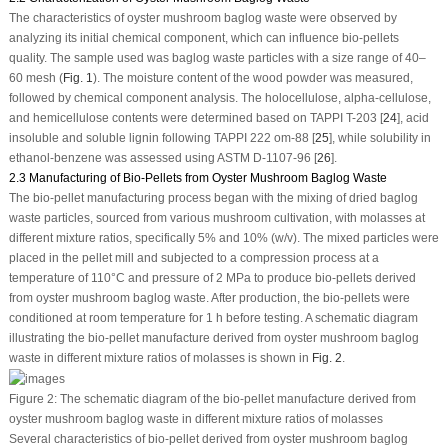
The characteristics of oyster mushroom baglog waste were observed by
analyzing its initial chemical component, which can influence bio-pellets
quality. The sample used was baglog waste particles with a size range of 40–
60 mesh (
Fig. 1
). The moisture content of the wood powder was measured,
followed by chemical component analysis. The holocellulose, alpha-cellulose,
and hemicellulose contents were determined based on TAPPI T-203 [
24
], acid
insoluble and soluble lignin following TAPPI 222 om-88 [
25
], while solubility in
ethanol-benzene was assessed using ASTM D-1107-96 [
26
].
2.3 Manufacturing of Bio-Pellets from Oyster Mushroom Baglog Waste
The bio-pellet manufacturing process began with the mixing of dried baglog
waste particles, sourced from various mushroom cultivation, with molasses at
different mixture ratios, specifically 5% and 10% (w/v). The mixed particles were
placed in the pellet mill and subjected to a compression process at a
temperature of 110°C and pressure of 2 MPa to produce bio-pellets derived
from oyster mushroom baglog waste. After production, the bio-pellets were
conditioned at room temperature for 1 h before testing. A schematic diagram
illustrating the bio-pellet manufacture derived from oyster mushroom baglog
waste in different mixture ratios of molasses is shown in
Fig. 2
.
Figure 2:
The schematic diagram of the bio-pellet manufacture derived from
oyster mushroom baglog waste in different mixture ratios of molasses
Several characteristics of bio-pellet derived from oyster mushroom baglog