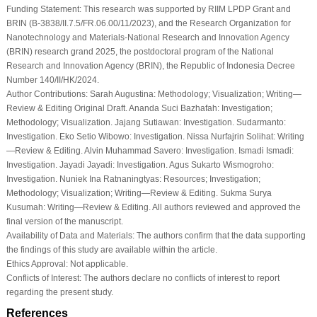
Funding Statement:
This research was supported by RIIM LPDP Grant and
BRIN (B-3838/II.7.5/FR.06.00/11/2023), and the Research Organization for
Nanotechnology and Materials-National Research and Innovation Agency
(BRIN) research grand 2025, the postdoctoral program of the National
Research and Innovation Agency (BRIN), the Republic of Indonesia Decree
Number 140/II/HK/2024.
Author Contributions:
Sarah Augustina: Methodology; Visualization; Writing—
Review & Editing Original Draft. Ananda Suci Bazhafah: Investigation;
Methodology; Visualization. Jajang Sutiawan: Investigation. Sudarmanto:
Investigation. Eko Setio Wibowo: Investigation. Nissa Nurfajrin Solihat: Writing
—Review & Editing. Alvin Muhammad Savero: Investigation. Ismadi Ismadi:
Investigation. Jayadi Jayadi: Investigation. Agus Sukarto Wismogroho:
Investigation. Nuniek Ina Ratnaningtyas: Resources; Investigation;
Methodology; Visualization; Writing—Review & Editing. Sukma Surya
Kusumah: Writing—Review & Editing. All authors reviewed and approved the
final version of the manuscript.
Availability of Data and Materials:
The authors confirm that the data supporting
the findings of this study are available within the article.
Ethics Approval:
Not applicable.
Conflicts of Interest:
The authors declare no conflicts of interest to report
regarding the present study.
References