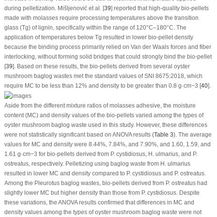
during pelletization. Mišljenović et al. [
39
] reported that high-quality bio-pellets
made with molasses require processing temperatures above the transition
glass (Tg) of lignin, specifically within the range of 120°C–180°C. The
application of temperatures below Tg resulted in lower bio-pellet density
because the binding process primarily relied on Van der Waals forces and fiber
interlocking, without forming solid bridges that could strongly bind the bio-pellet
[
39
]. Based on these results, the bio-pellets derived from several oyster
mushroom baglog wastes met the standard values of SNI 8675:2018, which
require MC to be less than 12% and density to be greater than 0.8 g·cm
−3
[
40
].
Aside from the different mixture ratios of molasses adhesive, the moisture
content (MC) and density values of the bio-pellets varied among the types of
oyster mushroom baglog waste used in this study. However, these differences
were not statistically significant based on ANOVA results (
Table 3
). The average
values for MC and density were 8.44%, 7.84%, and 7.90%, and 1.60, 1.59, and
1.61 g·cm
−3
for bio-pellets derived from
P. cystidiosus
,
H. ulmarius
, and
P.
ostreatus
, respectively. Pelletizing using baglog waste from
H. ulmarius
resulted in lower MC and density compared to
P. cystidiosus
and
P. ostreatus
.
Among the
Pleurotus
baglog wastes, bio-pellets derived from
P. ostreatus
had
slightly lower MC but higher density than those from
P. cystidiosus
. Despite
these variations, the ANOVA results confirmed that differences in MC and
density values among the types of oyster mushroom baglog waste were not