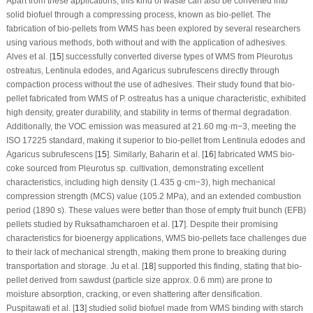
Apart from these applications, this kind of waste can also be converted into
solid biofuel through a compressing process, known as bio-pellet. The
fabrication of bio-pellets from WMS has been explored by several researchers
using various methods, both without and with the application of adhesives.
Alves et al. [
15
] successfully converted diverse types of WMS from
Pleurotus
ostreatus
,
Lentinula edodes
, and
Agaricus subrufescens
directly through
compaction process without the use of adhesives. Their study found that bio-
pellet fabricated from WMS of
P. ostreatus
has a unique characteristic, exhibited
high density, greater durability, and stability in terms of thermal degradation.
Additionally, the VOC emission was measured at 21.60 mg·m
−3
, meeting the
ISO 17225 standard, making it superior to bio-pellet from
Lentinula edodes
and
Agaricus subrufescens
[
15
]. Similarly, Baharin et al. [
16
] fabricated WMS bio-
coke sourced from
Pleurotus
sp. cultivation, demonstrating excellent
characteristics, including high density (1.435 g·cm
−3
), high mechanical
compression strength (MCS) value (105.2 MPa), and an extended combustion
period (1890 s). These values were better than those of empty fruit bunch (EFB)
pellets studied by Ruksathamcharoen et al. [
17
]. Despite their promising
characteristics for bioenergy applications, WMS bio-pellets face challenges due
to their lack of mechanical strength, making them prone to breaking during
transportation and storage. Ju et al. [
18
] supported this finding, stating that bio-
pellet derived from sawdust (particle size approx. 0.6 mm) are prone to
moisture absorption, cracking, or even shattering after densification.
Puspitawati et al. [
13
] studied solid biofuel made from WMS binding with starch