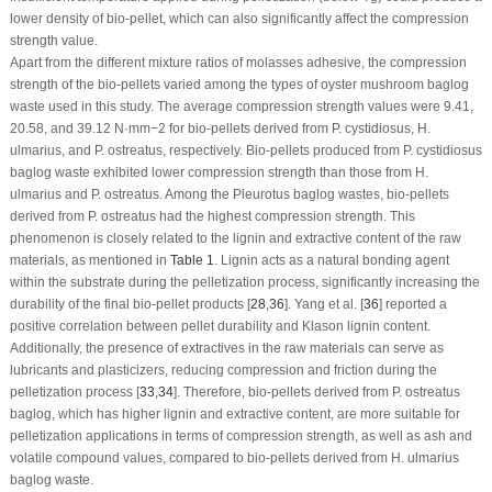
lower density of bio-pellet, which can also significantly affect the compression
strength value.
Apart from the different mixture ratios of molasses adhesive, the compression
strength of the bio-pellets varied among the types of oyster mushroom baglog
waste used in this study. The average compression strength values were 9.41,
20.58, and 39.12 N·mm
−2
for bio-pellets derived from
P. cystidiosus
,
H.
ulmarius
, and
P. ostreatus
, respectively. Bio-pellets produced from
P. cystidiosus
baglog waste exhibited lower compression strength than those from
H.
ulmarius
and
P. ostreatus
. Among the
Pleurotus
baglog wastes, bio-pellets
derived from
P. ostreatus
had the highest compression strength. This
phenomenon is closely related to the lignin and extractive content of the raw
materials, as mentioned in
Table 1
. Lignin acts as a natural bonding agent
within the substrate during the pelletization process, significantly increasing the
durability of the final bio-pellet products [
28
,
36
]. Yang et al. [
36
] reported a
positive correlation between pellet durability and Klason lignin content.
Additionally, the presence of extractives in the raw materials can serve as
lubricants and plasticizers, reducing compression and friction during the
pelletization process [
33
,
34
]. Therefore, bio-pellets derived from
P. ostreatus
baglog, which has higher lignin and extractive content, are more suitable for
pelletization applications in terms of compression strength, as well as ash and
volatile compound values, compared to bio-pellets derived from
H. ulmarius
baglog waste.