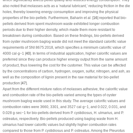
also noted that molasses acts as a ‘natural lubricant,’ reducing friction in the die
holes, thereby lowering energy consumption and improving the physical
properties of the bio-pellets. Furthermore, Baharin et al. [
16
] reported that bio-
pellets derived from spent mushroom waste exhibited longer combustion
periods due to their higher density, which made them more resistant to
breakdown during combustion. Based on these findings, bio-pellets derived
from oyster mushroom baglog waste did not meet the standard calorific value
requirements of SNI 8675:2018, which specifies a minimum calorific value of
4000 cal·g
−1
[
40
]. In terms of industrial application, higher calorific values are
preferred since they can produce higher energy output from the same amount
of product, thus lowering the cost for the customer. This value can be affected
by the concentrations of carbon, hydrogen, oxygen, sulfur, nitrogen, and ash, as
well as the composition of lignin present in the raw material for bio-pellet
production [
47
].
Apart from the different mixture ratios of molasses adhesive, the calorific value
and combustion rate of the bio-pellets varied among the types of oyster
mushroom baglog waste used in this study. The average calorific values and
combustion rates were 3660, 3301, and 3527 cal·g
−1
, and 0.022, 0.031, and
0.028 g·sec
−1
for bio-pellets derived from
P. cystidiosus
,
H. ulmarius
, and
P.
ostreatus
, respectively. Bio-pellets produced using baglog waste from
H.
ulmarius
had lower calorific values but slightly higher combustion rates
compared to those from
P. cystidiosus
and
P. ostreatus
. Among the
Pleurotus