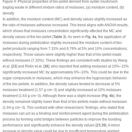
Figure 4:
Physical properties of bio-pellet derived from oyster mushroom
baglog waste in different mixture ratios of molasses, (
a
) moisture content, (
b
)
density
In addition, the moisture content (MC) and density values slightly increased as
the ratio of molasses adhesive increased. This trend aligns with ANOVA results,
which shows that molasses concentration significantly affected the MC and
density values of the bio-pellet (
Table 3
). As seen in
Fig. 4a
, the application of
molasses during pelletization slightly increased the moisture content of bio-
pellet products ranging from 7.33% and 8.79% at 5% and 10% concentrations,
respectively. Those values were slightly higher than that of bio-pellet made
without molasses (7.20%). These findings are consistent with studies by Wang
et al. [
23
] and Rhén et al. [
38
], who reported that adding molasses at 10%–15%
significantly increased MC by approximately 6%–10%. This could be due to the
sugar compounds in molasses, which may enhance the hygroscopic behavior
of the bio-pellets. In addition, the density values tended to decrease at 5%
molasses treatment (1.57 g·cm
−3
) and slightly increased at 10% molasses
treatment (1.63 g·cm
−3
). Although there was a slight increase (
Fig. 4b
), the
density remained slightly lower than that of bio-pellets made without molasses
(1.64 g·cm
−3
). This contrast with other researchers’ findings, who stated that
molasses can act as a binding and reinforcement agent during the pelletization
process by forming solid bridges between particles to improve the bonding
performance and significantly enhance the density values [
23
,
39
]. A minor
increase in density value could be due to insufficient temperature applied