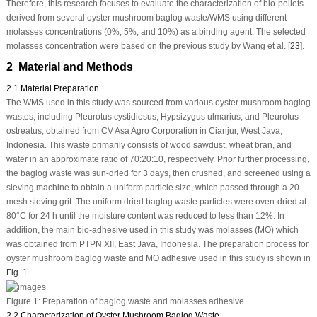
Therefore, this research focuses to evaluate the characterization of bio-pellets
derived from several oyster mushroom baglog waste/WMS using different
molasses concentrations (0%, 5%, and 10%) as a binding agent. The selected
molasses concentration were based on the previous study by Wang et al. [
23
].
2 Material and Methods
2.1 Material Preparation
The WMS used in this study was sourced from various oyster mushroom baglog
wastes, including
Pleurotus cystidiosus
,
Hypsizygus ulmarius
, and
Pleurotus
ostreatus
, obtained from CV Asa Agro Corporation in Cianjur, West Java,
Indonesia. This waste primarily consists of wood sawdust, wheat bran, and
water in an approximate ratio of 70:20:10, respectively. Prior further processing,
the baglog waste was sun-dried for 3 days, then crushed, and screened using a
sieving machine to obtain a uniform particle size, which passed through a 20
mesh sieving grit. The uniform dried baglog waste particles were oven-dried at
80°C for 24 h until the moisture content was reduced to less than 12%. In
addition, the main bio-adhesive used in this study was molasses (MO) which
was obtained from PTPN XII, East Java, Indonesia. The preparation process for
oyster mushroom baglog waste and MO adhesive used in this study is shown in
Fig. 1
.
Figure 1:
Preparation of baglog waste and molasses adhesive
2.2 Characterization of Oyster Mushroom Baglog Waste