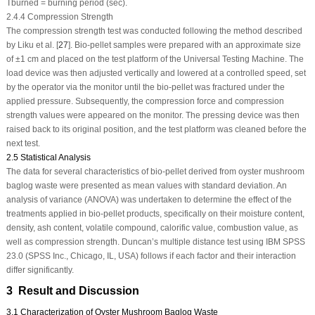
Tburned = burning period (sec).
2.4.4 Compression Strength
The compression strength test was conducted following the method described
by Liku et al. [
27
]. Bio-pellet samples were prepared with an approximate size
of ±1 cm and placed on the test platform of the Universal Testing Machine. The
load device was then adjusted vertically and lowered at a controlled speed, set
by the operator via the monitor until the bio-pellet was fractured under the
applied pressure. Subsequently, the compression force and compression
strength values were appeared on the monitor. The pressing device was then
raised back to its original position, and the test platform was cleaned before the
next test.
2.5 Statistical Analysis
The data for several characteristics of bio-pellet derived from oyster mushroom
baglog waste were presented as mean values with standard deviation. An
analysis of variance (ANOVA) was undertaken to determine the effect of the
treatments applied in bio-pellet products, specifically on their moisture content,
density, ash content, volatile compound, calorific value, combustion value, as
well as compression strength. Duncan’s multiple distance test using IBM SPSS
23.0 (SPSS Inc., Chicago, IL, USA) follows if each factor and their interaction
differ significantly.
3 Result and Discussion
3.1 Characterization of Oyster Mushroom Baglog Waste