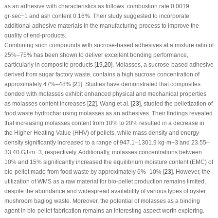
as an adhesive with characteristics as follows: combustion rate 0.0019
gr·sec
−1
and ash content 0.16%. Their study suggested to incorporate
additional adhesive materials in the manufacturing process to improve the
quality of end-products.
Combining such compounds with sucrose-based adhesives at a mixture ratio of
25%–75% has been shown to deliver excellent bonding performance,
particularly in composite products [
19
,
20
]. Molasses, a sucrose-based adhesive
derived from sugar factory waste, contains a high sucrose concentration of
approximately 47%–48% [
21
]. Studies have demonstrated that composites
bonded with molasses exhibit enhanced physical and mechanical properties
as molasses content increases [
22
]. Wang et al. [
23
], studied the pelletization of
food waste hydrochar using molasses as an adhesives. Their findings revealed
that increasing molasses content from 10% to 20% resulted in a decrease in
the Higher Heating Value (HHV) of pellets, while mass density and energy
density significantly increased to a range of 947.1–1301.9 kg·m
−3
and 23.55–
33.40 GJ·m
−3
, respectively. Additionally, molasses concentrations between
10% and 15% significantly increased the equilibrium moisture content (EMC) of
bio-pellet made from food waste by approximately 6%–10% [
23
]. However, the
utilization of WMS as a raw material for bio-pellet production remains limited,
despite the abundance and widespread availability of various types of oyster
mushroom baglog waste. Moreover, the potential of molasses as a binding
agent in bio-pellet fabrication remains an interesting aspect worth exploring.