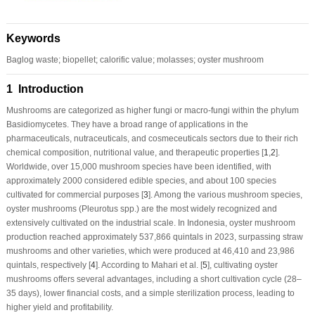
Keywords
Baglog waste; biopellet; calorific value; molasses; oyster mushroom
1 Introduction
Mushrooms are categorized as higher fungi or macro-fungi within the phylum
Basidiomycetes. They have a broad range of applications in the
pharmaceuticals, nutraceuticals, and cosmeceuticals sectors due to their rich
chemical composition, nutritional value, and therapeutic properties [
1
,
2
].
Worldwide, over 15,000 mushroom species have been identified, with
approximately 2000 considered edible species, and about 100 species
cultivated for commercial purposes [
3
]. Among the various mushroom species,
oyster mushrooms (
Pleurotus
spp.) are the most widely recognized and
extensively cultivated on the industrial scale. In Indonesia, oyster mushroom
production reached approximately 537,866 quintals in 2023, surpassing straw
mushrooms and other varieties, which were produced at 46,410 and 23,986
quintals, respectively [
4
]. According to Mahari et al. [
5
], cultivating oyster
mushrooms offers several advantages, including a short cultivation cycle (28–
35 days), lower financial costs, and a simple sterilization process, leading to
higher yield and profitability.