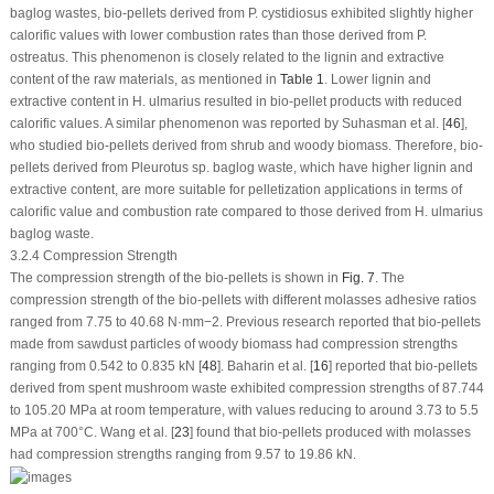
baglog wastes, bio-pellets derived from
P. cystidiosus
exhibited slightly higher
calorific values with lower combustion rates than those derived from
P.
ostreatus
. This phenomenon is closely related to the lignin and extractive
content of the raw materials, as mentioned in
Table 1
. Lower lignin and
extractive content in
H. ulmarius
resulted in bio-pellet products with reduced
calorific values. A similar phenomenon was reported by Suhasman et al. [
46
],
who studied bio-pellets derived from shrub and woody biomass. Therefore, bio-
pellets derived from
Pleurotus
sp. baglog waste, which have higher lignin and
extractive content, are more suitable for pelletization applications in terms of
calorific value and combustion rate compared to those derived from H.
ulmarius
baglog waste.
3.2.4 Compression Strength
The compression strength of the bio-pellets is shown in
Fig. 7
. The
compression strength of the bio-pellets with different molasses adhesive ratios
ranged from 7.75 to 40.68 N·mm
−2
. Previous research reported that bio-pellets
made from sawdust particles of woody biomass had compression strengths
ranging from 0.542 to 0.835 kN [
48
]. Baharin et al. [
16
] reported that bio-pellets
derived from spent mushroom waste exhibited compression strengths of 87.744
to 105.20 MPa at room temperature, with values reducing to around 3.73 to 5.5
MPa at 700°C. Wang et al. [
23
] found that bio-pellets produced with molasses
had compression strengths ranging from 9.57 to 19.86 kN.