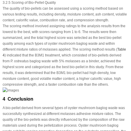
3.2.5 Scoring of Bio-Pellet Quality
The quality of bio-pellets can be assessed using a scoring method based on
various testing results, including density, moisture content, ash content, volatile
content, calorific value, combustion rate, and compression strength.
The scoring method involved assigning ratings to the analysis results from the
lowest to the best, with scores ranging from 1 to 6. The results were then
summarized, and the total highest score was selected as the best bio-pellet
quality among each types of oyster mushroom baglog waste and within
different mixture ratios of molasses applied. The scoring method results (
Table
4
) indicated that the B3M1 treatment, which consisted of bio-pellets derived
from
P. ostreatus
baglog waste with 5% molasses as a binder, achieved the
highest score and categorized as the best bio-pellet in this study. From these
results, it was determined that the B3M1 bio-pellet had high density, low
moisture content, good volatile matter content, a higher calorific value, high
compressive strength, and a faster combustion rate than the others.
4 Conclusion
A bio-pellet derived from several types of oyster mushroom baglog waste was
successfully synthesized at different molasses adhesive mixture ratios. The
quality of the bio-pellets was directly influenced by the composition of the raw
materials used during the pelletization process. Oyster mushroom baglog