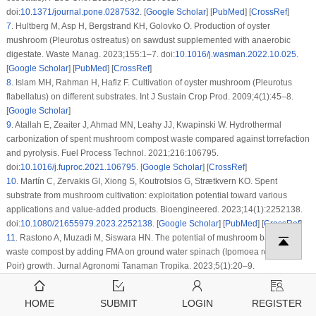
doi:
10.1371/journal.pone.0287532
. [
Google Scholar
] [
PubMed
] [
CrossRef
]
7
.
Hultberg M, Asp H, Bergstrand KH, Golovko O. Production of oyster
mushroom (
Pleurotus ostreatus
) on sawdust supplemented with anaerobic
digestate. Waste Manag. 2023;155:1–7. doi:
10.1016/j.wasman.2022.10.025
.
[
Google Scholar
] [
PubMed
] [
CrossRef
]
8
.
Islam MH, Rahman H, Hafiz F. Cultivation of oyster mushroom (
Pleurotus
flabellatus
) on different substrates. Int J Sustain Crop Prod. 2009;4(1):45–8.
[
Google Scholar
]
9
.
Atallah E, Zeaiter J, Ahmad MN, Leahy JJ, Kwapinski W. Hydrothermal
carbonization of spent mushroom compost waste compared against torrefaction
and pyrolysis. Fuel Process Technol. 2021;216:106795.
doi:
10.1016/j.fuproc.2021.106795
. [
Google Scholar
] [
CrossRef
]
10
.
Martín C, Zervakis GI, Xiong S, Koutrotsios G, Strætkvern KO. Spent
substrate from mushroom cultivation: exploitation potential toward various
applications and value-added products. Bioengineered. 2023;14(1):2252138.
doi:
10.1080/21655979.2023.2252138
. [
Google Scholar
] [
PubMed
] [
CrossRef
]
11
.
Rastono A, Muzadi M, Siswara HN. The potential of mushroom baglog
waste compost by adding FMA on ground water spinach (
Ipomoea reptans
Poir) growth. Jurnal Agronomi Tanaman Tropika. 2023;5(1):20–9.
doi:
10.36378/juatika.v%vi%i.2719
. [
Google Scholar
] [
CrossRef
]
12
.
Rajavat AS, Megashwaran V, Bharadwaj A, Tripathi S, Pandiyan K. Spent
HOME
SUBMIT
LOGIN
REGISTER
mushroom waste: an emerging bio-fertilizer for improving soil health and plant