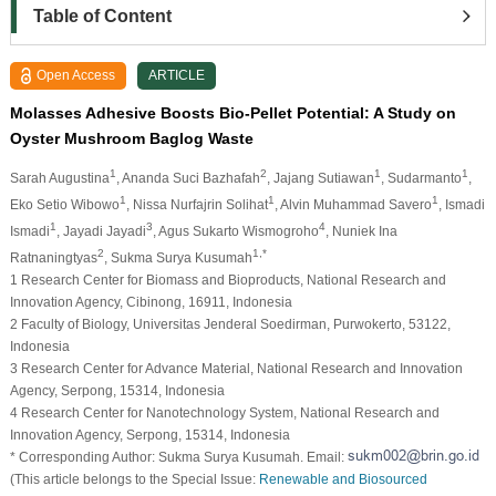
Table of Content
Open Access
ARTICLE
Molasses Adhesive Boosts Bio-Pellet Potential: A Study on
Oyster Mushroom Baglog Waste
1
2
1
1
Sarah Augustina
, Ananda Suci Bazhafah
, Jajang Sutiawan
, Sudarmanto
,
1
1
1
Eko Setio Wibowo
, Nissa Nurfajrin Solihat
, Alvin Muhammad Savero
, Ismadi
1
3
4
Ismadi
, Jayadi Jayadi
, Agus Sukarto Wismogroho
, Nuniek Ina
2
1,*
Ratnaningtyas
, Sukma Surya Kusumah
1 Research Center for Biomass and Bioproducts, National Research and
Innovation Agency, Cibinong, 16911, Indonesia
2 Faculty of Biology, Universitas Jenderal Soedirman, Purwokerto, 53122,
Indonesia
3 Research Center for Advance Material, National Research and Innovation
Agency, Serpong, 15314, Indonesia
4 Research Center for Nanotechnology System, National Research and
Innovation Agency, Serpong, 15314, Indonesia
* Corresponding Author: Sukma Surya Kusumah. Email:
(This article belongs to the Special Issue:
Renewable and Biosourced