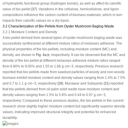
of hydrophilic functional group (hydrogen bonds), as well as affect its calorific
value of bio-pellet [
37
]. Variations in the cellulose, hemicellulose, and lignin
compositions influence the carbon content of biomass materials, which in turn
impacts their calorific values on a dry basis.
3.2 Characterization of Bio-Pellets from Oyster Mushroom Baglog Waste
3.2.1 Moisture Content and Density
A bio-pellet derived from several types of oyster mushroom baglog waste was
successfully synthesized at different mixture ratios of molasses adhesive. The
physical properties of the bio-pellets, including moisture content (MC) and
density, are shown in
Fig. 4a
,
b
, respectively. It can be observed that the MC and
density of the bio-pellet at different molasses adhesive mixture ratios ranged
from 6.80% to 9.00% and 1.55 to 1.66 g·cm
−3
, respectively. Previous research
reported that bio-pellets made from sawdust particles of woody and non-woody
biomass exhibit moisture content and density values ranging from 1.4% to 7.5%
and 0.7 to 1.1 g·cm
−3
, respectively [
28
]. Munawar and Subiyanto [
31
] reported
that bio-pellets derived from oil palm solid waste have moisture content and
density values ranging from 1.5% to 5.8% and 0.44 to 0.97 g·cm
−3
,
respectively. Compared to these previous studies, the bio-pellets in the current
research show slightly higher moisture content but significantly superior density
values, indicating improved structural integrity and potential for enhanced
durability.