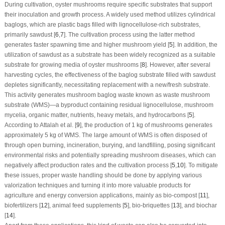
During cultivation, oyster mushrooms require specific substrates that support
their inoculation and growth process. A widely used method utilizes cylindrical
baglogs, which are plastic bags filled with lignocellulose-rich substrates,
primarily sawdust [
6
,
7
]. The cultivation process using the latter method
generates faster spawning time and higher mushroom yield [
5
]. In addition, the
utilization of sawdust as a substrate has been widely recognized as a suitable
substrate for growing media of oyster mushrooms [
8
]. However, after several
harvesting cycles, the effectiveness of the baglog substrate filled with sawdust
depletes significantly, necessitating replacement with a new/fresh substrate.
This activity generates mushroom baglog waste known as waste mushroom
substrate (WMS)—a byproduct containing residual lignocellulose, mushroom
mycelia, organic matter, nutrients, heavy metals, and hydrocarbons [
5
].
According to Attalah et al. [
9
], the production of 1 kg of mushrooms generates
approximately 5 kg of WMS. The large amount of WMS is often disposed of
through open burning, incineration, burying, and landfilling, posing significant
environmental risks and potentially spreading mushroom diseases, which can
negatively affect production rates and the cultivation process [
5
,
10
]. To mitigate
these issues, proper waste handling should be done by applying various
valorization techniques and turning it into more valuable products for
agriculture and energy conversion applications, mainly as bio-compost [
11
],
biofertilizers [
12
], animal feed supplements [
5
], bio-briquettes [
13
], and biochar
[
14
].