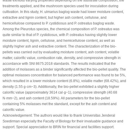
waste exhibits varying properties depending on the substrate composition, the
treatments applied, and the mushroom species used for inoculation during
cultivation. In this study,
H. ulmarius
baglog waste had lower moisture content,
extractive and lignin content, but higher ash content, cellulose, and
hemicellulose compared to
P. cystidiosus
and
P. ostreatus
baglog waste.
Among the
Pleurotus
species, the chemical composition of
P. ostreatus
was
quite similar to that of
P. cystidiosus
, with
P. ostreatus
having slightly lower
moisture content, lignin, cellulose, and hemicellulose content, as well as
slightly higher ash and extractive content. The characterization of the bio-
pellets was carried out by evaluating moisture content, ash content, volatile
matter, calorific value, combustion rate, density, and compressive strength in
accordance with SNI 8675:2018 standards. The results indicated that the
addition of molasses as a binder significantly affected the bio-pellet quality. The
optimal molasses concentration for balanced performance was found to be 5%,
which resulted in a lower moisture content (6.8%), volatile matter (68.42%), and
density (1.55 g·cm
−3
). Additionally, the bio-pellet exhibited a slightly higher
calorific value (approximately 3614 cal·g
−1
), compressive strength (40.68
N·mm
−2
), and ash content (18.59%). All parameters for the bio-pellet
containing 5% molasses met the standard, except for the ash content and
calorific value.
Acknowledgement:
The authors would like to thank Universitas Jenderal
Soedirman especially the Faculty of Biology for their invaluable guidance and
support. Special appreciation to BRIN for financial and facilities support.