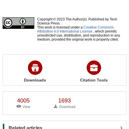
Copyright © 2023 The Author(s). Published by Tech
Science Press.
This work is licensed under a
Creative Commons
Attribution 4.0 International License
, which permits
unrestricted use, distribution, and reproduction in any
medium, provided the original work is properly cited.
Downloads
Citation Tools
4005
1693
View
Download
Related articles