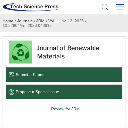
Home
/
Journals
/
JRM
/
Vol.11, No.12, 2023
/
Home
10.32604/jrm.2023.043915
Academic Journals
Books & Monographs
Conferences
Submit a Paper
Language Service
Propose a Special lssue
News & Announcements
Review for JRM
About