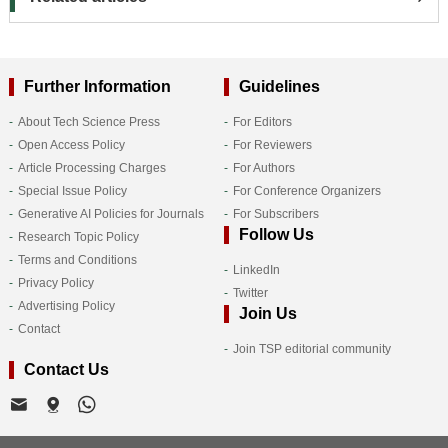
Further Information
Guidelines
About Tech Science Press
For Editors
Open Access Policy
For Reviewers
Article Processing Charges
For Authors
Special Issue Policy
For Conference Organizers
Generative AI Policies for Journals
For Subscribers
Follow Us
Research Topic Policy
Terms and Conditions
LinkedIn
Privacy Policy
Twitter
Advertising Policy
Join Us
Contact
Join TSP editorial community
Contact Us