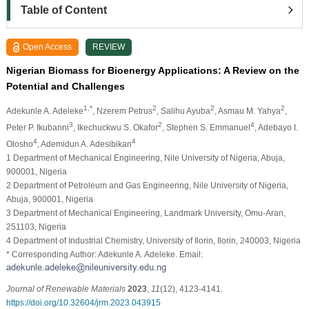
Table of Content
Open Access
REVIEW
Nigerian Biomass for Bioenergy Applications: A Review on the
Potential and Challenges
1,*
2
2
2
Adekunle A. Adeleke
, Nzerem Petrus
, Salihu Ayuba
, Asmau M. Yahya
,
3
2
4
Peter P. Ikubanni
, Ikechuckwu S. Okafor
, Stephen S. Emmanuel
, Adebayo I.
4
4
Olosho
, Ademidun A. Adesibikan
1 Department of Mechanical Engineering, Nile University of Nigeria, Abuja,
900001, Nigeria
2 Department of Petroleum and Gas Engineering, Nile University of Nigeria,
Abuja, 900001, Nigeria
3 Department of Mechanical Engineering, Landmark University, Omu-Aran,
251103, Nigeria
4 Department of Industrial Chemistry, University of Ilorin, Ilorin, 240003, Nigeria
* Corresponding Author: Adekunle A. Adeleke. Email:
Journal of Renewable Materials
2023
,
11
(12), 4123-4141.
https://doi.org/10.32604/jrm.2023.043915