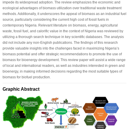
impede its widespread adoption. The review emphasizes the economic and
ecological advantages of biomass utilization over traditional waste treatment
methods. Additionally, it underscores the appeal of biomass as an industrial fuel
source, particularly considering the current high cost of fossil fuels in
contemporary Nigeria. Relevant literature on biomass, energy, agricultural
waste, fossil fuel, and calorific value in the context of Nigeria was reviewed by
utilizing a thorough search technique in key scientific databases. The analysis
did not include any non-English publications. The findings of this research
provide valuable insights into the challenges faced in maximizing Nigeria’s
biomass potential and offer strategic recommendations to promote the use of
biomass for bioenergy development. This review paper will assist a wide range
of local and international readers, as well as industries interested in green and
bioenergy, in making informed decisions regarding the most suitable types of
biomass for biofuel production.
Graphic Abstract