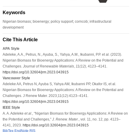
Keywords
Nigerian biomass; bioenergy; policy support; corncob; infrastructural
development
Cite This Article
APA Style
Adeleke, A.A., Petrus, N., Ayuba, S., Yahya, A.M., Ikubanni, P.P. et al. (2023).
Nigerian Biomass for Bioenergy Applications: A Review on the Potential and
Challenges.
Journal of Renewable Materials
,
11
(12)
, 4123–4141.
https://doi.org/10.32604/jrm.2023.043915
Vancouver Style
Adeleke AA, Petrus N, Ayuba S, Yahya AM, Ikubanni PP, Okafor IS, et al.
Nigerian Biomass for Bioenergy Applications: A Review on the Potential and
Challenges. J Renew Mater. 2023;11(12):4123–4141.
https://doi.org/10.32604/jrm.2023.043915
IEEE Style
A. A. Adeleke
et al
., “Nigerian Biomass for Bioenergy Applications: A Review on
the Potential and Challenges,”
J. Renew. Mater.
, vol. 11, no. 12, pp. 4123–
4141, 2023.
https://doi.org/10.32604/jrm.2023.043915
BibTex
EndNote
RIS