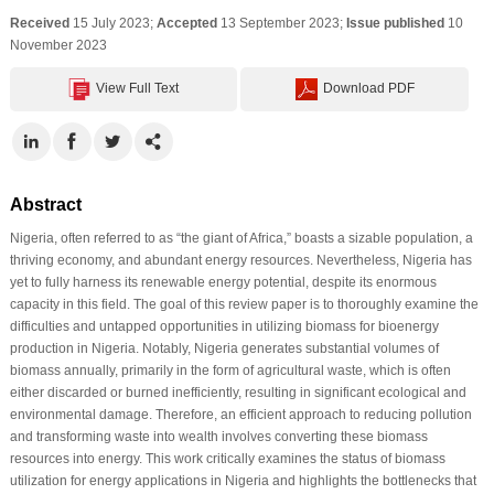
Received
15 July 2023;
Accepted
13 September 2023;
Issue published
10
November 2023
View Full Text
Download PDF
Abstract
Nigeria, often referred to as “the giant of Africa,” boasts a sizable population, a
thriving economy, and abundant energy resources. Nevertheless, Nigeria has
yet to fully harness its renewable energy potential, despite its enormous
capacity in this field. The goal of this review paper is to thoroughly examine the
difficulties and untapped opportunities in utilizing biomass for bioenergy
production in Nigeria. Notably, Nigeria generates substantial volumes of
biomass annually, primarily in the form of agricultural waste, which is often
either discarded or burned inefficiently, resulting in significant ecological and
environmental damage. Therefore, an efficient approach to reducing pollution
and transforming waste into wealth involves converting these biomass
resources into energy. This work critically examines the status of biomass
utilization for energy applications in Nigeria and highlights the bottlenecks that