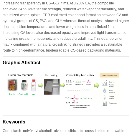
increasing transparency in CS–GLY films. At 0.20% CA, the composite
achieved 34.99 MPa tensile strength, reduced water vapor permeability, and
minimized water uptake. FTIR confirmed ester bond formation between CA and
hydroxyl groups of CS, PVA, and GLY, whereas thermal analysis showed higher
decomposition temperatures and lower weight loss in crosslinked films.
Increasing CA levels also decreased opacity and improved light transmittance,
indicating greater homogeneity and reduced crystallinity. This dual-polymer
matrix combined with a natural crosslinking strategy provides a sustainable
route to high-performance, biodegradable CS-based packaging materials.
Graphic Abstract
Keywords
Corn starch; poly(vinyl alcohol); glycerol; citric acid; cross-linking; renewable