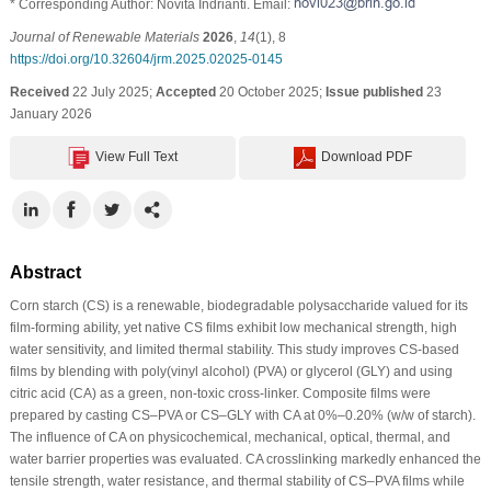
* Corresponding Author: Novita Indrianti. Email:
Journal of Renewable Materials
2026
,
14
(1), 8
https://doi.org/10.32604/jrm.2025.02025-0145
Received
22 July 2025;
Accepted
20 October 2025;
Issue published
23
January 2026
View Full Text
Download PDF
Abstract
Corn starch (CS) is a renewable, biodegradable polysaccharide valued for its
film-forming ability, yet native CS films exhibit low mechanical strength, high
water sensitivity, and limited thermal stability. This study improves CS-based
films by blending with poly(vinyl alcohol) (PVA) or glycerol (GLY) and using
citric acid (CA) as a green, non-toxic cross-linker. Composite films were
prepared by casting CS–PVA or CS–GLY with CA at 0%–0.20% (w/w of starch).
The influence of CA on physicochemical, mechanical, optical, thermal, and
water barrier properties was evaluated. CA crosslinking markedly enhanced the
tensile strength, water resistance, and thermal stability of CS–PVA films while