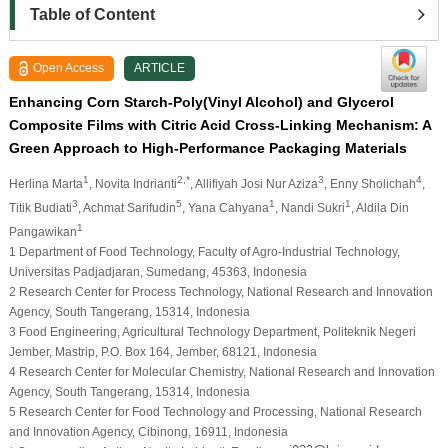
Table of Content
Open Access
ARTICLE
Enhancing Corn Starch-Poly(Vinyl Alcohol) and Glycerol
Composite Films with Citric Acid Cross-Linking Mechanism: A
Green Approach to High-Performance Packaging Materials
1
2,*
3
4
Herlina Marta
, Novita Indrianti
, Allifiyah Josi Nur Aziza
, Enny Sholichah
,
3
5
1
1
Titik Budiati
, Achmat Sarifudin
, Yana Cahyana
, Nandi Sukri
, Aldila Din
1
Pangawikan
1 Department of Food Technology, Faculty of Agro-Industrial Technology,
Universitas Padjadjaran, Sumedang, 45363, Indonesia
2 Research Center for Process Technology, National Research and Innovation
Agency, South Tangerang, 15314, Indonesia
3 Food Engineering, Agricultural Technology Department, Politeknik Negeri
Jember, Mastrip, P.O. Box 164, Jember, 68121, Indonesia
4 Research Center for Molecular Chemistry, National Research and Innovation
Agency, South Tangerang, 15314, Indonesia
5 Research Center for Food Technology and Processing, National Research
and Innovation Agency, Cibinong, 16911, Indonesia