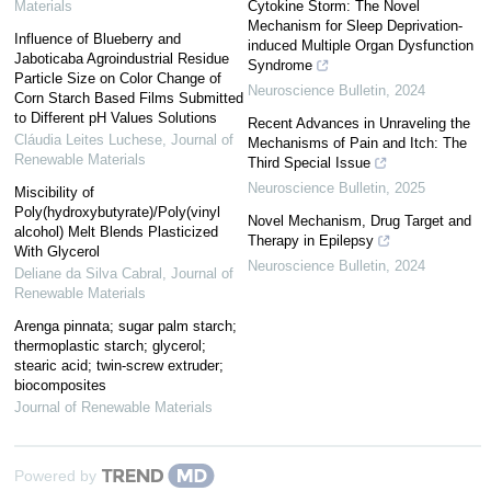
Materials
Cytokine Storm: The Novel
Mechanism for Sleep Deprivation-
Influence of Blueberry and
induced Multiple Organ Dysfunction
Jaboticaba Agroindustrial Residue
Syndrome
Particle Size on Color Change of
Neuroscience Bulletin
,
2024
Corn Starch Based Films Submitted
to Different pH Values Solutions
Recent Advances in Unraveling the
Cláudia Leites Luchese
,
Journal of
Mechanisms of Pain and Itch: The
Renewable Materials
Third Special Issue
Neuroscience Bulletin
,
2025
Miscibility of
Poly(hydroxybutyrate)/Poly(vinyl
Novel Mechanism, Drug Target and
alcohol) Melt Blends Plasticized
Therapy in Epilepsy
With Glycerol
Neuroscience Bulletin
,
2024
Deliane da Silva Cabral
,
Journal of
Renewable Materials
Arenga pinnata; sugar palm starch;
thermoplastic starch; glycerol;
stearic acid; twin-screw extruder;
biocomposites
Journal of Renewable Materials
Powered by