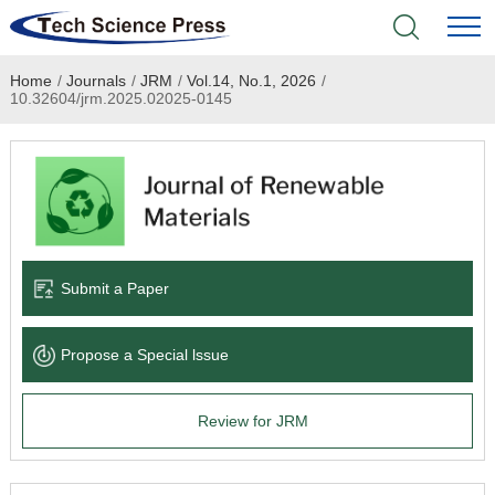
Home
/
Journals
/
JRM
/
Vol.14, No.1, 2026
/
Home
10.32604/jrm.2025.02025-0145
Academic Journals
Books & Monographs
Conferences
Submit a Paper
Language Service
Propose a Special lssue
News & Announcements
Review for JRM
About