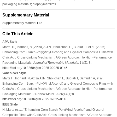
packaging materials; biopolymer films
Supplementary Material
Supplementary Material File
Cite This Article
APA Style
Marta, H., Indrianti, N., Aziza, A.J.N., Sholichah, E., Budiati, T. et al. (2026).
Enhancing Corn Starch-Poly(Vinyl Alcohol) and Glycerol Composite Films with
Citric Acid Cross-Linking Mechanism: A Green Approach to High-Performance
Packaging Materials.
Journal of Renewable Materials
,
14
(1)
, 8.
https://doi.org/10.32604/jrm.2025.02025-0145
Vancouver Style
Marta H, Indrianti N, Aziza AJN, Sholichah E, Budiati T, Sarifudin A, et al.
Enhancing Corn Starch-Poly(Vinyl Alcohol) and Glycerol Composite Films with
Citric Acid Cross-Linking Mechanism: A Green Approach to High-Performance
Packaging Materials. J Renew Mater. 2026;14(1):8.
https://doi.org/10.32604/jrm.2025.02025-0145
IEEE Style
H. Marta
et al
., “Enhancing Corn Starch-Poly(Vinyl Alcohol) and Glycerol
Composite Films with Citric Acid Cross-Linking Mechanism: A Green Approach