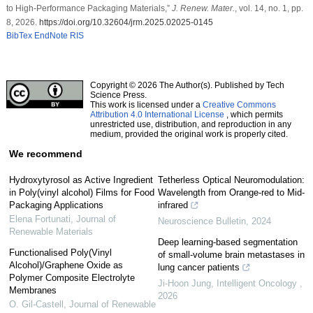
to High-Performance Packaging Materials,”
J. Renew. Mater.
, vol. 14, no. 1, pp.
8, 2026.
https://doi.org/10.32604/jrm.2025.02025-0145
BibTex
EndNote
RIS
Copyright © 2026 The Author(s). Published by Tech
Science Press.
This work is licensed under a
Creative Commons
Attribution 4.0 International License
, which permits
unrestricted use, distribution, and reproduction in any
medium, provided the original work is properly cited.
We recommend
Hydroxytyrosol as Active Ingredient
Tetherless Optical Neuromodulation:
in Poly(vinyl alcohol) Films for Food
Wavelength from Orange-red to Mid-
Packaging Applications
infrared
Elena Fortunati
,
Journal of
Neuroscience Bulletin
,
2024
Renewable Materials
Deep learning-based segmentation
Functionalised Poly(Vinyl
of small-volume brain metastases in
Alcohol)/Graphene Oxide as
lung cancer patients
Polymer Composite Electrolyte
Ji-Hoon Jung
,
Intelligent Oncology
,
Membranes
2026
O. Gil-Castell
,
Journal of Renewable