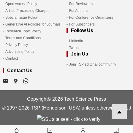
Open Access Policy
For Reviewers
Article Processing Charges
For Authors
Special Issue Policy
For Conference Organizers
Generative AI Policies for Journals
For Subscribers
Follow Us
Research Topic Policy
Terms and Conditions
LinkedIn
Privacy Policy
Twitter
Advertising Policy
Join Us
Contact
Join TSP editorial community
Contact Us
Copyright© 2026 Tech Science Press
© 1997-2026 TSP (Henderson, USA) unless otherwise stated