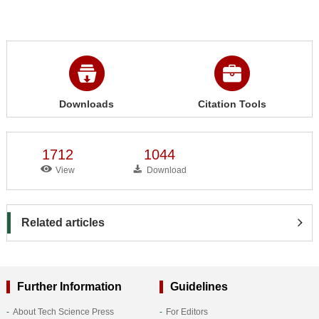
Downloads
Citation Tools
1712
1044
View
Download
Related articles
Further Information
Guidelines
About Tech Science Press
For Editors