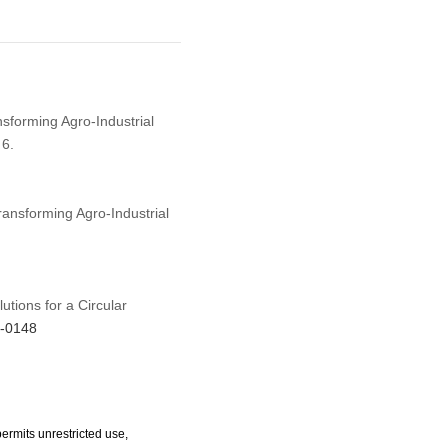
ansforming Agro-Industrial
 6.
Transforming Agro-Industrial
utions for a Circular
5-0148
ermits unrestricted use,