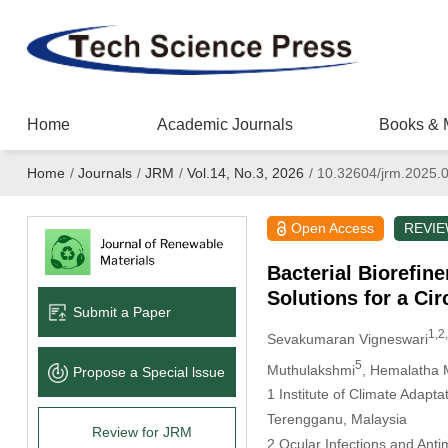
Home
Academic Journals
Books & 
Home
/
Journals
/
JRM
/
Vol.14, No.3, 2026
/
10.32604/jrm.2025.
Open Access
REVI
Bacterial Biorefin
Solutions for a Ci
Submit a Paper
1,2,
Sevakumaran Vigneswari
5
Muthulakshmi
, Hemalatha 
Propose a Special lssue
1 Institute of Climate Adap
Terengganu, Malaysia
Review for JRM
2 Ocular Infections and Ant