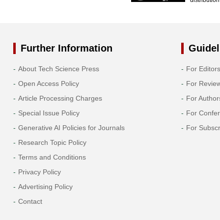
Further Information
Guidel
About Tech Science Press
For Editor
Open Access Policy
For Revie
Article Processing Charges
For Author
Special Issue Policy
For Confe
Generative AI Policies for Journals
For Subscr
Research Topic Policy
Terms and Conditions
Privacy Policy
Advertising Policy
Contact