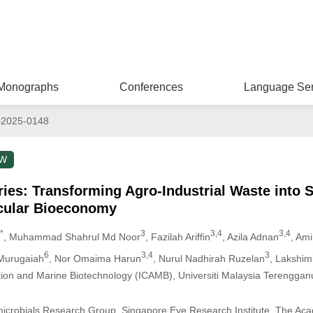
Monographs
Conferences
Language Ser
02025-0148
EW
eries: Transforming Agro-Industrial Waste into 
rcular Bioeconomy
*
3
3,4
3,4
, Muhammad Shahrul Md Noor
, Fazilah Ariffin
, Azila Adnan
, Ami
6
3,4
3
Murugaiah
, Nor Omaima Harun
, Nurul Nadhirah Ruzelan
, Lakshi
tation and Marine Biotechnology (ICAMB), Universiti Malaysia Terengga
imicrobials Research Group, Singapore Eye Research Institute, The Ac