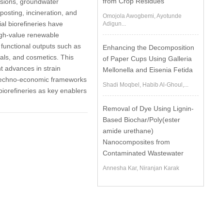
from Crop Residues
ssions, groundwater
osting, incineration, and
Omojola Awogbemi, Ayotunde
bial biorefineries have
Adigun...
igh-value renewable
 functional outputs such as
Enhancing the Decomposition
als, and cosmetics. This
of Paper Cups Using Galleria
nt advances in strain
Mellonella and Eisenia Fetida
d techno-economic frameworks
Shadi Moqbel, Habib Al-Ghoul,...
biorefineries as key enablers
Removal of Dye Using Lignin-
Based Biochar/Poly(ester
amide urethane)
Nanocomposites from
Contaminated Wastewater
Annesha Kar, Niranjan Karak