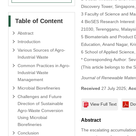
Discovery Tower, Singapore
3 Faculty of Science and Ma
Table of Content
4 BioSES Research Interest 
21030, Terengganu, Malaysi
Abstract
5 Biomaterials and Product
Introduction
Education, Anand Nagar, Kri
Various Sources of Agro-
6 School of Applied Science,
Industrial Waste
* Corresponding Author: Se
Common Practices in Agro-
(This article belongs to the 
Industrial Waste
Journal of Renewable Materi
Management
Microbial Biorefineries
Received
27 July 2025;
Acc
Challenges and Future
Direction of Sustainable
View Full Text
Do
Agro-Waste Conversion
Using Microbial
Abstract
Biorefineries
The escalating accumulation 
Conclusion