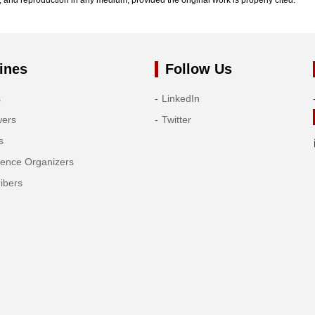
ines
Follow Us
s
LinkedIn
wers
Twitter
s
rence Organizers
ibers