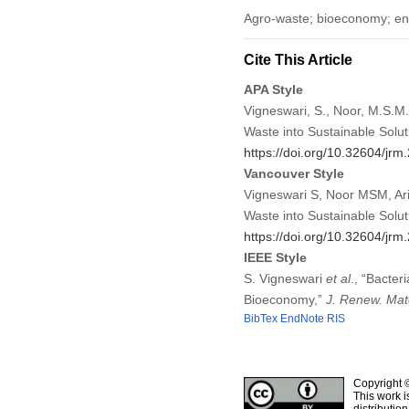
Agro-waste; bioeconomy; env
Cite This Article
APA Style
Vigneswari, S., Noor, M.S.M., 
Waste into Sustainable Solut
https://doi.org/10.32604/jr
Vancouver Style
Vigneswari S, Noor MSM, Ariff
Waste into Sustainable Solu
https://doi.org/10.32604/jr
IEEE Style
S. Vigneswari
et al
., “Bacter
Bioeconomy,”
J. Renew. Mat
BibTex
EndNote
RIS
Copyright 
This work i
distributio