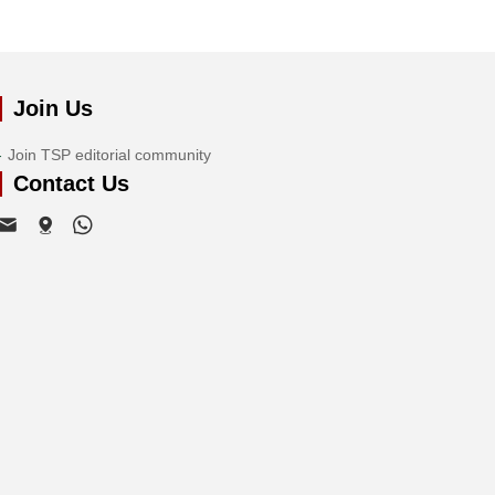
Join Us
Join TSP editorial community
Contact Us