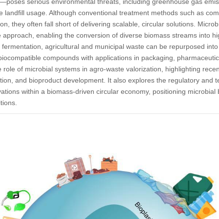
—poses serious environmental threats, including greenhouse gas emi
 landfill usage. Although conventional treatment methods such as comp
ion, they often fall short of delivering scalable, circular solutions. Micro
 approach, enabling the conversion of diverse biomass streams into h
 fermentation, agricultural and municipal waste can be repurposed into
 biocompatible compounds with applications in packaging, pharmaceutic
e role of microbial systems in agro-waste valorization, highlighting rece
ation, and bioproduct development. It also explores the regulatory an
vations within a biomass-driven circular economy, positioning microbial 
tions.