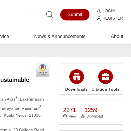
LOGIN
Submit
REGISTER
vice
News & Announcements
About
Sustainable
Downloads
Citation Tools
3
rah Alias
, Lakshmanan
2
minarayanan Rajamani
2271
1259
nu, Kuala Nerus, 21030,
View
Download
ademia, 20 College Road,