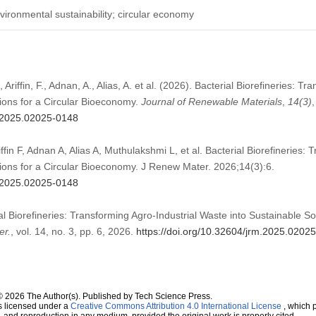
ironmental sustainability; circular economy
Ariffin, F., Adnan, A., Alias, A. et al. (2026). Bacterial Biorefineries: Tr
ions for a Circular Bioeconomy.
Journal of Renewable Materials
,
14
(3)
,
m.2025.02025-0148
in F, Adnan A, Alias A, Muthulakshmi L, et al. Bacterial Biorefineries: 
tions for a Circular Bioeconomy. J Renew Mater. 2026;14(3):6.
m.2025.02025-0148
ial Biorefineries: Transforming Agro-Industrial Waste into Sustainable Sol
er.
, vol. 14, no. 3, pp. 6, 2026.
https://doi.org/10.32604/jrm.2025.0202
© 2026 The Author(s). Published by Tech Science Press.
s licensed under a
Creative Commons Attribution 4.0 International License
, which p
n, and reproduction in any medium, provided the original work is properly cited.