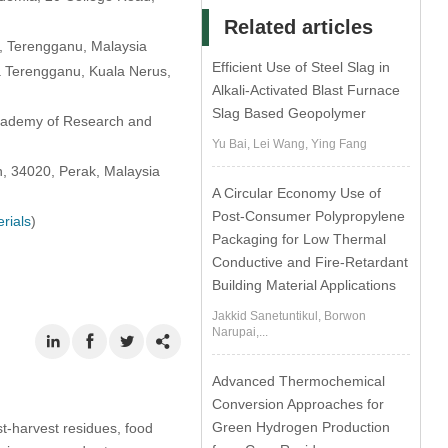
Related articles
0, Terengganu, Malaysia
Efficient Use of Steel Slag in
a Terengganu, Kuala Nerus,
Alkali-Activated Blast Furnace
Slag Based Geopolymer
Academy of Research and
Yu Bai, Lei Wang, Ying Fang
oh, 34020, Perak, Malaysia
A Circular Economy Use of
Post-Consumer Polypropylene
rials
)
Packaging for Low Thermal
Conductive and Fire-Retardant
Building Material Applications
Jakkid Sanetuntikul, Borwon
Narupai,...
Advanced Thermochemical
Conversion Approaches for
Green Hydrogen Production
t-harvest residues, food