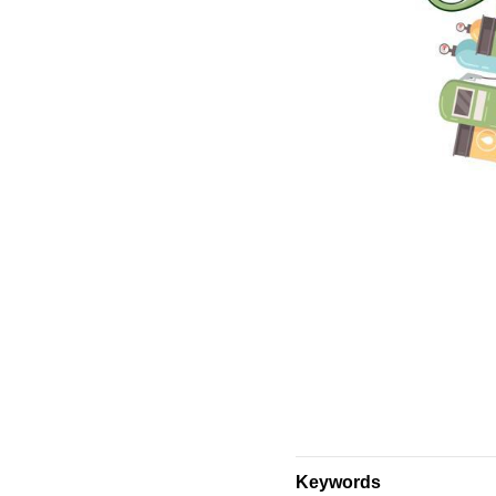
Keywords