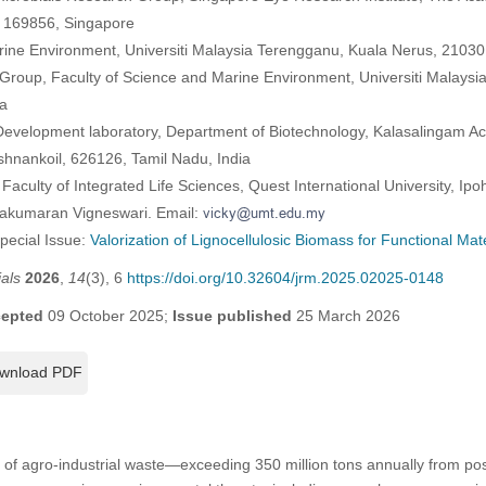
, 169856, Singapore
rine Environment, Universiti Malaysia Terengganu, Kuala Nerus, 2103
Group, Faculty of Science and Marine Environment, Universiti Malaysi
a
 Development laboratory, Department of Biotechnology, Kalasalingam 
shnankoil, 626126, Tamil Nadu, India
 Faculty of Integrated Life Sciences, Quest International University, Ip
vakumaran Vigneswari. Email:
Special Issue:
Valorization of Lignocellulosic Biomass for Functional Mate
als
2026
,
14
(3), 6
https://doi.org/10.32604/jrm.2025.02025-0148
epted
09 October 2025;
Issue published
25 March 2026
wnload PDF
of agro-industrial waste—exceeding 350 million tons annually from pos