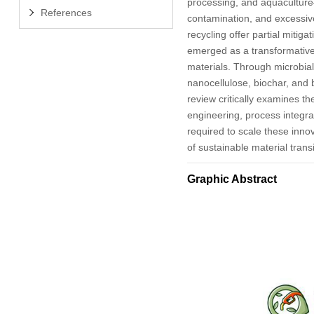
processing, and aquaculture
References
contamination, and excessive
recycling offer partial mitigat
emerged as a transformative
materials. Through microbial
nanocellulose, biochar, and
review critically examines th
engineering, process integr
required to scale these inno
of sustainable material transi
Graphic Abstract