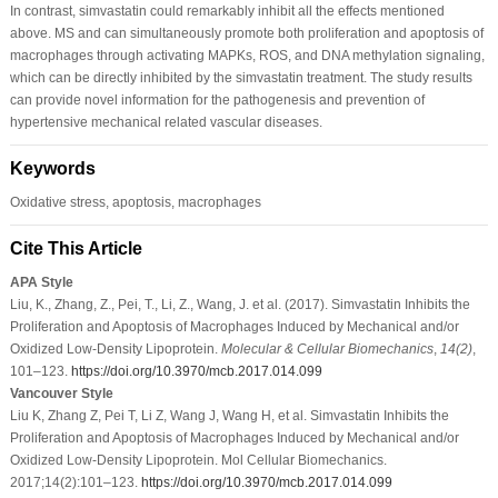
In contrast, simvastatin could remarkably inhibit all the effects mentioned
above. MS and can simultaneously promote both proliferation and apoptosis of
macrophages through activating MAPKs, ROS, and DNA methylation signaling,
which can be directly inhibited by the simvastatin treatment. The study results
can provide novel information for the pathogenesis and prevention of
hypertensive mechanical related vascular diseases.
Keywords
Oxidative stress, apoptosis, macrophages
Cite This Article
APA Style
Liu, K., Zhang, Z., Pei, T., Li, Z., Wang, J. et al. (2017). Simvastatin Inhibits the
Proliferation and Apoptosis of Macrophages Induced by Mechanical and/or
Oxidized Low-Density Lipoprotein.
Molecular & Cellular Biomechanics
,
14
(2)
,
101–123.
https://doi.org/10.3970/mcb.2017.014.099
Vancouver Style
Liu K, Zhang Z, Pei T, Li Z, Wang J, Wang H, et al. Simvastatin Inhibits the
Proliferation and Apoptosis of Macrophages Induced by Mechanical and/or
Oxidized Low-Density Lipoprotein. Mol Cellular Biomechanics.
2017;14(2):101–123.
https://doi.org/10.3970/mcb.2017.014.099