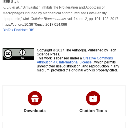
IEEE Style
K. Liu
et al
., “Simvastatin Inhibits the Proliferation and Apoptosis of
Macrophages Induced by Mechanical and/or Oxidized Low-Density
Lipoprotein,”
Mol. Cellular Biomechanics
, vol. 14, no. 2, pp. 101–123, 2017.
https://doi.org/10.3970/mcb.2017.014.099
BibTex
EndNote
RIS
Copyright © 2017 The Author(s). Published by Tech
Science Press.
This work is licensed under a
Creative Commons
Attribution 4.0 International License
, which permits
unrestricted use, distribution, and reproduction in any
medium, provided the original work is properly cited.
Downloads
Citation Tools