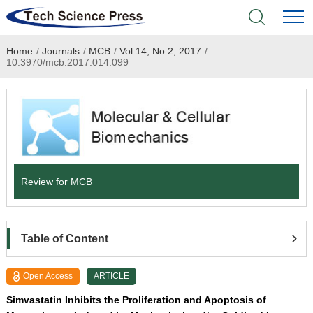
Home
/
Journals
/
MCB
/
Vol.14, No.2, 2017
/
Home
10.3970/mcb.2017.014.099
Academic Journals
Books & Monographs
Conferences
Review for MCB
Language Service
News & Announcements
Table of Content
About
Open Access
ARTICLE
Simvastatin Inhibits the Proliferation and Apoptosis of