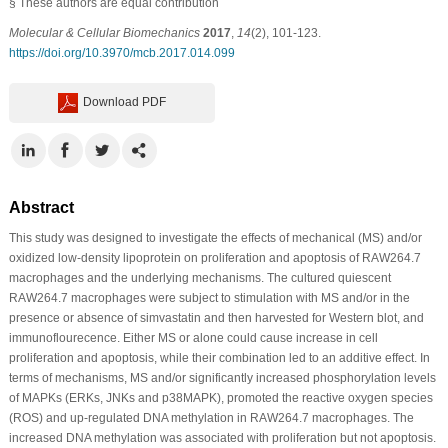
§
These authors are equal contribution
Molecular & Cellular Biomechanics
2017
,
14
(2), 101-123.
https://doi.org/10.3970/mcb.2017.014.099
Download PDF
Abstract
This study was designed to investigate the effects of mechanical (MS) and/or
oxidized low-density lipoprotein on proliferation and apoptosis of RAW264.7
macrophages and the underlying mechanisms. The cultured quiescent
RAW264.7 macrophages were subject to stimulation with MS and/or in the
presence or absence of simvastatin and then harvested for Western blot, and
immunoflourecence. Either MS or alone could cause increase in cell
proliferation and apoptosis, while their combination led to an additive effect. In
terms of mechanisms, MS and/or significantly increased phosphorylation levels
of MAPKs (ERKs, JNKs and p38MAPK), promoted the reactive oxygen species
(ROS) and up-regulated DNA methylation in RAW264.7 macrophages. The
increased DNA methylation was associated with proliferation but not apoptosis.