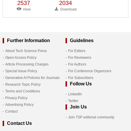
2537
2034
View
Download
Further Information
Guidelines
About Tech Science Press
For Editors
Open Access Policy
For Reviewers
Article Processing Charges
For Authors
Special Issue Policy
For Conference Organizers
Generative AI Policies for Journals
For Subscribers
Follow Us
Research Topic Policy
Terms and Conditions
LinkedIn
Privacy Policy
Twitter
Advertising Policy
Join Us
Contact
Join TSP editorial community
Contact Us