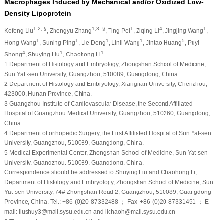
Macrophages Induced by Mechanical and/or Oxidized Low-
Density Lipoprotein
1,2, §
1,3, §
1
4
1
Kefeng Liu
, Zhengyu Zhang
, Ting Pei
, Ziqing Li
, Jingjing Wang
,
1
1
1
1
5
Hong Wang
, Suning Ping
, Lie Deng
, Linli Wang
, Jintao Huang
, Puyi
4
1
1
Sheng
, Shuying Liu
, Chaohong Li
1
Department of Histology and Embryology, Zhongshan School of Medicine,
Sun Yat -sen University, Guangzhou, 510089, Guangdong, China.
2
Department of Histology and Embryology, Xiangnan University, Chenzhou,
423000, Hunan Province, China.
3
Guangzhou Institute of Cardiovascular Disease, the Second Affiliated
Hospital of Guangzhou Medical University, Guangzhou, 510260, Guangdong,
China
4
Department of orthopedic Surgery, the First Affiliated Hospital of Sun Yat-sen
University, Guangzhou, 510089, Guangdong, China.
5
Medical Experimental Center, Zhongshan School of Medicine, Sun Yat-sen
University, Guangzhou, 510089, Guangdong, China.
Correspondence should be addressed to Shuying Liu and Chaohong Li,
Department of Histology and Embryology, Zhongshan School of Medicine, Sun
Yat-sen University, 74# Zhongshan Road 2, Guangzhou, 510089, Guangdong
Province, China. Tel.: +86-(0)20-87332488 ； Fax: +86-(0)20-87331451 ； E-
mail: liushuy3@mail.sysu.edu.cn and lichaoh@mail.sysu.edu.cn