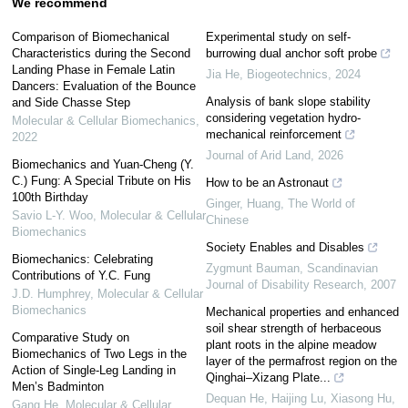
We recommend
Comparison of Biomechanical
Experimental study on self-
Characteristics during the Second
burrowing dual anchor soft probe
Landing Phase in Female Latin
Jia He
,
Biogeotechnics
,
2024
Dancers: Evaluation of the Bounce
Analysis of bank slope stability
and Side Chasse Step
considering vegetation hydro-
Molecular & Cellular Biomechanics
,
mechanical reinforcement
2022
Journal of Arid Land
,
2026
Biomechanics and Yuan-Cheng (Y.
C.) Fung: A Special Tribute on His
How to be an Astronaut
100th Birthday
Ginger, Huang
,
The World of
Savio L-Y. Woo
,
Molecular & Cellular
Chinese
Biomechanics
Society Enables and Disables
Biomechanics: Celebrating
Zygmunt Bauman
,
Scandinavian
Contributions of Y.C. Fung
Journal of Disability Research
,
2007
J.D. Humphrey
,
Molecular & Cellular
Biomechanics
Mechanical properties and enhanced
soil shear strength of herbaceous
Comparative Study on
plant roots in the alpine meadow
Biomechanics of Two Legs in the
layer of the permafrost region on the
Action of Single-Leg Landing in
Qinghai–Xizang Plate...
Men’s Badminton
Dequan He, Haijing Lu, Xiasong Hu,
Gang He
,
Molecular & Cellular