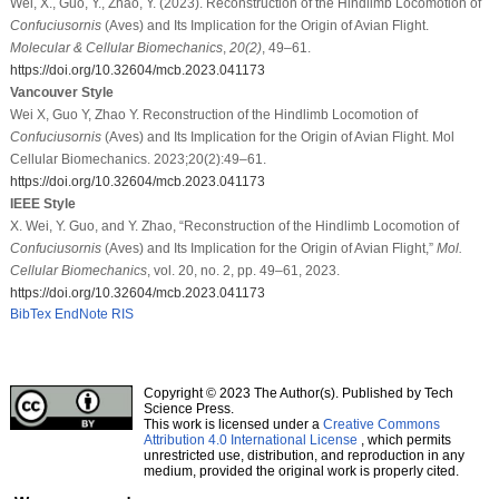
Wei, X., Guo, Y., Zhao, Y. (2023). Reconstruction of the Hindlimb Locomotion of
Confuciusornis
(Aves) and Its Implication for the Origin of Avian Flight.
Molecular & Cellular Biomechanics
,
20
(2)
, 49–61.
https://doi.org/10.32604/mcb.2023.041173
Vancouver Style
Wei X, Guo Y, Zhao Y. Reconstruction of the Hindlimb Locomotion of
Confuciusornis
(Aves) and Its Implication for the Origin of Avian Flight. Mol
Cellular Biomechanics. 2023;20(2):49–61.
https://doi.org/10.32604/mcb.2023.041173
IEEE Style
X. Wei, Y. Guo, and Y. Zhao, “Reconstruction of the Hindlimb Locomotion of
Confuciusornis
(Aves) and Its Implication for the Origin of Avian Flight,”
Mol.
Cellular Biomechanics
, vol. 20, no. 2, pp. 49–61, 2023.
https://doi.org/10.32604/mcb.2023.041173
BibTex
EndNote
RIS
Copyright © 2023 The Author(s). Published by Tech
Science Press.
This work is licensed under a
Creative Commons
Attribution 4.0 International License
, which permits
unrestricted use, distribution, and reproduction in any
medium, provided the original work is properly cited.