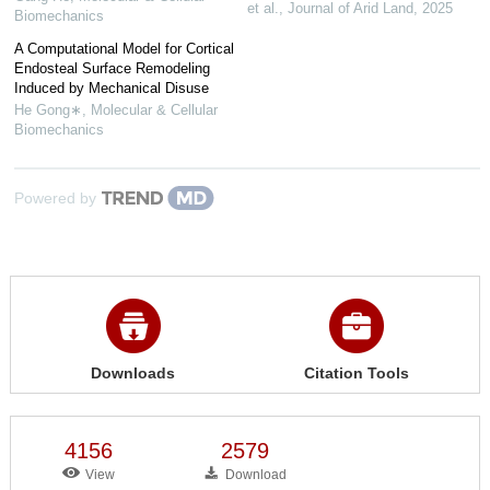
et al.
,
Journal of Arid Land
,
2025
Biomechanics
A Computational Model for Cortical
Endosteal Surface Remodeling
Induced by Mechanical Disuse
He Gong∗
,
Molecular & Cellular
Biomechanics
Powered by
Downloads
Citation Tools
4156
2579
View
Download