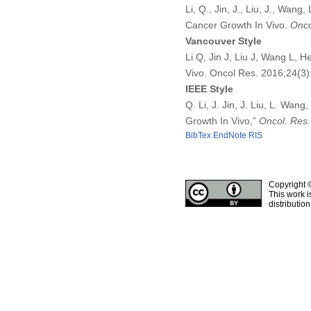
Li, Q., Jin, J., Liu, J., Wan
Cancer Growth In Vivo.
Onco
Vancouver Style
Li Q, Jin J, Liu J, Wang L,
Vivo. Oncol Res. 2016;24(3
IEEE Style
Q. Li, J. Jin, J. Liu, L. Wa
Growth In Vivo,”
Oncol. Res.
BibTex
EndNote
RIS
Copyright 
This work i
distributio