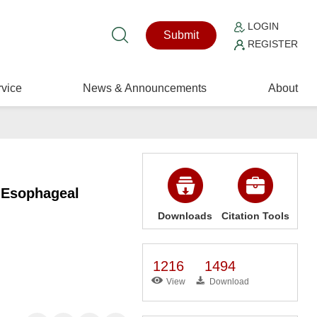
LOGIN
Submit
REGISTER
vice
News & Announcements
About
s Esophageal
Downloads
Citation Tools
1216
1494
View
Download