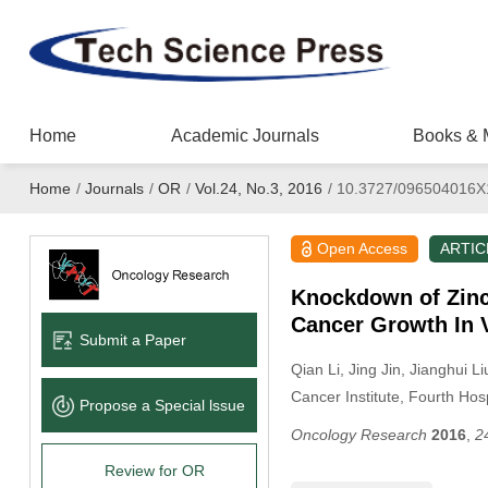
Home
Academic Journals
Books & 
Home
/
Journals
/
OR
/
Vol.24, No.3, 2016
/
10.3727/096504016X
Open Access
ARTIC
Knockdown of Zinc 
Cancer Growth In 
Submit a Paper
Qian Li
, Jing Jin
, Jianghui Li
Cancer Institute, Fourth Hos
Propose a Special lssue
Oncology Research
2016
,
2
Review for OR