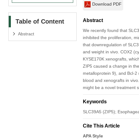
Download PDF
Abstract
Table of Content
We recently found that SLC3
Abstract
inhibited the proliferation, 
that downregulation of SLC39
and weight in vivo. COX2 (c
KYSE170K xenografts, which 
ZIP5 caused a change in the 
metalloprotein 9), and Bcl-2
blood and xenografts in vivo.
might be a novel treatment 
Keywords
SLC39A5 (ZIP5); Esophageal
Cite This Article
APA Style