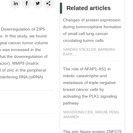
Related articles
Changes of protein expression
during tumorosphere formation
. Downregulation of ZIP5
of small cell lung cancer
o. In this study, we found
circulating tumor cells
hageal cancer tumor volume
 was increased in the
SANDRA STICKLER, BARBARA
RATH,...
hat the downregulation of
factor), MMP9 (matrix
The role of AFAP1-AS1 in
of zinc in the peripheral
mitotic catastrophe and
 interfering RNA (siRNA)
metastasis of triple-negative
breast cancer cells by
activating the PLK1 signaling
pathway
SHUIZHONG CEN, XIAOJIE PENG,
JIANWEN...
The zinc figure protein ZNF575