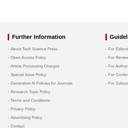
Further Information
Guidel
About Tech Science Press
For Editor
Open Access Policy
For Revie
Article Processing Charges
For Author
Special Issue Policy
For Confe
Generative AI Policies for Journals
For Subscr
Research Topic Policy
Terms and Conditions
Privacy Policy
Advertising Policy
Contact