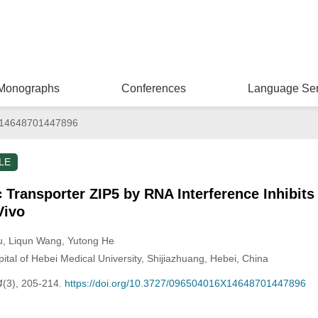
Monographs
Conferences
Language Ser
14648701447896
LE
Transporter ZIP5 by RNA Interference Inhibit
Vivo
u
, Liqun Wang
, Yutong He
pital of Hebei Medical University, Shijiazhuang, Hebei, China
4
(3), 205-214.
https://doi.org/10.3727/096504016X14648701447896