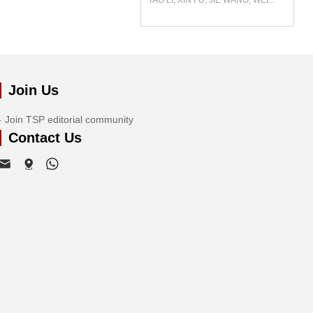
TAO LI, XIN FU, JIE WANG, WEI...
Join Us
Join TSP editorial community
Contact Us