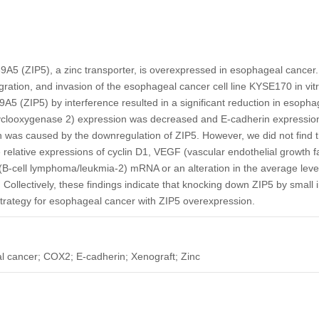
9A5 (ZIP5), a zinc transporter, is overexpressed in esophageal cancer
migration, and invasion of the esophageal cancer cell line KYSE170 in vitr
A5 (ZIP5) by interference resulted in a significant reduction in esop
yclooxygenase 2) expression was decreased and E-cadherin expression
was caused by the downregulation of ZIP5. However, we did not find t
relative expressions of cyclin D1, VEGF (vascular endothelial growth 
 (B-cell lymphoma/leukmia-2) mRNA or an alteration in the average level 
 Collectively, these findings indicate that knocking down ZIP5 by small
strategy for esophageal cancer with ZIP5 overexpression.
 cancer; COX2; E-cadherin; Xenograft; Zinc