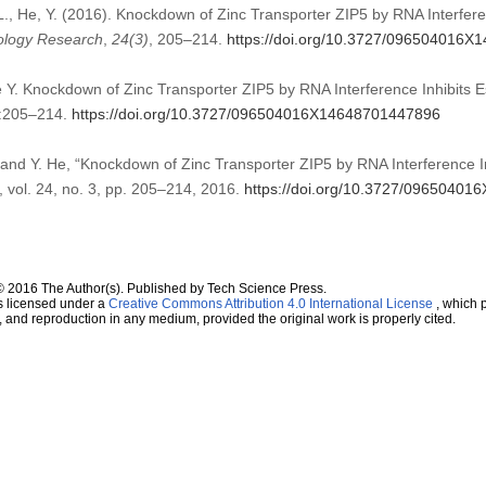
g, L., He, Y. (2016). Knockdown of Zinc Transporter ZIP5 by RNA Interfe
logy Research
,
24
(3)
, 205–214.
https://doi.org/10.3727/096504016
 He Y. Knockdown of Zinc Transporter ZIP5 by RNA Interference Inhibits
):205–214.
https://doi.org/10.3727/096504016X14648701447896
ng, and Y. He, “Knockdown of Zinc Transporter ZIP5 by RNA Interference
, vol. 24, no. 3, pp. 205–214, 2016.
https://doi.org/10.3727/0965040
© 2016 The Author(s). Published by Tech Science Press.
s licensed under a
Creative Commons Attribution 4.0 International License
, which p
n, and reproduction in any medium, provided the original work is properly cited.