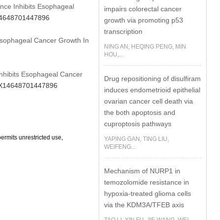
rence Inhibits Esophageal
impairs colorectal cancer
X14648701447896
growth via promoting p53
transcription
 Esophageal Cancer Growth In
NING AN, HEQING PENG, MIN
HOU,...
 Inhibits Esophageal Cancer
Drug repositioning of disulfiram
16X14648701447896
induces endometrioid epithelial
ovarian cancer cell death via
the both apoptosis and
cuproptosis pathways
ermits unrestricted use,
YAPING GAN, TING LIU,
WEIFENG...
Mechanism of NURP1 in
temozolomide resistance in
hypoxia-treated glioma cells
via the KDM3A/TFEB axis