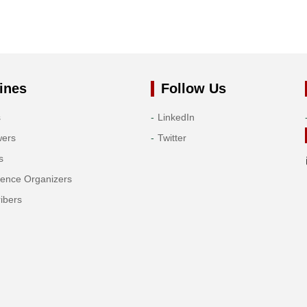
ines
Follow Us
s
LinkedIn
wers
Twitter
s
rence Organizers
ibers