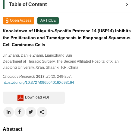
Table of Content
Open Access
ARTICLE
Knockdown of Ubiquitin-Specific Protease 14 (USP14) Inhibits
the Proliferation and Tumorigenesis in Esophageal Squamous
Cell Carcinoma Cells
Jin Zhang
, Danjie Zhang
, Liangzhang Sun
Department of Thoracic Surgery, The Second Affiliated Hospital of Xi’an
Jiaotong University, Xi’an, Shaanxi, P.R. China
Oncology Research
2017
,
25
(2), 249-257.
https://doi.org/10.3727/096504016X693164
Download PDF
Abstract