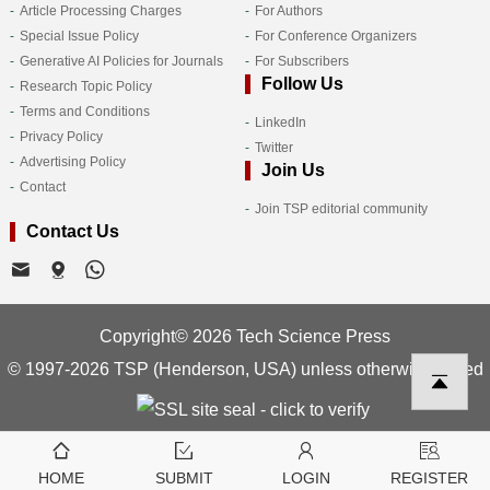
Article Processing Charges
For Authors
Special Issue Policy
For Conference Organizers
Generative AI Policies for Journals
For Subscribers
Follow Us
Research Topic Policy
Terms and Conditions
LinkedIn
Privacy Policy
Twitter
Advertising Policy
Join Us
Contact
Join TSP editorial community
Contact Us
Copyright© 2026 Tech Science Press
© 1997-2026 TSP (Henderson, USA) unless otherwise stated
HOME
SUBMIT
LOGIN
REGISTER