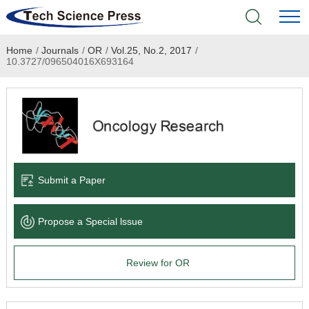
Home
/
Journals
/
OR
/
Vol.25, No.2, 2017
/
Home
10.3727/096504016X693164
Academic Journals
Books & Monographs
Conferences
Submit a Paper
Language Service
Propose a Special lssue
News & Announcements
Review for OR
About