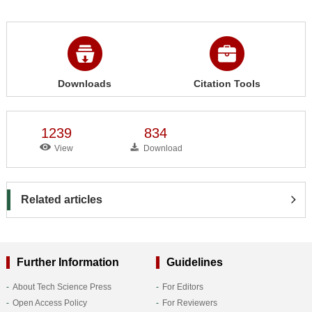
Downloads
Citation Tools
1239
834
View
Download
Related articles
Further Information
Guidelines
About Tech Science Press
For Editors
Open Access Policy
For Reviewers