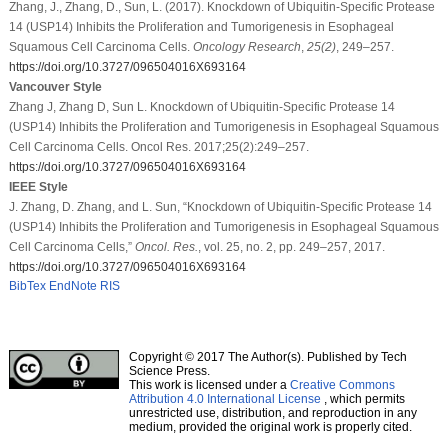
Zhang, J., Zhang, D., Sun, L. (2017). Knockdown of Ubiquitin-Specific Protease
14 (USP14) Inhibits the Proliferation and Tumorigenesis in Esophageal
Squamous Cell Carcinoma Cells.
Oncology Research
,
25
(2)
, 249–257.
https://doi.org/10.3727/096504016X693164
Vancouver Style
Zhang J, Zhang D, Sun L. Knockdown of Ubiquitin-Specific Protease 14
(USP14) Inhibits the Proliferation and Tumorigenesis in Esophageal Squamous
Cell Carcinoma Cells. Oncol Res. 2017;25(2):249–257.
https://doi.org/10.3727/096504016X693164
IEEE Style
J. Zhang, D. Zhang, and L. Sun, “Knockdown of Ubiquitin-Specific Protease 14
(USP14) Inhibits the Proliferation and Tumorigenesis in Esophageal Squamous
Cell Carcinoma Cells,”
Oncol. Res.
, vol. 25, no. 2, pp. 249–257, 2017.
https://doi.org/10.3727/096504016X693164
BibTex
EndNote
RIS
Copyright © 2017 The Author(s). Published by Tech
Science Press.
This work is licensed under a
Creative Commons
Attribution 4.0 International License
, which permits
unrestricted use, distribution, and reproduction in any
medium, provided the original work is properly cited.