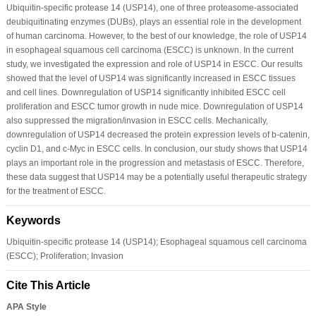
Ubiquitin-specific protease 14 (USP14), one of three proteasome-associated
deubiquitinating enzymes (DUBs), plays an essential role in the development
of human carcinoma. However, to the best of our knowledge, the role of USP14
in esophageal squamous cell carcinoma (ESCC) is unknown. In the current
study, we investigated the expression and role of USP14 in ESCC. Our results
showed that the level of USP14 was significantly increased in ESCC tissues
and cell lines. Downregulation of USP14 significantly inhibited ESCC cell
proliferation and ESCC tumor growth in nude mice. Downregulation of USP14
also suppressed the migration/invasion in ESCC cells. Mechanically,
downregulation of USP14 decreased the protein expression levels of b-catenin,
cyclin D1, and c-Myc in ESCC cells. In conclusion, our study shows that USP14
plays an important role in the progression and metastasis of ESCC. Therefore,
these data suggest that USP14 may be a potentially useful therapeutic strategy
for the treatment of ESCC.
Keywords
Ubiquitin-specific protease 14 (USP14); Esophageal squamous cell carcinoma
(ESCC); Proliferation; Invasion
Cite This Article
APA Style