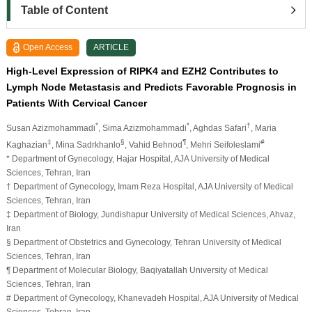
Table of Content
Open Access
ARTICLE
High-Level Expression of RIPK4 and EZH2 Contributes to
Lymph Node Metastasis and Predicts Favorable Prognosis in
Patients With Cervical Cancer
*
*
†
Susan Azizmohammadi
, Sima Azizmohammadi
, Aghdas Safari
, Maria
‡
§
¶
#
Kaghazian
, Mina Sadrkhanlo
, Vahid Behnod
, Mehri Seifoleslami
* Department of Gynecology, Hajar Hospital, AJA University of Medical
Sciences, Tehran, Iran
† Department of Gynecology, Imam Reza Hospital, AJA University of Medical
Sciences, Tehran, Iran
‡ Department of Biology, Jundishapur University of Medical Sciences, Ahvaz,
Iran
§ Department of Obstetrics and Gynecology, Tehran University of Medical
Sciences, Tehran, Iran
¶ Department of Molecular Biology, Baqiyatallah University of Medical
Sciences, Tehran, Iran
# Department of Gynecology, Khanevadeh Hospital, AJA University of Medical
Sciences, Tehran, Iran