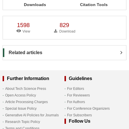
Downloads
Citation Tools
1598
829
View
Download
Related articles
Further Information
Guidelines
About Tech Science Press
For Editors
Open Access Policy
For Reviewers
Article Processing Charges
For Authors
Special Issue Policy
For Conference Organizers
Generative AI Policies for Journals
For Subscribers
Follow Us
Research Topic Policy
Terms and Conditions