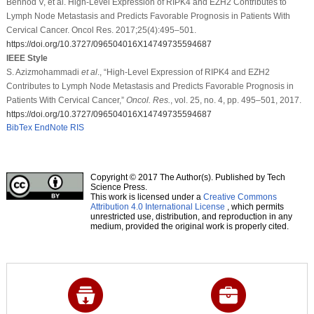
Behnod V, et al. High-Level Expression of RIPK4 and EZH2 Contributes to
Lymph Node Metastasis and Predicts Favorable Prognosis in Patients With
Cervical Cancer. Oncol Res. 2017;25(4):495–501.
https://doi.org/10.3727/096504016X14749735594687
IEEE Style
S. Azizmohammadi
et al
., “High-Level Expression of RIPK4 and EZH2
Contributes to Lymph Node Metastasis and Predicts Favorable Prognosis in
Patients With Cervical Cancer,”
Oncol. Res.
, vol. 25, no. 4, pp. 495–501, 2017.
https://doi.org/10.3727/096504016X14749735594687
BibTex
EndNote
RIS
Copyright © 2017 The Author(s). Published by Tech
Science Press.
This work is licensed under a
Creative Commons
Attribution 4.0 International License
, which permits
unrestricted use, distribution, and reproduction in any
medium, provided the original work is properly cited.