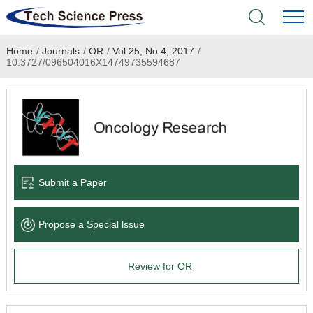
Home
/
Journals
/
OR
/
Vol.25, No.4, 2017
/
Home
10.3727/096504016X14749735594687
Academic Journals
Books & Monographs
Conferences
Submit a Paper
Language Service
Propose a Special lssue
News & Announcements
Review for OR
About