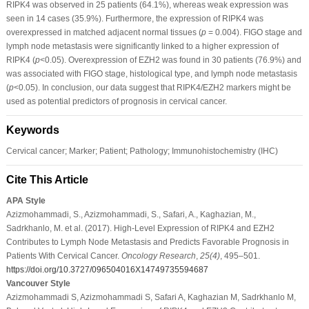
RIPK4 was observed in 25 patients (64.1%), whereas weak expression was
seen in 14 cases (35.9%). Furthermore, the expression of RIPK4 was
overexpressed in matched adjacent normal tissues (
p
= 0.004). FIGO stage and
lymph node metastasis were significantly linked to a higher expression of
RIPK4 (
p
<0.05). Overexpression of EZH2 was found in 30 patients (76.9%) and
was associated with FIGO stage, histological type, and lymph node metastasis
(
p
<0.05). In conclusion, our data suggest that RIPK4/EZH2 markers might be
used as potential predictors of prognosis in cervical cancer.
Keywords
Cervical cancer; Marker; Patient; Pathology; Immunohistochemistry (IHC)
Cite This Article
APA Style
Azizmohammadi, S., Azizmohammadi, S., Safari, A., Kaghazian, M.,
Sadrkhanlo, M. et al. (2017). High-Level Expression of RIPK4 and EZH2
Contributes to Lymph Node Metastasis and Predicts Favorable Prognosis in
Patients With Cervical Cancer.
Oncology Research
,
25
(4)
, 495–501.
https://doi.org/10.3727/096504016X14749735594687
Vancouver Style
Azizmohammadi S, Azizmohammadi S, Safari A, Kaghazian M, Sadrkhanlo M,