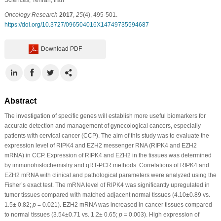
Oncology Research
2017
,
25
(4), 495-501.
https://doi.org/10.3727/096504016X14749735594687
Download PDF
Abstract
The investigation of specific genes will establish more useful biomarkers for
accurate detection and management of gynecological cancers, especially
patients with cervical cancer (CCP). The aim of this study was to evaluate the
expression level of RIPK4 and EZH2 messenger RNA (RIPK4 and EZH2
mRNA) in CCP. Expression of RIPK4 and EZH2 in the tissues was determined
by immunohistochemistry and qRT-PCR methods. Correlations of RIPK4 and
EZH2 mRNA with clinical and pathological parameters were analyzed using the
Fisher’s exact test. The mRNA level of RIPK4 was significantly upregulated in
tumor tissues compared with matched adjacent normal tissues (4.10±0.89 vs.
1.5± 0.82;
p
= 0.021). EZH2 mRNA was increased in cancer tissues compared
to normal tissues (3.54±0.71 vs. 1.2± 0.65;
p
= 0.003). High expression of