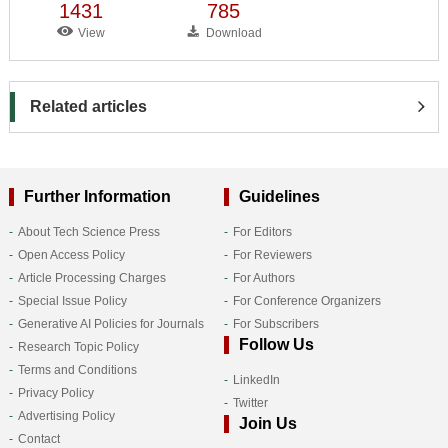
1431
785
View
Download
Related articles
Further Information
Guidelines
About Tech Science Press
For Editors
Open Access Policy
For Reviewers
Article Processing Charges
For Authors
Special Issue Policy
For Conference Organizers
Generative AI Policies for Journals
For Subscribers
Follow Us
Research Topic Policy
Terms and Conditions
LinkedIn
Privacy Policy
Twitter
Advertising Policy
Join Us
Contact