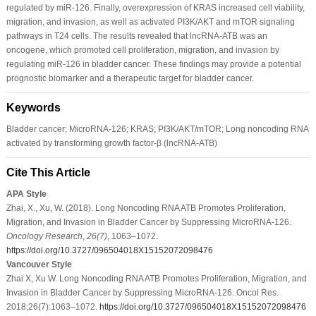
regulated by miR-126. Finally, overexpression of KRAS increased cell viability,
migration, and invasion, as well as activated PI3K/AKT and mTOR signaling
pathways in T24 cells. The results revealed that lncRNA-ATB was an
oncogene, which promoted cell proliferation, migration, and invasion by
regulating miR-126 in bladder cancer. These findings may provide a potential
prognostic biomarker and a therapeutic target for bladder cancer.
Keywords
Bladder cancer; MicroRNA-126; KRAS; PI3K/AKT/mTOR; Long noncoding RNA
activated by transforming growth factor-β (lncRNA-ATB)
Cite This Article
APA Style
Zhai, X., Xu, W. (2018). Long Noncoding RNA ATB Promotes Proliferation,
Migration, and Invasion in Bladder Cancer by Suppressing MicroRNA-126.
Oncology Research
,
26
(7)
, 1063–1072.
https://doi.org/10.3727/096504018X15152072098476
Vancouver Style
Zhai X, Xu W. Long Noncoding RNA ATB Promotes Proliferation, Migration, and
Invasion in Bladder Cancer by Suppressing MicroRNA-126. Oncol Res.
2018;26(7):1063–1072.
https://doi.org/10.3727/096504018X15152072098476