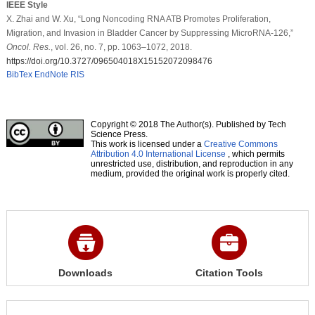
IEEE Style
X. Zhai and W. Xu, “Long Noncoding RNA ATB Promotes Proliferation,
Migration, and Invasion in Bladder Cancer by Suppressing MicroRNA-126,”
Oncol. Res.
, vol. 26, no. 7, pp. 1063–1072, 2018.
https://doi.org/10.3727/096504018X15152072098476
BibTex
EndNote
RIS
Copyright © 2018 The Author(s). Published by Tech
Science Press.
This work is licensed under a
Creative Commons
Attribution 4.0 International License
, which permits
unrestricted use, distribution, and reproduction in any
medium, provided the original work is properly cited.
Downloads
Citation Tools