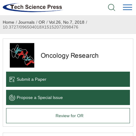
Home
/
Journals
/
OR
/
Vol.26, No.7, 2018
/
Home
10.3727/096504018X15152072098476
Academic Journals
Books & Monographs
Conferences
Submit a Paper
Language Service
Propose a Special lssue
News & Announcements
Review for OR
About