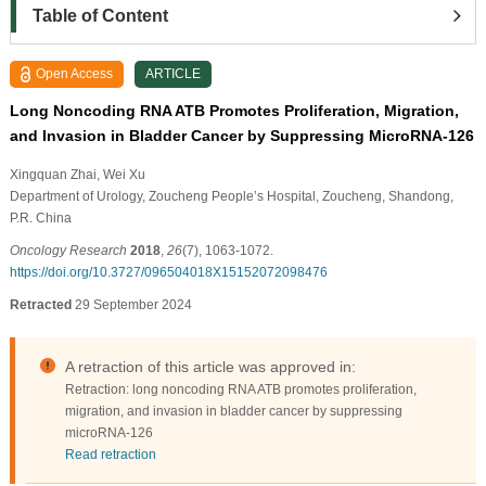
Table of Content
Open Access
ARTICLE
Long Noncoding RNA ATB Promotes Proliferation, Migration,
and Invasion in Bladder Cancer by Suppressing MicroRNA-126
Xingquan Zhai
, Wei Xu
Department of Urology, Zoucheng People’s Hospital, Zoucheng, Shandong,
P.R. China
Oncology Research
2018
,
26
(7), 1063-1072.
https://doi.org/10.3727/096504018X15152072098476
Retracted
29 September 2024
A retraction of this article was approved in:
Retraction: long noncoding RNA ATB promotes proliferation,
migration, and invasion in bladder cancer by suppressing
microRNA-126
Read retraction