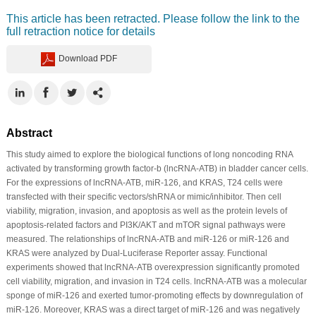
This article has been retracted. Please follow the link to the
full retraction notice for details
Download PDF
Abstract
This study aimed to explore the biological functions of long noncoding RNA
activated by transforming growth factor-b (lncRNA-ATB) in bladder cancer cells.
For the expressions of lncRNA-ATB, miR-126, and KRAS, T24 cells were
transfected with their specific vectors/shRNA or mimic/inhibitor. Then cell
viability, migration, invasion, and apoptosis as well as the protein levels of
apoptosis-related factors and PI3K/AKT and mTOR signal pathways were
measured. The relationships of lncRNA-ATB and miR-126 or miR-126 and
KRAS were analyzed by Dual-Luciferase Reporter assay. Functional
experiments showed that lncRNA-ATB overexpression significantly promoted
cell viability, migration, and invasion in T24 cells. lncRNA-ATB was a molecular
sponge of miR-126 and exerted tumor-promoting effects by downregulation of
miR-126. Moreover, KRAS was a direct target of miR-126 and was negatively