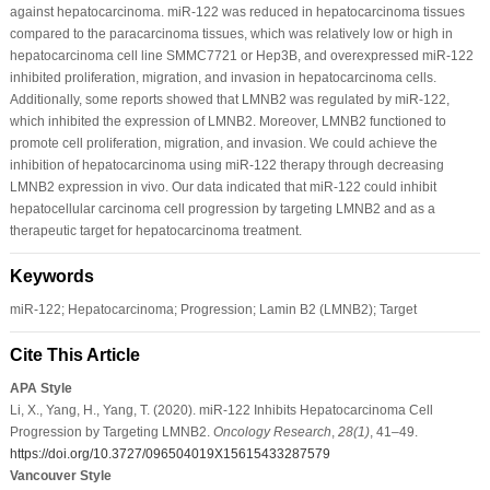
against hepatocarcinoma. miR-122 was reduced in hepatocarcinoma tissues
compared to the paracarcinoma tissues, which was relatively low or high in
hepatocarcinoma cell line SMMC7721 or Hep3B, and overexpressed miR-122
inhibited proliferation, migration, and invasion in hepatocarcinoma cells.
Additionally, some reports showed that LMNB2 was regulated by miR-122,
which inhibited the expression of LMNB2. Moreover, LMNB2 functioned to
promote cell proliferation, migration, and invasion. We could achieve the
inhibition of hepatocarcinoma using miR-122 therapy through decreasing
LMNB2 expression in vivo. Our data indicated that miR-122 could inhibit
hepatocellular carcinoma cell progression by targeting LMNB2 and as a
therapeutic target for hepatocarcinoma treatment.
Keywords
miR-122; Hepatocarcinoma; Progression; Lamin B2 (LMNB2); Target
Cite This Article
APA Style
Li, X., Yang, H., Yang, T. (2020). miR-122 Inhibits Hepatocarcinoma Cell
Progression by Targeting LMNB2.
Oncology Research
,
28
(1)
, 41–49.
https://doi.org/10.3727/096504019X15615433287579
Vancouver Style