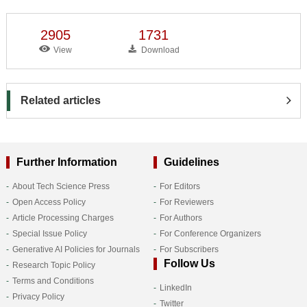
2905
1731
View
Download
Related articles
Further Information
Guidelines
About Tech Science Press
For Editors
Open Access Policy
For Reviewers
Article Processing Charges
For Authors
Special Issue Policy
For Conference Organizers
Generative AI Policies for Journals
For Subscribers
Follow Us
Research Topic Policy
Terms and Conditions
LinkedIn
Privacy Policy
Twitter