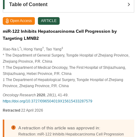
Table of Content
Open Access
ARTICLE
miR-122 Inhibits Hepatocarcinoma Cell Progression by
Targeting LMNB2
*
†
‡
Xiao-Na L
i, Hong Yang
, Tao Yang
* The Department of General Surgery, Tongde Hospital of Zhejiang Province,
Zhejiang Province, P.R. China
† The Department of Medical Oncology, The First Hospital of Shijiazhuang,
Shijiazhuang, Hebei Province, P.R. China
‡ The Department of Hepatological Surgery, Tongde Hospital of Zhejiang
Province, Zhejiang Province, P.R. China
Oncology Research
2020
,
28
(1), 41-49.
https://doi.org/10.3727/096504019X15615433287579
Retracted
22 April 2026
A retraction of this article was approved in:
Retraction: miR-122 Inhibits Hepatocarcinoma Cell Progression