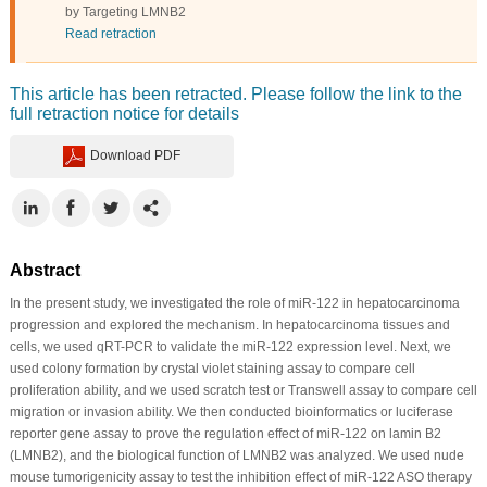
by Targeting LMNB2
Read retraction
This article has been retracted. Please follow the link to the
full retraction notice for details
Download PDF
Abstract
In the present study, we investigated the role of miR-122 in hepatocarcinoma
progression and explored the mechanism. In hepatocarcinoma tissues and
cells, we used qRT-PCR to validate the miR-122 expression level. Next, we
used colony formation by crystal violet staining assay to compare cell
proliferation ability, and we used scratch test or Transwell assay to compare cell
migration or invasion ability. We then conducted bioinformatics or luciferase
reporter gene assay to prove the regulation effect of miR-122 on lamin B2
(LMNB2), and the biological function of LMNB2 was analyzed. We used nude
mouse tumorigenicity assay to test the inhibition effect of miR-122 ASO therapy