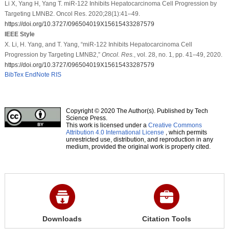
Li X, Yang H, Yang T. miR-122 Inhibits Hepatocarcinoma Cell Progression by
Targeting LMNB2. Oncol Res. 2020;28(1):41–49.
https://doi.org/10.3727/096504019X15615433287579
IEEE Style
X. Li, H. Yang, and T. Yang, “miR-122 Inhibits Hepatocarcinoma Cell
Progression by Targeting LMNB2,”
Oncol. Res.
, vol. 28, no. 1, pp. 41–49, 2020.
https://doi.org/10.3727/096504019X15615433287579
BibTex
EndNote
RIS
Copyright © 2020 The Author(s). Published by Tech
Science Press.
This work is licensed under a
Creative Commons
Attribution 4.0 International License
, which permits
unrestricted use, distribution, and reproduction in any
medium, provided the original work is properly cited.
Downloads
Citation Tools