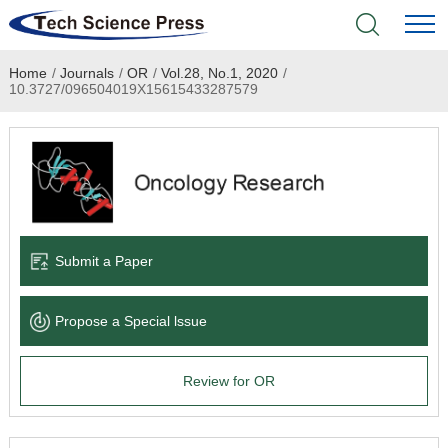
Home
/
Journals
/
OR
/
Vol.28, No.1, 2020
/
Home
10.3727/096504019X15615433287579
Academic Journals
Books & Monographs
Conferences
Submit a Paper
Language Service
Propose a Special lssue
News & Announcements
Review for OR
About