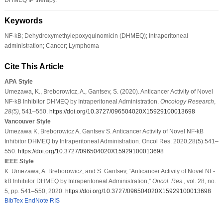
Keywords
NF-kB; Dehydroxymethylepoxyquinomicin (DHMEQ); Intraperitoneal
administration; Cancer; Lymphoma
Cite This Article
APA Style
Umezawa, K., Breborowicz, A., Gantsev, S. (2020). Anticancer Activity of Novel
NF-kB Inhibitor DHMEQ by Intraperitoneal Administration.
Oncology Research
,
28
(5)
, 541–550.
https://doi.org/10.3727/096504020X15929100013698
Vancouver Style
Umezawa K, Breborowicz A, Gantsev S. Anticancer Activity of Novel NF-kB
Inhibitor DHMEQ by Intraperitoneal Administration. Oncol Res. 2020;28(5):541–
550.
https://doi.org/10.3727/096504020X15929100013698
IEEE Style
K. Umezawa, A. Breborowicz, and S. Gantsev, “Anticancer Activity of Novel NF-
kB Inhibitor DHMEQ by Intraperitoneal Administration,”
Oncol. Res.
, vol. 28, no.
5, pp. 541–550, 2020.
https://doi.org/10.3727/096504020X15929100013698
BibTex
EndNote
RIS