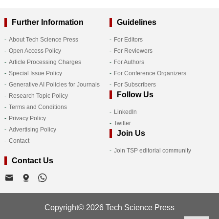
Further Information
Guidelines
About Tech Science Press
For Editors
Open Access Policy
For Reviewers
Article Processing Charges
For Authors
Special Issue Policy
For Conference Organizers
Generative AI Policies for Journals
For Subscribers
Follow Us
Research Topic Policy
Terms and Conditions
LinkedIn
Privacy Policy
Twitter
Advertising Policy
Join Us
Contact
Join TSP editorial community
Contact Us
Copyright© 2026 Tech Science Press