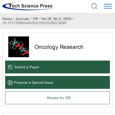
Home
/
Journals
/
OR
/
Vol.28, No.5, 2020
/
Home
10.3727/096504020X15929100013698
Academic Journals
Books & Monographs
Conferences
Submit a Paper
Language Service
Propose a Special lssue
News & Announcements
Review for OR
About