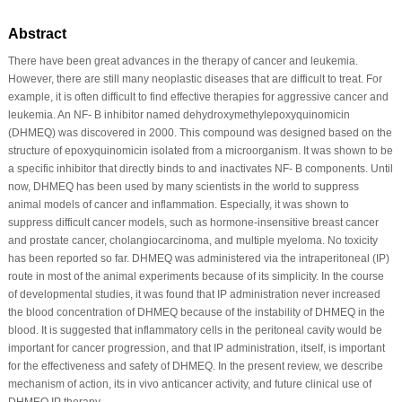
Abstract
There have been great advances in the therapy of cancer and leukemia.
However, there are still many neoplastic diseases that are difficult to treat. For
example, it is often difficult to find effective therapies for aggressive cancer and
leukemia. An NF- B inhibitor named dehydroxymethylepoxyquinomicin
(DHMEQ) was discovered in 2000. This compound was designed based on the
structure of epoxyquinomicin isolated from a microorganism. It was shown to be
a specific inhibitor that directly binds to and inactivates NF- B components. Until
now, DHMEQ has been used by many scientists in the world to suppress
animal models of cancer and inflammation. Especially, it was shown to
suppress difficult cancer models, such as hormone-insensitive breast cancer
and prostate cancer, cholangiocarcinoma, and multiple myeloma. No toxicity
has been reported so far. DHMEQ was administered via the intraperitoneal (IP)
route in most of the animal experiments because of its simplicity. In the course
of developmental studies, it was found that IP administration never increased
the blood concentration of DHMEQ because of the instability of DHMEQ in the
blood. It is suggested that inflammatory cells in the peritoneal cavity would be
important for cancer progression, and that IP administration, itself, is important
for the effectiveness and safety of DHMEQ. In the present review, we describe
mechanism of action, its in vivo anticancer activity, and future clinical use of
DHMEQ IP therapy.