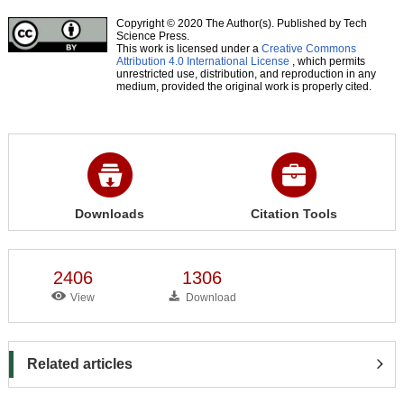
Copyright © 2020 The Author(s). Published by Tech
Science Press.
This work is licensed under a
Creative Commons
Attribution 4.0 International License
, which permits
unrestricted use, distribution, and reproduction in any
medium, provided the original work is properly cited.
Downloads
Citation Tools
2406
1306
View
Download
Related articles