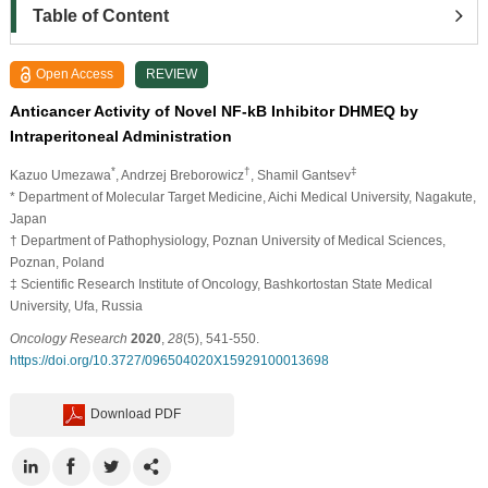
Table of Content
Open Access
REVIEW
Anticancer Activity of Novel NF-kB Inhibitor DHMEQ by
Intraperitoneal Administration
*
†
‡
Kazuo Umezawa
, Andrzej Breborowicz
, Shamil Gantsev
* Department of Molecular Target Medicine, Aichi Medical University, Nagakute,
Japan
† Department of Pathophysiology, Poznan University of Medical Sciences,
Poznan, Poland
‡ Scientific Research Institute of Oncology, Bashkortostan State Medical
University, Ufa, Russia
Oncology Research
2020
,
28
(5), 541-550.
https://doi.org/10.3727/096504020X15929100013698
Download PDF