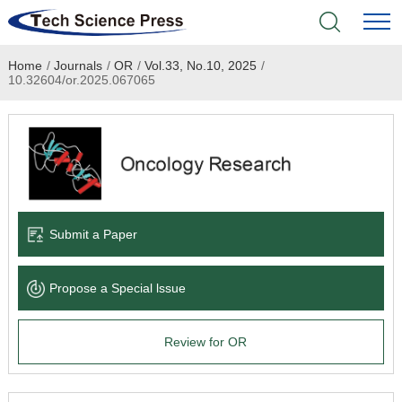
Home
/
Journals
/
OR
/
Vol.33, No.10, 2025
/
Home
10.32604/or.2025.067065
Academic Journals
Books & Monographs
Conferences
Submit a Paper
Language Service
Propose a Special lssue
News & Announcements
Review for OR
About