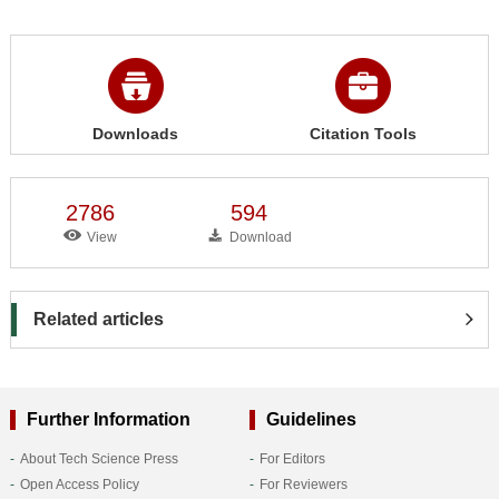
Downloads
Citation Tools
2786
594
View
Download
Related articles
Further Information
Guidelines
About Tech Science Press
For Editors
Open Access Policy
For Reviewers