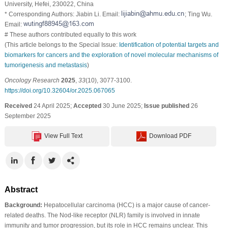
University, Hefei, 230022, China
* Corresponding Authors: Jiabin Li. Email:
; Ting Wu.
Email:
# These authors contributed equally to this work
(This article belongs to the Special Issue:
Identification of potential targets and
biomarkers for cancers and the exploration of novel molecular mechanisms of
tumorigenesis and metastasis
)
Oncology Research
2025
,
33
(10), 3077-3100.
https://doi.org/10.32604/or.2025.067065
Received
24 April 2025;
Accepted
30 June 2025;
Issue published
26
September 2025
View Full Text
Download PDF
Abstract
Background:
Hepatocellular carcinoma (HCC) is a major cause of cancer-
related deaths. The Nod-like receptor (NLR) family is involved in innate
immunity and tumor progression, but its role in HCC remains unclear. This