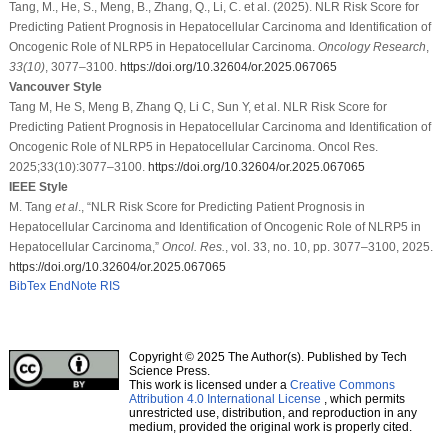
Tang, M., He, S., Meng, B., Zhang, Q., Li, C. et al. (2025). NLR Risk Score for
Predicting Patient Prognosis in Hepatocellular Carcinoma and Identification of
Oncogenic Role of NLRP5 in Hepatocellular Carcinoma.
Oncology Research
,
33
(10)
, 3077–3100.
https://doi.org/10.32604/or.2025.067065
Vancouver Style
Tang M, He S, Meng B, Zhang Q, Li C, Sun Y, et al. NLR Risk Score for
Predicting Patient Prognosis in Hepatocellular Carcinoma and Identification of
Oncogenic Role of NLRP5 in Hepatocellular Carcinoma. Oncol Res.
2025;33(10):3077–3100.
https://doi.org/10.32604/or.2025.067065
IEEE Style
M. Tang
et al
., “NLR Risk Score for Predicting Patient Prognosis in
Hepatocellular Carcinoma and Identification of Oncogenic Role of NLRP5 in
Hepatocellular Carcinoma,”
Oncol. Res.
, vol. 33, no. 10, pp. 3077–3100, 2025.
https://doi.org/10.32604/or.2025.067065
BibTex
EndNote
RIS
Copyright © 2025 The Author(s). Published by Tech
Science Press.
This work is licensed under a
Creative Commons
Attribution 4.0 International License
, which permits
unrestricted use, distribution, and reproduction in any
medium, provided the original work is properly cited.