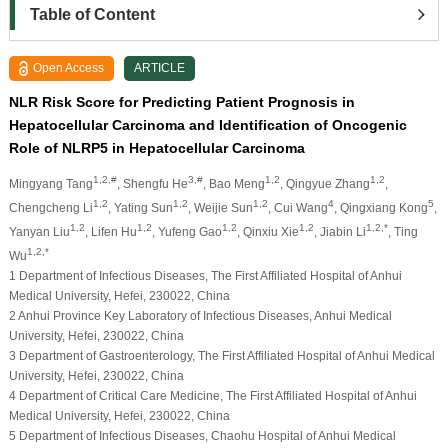
Table of Content
Open Access
ARTICLE
NLR Risk Score for Predicting Patient Prognosis in
Hepatocellular Carcinoma and Identification of Oncogenic
Role of NLRP5 in Hepatocellular Carcinoma
1,2,#
3,#
1,2
1,2
Mingyang Tang
, Shengfu He
, Bao Meng
, Qingyue Zhang
,
1,2
1,2
1,2
4
5
Chengcheng Li
, Yating Sun
, Weijie Sun
, Cui Wang
, Qingxiang Kong
,
1,2
1,2
1,2
1,2
1,2,*
Yanyan Liu
, Lifen Hu
, Yufeng Gao
, Qinxiu Xie
, Jiabin Li
, Ting
1,2,*
Wu
1 Department of Infectious Diseases, The First Affiliated Hospital of Anhui
Medical University, Hefei, 230022, China
2 Anhui Province Key Laboratory of Infectious Diseases, Anhui Medical
University, Hefei, 230022, China
3 Department of Gastroenterology, The First Affiliated Hospital of Anhui Medical
University, Hefei, 230022, China
4 Department of Critical Care Medicine, The First Affiliated Hospital of Anhui
Medical University, Hefei, 230022, China
5 Department of Infectious Diseases, Chaohu Hospital of Anhui Medical