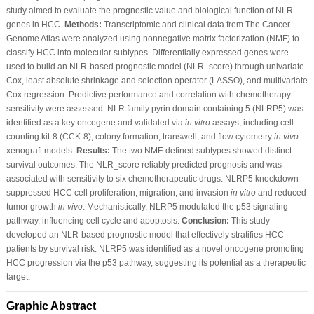
study aimed to evaluate the prognostic value and biological function of NLR
genes in HCC.
Methods:
Transcriptomic and clinical data from The Cancer
Genome Atlas were analyzed using nonnegative matrix factorization (NMF) to
classify HCC into molecular subtypes. Differentially expressed genes were
used to build an NLR-based prognostic model (NLR_score) through univariate
Cox, least absolute shrinkage and selection operator (LASSO), and multivariate
Cox regression. Predictive performance and correlation with chemotherapy
sensitivity were assessed. NLR family pyrin domain containing 5 (NLRP5) was
identified as a key oncogene and validated via
in vitro
assays, including cell
counting kit-8 (CCK-8), colony formation, transwell, and flow cytometry
in vivo
xenograft models.
Results:
The two NMF-defined subtypes showed distinct
survival outcomes. The NLR_score reliably predicted prognosis and was
associated with sensitivity to six chemotherapeutic drugs. NLRP5 knockdown
suppressed HCC cell proliferation, migration, and invasion
in vitro
and reduced
tumor growth
in vivo
. Mechanistically, NLRP5 modulated the p53 signaling
pathway, influencing cell cycle and apoptosis.
Conclusion:
This study
developed an NLR-based prognostic model that effectively stratifies HCC
patients by survival risk. NLRP5 was identified as a novel oncogene promoting
HCC progression via the p53 pathway, suggesting its potential as a therapeutic
target.
Graphic Abstract