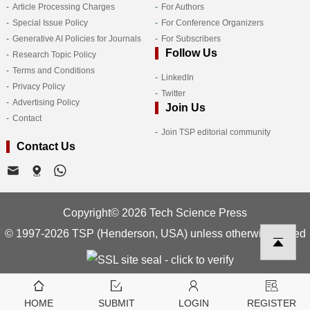
Article Processing Charges
For Authors
Special Issue Policy
For Conference Organizers
Generative AI Policies for Journals
For Subscribers
Follow Us
Research Topic Policy
Terms and Conditions
LinkedIn
Privacy Policy
Twitter
Advertising Policy
Join Us
Contact
Join TSP editorial community
Contact Us
Copyright© 2026 Tech Science Press
© 1997-2026 TSP (Henderson, USA) unless otherwise stated
HOME
SUBMIT
LOGIN
REGISTER