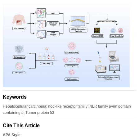
Keywords
Hepatocellular carcinoma; nod-like receptor family; NLR family pyrin domain
containing 5; Tumor protein 53
Cite This Article
APA Style