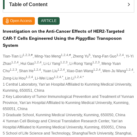
Table of Content
Open Access
ARTICLE
Investigation on the Anti-Cancer Effects of HER2-Targeted
CAR-T Cells Engineered Using the
PiggyBac
Transposon
System
1,2,3,#
1,2,4,#
5
1,2,4
Tian-Tian Li
, Ming-Yao Meng
, Zheng Yu
, Yang-Fan Guo
, Yi-Yi
1,2,4
1,2,4
1,2,3
1,2,3
Zhao
, Hui Gao
, Li-Li Yang
, Li-Rong Yang
, Meng-Yuan
1,2,3
1,2,4
1,2,4
1,2,4
1,2,4
Chu
, Shan He
, Yuan Liu
, Xiao-Dan Wang
, Wen-Ju Wang
,
1,2,4
1,2,4,*
1,2,4,*
Zong-Liu Hou
, Li-Wei Liao
, Lin Li
1 Central Laboratory, Yan’an Hospital Affiliated to Kunming Medical University,
Kunming, 650051, China
2 Key Laboratory of Tumor Immunological Prevention and Treatment of Yunnan
Province, Yan’an Hospital Affiliated to Kunming Medical University, Kunming,
650051, China
3 Graduate School, Kunming Medical University, Kunming, 650050, China
4 Yunnan Cell Biology and Clinical Translation Research Center, Yan’an
Hospital Affiliated to Kunming Medical University, Kunming, 650051, China
5 School of Life Science and Technology, ShanghaiTech University, Shanghai,