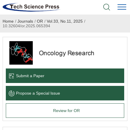
Home
/
Journals
/
OR
/
Vol.33, No.11, 2025
/
Home
10.32604/or.2025.065394
Academic Journals
Books & Monographs
Conferences
Submit a Paper
Language Service
Propose a Special lssue
News & Announcements
Review for OR
About