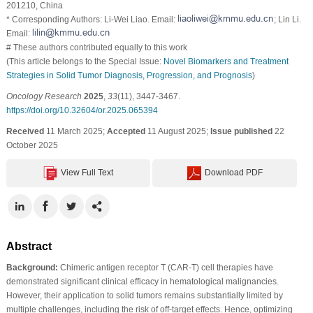
201210, China
* Corresponding Authors: Li-Wei Liao. Email:
; Lin Li.
Email:
# These authors contributed equally to this work
(This article belongs to the Special Issue:
Novel Biomarkers and Treatment
Strategies in Solid Tumor Diagnosis, Progression, and Prognosis
)
Oncology Research
2025
,
33
(11), 3447-3467.
https://doi.org/10.32604/or.2025.065394
Received
11 March 2025;
Accepted
11 August 2025;
Issue published
22
October 2025
View Full Text
Download PDF
Abstract
Background:
Chimeric antigen receptor T (CAR-T) cell therapies have
demonstrated significant clinical efficacy in hematological malignancies.
However, their application to solid tumors remains substantially limited by
multiple challenges, including the risk of off-target effects. Hence, optimizing