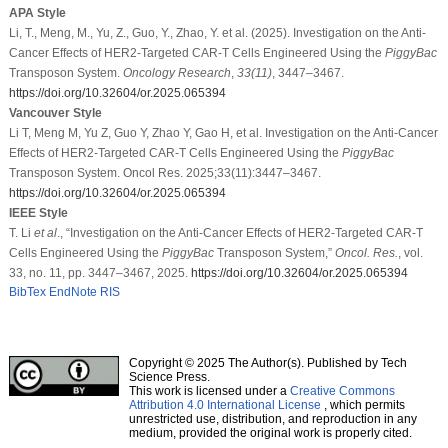
APA Style
Li, T., Meng, M., Yu, Z., Guo, Y., Zhao, Y. et al. (2025). Investigation on the Anti-
Cancer Effects of HER2-Targeted CAR-T Cells Engineered Using the
PiggyBac
Transposon System.
Oncology Research
,
33
(11)
, 3447–3467.
https://doi.org/10.32604/or.2025.065394
Vancouver Style
Li T, Meng M, Yu Z, Guo Y, Zhao Y, Gao H, et al. Investigation on the Anti-Cancer
Effects of HER2-Targeted CAR-T Cells Engineered Using the
PiggyBac
Transposon System. Oncol Res. 2025;33(11):3447–3467.
https://doi.org/10.32604/or.2025.065394
IEEE Style
T. Li
et al
., “Investigation on the Anti-Cancer Effects of HER2-Targeted CAR-T
Cells Engineered Using the
PiggyBac
Transposon System,”
Oncol. Res.
, vol.
33, no. 11, pp. 3447–3467, 2025.
https://doi.org/10.32604/or.2025.065394
BibTex
EndNote
RIS
Copyright © 2025 The Author(s). Published by Tech
Science Press.
This work is licensed under a
Creative Commons
Attribution 4.0 International License
, which permits
unrestricted use, distribution, and reproduction in any
medium, provided the original work is properly cited.