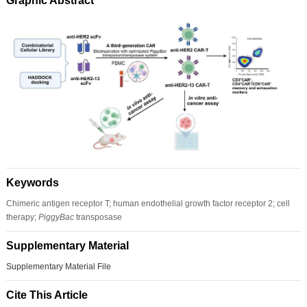
Graphic Abstract
Keywords
Chimeric antigen receptor T; human endothelial growth factor receptor 2; cell
therapy;
PiggyBac
transposase
Supplementary Material
Supplementary Material File
Cite This Article