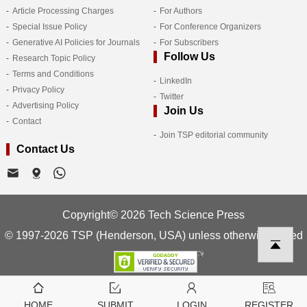
Article Processing Charges
For Authors
Special Issue Policy
For Conference Organizers
Generative AI Policies for Journals
For Subscribers
Follow Us
Research Topic Policy
Terms and Conditions
LinkedIn
Privacy Policy
Twitter
Advertising Policy
Join Us
Contact
Join TSP editorial community
Contact Us
Copyright© 2026 Tech Science Press
© 1997-2026 TSP (Henderson, USA) unless otherwise stated
HOME
SUBMIT
LOGIN
REGISTER