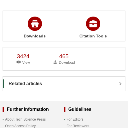
Downloads
Citation Tools
3424
465
View
Download
Related articles
Further Information
Guidelines
About Tech Science Press
For Editors
Open Access Policy
For Reviewers