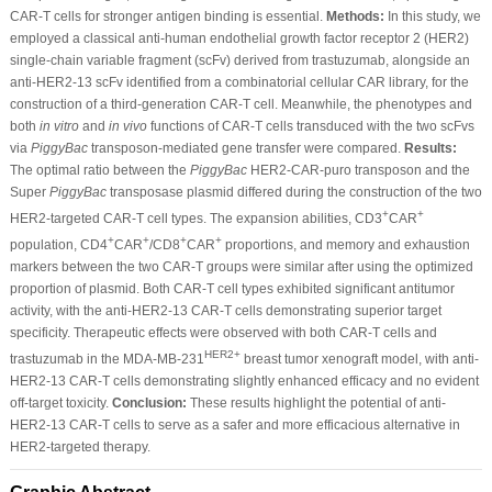
CAR-T cells for stronger antigen binding is essential.
Methods:
In this study, we
employed a classical anti-human endothelial growth factor receptor 2 (HER2)
single-chain variable fragment (scFv) derived from trastuzumab, alongside an
anti-HER2-13 scFv identified from a combinatorial cellular CAR library, for the
construction of a third-generation CAR-T cell. Meanwhile, the phenotypes and
both
in vitro
and
in vivo
functions of CAR-T cells transduced with the two scFvs
via
PiggyBac
transposon-mediated gene transfer were compared.
Results:
The optimal ratio between the
PiggyBac
HER2-CAR-puro transposon and the
Super
PiggyBac
transposase plasmid differed during the construction of the two
+
+
HER2-targeted CAR-T cell types. The expansion abilities, CD3
CAR
+
+
+
+
population, CD4
CAR
/CD8
CAR
proportions, and memory and exhaustion
markers between the two CAR-T groups were similar after using the optimized
proportion of plasmid. Both CAR-T cell types exhibited significant antitumor
activity, with the anti-HER2-13 CAR-T cells demonstrating superior target
specificity. Therapeutic effects were observed with both CAR-T cells and
HER2+
trastuzumab in the MDA-MB-231
breast tumor xenograft model, with anti-
HER2-13 CAR-T cells demonstrating slightly enhanced efficacy and no evident
off-target toxicity.
Conclusion:
These results highlight the potential of anti-
HER2-13 CAR-T cells to serve as a safer and more efficacious alternative in
HER2-targeted therapy.