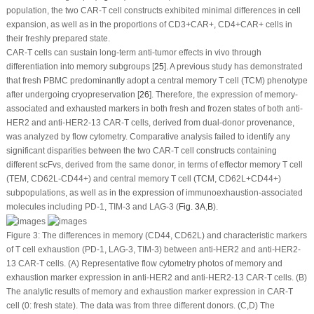
population, the two CAR-T cell constructs exhibited minimal differences in cell
expansion, as well as in the proportions of CD3
+
CAR
+
, CD4
+
CAR
+
cells in
their freshly prepared state.
CAR-T cells can sustain long-term anti-tumor effects
in vivo
through
differentiation into memory subgroups [
25
]. A previous study has demonstrated
that fresh PBMC predominantly adopt a central memory T cell (TCM) phenotype
after undergoing cryopreservation [
26
]. Therefore, the expression of memory-
associated and exhausted markers in both fresh and frozen states of both anti-
HER2 and anti-HER2-13 CAR-T cells, derived from dual-donor provenance,
was analyzed by flow cytometry. Comparative analysis failed to identify any
significant disparities between the two CAR-T cell constructs containing
different scFvs, derived from the same donor, in terms of effector memory T cell
(TEM, CD62L
-
CD44
+
) and central memory T cell (TCM, CD62L
+
CD44
+
)
subpopulations, as well as in the expression of immunoexhaustion-associated
molecules including PD-1, TIM-3 and LAG-3 (
Fig. 3A
,
B
).
Figure 3:
The differences in memory (CD44, CD62L) and characteristic markers
of T cell exhaustion (PD-1, LAG-3, TIM-3) between anti-HER2 and anti-HER2-
13 CAR-T cells. (
A
) Representative flow cytometry photos of memory and
exhaustion marker expression in anti-HER2 and anti-HER2-13 CAR-T cells. (
B
)
The analytic results of memory and exhaustion marker expression in CAR-T
cell (0: fresh state). The data was from three different donors. (
C
,
D
) The