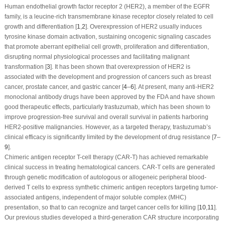
Human endothelial growth factor receptor 2 (HER2), a member of the EGFR
family, is a leucine-rich transmembrane kinase receptor closely related to cell
growth and differentiation [
1
,
2
]. Overexpression of HER2 usually induces
tyrosine kinase domain activation, sustaining oncogenic signaling cascades
that promote aberrant epithelial cell growth, proliferation and differentiation,
disrupting normal physiological processes and facilitating malignant
transformation [
3
]. It has been shown that overexpression of HER2 is
associated with the development and progression of cancers such as breast
cancer, prostate cancer, and gastric cancer [
4
–
6
]. At present, many anti-HER2
monoclonal antibody drugs have been approved by the FDA and have shown
good therapeutic effects, particularly trastuzumab, which has been shown to
improve progression-free survival and overall survival in patients harboring
HER2-positive malignancies. However, as a targeted therapy, trastuzumab’s
clinical efficacy is significantly limited by the development of drug resistance [
7
–
9
].
Chimeric antigen receptor T-cell therapy (CAR-T) has achieved remarkable
clinical success in treating hematological cancers. CAR-T cells are generated
through genetic modification of autologous or allogeneic peripheral blood-
derived T cells to express synthetic chimeric antigen receptors targeting tumor-
associated antigens, independent of major soluble complex (MHC)
presentation, so that to can recognize and target cancer cells for killing [
10
,
11
].
Our previous studies developed a third-generation CAR structure incorporating