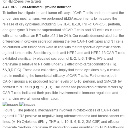
for HER2-positive targets.
4.4 CAR-T Cell-Mediated Cytokine Induction
To further investigate the anti-tumor efficacy of CAR-T cells and understand the
underlying mechanisms, we performed ELISA experiments to measure the
release of key cytokines, including IL-2, IL-6, IL-10, TNF-α, GM-CSF, perforin,
and granzyme B from the supernatant of CAR-T cells and NT cells co-cultured
with tumor cells at an E:T ratio of 2:1 for 24 h. Our results demonstrated that the
differences in cytokine secretion among the two CAR-T cell types and NT cells
co-cultured with tumor cells were in line with their respective cytotoxic effects
against tumor cells. Specifically, both anti-HER2 and anti-HER2-13 CAR-T cells
exhibited significantly elevated secretion of IL-2, IL-6, TNF-α, IFN-γ, and
granzyme B relative to NT cells under 2:1 effector-to-target conditions (
Fig.
5A
,
B
,
D
,
E
,
G
). These data collectively imply that these cytokines play a crucial
role in mediating the tumoricidal efficacy of CAR-T cells. Furthermore, both
CAR-T groups also produced higher levels of IL-10, perforin, and GM-CSF by
contrast to NT cells (
Fig. 5C
,
F
,
H
). The increased production of these factors by
CAR-T cells indicated their possible involvement in immune regulation and
enhancing overall tumor elimination.
Figure 5:
The potential mechanisms involved in cytotoxicities of CAR-T cells
against HER2 positive or negative lung adenocarcinoma and breast cancer cell
lines. (
A
–
H
) Cytokines (IFN-γ, TNF-α, IL-10, IL-6, IL-2, GM-CSF) and effector
molecule (perforin, granzyme B) production were quantified by ELISA following