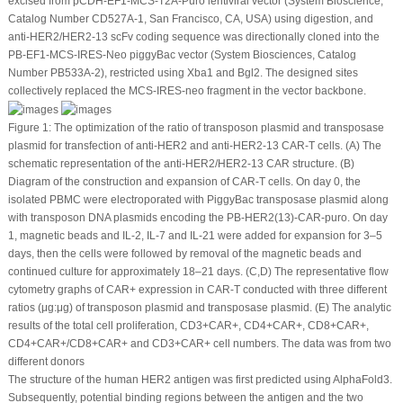
excised from pCDH-EF1-MCS-T2A-Puro lentiviral vector (System Bioscience,
Catalog Number CD527A-1, San Francisco, CA, USA) using digestion, and
anti-HER2/HER2-13 scFv coding sequence was directionally cloned into the
PB-EF1-MCS-IRES-Neo
piggyBac
vector (System Biosciences, Catalog
Number PB533A-2), restricted using Xba1 and Bgl2. The designed sites
collectively replaced the MCS-IRES-neo fragment in the vector backbone.
Figure 1:
The optimization of the ratio of transposon plasmid and transposase
plasmid for transfection of anti-HER2 and anti-HER2-13 CAR-T cells. (
A
) The
schematic representation of the anti-HER2/HER2-13 CAR structure. (
B
)
Diagram of the construction and expansion of CAR-T cells. On day 0, the
isolated PBMC were electroporated with
PiggyBac
transposase plasmid along
with transposon DNA plasmids encoding the PB-HER2(13)-CAR-puro. On day
1, magnetic beads and IL-2, IL-7 and IL-21 were added for expansion for 3–5
days, then the cells were followed by removal of the magnetic beads and
continued culture for approximately 18–21 days. (
C
,
D
) The representative flow
cytometry graphs of CAR
+
expression in CAR-T conducted with three different
ratios (μg:μg) of transposon plasmid and transposase plasmid. (
E
) The analytic
results of the total cell proliferation, CD3
+
CAR
+
, CD4
+
CAR
+
, CD8
+
CAR
+
,
CD4
+
CAR
+
/CD8
+
CAR
+
and CD3
+
CAR
+
cell numbers. The data was from two
different donors
The structure of the human HER2 antigen was first predicted using AlphaFold3.
Subsequently, potential binding regions between the antigen and the two