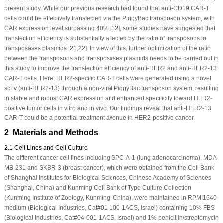
present study. While our previous research had found that anti-CD19 CAR-T
cells could be effectively transfected via the
PiggyBac
transposon system, with
CAR expression level surpassing 40% [
12
], some studies have suggested that
transfection efficiency is substantially affected by the ratio of transposons to
transposases plasmids [
21
,
22
]. In view of this, further optimization of the ratio
between the transposons and transposases plasmids needs to be carried out in
this study to improve the transfection efficiency of anti-HER2 and anti-HER2-13
CAR-T cells. Here, HER2-specific CAR-T cells were generated using a novel
scFv (anti-HER2-13) through a non-viral
PiggyBac
transposon system, resulting
in stable and robust CAR expression and enhanced specificity toward HER2-
positive tumor cells
in vitro
and
in vivo
. Our findings reveal that anti-HER2-13
CAR-T could be a potential treatment avenue in HER2-positive cancer.
2 Materials and Methods
2.1 Cell Lines and Cell Culture
The different cancer cell lines including SPC-A-1 (lung adenocarcinoma), MDA-
MB-231 and SKBR-3 (breast cancer), which were obtained from the Cell Bank
of Shanghai Institutes for Biological Sciences, Chinese Academy of Sciences
(Shanghai, China) and Kunming Cell Bank of Type Culture Collection
(Kunming Institute of Zoology, Kunming, China), were maintained in RPMI1640
medium (Biological Industries, Cat#01-100-1ACS, Israel) containing 10% FBS
(Biological Industries, Cat#04-001-1ACS, Israel) and 1% penicillin/streptomycin