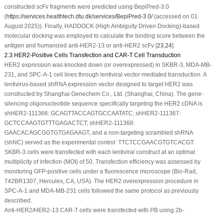
constructed scFv fragments were predicted using BepiPred-3.0
(
https://services.healthtech.dtu.dk/services/BepiPred-3.0/
(accessed on 01
August 2025)). Finally, HADDOCK (High Ambiguity Driven Docking)-based
molecular docking was employed to calculate the binding score between the
antigen and humanized anti-HER2-13 or anti-HER2 scFv [
23
,
24
].
2.3 HER2-Positive Cells Transfection and CAR-T Cell Transduction
HER2 expression was knocked down (or overexpressed) in SKBR-3, MDA-MB-
231, and SPC-A-1 cell lines through lentiviral vector-mediated transduction. A
lentivirus-based shRNA expression vector designed to target HER2 was
constructed by Shanghai Genechem Co., Ltd. (Shanghai, China). The gene-
silencing oligonucleotide sequence specifically targeting the HER2 cDNA is
shHER2-111366: GCAGTTACCAGTGCCAATATC; shHER2-111367:
GCTCCAAGTGTTTGAGACTCT; shHER2-111368:
GAACACAGCGGTGTGAGAAGT, and a non-targeting scrambled shRNA
(shNC) served as the experimental control: TTCTCCGAACGTGTCACGT.
SKBR-3 cells were transfected with each lentiviral construct at an optimal
multiplicity of infection (MOI) of 50. Transfection efficiency was assessed by
monitoring GFP-positive cells under a fluorescence microscope (Bio-Rad,
742BR1307, Hercules, CA, USA). The HER2 overexpression procedure in
SPC-A-1 and MDA-MB-231 cells followed the same protocol as previously
described.
Anti-HER2/HER2-13 CAR-T cells were transfected with PB using 2b-