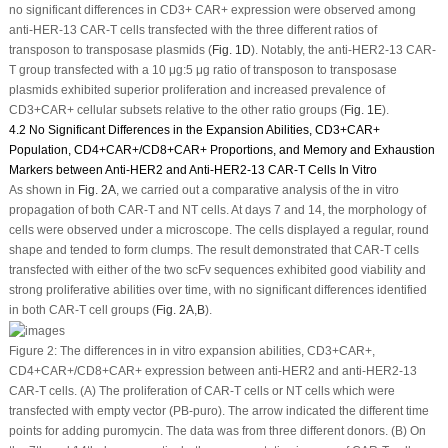
no significant differences in CD3
+
CAR
+
expression were observed among
anti-HER-13 CAR-T cells transfected with the three different ratios of
transposon to transposase plasmids (
Fig. 1D
). Notably, the anti-HER2-13 CAR-
T group transfected with a 10 μg:5 μg ratio of transposon to transposase
plasmids exhibited superior proliferation and increased prevalence of
CD3
+
CAR
+
cellular subsets relative to the other ratio groups (
Fig. 1E
).
4.2 No Significant Differences in the Expansion Abilities, CD3
+
CAR
+
Population, CD4
+
CAR
+
/CD8
+
CAR
+
Proportions, and Memory and Exhaustion
Markers between Anti-HER2 and Anti-HER2-13 CAR-T Cells In Vitro
As shown in
Fig. 2A
, we carried out a comparative analysis of the
in vitro
propagation of both CAR-T and NT cells. At days 7 and 14, the morphology of
cells were observed under a microscope. The cells displayed a regular, round
shape and tended to form clumps. The result demonstrated that CAR-T cells
transfected with either of the two scFv sequences exhibited good viability and
strong proliferative abilities over time, with no significant differences identified
in both CAR-T cell groups (
Fig. 2A
,
B
).
Figure 2:
The differences in
in vitro
expansion abilities, CD3
+
CAR
+
,
CD4
+
CAR
+
/CD8
+
CAR
+
expression between anti-HER2 and anti-HER2-13
CAR-T cells. (
A
) The proliferation of CAR-T cells or NT cells which were
transfected with empty vector (PB-puro). The arrow indicated the different time
points for adding puromycin. The data was from three different donors. (
B
) On