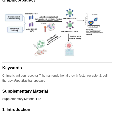
Graphic Abstract
Keywords
Chimeric antigen receptor T; human endothelial growth factor receptor 2; cell
therapy;
PiggyBac
transposase
Supplementary Material
Supplementary Material File
1 Introduction