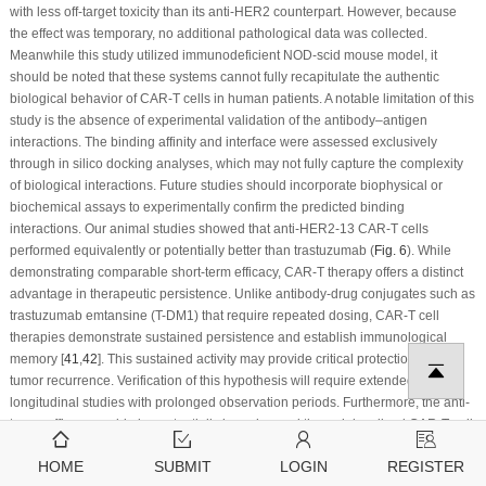
with less off-target toxicity than its anti-HER2 counterpart. However, because
the effect was temporary, no additional pathological data was collected.
Meanwhile this study utilized immunodeficient NOD-scid mouse model, it
should be noted that these systems cannot fully recapitulate the authentic
biological behavior of CAR-T cells in human patients. A notable limitation of this
study is the absence of experimental validation of the antibody–antigen
interactions. The binding affinity and interface were assessed exclusively
through
in silico
docking analyses, which may not fully capture the complexity
of biological interactions. Future studies should incorporate biophysical or
biochemical assays to experimentally confirm the predicted binding
interactions. Our animal studies showed that anti-HER2-13 CAR-T cells
performed equivalently or potentially better than trastuzumab (
Fig. 6
). While
demonstrating comparable short-term efficacy, CAR-T therapy offers a distinct
advantage in therapeutic persistence. Unlike antibody-drug conjugates such as
trastuzumab emtansine (T-DM1) that require repeated dosing, CAR-T cell
therapies demonstrate sustained persistence and establish immunological
memory [
41
,
42
]. This sustained activity may provide critical protection against
tumor recurrence. Verification of this hypothesis will require extended
longitudinal studies with prolonged observation periods. Furthermore, the anti-
tumor efficacy could also potentially be enhanced through localized CAR-T cell
delivery or combinatorial approaches integrating CAR-T cells with monoclonal
HOME
SUBMIT
LOGIN
REGISTER
antibodies [
43
,
44
].