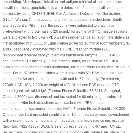
embedding. After deparaffinization and antigen retrieval of the tumor tissue
paraffin sections, apoptotic cells were detected in 5 μm deparaffinized tumor
sections by using CF488 TUNEL Cell Apoptosis Detection Kit (Servicebio,
G1504, Wuhan, China) according to the manufacturer’s instructions. Briefly,
after sequential PBS rinses, the sections were subjected to enzymatic
pretreatment with proteinase K (20 μg/mL) for 20 min at 37°C. Tissue sections
were subjected to two 5-min PBS washes under gentle agitation, The slide was
first incubated with 50 µL of Equilibration Buffer for 10 min at room temperature,
and subsequently incubated with the TUNEL reaction mixture (2 µL
recombinant terminal deoxynucleotidyl transferase enzyme, 5 µL CF488-
conjugated dUTP, and 50 µL Equilibration Buffer) for 60 min at 37°C in a
humidified dark chamber. After incubation, the slides were rinsed with PBS four
times. For Ki-67 detection, slides were blocked with 5% BSA in a humidified
chamber for 60 min, then incubated with anti-Ki-67 antibody (Proteintech,
27309-1-AP, USA, 1:200) overnight at 4°C. After three PBS washes, FITC-
labeled goat anti-rabbit IgG (Thermo Fisher Scientific, 65-6111, Shanghai,
China, 1:2000) was dispensed and incubated for 60 min in light-protected
conditions. After both detections were washed with PBS, nuclear
counterstaining was performed using DAPI (Thermo Fisher Scientific, D1306,
China) under light-protected conditions for 10 min. Samples were coverslipped
with a rapid-mounting media, and imaged using a fluorescence microscope
(Bio-Rad, 742BR1307, USA). Green fluorescence from Ki-67 and TUNEL,
respectively, indicated proliferating and apoptotic cells, while DAPI stains the