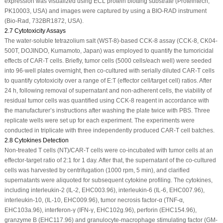
expression was visualized using ECL protein blotting substrate (Proteintech,
PK10003, USA) and images were captured by using a BIO-RAD instrument
(Bio-Rad, 732BR1872, USA).
2.7 Cytotoxicity Assays
The water-soluble tetrazolium salt (WST-8)-based CCK-8 assay (CCK-8, CK04-
500T, DOJINDO, Kumamoto, Japan) was employed to quantify the tumoricidal
effects of CAR-T cells. Briefly, tumor cells (5000 cells/each well) were seeded
into 96-well plates overnight, then co-cultured with serially diluted CAR-T cells
to quantify cytotoxicity over a range of E:T (effector cell/target cell) ratios. After
24 h, following removal of supernatant and non-adherent cells, the viability of
residual tumor cells was quantified using CCK-8 reagent in accordance with
the manufacturer’s instructions after washing the plate twice with PBS. Three
replicate wells were set up for each experiment. The experiments were
conducted in triplicate with three independently produced CAR-T cell batches.
2.8 Cytokines Detection
Non-treated T cells (NT)/CAR-T cells were co-incubated with tumor cells at an
effector-target ratio of 2:1 for 1 day. After that, the supernatant of the co-cultured
cells was harvested by centrifugation (1000 rpm, 5 min), and clarified
supernatants were aliquoted for subsequent cytokine profiling. The cytokines,
including interleukin-2 (IL-2, EHC003.96), interleukin-6 (IL-6, EHC007.96),
interleukin-10, (IL-10, EHC009.96), tumor necrosis factor-α (TNF-α,
EHC103a.96), interferon-γ (IFN-γ, EHC102g.96), perforin (EHC154.96),
granzyme B (EHC117.96) and granulocyte-macrophage stimulating factor (GM-