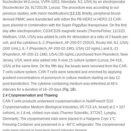
Nucleofector kit (Lonza, VVPA-1002, Allendale, NJ, USA) by an electroporator
(Nucleofector 2b, 91720139, Lonza). The procedure was according to our
previous studies, with minor modifications [
12
,
13
]. Briefly, peripheral blood-
derived PBMC were transfected with either the PB-HER2 or HER2-13 CAR-
puro plasmid in combination with the Super
PiggyBac
transposase. On the first
day after electroporation, CD3/CD28 magnetic beads (ThermoFisher, 11131D,
Waltham, USA, USA) was added to cells for stimulation at a ratio of 2 beads per
cell, and the cytokines IL-2 (Peprotech, AF-200-07-250UG, Rocky Hill, NJ, USA)
(300 U/mL), IL-7 (Peprotech, AF-200-02-1MG, USA) (10 ng/mL) and IL-21
(Peprotech, AF-200-21-1MG, USA) (30 ng/mL) purchased from Peprotech, New
Jersey, USA, were also added into X-vivo 15 culture system (Lonza, 04-418,
USA) at the same time. On the fifth day, the beads were removed from the CAR-
T cells culture system. CAR-T cells were selected and enriched by applying
gradient concentrations of puromycin in culture medium starting on day 12
post-transfection. The cytokine-containing medium was refreshed at 48 h
intervals for a duration of 18–20 days (
Fig. 1B
).
2.4 Cryopreservation and Thawing
CAR-T cells products underwent cryopreservation in NutriFreez® D10
Cryopreservation Medium (Biological Industries, 05-713-1A, Israel) at 2 × 10
7
cells/mL in 1.8 mL chilled cryo-vials (Thermo Scientific, 377267, Lyngby,
Denmark). The cryopreserved vials were placed in a Nalgene Cryo 1°C
Freezing Container and preserved in a −80°C refrigerator. The cryopreserved
vials were placed in long-term liquid nitrogen storage.