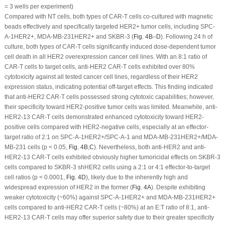
= 3 wells per experiment)
Compared with NT cells, both types of CAR-T cells co-cultured with magnetic
beads effectively and specifically targeted HER2
+
tumor cells, including SPC-
A-1
HER2+
, MDA-MB-231
HER2+
and SKBR-3 (
Fig. 4B
–
D
). Following 24 h of
culture, both types of CAR-T cells significantly induced dose-dependent tumor
cell death in all HER2 overexpression cancer cell lines. With an 8:1 ratio of
CAR-T cells to target cells, anti-HER2 CAR-T cells exhibited over 80%
cytotoxicity against all tested cancer cell lines, regardless of their HER2
expression status, indicating potential off-target effects. This finding indicated
that anti-HER2 CAR-T cells possessed strong cytotoxic capabilities; however,
their specificity toward HER2-positive tumor cells was limited. Meanwhile, anti-
HER2-13 CAR-T cells demonstrated enhanced cytotoxicity toward HER2-
positive cells compared with HER2-negative cells, especially at an effector-
target ratio of 2:1 on SPC-A-1
HER2+
/SPC-A-1 and MDA-MB-231
HER2+
/MDA-
MB-231 cells (
p
< 0.05,
Fig. 4B
,
C
). Nevertheless, both anti-HER2 and anti-
HER2-13 CAR-T cells exhibited obviously higher tumoricidal effects on SKBR-3
cells compared to SKBR-3 shHER2 cells using a 2:1 or 4:1 effector-to-target
cell ratios (
p
< 0.0001,
Fig. 4D
), likely due to the inherently high and
widespread expression of HER2 in the former (
Fig. 4A
). Despite exhibiting
weaker cytotoxicity (~60%) against SPC-A-1
HER2+
and MDA-MB-231
HER2+
cells compared to anti-HER2 CAR-T cells (~80%) at an E:T ratio of 8:1, anti-
HER2-13 CAR-T cells may offer superior safety due to their greater specificity