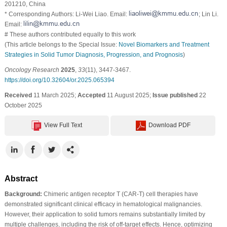
201210, China
* Corresponding Authors: Li-Wei Liao. Email:
; Lin Li.
Email:
# These authors contributed equally to this work
(This article belongs to the Special Issue:
Novel Biomarkers and Treatment
Strategies in Solid Tumor Diagnosis, Progression, and Prognosis
)
Oncology Research
2025
,
33
(11), 3447-3467.
https://doi.org/10.32604/or.2025.065394
Received
11 March 2025;
Accepted
11 August 2025;
Issue published
22
October 2025
View Full Text
Download PDF
Abstract
Background:
Chimeric antigen receptor T (CAR-T) cell therapies have
demonstrated significant clinical efficacy in hematological malignancies.
However, their application to solid tumors remains substantially limited by
multiple challenges, including the risk of off-target effects. Hence, optimizing