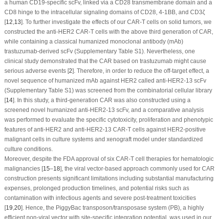
a human CD19-specific scFv, linked via a CD28 transmembrane domain and a
CD8 hinge to the intracellular signaling domains of CD28, 4-1BB, and CD3ζ
[
12
,
13
]. To further investigate the effects of our CAR-T cells on solid tumors, we
constructed the anti-HER2 CAR-T cells with the above third generation of CAR,
while containing a classical humanized monoclonal antibody (mAb)
trastuzumab-derived scFv (Supplementary Table S1). Nevertheless, one
clinical study demonstrated that the CAR based on trastuzumab might cause
serious adverse events [
2
]. Therefore, in order to reduce the off-target effect, a
novel sequence of humanized mAb against HER2 called anti-HER2-13 scFv
(Supplementary Table S1) was screened from the combinatorial cellular library
[
14
]. In this study, a third-generation CAR was also constructed using a
screened novel humanized anti-HER2-13 scFv, and a comparative analysis
was performed to evaluate the specific cytotoxicity, proliferation and phenotypic
features of anti-HER2 and anti-HER2-13 CAR-T cells against HER2-positive
malignant cells in culture systems and xenograft model under standardized
culture conditions.
Moreover, despite the FDA approval of six CAR-T cell therapies for hematologic
malignancies [
15
–
18
], the viral vector-based approach commonly used for CAR
construction presents significant limitations including substantial manufacturing
expenses, prolonged production timelines, and potential risks such as
contamination with infectious agents and severe post-treatment toxicities
[
19
,
20
]. Hence, the
PiggyBac
transposon/transposase system (PB), a highly
efficient non-viral vector with site-specific integration potential, was used in our