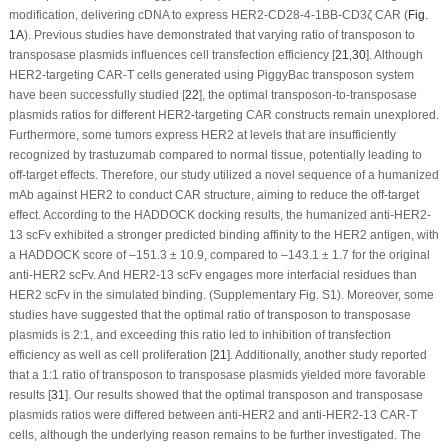
modification, delivering cDNA to express HER2-CD28-4-1BB-CD3ζ CAR (
Fig.
1A
). Previous studies have demonstrated that varying ratio of transposon to
transposase plasmids influences cell transfection efficiency [
21
,
30
]. Although
HER2-targeting CAR-T cells generated using
PiggyBac
transposon system
have been successfully studied [
22
], the optimal transposon-to-transposase
plasmids ratios for different HER2-targeting CAR constructs remain unexplored.
Furthermore, some tumors express HER2 at levels that are insufficiently
recognized by trastuzumab compared to normal tissue, potentially leading to
off-target effects. Therefore, our study utilized a novel sequence of a humanized
mAb against HER2 to conduct CAR structure, aiming to reduce the off-target
effect. According to the HADDOCK docking results, the humanized anti-HER2-
13 scFv exhibited a stronger predicted binding affinity to the HER2 antigen, with
a HADDOCK score of –151.3 ± 10.9, compared to –143.1 ± 1.7 for the original
anti-HER2 scFv. And HER2-13 scFv engages more interfacial residues than
HER2 scFv in the simulated binding. (Supplementary Fig. S1). Moreover, some
studies have suggested that the optimal ratio of transposon to transposase
plasmids is 2:1, and exceeding this ratio led to inhibition of transfection
efficiency as well as cell proliferation [
21
]. Additionally, another study reported
that a 1:1 ratio of transposon to transposase plasmids yielded more favorable
results [
31
]. Our results showed that the optimal transposon and transposase
plasmids ratios were differed between anti-HER2 and anti-HER2-13 CAR-T
cells, although the underlying reason remains to be further investigated. The