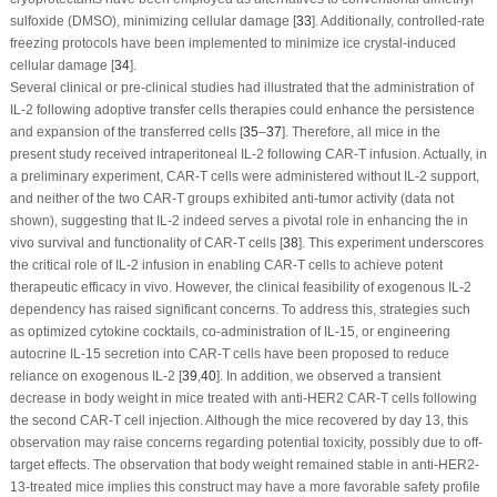
sulfoxide (DMSO), minimizing cellular damage [
33
]. Additionally, controlled-rate
freezing protocols have been implemented to minimize ice crystal-induced
cellular damage [
34
].
Several clinical or pre-clinical studies had illustrated that the administration of
IL-2 following adoptive transfer cells therapies could enhance the persistence
and expansion of the transferred cells [
35
–
37
]. Therefore, all mice in the
present study received intraperitoneal IL-2 following CAR-T infusion. Actually, in
a preliminary experiment, CAR-T cells were administered without IL-2 support,
and neither of the two CAR-T groups exhibited anti-tumor activity (data not
shown), suggesting that IL-2 indeed serves a pivotal role in enhancing the
in
vivo
survival and functionality of CAR-T cells [
38
]. This experiment underscores
the critical role of IL-2 infusion in enabling CAR-T cells to achieve potent
therapeutic efficacy
in vivo
. However, the clinical feasibility of exogenous IL-2
dependency has raised significant concerns. To address this, strategies such
as optimized cytokine cocktails, co-administration of IL-15, or engineering
autocrine IL-15 secretion into CAR-T cells have been proposed to reduce
reliance on exogenous IL-2 [
39
,
40
]. In addition, we observed a transient
decrease in body weight in mice treated with anti-HER2 CAR-T cells following
the second CAR-T cell injection. Although the mice recovered by day 13, this
observation may raise concerns regarding potential toxicity, possibly due to off-
target effects. The observation that body weight remained stable in anti-HER2-
13-treated mice implies this construct may have a more favorable safety profile