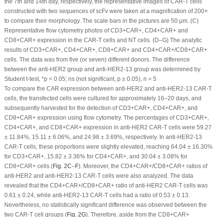
the 7th and 14th day, respectively, the representative images of CAR-T cells
constructed with two sequences of scFv were taken at a magnification of 200×
to compare their morphology. The scale bars in the pictures are 50 μm. (
C
)
Representative flow cytometry photos of CD3
+
CAR
+
, CD4
+
CAR
+
and
CD8
+
CAR
+
expression in the CAR-T cells and NT cells. (
D
–
G
) The analytic
results of CD3
+
CAR
+
, CD4
+
CAR
+
, CD8
+
CAR
+
and CD4
+
CAR
+
/CD8
+
CAR
+
cells. The data was from five (or seven) different donors. The difference
between the anti-HER2 group and anti-HER2-13 group was determined by
Student
t
-test, *
p
< 0.05; ns (not significant,
p
≥ 0.05), n = 5
To compare the CAR expression between anti-HER2 and anti-HER2-13 CAR-T
cells, the transfected cells were cultured for approximately 16–20 days, and
subsequently harvested for the detection of CD3
+
CAR
+
, CD4
+
CAR
+
, and
CD8
+
CAR
+
expression using flow cytometry. The percentages of CD3
+
CAR
+
,
CD4
+
CAR
+
, and CD8
+
CAR
+
expression in anti-HER2 CAR-T cells were 59.27
± 11.84%, 15.11 ± 6.06%, and 24.98 ± 3.69%, respectively. In anti-HER2-13
CAR-T cells, these proportions were slightly elevated, reaching 64.04 ± 16.30%
for CD3
+
CAR
+
, 15.82 ± 3.36% for CD4
+
CAR
+
, and 30.04 ± 3.08% for
CD8
+
CAR
+
cells (
Fig. 2C
–
F
). Moreover, the CD4
+
CAR
+
/CD8
+
CAR
+
ratios of
anti-HER2 and anti-HER2-13 CAR-T cells were also analyzed. The data
revealed that the CD4
+
CAR
+
/CD8
+
CAR
+
ratio of anti-HER2 CAR-T cells was
0.61 ± 0.24, while anti-HER2-13 CAR-T cells had a ratio of 0.53 ± 0.13.
Nevertheless, no statistically significant difference was observed between the
two CAR-T cell groups (
Fig. 2G
). Therefore, aside from the CD8
+
CAR
+