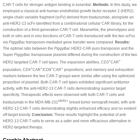
CAR-T cells for stronger antigen binding is essential.
Methods:
In this study, we
employed a classical anti-human endothelial growth factor receptor 2 (HER2)
single-chain variable fragment (scFv) derived from trastuzumab, alongside an
anti-HER2-13 scFv identified from a combinatorial cellular CAR library, for the
construction of a third-generation CAR-T cell. Meanwhile, the phenotypes and
both
in vitro
and
in vivo
functions of CAR-T cells transduced with the two scFvs
via
PiggyBac
transposon-mediated gene transfer were compared.
Results:
The optimal ratio between the
PiggyBac
HER2-CAR-puro transposon and the
Super
PiggyBac
transposase plasmid differed during the construction of the two
+
+
HER2-targeted CAR-T cell types. The expansion abilities, CD3
CAR
+
+
+
+
population, CD4
CAR
/CD8
CAR
proportions, and memory and exhaustion
markers between the two CAR-T groups were similar after using the optimized
proportion of plasmid. Both CAR-T cell types exhibited significant antitumor
activity, with the anti-HER2-13 CAR-T cells demonstrating superior target
specificity. Therapeutic effects were observed with both CAR-T cells and
HER2+
trastuzumab in the MDA-MB-231
breast tumor xenograft model, with anti-
HER2-13 CAR-T cells demonstrating slightly enhanced efficacy and no evident
off-target toxicity.
Conclusion:
These results highlight the potential of anti-
HER2-13 CAR-T cells to serve as a safer and more efficacious alternative in
HER2-targeted therapy.