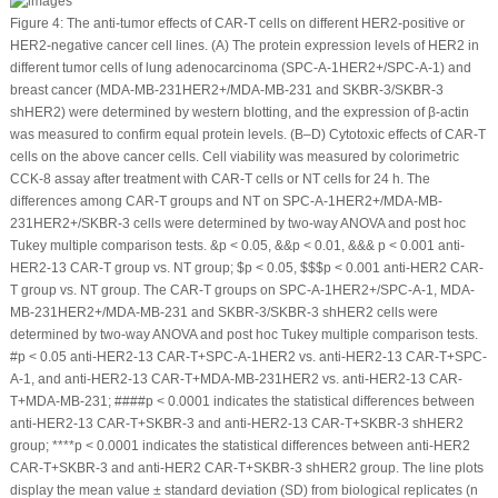
Figure 4:
The anti-tumor effects of CAR-T cells on different HER2-positive or
HER2-negative cancer cell lines. (
A
) The protein expression levels of HER2 in
different tumor cells of lung adenocarcinoma (SPC-A-1
HER2+
/SPC-A-1) and
breast cancer (MDA-MB-231
HER2+/
MDA-MB-231 and SKBR-3/SKBR-3
shHER2) were determined by western blotting, and the expression of β-actin
was measured to confirm equal protein levels. (
B
–
D
) Cytotoxic effects of CAR-T
cells on the above cancer cells. Cell viability was measured by colorimetric
CCK-8 assay after treatment with CAR-T cells or NT cells for 24 h. The
differences among CAR-T groups and NT on SPC-A-1
HER2+
/MDA-MB-
231
HER2+
/SKBR-3 cells were determined by two-way ANOVA and
post hoc
Tukey multiple comparison tests.
&
p
< 0.05,
&&
p
< 0.01,
&&&
p
< 0.001 anti-
HER2-13 CAR-T group vs. NT group;
$
p
< 0.05,
$$$
p
< 0.001 anti-HER2 CAR-
T group vs. NT group. The CAR-T groups on SPC-A-1
HER2+
/SPC-A-1, MDA-
MB-231
HER2+
/MDA-MB-231 and SKBR-3/SKBR-3 shHER2 cells were
determined by two-way ANOVA and
post hoc
Tukey multiple comparison tests.
#
p
< 0.05 anti-HER2-13 CAR-T+SPC-A-1
HER2
vs. anti-HER2-13 CAR-T+SPC-
A-1, and anti-HER2-13 CAR-T+MDA-MB-231
HER2
vs. anti-HER2-13 CAR-
T+MDA-MB-231;
####
p
< 0.0001 indicates the statistical differences between
anti-HER2-13 CAR-T+SKBR-3 and anti-HER2-13 CAR-T+SKBR-3 shHER2
group; ****
p
< 0.0001 indicates the statistical differences between anti-HER2
CAR-T+SKBR-3 and anti-HER2 CAR-T+SKBR-3 shHER2 group. The line plots
display the mean value ± standard deviation (SD) from biological replicates (n