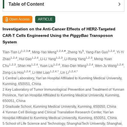
Table of Content
Open Access
ARTICLE
Investigation on the Anti-Cancer Effects of HER2-Targeted
CAR-T Cells Engineered Using the
PiggyBac
Transposon
System
1,2,3,#
1,2,4,#
5
1,2,4
Tian-Tian Li
, Ming-Yao Meng
, Zheng Yu
, Yang-Fan Guo
, Yi-Yi
1,2,4
1,2,4
1,2,3
1,2,3
Zhao
, Hui Gao
, Li-Li Yang
, Li-Rong Yang
, Meng-Yuan
1,2,3
1,2,4
1,2,4
1,2,4
1,2,4
Chu
, Shan He
, Yuan Liu
, Xiao-Dan Wang
, Wen-Ju Wang
,
1,2,4
1,2,4,*
1,2,4,*
Zong-Liu Hou
, Li-Wei Liao
, Lin Li
1 Central Laboratory, Yan’an Hospital Affiliated to Kunming Medical University,
Kunming, 650051, China
2 Key Laboratory of Tumor Immunological Prevention and Treatment of Yunnan
Province, Yan’an Hospital Affiliated to Kunming Medical University, Kunming,
650051, China
3 Graduate School, Kunming Medical University, Kunming, 650050, China
4 Yunnan Cell Biology and Clinical Translation Research Center, Yan’an
Hospital Affiliated to Kunming Medical University, Kunming, 650051, China
5 School of Life Science and Technology, ShanghaiTech University, Shanghai,