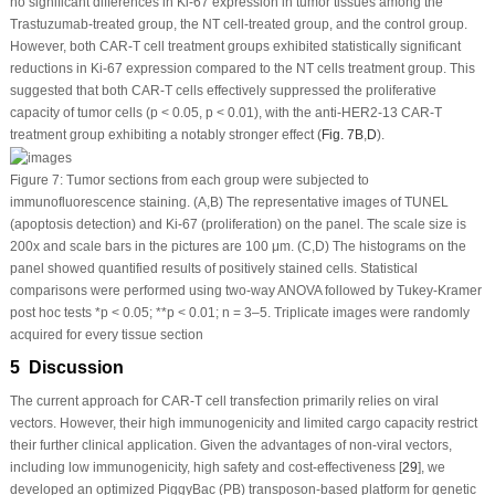
no significant differences in Ki-67 expression in tumor tissues among the
Trastuzumab-treated group, the NT cell-treated group, and the control group.
However, both CAR-T cell treatment groups exhibited statistically significant
reductions in Ki-67 expression compared to the NT cells treatment group. This
suggested that both CAR-T cells effectively suppressed the proliferative
capacity of tumor cells (
p
< 0.05,
p
< 0.01), with the anti-HER2-13 CAR-T
treatment group exhibiting a notably stronger effect (
Fig. 7B
,
D
).
Figure 7:
Tumor sections from each group were subjected to
immunofluorescence staining. (
A
,
B
) The representative images of TUNEL
(apoptosis detection) and Ki-67 (proliferation) on the panel. The scale size is
200x and scale bars in the pictures are 100 μm. (
C,D
) The histograms on the
panel showed quantified results of positively stained cells. Statistical
comparisons were performed using two-way ANOVA followed by Tukey-Kramer
post hoc tests *
p
< 0.05; **
p
< 0.01; n = 3–5. Triplicate images were randomly
acquired for every tissue section
5 Discussion
The current approach for CAR-T cell transfection primarily relies on viral
vectors. However, their high immunogenicity and limited cargo capacity restrict
their further clinical application. Given the advantages of non-viral vectors,
including low immunogenicity, high safety and cost-effectiveness [
29
], we
developed an optimized
PiggyBac
(PB) transposon-based platform for genetic