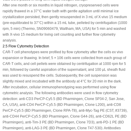
After one month or six months in liquid nitrogen, cryopreserved cells were
rapidly thawed in a 37°C water bath with gentle agitation until minimal ice
crystallization persisted, then gently resuspended in 3 mL of X-vivo 15 medium
(pre-equilibrated to 37°C) within a 15 mL tube, pelleted by centrifugation (1000
rpm, 5 min) (Thermo, SN09060479, Waltham, MA, USA) for 5 min and washed
with X-vivo 15 medium for living cell counting and further flow cytometry
analysis.
2.5 Flow Cytometry Detection
CAR-T cell phenotypes were profiled by flow cytometry after the cells
ex vivo
expansion or thawing. In brief, 5 × 10
6
cells were collected from each group of
CAR-T cells, and cell pellets were obtained by centrifugation at 1000 rpm for 5
min, followed by careful aspiration of the supernatant, and 100 μL sheath fluid
was used to resuspend the cells. Subsequently, the cell suspension was
slightly mixed and incubated with the antibody at 4°C for 20 min in the dark.
After incubation, cellular immunophenotyping was performed using flow
cytometric analysis. The following antibodies were used in flow cytometry
detection: anti-CD3 PerCP-Cy5.5 (BD Pharmingen, Clone SP34-2, San Jose,
CA, USA), anti-CD4 PerCP-Cy5.5 (BD Pharmingen, Clone L200), anti-CD8
PerCP-Cy5.5 (BD Pharmingen, Clone RPA-T8), anti-Myc-Tag PE (CST, #3739),
anti-CD44 PerCP-Cy5.5 (BD Pharmingen, Clone G44-26), anti-CD62L PE (BD
Pharmingen), anti-Tim-3 PE (BD Pharmingen, Clone 7D3), anti-PD-1 PE (BD
Pharmingen), anti-LAG-3 PE (BD Pharmingen, Clone T47-530). Antibodies