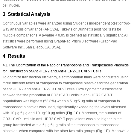
cell nuclei.
3 Statistical Analysis
Continuous variables were analyzed using Student’s independent
t
-test or two-
way analysis of variance (ANOVA), Tukey’s or Dunnett’s
post hoc
tests for
multiple comparisons. A
p
-value < 0.05 is defined as statistically significant. All
statistics were performed using GraphPad Prism 8 software (GraphPad
Software Inc., San Diego, CA, USA).
4 Results
4.1 The Optimization of the Ratio of Transposons and Transposases Plasmids
for Transfection of Anti-HER2 and Anti-HER2-13 CAR-T Cells
To optimize transfection efficiency, electroporation trials were conducted using
three different ratios of transposon to transposase plasmids for the generation
of anti-HER2 and anti-HER2-13 CAR-T cells. Flow cytometric assessment
showed that the proportion of CD3
+
CAR
+
cells in anti-HER2 CAR-T
populations was highest (53.8%) when a 5 μg:5 μg ratio of transposon to
transposase plasmids was used, significantly exceeding the levels observed
with 10 μg:5 μg and 10 μg:10 μg ratios (
Fig. 1C
). Moreover, the number of
CD3
+
CAR
+
cells in anti-HER2 CAR-T populations was also higher in the
group transfected with a 5 μg:5 μg ratio of the transposon to transposase
plasmids, when compared with the other two ratio groups (
Fig. 1E
). Meanwhile,