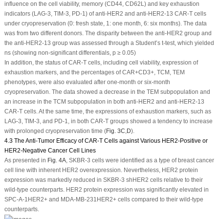
influence on the cell viability, memory (CD44, CD62L) and key exhaustion
indicators (LAG-3, TIM-3, PD-1) of anti-HER2 and anti-HER2-13 CAR-T cells
under cryopreservation (0: fresh state, 1: one month, 6: six months). The data
was from two different donors. The disparity between the anti-HER2 group and
the anti-HER2-13 group was assessed through a Student’s
t
-test, which yielded
ns (showing non-significant differentials,
p
≥ 0.05)
In addition, the status of CAR-T cells, including cell viability, expression of
exhaustion markers, and the percentages of CAR
+
CD3
+
, TCM, TEM
phenotypes, were also evaluated after one-month or six-month
cryopreservation. The data showed a decrease in the TEM subpopulation and
an increase in the TCM subpopulation in both anti-HER2 and anti-HER2-13
CAR-T cells. At the same time, the expressions of exhaustion markers, such as
LAG-3, TIM-3, and PD-1, in both CAR-T groups showed a tendency to increase
with prolonged cryopreservation time (
Fig. 3C
,
D
).
4.3 The Anti-Tumor Efficacy of CAR-T Cells against Various HER2-Positive or
HER2-Negative Cancer Cell Lines
As presented in
Fig. 4A
, SKBR-3 cells were identified as a type of breast cancer
cell line with inherent HER2 overexpression. Nevertheless, HER2 protein
expression was markedly reduced in SKBR-3 shHER2 cells relative to their
wild-type counterparts. HER2 protein expression was significantly elevated in
SPC-A-1
HER2+
and MDA-MB-231
HER2+
cells compared to their wild-type
counterparts.