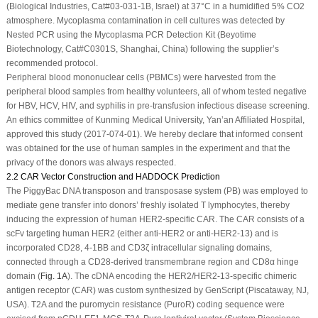
(Biological Industries, Cat#03-031-1B, Israel) at 37°C in a humidified 5% CO
2
atmosphere. Mycoplasma contamination in cell cultures was detected by
Nested PCR using the Mycoplasma PCR Detection Kit (Beyotime
Biotechnology, Cat#C0301S, Shanghai, China) following the supplier’s
recommended protocol.
Peripheral blood mononuclear cells (PBMCs) were harvested from the
peripheral blood samples from healthy volunteers, all of whom tested negative
for HBV, HCV, HIV, and syphilis in pre-transfusion infectious disease screening.
An ethics committee of Kunming Medical University, Yan’an Affiliated Hospital,
approved this study (2017-074-01). We hereby declare that informed consent
was obtained for the use of human samples in the experiment and that the
privacy of the donors was always respected.
2.2 CAR Vector Construction and HADDOCK Prediction
The
PiggyBac
DNA transposon and transposase system (PB) was employed to
mediate gene transfer into donors’ freshly isolated T lymphocytes, thereby
inducing the expression of human HER2-specific CAR. The CAR consists of a
scFv targeting human HER2 (either anti-HER2 or anti-HER2-13) and is
incorporated CD28, 4-1BB and CD3ζ intracellular signaling domains,
connected through a CD28-derived transmembrane region and CD8α hinge
domain (
Fig. 1A
). The cDNA encoding the HER2/HER2-13-specific chimeric
antigen receptor (CAR) was custom synthesized by GenScript (Piscataway, NJ,
USA). T2A and the puromycin resistance (PuroR) coding sequence were