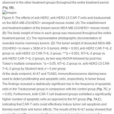
observed in the other treatment groups throughout the entire treatment period
(
Fig. 6B
).
Figure 6:
The effects of anti-HER2, anti-HER2-13 CAR-T cells and trastuzumab
on the MDA-MB-231
HER2+
xenograft mouse model. (
A
) The establishment
and treatment pattern of the breast cancer MDA-MB-231
HER2+
mouse model.
(
B
) The body weight of mice in each group was measured throughout the entire
treatment period. (
C
) The representative photographic documentation of
resected murine mammary tumors. (
D
) The tumor weight of dissected MDA-MB-
231
HER2+
in mean ± SEM of 3–5 tumors.
###
p
< 0.001 anti-HER2 CAR-T+IL-2
group vs. anti-HER2-13 CAR-T+IL-2 group, ***
p
< 0.001, NT+IL-2 group vs.
anti-HER2 CAR-T+IL-2 groups, by two-way ANOVA followed by
post-hoc
Tukey’s multiple comparison. *
p
< 0.05, NT+IL-2 group vs. anti-HER2-13 CAR-
T+IL-2 group by Student
t
-test; n = 5 per group
At the study endpoint, Ki-67 and TUNEL immunofluorescence staining were
used to detect proliferating and apoptotic cells, respectively, in tumor tissue.
The findings revealed a statistically significant rise in the frequency of apoptotic
cells in the Trastuzumab group in comparison with the control group (
Fig. 7C
,
p
< 0.05). Furthermore, both CAR-T cell treatment groups exhibited a significantly
higher number of apoptotic cells as opposed to the NT group (
Fig. 7A
,
C
),
indicating that CAR-T cells could effectively induce tumor cell apoptosis and
thereby exert their anti-tumor effects. The results of the Ki-67 assay showed that