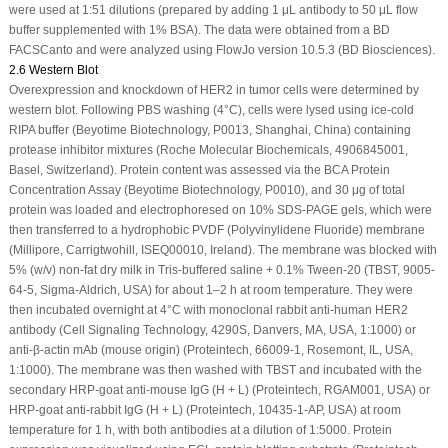
were used at 1:51 dilutions (prepared by adding 1 μL antibody to 50 μL flow
buffer supplemented with 1% BSA). The data were obtained from a BD
FACSCanto and were analyzed using FlowJo version 10.5.3 (BD Biosciences).
2.6 Western Blot
Overexpression and knockdown of HER2 in tumor cells were determined by
western blot. Following PBS washing (4°C), cells were lysed using ice-cold
RIPA buffer (Beyotime Biotechnology, P0013, Shanghai, China) containing
protease inhibitor mixtures (Roche Molecular Biochemicals, 4906845001,
Basel, Switzerland). Protein content was assessed via the BCA Protein
Concentration Assay (Beyotime Biotechnology, P0010), and 30 μg of total
protein was loaded and electrophoresed on 10% SDS-PAGE gels, which were
then transferred to a hydrophobic PVDF (Polyvinylidene Fluoride) membrane
(Millipore, Carrigtwohill, ISEQ00010, Ireland). The membrane was blocked with
5% (w/v) non-fat dry milk in Tris-buffered saline + 0.1% Tween-20 (TBST, 9005-
64-5, Sigma-Aldrich, USA) for about 1–2 h at room temperature. They were
then incubated overnight at 4°C with monoclonal rabbit anti-human HER2
antibody (Cell Signaling Technology, 4290S, Danvers, MA, USA, 1:1000) or
anti-β-actin mAb (mouse origin) (Proteintech, 66009-1, Rosemont, IL, USA,
1:1000). The membrane was then washed with TBST and incubated with the
secondary HRP-goat anti-mouse IgG (H + L) (Proteintech, RGAM001, USA) or
HRP-goat anti-rabbit IgG (H + L) (Proteintech, 10435-1-AP, USA) at room
temperature for 1 h, with both antibodies at a dilution of 1:5000. Protein