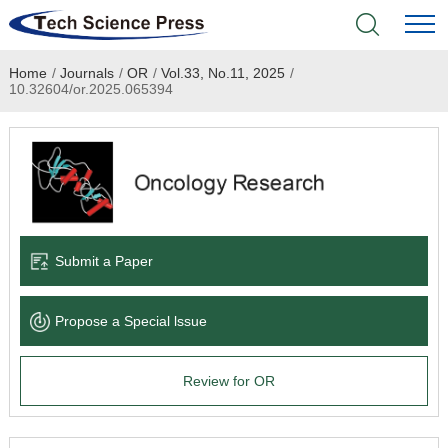
Home
/
Journals
/
OR
/
Vol.33, No.11, 2025
/
Home
10.32604/or.2025.065394
Academic Journals
Books & Monographs
Conferences
Submit a Paper
Language Service
Propose a Special lssue
News & Announcements
Review for OR
About