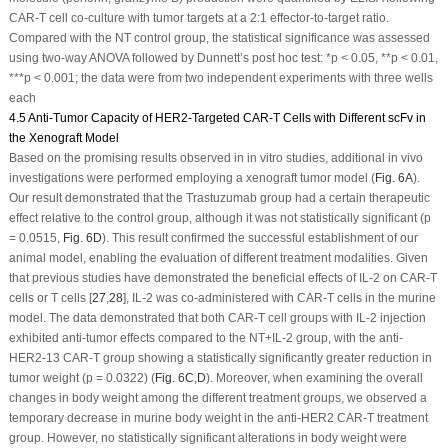
CAR-T cell co-culture with tumor targets at a 2:1 effector-to-target ratio.
Compared with the NT control group, the statistical significance was assessed
using two-way ANOVA followed by Dunnett’s post hoc test: *
p
< 0.05, **
p
< 0.01,
***
p
< 0.001; the data were from two independent experiments with three wells
each
4.5 Anti-Tumor Capacity of HER2-Targeted CAR-T Cells with Different scFv in
the Xenograft Model
Based on the promising results observed in
in vitro
studies, additional
in vivo
investigations were performed employing a xenograft tumor model (
Fig. 6A
).
Our result demonstrated that the Trastuzumab group had a certain therapeutic
effect relative to the control group, although it was not statistically significant (
p
= 0.0515,
Fig. 6D
). This result confirmed the successful establishment of our
animal model, enabling the evaluation of different treatment modalities. Given
that previous studies have demonstrated the beneficial effects of IL-2 on CAR-T
cells or T cells [
27
,
28
], IL-2 was co-administered with CAR-T cells in the murine
model. The data demonstrated that both CAR-T cell groups with IL-2 injection
exhibited anti-tumor effects compared to the NT+IL-2 group, with the anti-
HER2-13 CAR-T group showing a statistically significantly greater reduction in
tumor weight (
p
= 0.0322) (
Fig. 6C
,
D
). Moreover, when examining the overall
changes in body weight among the different treatment groups, we observed a
temporary decrease in murine body weight in the anti-HER2 CAR-T treatment
group. However, no statistically significant alterations in body weight were