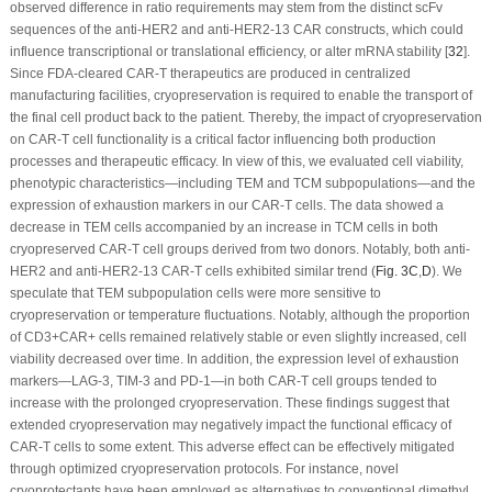
observed difference in ratio requirements may stem from the distinct scFv
sequences of the anti-HER2 and anti-HER2-13 CAR constructs, which could
influence transcriptional or translational efficiency, or alter mRNA stability [
32
].
Since FDA-cleared CAR-T therapeutics are produced in centralized
manufacturing facilities, cryopreservation is required to enable the transport of
the final cell product back to the patient. Thereby, the impact of cryopreservation
on CAR-T cell functionality is a critical factor influencing both production
processes and therapeutic efficacy. In view of this, we evaluated cell viability,
phenotypic characteristics—including TEM and TCM subpopulations—and the
expression of exhaustion markers in our CAR-T cells. The data showed a
decrease in TEM cells accompanied by an increase in TCM cells in both
cryopreserved CAR-T cell groups derived from two donors. Notably, both anti-
HER2 and anti-HER2-13 CAR-T cells exhibited similar trend (
Fig. 3C
,
D
). We
speculate that TEM subpopulation cells were more sensitive to
cryopreservation or temperature fluctuations. Notably, although the proportion
of CD3
+
CAR
+
cells remained relatively stable or even slightly increased, cell
viability decreased over time. In addition, the expression level of exhaustion
markers—LAG-3, TIM-3 and PD-1—in both CAR-T cell groups tended to
increase with the prolonged cryopreservation. These findings suggest that
extended cryopreservation may negatively impact the functional efficacy of
CAR-T cells to some extent. This adverse effect can be effectively mitigated
through optimized cryopreservation protocols. For instance, novel
cryoprotectants have been employed as alternatives to conventional dimethyl