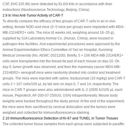
CSF, EHC105.96) were detected by ELISA Kits in accordance with their
instructions (Neobioscience Technology, Beijing, China).
2.9 In Vivo Anti-Tumor Activity of CAR-T
To directly compare the efficacy of two groups of CAR-T cells in an
in vivo
setting, female NOD-scid mice (3–5 mice per group) were implanted with MDA-
MB-231
HER2+
cells. The mice (6 weeks old, weighing around 18–20 g),
supplied by SJA Laboratory Animal Co. (Hunan, China), were housed in
pathogen-free facilities. And experimental procedures were approved by the
Animal Experimentation Ethics Committee of Yan’an Hospital, Kunming
Medical University (No. AEWC-2021100). Briefly, 5 × 10
6
MDA-MB-231
HER2+
cells were transplanted into the breast fat pad of each mouse on day-10. On
day 0, tumor growth was observed, and then the mammary cancer MDA-MB-
231
HER2+
xenograft mice were randomly divided into control and treatment
groups. The mice were injected with saline, trastuzumab (10 mg/kg) and CAR-T
cells 2 × 10
7
cells/100 μL by tail vein on days 0, 7 and 14, respectively. The
mice in CAR-T groups were also administered with IL-2 (2000 IU/100 μL each
mouse, Peprotech, AF-200-07-250UG, USA) intraperitoneally. Mouse body
weights were tracked throughout the study period. At the end of the experiment,
the mice were then sacrificed by cervical dislocation and the tumors were
weighed and collected for immunofluorescence staining.
2.10 Immunofluorescence Detection of Ki-67 and TUNEL in Tumor Tissues
The collected tumor tissue samples from each group were subjected to paraffin