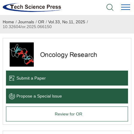
Home
/
Journals
/
OR
/
Vol.33, No.11, 2025
/
Home
10.32604/or.2025.066150
Academic Journals
Books & Monographs
Conferences
Submit a Paper
Language Service
Propose a Special lssue
News & Announcements
Review for OR
About