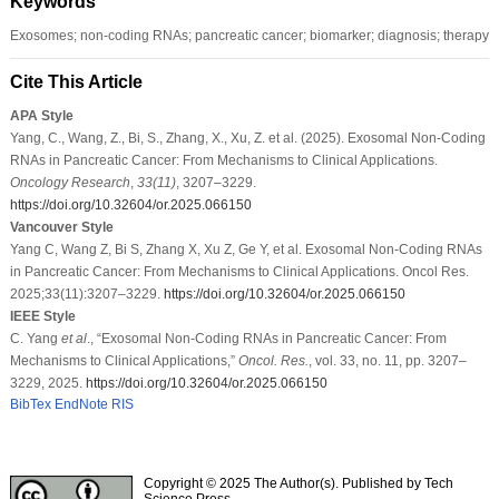
Keywords
Exosomes; non-coding RNAs; pancreatic cancer; biomarker; diagnosis; therapy
Cite This Article
APA Style
Yang, C., Wang, Z., Bi, S., Zhang, X., Xu, Z. et al. (2025). Exosomal Non-Coding
RNAs in Pancreatic Cancer: From Mechanisms to Clinical Applications.
Oncology Research
,
33
(11)
, 3207–3229.
https://doi.org/10.32604/or.2025.066150
Vancouver Style
Yang C, Wang Z, Bi S, Zhang X, Xu Z, Ge Y, et al. Exosomal Non-Coding RNAs
in Pancreatic Cancer: From Mechanisms to Clinical Applications. Oncol Res.
2025;33(11):3207–3229.
https://doi.org/10.32604/or.2025.066150
IEEE Style
C. Yang
et al
., “Exosomal Non-Coding RNAs in Pancreatic Cancer: From
Mechanisms to Clinical Applications,”
Oncol. Res.
, vol. 33, no. 11, pp. 3207–
3229, 2025.
https://doi.org/10.32604/or.2025.066150
BibTex
EndNote
RIS
Copyright © 2025 The Author(s). Published by Tech
Science Press.