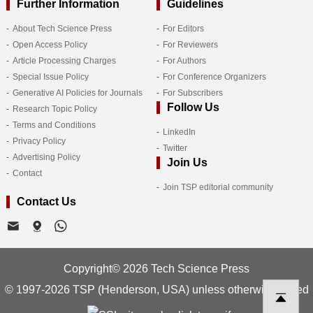
Further Information
Guidelines
About Tech Science Press
For Editors
Open Access Policy
For Reviewers
Article Processing Charges
For Authors
Special Issue Policy
For Conference Organizers
Generative AI Policies for Journals
For Subscribers
Follow Us
Research Topic Policy
Terms and Conditions
LinkedIn
Privacy Policy
Twitter
Advertising Policy
Join Us
Contact
Join TSP editorial community
Contact Us
Copyright© 2026 Tech Science Press
© 1997-2026 TSP (Henderson, USA) unless otherwise stated