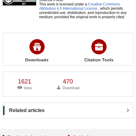
This work is licensed under a
Creative Commons
Attribution 4.0 International License
, which permits
unrestricted use, distribution, and reproduction in any
medium, provided the original work is properly cited.
Downloads
Citation Tools
1621
470
View
Download
Related articles