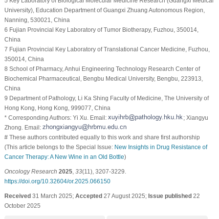
5 Key Laboratory of Biological Molecular Medicine Research (Guangxi Medical
University), Education Department of Guangxi Zhuang Autonomous Region,
Nanning, 530021, China
6 Fujian Provincial Key Laboratory of Tumor Biotherapy, Fuzhou, 350014,
China
7 Fujian Provincial Key Laboratory of Translational Cancer Medicine, Fuzhou,
350014, China
8 School of Pharmacy, Anhui Engineering Technology Research Center of
Biochemical Pharmaceutical, Bengbu Medical University, Bengbu, 223913,
China
9 Department of Pathology, Li Ka Shing Faculty of Medicine, The University of
Hong Kong, Hong Kong, 999077, China
* Corresponding Authors: Yi Xu. Email:
; Xiangyu
Zhong. Email:
# These authors contributed equally to this work and share first authorship
(This article belongs to the Special Issue:
New Insights in Drug Resistance of
Cancer Therapy: A New Wine in an Old Bottle
)
Oncology Research
2025
,
33
(11), 3207-3229.
https://doi.org/10.32604/or.2025.066150
Received
31 March 2025;
Accepted
27 August 2025;
Issue published
22
October 2025