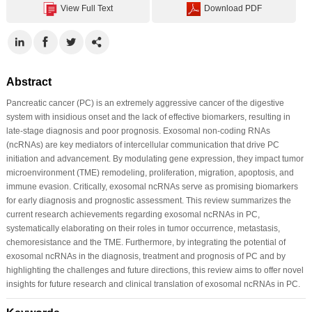
View Full Text
Download PDF
Abstract
Pancreatic cancer (PC) is an extremely aggressive cancer of the digestive
system with insidious onset and the lack of effective biomarkers, resulting in
late-stage diagnosis and poor prognosis. Exosomal non-coding RNAs
(ncRNAs) are key mediators of intercellular communication that drive PC
initiation and advancement. By modulating gene expression, they impact tumor
microenvironment (TME) remodeling, proliferation, migration, apoptosis, and
immune evasion. Critically, exosomal ncRNAs serve as promising biomarkers
for early diagnosis and prognostic assessment. This review summarizes the
current research achievements regarding exosomal ncRNAs in PC,
systematically elaborating on their roles in tumor occurrence, metastasis,
chemoresistance and the TME. Furthermore, by integrating the potential of
exosomal ncRNAs in the diagnosis, treatment and prognosis of PC and by
highlighting the challenges and future directions, this review aims to offer novel
insights for future research and clinical translation of exosomal ncRNAs in PC.