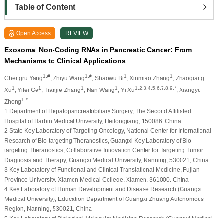
Table of Content
Open Access
REVIEW
Exosomal Non-Coding RNAs in Pancreatic Cancer: From
Mechanisms to Clinical Applications
1,#
1,#
1
1
Chengru Yang
, Zhiyu Wang
, Shaowu Bi
, Xinmiao Zhang
, Zhaoqiang
1
1
1
1
1,2,3,4,5,6,7,8,9,*
Xu
, Yifei Ge
, Tianjie Zhang
, Nan Wang
, Yi Xu
, Xiangyu
1,*
Zhong
1 Department of Hepatopancreatobiliary Surgery, The Second Affiliated
Hospital of Harbin Medical University, Heilongjiang, 150086, China
2 State Key Laboratory of Targeting Oncology, National Center for International
Research of Bio-targeting Theranostics, Guangxi Key Laboratory of Bio-
targeting Theranostics, Collaborative Innovation Center for Targeting Tumor
Diagnosis and Therapy, Guangxi Medical University, Nanning, 530021, China
3 Key Laboratory of Functional and Clinical Translational Medicine, Fujian
Province University, Xiamen Medical College, Xiamen, 361000, China
4 Key Laboratory of Human Development and Disease Research (Guangxi
Medical University), Education Department of Guangxi Zhuang Autonomous
Region, Nanning, 530021, China