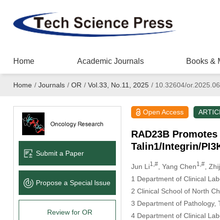
Home
Academic Journals
Books & 
Home
/
Journals
/
OR
/
Vol.33, No.11, 2025
/
10.32604/or.2025.0
Open Access
ARTIC
RAD23B Promotes C
Talin1/Integrin/P
Submit a Paper
1,#
1,#
Jun Li
, Yang Chen
, Zhi
1 Department of Clinical La
Propose a Special lssue
2 Clinical School of North 
3 Department of Pathology,
Review for OR
4 Department of Clinical La