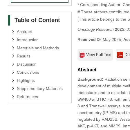
* Corresponding Author: Ch
# These authors contributed 
Table of Content
(This article belongs to the 
Oncology Research
2025
,
3
Abstract
Received
06 May 2025;
Ac
Introduction
Materials and Methods
View Full Text
Do
Results
Discussion
Abstract
Conclusions
Background:
Radiation sens
Highlights
development of multiple mal
Supplementary Materials
metastasis and to elucidate
References
SW480 and HCT-8, with empty 
8 and Transwell assays. A x
spectrometry (IP-MS) and tr
regulated by RAD23B. Wester
AKT, p-AKT, and MMP9. Immu