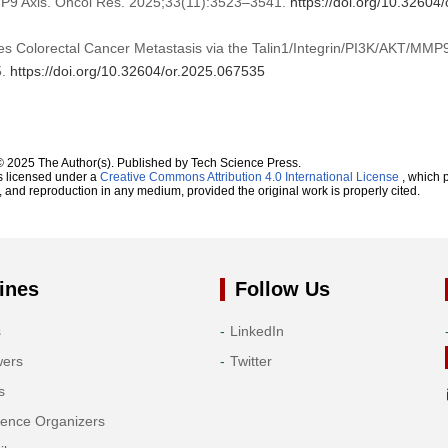
MP9 Axis. Oncol Res. 2025;33(11):3523–3541.
https://doi.org/10.32604
s Colorectal Cancer Metastasis via the Talin1/Integrin/PI3K/AKT/MMP9
5.
https://doi.org/10.32604/or.2025.067535
© 2025 The Author(s). Published by Tech Science Press.
s licensed under a
Creative Commons Attribution 4.0 International License
, which p
n, and reproduction in any medium, provided the original work is properly cited.
ines
Follow Us
s
LinkedIn
wers
Twitter
s
rence Organizers