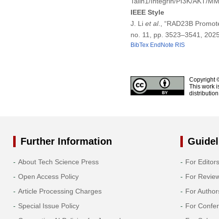
Talin1/Integrin/PI3K/AKT/M
IEEE Style
J. Li
et al
., “RAD23B Promote
no. 11, pp. 3523–3541, 202
BibTex
EndNote
RIS
Copyright 
This work i
distributio
Further Information
Guidel
About Tech Science Press
For Editor
Open Access Policy
For Revie
Article Processing Charges
For Author
Special Issue Policy
For Confe