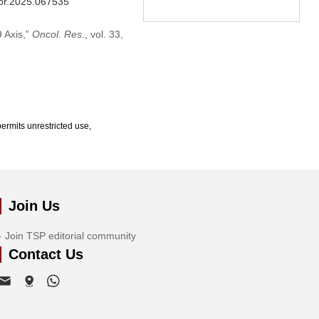
/or.2025.067535
 Axis,”
Oncol. Res.
, vol. 33,
ermits unrestricted use,
Join Us
Join TSP editorial community
Contact Us