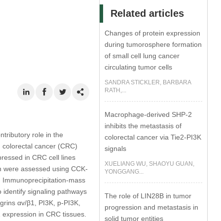
Related articles
Changes of protein expression
during tumorosphere formation
of small cell lung cancer
circulating tumor cells
SANDRA STICKLER, BARBARA
RATH,...
Macrophage-derived SHP-2
inhibits the metastasis of
tributory role in the
colorectal cancer via Tie2-PI3K
g colorectal cancer (CRC)
signals
ssed in CRC cell lines
XUELIANG WU, SHAOYU GUAN,
ion were assessed using CCK-
YONGGANG...
. Immunoprecipitation-mass
identify signaling pathways
The role of LIN28B in tumor
grins αv/β1, PI3K, p-PI3K,
progression and metastasis in
expression in CRC tissues.
solid tumor entities