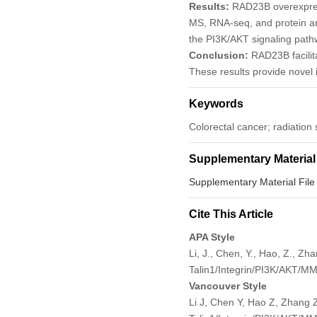
Results:
RAD23B overexpress
MS, RNA-seq, and protein ana
the PI3K/AKT signaling path
Conclusion:
RAD23B facilit
These results provide novel i
Keywords
Colorectal cancer; radiation
Supplementary Material
Supplementary Material File
Cite This Article
APA Style
Li, J., Chen, Y., Hao, Z., Z
Talin1/Integrin/PI3K/AKT/M
Vancouver Style
Li J, Chen Y, Hao Z, Zhang Z