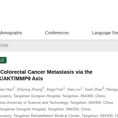
Monographs
Conferences
Language Ser
67535
LE
olorectal Cancer Metastasis via the
I3K/AKT/MMP9 Axis
2
3
1
1
3
jiao Hao
, Zhiyong Zhang
, Jingyi Fan
, Xiao Liu
, Xueli Zhao
, Hongy
boratory, Tangshan Gongren Hospital, Tangshan, 064300, China
China University of Science and Technology, Tangshan, 064300, China
 Tangshan Gongren Hospital, Tangshan, 064300, China
boratory, Tangshan Rehabilitation Medical Center, Tangshan, 064300, C