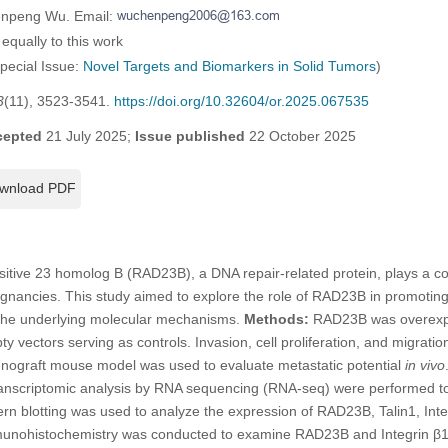
enpeng Wu. Email:
equally to this work
Special Issue:
Novel Targets and Biomarkers in Solid Tumors
)
3
(11), 3523-3541.
https://doi.org/10.32604/or.2025.067535
cepted
21 July 2025;
Issue published
22 October 2025
wnload PDF
itive 23 homolog B (RAD23B), a DNA repair-related protein, plays a con
ignancies. This study aimed to explore the role of RAD23B in promotin
 the underlying molecular mechanisms.
Methods:
RAD23B was overexpre
vectors serving as controls. Invasion, cell proliferation, and migrat
enograft mouse model was used to evaluate metastatic potential
in vivo
anscriptomic analysis by RNA sequencing (RNA-seq) were performed to 
n blotting was used to analyze the expression of RAD23B, Talin1, Inte
nohistochemistry was conducted to examine RAD23B and Integrin β1 