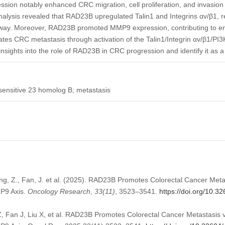
ion notably enhanced CRC migration, cell proliferation, and invasion
lysis revealed that RAD23B upregulated Talin1 and Integrins αv/β1, res
way. Moreover, RAD23B promoted MMP9 expression, contributing to enh
ates CRC metastasis through activation of the Talin1/Integrin αv/β1/PI
nsights into the role of RAD23B in CRC progression and identify it as a 
 sensitive 23 homolog B; metastasis
hang, Z., Fan, J. et al. (2025). RAD23B Promotes Colorectal Cancer Meta
MP9 Axis.
Oncology Research
,
33
(11)
, 3523–3541.
https://doi.org/10.3
, Fan J, Liu X, et al. RAD23B Promotes Colorectal Cancer Metastasis v