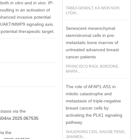
 both
in vitro
and
in vivo
. IP-
TABEA GEWALT, KA-WON NOH,
ulting in an activation of
LYDIA...
anced invasive potential.
3K/AKT/MMP9 signaling axis.
Senescent mesenchymal
potential therapeutic target.
stem/stromal cells in pre-
metastatic bone marrow of
untreated advanced breast
cancer patients
FRANCISCO RAÚL BORZONE,
MARÍA...
The role of AFAP1-AS1 in
mitotic catastrophe and
metastasis of triple-negative
breast cancer cells by
stasis via the
activating the PLK1 signaling
2604/or.2025.067535
pathway
SHUIZHONG CEN, XIAOJIE PENG,
ia the
JIANWEN...