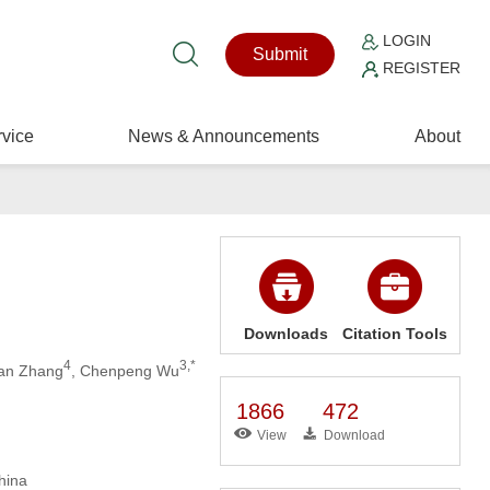
LOGIN
Submit
REGISTER
vice
News & Announcements
About
Downloads
Citation Tools
4
3,*
an Zhang
, Chenpeng Wu
1866
472
View
Download
hina