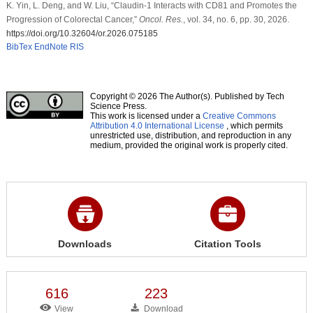
K. Yin, L. Deng, and W. Liu, “Claudin-1 Interacts with CD81 and Promotes the
Progression of Colorectal Cancer,”
Oncol. Res.
, vol. 34, no. 6, pp. 30, 2026.
https://doi.org/10.32604/or.2026.075185
BibTex
EndNote
RIS
Copyright © 2026 The Author(s). Published by Tech
Science Press.
This work is licensed under a
Creative Commons
Attribution 4.0 International License
, which permits
unrestricted use, distribution, and reproduction in any
medium, provided the original work is properly cited.
Downloads
Citation Tools
616
223
View
Download