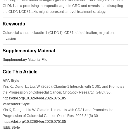
CLDN1 as a promising therapeutic target in CRC and reveals that disrupting
the CLDN1/CD81 axis might represent a novel treatment strategy.
Keywords
Colorectal cancer; claudin-1 (CLDN1); CD81; ubiquitination; migration;
invasion
Supplementary Material
Supplementary Material File
Cite This Article
APA Style
Yin, K., Deng, L., Liu, W. (2026). Claudin-1 Interacts with CD81 and Promotes
the Progression of Colorectal Cancer.
Oncology Research
,
34
(6)
, 30.
https://doi.org/10.32604/or.2026.075185
Vancouver Style
Yin K, Deng L, Liu W. Claudin-1 Interacts with CD81 and Promotes the
Progression of Colorectal Cancer. Oncol Res. 2026;34(6):30.
https://doi.org/10.32604/or.2026.075185
IEEE Style