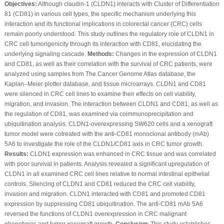
Objectives:
Although claudin-1 (CLDN1) interacts with Cluster of Differentiation
81 (CD81) in various cell types, the specific mechanism underlying this
interaction and its functional implications in colorectal cancer (CRC) cells
remain poorly understood. This study outlines the regulatory role of CLDN1 in
CRC cell tumorigenicity through its interaction with CD81, elucidating the
underlying signaling cascade.
Methods:
Changes in the expression of CLDN1
and CD81, as well as their correlation with the survival of CRC patients, were
analyzed using samples from The Cancer Genome Atlas database, the
Kaplan‒Meier plotter database, and tissue microarrays. CLDN1 and CD81
were silenced in CRC cell lines to examine their effects on cell viability,
migration, and invasion. The interaction between CLDN1 and CD81, as well as
the regulation of CD81, was examined via coimmunoprecipitation and
ubiquitination analysis. CLDN1-overexpressing SW620 cells and a xenograft
tumor model were cotreated with the anti-CD81 monoclonal antibody (mAb)
5A6 to investigate the role of the CLDN1/CD81 axis in CRC tumor growth.
Results:
CLDN1 expression was enhanced in CRC tissue and was correlated
with poor survival in patients. Analysis revealed a significant upregulation of
CLDN1 in all examined CRC cell lines relative to normal intestinal epithelial
controls. Silencing of CLDN1 and CD81 reduced the CRC cell viability,
invasion and migration. CLDN1 interacted with CD81 and promoted CD81
expression by suppressing CD81 ubiquitination. The anti-CD81 mAb 5A6
reversed the functions of CLDN1 overexpression in CRC malignant
phenotypes and tumor xenograft growth.
Conclusion
: This study establishes