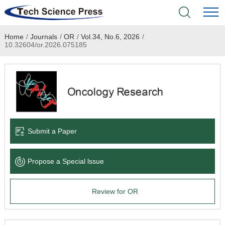
Home
/
Journals
/
OR
/
Vol.34, No.6, 2026
/
Home
10.32604/or.2026.075185
Academic Journals
Books & Monographs
Conferences
Submit a Paper
Language Service
Propose a Special lssue
News & Announcements
Review for OR
About