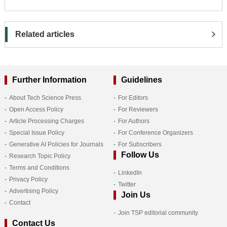
Related articles
Further Information
Guidelines
About Tech Science Press
For Editors
Open Access Policy
For Reviewers
Article Processing Charges
For Authors
Special Issue Policy
For Conference Organizers
Generative AI Policies for Journals
For Subscribers
Follow Us
Research Topic Policy
Terms and Conditions
LinkedIn
Privacy Policy
Twitter
Advertising Policy
Join Us
Contact
Join TSP editorial community
Contact Us