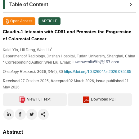
Table of Content
Open Access
ARTICLE
Claudin-1 Interacts with CD81 and Promotes the Progression
of Colorectal Cancer
*
Kaidi Yin
, Lili Deng
, Wen Liu
Department of Radiology, Jinshan Hospital, Fudan University, Shanghai, China
* Corresponding Author: Wen Liu. Email:
Oncology Research
2026
,
34
(6), 30
https://doi.org/10.32604/or.2026.075185
Received
27 October 2025;
Accepted
02 March 2026;
Issue published
21
May 2026
View Full Text
Download PDF
Abstract