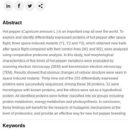
Abstract
Hot pepper (
Capsicum annuum
L.) is an important crop all over the world. To
explore and identify differentially expressed proteins of hot pepper after space
flight, three space-induced mutants (Y1, Y2 and Y3), which obtained new traits
after space flight compared with their control lines (W1 and W2), were analyzed
using comparative proteome analysis. In this study, leaf morphological
characteristics of five kinds of hot pepper variations were evaluated by
scanning electron microscopy (SEM) and transmission electron microscopy
(TEM). Results showed that obvious changes of cellular structure were seen in
space induced mutants. Thirty nine out of the 255 differentially expressed
proteins were successfully sequenced. Among these 39 proteins, 31 were
homologous with known proteins, and the others were set as a hypothetical
protein. All identified proteins were further classified into six groups including
protein metabolism, energy metabolism and photosynthesis. In conclusion,
these findings will benefit for the research of mutagenic mechanisms at the
level of proteomics, and provide an effective way for new hot pepper breeding.
Keywords