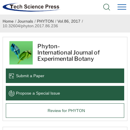
Home
/
Journals
/
PHYTON
/
Vol.86, 2017
/
Home
10.32604/phyton.2017.86.236
Academic Journals
Books & Monographs
Conferences
Submit a Paper
Language Service
Propose a Special lssue
News & Announcements
Review for PHYTON
About