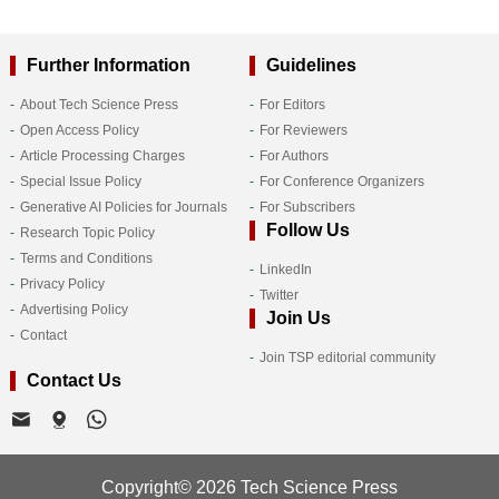
Further Information
Guidelines
About Tech Science Press
For Editors
Open Access Policy
For Reviewers
Article Processing Charges
For Authors
Special Issue Policy
For Conference Organizers
Generative AI Policies for Journals
For Subscribers
Follow Us
Research Topic Policy
Terms and Conditions
LinkedIn
Privacy Policy
Twitter
Advertising Policy
Join Us
Contact
Join TSP editorial community
Contact Us
Copyright© 2026 Tech Science Press