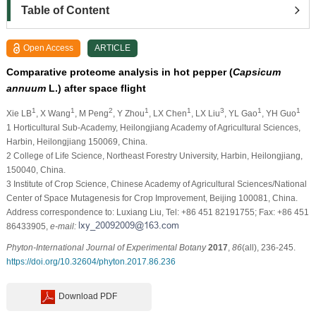
Table of Content
Open Access
ARTICLE
Comparative proteome analysis in hot pepper (
Capsicum
annuum
L.) after space flight
1
1
2
1
1
3
1
1
Xie LB
, X Wang
, M Peng
, Y Zhou
, LX Chen
, LX Liu
, YL Gao
, YH Guo
1 Horticultural Sub-Academy, Heilongjiang Academy of Agricultural Sciences,
Harbin, Heilongjiang 150069, China.
2 College of Life Science, Northeast Forestry University, Harbin, Heilongjiang,
150040, China.
3 Institute of Crop Science, Chinese Academy of Agricultural Sciences/National
Center of Space Mutagenesis for Crop Improvement, Beijing 100081, China.
Address correspondence to: Luxiang Liu, Tel: +86 451 82191755; Fax: +86 451
86433905,
e-mail:
Phyton-International Journal of Experimental Botany
2017
,
86
(all), 236-245.
https://doi.org/10.32604/phyton.2017.86.236
Download PDF