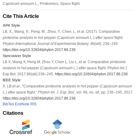
Capsicum annuum
L., Proteomics, Space flight.
Cite This Article
APA Style
LB, X., Wang, X., Peng, M., Zhou, Y., Chen, L. et al. (2017). Comparative
proteome analysis in hot pepper (
Capsicum annuum
L.) after space flight.
Phyton-International Journal of Experimental Botany
,
86
(all)
, 236–245.
https://doi.org/10.32604/phyton.2017.86.236
Vancouver Style
LB X, Wang X, Peng M, Zhou Y, Chen L, Liu L, et al. Comparative proteome
analysis in hot pepper (
Capsicum annuum
L.) after space flight. Phyton-Int J
Exp Bot. 2017;86(all):236–245.
https://doi.org/10.32604/phyton.2017.86.236
IEEE Style
X. LB
et al
., “Comparative proteome analysis in hot pepper (
Capsicum annuum
L.) after space flight,”
Phyton-Int. J. Exp. Bot.
, vol. 86, no. all, pp. 236–245, 2017.
https://doi.org/10.32604/phyton.2017.86.236
BibTex
EndNote
RIS
Citations