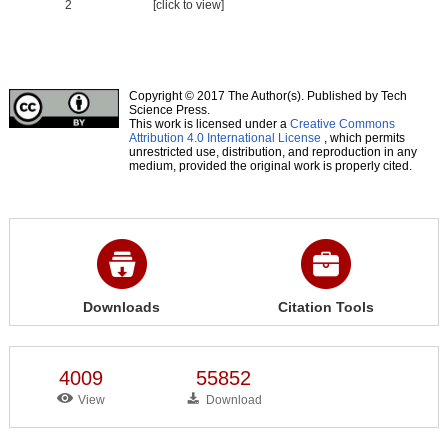
2
[click to view]
Copyright © 2017 The Author(s). Published by Tech
Science Press.
This work is licensed under a
Creative Commons
Attribution 4.0 International License
, which permits
unrestricted use, distribution, and reproduction in any
medium, provided the original work is properly cited.
Downloads
Citation Tools
4009
55852
View
Download