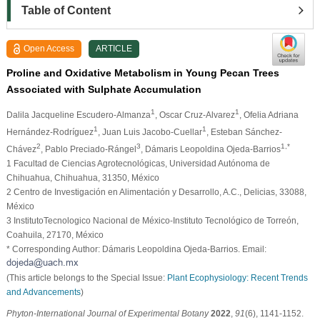
Table of Content
Open Access
ARTICLE
Proline and Oxidative Metabolism in Young Pecan Trees
Associated with Sulphate Accumulation
1
1
Dalila Jacqueline Escudero-Almanza
, Oscar Cruz-Alvarez
, Ofelia Adriana
1
1
Hernández-Rodríguez
, Juan Luis Jacobo-Cuellar
, Esteban Sánchez-
2
3
1,*
Chávez
, Pablo Preciado-Rángel
, Dámaris Leopoldina Ojeda-Barrios
1 Facultad de Ciencias Agrotecnológicas, Universidad Autónoma de
Chihuahua, Chihuahua, 31350, México
2 Centro de Investigación en Alimentación y Desarrollo, A.C., Delicias, 33088,
México
3 InstitutoTecnologico Nacional de México-Instituto Tecnológico de Torreón,
Coahuila, 27170, México
* Corresponding Author: Dámaris Leopoldina Ojeda-Barrios. Email:
(This article belongs to the Special Issue:
Plant Ecophysiology: Recent Trends
and Advancements
)
Phyton-International Journal of Experimental Botany
2022
,
91
(6), 1141-1152.