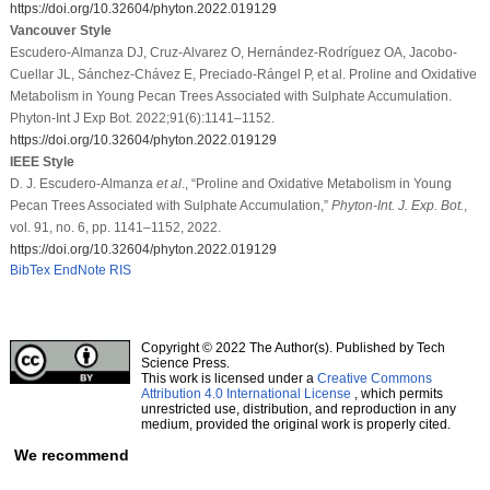
https://doi.org/10.32604/phyton.2022.019129
Vancouver Style
Escudero-Almanza DJ, Cruz-Alvarez O, Hernández-Rodríguez OA, Jacobo-
Cuellar JL, Sánchez-Chávez E, Preciado-Rángel P, et al. Proline and Oxidative
Metabolism in Young Pecan Trees Associated with Sulphate Accumulation.
Phyton-Int J Exp Bot. 2022;91(6):1141–1152.
https://doi.org/10.32604/phyton.2022.019129
IEEE Style
D. J. Escudero-Almanza
et al
., “Proline and Oxidative Metabolism in Young
Pecan Trees Associated with Sulphate Accumulation,”
Phyton-Int. J. Exp. Bot.
,
vol. 91, no. 6, pp. 1141–1152, 2022.
https://doi.org/10.32604/phyton.2022.019129
BibTex
EndNote
RIS
Copyright © 2022 The Author(s). Published by Tech
Science Press.
This work is licensed under a
Creative Commons
Attribution 4.0 International License
, which permits
unrestricted use, distribution, and reproduction in any
medium, provided the original work is properly cited.
We recommend