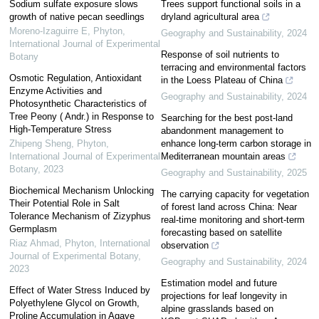
Sodium sulfate exposure slows
Trees support functional soils in a
growth of native pecan seedlings
dryland agricultural area
Moreno-Izaguirre E
,
Phyton,
Geography and Sustainability
,
2024
International Journal of Experimental
Response of soil nutrients to
Botany
terracing and environmental factors
Osmotic Regulation, Antioxidant
in the Loess Plateau of China
Enzyme Activities and
Geography and Sustainability
,
2024
Photosynthetic Characteristics of
Tree Peony ( Andr.) in Response to
Searching for the best post-land
High-Temperature Stress
abandonment management to
Zhipeng Sheng
,
Phyton,
enhance long-term carbon storage in
International Journal of Experimental
Mediterranean mountain areas
Botany
,
2023
Geography and Sustainability
,
2025
Biochemical Mechanism Unlocking
The carrying capacity for vegetation
Their Potential Role in Salt
of forest land across China: Near
Tolerance Mechanism of Zizyphus
real-time monitoring and short-term
Germplasm
forecasting based on satellite
Riaz Ahmad
,
Phyton, International
observation
Journal of Experimental Botany
,
Geography and Sustainability
,
2024
2023
Estimation model and future
Effect of Water Stress Induced by
projections for leaf longevity in
Polyethylene Glycol on Growth,
alpine grasslands based on
Proline Accumulation in Agave