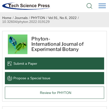
Home
/
Journals
/
PHYTON
/
Vol.91, No.6, 2022
/
Home
10.32604/phyton.2022.019129
Academic Journals
Books & Monographs
Conferences
Submit a Paper
Language Service
Propose a Special lssue
News & Announcements
Review for PHYTON
About