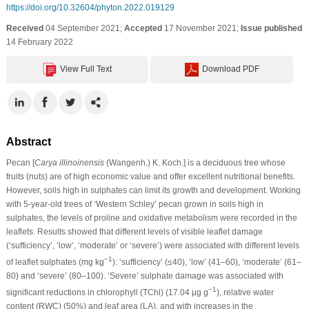
https://doi.org/10.32604/phyton.2022.019129
Received
04 September 2021;
Accepted
17 November 2021;
Issue published
14 February 2022
View Full Text
Download PDF
Abstract
Pecan [
Carya illinoinensis
(Wangenh.) K. Koch.] is a deciduous tree whose
fruits (nuts) are of high economic value and offer excellent nutritional benefits.
However, soils high in sulphates can limit its growth and development. Working
with 5-year-old trees of ‘Western Schley’ pecan grown in soils high in
sulphates, the levels of proline and oxidative metabolism were recorded in the
leaflets. Results showed that different levels of visible leaflet damage
(‘sufficiency’, ‘low’, ‘moderate’ or ‘severe’) were associated with different levels
−1
of leaflet sulphates (mg kg
): ‘sufficiency’ (≤40), ‘low’ (41–60), ‘moderate’ (61–
80) and ‘severe’ (80–100). ‘Severe’ sulphate damage was associated with
−1
significant reductions in chlorophyll (TChl) (17.04 μg g
), relative water
content (RWC) (50%) and leaf area (LA), and with increases in the