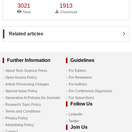
3021
1913
View
Download
Related articles
Further Information
Guidelines
About Tech Science Press
For Editors
Open Access Policy
For Reviewers
Article Processing Charges
For Authors
Special Issue Policy
For Conference Organizers
Generative AI Policies for Journals
For Subscribers
Follow Us
Research Topic Policy
Terms and Conditions
LinkedIn
Privacy Policy
Twitter
Advertising Policy
Join Us
Contact