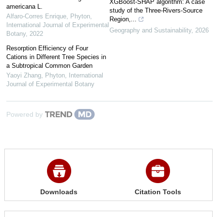
XGBoost-SHAP algorithm: A case
americana L.
study of the Three-Rivers-Source
Alfaro-Corres Enrique
,
Phyton,
Region,...
International Journal of Experimental
Geography and Sustainability
,
2026
Botany
,
2022
Resorption Efficiency of Four
Cations in Different Tree Species in
a Subtropical Common Garden
Yaoyi Zhang
,
Phyton, International
Journal of Experimental Botany
Powered by
Downloads
Citation Tools