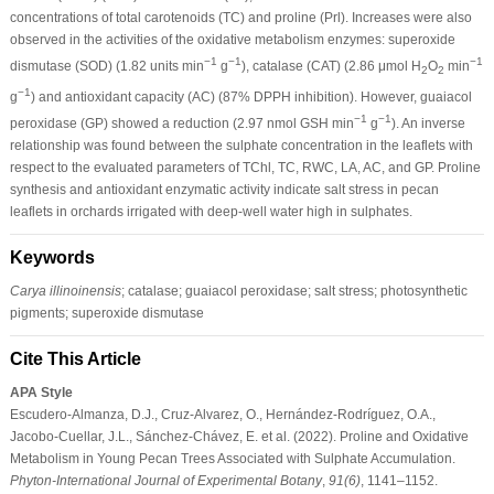
concentrations of total carotenoids (TC) and proline (Prl). Increases were also
observed in the activities of the oxidative metabolism enzymes: superoxide
−1
−1
−1
dismutase (SOD) (1.82 units min
g
), catalase (CAT) (2.86 μmol H
O
min
2
2
−1
g
) and antioxidant capacity (AC) (87% DPPH inhibition). However, guaiacol
−1
−1
peroxidase (GP) showed a reduction (2.97 nmol GSH min
g
). An inverse
relationship was found between the sulphate concentration in the leaflets with
respect to the evaluated parameters of TChl, TC, RWC, LA, AC, and GP. Proline
synthesis and antioxidant enzymatic activity indicate salt stress in pecan
leaflets in orchards irrigated with deep-well water high in sulphates.
Keywords
Carya illinoinensis
; catalase; guaiacol peroxidase; salt stress; photosynthetic
pigments; superoxide dismutase
Cite This Article
APA Style
Escudero-Almanza, D.J., Cruz-Alvarez, O., Hernández-Rodríguez, O.A.,
Jacobo-Cuellar, J.L., Sánchez-Chávez, E. et al. (2022). Proline and Oxidative
Metabolism in Young Pecan Trees Associated with Sulphate Accumulation.
Phyton-International Journal of Experimental Botany
,
91
(6)
, 1141–1152.