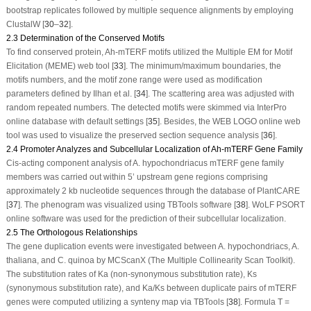
bootstrap replicates followed by multiple sequence alignments by employing
ClustalW [
30
–
32
].
2.3 Determination of the Conserved Motifs
To find conserved protein,
Ah-mTERF
motifs utilized the Multiple EM for Motif
Elicitation (MEME) web tool [
33
]. The minimum/maximum boundaries, the
motifs numbers, and the motif zone range were used as modification
parameters defined by Ilhan et al. [
34
]. The scattering area was adjusted with
random repeated numbers. The detected motifs were skimmed via InterPro
online database with default settings [
35
]. Besides, the WEB LOGO online web
tool was used to visualize the preserved section sequence analysis [
36
].
2.4 Promoter Analyzes and Subcellular Localization of Ah-mTERF Gene Family
Cis-acting component analysis of
A. hypochondriacus mTERF
gene family
members was carried out within 5’ upstream gene regions comprising
approximately 2 kb nucleotide sequences through the database of PlantCARE
[
37
]. The phenogram was visualized using TBTools software [
38
]. WoLF PSORT
online software was used for the prediction of their subcellular localization.
2.5 The Orthologous Relationships
The gene duplication events were investigated between
A. hypochondriacs
,
A.
thaliana
, and
C. quinoa
by MCScanX (The Multiple Collinearity Scan Toolkit).
The substitution rates of Ka (non-synonymous substitution rate), Ks
(synonymous substitution rate), and Ka/Ks between duplicate pairs of
mTERF
genes were computed utilizing a synteny map via TBTools [
38
]. Formula T =