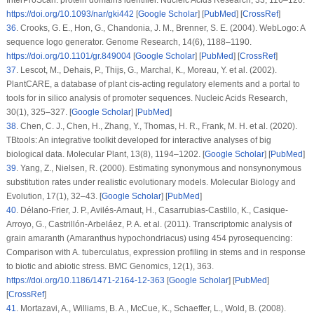
https://doi.org/10.1093/nar/gki442
[
Google Scholar
] [
PubMed
] [
CrossRef
]
36
.
Crooks, G. E., Hon, G., Chandonia, J. M., Brenner, S. E. (2004). WebLogo: A
sequence logo generator.
Genome Research
, 14
(6)
, 1188–1190.
https://doi.org/10.1101/gr.849004
[
Google Scholar
] [
PubMed
] [
CrossRef
]
37
.
Lescot, M., Dehais, P., Thijs, G., Marchal, K., Moreau, Y. et al. (2002).
PlantCARE, a database of plant
cis
-acting regulatory elements and a portal to
tools for
in silico
analysis of promoter sequences.
Nucleic Acids Research
,
30
(1)
, 325–327. [
Google Scholar
] [
PubMed
]
38
.
Chen, C. J., Chen, H., Zhang, Y., Thomas, H. R., Frank, M. H. et al. (2020).
TBtools: An integrative toolkit developed for interactive analyses of big
biological data.
Molecular Plant
, 13
(8)
, 1194–1202. [
Google Scholar
] [
PubMed
]
39
.
Yang, Z., Nielsen, R. (2000). Estimating synonymous and nonsynonymous
substitution rates under realistic evolutionary models.
Molecular Biology and
Evolution
, 17
(1)
, 32–43. [
Google Scholar
] [
PubMed
]
40
.
Délano-Frier, J. P., Avilés-Arnaut, H., Casarrubias-Castillo, K., Casique-
Arroyo, G., Castrillón-Arbeláez, P. A. et al. (2011). Transcriptomic analysis of
grain amaranth (
Amaranthus hypochondriacus
) using 454 pyrosequencing:
Comparison with
A. tuberculatus
, expression profiling in stems and in response
to biotic and abiotic stress.
BMC Genomics
, 12
(1)
, 363.
https://doi.org/10.1186/1471-2164-12-363
[
Google Scholar
] [
PubMed
]
[
CrossRef
]
41
.
Mortazavi, A., Williams, B. A., McCue, K., Schaeffer, L., Wold, B. (2008).