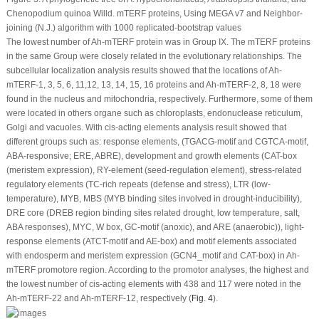
Chenopodium quinoa
Willd.
mTERF
proteins, Using MEGA v7 and Neighbor-
joining (N.J.) algorithm with 1000 replicated-bootstrap values
The lowest number of
Ah-mTERF
protein was in Group IX. The mTERF proteins
in the same Group were closely related in the evolutionary relationships. The
subcellular localization analysis results showed that the locations of
Ah-
mTERF
-1, 3, 5, 6, 11,12, 13, 14, 15, 16 proteins and
Ah-mTERF
-2, 8, 18 were
found in the nucleus and mitochondria, respectively. Furthermore, some of them
were located in others organe such as chloroplasts, endonuclease reticulum,
Golgi and vacuoles. With cis-acting elements analysis result showed that
different groups such as: response elements, (TGACG-motif and CGTCA-motif,
ABA-responsive; ERE, ABRE), development and growth elements (CAT-box
(meristem expression), RY-element (seed-regulation element), stress-related
regulatory elements (TC-rich repeats (defense and stress), LTR (low-
temperature), MYB, MBS (MYB binding sites involved in drought-inducibility),
DRE core (DREB region binding sites related drought, low temperature, salt,
ABA responses), MYC, W box, GC-motif (anoxic), and ARE (anaerobic)), light-
response elements (ATCT-motif and AE-box) and motif elements associated
with endosperm and meristem expression (GCN4_motif and CAT-box) in
Ah-
mTERF
promotore region. According to the promotor analyses, the highest and
the lowest number of cis-acting elements with 438 and 117 were noted in the
Ah-mTERF
-22 and
Ah-mTERF
-12, respectively (
Fig. 4
).