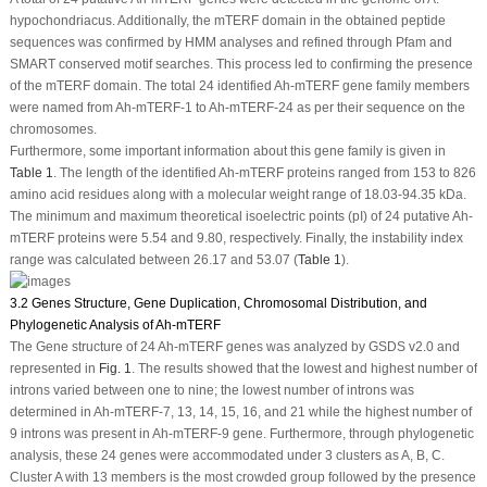
hypochondriacus
. Additionally, the
mTERF
domain in the obtained peptide
sequences was confirmed by HMM analyses and refined through Pfam and
SMART conserved motif searches. This process led to confirming the presence
of the
mTERF
domain. The total 24 identified
Ah-mTERF
gene family members
were named from
Ah-mTERF
-1 to
Ah-mTERF
-24 as per their sequence on the
chromosomes.
Furthermore, some important information about this gene family is given in
Table 1
. The length of the identified
Ah-mTERF
proteins ranged from 153 to 826
amino acid residues along with a molecular weight range of 18.03-94.35 kDa.
The minimum and maximum theoretical isoelectric points (pI) of 24 putative
Ah-
mTERF
proteins were 5.54 and 9.80, respectively. Finally, the instability index
range was calculated between 26.17 and 53.07 (
Table 1
).
3.2 Genes Structure, Gene Duplication, Chromosomal Distribution, and
Phylogenetic Analysis of Ah-mTERF
The Gene structure of 24
Ah-mTERF
genes was analyzed by GSDS v2.0 and
represented in
Fig. 1
. The results showed that the lowest and highest number of
introns varied between one to nine; the lowest number of introns was
determined in
Ah-mTERF
-7, 13, 14, 15, 16, and 21 while the highest number of
9 introns was present in
Ah-mTERF
-9 gene. Furthermore, through phylogenetic
analysis, these 24 genes were accommodated under 3 clusters as A, B, C.
Cluster A with 13 members is the most crowded group followed by the presence