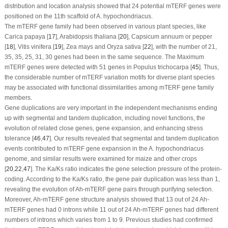
distribution and location analysis showed that 24 potential
mTERF
genes were
positioned on the 11th scaffold of
A. hypochondriacus
.
The
mTERF
gene family had been observed in various plant species, like
Carica papaya
[
17
],
Arabidopsis thaliana
[
20
],
Capsicum annuum
or pepper
[
18
],
Vitis vinifera
[
19
],
Zea mays
and
Oryza sativa
[
22
], with the number of 21,
35, 35, 25, 31, 30 genes had been in the same sequence. The Maximum
mTERF
genes were detected with 51 genes in
Populus trichocarpa
[
45
]. Thus,
the considerable number of
mTERF
variation motifs for diverse plant species
may be associated with functional dissimilarities among
mTERF
gene family
members.
Gene duplications are very important in the independent mechanisms ending
up with segmental and tandem duplication, including novel functions, the
evolution of related close genes, gene expansion, and enhancing stress
tolerance [
46
,
47
]. Our results revealed that segmental and tandem duplication
events contributed to
mTERF
gene expansion in the
A. hypochondriacus
genome, and similar results were examined for maize and other crops
[
20
,
22
,
47
]. The Ka/Ks ratio indicates the gene selection pressure of the protein-
coding. According to the Ka/Ks ratio, the gene pair duplication was less than 1,
revealing the evolution of
Ah-mTERF
gene pairs through purifying selection.
Moreover,
Ah-mTERF
gene structure analysis showed that 13 out of 24
Ah-
mTERF
genes had 0 introns while 11 out of 24
Ah-mTERF
genes had different
numbers of introns which varies from 1 to 9. Previous studies had confirmed