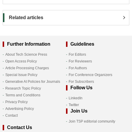
Related articles
Further Information
Guidelines
About Tech Science Press
For Editors
Open Access Policy
For Reviewers
Article Processing Charges
For Authors
Special Issue Policy
For Conference Organizers
Generative AI Policies for Journals
For Subscribers
Follow Us
Research Topic Policy
Terms and Conditions
LinkedIn
Privacy Policy
Twitter
Advertising Policy
Join Us
Contact
Join TSP editorial community
Contact Us