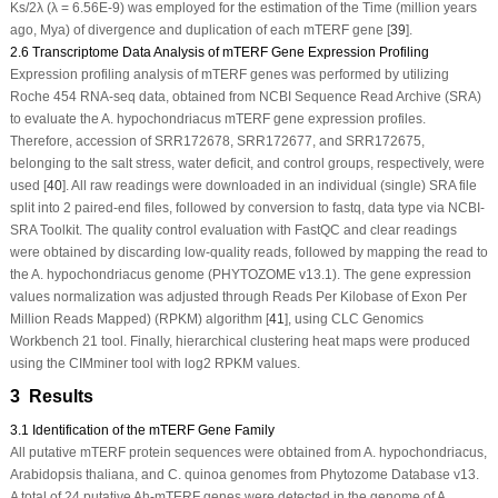
Ks/2λ (λ = 6.56E-9) was employed for the estimation of the Time (million years
ago, Mya) of divergence and duplication of each
mTERF
gene [
39
].
2.6 Transcriptome Data Analysis of mTERF Gene Expression Profiling
Expression profiling analysis of
mTERF
genes was performed by utilizing
Roche 454 RNA-seq data, obtained from NCBI Sequence Read Archive (SRA)
to evaluate the
A. hypochondriacus mTERF
gene expression profiles.
Therefore, accession of SRR172678, SRR172677, and SRR172675,
belonging to the salt stress, water deficit, and control groups, respectively, were
used [
40
]. All raw readings were downloaded in an individual (single) SRA file
split into 2 paired-end files, followed by conversion to fastq, data type via NCBI-
SRA Toolkit. The quality control evaluation with FastQC and clear readings
were obtained by discarding low-quality reads, followed by mapping the read to
the
A. hypochondriacus
genome (PHYTOZOME v13.1). The gene expression
values normalization was adjusted through Reads Per Kilobase of Exon Per
Million Reads Mapped) (RPKM) algorithm [
41
], using CLC Genomics
Workbench 21 tool. Finally, hierarchical clustering heat maps were produced
using the CIMminer tool with log2 RPKM values.
3 Results
3.1 Identification of the mTERF Gene Family
All putative
mTERF
protein sequences were obtained from
A. hypochondriacus
,
Arabidopsis thaliana
, and
C. quinoa
genomes from Phytozome Database v13.
A total of 24 putative
Ah-mTERF
genes were detected in the genome of
A.