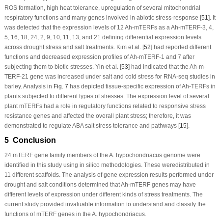
ROS formation, high heat tolerance, upregulation of several mitochondrial
respiratory functions and many genes involved in abiotic stress-response [
51
]. It
was detected that the expression levels of 12
Ah-mTERF
s as a
Ah-mTERF
-3, 4,
5, 16, 18, 24, 2, 9, 10, 11, 13, and 21 defining differential expression levels
across drought stress and salt treatments. Kim et al. [
52
] had reported different
functions and decreased expression profiles of
Ah-mTERF
-1 and 7 after
subjecting them to biotic stresses. Yin et al. [
53
] had indicated that the
Ah-m-
TERF
-21 gene was increased under salt and cold stress for RNA-seq studies in
barley. Analysis in
Fig. 7
has depicted tissue-specific expression of
Ah-TERFs
in
plants subjected to different types of stresses. The expression level of several
plant
mTERF
s had a role in regulatory functions related to responsive stress
resistance genes and affected the overall plant stress; therefore, it was
demonstrated to regulate ABA salt stress tolerance and pathways [
15
].
5 Conclusion
24
mTERF
gene family members of the
A. hypochondriacus
genome were
identified in this study using
in silico
methodologies. These weredistributed in
11 different scaffolds. The analysis of gene expression results performed under
drought and salt conditions determined that
Ah-mTERF
genes may have
different levels of expression under different kinds of stress treatments. The
current study provided invaluable information to understand and classify the
functions of
mTERF
genes in the
A. hypochondriacus
.