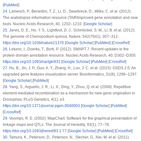
[
PubMed
]
24
.
Lamesch, P., Berardini, T. Z., Li, D., Swarbreck, D., Wilks, C. et al. (2012).
The arabidopsis information resource (TAIRImproved gene annotation and new
tools.
Nucleic Acids Research
, 40
, 1202–1210. [
Google Scholar
]
25
.
Jarvis, D. E., Ho, Y. S., Lightfoot, D. J., Schmöckel, S. M., Li, B. et al. (2012).
The genome of Chenopodium quinoa.
Nature
, 542
(7641)
, 307–312.
https://doi.org/10.1038/nature21370
[
Google Scholar
] [
PubMed
] [
CrossRef
]
26
.
Letunic, I., Doerks, T., Bork, P. (2012). SMART 7: Recent updates to the
protein domain annotation resource.
Nucleic Acids Research
, 40
, D302–D305.
https://doi.org/10.1093/nar/gkr931
[
Google Scholar
] [
PubMed
] [
CrossRef
]
27
.
Hu, B., Jin, J. P., Guo, A. Y., Zhang, H., Luo, J. C. et al. (2015). GSDS 2.0: An
upgraded gene features visualization server.
Bioinformatics
, 31
(8)
, 1296–1297.
[
Google Scholar
] [
PubMed
]
28
.
Yang, S., Arguello, J. R., Li, X., Ding, Y., Zhou, Q. et al. (2008). Repetitive
element-mediated recombination as a mechanism for new gene origination in
Drosophila.
PLoS Genetics
, 4
(1)
, e3.
https://doi.org/10.1371/journal.pgen.0040003
[
Google Scholar
] [
PubMed
]
[
CrossRef
]
29
.
Voorrips, R. E. (2002). MapChart: Software for the graphical presentation of
linkage maps and QTLs.
The Journal of Heredity
, 93
(1)
, 77–78.
https://doi.org/10.1093/jhered/93.1.77
[
Google Scholar
] [
PubMed
] [
CrossRef
]
30
.
Tamura, K., Peterson, D., Peterson, N., Stecher, G., Nei, M. et al. (2011).