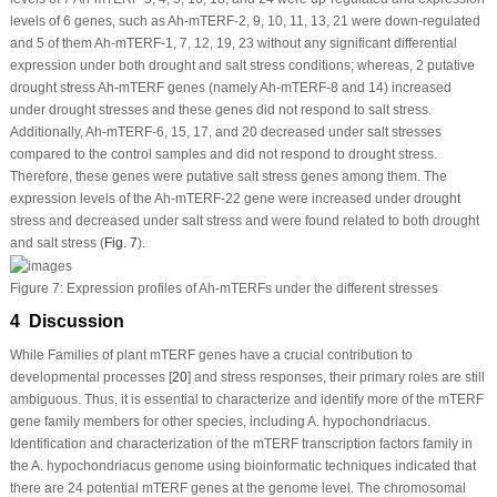
levels of 6 genes, such as
Ah-mTERF
-2, 9, 10, 11, 13, 21 were down-regulated
and 5 of them
Ah-mTERF
-1, 7, 12, 19, 23 without any significant differential
expression under both drought and salt stress conditions; whereas, 2 putative
drought stress
Ah-mTERF
genes (namely
Ah-mTERF
-8 and 14) increased
under drought stresses and these genes did not respond to salt stress.
Additionally,
Ah-mTERF
-6, 15, 17, and 20 decreased under salt stresses
compared to the control samples and did not respond to drought stress.
Therefore, these genes were putative salt stress genes among them. The
expression levels of the
Ah-mTERF
-22 gene were increased under drought
stress and decreased under salt stress and were found related to both drought
and salt stress (
Fig. 7
).
Figure 7:
Expression profiles of
Ah-mTERF
s under the different stresses
4 Discussion
While Families of plant
mTERF
genes have a crucial contribution to
developmental processes [
20
] and stress responses, their primary roles are still
ambiguous. Thus, it is essential to characterize and identify more of the
mTERF
gene family members for other species, including
A. hypochondriacus
.
Identification and characterization of the
mTERF
transcription factors family in
the
A. hypochondriacus
genome using bioinformatic techniques indicated that
there are 24 potential
mTERF
genes at the genome level. The chromosomal