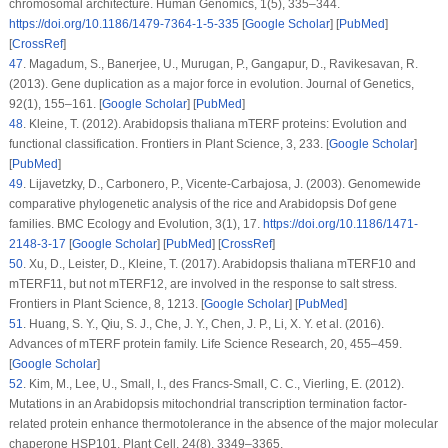
chromosomal architecture.
Human Genomics
, 1
(5)
, 335–344.
https://doi.org/10.1186/1479-7364-1-5-335
[
Google Scholar
] [
PubMed
]
[
CrossRef
]
47
.
Magadum, S., Banerjee, U., Murugan, P., Gangapur, D., Ravikesavan, R.
(2013). Gene duplication as a major force in evolution.
Journal of Genetics
,
92
(1)
, 155–161. [
Google Scholar
] [
PubMed
]
48
.
Kleine, T. (2012).
Arabidopsis thaliana mTERF
proteins: Evolution and
functional classification.
Frontiers in Plant Science
, 3
, 233. [
Google Scholar
]
[
PubMed
]
49
.
Lijavetzky, D., Carbonero, P., Vicente-Carbajosa, J. (2003). Genomewide
comparative phylogenetic analysis of the rice and Arabidopsis Dof gene
families.
BMC Ecology and Evolution
, 3
(1)
, 17.
https://doi.org/10.1186/1471-
2148-3-17
[
Google Scholar
] [
PubMed
] [
CrossRef
]
50
.
Xu, D., Leister, D., Kleine, T. (2017).
Arabidopsis thaliana
mTERF10 and
mTERF11, but not mTERF12, are involved in the response to salt stress.
Frontiers in Plant Science
, 8
, 1213. [
Google Scholar
] [
PubMed
]
51
.
Huang, S. Y., Qiu, S. J., Che, J. Y., Chen, J. P., Li, X. Y. et al. (2016).
Advances of
mTERF
protein family.
Life Science Research
, 20
, 455–459.
[
Google Scholar
]
52
.
Kim, M., Lee, U., Small, I., des Francs-Small, C. C., Vierling, E. (2012).
Mutations in an
Arabidopsis mitochondrial
transcription termination factor-
related protein enhance thermotolerance in the absence of the major molecular
chaperone HSP101.
Plant Cell
, 24
(8)
, 3349–3365.