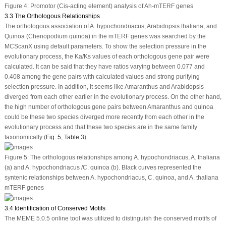
Figure 4:
Promotor (Cis-acting element) analysis of
Ah-mTERF
genes
3.3 The Orthologous Relationships
The orthologous association of
A. hypochondriacus
,
Arabidopsis thaliana
, and
Quinoa (
Chenopodium quinoa
) in the
mTERF
genes was searched by the
MCScanX using default parameters. To show the selection pressure in the
evolutionary process, the Ka/Ks values of each orthologous gene pair were
calculated. It can be said that they have ratios varying between 0.077 and
0.408 among the gene pairs with calculated values and strong purifying
selection pressure. In addition, it seems like
Amaranthus and Arabidopsis
diverged from each other earlier in the evolutionary process. On the other hand,
the high number of orthologous gene pairs between
Amaranthus
and quinoa
could be these two species diverged more recently from each other in the
evolutionary process and that these two species are in the same family
taxonomically (
Fig. 5
,
Table 3
).
Figure 5:
The orthologous relationships among
A. hypochondriacus
,
A. thaliana
(a) and
A. hypochondriacus /C. quinoa
(b). Black curves represented the
syntenic relationships between
A. hypochondriacus
,
C. quinoa
, and
A. thaliana
mTERF
genes
3.4 Identification of Conserved Motifs
The MEME 5.0.5 online tool was utilized to distinguish the conserved motifs of