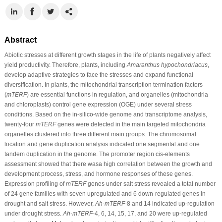
Abstract
Abiotic stresses at different growth stages in the life of plants negatively affect
yield productivity. Therefore, plants, including
Amaranthus hypochondriacus
,
develop adaptive strategies to face the stresses and expand functional
diversification. In plants, the mitochondrial transcription termination factors
(
mTERF
) are essential functions in regulation, and organelles (mitochondria
and chloroplasts) control gene expression (OGE) under several stress
conditions. Based on the in-silico-wide genome and transcriptome analysis,
twenty-four
mTERF
genes were detected in the main targeted mitochondria
organelles clustered into three different main groups. The chromosomal
location and gene duplication analysis indicated one segmental and one
tandem duplication in the genome. The promoter region cis-elements
assessment showed that there wasa high correlation between the growth and
development process, stress, and hormone responses of these genes.
Expression profiling of
mTERF
genes under salt stress revealed a total number
of 24 gene families with seven upregulated and 6 down-regulated genes in
drought and salt stress. However,
Ah-mTERF
-8 and 14 indicated up-regulation
under drought stress.
Ah-mTERF
-4, 6, 14, 15, 17, and 20 were up-regulated