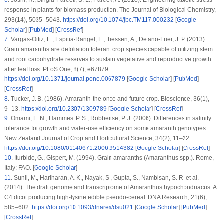
response in plants for biomass production.
The Journal of Biological Chemistry
,
293
(14)
, 5035–5043.
https://doi.org/10.1074/jbc.TM117.000232
[
Google
Scholar
] [
PubMed
] [
CrossRef
]
7
.
Vargas-Ortiz, E., Espitia-Rangel, E., Tiessen, A., Delano-Frier, J. P. (2013).
Grain amaranths are defoliation tolerant crop species capable of utilizing stem
and root carbohydrate reserves to sustain vegetative and reproductive growth
after leaf loss.
PLoS One
, 8
(7)
, e67879.
https://doi.org/10.1371/journal.pone.0067879
[
Google Scholar
] [
PubMed
]
[
CrossRef
]
8
.
Tucker, J. B. (1986). Amaranth-the once and future crop.
Bioscience
, 36
(1)
,
9–13.
https://doi.org/10.2307/1309789
[
Google Scholar
] [
CrossRef
]
9
.
Omami, E. N., Hammes, P. S., Robbertse, P. J. (2006). Differences in salinity
tolerance for growth and water-use efficiency on some amaranth genotypes.
New Zealand Journal of Crop and Horticultural Science
, 34
(2)
, 11–22.
https://doi.org/10.1080/01140671.2006.9514382
[
Google Scholar
] [
CrossRef
]
10
.
Iturbide, G., Gispert, M. (1994).
Grain amaranths (Amaranthus
spp
.)
. Rome,
Italy: FAO. [
Google Scholar
]
11
.
Sunil, M., Hariharan, A. K., Nayak, S., Gupta, S., Nambisan, S. R. et al.
(2014). The draft genome and transcriptome of Amaranthus hypochondriacus: A
C4 dicot producing high-lysine edible pseudo-cereal.
DNA Research
, 21
(6)
,
585–602.
https://doi.org/10.1093/dnares/dsu021
[
Google Scholar
] [
PubMed
]
[
CrossRef
]