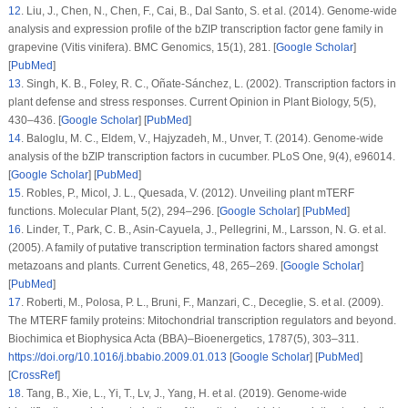
12
.
Liu, J., Chen, N., Chen, F., Cai, B., Dal Santo, S. et al. (2014). Genome-wide
analysis and expression profile of the bZIP transcription factor gene family in
grapevine (
Vitis vinifera
).
BMC Genomics
, 15
(1)
, 281. [
Google Scholar
]
[
PubMed
]
13
.
Singh, K. B., Foley, R. C., Oñate-Sánchez, L. (2002). Transcription factors in
plant defense and stress responses.
Current Opinion in Plant Biology
, 5
(5)
,
430–436. [
Google Scholar
] [
PubMed
]
14
.
Baloglu, M. C., Eldem, V., Hajyzadeh, M., Unver, T. (2014). Genome-wide
analysis of the bZIP transcription factors in cucumber.
PLoS One
, 9
(4)
, e96014.
[
Google Scholar
] [
PubMed
]
15
.
Robles, P., Micol, J. L., Quesada, V. (2012). Unveiling plant mTERF
functions.
Molecular Plant
, 5
(2)
, 294–296. [
Google Scholar
] [
PubMed
]
16
.
Linder, T., Park, C. B., Asin-Cayuela, J., Pellegrini, M., Larsson, N. G. et al.
(2005). A family of putative transcription termination factors shared amongst
metazoans and plants.
Current Genetics
, 48
, 265–269. [
Google Scholar
]
[
PubMed
]
17
.
Roberti, M., Polosa, P. L., Bruni, F., Manzari, C., Deceglie, S. et al. (2009).
The MTERF family proteins: Mitochondrial transcription regulators and beyond.
Biochimica et Biophysica Acta (BBA)–Bioenergetics
, 1787
(5)
, 303–311.
https://doi.org/10.1016/j.bbabio.2009.01.013
[
Google Scholar
] [
PubMed
]
[
CrossRef
]
18
.
Tang, B., Xie, L., Yi, T., Lv, J., Yang, H. et al. (2019). Genome-wide