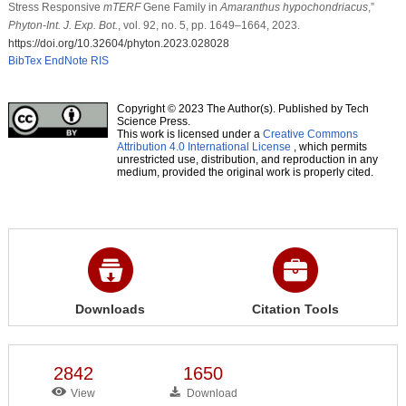
Stress Responsive
mTERF
Gene Family in
Amaranthus hypochondriacus
,”
Phyton-Int. J. Exp. Bot.
, vol. 92, no. 5, pp. 1649–1664, 2023.
https://doi.org/10.32604/phyton.2023.028028
BibTex
EndNote
RIS
Copyright © 2023 The Author(s). Published by Tech
Science Press.
This work is licensed under a
Creative Commons
Attribution 4.0 International License
, which permits
unrestricted use, distribution, and reproduction in any
medium, provided the original work is properly cited.
Downloads
Citation Tools
2842
1650
View
Download