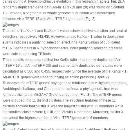
genes during
A. hypochondriacus
evolution in this research (
Table 2
,
Fig. 2
). A
tandemly duplicated gene pair (
Ah-mTERF
-19 and 20) was found on Scaffold
10. Besides, a segmental or whole genome duplication was determined
between
Ah-mTERF
-15 and
Ah-mTERF
-4 gene pair (
Fig. 2
).
The ratio of Ka/Ks > 1 and Ka/Ks = 1 values show positive selection and neutral
selection, respectively [
42
,
43
]. However, a ratio Ka/Ka < 1 value in duplication
events indicates a purifying selection effect [
44
]. Ka/Ks values of duplicated
mTERF
gene pairs in
A. hypochondriacus
under purifying selection pressure
were calculated using TBTools.
These results demonstrated that the Ka/Ks ratio in tandemly duplicated (
Ah-
mTERF
-19 and
Ah-mTERF
-23) and segmentally duplicated gene pairs were
calculated as 0,500 and 0,455, respectively. Since the average of the Ka/Ks < 1,
Ah-mTERF
genes were under purifying selection pressure (
Table 2
).
To analyze the
mTERF
genes’ phylogenetic relationship in
A. hypochondriacus
,
Arabidopsis thaliana
, and
Chenopodium quinoa
, a phylogenetic tree was
formed utilizing the MEGA v7 (Neighbor-Joining) (
Fig. 3
). The
mTERF
genes
were grouped into 11 distinct clusters. The structural features of these 11
clusters showed that cluster XI was the largest cluster with 33 members while
the smallest clusters were I, II, III, and VII with 4 members. Moreover, cluster X
contained the highest number of
Ah-mTERF
genes with 6 members.
Figure 3:
A phylogenetic tree of
A. hypochondriacus
,
Arabidopsis thaliana
, and