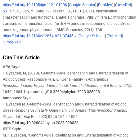
https://doi.org/10.1105/tpc.112.101006
[
Google Scholar
] [
PubMed
] [
CrossRef
]
53
.
Yin, X., Gao, Y., Song, S., Hassani, D., Lu, J. (2021). Identification,
characterization and functional analysis of grape (
Vitis vinifera
L.) mitochondrial
transcription termination factor (mTERF) genes in responding to biotic stress
and exogenous phytohormone.
BMC Genomics
, 22
(1)
, 136.
https://doi.org/10.1186/s12864-021-07446-z
[
Google Scholar
] [
PubMed
]
[
CrossRef
]
Cite This Article
APA Style
Hajyzadeh, M. (2023). Genome-Wide Identification and Characterisation of
Abiotic Stress Responsive
mTERF
Gene Family in
Amaranthus
hypochondriacus
.
Phyton-International Journal of Experimental Botany
,
92
(5)
,
1649–1664.
https://doi.org/10.32604/phyton.2023.028028
Vancouver Style
Hajyzadeh M. Genome-Wide Identification and Characterisation of Abiotic
Stress Responsive
mTERF
Gene Family in
Amaranthus hypochondriacus
.
Phyton-Int J Exp Bot. 2023;92(5):1649–1664.
https://doi.org/10.32604/phyton.2023.028028
IEEE Style
M. Hajyzadeh, “Genome-Wide Identification and Characterisation of Abiotic