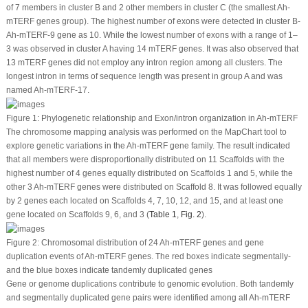
of 7 members in cluster B and 2 other members in cluster C (the smallest
Ah-
mTERF
genes group). The highest number of exons were detected in cluster B-
Ah-mTERF
-9 gene as 10. While the lowest number of exons with a range of 1–
3 was observed in cluster A having 14
mTERF
genes. It was also observed that
13
mTERF
genes did not employ any intron region among all clusters. The
longest intron in terms of sequence length was present in group A and was
named
Ah-mTERF
-17.
Figure 1:
Phylogenetic relationship and Exon/intron organization in
Ah-mTERF
The chromosome mapping analysis was performed on the MapChart tool to
explore genetic variations in the
Ah-mTERF
gene family. The result indicated
that all members were disproportionally distributed on 11 Scaffolds with the
highest number of 4 genes equally distributed on Scaffolds 1 and 5, while the
other 3
Ah-mTERF
genes were distributed on Scaffold 8. It was followed equally
by 2 genes each located on Scaffolds 4, 7, 10, 12, and 15, and at least one
gene located on Scaffolds 9, 6, and 3 (
Table 1
,
Fig. 2
).
Figure 2:
Chromosomal distribution of 24
Ah-mTERF
genes and gene
duplication events of
Ah-mTERF
genes. The red boxes indicate segmentally-
and the blue boxes indicate tandemly duplicated genes
Gene or genome duplications contribute to genomic evolution. Both tandemly
and segmentally duplicated gene pairs were identified among all
Ah-mTERF