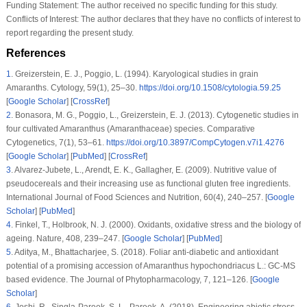
Funding Statement:
The author received no specific funding for this study.
Conflicts of Interest:
The author declares that they have no conflicts of interest to
report regarding the present study.
References
1
.
Greizerstein, E. J., Poggio, L. (1994). Karyological studies in grain
Amaranths.
Cytology
, 59
(1)
, 25–30.
https://doi.org/10.1508/cytologia.59.25
[
Google Scholar
] [
CrossRef
]
2
.
Bonasora, M. G., Poggio, L., Greizerstein, E. J. (2013). Cytogenetic studies in
four cultivated
Amaranthus
(Amaranthaceae) species.
Comparative
Cytogenetics
, 7
(1)
, 53–61.
https://doi.org/10.3897/CompCytogen.v7i1.4276
[
Google Scholar
] [
PubMed
] [
CrossRef
]
3
.
Alvarez-Jubete, L., Arendt, E. K., Gallagher, E. (2009). Nutritive value of
pseudocereals and their increasing use as functional gluten free ingredients.
International Journal of Food Sciences and Nutrition
, 60
(4)
, 240–257. [
Google
Scholar
] [
PubMed
]
4
.
Finkel, T., Holbrook, N. J. (2000). Oxidants, oxidative stress and the biology of
ageing.
Nature
, 408
, 239–247. [
Google Scholar
] [
PubMed
]
5
.
Aditya, M., Bhattacharjee, S. (2018). Foliar anti-diabetic and antioxidant
potential of a promising accession of
Amaranthus hypochondriacus
L.: GC-MS
based evidence.
The Journal of Phytopharmacology
, 7
, 121–126. [
Google
Scholar
]
6
.
Joshi, R., Singla-Pareek, S. L., Pareek, A. (2018). Engineering abiotic stress