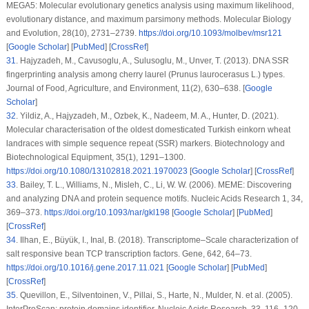
MEGA5: Molecular evolutionary genetics analysis using maximum likelihood,
evolutionary distance, and maximum parsimony methods.
Molecular Biology
and Evolution
, 28
(10)
, 2731–2739.
https://doi.org/10.1093/molbev/msr121
[
Google Scholar
] [
PubMed
] [
CrossRef
]
31
.
Hajyzadeh, M., Cavusoglu, A., Sulusoglu, M., Unver, T. (2013). DNA SSR
fingerprinting analysis among cherry laurel (
Prunus laurocerasus
L.) types.
Journal of Food, Agriculture, and Environment
, 11
(2)
, 630–638. [
Google
Scholar
]
32
.
Yildiz, A., Hajyzadeh, M., Ozbek, K., Nadeem, M. A., Hunter, D. (2021).
Molecular characterisation of the oldest domesticated Turkish einkorn wheat
landraces with simple sequence repeat (SSR) markers.
Biotechnology and
Biotechnological Equipment
, 35
(1)
, 1291–1300.
https://doi.org/10.1080/13102818.2021.1970023
[
Google Scholar
] [
CrossRef
]
33
.
Bailey, T. L., Williams, N., Misleh, C., Li, W. W. (2006). MEME: Discovering
and analyzing DNA and protein sequence motifs.
Nucleic Acids Research 1
, 34
,
369–373.
https://doi.org/10.1093/nar/gkl198
[
Google Scholar
] [
PubMed
]
[
CrossRef
]
34
.
Ilhan, E., Büyük, I., Inal, B. (2018). Transcriptome–Scale characterization of
salt responsive bean TCP transcription factors.
Gene
, 642
, 64–73.
https://doi.org/10.1016/j.gene.2017.11.021
[
Google Scholar
] [
PubMed
]
[
CrossRef
]
35
.
Quevillon, E., Silventoinen, V., Pillai, S., Harte, N., Mulder, N. et al. (2005).
InterProScan: protein domains identifier.
Nucleic Acids Research
, 33
, 116–120.