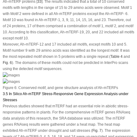
Ah-mTERF
proteins [
33
]. The results indicated that a total of 10 conserved
motifs with lengths in the range of 15 to 29 amino acids were observed. Motif 1
with Motif 2 were defined in all
Ah-mTERF
proteins except the
Ah-mTERF-
6.
Motif 10 was found in
Ah-mTERF
-1, 3, 9, 11, 14, 15, 16, and 23. Therefore, out
of 24 proteins, 17 of them comprised a combination of motif 1, motif 2, and motif
10. According to this classification,
Ah-mTERF
-19, 20, and 22 included all motifs
except motif 10.
Moreover,
Ah-mTERF
-12 and 17 included all motifs, except motifs 10 and 5.
Motif number 9 with 29 amino acids was identified as the longest motif. It was
the most repeated motif shown in 5 proteins with a single repeat (
Table 4
and
Fig. 6
). The domains of these motifs could not be predicted in InterPro scans
using the detected motif sequences.
Figure 6:
Conserved motif, and gene structure analysis of
Ah-mTERF
s
3.5 In Silico Ah-mTERF Stress-Responsive Gene Expression Analysis under
Stresses
Previous studies showed that
mTERF
had an essential role in abiotic stress-
responsive patterns in plants. For the comprehensive
mTERF
genes RNAseq
data analysis of this research, the SRA database was utilized. The
mTERF
genes RNAseq results were gathered under a heat map. The heat map
exhibited
Ah-mTERF
under drought and salt stresses (
Fig. 7
). The expression
levels of 7
Ah-mTERF
-3, 4, 5, 16, 18, and 24 were up-regulated and expression