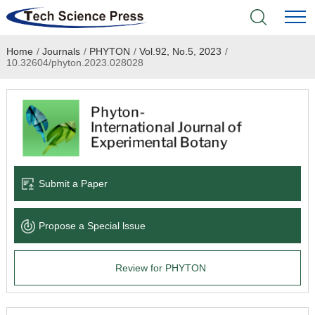
Home
/
Journals
/
PHYTON
/
Vol.92, No.5, 2023
/
Home
10.32604/phyton.2023.028028
Academic Journals
Books & Monographs
Conferences
Submit a Paper
Language Service
Propose a Special lssue
News & Announcements
Review for PHYTON
About