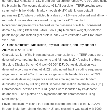
genome [
11
],
A. thaliana
[
23
,
24
] and quinoa [
25
] genomes were screened using
the blast in the Phytozome database v13. All possible
mTERF
proteins were
searched with the Hidden Markov models (HMM) with known default
parameters [
14
]. Whole predicted hit values of <1.0 were collected and all non-
redundant nucleotides were noted using the EXPASY web tool.
Nonredundant protein was checked for the presence of
mTERF
conserved
domain by using Pfam and SMART tools [
26
]. Molecular weight, isoelectric
points range, and instability of protein index were estimated with ProtParam
Web Tool.
2.2 Gene’s Structure, Duplication, Physical Location, and Phylogenetic
Analysis, of Ah-mTERF
Characterization of the intron and exon organizations of
mTERF
genes were
detected by comparing their genome and full-length cDNA, using the Gene
Structure Display Server v2.0 tool (GSDS,) [
27
]. Genes duplication was
detected according to Yang et al. [
28
], who noted that the coding sequences
alignment covered 70% of the longest genes with the identification of 70%
amino acids detecting sequences and possible segmental and tandem
duplicated genes by utilizing Plant Genome Duplication Database tools [
21
].
Chromosomal locations of
mTERF
genes were identified by Phytozome
database v13 and plotted on
A. hypochondriacus
chromosomes using
MapChart [
29
].
Phylogenetic analysis and tree constructs were performed using MEGA v7
through Neighbor-joining Method (N.J.) and clustering was rated with 1000