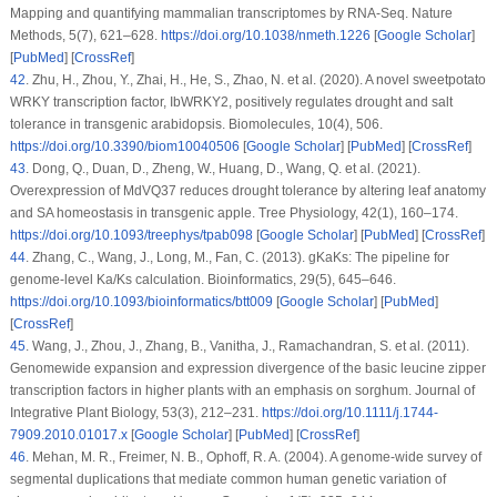
Mapping and quantifying mammalian transcriptomes by RNA-Seq.
Nature
Methods
, 5
(7)
, 621–628.
https://doi.org/10.1038/nmeth.1226
[
Google Scholar
]
[
PubMed
] [
CrossRef
]
42
.
Zhu, H., Zhou, Y., Zhai, H., He, S., Zhao, N. et al. (2020). A novel sweetpotato
WRKY transcription factor, IbWRKY2, positively regulates drought and salt
tolerance in transgenic arabidopsis.
Biomolecules
, 10
(4)
, 506.
https://doi.org/10.3390/biom10040506
[
Google Scholar
] [
PubMed
] [
CrossRef
]
43
.
Dong, Q., Duan, D., Zheng, W., Huang, D., Wang, Q. et al. (2021).
Overexpression of
MdVQ37
reduces drought tolerance by altering leaf anatomy
and SA homeostasis in transgenic apple.
Tree Physiology
, 42
(1)
, 160–174.
https://doi.org/10.1093/treephys/tpab098
[
Google Scholar
] [
PubMed
] [
CrossRef
]
44
.
Zhang, C., Wang, J., Long, M., Fan, C. (2013). gKaKs: The pipeline for
genome-level Ka/Ks calculation.
Bioinformatics
, 29
(5)
, 645–646.
https://doi.org/10.1093/bioinformatics/btt009
[
Google Scholar
] [
PubMed
]
[
CrossRef
]
45
.
Wang, J., Zhou, J., Zhang, B., Vanitha, J., Ramachandran, S. et al. (2011).
Genomewide expansion and expression divergence of the basic leucine zipper
transcription factors in higher plants with an emphasis on sorghum.
Journal of
Integrative Plant Biology
, 53
(3)
, 212–231.
https://doi.org/10.1111/j.1744-
7909.2010.01017.x
[
Google Scholar
] [
PubMed
] [
CrossRef
]
46
.
Mehan, M. R., Freimer, N. B., Ophoff, R. A. (2004). A genome-wide survey of
segmental duplications that mediate common human genetic variation of