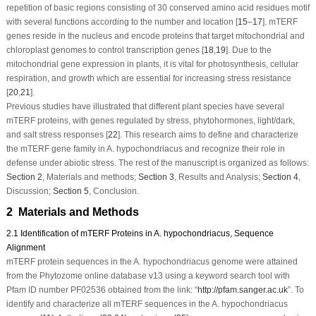
repetition of basic regions consisting of 30 conserved amino acid residues motif
with several functions according to the number and location [
15
–
17
].
mTERF
genes reside in the nucleus and encode proteins that target mitochondrial and
chloroplast genomes to control transcription genes [
18
,
19
]. Due to the
mitochondrial gene expression in plants, it is vital for photosynthesis, cellular
respiration, and growth which are essential for increasing stress resistance
[
20
,
21
].
Previous studies have illustrated that different plant species have several
mTERF
proteins, with genes regulated by stress, phytohormones, light/dark,
and salt stress responses [
22
]. This research aims to define and characterize
the
mTERF
gene family in
A. hypochondriacus
and recognize their role in
defense under abiotic stress. The rest of the manuscript is organized as follows:
Section 2
, Materials and methods;
Section 3
, Results and Analysis;
Section 4
,
Discussion;
Section 5
, Conclusion.
2 Materials and Methods
2.1 Identification of mTERF Proteins in A. hypochondriacus, Sequence
Alignment
mTERF
protein sequences in the
A. hypochondriacus
genome were attained
from the Phytozome online database v13 using a keyword search tool with
Pfam ID number PF02536 obtained from the link: “
http://pfam.sanger.ac.uk
”. To
identify and characterize all
mTERF
sequences in the
A. hypochondriacus