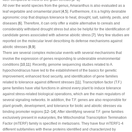
All over the world species from the genus, Amaranthus is also evaluated as a
leaf vegetable and ornamental plant [
4
,
5
]. Furthermore, it is a highly desirable
agronomic crop that displays tolerance to heat, drought, salt, salinity, pests, and
diseases [
6
]. Therefore, it can only offer a viable alternative to cereals and
considerably withstand drought stress but also be helpful for the identification of
candidate genes associated with adverse abiotic stress [
7
]. Very few studies are
reported on the molecular level describing its defense mechanisms against
abiotic stresses [
8
,
9
].
There are several complex molecular events with several mechanisms that
involve the expression of genes responding to undesirable environmental
conditions [
10
,
11
]. Recently, genome sequencing studies related to
A.
hypochondriacus
have led to the establishment of the basics for genetic
improvement, enhanced food security, and identification of gene families
related to tolerance against different stresses [
11
]. Transcription factor (T.F.)
gene families have vital functions in almost every plant to induce tolerance
against stress-related biological operations, which are the main regulators of
several signaling networks. In addition, the T.F. genes are also responsible for
plant growth, development, and tolerance for biotic and abiotic stresses via
binding promoter regions [
12
–
14
]. After identifying several T.F. gene families
exclusively present in eukaryotes, the Mitochondrial Transcription Termination
Factor (
mTERF
) family is specified in metazoans. They have four
mTERF1-
4
different subfamilies with these proteins identified and characterized by