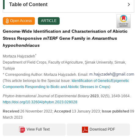
Table of Content
Open Access
ARTICLE
Genome-Wide Identification and Characterisation of Abiotic
Stress Responsive
mTERF
Gene Family in
Amaranthus
hypochondriacus
*
Mortaza Hajyzadeh
Department of Field Crops, Faculty of Agriculture, Şirnak University, Sirnak,
Turkiye
* Corresponding Author: Mortaza Hajyzadeh. Email:
(This article belongs to the Special Issue:
Identification of Genetic/Epigenetic
Components Responding to Biotic and Abiotic Stresses in Crops
)
Phyton-International Journal of Experimental Botany
2023
,
92
(5), 1649-1664.
https://doi.org/10.32604/phyton.2023.028028
Received
26 November 2022;
Accepted
13 January 2023;
Issue published
09
March 2023
View Full Text
Download PDF