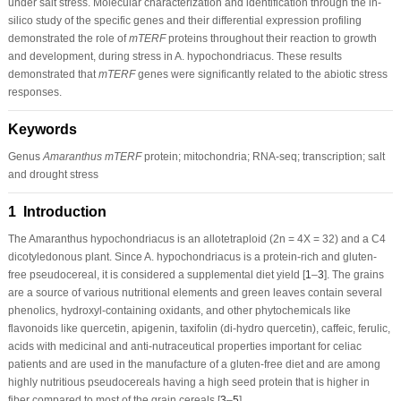
under salt stress. Molecular characterization and identification through the in-
silico study of the specific genes and their differential expression profiling
demonstrated the role of
mTERF
proteins throughout their reaction to growth
and development, during stress in A. hypochondriacus. These results
demonstrated that
mTERF
genes were significantly related to the abiotic stress
responses.
Keywords
Genus
Amaranthus mTERF
protein; mitochondria; RNA-seq; transcription; salt
and drought stress
1 Introduction
The
Amaranthus hypochondriacus
is an allotetraploid (2n = 4X = 32) and a C4
dicotyledonous plant. Since
A. hypochondriacus
is a protein-rich and gluten-
free pseudocereal, it is considered a supplemental diet yield [
1
–
3
]. The grains
are a source of various nutritional elements and green leaves contain several
phenolics, hydroxyl-containing oxidants, and other phytochemicals like
flavonoids like quercetin, apigenin, taxifolin (di-hydro quercetin), caffeic, ferulic,
acids with medicinal and anti-nutraceutical properties important for celiac
patients and are used in the manufacture of a gluten-free diet and are among
highly nutritious pseudocereals having a high seed protein that is higher in
fiber compared to most of the grain cereals [
3
–
5
].