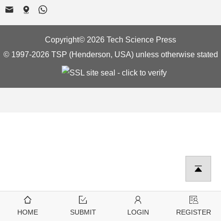
Copyright© 2026 Tech Science Press
© 1997-2026 TSP (Henderson, USA) unless otherwise stated
HOME
SUBMIT
LOGIN
REGISTER