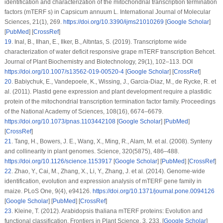
identification and characterization of the mitochondrial transcription termination
factors (mTERF s) in
Capsicum annuum
L.
International Journal of Molecular
Sciences
, 21
(1)
, 269.
https://doi.org/10.3390/ijms21010269
[
Google Scholar
]
[
PubMed
] [
CrossRef
]
19
.
Inal, B., Ilhan, E., Ilker, B., Altıntas, S. (2019). Transcriptome wide
characterization of water deficit responsive grape mTERF transcription Behcet.
Journal of Plant Biochemistry and Biotechnology
, 29
(1)
, 102–113. DOI
https://doi.org/10.1007/s13562-019-00520-4
[
Google Scholar
] [
CrossRef
]
20
.
Babiychuk, E., Vandepoele, K., Wissing, J., Garcia-Diaz, M., de Rycke, R. et
al. (2011). Plastid gene expression and plant development require a plastidic
protein of the mitochondrial transcription termination factor family.
Proceedings
of the National Academy of Sciences
, 108
(16)
, 6674–6679.
https://doi.org/10.1073/pnas.1103442108
[
Google Scholar
] [
PubMed
]
[
CrossRef
]
21
.
Tang, H., Bowers, J. E., Wang, X., Ming, R., Alam, M. et al. (2008). Synteny
and collinearity in plant genomes.
Science
, 320
(5875)
, 486–488.
https://doi.org/10.1126/science.1153917
[
Google Scholar
] [
PubMed
] [
CrossRef
]
22
.
Zhao, Y., Cai, M., Zhang, X., Li, Y., Zhang, J. et al. (2014). Genome-wide
identification, evolution and expression analysis of
mTERF
gene family in
maize.
PLoS One
, 9
(4)
, e94126.
https://doi.org/10.1371/journal.pone.0094126
[
Google Scholar
] [
PubMed
] [
CrossRef
]
23
.
Kleine, T. (2012). Arabidopsis thaliana mTERF proteins: Evolution and
functional classification.
Frontiers in Plant Science
, 3
, 233. [
Google Scholar
]