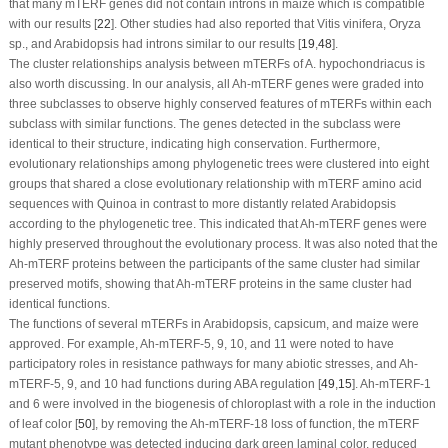
that many
mTERF
genes did not contain introns in maize which is compatible
with our results [
22
]. Other studies had also reported that
Vitis vinifera, Oryza
sp., and
Arabidopsis
had introns similar to our results [
19
,
48
].
The cluster relationships analysis between m
TERF
s of
A. hypochondriacus
is
also worth discussing. In our analysis, all
Ah-mTERF
genes were graded into
three subclasses to observe highly conserved features of
mTERF
s within each
subclass with similar functions. The genes detected in the subclass were
identical to their structure, indicating high conservation. Furthermore,
evolutionary relationships among phylogenetic trees were clustered into eight
groups that shared a close evolutionary relationship with
mTERF
amino acid
sequences with Quinoa in contrast to more distantly related Arabidopsis
according to the phylogenetic tree. This indicated that
Ah-mTERF
genes were
highly preserved throughout the evolutionary process. It was also noted that the
Ah-mTERF
proteins between the participants of the same cluster had similar
preserved motifs, showing that
Ah-mTERF
proteins in the same cluster had
identical functions.
The functions of several
mTERF
s in Arabidopsis, capsicum, and maize were
approved. For example,
Ah-mTERF
-5, 9, 10, and 11 were noted to have
participatory roles in resistance pathways for many abiotic stresses, and
Ah-
mTERF
-5, 9, and 10 had functions during ABA regulation [
49
,
15
].
Ah-mTERF
-1
and 6 were involved in the biogenesis of chloroplast with a role in the induction
of leaf color [
50
], by removing the
Ah-mTERF
-18 loss of function, the
mTERF
mutant phenotype was detected inducing dark green laminal color, reduced