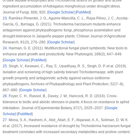
of dark septate endophytes and
Trichoderma
strains on growth and active
ingredient accumulation of
Astragalus mongholicus
under drought stress.
Journal of Fungi
, 8
(9)
, 920. [
Google Scholar
] [
PubMed
]
23
.
Ramírez-Pimentel, J. G., Aguirre-Mancilla, C. L., Raya-Pérez, J. C., Acosta-
García, G., Iturriaga, G. (2021).
Trichoderma harzianum
mutants enhance
antagonism against phytopathogenic fungi, phosphorus assimilation and
drought tolerance in Jalapeño pepper plants.
Chilean Journal of Agricultural
Research
, 81
(3)
, 270–280. [
Google Scholar
]
24
.
Harman, G. E. (2011). Multifunctional fungal plant symbionts: New tools to
enhance plant growth and productivity.
New Phytologist
, 189
(3)
, 647–649.
[
Google Scholar
] [
PubMed
]
25
.
Singh, V., Keswani, C., Ray, S., Upadhyay, R. S., Singh, D. P. et al. (2019).
Isolation and screening of high salinity tolerant
Trichoderma
spp. with plant
growth property and antagonistic activity against various soilborne
phytopathogens.
Archives of Phytopathology and Plant Protection
, 52
(
7–8
),
667–680. [
Google Scholar
]
26
.
Foyer, C. H., Rasool, B., Davey, J. W., Hancock, R. D. (2016). Cross-
tolerance to biotic and abiotic stresses in plants: A focus on resistance to aphid
infestation.
Journal of Experimental Botany
, 67
(7)
, 2025–2037. [
Google
Scholar
] [
PubMed
]
27
.
Mona, S. A., Hashem, A., Abd_Allah, E. F., Alqarawi, A. A., Soliman, D. W. K.
et al. (2017). Increased resistance of drought by
Trichoderma harzianum
fungal
treatment correlates with increased secondary metabolites and proline content.