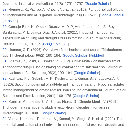
Journal of Integrative Agriculture
, 16
(8)
, 1751–1757. [
Google Scholar
]
28
.
Hermosa, R., Viterbo, A., Chet, I., Monte, E. (2012). Plant-beneficial effects
of
Trichoderma
and of its genes.
Microbiology
, 158
(1)
, 17–25. [
Google Scholar
]
[
PubMed
]
29
.
Cornejo-Ríos, K., Osorno-Suárez, M. D. P., Hernández-León, S., Reyes-
Santamaría, M. I., Juárez-Díaz, J. A. et al. (2021). Impact of
Trichoderma
asperellum
on chilling and drought stress in tomato (
Solanum lycopersicum
).
Horticulturae
, 7
(10)
, 385. [
Google Scholar
]
30
.
Harman, G. E. (2006). Overview of mechanisms and uses of
Trichoderma
spp.
Phytopathology
, 96
(2)
, 190–194. [
Google Scholar
] [
PubMed
]
31
.
Sharma, R., Joshi, A., Dhaker, R. (2012). A brief review on mechanism of
Trichoderma fungus
use as biological control agents.
International Journal of
Innovations in Bio-Sciences
, 96
(2)
, 190–194. [
Google Scholar
]
32
.
Kashyap, P. L., Solanki, M. K., Kushwaha, P., Kumar, S., Srivastava, A. K.
(2020). Biocontrol potential of salt-tolerant
Trichoderma
and
Hypocrea
isolates
for the management of tomato root rot under saline environment.
Journal of Soil
Science and Plant Nutrition
, 20
(1)
, 160–176. [
Google Scholar
]
33
.
Ramírez-Valdespino, C. A., Casas-Flores, S., Olmedo-Monfil, V. (2019).
Trichoderma
as a model to study effector-like molecules.
Frontiers in
Microbiology
, 10
, 1030. [
Google Scholar
]
34
.
Verma, H., Kumar, D., Kumar, V., Kumari, M., Singh, S. K. et al. (2021). The
potential application of endophytes in management of stress from drought and