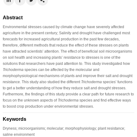
Abstract
Environmental stresses caused by climate change have severely affected
agriculture in the present century; Salinity and drought have challenged most
forecasts for increased agricultural production in the past few decades,
therefore, different methods that reduce the effect of these stresses on plants
have attracted scientists’ attention. The effect of beneficial soil microorganisms
on soil health and increasing plants’ resistance to stresses is one of the
solutions that researchers have paid attention to. This study investigated how
Trichoderma
species can be affected by the molecular and
morphophysiological mechanisms of plants and improve their salt and drought
resistance. This study also studied the different
Trichoderma
species’ functions
to get a better understanding of how they reduce salt and drought stresses.
Furthermore, the findings of this study provide a clear path for future research to
focus on the unknown aspects of
Trichoderma
species and find effective ways
to boost crop production under environmental stresses.
Keywords
Dryness; microorganisms; molecular; morphophysiology; plant resistance;
saline environment