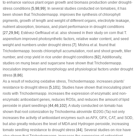
to enhance various plant organ growth and biomass production under drought-
stress conditions [
5
,
98
,
99
]. In several studies conducted on tomatoes, it has
been shown that
Trichoderma
spp. improves the synthesis of chlorophyll
pigments, growth of length and weight of different organs, electrolyte leakage,
nutrient absorption, biomass, and plant performance in drought conditions
[
27
,
29
,
94
]. Estévez-Geffriaud et al. also showed in their study on corn that
T.
asperellum
improved photosynthetic factors, relative water content, and seed
weight and numbers under drought stress [
7
]. Mishra et al. found that
Trichoderma
spp. boosts chlorophyll accumulation, root and shoot growth, tiller
number, and crop yield in rice under drought conditions [
92
]; Additionally,
studies on mung bean and sugarcane have shown that
Trichoderma
spp.
inoculation improves plant morphology and physiological factors under drought
stress [
8
,
86
].
As a result of reducing oxidative stress,
Trichoderma
spp. increases plants’
resistance to drought stress [
5
,
101
]. Studies have shown that inoculating plant
roots with
Trichoderma
spp. increases the expression of enzymatic and non-
enzymatic antioxidant genes, reduces ROSs, and reduces the amount of lipid
peroxide in plant seedlings [
44
,
46
,
102
]. A study conducted on tomato has
shown that root colonization by
Trichoderma atroviride ID20G
(Ta) not only
increases the activity of antioxidant enzymes such as APX, GPX, CAT, and SOD,
but also greatly reduces the level of MDA and Hydrogen peroxide, increasing
tomato seedling resistance to drought stress [
44
]. Several studies on rice have
also shown that
Trichoderma
spp. increases the expression of antioxidant