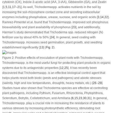
cytokinin (CK), Indole-3-acetic acid (IAA, 3-IAA), Gibberellin (GA), and Zeatin
[
1
,
5
,
11
,
17
–
21
]. As well,
Trichoderma
spp. activates nutrients in the soil by
increasing the soil-rhizosphere contact zone and secreting extracellular
enzymes including phosphatase, urease, sucrase, and organic acids [
3
,
14
,
22
].
Ramrez-Pimentel et al. found that
Trichoderma
spp. improved soil phosphorus
bioavailability and plant availability of phosphorus [
23
], and additionally,
Harman’s study demonstrated that
Trichoderma
spp. reduced nitrogen (N)
fertilizer use by about 40% to 50% [
24
]. In general, seed coating with
Trichoderma
spp. increases seed germination, plant growth, and seedling
establishment significantly [
13
] (
Fig. 2
).
Figure 2:
Positive effects of inoculation of plant roots with
Trichoderma
spp.
Trichoderma
spp. is the most useful fungi for protecting plant products in organic
systems due to its antagonistic properties [
12
,
25
]. It has recently been
discovered that
Trichoderma
spp. is an effective biological control agent that
helps plants resist both biotic (pests and pathogens) and abiotic stresses
(salinity, high and low temperatures, droughts, heavy metals, etc.) [
26
–
29
].
Studies have also shown that
Trichoderma
species are effective at controlling
plant pathogens, including
Pythium
, Fusarium, Rhizoctonia, Phytophthora,
Sclerotium, Botrytis, Colletotrichum, and Armillaria [
6
,
15
,
23
,
30
,
31
]. In general,
Trichoderma
spp. play a crucial role in increasing the resistance of plants to
various stresses by increasing photosynthetic efficiency, stimulating root