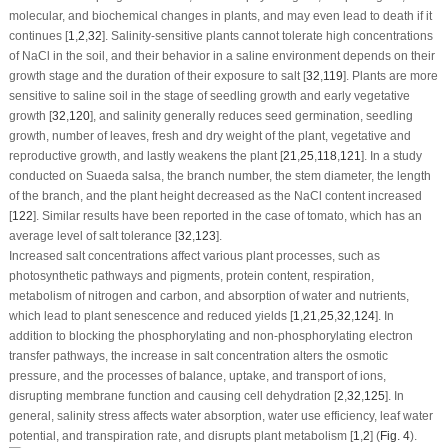
molecular, and biochemical changes in plants, and may even lead to death if it
continues [
1
,
2
,
32
]. Salinity-sensitive plants cannot tolerate high concentrations
of NaCl in the soil, and their behavior in a saline environment depends on their
growth stage and the duration of their exposure to salt [
32
,
119
]. Plants are more
sensitive to saline soil in the stage of seedling growth and early vegetative
growth [
32
,
120
], and salinity generally reduces seed germination, seedling
growth, number of leaves, fresh and dry weight of the plant, vegetative and
reproductive growth, and lastly weakens the plant [
21
,
25
,
118
,
121
]. In a study
conducted on
Suaeda salsa
, the branch number, the stem diameter, the length
of the branch, and the plant height decreased as the NaCl content increased
[
122
]. Similar results have been reported in the case of tomato, which has an
average level of salt tolerance [
32
,
123
].
Increased salt concentrations affect various plant processes, such as
photosynthetic pathways and pigments, protein content, respiration,
metabolism of nitrogen and carbon, and absorption of water and nutrients,
which lead to plant senescence and reduced yields [
1
,
21
,
25
,
32
,
124
]. In
addition to blocking the phosphorylating and non-phosphorylating electron
transfer pathways, the increase in salt concentration alters the osmotic
pressure, and the processes of balance, uptake, and transport of ions,
disrupting membrane function and causing cell dehydration [
2
,
32
,
125
]. In
general, salinity stress affects water absorption, water use efficiency, leaf water
potential, and transpiration rate, and disrupts plant metabolism [
1
,
2
] (
Fig. 4
).