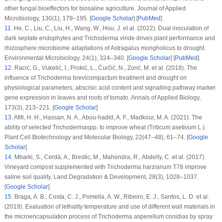
other fungal bioeffectors for biosaline agriculture.
Journal of Applied
Microbiology
, 130
(1)
, 179–195. [
Google Scholar
] [
PubMed
]
11
.
He, C., Liu, C., Liu, H., Wang, W., Hou, J. et al. (2022). Dual inoculation of
dark septate endophytes and
Trichoderma viride
drives plant performance and
rhizosphere microbiome adaptations of
Astragalus mongholicus
to drought.
Environmental Microbiology
, 24
(1)
, 324–340. [
Google Scholar
] [
PubMed
]
12
.
Racić, G., Vukelić, I., Prokić, L., Ćurčić, N., Zorić, M. et al. (2018). The
influence of
Trichoderma brevicompactum
treatment and drought on
physiological parameters, abscisic acid content and signalling pathway marker
gene expression in leaves and roots of tomato.
Annals of Applied Biology
,
173
(3)
, 213–221. [
Google Scholar
]
13
.
Afifi, H. H., Hassan, N. A., Abou-hadid, A. F., Madkour, M. A. (2021). The
ability of selected
Trichoderma
spp. to improve wheat (
Triticum asetivum
L.).
Plant Cell Biotechnology and Molecular Biology
, 22
(
47–48
), 61–74. [
Google
Scholar
]
14
.
Mbarki, S., Cerdà, A., Brestic, M., Mahendra, R., Abdelly, C. et al. (2017).
Vineyard compost supplemented with
Trichoderma harzianum
T78 improve
saline soil quality.
Land Degradation & Development
, 28
(3)
, 1028–1037.
[
Google Scholar
]
15
.
Braga, A. B., Costa, C. J., Pomella, A. W., Ribeiro, E. J., Santos, L. D. et al.
(2019). Evaluation of lethality temperature and use of different wall materials in
the microencapsulation process of
Trichoderma asperellum
conidias by spray