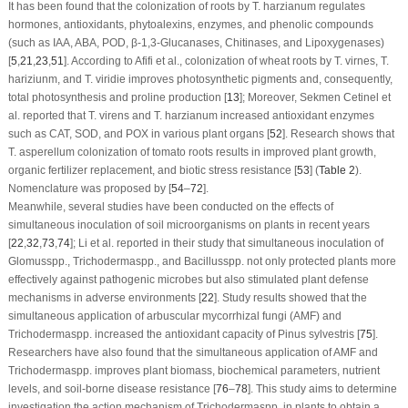
It has been found that the colonization of roots by
T. harzianum
regulates
hormones, antioxidants, phytoalexins, enzymes, and phenolic compounds
(such as IAA, ABA, POD, β-1,3-Glucanases, Chitinases, and Lipoxygenases)
[
5
,
21
,
23
,
51
]. According to Afifi et al., colonization of wheat roots by
T. virnes
,
T.
hariziunm
, and
T. viridie
improves photosynthetic pigments and, consequently,
total photosynthesis and proline production [
13
]; Moreover, Sekmen Cetinel et
al. reported that
T. virens
and
T. harzianum
increased antioxidant enzymes
such as CAT, SOD, and POX in various plant organs [
52
]. Research shows that
T. asperellum
colonization of tomato roots results in improved plant growth,
organic fertilizer replacement, and biotic stress resistance [
53
] (
Table 2
).
Nomenclature was proposed by [
54
–
72
].
Meanwhile, several studies have been conducted on the effects of
simultaneous inoculation of soil microorganisms on plants in recent years
[
22
,
32
,
73
,
74
]; Li et al. reported in their study that simultaneous inoculation of
Glomus
spp.,
Trichoderma
spp., and
Bacillus
spp. not only protected plants more
effectively against pathogenic microbes but also stimulated plant defense
mechanisms in adverse environments [
22
]. Study results showed that the
simultaneous application of arbuscular mycorrhizal fungi (AMF) and
Trichoderma
spp. increased the antioxidant capacity of
Pinus sylvestris
[
75
].
Researchers have also found that the simultaneous application of AMF and
Trichoderma
spp. improves plant biomass, biochemical parameters, nutrient
levels, and soil-borne disease resistance [
76
–
78
]. This study aims to determine
investigation the action mechanism of
Trichoderma
spp. in plants to obtain a