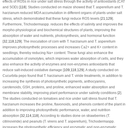
effects of ROSs in rice under salt stress through the activity of antioxidants (CAT
and SOD) [
118
]. Studies conducted on maize showed that
T. asperellum
and
T.
harzianum
reduced MDA accumulation in different organs of plants under salt
stress, which demonstrated that these fungi reduce ROS levels [
21
,
129
].
Furthermore,
Trichoderma
spp. reduces the effects of salinity and improves the
morpho-physiological and biochemical structures of plants, improving the
absorption of water and nutrients, photosynthesis, and hormonal function
[
32
,
118
,
129
]. The inoculation of corn with
T. harzianum
and
T. asperellum
improves photosynthetic processes and increases Ca
2+
and K
+
content in
seedlings, thereby reducing Na
+
content. These fungi also enhance the
accumulation of osmolytes, which improves water absorption of cells, and they
also enhance the activity of enzymes and non-enzymes antioxidants that
reduce salt-induced oxidative damage [
109
,
118
,
129
]. A study conducted on
Cucurbita pepo
found that
T. harzianum
and
T. viride
treatments, in addition to
increasing the synthesis of photosynthetic pigments, anthocyanins,
carotenoids, GSH, proteins, and proline, enhanced water absorption and
membrane stability, improving plant performance under salinity conditions [
2
].
The studies conducted on tomatoes and rice under salt stress found that
T.
harzianum
increases the proline, flavonoids, and phenols content of the plant in
addition to improving photosynthetic performance, water, and nutrition
absorption [
32
,
114
,
118
]. According to studies done on strawberries (
T.
citrinoviride
) and peanuts (
T. virens
and
T. asperellum
),
Trichoderma
spp.
increases the photosynthetic efficiency and enzymatic and non-enzymatic