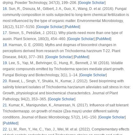
drying.
Powder Technology
, 347
(3)
, 199–206. [
Google Scholar
]
16
.
Sun, R., Dsouza, M., Gilbert, J. A., Guo, X., Wang, D. et al. (2016). Fungal
community composition in soils subjected to long-term chemical fertilization is
most influenced by the type of organic matter.
Environmental Microbiology
,
18
(12)
, 5137–5150. [
Google Scholar
] [
PubMed
]
17
.
Simon, S., Petrášek, J. (2011). Why plants need more than one type of
auxin.
Plant Science
, 180
(3)
, 454–460. [
Google Scholar
] [
PubMed
]
18
.
Harman, G. E. (2000). Myths and dogmas of biocontrol changes in
perceptions derived from research on
Trichoderma harzinum
T-22.
Plant
Disease
, 84
(4)
, 377–393. [
Google Scholar
] [
PubMed
]
19
.
Lee, S., Yap, M., Behringer, G., Hung, R., Bennett, J. W. (2016). Volatile
organic compounds emitted by
Trichoderma
species mediate plant growth.
Fungal Biology and Biotechnology
, 3
(1)
, 1–14. [
Google Scholar
]
20
.
Rawat, L., Singh, Y., Shukla, N., Kumar, J. (2012). Seed biopriming with
salinity tolerant isolates of
Trichoderma harzianum
alleviates salt stress in rice:
Growth, physiological and biochemical characteristics.
Journal of Plant
Pathology
, 94
(2)
, 353–365. [
Google Scholar
]
21
.
Kumar, K., Manigundan, K., Amaresan, N. (2017). Influence of salt tolerant
Trichoderma
spp. on growth of maize (
Zea mays
) under different salinity
conditions.
Journal of Basic Microbiology
, 57
(2)
, 141–150. [
Google Scholar
]
[
PubMed
]
22
.
Li, M., Ren, Y., He, C., Yao, J., Wei, M. et al. (2022). Complementary effects