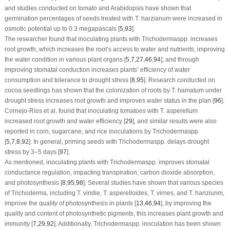
and studies conducted on tomato and Arabidopsis have shown that
germination percentages of seeds treated with
T. harzianum
were increased in
osmotic potential up to 0.3 megapascals [
5
,
93
].
The researcher found that inoculating plants with
Trichoderma
spp. increases
root growth, which increases the root’s access to water and nutrients, improving
the water condition in various plant organs [
5
,
7
,
27
,
46
,
94
]; and through
improving stomatal conduction increases plants’ efficiency of water
consumption and tolerance to drought stress [
8
,
95
]. Research conducted on
cocoa seedlings has shown that the colonization of roots by
T. hamatum
under
drought stress increases root growth and improves water status in the plan [
96
].
Cornejo-Ríos et al. found that inoculating tomatoes with
T. asperellum
increased root growth and water efficiency [
29
], and similar results were also
reported in corn, sugarcane, and rice inoculations by
Trichoderma
spp
[
5
,
7
,
8
,
92
]. In general, priming seeds with
Trichoderma
spp. delays drought
stress by 3–5 days [
97
].
As mentioned, inoculating plants with
Trichoderma
spp. improves stomatal
conductance regulation, impacting transpiration, carbon dioxide absorption,
and photosynthesis [
8
,
95
,
98
]. Several studies have shown that various species
of
Trichoderma
, including
T. viridie
,
T. asperelloides
,
T. virnes
, and
T. hariziunm
,
improve the quality of photosynthesis in plants [
13
,
46
,
94
], by improving the
quality and content of photosynthetic pigments, this increases plant growth and
immunity [
7
,
29
,
92
]. Additionally,
Trichoderma
spp. inoculation has been shown