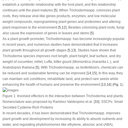
establish a symbiotic relationship with the host plant, and this relationship
continues until the plant matures [
5
]. When
Trichoderma
spp. colonizes plant
roots, they release viral-like genes products, enzymes, and low molecular
weight compounds, reprogramming plant genes and proteomes and altering
plant responses to the environment [
5
,
12
]; Besides colonizing plant roots, fungi
also cause the expression of genes in leaves and stems [
5
].
As a plant growth promoter,
Trichoderma
spp. has become increasingly popular
in recent years, and numerous studies have demonstrated that it increases
plant growth throughout all growth stages [
5
,
13
]. Studies have shown that
Trichoderma
species improves root length, plant height, leaf surface, and dry
weight of cucumber, millet, Luffa, bitter gourd (
Momordica charantia
L.), and
Arabidopsis thaliana
[
5
]. With
Trichoderma
spp. as biofertilizers, chemicals can
be reduced and sustainable farming can be improved [
14
,
15
]; In this way, they
can maintain soil conditions, rehabilitate land, and protect rare seeds while
enhancing the health of humans and preserve the environment [
13
,
16
] (
Fig. 1
).
Figure 1:
Involved effectors in the interaction between
Trichoderma
and plants.
Nomenclature was proposed by Ramírez-Valdespino et al. [
33
]. SSCPs: Small
Secreted Cysteine-Rich Proteins
In recent decades, it has been demonstrated that
Trichoderma
spp. improves
plant growth and development by increasing its ability to absorb nutrients and
water, and regulating phytohormones like ethylene, abscisic acid (ABA),