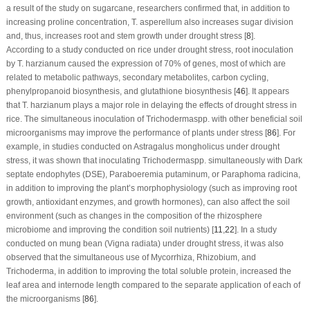
a result of the study on sugarcane, researchers confirmed that, in addition to
increasing proline concentration,
T. asperellum
also increases sugar division
and, thus, increases root and stem growth under drought stress [
8
].
According to a study conducted on rice under drought stress, root inoculation
by
T. harzianum
caused the expression of 70% of genes, most of which are
related to metabolic pathways, secondary metabolites, carbon cycling,
phenylpropanoid biosynthesis, and glutathione biosynthesis [
46
]. It appears
that
T. harzianum
plays a major role in delaying the effects of drought stress in
rice. The simultaneous inoculation of
Trichoderma
spp. with other beneficial soil
microorganisms may improve the performance of plants under stress [
86
]. For
example, in studies conducted on
Astragalus mongholicus
under drought
stress, it was shown that inoculating
Trichoderma
spp. simultaneously with
Dark
septate endophytes
(DSE),
Paraboeremia putaminum
, or
Paraphoma radicina
,
in addition to improving the plant’s morphophysiology (such as improving root
growth, antioxidant enzymes, and growth hormones), can also affect the soil
environment (such as changes in the composition of the rhizosphere
microbiome and improving the condition soil nutrients) [
11
,
22
]. In a study
conducted on mung bean (
Vigna radiata
) under drought stress, it was also
observed that the simultaneous use of
Mycorrhiza
,
Rhizobium
, and
Trichoderma
, in addition to improving the total soluble protein, increased the
leaf area and internode length compared to the separate application of each of
the microorganisms [
86
].