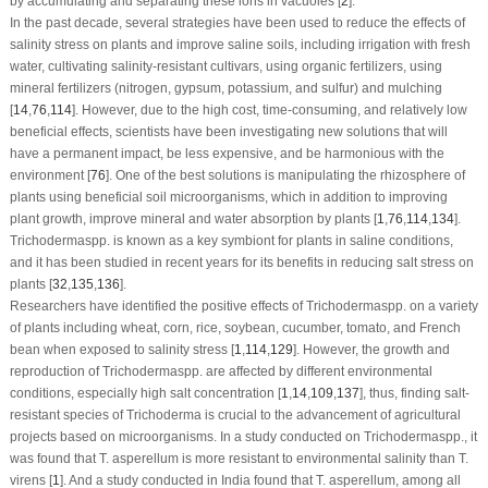
by accumulating and separating these ions in vacuoles [
2
].
In the past decade, several strategies have been used to reduce the effects of
salinity stress on plants and improve saline soils, including irrigation with fresh
water, cultivating salinity-resistant cultivars, using organic fertilizers, using
mineral fertilizers (nitrogen, gypsum, potassium, and sulfur) and mulching
[
14
,
76
,
114
]. However, due to the high cost, time-consuming, and relatively low
beneficial effects, scientists have been investigating new solutions that will
have a permanent impact, be less expensive, and be harmonious with the
environment [
76
]. One of the best solutions is manipulating the rhizosphere of
plants using beneficial soil microorganisms, which in addition to improving
plant growth, improve mineral and water absorption by plants [
1
,
76
,
114
,
134
].
Trichoderma
spp. is known as a key symbiont for plants in saline conditions,
and it has been studied in recent years for its benefits in reducing salt stress on
plants [
32
,
135
,
136
].
Researchers have identified the positive effects of
Trichoderma
spp. on a variety
of plants including wheat, corn, rice, soybean, cucumber, tomato, and French
bean when exposed to salinity stress [
1
,
114
,
129
]. However, the growth and
reproduction of
Trichoderma
spp. are affected by different environmental
conditions, especially high salt concentration [
1
,
14
,
109
,
137
], thus, finding salt-
resistant species of
Trichoderma
is crucial to the advancement of agricultural
projects based on microorganisms. In a study conducted on
Trichoderma
spp., it
was found that
T. asperellum
is more resistant to environmental salinity than
T.
virens
[
1
]. And a study conducted in India found that
T. asperellum
, among all