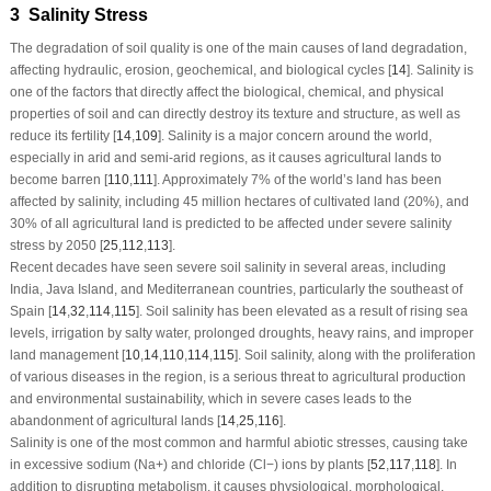
3 Salinity Stress
The degradation of soil quality is one of the main causes of land degradation,
affecting hydraulic, erosion, geochemical, and biological cycles [
14
]. Salinity is
one of the factors that directly affect the biological, chemical, and physical
properties of soil and can directly destroy its texture and structure, as well as
reduce its fertility [
14
,
109
]. Salinity is a major concern around the world,
especially in arid and semi-arid regions, as it causes agricultural lands to
become barren [
110
,
111
]. Approximately 7% of the world’s land has been
affected by salinity, including 45 million hectares of cultivated land (20%), and
30% of all agricultural land is predicted to be affected under severe salinity
stress by 2050 [
25
,
112
,
113
].
Recent decades have seen severe soil salinity in several areas, including
India, Java Island, and Mediterranean countries, particularly the southeast of
Spain [
14
,
32
,
114
,
115
]. Soil salinity has been elevated as a result of rising sea
levels, irrigation by salty water, prolonged droughts, heavy rains, and improper
land management [
10
,
14
,
110
,
114
,
115
]. Soil salinity, along with the proliferation
of various diseases in the region, is a serious threat to agricultural production
and environmental sustainability, which in severe cases leads to the
abandonment of agricultural lands [
14
,
25
,
116
].
Salinity is one of the most common and harmful abiotic stresses, causing take
in excessive sodium (Na
+
) and chloride (Cl
−
) ions by plants [
52
,
117
,
118
]. In
addition to disrupting metabolism, it causes physiological, morphological,