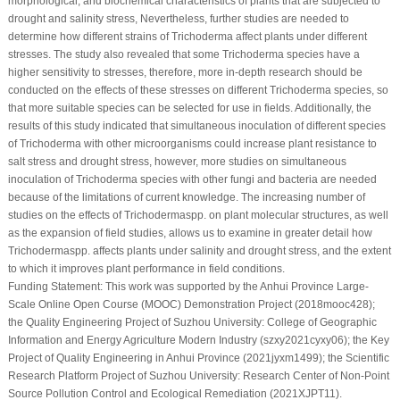
morphological, and biochemical characteristics of plants that are subjected to
drought and salinity stress, Nevertheless, further studies are needed to
determine how different strains of
Trichoderma
affect plants under different
stresses. The study also revealed that some
Trichoderma
species have a
higher sensitivity to stresses, therefore, more in-depth research should be
conducted on the effects of these stresses on different
Trichoderma
species, so
that more suitable species can be selected for use in fields. Additionally, the
results of this study indicated that simultaneous inoculation of different species
of
Trichoderma
with other microorganisms could increase plant resistance to
salt stress and drought stress, however, more studies on simultaneous
inoculation of
Trichoderma
species with other fungi and bacteria are needed
because of the limitations of current knowledge. The increasing number of
studies on the effects of
Trichoderma
spp. on plant molecular structures, as well
as the expansion of field studies, allows us to examine in greater detail how
Trichoderma
spp. affects plants under salinity and drought stress, and the extent
to which it improves plant performance in field conditions.
Funding Statement:
This work was supported by the Anhui Province Large-
Scale Online Open Course (MOOC) Demonstration Project (2018mooc428);
the Quality Engineering Project of Suzhou University: College of Geographic
Information and Energy Agriculture Modern Industry (szxy2021cyxy06); the Key
Project of Quality Engineering in Anhui Province (2021jyxm1499); the Scientific
Research Platform Project of Suzhou University: Research Center of Non-Point
Source Pollution Control and Ecological Remediation (2021XJPT11).