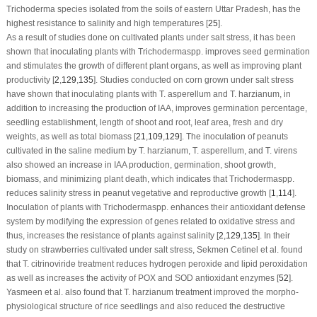
Trichoderma
species isolated from the soils of eastern Uttar Pradesh, has the
highest resistance to salinity and high temperatures [
25
].
As a result of studies done on cultivated plants under salt stress, it has been
shown that inoculating plants with
Trichoderma
spp. improves seed germination
and stimulates the growth of different plant organs, as well as improving plant
productivity [
2
,
129
,
135
]. Studies conducted on corn grown under salt stress
have shown that inoculating plants with
T. asperellum
and
T. harzianum
, in
addition to increasing the production of IAA, improves germination percentage,
seedling establishment, length of shoot and root, leaf area, fresh and dry
weights, as well as total biomass [
21
,
109
,
129
]. The inoculation of peanuts
cultivated in the saline medium by
T. harzianum
,
T. asperellum
, and
T. virens
also showed an increase in IAA production, germination, shoot growth,
biomass, and minimizing plant death, which indicates that
Trichoderma
spp.
reduces salinity stress in peanut vegetative and reproductive growth [
1
,
114
].
Inoculation of plants with
Trichoderma
spp. enhances their antioxidant defense
system by modifying the expression of genes related to oxidative stress and
thus, increases the resistance of plants against salinity [
2
,
129
,
135
]. In their
study on strawberries cultivated under salt stress, Sekmen Cetinel et al. found
that
T. citrinoviride
treatment reduces hydrogen peroxide and lipid peroxidation
as well as increases the activity of POX and SOD antioxidant enzymes [
52
].
Yasmeen et al. also found that
T. harzianum
treatment improved the morpho-
physiological structure of rice seedlings and also reduced the destructive