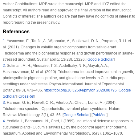
Author Contributions:
MRB wrote the manuscript. MRB and HYZ edited the
manuscript. All authors read and approved the final version of the manuscript.
Conflicts of Interest:
The authors declare that they have no conflicts of interest to
report regarding the present study.
References
1
.
Yusnawan, E., Taufiq, A., Wijanarko, A., Susilowati, D. N., Praptana, R. H. et
al. (2021). Changes in volatile organic compounds from salt-tolerant
Trichoderma
and the biochemical response and growth performance in saline-
stressed groundnut.
Sustainability
, 13
(23)
, 13226. [
Google Scholar
]
2
.
Soliman, M. H., Alnusaire, T. S., Abdelbaky, N. F., Alayafi, A. A.,
Hasanuzzaman, M. et al. (2020).
Trichoderma
-induced improvement in growth,
photosynthetic pigments, proline, and glutathione levels in
Cucurbita pepo
seedlings under salt stress.
Phyton-International Journal of Experimental
Botany
, 89
(3)
, 473–486.
https://doi.org/10.32604/phyton.2020.08795
[
Google
Scholar
] [
CrossRef
]
3
.
Harman, G. E., Howell, C. R., Viterbo, A., Chet, I., Lorito, M. (2004).
Trichoderma
species—Opportunistic, avirulent plant symbionts.
Nature
Reviews Microbiology
, 2
(1)
, 43–56. [
Google Scholar
] [
PubMed
]
4
.
Yedidia, I., Benhamou, N., Chet, I. (1999). Induction of defense responses in
cucumber plants (
Cucumis sativus
L.) by the biocontrol agent
Trichoderma
harzianum
.
Applied and Environmental Microbiology
, 65
(3)
, 1061–1070.