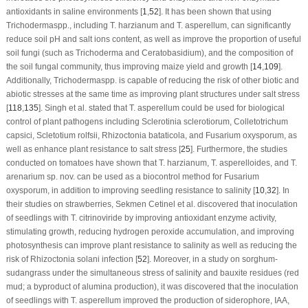
antioxidants in saline environments [
1
,
52
]. It has been shown that using
Trichoderma
spp., including
T. harzianum
and
T. asperellum
, can significantly
reduce soil pH and salt ions content, as well as improve the proportion of useful
soil fungi (such as
Trichoderma
and
Ceratobasidium
), and the composition of
the soil fungal community, thus improving maize yield and growth [
14
,
109
].
Additionally,
Trichoderma
spp. is capable of reducing the risk of other biotic and
abiotic stresses at the same time as improving plant structures under salt stress
[
118
,
135
]. Singh et al. stated that
T. asperellum
could be used for biological
control of plant pathogens including
Sclerotinia sclerotiorum
,
Colletotrichum
capsici
,
Scletotium rolfsii
,
Rhizoctonia bataticola
, and
Fusarium oxysporum
, as
well as enhance plant resistance to salt stress [
25
]. Furthermore, the studies
conducted on tomatoes have shown that
T. harzianum
,
T. asperelloides
, and
T.
arenarium sp. nov
. can be used as a biocontrol method for
Fusarium
oxysporum
, in addition to improving seedling resistance to salinity [
10
,
32
]. In
their studies on strawberries, Sekmen Cetinel et al. discovered that inoculation
of seedlings with
T. citrinoviride
by improving antioxidant enzyme activity,
stimulating growth, reducing hydrogen peroxide accumulation, and improving
photosynthesis can improve plant resistance to salinity as well as reducing the
risk of
Rhizoctonia solani
infection [
52
]. Moreover, in a study on sorghum-
sudangrass under the simultaneous stress of salinity and bauxite residues (red
mud; a byproduct of alumina production), it was discovered that the inoculation
of seedlings with
T. asperellum
improved the production of siderophore, IAA,