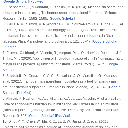
[
Google Scholar
] [
PubMed
]
5
.
Chepsergon, J., Mwamburi, L., Kassim, M. K. (2014). Mechanism of drought
tolerance in plants using
Trichoderma
spp.
International Journal of Science and
Research
, 3
(11)
, 1592–1595. [
Google Scholar
]
6
.
Vieira, P. M., Santos, M. P., Andrade, C. M., Souza-Neto, O. A., Ulhoa, C. J. et
al. (2017). Overexpression of an aquaglyceroporin gene from
Trichoderma
harzianum
improves water-use efficiency and drought tolerance in
Nicotiana
tabacum
.
Plant Physiology and Biochemistry
, 121
, 38–47. [
Google Scholar
]
[
PubMed
]
7
.
Estévez-Geffriaud, V., Vicente, R., Vergara-Díaz, O., Narváez Reinaldo, J. J.,
Trillas, M. I. (2020). Application of
Trichoderma asperellum
T34 on maize (
Zea
mays
) seeds protects against drought stress.
Planta
, 252
(1)
, 1–12. [
Google
Scholar
]
8
.
Scudeletti, D., Crusciol, C. A. C., Bossolani, J. W., Moretti, L. G., Momesso, L.
et al. (2021).
Trichoderma asperellum
inoculation as a tool for attenuating
drought stress in sugarcane.
Frontiers in Plant Science
, 12
, 645542. [
Google
Scholar
] [
PubMed
]
9
.
Ahmad, P., Hashem, A., Abd-Allah, E. F., Alqarawi, A., John, R. et al. (2015).
Role of
Trichoderma harzianum
in mitigating NaCl stress in Indian mustard
(
Brassica juncea
L) through antioxidative defense system.
Frontiers in Plant
Science
, 6
, 868. [
Google Scholar
] [
PubMed
]
10
.
Ding, M. Y., Chen, W., Ma, X. C., Lv, B. W., Jiang, S. Q. et al. (2021).
Emerging salt marshes as a source of
Trichoderma arenarium
sp. nov. and