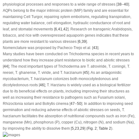
physiological processes and responses to a wide range of stresses [
38
–
40
].
AQPs belong to the major intrinsic protein (MIP) family and are essential for
maintaining Cell Turgor, repairing xylem embolisms, regulating transpiration,
regulating water balance, cell elongation, hydraulic conductance of root and
leaf, and stomatal movements [
6
,
41
,
42
]. Research on transgenic Arabidopsis,
tobacco, and rice with overexpressed aquaporin genes indicates that these
plants are more resistant to various stresses [
6
,
39
].
Nomenclature was proposed by Pacheco-Trejo et al. [
43
].
Many studies have been conducted on
Trichoderma
species in recent years to
understand how they increase plant resistance to biotic and abiotic stresses
[
44
]; The most important types of
Trichoderma
are
T. atroviride
,
T. coningii
,
T.
reesei
,
T. ghanense
,
T. viride
, and
T. harzianum
[
45
]. As an antagonistic
mycobacterium,
T. harzianum
colonizes both monocotyledonous and
dicotyledonous roots [
46
];
T. Harzianu
is widely used as a biological fertilizer
due to its beneficial effects on plants, including improving their structures as
well as increasing their resistance to pathogens such as
Fusarium solani
,
Rhizoctonia solani
and
Botrytis cinerea
[
47
–
50
]. In addition to improving seed
germination and reducing adverse effects of abiotic stresses on seeds,
T.
harzianum
facilitates the absorption of nutritional compounds such as iron (Fe),
manganese (Mn), phosphorus (P), copper (Cu), nitrogen (N), and sodium (Na),
by improving the ability to dissolve them [
5
,
23
,
29
] (
Fig. 2
;
Table 2
).