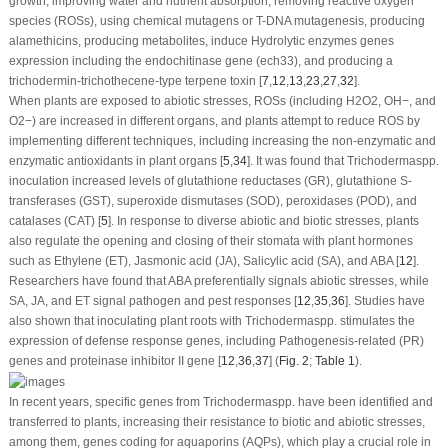
growth, improving water and nutrient absorption, removing reactive oxygen
species (ROSs), using chemical mutagens or T-DNA mutagenesis, producing
alamethicins, producing metabolites, induce Hydrolytic enzymes genes
expression including the endochitinase gene (
ech33
), and producing a
trichodermin-trichothecene-type terpene toxin [
7
,
12
,
13
,
23
,
27
,
32
].
When plants are exposed to abiotic stresses, ROSs (including H
2
O
2
, OH
−
, and
O
2
−
) are increased in different organs, and plants attempt to reduce ROS by
implementing different techniques, including increasing the non-enzymatic and
enzymatic antioxidants in plant organs [
5
,
34
]. It was found that
Trichoderma
spp.
inoculation increased levels of glutathione reductases (GR), glutathione S-
transferases (GST), superoxide dismutases (SOD), peroxidases (POD), and
catalases (CAT) [
5
]. In response to diverse abiotic and biotic stresses, plants
also regulate the opening and closing of their stomata with plant hormones
such as Ethylene (ET), Jasmonic acid (JA), Salicylic acid (SA), and ABA [
12
].
Researchers have found that ABA preferentially signals abiotic stresses, while
SA, JA, and ET signal pathogen and pest responses [
12
,
35
,
36
]. Studies have
also shown that inoculating plant roots with
Trichoderma
spp. stimulates the
expression of defense response genes, including Pathogenesis-related (PR)
genes and proteinase inhibitor II gene [
12
,
36
,
37
] (
Fig. 2
;
Table 1
).
In recent years, specific genes from
Trichoderma
spp. have been identified and
transferred to plants, increasing their resistance to biotic and abiotic stresses,
among them, genes coding for aquaporins (AQPs), which play a crucial role in