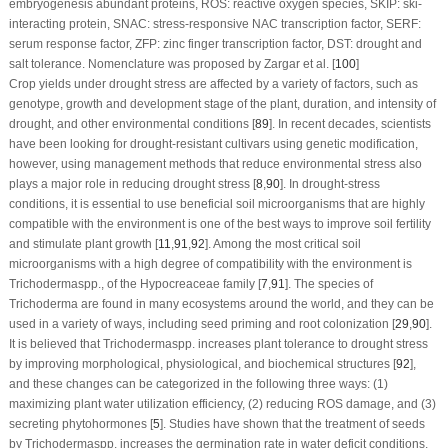
embryogenesis abundant proteins, ROS: reactive oxygen species, SKIP: ski-
interacting protein, SNAC: stress-responsive NAC transcription factor, SERF:
serum response factor, ZFP: zinc finger transcription factor, DST: drought and
salt tolerance. Nomenclature was proposed by Zargar et al. [
100
]
Crop yields under drought stress are affected by a variety of factors, such as
genotype, growth and development stage of the plant, duration, and intensity of
drought, and other environmental conditions [
89
]. In recent decades, scientists
have been looking for drought-resistant cultivars using genetic modification,
however, using management methods that reduce environmental stress also
plays a major role in reducing drought stress [
8
,
90
]. In drought-stress
conditions, it is essential to use beneficial soil microorganisms that are highly
compatible with the environment is one of the best ways to improve soil fertility
and stimulate plant growth [
11
,
91
,
92
]. Among the most critical soil
microorganisms with a high degree of compatibility with the environment is
Trichoderma
spp., of the Hypocreaceae family [
7
,
91
]. The species of
Trichoderma
are found in many ecosystems around the world, and they can be
used in a variety of ways, including seed priming and root colonization [
29
,
90
].
It is believed that
Trichoderma
spp. increases plant tolerance to drought stress
by improving morphological, physiological, and biochemical structures [
92
],
and these changes can be categorized in the following three ways: (1)
maximizing plant water utilization efficiency, (2) reducing ROS damage, and (3)
secreting phytohormones [
5
]. Studies have shown that the treatment of seeds
by
Trichoderma
spp. increases the germination rate in water deficit conditions,