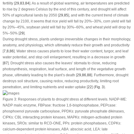
fertility [
29
,
83
,
84
]. As a result of global warming, air temperatures are predicted
to rise by 2 degrees Celsius by the end of this century, and drought will affect
50% of agricultural lands by 2050 [
29
,
85
], and with the current trend of climate
change by 2100, it seems that rice yield will fall by 20%–30%, corn yield will fall
by 20%–45%, soybean yield will fall by 30%–60%, and wheat yield will drop by
5%–50% [
29
].
During drought stress, plants undergo irreversible changes in their morphology,
anatomy, and physiology, which ultimately reduce their growth and productivity
[
7
,
8
,
86
]. Water stress causes plants to lose their water content, turgor, and leaf
water potential, and stop cell enlargement, resulting in a decrease in growth
[
87
]. Drought stress also causes the leaves’ stomata to close, reducing
photosynthesis, respiration, leaf surface, and length of the vegetative growth
phase, ultimately leading to the plant’s death [
29
,
86
,
88
]. Furthermore, drought
destroys soil structure, causing redox, reducing productivity, limiting root
penetration, and limiting nutrients and water uptake [
22
] (
Fig. 3
).
Figure 3:
Responses of plants to drought stress at different levels. NADP-ME:
NADP malic enzyme, FBPase: fructose 1,6-bisphosphatase, PEPcase:
phosphoenol pyruvate carboxylase, PPDKs: pyruvate phosphate dikinases,
CIPKs: CBL interacting protein kinases, MAPKs: mitogen-activated protein
kinases, SROs: similar to RCD-ONE, PPs: protein phosphatases, CDPKs:
calcium-dependent protein kinases, ABA: abscisic acid, LEA: late