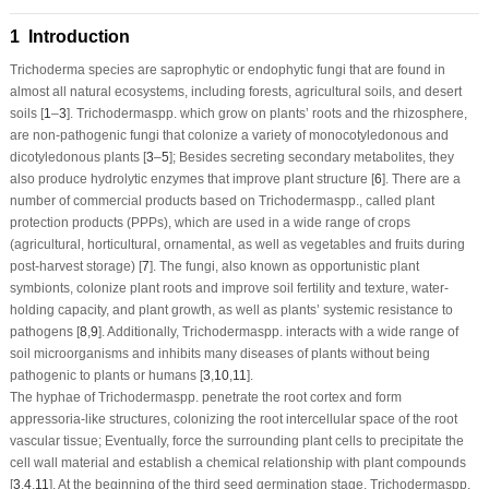
1 Introduction
Trichoderma
species are saprophytic or endophytic fungi that are found in
almost all natural ecosystems, including forests, agricultural soils, and desert
soils [
1
–
3
].
Trichoderma
spp. which grow on plants’ roots and the rhizosphere,
are non-pathogenic fungi that colonize a variety of monocotyledonous and
dicotyledonous plants [
3
–
5
]; Besides secreting secondary metabolites, they
also produce hydrolytic enzymes that improve plant structure [
6
]. There are a
number of commercial products based on
Trichoderma
spp., called plant
protection products (PPPs), which are used in a wide range of crops
(agricultural, horticultural, ornamental, as well as vegetables and fruits during
post-harvest storage) [
7
]. The fungi, also known as opportunistic plant
symbionts, colonize plant roots and improve soil fertility and texture, water-
holding capacity, and plant growth, as well as plants’ systemic resistance to
pathogens [
8
,
9
]. Additionally,
Trichoderma
spp. interacts with a wide range of
soil microorganisms and inhibits many diseases of plants without being
pathogenic to plants or humans [
3
,
10
,
11
].
The hyphae of
Trichoderma
spp. penetrate the root cortex and form
appressoria-like structures, colonizing the root intercellular space of the root
vascular tissue; Eventually, force the surrounding plant cells to precipitate the
cell wall material and establish a chemical relationship with plant compounds
[
3
,
4
,
11
]. At the beginning of the third seed germination stage,
Trichoderma
spp.