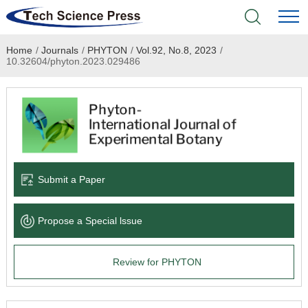
Home
/
Journals
/
PHYTON
/
Vol.92, No.8, 2023
/
Home
10.32604/phyton.2023.029486
Academic Journals
Books & Monographs
Conferences
Submit a Paper
Language Service
Propose a Special lssue
News & Announcements
Review for PHYTON
About