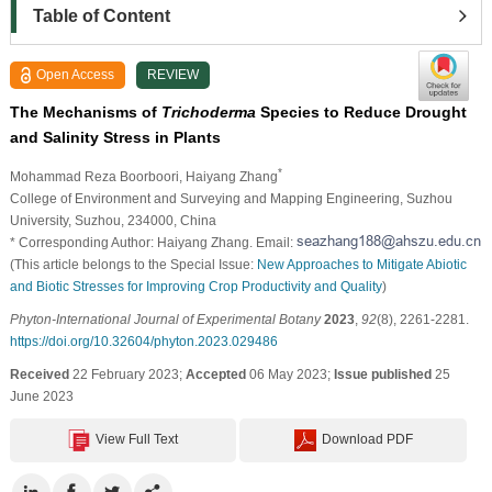
Table of Content
Open Access
REVIEW
The Mechanisms of
Trichoderma
Species to Reduce Drought
and Salinity Stress in Plants
*
Mohammad Reza Boorboori
, Haiyang Zhang
College of Environment and Surveying and Mapping Engineering, Suzhou
University, Suzhou, 234000, China
* Corresponding Author: Haiyang Zhang. Email:
(This article belongs to the Special Issue:
New Approaches to Mitigate Abiotic
and Biotic Stresses for Improving Crop Productivity and Quality
)
Phyton-International Journal of Experimental Botany
2023
,
92
(8), 2261-2281.
https://doi.org/10.32604/phyton.2023.029486
Received
22 February 2023;
Accepted
06 May 2023;
Issue published
25
June 2023
View Full Text
Download PDF