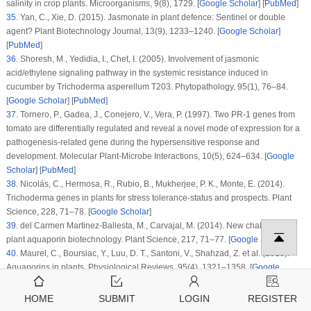
salinity in crop plants.
Microorganisms
, 9
(8)
, 1729. [
Google Scholar
] [
PubMed
]
35
.
Yan, C., Xie, D. (2015). Jasmonate in plant defence: Sentinel or double
agent?
Plant Biotechnology Journal
, 13
(9)
, 1233–1240. [
Google Scholar
]
[
PubMed
]
36
.
Shoresh, M., Yedidia, I., Chet, I. (2005). Involvement of jasmonic
acid/ethylene signaling pathway in the systemic resistance induced in
cucumber by
Trichoderma asperellum
T203.
Phytopathology
, 95
(1)
, 76–84.
[
Google Scholar
] [
PubMed
]
37
.
Tornero, P., Gadea, J., Conejero, V., Vera, P. (1997). Two PR-1 genes from
tomato are differentially regulated and reveal a novel mode of expression for a
pathogenesis-related gene during the hypersensitive response and
development.
Molecular Plant-Microbe Interactions
, 10
(5)
, 624–634. [
Google
Scholar
] [
PubMed
]
38
.
Nicolás, C., Hermosa, R., Rubio, B., Mukherjee, P. K., Monte, E. (2014).
Trichoderma
genes in plants for stress tolerance-status and prospects.
Plant
Science
, 228
, 71–78. [
Google Scholar
]
39
.
del Carmen Martinez-Ballesta, M., Carvajal, M. (2014). New challenges in
plant aquaporin biotechnology.
Plant Science
, 217
, 71–77. [
Google Scholar
]
40
.
Maurel, C., Boursiac, Y., Luu, D. T., Santoni, V., Shahzad, Z. et al. (2015).
Aquaporins in plants.
Physiological Reviews
, 95
(4)
, 1321–1358. [
Google
Scholar
] [
PubMed
]
41
.
Liu, X. D., Wei, Y., Zhou, X. Y., Pei, X., Zhang, S. H. (2015).
Aspergillus
HOME
SUBMIT
LOGIN
REGISTER
glaucus
aquaglyceroporin gene glpF confers high osmosis tolerance in