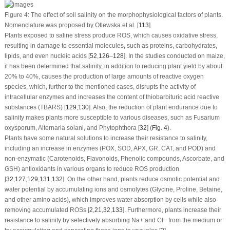
Figure 4:
The effect of soil salinity on the morphophysiological factors of plants.
Nomenclature was proposed by Otlewska et al. [
113
]
Plants exposed to saline stress produce ROS, which causes oxidative stress,
resulting in damage to essential molecules, such as proteins, carbohydrates,
lipids, and even nucleic acids [
52
,
126
–
128
]. In the studies conducted on maize,
it has been determined that salinity, in addition to reducing plant yield by about
20% to 40%, causes the production of large amounts of reactive oxygen
species, which, further to the mentioned cases, disrupts the activity of
intracellular enzymes and increases the content of thiobarbituric acid reactive
substances (TBARS) [
129
,
130
]. Also, the reduction of plant endurance due to
salinity makes plants more susceptible to various diseases, such as
Fusarium
oxysporum
,
Alternaria solani
, and
Phytophthora
[
32
] (
Fig. 4
).
Plants have some natural solutions to increase their resistance to salinity,
including an increase in enzymes (POX, SOD, APX, GR, CAT, and POD) and
non-enzymatic (Carotenoids, Flavonoids, Phenolic compounds, Ascorbate, and
GSH) antioxidants in various organs to reduce ROS production
[
32
,
127
,
129
,
131
,
132
]. On the other hand, plants reduce osmotic potential and
water potential by accumulating ions and osmolytes (Glycine, Proline, Betaine,
and other amino acids), which improves water absorption by cells while also
removing accumulated ROSs [
2
,
21
,
32
,
133
]. Furthermore, plants increase their
resistance to salinity by selectively absorbing Na
+
and Cl
−
from the medium or