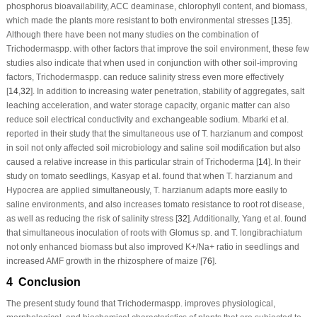
phosphorus bioavailability, ACC deaminase, chlorophyll content, and biomass,
which made the plants more resistant to both environmental stresses [
135
].
Although there have been not many studies on the combination of
Trichoderma
spp. with other factors that improve the soil environment, these few
studies also indicate that when used in conjunction with other soil-improving
factors,
Trichoderma
spp. can reduce salinity stress even more effectively
[
14
,
32
]. In addition to increasing water penetration, stability of aggregates, salt
leaching acceleration, and water storage capacity, organic matter can also
reduce soil electrical conductivity and exchangeable sodium. Mbarki et al.
reported in their study that the simultaneous use of
T. harzianum
and compost
in soil not only affected soil microbiology and saline soil modification but also
caused a relative increase in this particular strain of
Trichoderma
[
14
]. In their
study on tomato seedlings, Kasyap et al. found that when
T. harzianum
and
Hypocrea
are applied simultaneously,
T. harzianum
adapts more easily to
saline environments, and also increases tomato resistance to root rot disease,
as well as reducing the risk of salinity stress [
32
]. Additionally, Yang et al. found
that simultaneous inoculation of roots with
Glomus
sp. and
T. longibrachiatum
not only enhanced biomass but also improved K
+
/Na
+
ratio in seedlings and
increased AMF growth in the rhizosphere of maize [
76
].
4 Conclusion
The present study found that
Trichoderma
spp. improves physiological,