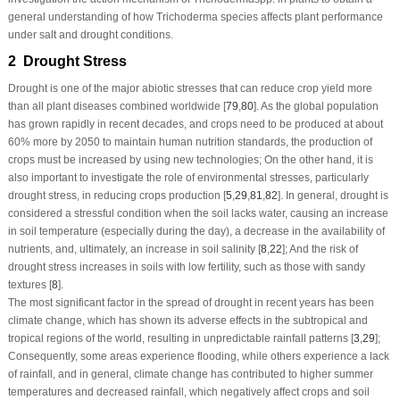
general understanding of how
Trichoderma
species affects plant performance
under salt and drought conditions.
2 Drought Stress
Drought is one of the major abiotic stresses that can reduce crop yield more
than all plant diseases combined worldwide [
79
,
80
]. As the global population
has grown rapidly in recent decades, and crops need to be produced at about
60% more by 2050 to maintain human nutrition standards, the production of
crops must be increased by using new technologies; On the other hand, it is
also important to investigate the role of environmental stresses, particularly
drought stress, in reducing crops production [
5
,
29
,
81
,
82
]. In general, drought is
considered a stressful condition when the soil lacks water, causing an increase
in soil temperature (especially during the day), a decrease in the availability of
nutrients, and, ultimately, an increase in soil salinity [
8
,
22
]; And the risk of
drought stress increases in soils with low fertility, such as those with sandy
textures [
8
].
The most significant factor in the spread of drought in recent years has been
climate change, which has shown its adverse effects in the subtropical and
tropical regions of the world, resulting in unpredictable rainfall patterns [
3
,
29
];
Consequently, some areas experience flooding, while others experience a lack
of rainfall, and in general, climate change has contributed to higher summer
temperatures and decreased rainfall, which negatively affect crops and soil