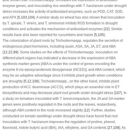
enzyme genes, and inoculating rice seedlings with
T. harzianum
under drought
stress increases the activity of antioxidant enzymes, such as POD, CAT, SOD,
and APX [
5
,
103
,
104
]. A similar study on wheat has also shown that inoculation
by
T. spirale
,
T. virens
, and
T. simmonsii
inhibits ROS formation in drought
conditions and activates the mechanism of antioxidant enzymes [
22
]; Similar
results have also been reported for cucumbers and maize [
5
,
105
].
The colonization of plant roots by
Trichoderma
spp. regulates the secretion of
endogenous plant hormones, including auxin, ASA, SA, JA, ET, and ABA
[
12
,
22
,
99
]. Some studies on the effects of
Trichoderma
spp. inoculation on
different plant organs has indicated a decrease in the expression of ABA
synthesis marker genes [ABA is under the control of genes encoding the
enzyme 9-cis-epoxycarotenoid dioxygenase (NCED)], and ABA content, which
may be an adaptive advantage since it inhibits plant growth when conditions
are droughty [
5
,
12
,
106
].
Trichoderma
spp., on the other hand, inhibits plant
production of ACC deaminase (ACCD), which plays an essential role in ET
biosynthesis and may decrease plant root growth under drought stress [
107
]. In
a study on tomatoes inoculated with
T. brevicompactum
, the JA and SA marker
genes were positively regulated in the roots and the leaves, respectively,
although ABA content in the roots increased slightly [
12
]. Further, studies
conducted on tomato seedlings under drought stress have found that root
inoculation with
T. harzianum
improves the regulation of proline, phenol,
flavonoid, indole butyric acid (IBA), IAA, ethylene, and GA contents [
27
,
108
]. As