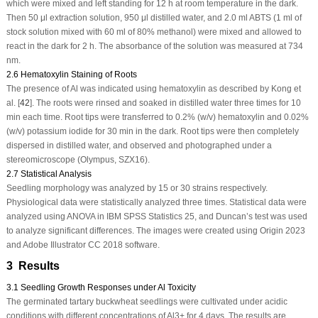
which were mixed and left standing for 12 h at room temperature in the dark.
Then 50 μl extraction solution, 950 μl distilled water, and 2.0 ml ABTS (1 ml of
stock solution mixed with 60 ml of 80% methanol) were mixed and allowed to
react in the dark for 2 h. The absorbance of the solution was measured at 734
nm.
2.6 Hematoxylin Staining of Roots
The presence of Al was indicated using hematoxylin as described by Kong et
al. [
42
]. The roots were rinsed and soaked in distilled water three times for 10
min each time. Root tips were transferred to 0.2% (w/v) hematoxylin and 0.02%
(w/v) potassium iodide for 30 min in the dark. Root tips were then completely
dispersed in distilled water, and observed and photographed under a
stereomicroscope (Olympus, SZX16).
2.7 Statistical Analysis
Seedling morphology was analyzed by 15 or 30 strains respectively.
Physiological data were statistically analyzed three times. Statistical data were
analyzed using ANOVA in IBM SPSS Statistics 25, and Duncan’s test was used
to analyze significant differences. The images were created using Origin 2023
and Adobe Illustrator CC 2018 software.
3 Results
3.1 Seedling Growth Responses under Al Toxicity
The germinated tartary buckwheat seedlings were cultivated under acidic
conditions with different concentrations of Al
3+
for 4 days. The results are