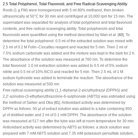
2.5 Total Polyphenol, Total Flavonoid, and Free Radical-Scavenging Ability
Roots (1 g FW) were homogenized with 5 ml 80% methanol, then broken
ultrasonically at 50°C for 30 min and centrifuged at 10,000 rpm for 15 min. The
supernatant was separated for analysis of total polyphenol and total flavonoid
contents, and free radical-scavenging ability. Total polyphenols and total
flavonoids were quantified using the method described by Wan et al. [
40
]. To
determine the total polyphenol: 0.5 ml of the extracted solution was mixed with
2.5 ml of 0.2 M Folin–Ciocalteu reagent and reacted for 5 min. Then 2 ml of
7.5% sodium carbonate was added and the mixture was kept in the dark for 2 h.
The absorbance of the solution was measured at 760 nm. To determine the
total flavonoid: 1.0 ml extraction solution was added to 0.5 ml of 5% sodium
nitrite and 0.5 ml of 10% AlCl
3
and reacted for 5 min. Then 2.5 mL of 1 M
sodium hydroxide was added to terminate the reaction. The absorbance of the
solution was measured at 500 nm.
Free radical-scavenging ability (1,1-diphenyl-2-picrylhydrazyl (DPPH)) and
2,2′-azinobis-(3-ethylbenzthiazoline-6-sulphonate (ABTS)) was estimated using
the method of Sarker and Oba [
41
]. Antioxidant activity was determined by
DPPH as follows: 50 μl of extract solution was added to a tube containing 950
μl of distilled water and 2 ml of 0.1 mM DPPH. The absorbance of the solution
was measured at 517 nm after the tube was left at room temperature for 30 min.
Antioxidant activity was determined by ABTS as follows: a stock solution was
prepared with 7 mM ABTS solution and 7.35 mM potassium persulfate solution,