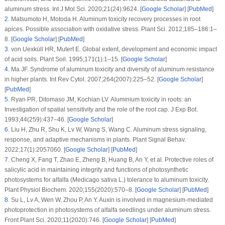
aluminum stress.
Int J Mol Sci
. 2020;
21
(24)
:9624. [
Google Scholar
] [
PubMed
]
2
.
Matsumoto H, Motoda H. Aluminum toxicity recovery processes in root
apices. Possible association with oxidative stress.
Plant Sci
. 2012;
185–186
:1–
8. [
Google Scholar
] [
PubMed
]
3
.
von Uexküll HR, Mutert E. Global extent, development and economic impact
of acid soils.
Plant Soil
. 1995;
171
(1)
:1–15. [
Google Scholar
]
4
.
Ma JF. Syndrome of aluminum toxicity and diversity of aluminum resistance
in higher plants.
Int Rev Cytol
. 2007;
264
(2007)
:225–52. [
Google Scholar
]
[
PubMed
]
5
.
Ryan PR, Ditomaso JM, Kochian LV. Aluminium toxicity in roots: an
Investigation of spatial sensitivity and the role of the root cap.
J Exp Bot
.
1993;
44
(259)
:437–46. [
Google Scholar
]
6
.
Liu H, Zhu R, Shu K, Lv W, Wang S, Wang C. Aluminum stress signaling,
response, and adaptive mechanisms in plants.
Plant Signal Behav
.
2022;
17
(1)
:2057060. [
Google Scholar
] [
PubMed
]
7
.
Cheng X, Fang T, Zhao E, Zheng B, Huang B, An Y, et al. Protective roles of
salicylic acid in maintaining integrity and functions of photosynthetic
photosystems for alfalfa (
Medicago sativa
L.) tolerance to aluminum toxicity.
Plant Physiol Biochem
. 2020;
155
(2020)
:570–8. [
Google Scholar
] [
PubMed
]
8
.
Su L, Lv A, Wen W, Zhou P, An Y. Auxin is involved in magnesium-mediated
photoprotection in photosystems of alfalfa seedlings under aluminum stress.
Front Plant Sci
. 2020;
11
(2020)
:746. [
Google Scholar
] [
PubMed
]