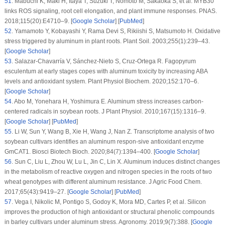
51
.
Mabuchi K, Maki H, Itaya T, Suzuki T, Nomoto M, Sakaoka S, et al. MYB30
links ROS signaling, root cell elongation, and plant immune responses.
PNAS
.
2018;
115
(20)
:E4710–9. [
Google Scholar
] [
PubMed
]
52
.
Yamamoto Y, Kobayashi Y, Rama Devi S, Rikiishi S, Matsumoto H. Oxidative
stress triggered by aluminum in plant roots.
Plant Soil
. 2003;
255
(1)
:239–43.
[
Google Scholar
]
53
.
Salazar-Chavarría V, Sánchez-Nieto S, Cruz-Ortega R. Fagopyrum
esculentum at early stages copes with aluminum toxicity by increasing ABA
levels and antioxidant system.
Plant Physiol Biochem
. 2020;
152
:170–6.
[
Google Scholar
]
54
.
Abo M, Yonehara H, Yoshimura E. Aluminum stress increases carbon-
centered radicals in soybean roots.
J Plant Physiol
. 2010;
167
(15)
:1316–9.
[
Google Scholar
] [
PubMed
]
55
.
Li W, Sun Y, Wang B, Xie H, Wang J, Nan Z. Transcriptome analysis of two
soybean cultivars identifies an aluminum respon-sive antioxidant enzyme
GmCAT1.
Biosci Biotech Bioch
. 2020;
84
(7)
:1394–400. [
Google Scholar
]
56
.
Sun C, Liu L, Zhou W, Lu L, Jin C, Lin X. Aluminum induces distinct changes
in the metabolism of reactive oxygen and nitrogen species in the roots of two
wheat genotypes with different aluminum resistance.
J Agric Food Chem
.
2017;
65
(43)
:9419–27. [
Google Scholar
] [
PubMed
]
57
.
Vega I, Nikolic M, Pontigo S, Godoy K, Mora MD, Cartes P, et al. Silicon
improves the production of high antioxidant or structural phenolic compounds
in barley cultivars under aluminum stress.
Agronomy
. 2019;
9
(7)
:388. [
Google