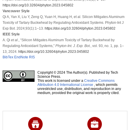
https://doi.org/10.32604/phyton.2023.045802
Vancouver Style
Qi A, Yan X, Liu Y, Zeng Q, Yuan H, Huang H, et al. Silicon Mitigates Aluminum
Toxicity of Tartary Buckwheat by Regulating Antioxidant Systems. Phyton-Int J
Exp Bot. 2024;93(1):1–13.
https://doi.org/10.32604/phyton.2023.045802
IEEE Style
A. Qi
et al
., “Silicon Mitigates Aluminum Toxicity of Tartary Buckwheat by
Regulating Antioxidant Systems,”
Phyton-Int. J. Exp. Bot.
, vol. 93, no. 1, pp. 1–
13, 2024.
https://doi.org/10.32604/phyton.2023.045802
BibTex
EndNote
RIS
Copyright © 2024 The Author(s). Published by Tech
Science Press.
This work is licensed under a
Creative Commons
Attribution 4.0 International License
, which permits
unrestricted use, distribution, and reproduction in any
medium, provided the original work is properly cited.