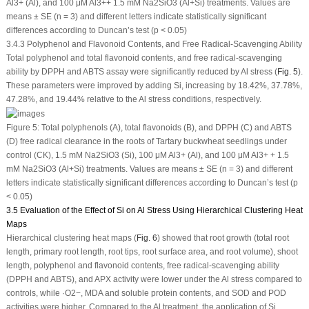
Al
3+
(Al), and 100 μM Al
3+
+ 1.5 mM Na
2
SiO
3
(Al+Si) treatments. Values are
means ± SE (n = 3) and different letters indicate statistically significant
differences according to Duncan’s test (
p
< 0.05)
3.4.3 Polyphenol and Flavonoid Contents, and Free Radical-Scavenging Ability
Total polyphenol and total flavonoid contents, and free radical-scavenging
ability by DPPH and ABTS assay were significantly reduced by Al stress (
Fig. 5
).
These parameters were improved by adding Si, increasing by 18.42%, 37.78%,
47.28%, and 19.44% relative to the Al stress conditions, respectively.
Figure 5:
Total polyphenols (A), total flavonoids (B), and DPPH (C) and ABTS
(D) free radical clearance in the roots of Tartary buckwheat seedlings under
control (CK), 1.5 mM Na
2
SiO
3
(Si), 100 μM Al
3+
(Al), and 100 μM Al
3+
+ 1.5
mM Na
2
SiO
3
(Al+Si) treatments. Values are means ± SE (n = 3) and different
letters indicate statistically significant differences according to Duncan’s test (
p
< 0.05)
3.5 Evaluation of the Effect of Si on Al Stress Using Hierarchical Clustering Heat
Maps
Hierarchical clustering heat maps (
Fig. 6
) showed that root growth (total root
length, primary root length, root tips, root surface area, and root volume), shoot
length, polyphenol and flavonoid contents, free radical-scavenging ability
(DPPH and ABTS), and APX activity were lower under the Al stress compared to
controls, while ·O
2
−
, MDA and soluble protein contents, and SOD and POD
activities were higher. Compared to the Al treatment, the application of Si