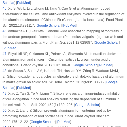
Scholar
] [
PubMed
]
45
.
Xu S, Wu L, Li L, Zhong M, Tang Y, Cao G, et al. Aluminum-induced
alterations to the cell wall and antioxidant enzymes involved in the regulation of
the aluminum tolerance of Chinese Fir (
Cunninghamia lanceolata
).
Front Plant
Sci
. 2022;
13
:891117. [
Google Scholar
] [
PubMed
]
46
.
Ambachew D, Blair MW. Genome wide association mapping of root traits in
the andean genepool of common bean (
Phaseolus vulgaris
L.) grown with and
without aluminum toxicity.
Front Plant Sci
. 2021;
12
:628687. [
Google Scholar
]
[
PubMed
]
47
.
Bityutskii NP, Yakkonen KL, Petrova AI, Shavarda AL. Interactions between
aluminium, iron and silicon in
Cucumber sativus
L. grown under acidic
conditions.
J Plant Physiol
. 2017;
218
:100–8. [
Google Scholar
] [
PubMed
]
48
.
de Sousa A, Saleh AM, Habeeb TH, Hassan YM, Zrieq R, Wadaan MAM, et
al. Silicon dioxide nanoparticles ameliorate the phytotoxic hazards of aluminum
in maize grown on acidic soil.
Sci Total Environ
. 2019;
693
:133636. [
Google
Scholar
] [
PubMed
]
49
.
Xiao Z, Yan G, Ye M, Liang Y. Silicon relieves aluminum-induced inhibition
of cell elongation in rice root apex by reducing the deposition of aluminum in
the cell wall.
Plant Soil
. 2021;
462
(1)
:189–205. [
Google Scholar
]
50
.
Xiao Z, Liang Y. Silicon prevents aluminum from entering root tip by
promoting formation of root border cells in rice.
Plant Physiol Biochem
.
2022;
175
:12–22. [
Google Scholar
] [
PubMed
]