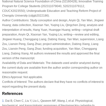
National Natural Science Foundation of China (32160428); Innovative Training
Program for College Students (202311079040, S202311079112,
CDUCX2023550); Undergraduate Education and Teaching Reform Project of
Chengdu University (cdjgb2022186).
Author Contributions:
Study conception and design, Anyin Qi, Yan Wan, Jingwei
Huang; data collection, Xiaonan Yan, Yuqing Liu, Qingchen Zeng; analysis and
interpretation of results, Hang Yuan, Huangge Huang; writing—original draft
preparation, Anyin Qi, Xiaonan Yan, Yuqing Liu; writing—review and editing,
Jingwei Huang, Chenggang Liang, Dabing Xiang, Yan Wan; supervision, Liang
Zou, Lianxin Peng, Gang Zhao; project administration, Dabing Xiang, Liang
Zou, Lianxin Peng, Gang Zhao; funding acquisition, Yan Wan, Chenggang
Liang, Dabing Xiang. All authors reviewed the results and approved the final
version of the manuscript.
Availability of Data and Materials:
The datasets used and/or analyzed during
the current study are available from the author and/or corresponding author on
reasonable request.
Ethics Approval:
Not applicable.
Conflicts of Interest:
The authors declare that they have no conflicts of interest to
report regarding the present study.
References
1
.
Dai B, Chen C, Liu Y, Liu L, Qaseem MF, Wang J, et al. Physiological,
biochemical, and transcriptomic responses of Neolamarckia cadamba to