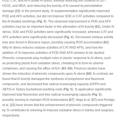
POD, CAT, and APX under Al stress, thereby reducing the contents of O
2
−
,
H
2
O
2
, and MDA, and reducing the toxicity of Al caused by peroxidation
damage [
23
]. In the present study, Si supplementation significantly improved
POD and APX activities, but did not improve SOD or CAT activities compared to
the Al-treated seedlings (
Fig. 4
). The observed improvement in POD and APX
activities may be an important factor in the alleviation of Al toxicity [
61
]. Under Al
stress, SOD and POD activities were significantly increased, whereas CAT and
APX activities were significantly decreased (
Fig. 4
). Decreased oxidase activity
was also found in
Brassica napus
, possibly causing ROS accumulation [
62
].
Why Al stress reduces oxidase activities of CAT AND APX), and how the
addition of Si improves activities of POD AND APX remains to be studied.
Phenolic compounds play multiple roles in plants’ response to Al stress, such
as protecting plants from oxidative stress, chelating Al to form Al–phenol
complexes, and causing the efflux of Al
3+
[
63
–
65
]. Previous studies have
shown the induction of phenolic compounds upon Al stress [
66
]. In contrast, we
found that Al toxicity damaged the synthesis of polyphenol and flavonoid
compounds, and decreased free radical-scavenging capacity (DPPH and
ABTS) in Tartary buckwheat seedling roots (
Fig. 5
). Si application significantly
improved total flavonoids and free radical-scavenging capacity (
Fig. 5
),
possibly serving to maintain ROS homeostasis [
67
]. Vega et al. [
57
] and Pontigo
et al. [
22
] have shown that the enhancement of phenolic compounds triggered
by Si contributes to relieving Al-induced oxidative stress in barley and ryegrass,
respectively.