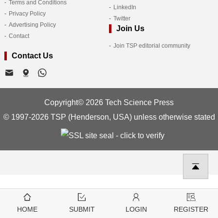
Terms and Conditions
LinkedIn
Privacy Policy
Twitter
Advertising Policy
Join Us
Contact
Join TSP editorial community
Contact Us
Copyright© 2026 Tech Science Press
© 1997-2026 TSP (Henderson, USA) unless otherwise stated
HOME
SUBMIT
LOGIN
REGISTER