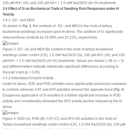
100 μM Al
3+
(Al), and 100 μM Al
3+
+ 1.5 mM Na
2
SiO
3
(Al+Si) treatments
3.4 Effect of Si on Biochemical Traits of Seedling Root Responses under Al
Toxicity
3.4.1 ·O
2
−
and MDA
As shown in
Fig. 3
, the contents of ·O
2
−
and MDA in the roots of tartary
buckwheat seedlings increased upon Al stress. The addition of Si significantly
reduced these contents by 29.39% and 25.22%, respectively.
Figure 3:
O
2
−
(A) and MDA (B) content in the roots of tartary buckwheat
seedlings under control (CK), 1.5 mM Na
2
SiO
3
(Si), 100 μM Al
3+
(Al), and 100
μM Al
3+
+ 1.5 mM Na
2
SiO
3
(Al+Si) treatments. Values are means ± SE (n = 3)
and different letters indicate statistically significant differences according to
Duncan’s test (
p
< 0.05)
3.4.2 Antioxidant Enzyme Activity
Under Al stress, SOD and POD activities were significantly enhanced compared
to controls, whereas CAT and APX activities showed the opposite trend (
Fig. 4
).
Exogenous application of Si resulted in a further significant increase in POD
activity and considerably alleviated the APX activity decline induced by the Al
stress.
Figure 4:
SOD (A), POD (B), CAT (C), and APX (D) activities in the roots of
Tartary buckwheat seedlings under control (CK), 1.5 mM Na
2
SiO
3
(Si), 100 μM