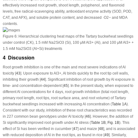
effectively increased root growth, shoot length, polyphenol, and flavonoid
levels, free radical-scavenging ability, antioxidant enzyme activity (SOD, POD,
CAT, and APX), and soluble protein content, and decreased ·O
2
−
and MDA
contents.
Figure 6:
Hierarchical clustering heat maps of the Tartary buckwheat seedlings
under control (CK), 1.5 mM Na
2
SiO
3
(Si), 100 μM Al
3+
(Al), and 100 μM Al
3+
+
1.5 mM Na
2
SiO
3
(Al+Si) treatments
4 Discussion
Root growth inhibition is one of the main and most severe indications of Al
toxicity [
43
]. Upon exposure to Al
3+
, Al binds quickly to the root tip cell walls,
inhibiting their growth [
44
]. Significant inhibition of root growth by Al exposure is
time- and concentration-dependent [
45
]. In the present study, when exposed to
different Al concentrations for 4 days, root growth inhibition (total root length,
primary root length, root tips, root surface area, and root volume) of Tartary
buckwheat seedlings increased with increasing Al concentration (
Table 1A
).
Consistent with our study, inhibition of these root characteristics was recorded
in 227 common bean genotypes under Al toxicity [
46
]. However, the addition of
Si significantly improved root growth under Al stress (
Table 1B
,
Fig. 1B
). This
effect of Si has been verified in cucumber [
47
] and maize [
48
], and is associated
with reduced deposition of Al in the root tips, as found in rice [
49
]. Similarly,