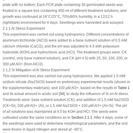
plate with no bottom. Each PCR plate containing 30 germinated seeds was
floated in a square box containing 400 ml of different treatment solutions, and
growth was continued at 18°C/25°C, 70%/80% humidity, in a 12/12 h
(light/dark) environment for 4 days. Seedlings were harvested and assayed.
2.1.1 Al Stress Experiment
This experiment was carried out using hydroponics. Different concentrations of
aluminum trichloride (AlCl
3
) were added to a base nutrient solution of 0.5 mM
calcium chloride (CaCl
2
), and the pH was adjusted to 4.5 with potassium
hydroxide (KOH) and hydrochloric acid (HCl). The treatment groups were: CK
(control, only base nutrient solution), and CK (pH 4.5) with 25, 50, 100, 200, or
300 μM Al
3+
(from AlCl
3
).
2.1.2 Si Mitigation of Al Stress Experiment
This experiment was also carried out using hydroponics. We applied 1.5 mM
sodium silicate (Na
2
SiO
3
) based on preliminary experimental results (shown in
the supplementary materials), and 100 μM Al
3+
, based on the results in
Table 1
and its actual amount in acidic soil [
34
], to study the influence of Si on Al stress.
Treatments were: base nutrient solution (CK), and addition of 1.5 mM Na
2
SiO
3
(CK+Si), 100 μM Al
3+
(Al), or 1.5 mM Na
2
SiO
3
+ 100 μM Al
3+
(Al+Si). The pH
of all solutions was maintained at 4.5 by KOH and HCl. The seeds were
cultivated under the same conditions as in
Section 2.1.1
. After 4 days, some of
the seedlings were used to determine morphological parameters, and the rest
were frozen in liquid nitrogen and stored at −80°C.