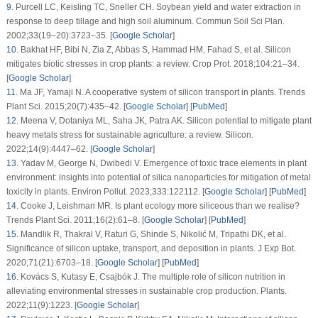
9
.
Purcell LC, Keisling TC, Sneller CH. Soybean yield and water extraction in
response to deep tillage and high soil aluminum.
Commun Soil Sci Plan
.
2002;
33
(
19–20
):3723–35. [
Google Scholar
]
10
.
Bakhat HF, Bibi N, Zia Z, Abbas S, Hammad HM, Fahad S, et al. Silicon
mitigates biotic stresses in crop plants: a review.
Crop Prot
. 2018;
104
:21–34.
[
Google Scholar
]
11
.
Ma JF, Yamaji N. A cooperative system of silicon transport in plants.
Trends
Plant Sci
. 2015;
20
(7)
:435–42. [
Google Scholar
] [
PubMed
]
12
.
Meena V, Dotaniya ML, Saha JK, Patra AK. Silicon potential to mitigate plant
heavy metals stress for sustainable agriculture: a review.
Silicon
.
2022;
14
(9)
:4447–62. [
Google Scholar
]
13
.
Yadav M, George N, Dwibedi V. Emergence of toxic trace elements in plant
environment: insights into potential of silica nanoparticles for mitigation of metal
toxicity in plants.
Environ Pollut
. 2023;
333
:122112. [
Google Scholar
] [
PubMed
]
14
.
Cooke J, Leishman MR. Is plant ecology more siliceous than we realise?
Trends Plant Sci
. 2011;
16
(2)
:61–8. [
Google Scholar
] [
PubMed
]
15
.
Mandlik R, Thakral V, Raturi G, Shinde S, Nikolić M, Tripathi DK, et al.
Significance of silicon uptake, transport, and deposition in plants.
J Exp Bot
.
2020;
71
(21)
:6703–18. [
Google Scholar
] [
PubMed
]
16
.
Kovács S, Kutasy E, Csajbók J. The multiple role of silicon nutrition in
alleviating environmental stresses in sustainable crop production.
Plants
.
2022;
11
(9)
:1223. [
Google Scholar
]