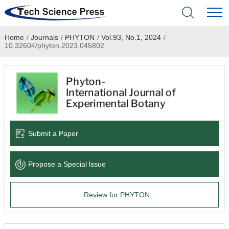
Home
/
Journals
/
PHYTON
/
Vol.93, No.1, 2024
/
Home
10.32604/phyton.2023.045802
Academic Journals
Books & Monographs
Conferences
Submit a Paper
Language Service
Propose a Special lssue
News & Announcements
Review for PHYTON
About