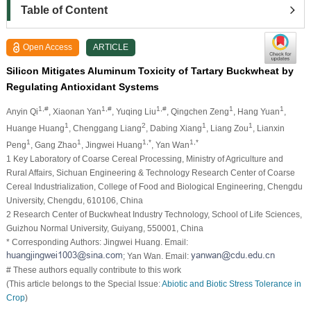
Table of Content
Open Access
ARTICLE
Silicon Mitigates Aluminum Toxicity of Tartary Buckwheat by
Regulating Antioxidant Systems
1,#
1,#
1,#
1
1
Anyin Qi
, Xiaonan Yan
, Yuqing Liu
, Qingchen Zeng
, Hang Yuan
,
1
2
1
1
Huange Huang
, Chenggang Liang
, Dabing Xiang
, Liang Zou
, Lianxin
1
1
1,*
1,*
Peng
, Gang Zhao
, Jingwei Huang
, Yan Wan
1 Key Laboratory of Coarse Cereal Processing, Ministry of Agriculture and
Rural Affairs, Sichuan Engineering & Technology Research Center of Coarse
Cereal Industrialization, College of Food and Biological Engineering, Chengdu
University, Chengdu, 610106, China
2 Research Center of Buckwheat Industry Technology, School of Life Sciences,
Guizhou Normal University, Guiyang, 550001, China
* Corresponding Authors: Jingwei Huang. Email:
; Yan Wan. Email:
# These authors equally contribute to this work
(This article belongs to the Special Issue:
Abiotic and Biotic Stress Tolerance in
Crop
)