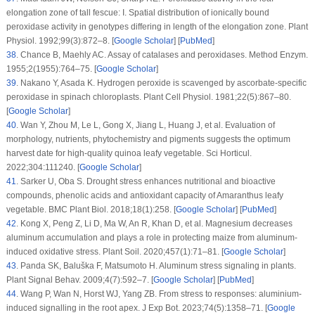
elongation zone of tall fescue: I. Spatial distribution of ionically bound
peroxidase activity in genotypes differing in length of the elongation zone.
Plant
Physiol
. 1992;
99
(3)
:872–8. [
Google Scholar
] [
PubMed
]
38
.
Chance B, Maehly AC. Assay of catalases and peroxidases.
Method Enzym
.
1955;
2
(1955)
:764–75. [
Google Scholar
]
39
.
Nakano Y, Asada K. Hydrogen peroxide is scavenged by ascorbate-specific
peroxidase in spinach chloroplasts.
Plant Cell Physiol
. 1981;
22
(5)
:867–80.
[
Google Scholar
]
40
.
Wan Y, Zhou M, Le L, Gong X, Jiang L, Huang J, et al. Evaluation of
morphology, nutrients, phytochemistry and pigments suggests the optimum
harvest date for high-quality quinoa leafy vegetable.
Sci Horticul
.
2022;
304
:111240. [
Google Scholar
]
41
.
Sarker U, Oba S. Drought stress enhances nutritional and bioactive
compounds, phenolic acids and antioxidant capacity of Amaranthus leafy
vegetable.
BMC Plant Biol
. 2018;
18
(1)
:258. [
Google Scholar
] [
PubMed
]
42
.
Kong X, Peng Z, Li D, Ma W, An R, Khan D, et al. Magnesium decreases
aluminum accumulation and plays a role in protecting maize from aluminum-
induced oxidative stress.
Plant Soil
. 2020;
457
(1)
:71–81. [
Google Scholar
]
43
.
Panda SK, Baluška F, Matsumoto H. Aluminum stress signaling in plants.
Plant Signal Behav
. 2009;
4
(7)
:592–7. [
Google Scholar
] [
PubMed
]
44
.
Wang P, Wan N, Horst WJ, Yang ZB. From stress to responses: aluminium-
induced signalling in the root apex.
J Exp Bot
. 2023;
74
(5)
:1358–71. [
Google