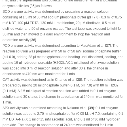
min, and the supernatant was collected for the measurement of antioxidant
enzyme activities [
35
] as follows.
SOD enzyme activity was determined by preparing a reaction solution
consisting of 1.5 ml of 50 mM sodium phosphate buffer (pH 7.8), 0.3 ml of 0.75
mM NBT, 100 µM EDTA, 130 mM L-methionine, 20 µM riboflavin, 0.5 ml of
distilled water and 50 µl enzyme extract. The test tube was exposed to light for
30 min and then moved to a dark environment to stop the reaction and
determine activity [
36
].
POD enzyme activity was determined according to MacAdam et al. [
37
]. The
reaction solution was prepared with 50 ml of 50 mM sodium phosphate buffer
(pH 6.0), adding 28 µl methoxyphenol and heating until dissolved, cooling, and
adding 19 µl hydrogen peroxide (H
2
O
2
). A 0.1 ml aliquot of enzyme solution
was added into 3 ml of reaction solution and after 30 s, the change in
absorbance at 470 nm was monitored for 1 min.
CAT activity was determined as in Chance et al. [
38
]. The reaction solution was
prepared by mixing 20 ml phosphate buffer (0.1 M, pH 7.0) with 80 ml H
2
O
2
(0.1 mM). A 2.5 ml aliquot of reaction solution was added to 0.1 ml enzyme
solution, and 30 s later, the change in absorbance at 240 nm was monitored for
1 min.
APX activity was determined according to Nakano et al. [
39
]: 0.1 ml enzyme
solution was added to 2.70 ml phosphate buffer (0.05 M, pH 7.0, containing 0.1
mM EDTA-Na), 0.1 ml of 15 mM ascorbic acid, and 0.1 ml of 30 mM hydrogen
peroxide. The change in absorbance at 240 nm was monitored for 1 min.