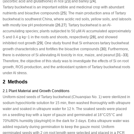
(ascorbic acid and glutathione) in rice [
23
] and barley [
24
].
Tartary buckwheat is an important edible and medicinal crop with abundant
nutrients and bioactive compounds [
25
]. The main production area of Tartary
buckwheat is southwest China, where acidic red soils, yellow soils, and latosols
with mostly low pH predominate [
26
,
27
]. Tartary buckwheat is an Al-
accumulating species; plants subjected to 50 μM Al accumulated approximately
5 and 0.4 g kg
−1
in the roots and shoots, respectively [
28
], and showed
inhibited root growth [
29
]. One study found that Si enhances tartary buckwheat
growth characteristics and fortifies the bioactive compounds [
30
]. Furthermore,
there is evidence of Si alleviating Al toxicity in rice, maize, and peanut [
31
–
33
].
Therefore, the objective of this study was to investigate the effects of Si on root
growth, ROS production, and the antioxidant system of Tartary buckwheat roots
under Al stress.
2 Methods
2.1 Plant Material and Growth Conditions
Uniform-sized seeds of Tartary buckwheat (Chuanqiao No. 1) were sterilized in
sodium hypochlorite solution for 15 min, then washed thoroughly with ultrapure
water and soaked in ultrapure water for 12 h. The soaked seeds were placed
on a seedling tray with a layer of gauze and germinated at 18°C/25°C and
70%/80% humidity (day/night) in the dark for 3 days. Extra ultrapure water was
added regularly during germination to keep the gauze moist. Uniform
germinated seeds with 2 cm root length were selected and placed in a PCR