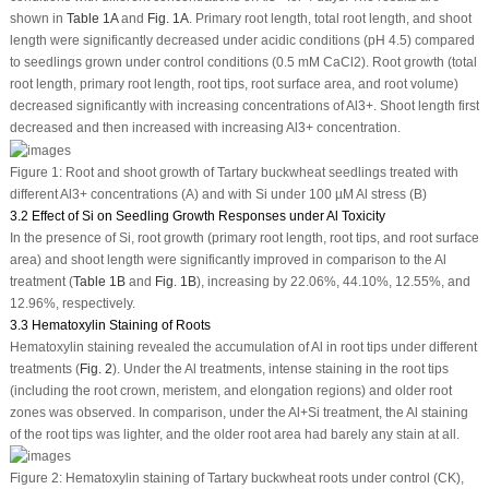
shown in
Table 1A
and
Fig. 1A
. Primary root length, total root length, and shoot
length were significantly decreased under acidic conditions (pH 4.5) compared
to seedlings grown under control conditions (0.5 mM CaCl
2
). Root growth (total
root length, primary root length, root tips, root surface area, and root volume)
decreased significantly with increasing concentrations of Al
3+
. Shoot length first
decreased and then increased with increasing Al
3+
concentration.
Figure 1:
Root and shoot growth of Tartary buckwheat seedlings treated with
different Al
3+
concentrations (A) and with Si under 100 µM Al stress (B)
3.2 Effect of Si on Seedling Growth Responses under Al Toxicity
In the presence of Si, root growth (primary root length, root tips, and root surface
area) and shoot length were significantly improved in comparison to the Al
treatment (
Table 1B
and
Fig. 1B
), increasing by 22.06%, 44.10%, 12.55%, and
12.96%, respectively.
3.3 Hematoxylin Staining of Roots
Hematoxylin staining revealed the accumulation of Al in root tips under different
treatments (
Fig. 2
). Under the Al treatments, intense staining in the root tips
(including the root crown, meristem, and elongation regions) and older root
zones was observed. In comparison, under the Al+Si treatment, the Al staining
of the root tips was lighter, and the older root area had barely any stain at all.
Figure 2:
Hematoxylin staining of Tartary buckwheat roots under control (CK),