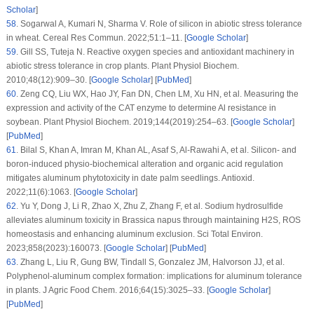
Scholar
]
58
.
Sogarwal A, Kumari N, Sharma V. Role of silicon in abiotic stress tolerance
in wheat.
Cereal Res Commun
. 2022;
51
:1–11. [
Google Scholar
]
59
.
Gill SS, Tuteja N. Reactive oxygen species and antioxidant machinery in
abiotic stress tolerance in crop plants.
Plant Physiol Biochem
.
2010;
48
(12)
:909–30. [
Google Scholar
] [
PubMed
]
60
.
Zeng CQ, Liu WX, Hao JY, Fan DN, Chen LM, Xu HN, et al. Measuring the
expression and activity of the CAT enzyme to determine Al resistance in
soybean.
Plant Physiol Biochem
. 2019;
144
(2019)
:254–63. [
Google Scholar
]
[
PubMed
]
61
.
Bilal S, Khan A, Imran M, Khan AL, Asaf S, Al-Rawahi A, et al. Silicon- and
boron-induced physio-biochemical alteration and organic acid regulation
mitigates aluminum phytotoxicity in date palm seedlings.
Antioxid
.
2022;
11
(6)
:1063. [
Google Scholar
]
62
.
Yu Y, Dong J, Li R, Zhao X, Zhu Z, Zhang F, et al. Sodium hydrosulfide
alleviates aluminum toxicity in
Brassica napus
through maintaining H2S, ROS
homeostasis and enhancing aluminum exclusion.
Sci Total Environ
.
2023;
858
(2023)
:160073. [
Google Scholar
] [
PubMed
]
63
.
Zhang L, Liu R, Gung BW, Tindall S, Gonzalez JM, Halvorson JJ, et al.
Polyphenol-aluminum complex formation: implications for aluminum tolerance
in plants.
J Agric Food Chem
. 2016;
64
(15)
:3025–33. [
Google Scholar
]
[
PubMed
]