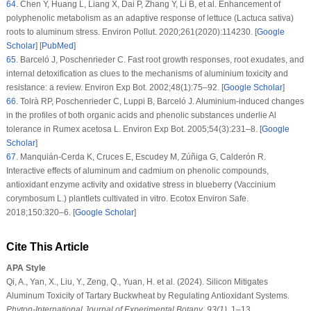
64
.
Chen Y, Huang L, Liang X, Dai P, Zhang Y, Li B, et al. Enhancement of
polyphenolic metabolism as an adaptive response of lettuce (
Lactuca sativa
)
roots to aluminum stress.
Environ Pollut
. 2020;
261
(2020)
:114230. [
Google
Scholar
] [
PubMed
]
65
.
Barceló J, Poschenrieder C. Fast root growth responses, root exudates, and
internal detoxification as clues to the mechanisms of aluminium toxicity and
resistance: a review.
Environ Exp Bot
. 2002;
48
(1)
:75–92. [
Google Scholar
]
66
.
Tolrà RP, Poschenrieder C, Luppi B, Barceló J. Aluminium-induced changes
in the profiles of both organic acids and phenolic substances underlie Al
tolerance in
Rumex acetosa
L.
Environ Exp Bot
. 2005;
54
(3)
:231–8. [
Google
Scholar
]
67
.
Manquián-Cerda K, Cruces E, Escudey M, Zúñiga G, Calderón R.
Interactive effects of aluminum and cadmium on phenolic compounds,
antioxidant enzyme activity and oxidative stress in blueberry (
Vaccinium
corymbosum
L.) plantlets cultivated
in vitro
.
Ecotox Environ Safe
.
2018;
150
:320–6. [
Google Scholar
]
Cite This Article
APA Style
Qi, A., Yan, X., Liu, Y., Zeng, Q., Yuan, H. et al. (2024). Silicon Mitigates
Aluminum Toxicity of Tartary Buckwheat by Regulating Antioxidant Systems.
Phyton-International Journal of Experimental Botany
,
93
(1)
, 1–13.