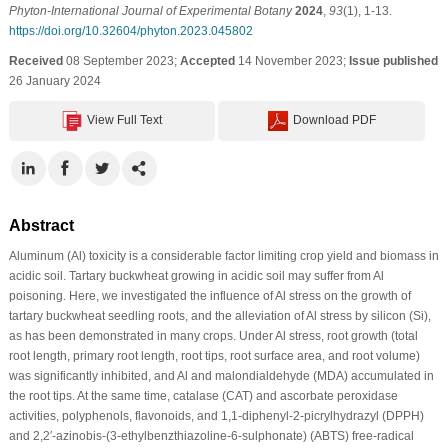
Phyton-International Journal of Experimental Botany
2024
,
93
(1), 1-13.
https://doi.org/10.32604/phyton.2023.045802
Received
08 September 2023;
Accepted
14 November 2023;
Issue published
26 January 2024
View Full Text
Download PDF
Abstract
Aluminum (Al) toxicity is a considerable factor limiting crop yield and biomass in
acidic soil. Tartary buckwheat growing in acidic soil may suffer from Al
poisoning. Here, we investigated the influence of Al stress on the growth of
tartary buckwheat seedling roots, and the alleviation of Al stress by silicon (Si),
as has been demonstrated in many crops. Under Al stress, root growth (total
root length, primary root length, root tips, root surface area, and root volume)
was significantly inhibited, and Al and malondialdehyde (MDA) accumulated in
the root tips. At the same time, catalase (CAT) and ascorbate peroxidase
activities, polyphenols, flavonoids, and 1,1-diphenyl-2-picrylhydrazyl (DPPH)
and 2,2′-azinobis-(3-ethylbenzthiazoline-6-sulphonate) (ABTS) free-radical