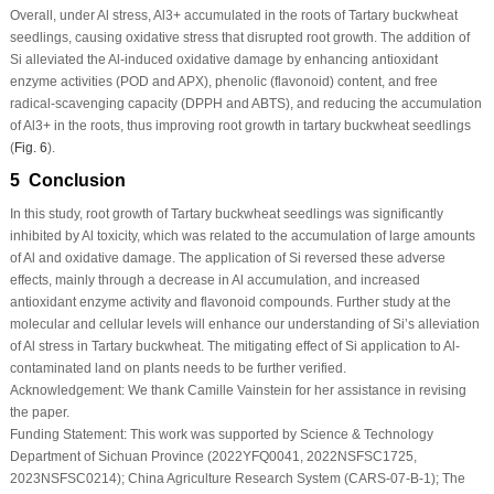
Overall, under Al stress, Al
3+
accumulated in the roots of Tartary buckwheat
seedlings, causing oxidative stress that disrupted root growth. The addition of
Si alleviated the Al-induced oxidative damage by enhancing antioxidant
enzyme activities (POD and APX), phenolic (flavonoid) content, and free
radical-scavenging capacity (DPPH and ABTS), and reducing the accumulation
of Al
3+
in the roots, thus improving root growth in tartary buckwheat seedlings
(
Fig. 6
).
5 Conclusion
In this study, root growth of Tartary buckwheat seedlings was significantly
inhibited by Al toxicity, which was related to the accumulation of large amounts
of Al and oxidative damage. The application of Si reversed these adverse
effects, mainly through a decrease in Al accumulation, and increased
antioxidant enzyme activity and flavonoid compounds. Further study at the
molecular and cellular levels will enhance our understanding of Si’s alleviation
of Al stress in Tartary buckwheat. The mitigating effect of Si application to Al-
contaminated land on plants needs to be further verified.
Acknowledgement:
We thank Camille Vainstein for her assistance in revising
the paper.
Funding Statement:
This work was supported by Science & Technology
Department of Sichuan Province (2022YFQ0041, 2022NSFSC1725,
2023NSFSC0214); China Agriculture Research System (CARS-07-B-1); The