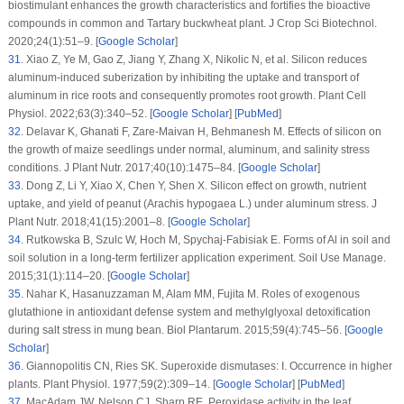
biostimulant enhances the growth characteristics and fortifies the bioactive
compounds in common and Tartary buckwheat plant.
J Crop Sci Biotechnol
.
2020;
24
(1)
:51–9. [
Google Scholar
]
31
.
Xiao Z, Ye M, Gao Z, Jiang Y, Zhang X, Nikolic N, et al. Silicon reduces
aluminum-induced suberization by inhibiting the uptake and transport of
aluminum in rice roots and consequently promotes root growth.
Plant Cell
Physiol
. 2022;
63
(3)
:340–52. [
Google Scholar
] [
PubMed
]
32
.
Delavar K, Ghanati F, Zare-Maivan H, Behmanesh M. Effects of silicon on
the growth of maize seedlings under normal, aluminum, and salinity stress
conditions.
J Plant Nutr
. 2017;
40
(10)
:1475–84. [
Google Scholar
]
33
.
Dong Z, Li Y, Xiao X, Chen Y, Shen X. Silicon effect on growth, nutrient
uptake, and yield of peanut (
Arachis hypogaea
L.) under aluminum stress.
J
Plant Nutr
. 2018;
41
(15)
:2001–8. [
Google Scholar
]
34
.
Rutkowska B, Szulc W, Hoch M, Spychaj-Fabisiak E. Forms of Al in soil and
soil solution in a long-term fertilizer application experiment.
Soil Use Manage
.
2015;
31
(1)
:114–20. [
Google Scholar
]
35
.
Nahar K, Hasanuzzaman M, Alam MM, Fujita M. Roles of exogenous
glutathione in antioxidant defense system and methylglyoxal detoxification
during salt stress in mung bean.
Biol Plantarum
. 2015;
59
(4)
:745–56. [
Google
Scholar
]
36
.
Giannopolitis CN, Ries SK. Superoxide dismutases: I. Occurrence in higher
plants.
Plant Physiol
. 1977;
59
(2)
:309–14. [
Google Scholar
] [
PubMed
]
37
.
MacAdam JW, Nelson CJ, Sharp RE. Peroxidase activity in the leaf