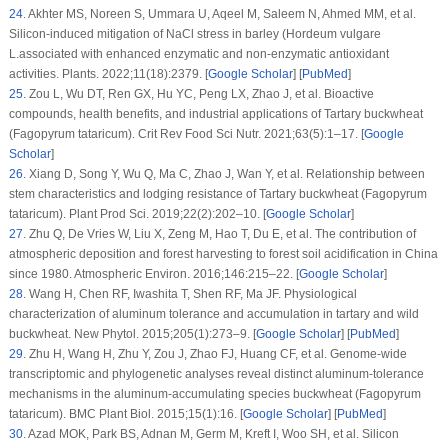
24
.
Akhter MS, Noreen S, Ummara U, Aqeel M, Saleem N, Ahmed MM, et al.
Silicon-induced mitigation of NaCl stress in barley (
Hordeum vulgare
L.associated with enhanced enzymatic and non-enzymatic antioxidant
activities.
Plants
. 2022;
11
(18)
:2379. [
Google Scholar
] [
PubMed
]
25
.
Zou L, Wu DT, Ren GX, Hu YC, Peng LX, Zhao J, et al. Bioactive
compounds, health benefits, and industrial applications of Tartary buckwheat
(
Fagopyrum tataricum
).
Crit Rev Food Sci Nutr
. 2021;
63
(5)
:1–17. [
Google
Scholar
]
26
.
Xiang D, Song Y, Wu Q, Ma C, Zhao J, Wan Y, et al. Relationship between
stem characteristics and lodging resistance of Tartary buckwheat (
Fagopyrum
tataricum
).
Plant Prod Sci
. 2019;
22
(2)
:202–10. [
Google Scholar
]
27
.
Zhu Q, De Vries W, Liu X, Zeng M, Hao T, Du E, et al. The contribution of
atmospheric deposition and forest harvesting to forest soil acidification in China
since 1980.
Atmospheric Environ
. 2016;
146
:215–22. [
Google Scholar
]
28
.
Wang H, Chen RF, Iwashita T, Shen RF, Ma JF. Physiological
characterization of aluminum tolerance and accumulation in tartary and wild
buckwheat.
New Phytol
. 2015;
205
(1)
:273–9. [
Google Scholar
] [
PubMed
]
29
.
Zhu H, Wang H, Zhu Y, Zou J, Zhao FJ, Huang CF, et al. Genome-wide
transcriptomic and phylogenetic analyses reveal distinct aluminum-tolerance
mechanisms in the aluminum-accumulating species buckwheat (
Fagopyrum
tataricum
).
BMC Plant Biol
. 2015;
15
(1)
:16. [
Google Scholar
] [
PubMed
]
30
.
Azad MOK, Park BS, Adnan M, Germ M, Kreft I, Woo SH, et al. Silicon