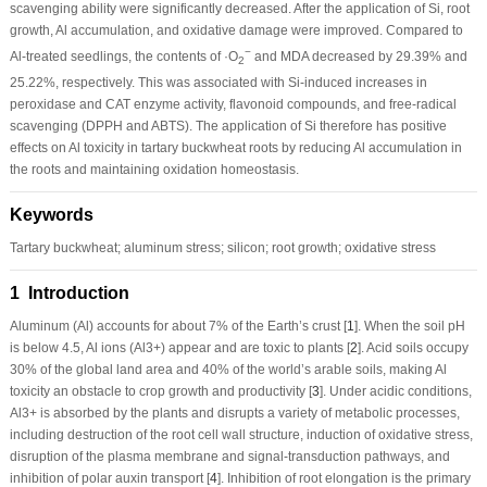
scavenging ability were significantly decreased. After the application of Si, root
growth, Al accumulation, and oxidative damage were improved. Compared to
−
Al-treated seedlings, the contents of ·O
and MDA decreased by 29.39% and
2
25.22%, respectively. This was associated with Si-induced increases in
peroxidase and CAT enzyme activity, flavonoid compounds, and free-radical
scavenging (DPPH and ABTS). The application of Si therefore has positive
effects on Al toxicity in tartary buckwheat roots by reducing Al accumulation in
the roots and maintaining oxidation homeostasis.
Keywords
Tartary buckwheat; aluminum stress; silicon; root growth; oxidative stress
1 Introduction
Aluminum (Al) accounts for about 7% of the Earth’s crust [
1
]. When the soil pH
is below 4.5, Al ions (Al
3+
) appear and are toxic to plants [
2
]. Acid soils occupy
30% of the global land area and 40% of the world’s arable soils, making Al
toxicity an obstacle to crop growth and productivity [
3
]. Under acidic conditions,
Al
3+
is absorbed by the plants and disrupts a variety of metabolic processes,
including destruction of the root cell wall structure, induction of oxidative stress,
disruption of the plasma membrane and signal-transduction pathways, and
inhibition of polar auxin transport [
4
]. Inhibition of root elongation is the primary