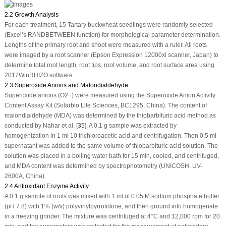
2.2 Growth Analysis
For each treatment, 15 Tartary buckwheat seedlings were randomly selected
(Excel’s RANDBETWEEN function) for morphological parameter determination.
Lengths of the primary root and shoot were measured with a ruler. All roots
were imaged by a root scanner (Epson Expression 12000xl scanner, Japan) to
determine total root length, root tips, root volume, and root surface area using
2017WinRHIZO software.
2.3 Superoxide Anions and Malondialdehyde
Superoxide anions (O
2
−
) were measured using the Superoxide Anion Activity
Content Assay Kit (Solarbio Life Sciences, BC1295, China). The content of
malondialdehyde (MDA) was determined by the thiobarbituric acid method as
conducted by Nahar et al. [
35
]. A 0.1 g sample was extracted by
homogenization in 1 ml 10 trichloroacetic acid and centrifugation. Then 0.5 ml
supernatant was added to the same volume of thiobarbituric acid solution. The
solution was placed in a boiling water bath for 15 min, cooled, and centrifuged,
and MDA content was determined by spectrophotometry (UNICOSH, UV-
2600A, China).
2.4 Antioxidant Enzyme Activity
A 0.1 g sample of roots was mixed with 1 ml of 0.05 M sodium phosphate buffer
(pH 7.8) with 1% (w/v) polyvinylpyrrolidone, and then ground into homogenate
in a freezing grinder. The mixture was centrifuged at 4°C and 12,000 rpm for 20