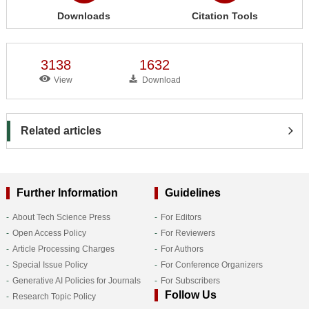
Downloads
Citation Tools
3138
1632
View
Download
Related articles
Further Information
Guidelines
About Tech Science Press
For Editors
Open Access Policy
For Reviewers
Article Processing Charges
For Authors
Special Issue Policy
For Conference Organizers
Generative AI Policies for Journals
For Subscribers
Follow Us
Research Topic Policy