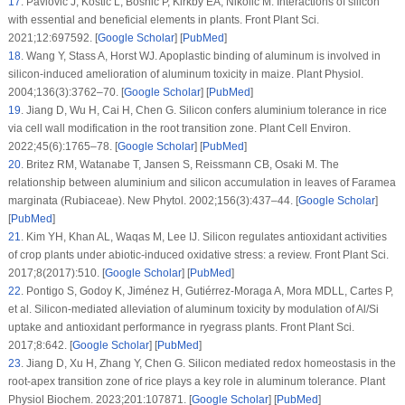
17
.
Pavlovic J, Kostic L, Bosnic P, Kirkby EA, Nikolic M. Interactions of silicon
with essential and beneficial elements in plants.
Front Plant Sci
.
2021;
12
:697592. [
Google Scholar
] [
PubMed
]
18
.
Wang Y, Stass A, Horst WJ. Apoplastic binding of aluminum is involved in
silicon-induced amelioration of aluminum toxicity in maize.
Plant Physiol
.
2004;
136
(3)
:3762–70. [
Google Scholar
] [
PubMed
]
19
.
Jiang D, Wu H, Cai H, Chen G. Silicon confers aluminium tolerance in rice
via cell wall modification in the root transition zone.
Plant Cell Environ
.
2022;
45
(6)
:1765–78. [
Google Scholar
] [
PubMed
]
20
.
Britez RM, Watanabe T, Jansen S, Reissmann CB, Osaki M. The
relationship between aluminium and silicon accumulation in leaves of
Faramea
marginata
(
Rubiaceae
).
New Phytol
. 2002;
156
(3)
:437–44. [
Google Scholar
]
[
PubMed
]
21
.
Kim YH, Khan AL, Waqas M, Lee IJ. Silicon regulates antioxidant activities
of crop plants under abiotic-induced oxidative stress: a review.
Front Plant Sci
.
2017;
8
(2017)
:510. [
Google Scholar
] [
PubMed
]
22
.
Pontigo S, Godoy K, Jiménez H, Gutiérrez-Moraga A, Mora MDLL, Cartes P,
et al. Silicon-mediated alleviation of aluminum toxicity by modulation of Al/Si
uptake and antioxidant performance in ryegrass plants.
Front Plant Sci
.
2017;
8
:642. [
Google Scholar
] [
PubMed
]
23
.
Jiang D, Xu H, Zhang Y, Chen G. Silicon mediated redox homeostasis in the
root-apex transition zone of rice plays a key role in aluminum tolerance.
Plant
Physiol Biochem
. 2023;
201
:107871. [
Google Scholar
] [
PubMed
]