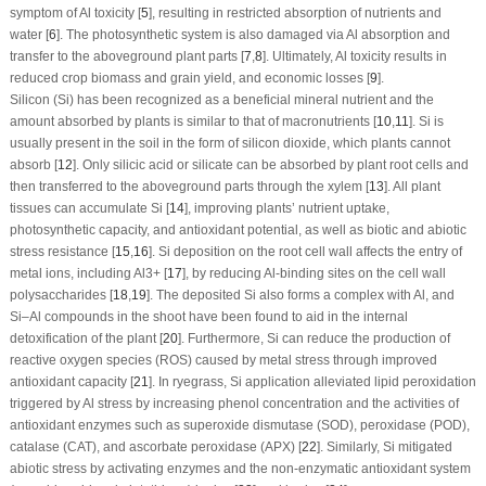
symptom of Al toxicity [
5
], resulting in restricted absorption of nutrients and
water [
6
]. The photosynthetic system is also damaged via Al absorption and
transfer to the aboveground plant parts [
7
,
8
]. Ultimately, Al toxicity results in
reduced crop biomass and grain yield, and economic losses [
9
].
Silicon (Si) has been recognized as a beneficial mineral nutrient and the
amount absorbed by plants is similar to that of macronutrients [
10
,
11
]. Si is
usually present in the soil in the form of silicon dioxide, which plants cannot
absorb [
12
]. Only silicic acid or silicate can be absorbed by plant root cells and
then transferred to the aboveground parts through the xylem [
13
]. All plant
tissues can accumulate Si [
14
], improving plants’ nutrient uptake,
photosynthetic capacity, and antioxidant potential, as well as biotic and abiotic
stress resistance [
15
,
16
]. Si deposition on the root cell wall affects the entry of
metal ions, including Al
3+
[
17
], by reducing Al-binding sites on the cell wall
polysaccharides [
18
,
19
]. The deposited Si also forms a complex with Al, and
Si–Al compounds in the shoot have been found to aid in the internal
detoxification of the plant [
20
]. Furthermore, Si can reduce the production of
reactive oxygen species (ROS) caused by metal stress through improved
antioxidant capacity [
21
]. In ryegrass, Si application alleviated lipid peroxidation
triggered by Al stress by increasing phenol concentration and the activities of
antioxidant enzymes such as superoxide dismutase (SOD), peroxidase (POD),
catalase (CAT), and ascorbate peroxidase (APX) [
22
]. Similarly, Si mitigated
abiotic stress by activating enzymes and the non-enzymatic antioxidant system