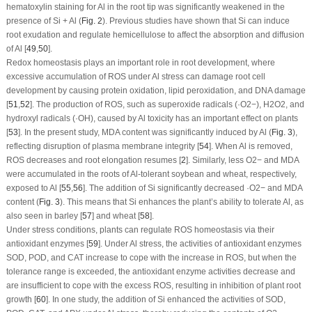
hematoxylin staining for Al in the root tip was significantly weakened in the
presence of Si + Al (
Fig. 2
). Previous studies have shown that Si can induce
root exudation and regulate hemicellulose to affect the absorption and diffusion
of Al [
49
,
50
].
Redox homeostasis plays an important role in root development, where
excessive accumulation of ROS under Al stress can damage root cell
development by causing protein oxidation, lipid peroxidation, and DNA damage
[
51
,
52
]. The production of ROS, such as superoxide radicals (·O
2
−
), H
2
O
2
, and
hydroxyl radicals (·OH), caused by Al toxicity has an important effect on plants
[
53
]. In the present study, MDA content was significantly induced by Al (
Fig. 3
),
reflecting disruption of plasma membrane integrity [
54
]. When Al is removed,
ROS decreases and root elongation resumes [
2
]. Similarly, less O
2
−
and MDA
were accumulated in the roots of Al-tolerant soybean and wheat, respectively,
exposed to Al [
55
,
56
]. The addition of Si significantly decreased ·O
2
−
and MDA
content (
Fig. 3
). This means that Si enhances the plant’s ability to tolerate Al, as
also seen in barley [
57
] and wheat [
58
].
Under stress conditions, plants can regulate ROS homeostasis via their
antioxidant enzymes [
59
]. Under Al stress, the activities of antioxidant enzymes
SOD, POD, and CAT increase to cope with the increase in ROS, but when the
tolerance range is exceeded, the antioxidant enzyme activities decrease and
are insufficient to cope with the excess ROS, resulting in inhibition of plant root
growth [
60
]. In one study, the addition of Si enhanced the activities of SOD,