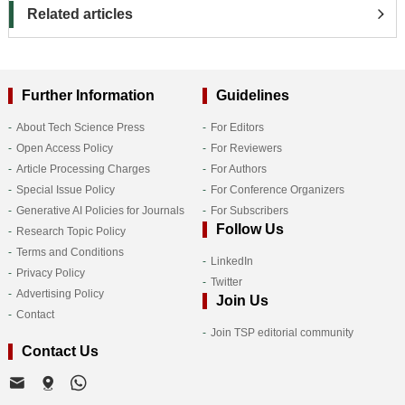
Related articles
Further Information
Guidelines
About Tech Science Press
For Editors
Open Access Policy
For Reviewers
Article Processing Charges
For Authors
Special Issue Policy
For Conference Organizers
Generative AI Policies for Journals
For Subscribers
Follow Us
Research Topic Policy
Terms and Conditions
LinkedIn
Privacy Policy
Twitter
Advertising Policy
Join Us
Contact
Join TSP editorial community
Contact Us