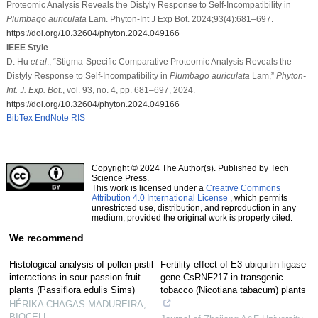
Proteomic Analysis Reveals the Distyly Response to Self-Incompatibility in
Plumbago auriculata
Lam. Phyton-Int J Exp Bot. 2024;93(4):681–697.
https://doi.org/10.32604/phyton.2024.049166
IEEE Style
D. Hu
et al
., “Stigma-Specific Comparative Proteomic Analysis Reveals the
Distyly Response to Self-Incompatibility in
Plumbago auriculata
Lam,”
Phyton-
Int. J. Exp. Bot.
, vol. 93, no. 4, pp. 681–697, 2024.
https://doi.org/10.32604/phyton.2024.049166
BibTex
EndNote
RIS
Copyright © 2024 The Author(s). Published by Tech
Science Press.
This work is licensed under a
Creative Commons
Attribution 4.0 International License
, which permits
unrestricted use, distribution, and reproduction in any
medium, provided the original work is properly cited.
We recommend
Histological analysis of pollen-pistil
Fertility effect of E3 ubiquitin ligase
interactions in sour passion fruit
gene CsRNF217 in transgenic
plants (Passiflora edulis Sims)
tobacco (Nicotiana tabacum) plants
HÉRIKA CHAGAS MADUREIRA
,
BIOCELL