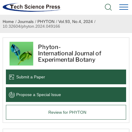
Home
/
Journals
/
PHYTON
/
Vol.93, No.4, 2024
/
Home
10.32604/phyton.2024.049166
Academic Journals
Books & Monographs
Conferences
Submit a Paper
Language Service
Propose a Special lssue
News & Announcements
Review for PHYTON
About