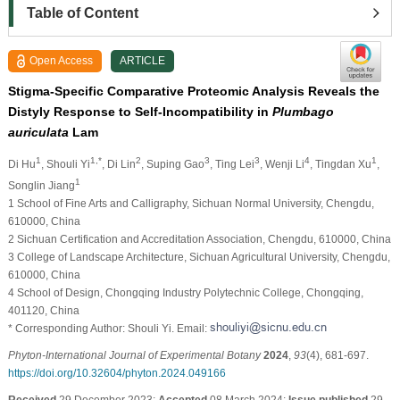
Table of Content
Open Access
ARTICLE
Stigma-Specific Comparative Proteomic Analysis Reveals the
Distyly Response to Self-Incompatibility in
Plumbago
auriculata
Lam
1
1,*
2
3
3
4
1
Di Hu
, Shouli Yi
, Di Lin
, Suping Gao
, Ting Lei
, Wenji Li
, Tingdan Xu
,
1
Songlin Jiang
1 School of Fine Arts and Calligraphy, Sichuan Normal University, Chengdu,
610000, China
2 Sichuan Certification and Accreditation Association, Chengdu, 610000, China
3 College of Landscape Architecture, Sichuan Agricultural University, Chengdu,
610000, China
4 School of Design, Chongqing Industry Polytechnic College, Chongqing,
401120, China
* Corresponding Author: Shouli Yi. Email:
Phyton-International Journal of Experimental Botany
2024
,
93
(4), 681-697.
https://doi.org/10.32604/phyton.2024.049166
Received
29 December 2023;
Accepted
08 March 2024;
Issue published
29