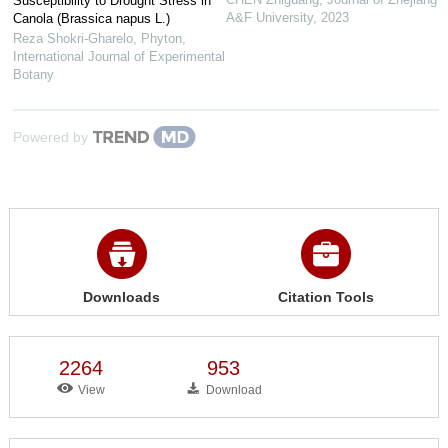
Susceptibility to Drought Stress in
A&F University
,
2023
Canola (Brassica napus L.)
Reza Shokri-Gharelo
,
Phyton,
International Journal of Experimental
Botany
Powered by
Downloads
Citation Tools
2264
953
View
Download