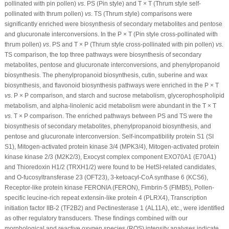
pollinated with pin pollen)
vs
. PS (Pin style) and T × T (Thrum style self-
pollinated with thrum pollen)
vs
. TS (Thrum style) comparisons were
significantly enriched were biosynthesis of secondary metabolites and pentose
and glucuronate interconversions. In the P × T (Pin style cross-pollinated with
thrum pollen)
vs
. PS and T × P (Thrum style cross-pollinated with pin pollen)
vs
.
TS comparison, the top three pathways were biosynthesis of secondary
metabolites, pentose and glucuronate interconversions, and phenylpropanoid
biosynthesis. The phenylpropanoid biosynthesis, cutin, suberine and wax
biosynthesis, and flavonoid biosynthesis pathways were enriched in the P × T
vs
. P × P comparison, and starch and sucrose metabolism, glycerophospholipid
metabolism, and alpha-linolenic acid metabolism were abundant in the T × T
vs
. T × P comparison. The enriched pathways between PS and TS were the
biosynthesis of secondary metabolites, phenylpropanoid biosynthesis, and
pentose and glucuronate interconversion. Self-incompatibility protein S1 (SI
S1), Mitogen-activated protein kinase 3/4 (MPK3/4), Mitogen-activated protein
kinase kinase 2/3 (M2K2/3), Exocyst complex component EXO70A1 (E70A1)
and Thioredoxin H1/2 (TRXH1/2) were found to be HetSI-related candidates,
and O-fucosyltransferase 23 (OFT23), 3-ketoacyl-CoA synthase 6 (KCS6),
Receptor-like protein kinase FERONIA (FERON), Fimbrin-5 (FIMB5), Pollen-
specific leucine-rich repeat extensin-like protein 4 (PLRX4), Transcription
initiation factor IIB-2 (TF2B2) and Pectinesterase 1 (AL11A), etc., were identified
as other regulatory transducers. These findings combined with our
morphological and reactive oxygen species (ROS) intensity analyses indicate