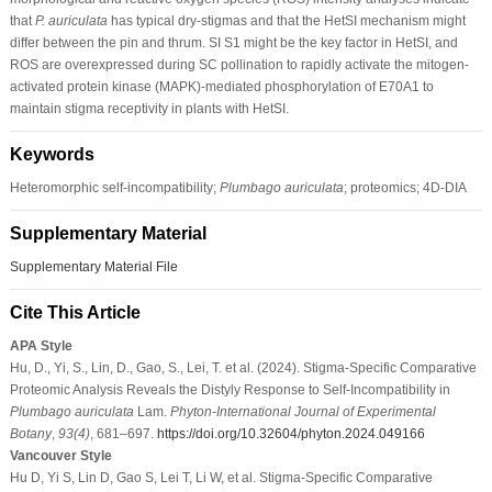
that
P. auriculata
has typical dry-stigmas and that the HetSI mechanism might
differ between the pin and thrum. SI S1 might be the key factor in HetSI, and
ROS are overexpressed during SC pollination to rapidly activate the mitogen-
activated protein kinase (MAPK)-mediated phosphorylation of E70A1 to
maintain stigma receptivity in plants with HetSI.
Keywords
Heteromorphic self-incompatibility;
Plumbago auriculata
; proteomics; 4D-DIA
Supplementary Material
Supplementary Material File
Cite This Article
APA Style
Hu, D., Yi, S., Lin, D., Gao, S., Lei, T. et al. (2024). Stigma-Specific Comparative
Proteomic Analysis Reveals the Distyly Response to Self-Incompatibility in
Plumbago auriculata
Lam.
Phyton-International Journal of Experimental
Botany
,
93
(4)
, 681–697.
https://doi.org/10.32604/phyton.2024.049166
Vancouver Style
Hu D, Yi S, Lin D, Gao S, Lei T, Li W, et al. Stigma-Specific Comparative