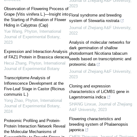
Journal of Zhejiang A&F University
,
2023
Observation of Flowering Process of
Grape (Vitis vinifera L.)—Insight into
Floral syndrome and breeding
the Starting of Pollination of Flower
system of Stewartia rostrata
Hiding in Calyptras (Cap)
Journal of Zhejiang A&F University
,
Yue Wang
,
Phyton, International
2022
Journal of Experimental Botany
,
2023
Analysis of molecular networks for
dark germination of shallow
Expression and Interaction Analysis
photodormant Nicotiana tabacum
of FAZ1 Protein in Brassica oleracea
seeds based on transcriptomic and
Hecui Zhang
,
Phyton, International
proteomic data
Journal of Experimental Botany
Journal of Zhejiang A&F University
,
2023
Transcriptome Analysis of
Inflorescence Development at the
Cloning and expression
Five-Leaf Stage in Castor (Ricinus
characteristics of LiCMB1 gene in
communis L.)
Lagerstroemia indica
Yong Zhao
,
Phyton, International
SHANG Linxue
,
Journal of Zhejiang
Journal of Experimental Botany
,
A&F University
,
2023
2024
Flowering characteristics and
Proteomic Profiling and Protein-
breeding system of Phalaenopsis
Protein Interaction Network Reveal
japonica
the Molecular Mechanisms of
CHEN Zhiguang
,
Journal of Zhejiang