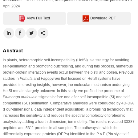
April 2024
View Full Text
Download PDF
Abstract
In plants, heteromorphic self-incompatibility (HetSI) is a strategy for avoiding
self-pollination and promoting outcrossing, and during this process, numerous
protein-protein interaction events occur between the pistil and pollen. Previous
studies in
Primula
and
Fagopyrum
that focused on HetSI systems have
provided interesting insights; however, the molecular mechanism underlying
HetSI remains largely unknown. In this study, we profiled the proteome of
Plumbago auriculata
stigmas before and after self-incompatible (SI) and self-
compatible (SC) pollination. Comparative analyses were conducted by 4D-DIA
(Four-dimensional data independent acquisition), a promising technology that
increases the sensitivity and reduces the spectral complexity of proteomic
analysis by adding a fourth dimension, ion mobility. The results revealed 33387
peptides and 5311 proteins in all samples. The pathways in which the
differentially expressed proteins (DEPs) identified in the P × P (Pin style self-