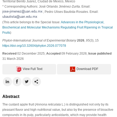
Territorial Benito Juárez, Ciudad de Mexico, Mexico
* Corresponding Authors: José Orlando Jiménez-Zurita. Email:
; Pedro Ulises Bautista-Rosales. Email:
(This article belongs to the Special Issue:
Advances in the Physiological,
Biochemical and Molecular Mechanisms Regulating Fruit Ripening in Tropical
Fruits
)
Phyton-International Journal of Experimental Botany
2026
,
95
(3), 15
https://doi.org/10.32604/phyton.2026.077078
Received
02 December 2025;
Accepted
09 February 2026;
Issue published
31 March 2026
View Full Text
Download PDF
Abstract
The custard apple fruit (
Annona reticulata
L.) is distinguished not only by its
pleasant flavor and high nutritional value, but also by the presence of bioactive
compounds in its pulp, particularly antioxidants, which may provide health