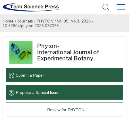
Home
/
Journals
/
PHYTON
/
Vol.95, No.3, 2026
/
Home
10.32604/phyton.2026.077078
Academic Journals
Books & Monographs
Conferences
Submit a Paper
Language Service
Propose a Special lssue
News & Announcements
Review for PHYTON
About