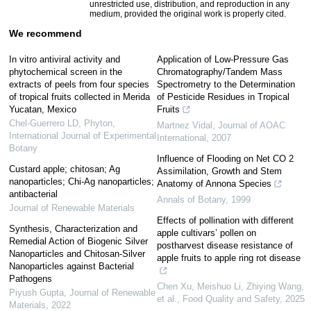
unrestricted use, distribution, and reproduction in any
medium, provided the original work is properly cited.
We recommend
In vitro antiviral activity and
Application of Low-Pressure Gas
phytochemical screen in the
Chromatography/Tandem Mass
extracts of peels from four species
Spectrometry to the Determination
of tropical fruits collected in Merida
of Pesticide Residues in Tropical
Yucatan, Mexico
Fruits
Chel-Guerrero LD
,
Phyton,
Martnez Vidal
,
Journal of AOAC
International Journal of Experimental
International
,
2007
Botany
Influence of Flooding on Net CO 2
Custard apple; chitosan; Ag
Assimilation, Growth and Stem
nanoparticles; Chi-Ag nanoparticles;
Anatomy of Annona Species
antibacterial
Annals of Botany
,
1999
Journal of Renewable Materials
Effects of pollination with different
Synthesis, Characterization and
apple cultivars’ pollen on
Remedial Action of Biogenic Silver
postharvest disease resistance of
Nanoparticles and Chitosan-Silver
apple fruits to apple ring rot disease
Nanoparticles against Bacterial
Pathogens
Chen Xu, Meishuo Li, Zhiying Wang,
Piyush Gupta
,
Journal of Renewable
et al.
,
Food Quality and Safety
,
2025
Materials
,
2022