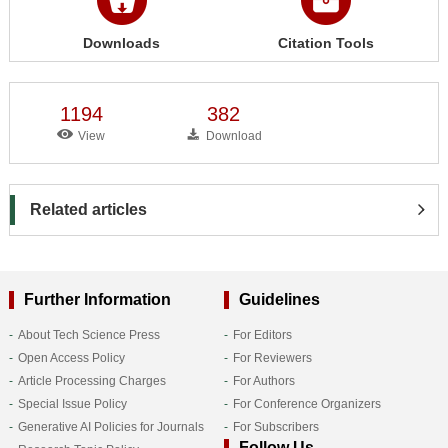
Downloads
Citation Tools
1194
382
View
Download
Related articles
Further Information
Guidelines
About Tech Science Press
For Editors
Open Access Policy
For Reviewers
Article Processing Charges
For Authors
Special Issue Policy
For Conference Organizers
Generative AI Policies for Journals
For Subscribers
Follow Us