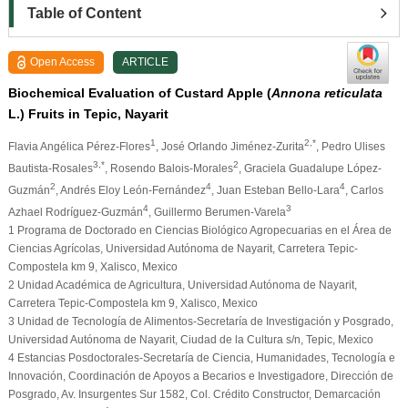
Table of Content
Open Access
ARTICLE
Biochemical Evaluation of Custard Apple (
Annona reticulata
L.) Fruits in Tepic, Nayarit
1
2,*
Flavia Angélica Pérez-Flores
, José Orlando Jiménez-Zurita
, Pedro Ulises
3,*
2
Bautista-Rosales
, Rosendo Balois-Morales
, Graciela Guadalupe López-
2
4
4
Guzmán
, Andrés Eloy León-Fernández
, Juan Esteban Bello-Lara
, Carlos
4
3
Azhael Rodríguez-Guzmán
, Guillermo Berumen-Varela
1 Programa de Doctorado en Ciencias Biológico Agropecuarias en el Área de
Ciencias Agrícolas, Universidad Autónoma de Nayarit, Carretera Tepic-
Compostela km 9, Xalisco, Mexico
2 Unidad Académica de Agricultura, Universidad Autónoma de Nayarit,
Carretera Tepic-Compostela km 9, Xalisco, Mexico
3 Unidad de Tecnología de Alimentos-Secretaría de Investigación y Posgrado,
Universidad Autónoma de Nayarit, Ciudad de la Cultura s/n, Tepic, Mexico
4 Estancias Posdoctorales-Secretaría de Ciencia, Humanidades, Tecnología e
Innovación, Coordinación de Apoyos a Becarios e Investigadore, Dirección de
Posgrado, Av. Insurgentes Sur 1582, Col. Crédito Constructor, Demarcación