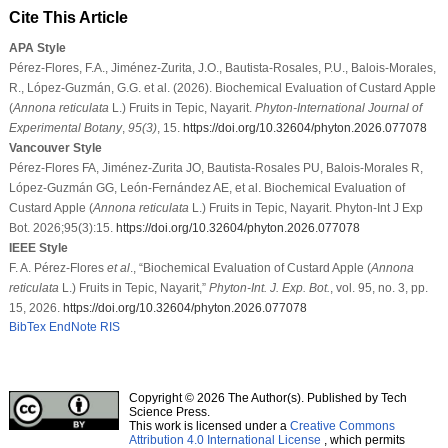
Cite This Article
APA Style
Pérez-Flores, F.A., Jiménez-Zurita, J.O., Bautista-Rosales, P.U., Balois-Morales,
R., López-Guzmán, G.G. et al. (2026). Biochemical Evaluation of Custard Apple
(
Annona reticulata
L.) Fruits in Tepic, Nayarit.
Phyton-International Journal of
Experimental Botany
,
95
(3)
, 15.
https://doi.org/10.32604/phyton.2026.077078
Vancouver Style
Pérez-Flores FA, Jiménez-Zurita JO, Bautista-Rosales PU, Balois-Morales R,
López-Guzmán GG, León-Fernández AE, et al. Biochemical Evaluation of
Custard Apple (
Annona reticulata
L.) Fruits in Tepic, Nayarit. Phyton-Int J Exp
Bot. 2026;95(3):15.
https://doi.org/10.32604/phyton.2026.077078
IEEE Style
F. A. Pérez-Flores
et al
., “Biochemical Evaluation of Custard Apple (
Annona
reticulata
L.) Fruits in Tepic, Nayarit,”
Phyton-Int. J. Exp. Bot.
, vol. 95, no. 3, pp.
15, 2026.
https://doi.org/10.32604/phyton.2026.077078
BibTex
EndNote
RIS
Copyright © 2026 The Author(s). Published by Tech
Science Press.
This work is licensed under a
Creative Commons
Attribution 4.0 International License
, which permits