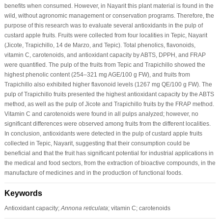
benefits when consumed. However, in Nayarit this plant material is found in the
wild, without agronomic management or conservation programs. Therefore, the
purpose of this research was to evaluate several antioxidants in the pulp of
custard apple fruits. Fruits were collected from four localities in Tepic, Nayarit
(Jicote, Trapichillo, 14 de Marzo, and Tepic). Total phenolics, flavonoids,
vitamin C, carotenoids, and antioxidant capacity by ABTS, DPPH, and FRAP
were quantified. The pulp of the fruits from Tepic and Trapichillo showed the
highest phenolic content (254–321 mg AGE/100 g FW), and fruits from
Trapichillo also exhibited higher flavonoid levels (1267 mg QE/100 g FW). The
pulp of Trapichillo fruits presented the highest antioxidant capacity by the ABTS
method, as well as the pulp of Jicote and Trapichillo fruits by the FRAP method.
Vitamin C and carotenoids were found in all pulps analyzed; however, no
significant differences were observed among fruits from the different localities.
In conclusion, antioxidants were detected in the pulp of custard apple fruits
collected in Tepic, Nayarit, suggesting that their consumption could be
beneficial and that the fruit has significant potential for industrial applications in
the medical and food sectors, from the extraction of bioactive compounds, in the
manufacture of medicines and in the production of functional foods.
Keywords
Antioxidant capacity;
Annona reticulata
; vitamin C; carotenoids