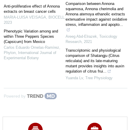
Comparison between Annona
Anti-proliferative effect of Annona
squamosa, Annona cherimolia and
extracts on breast cancer cells
Annona atemoya ethanolic extracts
MARIA-LUISA VEISAGA
,
BIOCELL
,
extenuative impact against oxidative
2023
stress, inflammation and apopto...
Phenotypic Variation among and
within Three Peppers Species
Areeg Abd-Elrazek
,
Toxicology
(Capsicum) from Mexico
Research
,
2021
Carlos Eduardo Ornelas-Ramírez
,
Transcriptomic and physiological
Phyton, International Journal of
comparison of Shatangju (Citrus
Experimental Botany
reticulata) and its late-maturing
mutant provides insights into auxin
regulation of citrus frui...
Yuanda Lv
,
Tree Physiology
Powered by