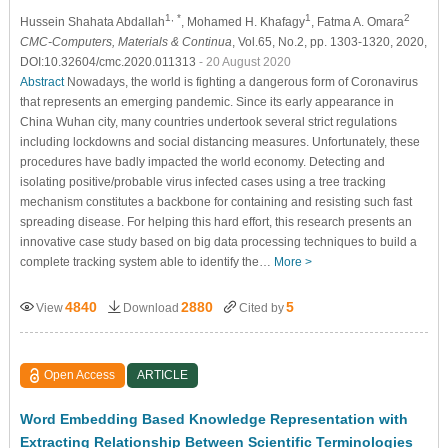
1, *
1
2
Hussein Shahata Abdallah
, Mohamed H. Khafagy
, Fatma A. Omara
CMC-Computers, Materials & Continua
, Vol.65, No.2, pp. 1303-1320, 2020,
DOI:10.32604/cmc.2020.011313
- 20 August 2020
Abstract
Nowadays, the world is fighting a dangerous form of Coronavirus
that represents an emerging pandemic. Since its early appearance in
China Wuhan city, many countries undertook several strict regulations
including lockdowns and social distancing measures. Unfortunately, these
procedures have badly impacted the world economy. Detecting and
isolating positive/probable virus infected cases using a tree tracking
mechanism constitutes a backbone for containing and resisting such fast
spreading disease. For helping this hard effort, this research presents an
innovative case study based on big data processing techniques to build a
complete tracking system able to identify the…
More >
4840
2880
5
View
Download
Cited by
Open Access
ARTICLE
Word Embedding Based Knowledge Representation with
Extracting Relationship Between Scientific Terminologies