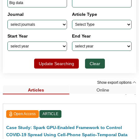
Journal
Article Type
Start Year
End Year
Update Searching
Clear
Show export options
Articles
Online
Search Results (209)
Open Access
ARTICLE
Case Study: Spark GPU-Enabled Framework to Control
COVID-19 Spread Using Cell-Phone Spatio-Temporal Data