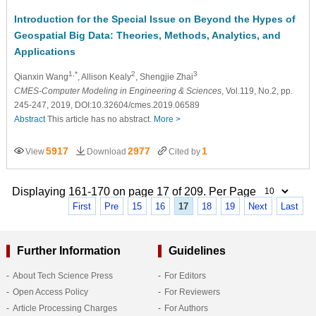
Introduction for the Special Issue on Beyond the Hypes of
Geospatial Big Data: Theories, Methods, Analytics, and
Applications
1,*
2
3
Qianxin Wang
, Allison Kealy
, Shengjie Zhai
CMES-Computer Modeling in Engineering & Sciences
, Vol.119, No.2, pp.
245-247, 2019, DOI:10.32604/cmes.2019.06589
Abstract
This article has no abstract.
More >
5917
2977
1
View
Download
Cited by
Displaying 161-170 on page 17 of 209. Per Page
First
Pre
15
16
17
18
19
Next
Last
Further Information
Guidelines
About Tech Science Press
For Editors
Open Access Policy
For Reviewers
Article Processing Charges
For Authors