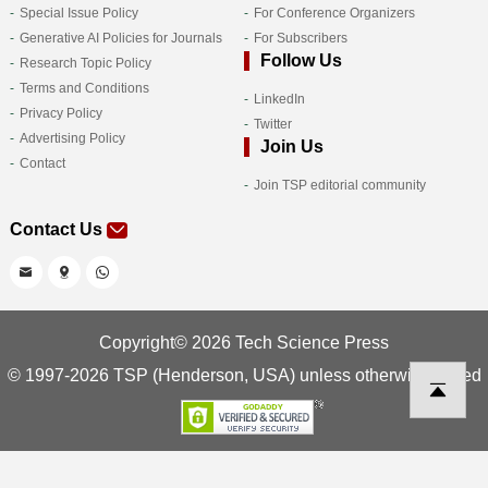
Special Issue Policy
For Conference Organizers
Generative AI Policies for Journals
For Subscribers
Follow Us
Research Topic Policy
Terms and Conditions
LinkedIn
Privacy Policy
Twitter
Advertising Policy
Join Us
Contact
Join TSP editorial community
Contact Us
Copyright© 2026 Tech Science Press
© 1997-2026 TSP (Henderson, USA) unless otherwise stated