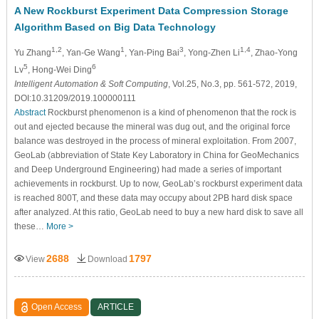
A New Rockburst Experiment Data Compression Storage
Algorithm Based on Big Data Technology
1,2
1
3
1,4
Yu Zhang
, Yan-Ge Wang
, Yan-Ping Bai
, Yong-Zhen Li
, Zhao-Yong
5
6
Lv
, Hong-Wei Ding
Intelligent Automation & Soft Computing
, Vol.25, No.3, pp. 561-572, 2019,
DOI:10.31209/2019.100000111
Abstract
Rockburst phenomenon is a kind of phenomenon that the rock is
out and ejected because the mineral was dug out, and the original force
balance was destroyed in the process of mineral exploitation. From 2007,
GeoLab (abbreviation of State Key Laboratory in China for GeoMechanics
and Deep Underground Engineering) had made a series of important
achievements in rockburst. Up to now, GeoLab’s rockburst experiment data
is reached 800T, and these data may occupy about 2PB hard disk space
after analyzed. At this ratio, GeoLab need to buy a new hard disk to save all
these…
More >
2688
1797
View
Download
Open Access
ARTICLE