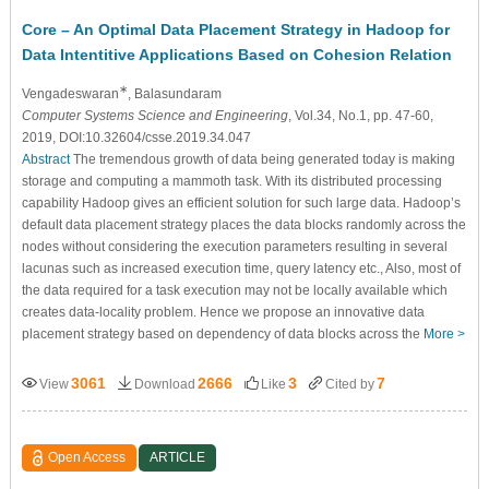
Core – An Optimal Data Placement Strategy in Hadoop for
Data Intentitive Applications Based on Cohesion Relation
∗
Vengadeswaran
, Balasundaram
Computer Systems Science and Engineering
, Vol.34, No.1, pp. 47-60,
2019, DOI:10.32604/csse.2019.34.047
Abstract
The tremendous growth of data being generated today is making
storage and computing a mammoth task. With its distributed processing
capability Hadoop gives an efficient solution for such large data. Hadoop’s
default data placement strategy places the data blocks randomly across the
nodes without considering the execution parameters resulting in several
lacunas such as increased execution time, query latency etc., Also, most of
the data required for a task execution may not be locally available which
creates data-locality problem. Hence we propose an innovative data
placement strategy based on dependency of data blocks across the
More >
3061
2666
3
7
View
Download
Like
Cited by
Open Access
ARTICLE