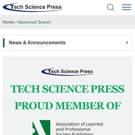
Home
/
Advanced Search
Home
Academic Journals
News & Announcements
Books & Monographs
Conferences
Language Service
News & Announcements
About