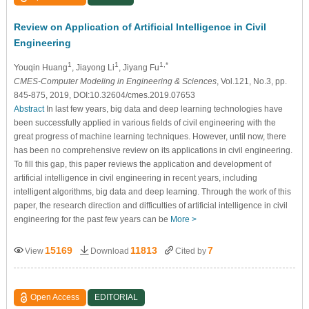
Review on Application of Artificial Intelligence in Civil
Engineering
1
1
1,*
Youqin Huang
, Jiayong Li
, Jiyang Fu
CMES-Computer Modeling in Engineering & Sciences
, Vol.121, No.3, pp.
845-875, 2019, DOI:10.32604/cmes.2019.07653
Abstract
In last few years, big data and deep learning technologies have
been successfully applied in various fields of civil engineering with the
great progress of machine learning techniques. However, until now, there
has been no comprehensive review on its applications in civil engineering.
To fill this gap, this paper reviews the application and development of
artificial intelligence in civil engineering in recent years, including
intelligent algorithms, big data and deep learning. Through the work of this
paper, the research direction and difficulties of artificial intelligence in civil
engineering for the past few years can be
More >
15169
11813
7
View
Download
Cited by
Open Access
EDITORIAL