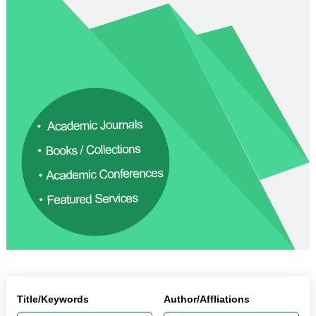
Title/Keywords
Author/Affliations