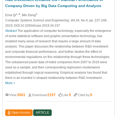
Company Driven by Big Data Computing and Analysis
1,∗
2
Erna Qi
, Min Deng
Computer Systems Science and Engineering
, Vol.34, No.4, pp. 237-248,
2019, DOI:10.32604/csse.2019.34.237
Abstract
The application of computer technology, especially the emergence
of some statistical software and graphic presentation technology, has
enabled many areas of research that require a large amount of data
analysis. This paper discusses the relationship between R&D investment
and corporate financial performance, and further studies the effect of
environmental regulations on this relationship through these technologies.
The unbalanced panel data of listed companies from 2007 to 2016 were
used as a sample, and then corresponding regression modelswere
established through logical reasoning. Empirical analysis has found that
there is an inverted U-shaped relationship between R&D investment…
More >
3501
2157
5
5
View
Download
Like
Cited by
Open Access
ARTICLE