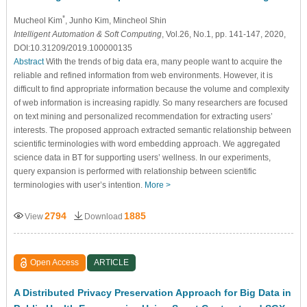
*
Mucheol Kim
, Junho Kim
, Mincheol Shin
Intelligent Automation & Soft Computing
, Vol.26, No.1, pp. 141-147, 2020,
DOI:10.31209/2019.100000135
Abstract
With the trends of big data era, many people want to acquire the
reliable and refined information from web environments. However, it is
difficult to find appropriate information because the volume and complexity
of web information is increasing rapidly. So many researchers are focused
on text mining and personalized recommendation for extracting users’
interests. The proposed approach extracted semantic relationship between
scientific terminologies with word embedding approach. We aggregated
science data in BT for supporting users’ wellness. In our experiments,
query expansion is performed with relationship between scientific
terminologies with user’s intention.
More >
2794
1885
View
Download
Open Access
ARTICLE
A Distributed Privacy Preservation Approach for Big Data in