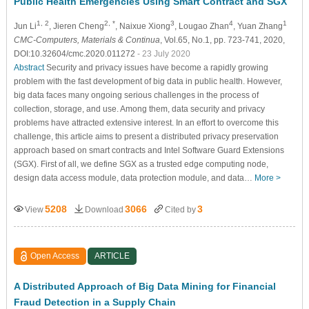
Public Health Emergencies Using Smart Contract and SGX
1, 2
2, *
3
4
1
Jun Li
, Jieren Cheng
, Naixue Xiong
, Lougao Zhan
, Yuan Zhang
CMC-Computers, Materials & Continua
, Vol.65, No.1, pp. 723-741, 2020,
DOI:10.32604/cmc.2020.011272
- 23 July 2020
Abstract
Security and privacy issues have become a rapidly growing
problem with the fast development of big data in public health. However,
big data faces many ongoing serious challenges in the process of
collection, storage, and use. Among them, data security and privacy
problems have attracted extensive interest. In an effort to overcome this
challenge, this article aims to present a distributed privacy preservation
approach based on smart contracts and Intel Software Guard Extensions
(SGX). First of all, we define SGX as a trusted edge computing node,
design data access module, data protection module, and data…
More >
5208
3066
3
View
Download
Cited by
Open Access
ARTICLE
A Distributed Approach of Big Data Mining for Financial
Fraud Detection in a Supply Chain