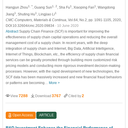
1, *
1, 2
1
1
Hangjun Zhou
, Guang Sun
, Sha Fu
, Xiaoping Fan
, Wangdong
1
1
1
Jiang
, Shuting Hu
, Lingjiao Li
CMC-Computers, Materials & Continua
, Vol.64, No.2, pp. 1091-1105, 2020,
DOI:10.32604/cmc.2020.09834
- 10 June 2020
Abstract
Supply Chain Finance (SCF) is important for improving the
effectiveness of supply chain capital operations and reducing the overall
management cost of a supply chain. In recent years, with the deep
integration of supply chain and Internet, Big Data, Artificial Intelligence,
Internet of Things, Blockchain, etc., the efficiency of supply chain financial
services can be greatly promoted through building more customized risk
pricing models and conducting more rigorous investment decision-making
processes. However, with the rapid development of new technologies, the
SCF data has been massively increased and new financial fraud behaviors
or patterns are becoming…
More >
7288
3767
2
View
Download
Cited by
Open Access
ARTICLE
R&D Investment Enhance the Financial Performance of