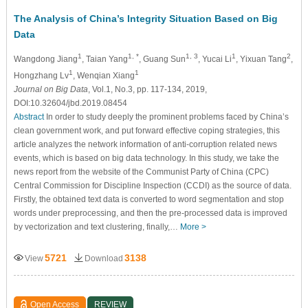
The Analysis of China’s Integrity Situation Based on Big
Data
1
1, *
1, 3
1
2
Wangdong Jiang
, Taian Yang
, Guang Sun
, Yucai Li
, Yixuan Tang
,
1
1
Hongzhang Lv
, Wenqian Xiang
Journal on Big Data
, Vol.1, No.3, pp. 117-134, 2019,
DOI:10.32604/jbd.2019.08454
Abstract
In order to study deeply the prominent problems faced by China’s
clean government work, and put forward effective coping strategies, this
article analyzes the network information of anti-corruption related news
events, which is based on big data technology. In this study, we take the
news report from the website of the Communist Party of China (CPC)
Central Commission for Discipline Inspection (CCDI) as the source of data.
Firstly, the obtained text data is converted to word segmentation and stop
words under preprocessing, and then the pre-processed data is improved
by vectorization and text clustering, finally,…
More >
5721
3138
View
Download
Open Access
REVIEW