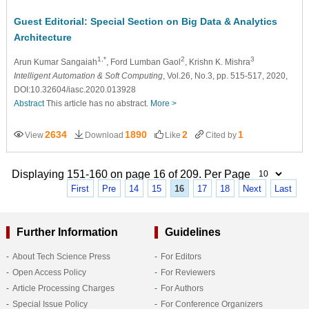
Guest Editorial: Special Section on Big Data & Analytics
Architecture
1,*
2
3
Arun Kumar Sangaiah
, Ford Lumban Gaol
, Krishn K. Mishra
Intelligent Automation & Soft Computing
, Vol.26, No.3, pp. 515-517, 2020,
DOI:10.32604/iasc.2020.013928
Abstract
This article has no abstract.
More >
2634
1890
2
1
View
Download
Like
Cited by
Displaying 151-160 on page 16 of 209. Per Page
First
Pre
14
15
16
17
18
Next
Last
Further Information
Guidelines
About Tech Science Press
For Editors
Open Access Policy
For Reviewers
Article Processing Charges
For Authors
Special Issue Policy
For Conference Organizers