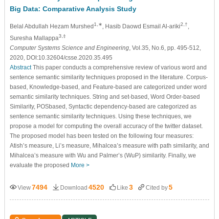
Big Data: Comparative Analysis Study
1,∗
2,†
Belal Abdullah Hezam Murshed
, Hasib Daowd Esmail Al-ariki
,
3,‡
Suresha Mallappa
Computer Systems Science and Engineering
, Vol.35, No.6, pp. 495-512,
2020, DOI:10.32604/csse.2020.35.495
Abstract
This paper conducts a comprehensive review of various word and
sentence semantic similarity techniques proposed in the literature. Corpus-
based, Knowledge-based, and Feature-based are categorized under word
semantic similarity techniques. String and set-based, Word Order-based
Similarity, POSbased, Syntactic dependency-based are categorized as
sentence semantic similarity techniques. Using these techniques, we
propose a model for computing the overall accuracy of the twitter dataset.
The proposed model has been tested on the following four measures:
Atish’s measure, Li’s measure, Mihalcea’s measure with path similarity, and
Mihalcea’s measure with Wu and Palmer’s (WuP) similarity. Finally, we
evaluate the proposed
More >
7494
4520
3
5
View
Download
Like
Cited by