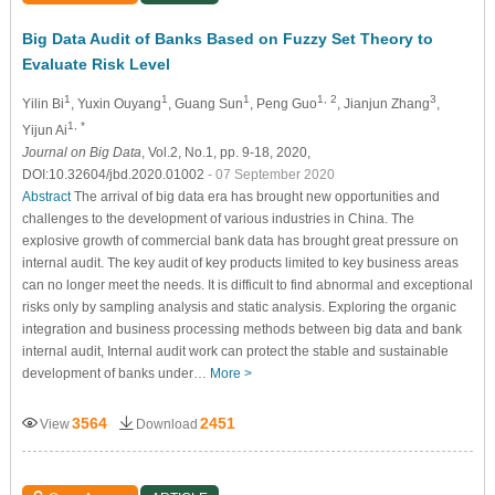
Big Data Audit of Banks Based on Fuzzy Set Theory to
Evaluate Risk Level
1
1
1
1, 2
3
Yilin Bi
, Yuxin Ouyang
, Guang Sun
, Peng Guo
, Jianjun Zhang
,
1, *
Yijun Ai
Journal on Big Data
, Vol.2, No.1, pp. 9-18, 2020,
DOI:10.32604/jbd.2020.01002
- 07 September 2020
Abstract
The arrival of big data era has brought new opportunities and
challenges to the development of various industries in China. The
explosive growth of commercial bank data has brought great pressure on
internal audit. The key audit of key products limited to key business areas
can no longer meet the needs. It is difficult to find abnormal and exceptional
risks only by sampling analysis and static analysis. Exploring the organic
integration and business processing methods between big data and bank
internal audit, Internal audit work can protect the stable and sustainable
development of banks under…
More >
3564
2451
View
Download