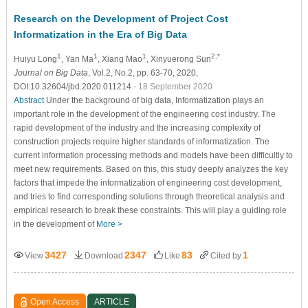
Research on the Development of Project Cost
Informatization in the Era of Big Data
1
1
1
2,*
Huiyu Long
, Yan Ma
, Xiang Mao
, Xinyuerong Sun
Journal on Big Data
, Vol.2, No.2, pp. 63-70, 2020,
DOI:10.32604/jbd.2020.011214
- 18 September 2020
Abstract
Under the background of big data, Informatization plays an
important role in the development of the engineering cost industry. The
rapid development of the industry and the increasing complexity of
construction projects require higher standards of informatization. The
current information processing methods and models have been difficultly to
meet new requirements. Based on this, this study deeply analyzes the key
factors that impede the informatization of engineering cost development,
and tries to find corresponding solutions through theoretical analysis and
empirical research to break these constraints. This will play a guiding role
in the development of
More >
3427
2347
83
1
View
Download
Like
Cited by
Open Access
ARTICLE