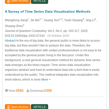
Open Access
ARTICLE
A Survey of Time Series Data Visualization Methods
1
1,*
1,2
3
3
Wangdong Jiang
, Jie Wu
, Guang Sun
, Yuxin Ouyang
, Jing Li
,
2
Shuang Zhou
Journal of Quantum Computing
, Vol.2, No.2, pp. 105-117, 2020,
DOI:10.32604/jqc.2020.07242
- 19 October 2020
Abstract
In the era of big data, the general public is more likely to access
big data, but they wouldn’t like to analyze the data. Therefore, the
traditional data visualization with certain professionalism is not easy to be
accepted by the general public living in the fast pace. Under this
background, a new general visualization method for dynamic time series
data emerges as the times require. Time series data visualization
organizes abstract and hard-to-understand data into a form that is easily
understood by the public. This method integrates data visualization into
short videos, which is more
More >
3592
2356
View
Download
Open Access
ARTICLE