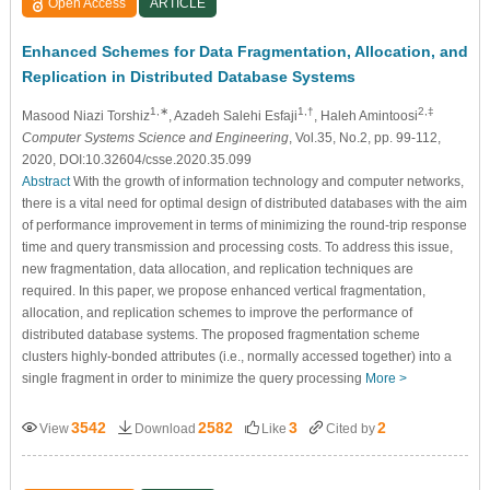
Open Access
ARTICLE
Enhanced Schemes for Data Fragmentation, Allocation, and
Replication in Distributed Database Systems
1,∗
1,†
2,‡
Masood Niazi Torshiz
, Azadeh Salehi Esfaji
, Haleh Amintoosi
Computer Systems Science and Engineering
, Vol.35, No.2, pp. 99-112,
2020, DOI:10.32604/csse.2020.35.099
Abstract
With the growth of information technology and computer networks,
there is a vital need for optimal design of distributed databases with the aim
of performance improvement in terms of minimizing the round-trip response
time and query transmission and processing costs. To address this issue,
new fragmentation, data allocation, and replication techniques are
required. In this paper, we propose enhanced vertical fragmentation,
allocation, and replication schemes to improve the performance of
distributed database systems. The proposed fragmentation scheme
clusters highly-bonded attributes (i.e., normally accessed together) into a
single fragment in order to minimize the query processing
More >
3542
2582
3
2
View
Download
Like
Cited by