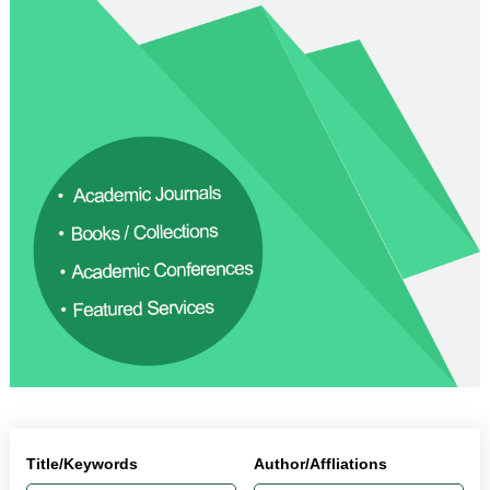
Title/Keywords
Author/Affliations