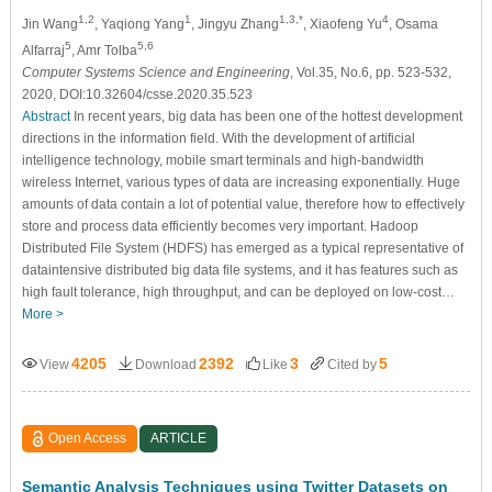
1,2
1
1,3,*
4
Jin Wang
, Yaqiong Yang
, Jingyu Zhang
, Xiaofeng Yu
, Osama
5
5,6
Alfarraj
, Amr Tolba
Computer Systems Science and Engineering
, Vol.35, No.6, pp. 523-532,
2020, DOI:10.32604/csse.2020.35.523
Abstract
In recent years, big data has been one of the hottest development
directions in the information field. With the development of artificial
intelligence technology, mobile smart terminals and high-bandwidth
wireless Internet, various types of data are increasing exponentially. Huge
amounts of data contain a lot of potential value, therefore how to effectively
store and process data efficiently becomes very important. Hadoop
Distributed File System (HDFS) has emerged as a typical representative of
dataintensive distributed big data file systems, and it has features such as
high fault tolerance, high throughput, and can be deployed on low-cost…
More >
4205
2392
3
5
View
Download
Like
Cited by
Open Access
ARTICLE
Semantic Analysis Techniques using Twitter Datasets on