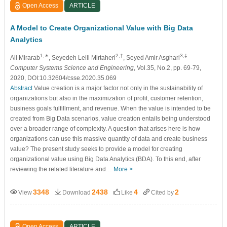
Open Access
ARTICLE
A Model to Create Organizational Value with Big Data
Analytics
1,∗
2,†
3,‡
Ali Mirarab
, Seyedeh Leili Mirtaheri
, Seyed Amir Asghari
Computer Systems Science and Engineering
, Vol.35, No.2, pp. 69-79,
2020, DOI:10.32604/csse.2020.35.069
Abstract
Value creation is a major factor not only in the sustainability of
organizations but also in the maximization of profit, customer retention,
business goals fulfillment, and revenue. When the value is intended to be
created from Big Data scenarios, value creation entails being understood
over a broader range of complexity. A question that arises here is how
organizations can use this massive quantity of data and create business
value? The present study seeks to provide a model for creating
organizational value using Big Data Analytics (BDA). To this end, after
reviewing the related literature and…
More >
3348
2438
4
2
View
Download
Like
Cited by
Open Access
ARTICLE