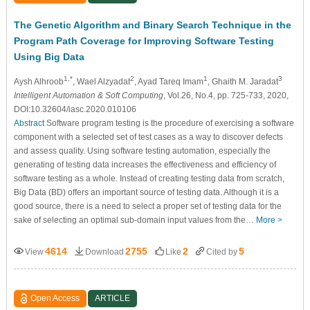
The Genetic Algorithm and Binary Search Technique in the
Program Path Coverage for Improving Software Testing
Using Big Data
1,*
2
1
3
Aysh Alhroob
, Wael Alzyadat
, Ayad Tareq Imam
, Ghaith M. Jaradat
Intelligent Automation & Soft Computing
, Vol.26, No.4, pp. 725-733, 2020,
DOI:10.32604/iasc.2020.010106
Abstract
Software program testing is the procedure of exercising a software
component with a selected set of test cases as a way to discover defects
and assess quality. Using software testing automation, especially the
generating of testing data increases the effectiveness and efficiency of
software testing as a whole. Instead of creating testing data from scratch,
Big Data (BD) offers an important source of testing data. Although it is a
good source, there is a need to select a proper set of testing data for the
sake of selecting an optimal sub-domain input values from the…
More >
4614
2755
2
5
View
Download
Like
Cited by
Open Access
ARTICLE