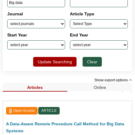
Journal
Article Type
Start Year
End Year
Update Searching
Clear
Show export options
Articles
Online
Search Results (209)
Open Access
ARTICLE
A Data-Aware Remote Procedure Call Method for Big Data
Systems