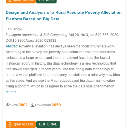
Design and Analysis of a Rural Accurate Poverty Alleviation
Platform Based on Big Data
*
Fan Bingxu
Intelligent Automation & Soft Computing
, Vol.26, No.3, pp. 549-555, 2020,
DOI:10.32604/iasc.2020.013932
Abstract
Poverty alleviation has always been the focus of China's work.
According to the survey, the poverty population in rural areas has been
reduced to a large extent, and the unemployed have had the lowest
historical record in history. Big data technology is a new technology that
has slowly emerged in recent years. The use of big data technology to
create a visual platform for rural poverty alleviation is a relatively new idea
at this stage. And we use the Map-reducebased big data missing value
filling algorithm, which is designed to solve the data loss phenomenon
More >
3862
2059
View
Download
Open Access
EDITORIAL