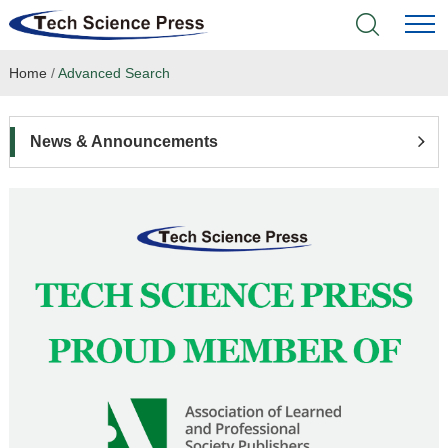
Home
/
Advanced Search
Home
Academic Journals
News & Announcements
Books & Monographs
Conferences
Language Service
News & Announcements
About