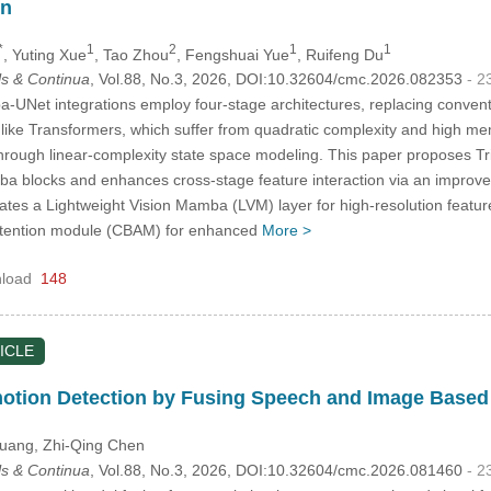
on
*
1
2
1
1
, Yuting Xue
, Tao Zhou
, Fengshuai Yue
, Ruifeng Du
s & Continua
, Vol.88, No.3, 2026, DOI:10.32604/cmc.2026.082353
- 2
-UNet integrations employ four-stage architectures, replacing convent
ike Transformers, which suffer from quadratic complexity and high m
through linear-complexity state space modeling. This paper proposes Tr
a blocks and enhances cross-stage feature interaction via an improved
tes a Lightweight Vision Mamba (LVM) layer for high-resolution feature
attention module (CBAM) for enhanced
More >
load
148
ICLE
otion Detection by Fusing Speech and Image Based
Huang
, Zhi-Qing Chen
s & Continua
, Vol.88, No.3, 2026, DOI:10.32604/cmc.2026.081460
- 2