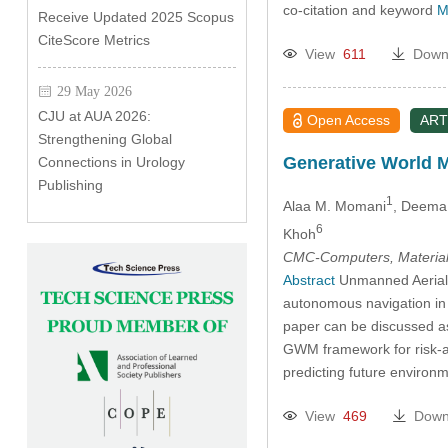
co-citation and keyword
M
Receive Updated 2025 Scopus
CiteScore Metrics
View
611
Down
29 May 2026
CJU at AUA 2026:
Open Access
ART
Strengthening Global
Generative World 
Connections in Urology
Publishing
1
Alaa M. Momani
, Deema
6
Khoh
CMC-Computers, Material
Abstract
Unmanned Aerial V
autonomous navigation in d
paper can be discussed as
GWM framework for risk-aw
predicting future environ
View
469
Down