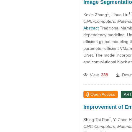
Image Segmentati
1
1,
Kexin Zhang
, Lihua Liu
CMC-Computers, Material
Abstract
Traditional Mamba
dependency modeling. Unl
efficient global modeling 
parameter-efficient VMamb
UNet. The model incorpora
and convolutional block 
View
338
Down
Open Access
ART
Improvement of Em
*
Shing-Tai Pan
, Yi-Zhen 
CMC-Computers, Material