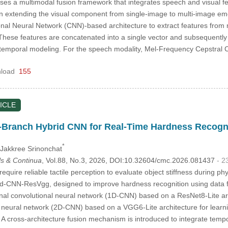
es a multimodal fusion framework that integrates speech and visual f
s in extending the visual component from single-image to multi-image e
nal Neural Network (CNN)-based architecture to extract features from m
 These features are concatenated into a single vector and subsequen
emporal modeling. For the speech modality, Mel-Frequency Cepstral C
load
155
ICLE
-Branch Hybrid CNN for Real-Time Hardness Recogni
*
 Jakkree Srinonchat
s & Continua
, Vol.88, No.3, 2026, DOI:10.32604/cmc.2026.081437
- 2
quire reliable tactile perception to evaluate object stiffness during ph
d-CNN-ResVgg, designed to improve hardness recognition using data fr
l convolutional neural network (1D-CNN) based on a ResNet8-Lite arch
 neural network (2D-CNN) based on a VGG6-Lite architecture for learn
 A cross-architecture fusion mechanism is introduced to integrate tempo