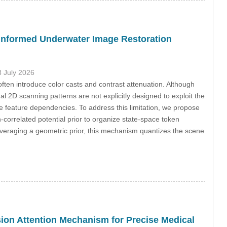
-Informed Underwater Image Restoration
3 July 2026
en introduce color casts and contrast attenuation. Although
 2D scanning patterns are not explicitly designed to exploit the
feature dependencies. To address this limitation, we propose
orrelated potential prior to organize state-space token
everaging a geometric prior, this mechanism quantizes the scene
ion Attention Mechanism for Precise Medical