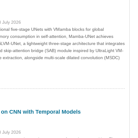
3 July 2026
ional five-stage UNets with VMamba blocks for global
emory consumption in self-attention, Mamba-UNet achieves
iLVM-UNet, a lightweight three-stage architecture that integrates
 skip-attention bridge (SAB) module inspired by UltraLight VM-
 extraction, alongside multi-scale dilated convolution (MSDC)
 on CNN with Temporal Models
3 July 2026