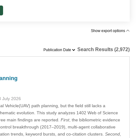
Show export options
Search Results (2,972)
lanning
3 July 2026
hicle(UAV) path planning, but the field still lacks a
nd thematic evolution. This study analyzes 1402 Web of Science
ree main findings are reported.
First
, the bibliometric evidence
control breakthrough (2017–2019), multi-agent collaborative
ion trends, keyword bursts, and co-citation clusters.
Second
,