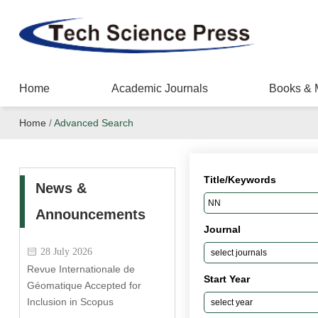
Home
Academic Journals
Books & 
Home
/
Advanced Search
Title/Keywords
News &
Announcements
Journal
28 July 2026
Revue Internationale de
Start Year
Géomatique Accepted for
Inclusion in Scopus