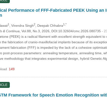
ICLE
cal Performance of FFF-Fabricated PEEK Using an 
on
1
2
1,*
lawat
, Virendra Singh
, Deepak Chhabra
s & Continua
, Vol.88, No.3, 2026, DOI:10.32604/cmc.2026.080735
- 2
etone (PEEK) is a radical filament with excellent strength equivalent t
n the fabrication of cranio-maxillofacial implants because of its exceptio
lament fabrication (FFF) is impeded by the lack of a cohesive optimisat
d two post-process parameters: annealing temperature, annealing time, w
e methodology that integrates experimental design, hybrid Genetic Al
load
149
ICLE
TM Framework for Speech Emotion Recognition wi