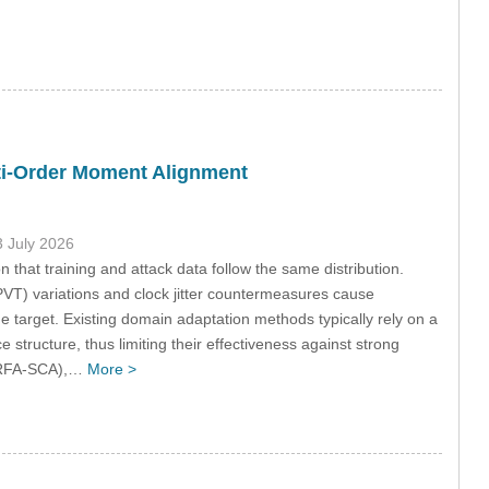
ti-Order Moment Alignment
3 July 2026
 that training and attack data follow the same distribution.
PVT) variations and clock jitter countermeasures cause
he target. Existing domain adaptation methods typically rely on a
 structure, thus limiting their effectiveness against strong
 (RFA-SCA),…
More >