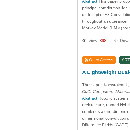
Abstract
This paper propos
principal contribution lie
an InceptionV3 Convolutio
throughout an utterance.
Markov Model (HMM) for t
View
398
Down
Open Access
ART
A Lightweight Dual
Thossapon Kaewrakmuk
,
CMC-Computers, Material
Abstract
Robotic systems re
architecture, named Hybri
combines a one-dimensiona
dimensional convolutional
Difference Fields (GADF).