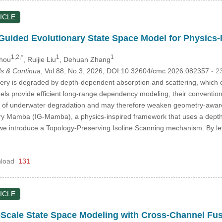
ICLE
Guided Evolutionary State Space Model for Physics
1,2,*
1
1
Zhou
, Ruijie Liu
, Dehuan Zhang
s & Continua
, Vol.88, No.3, 2026, DOI:10.32604/cmc.2026.082357
- 2
y is degraded by depth-dependent absorption and scattering, which oft
s provide efficient long-range dependency modeling, their conventional
e of underwater degradation and may therefore weaken geometry-aware 
ry Mamba (IG-Mamba), a physics-inspired framework that uses a depth-c
, we introduce a Topology-Preserving Isoline Scanning mechanism. By l
load
131
ICLE
-Scale State Space Modeling with Cross-Channel Fus