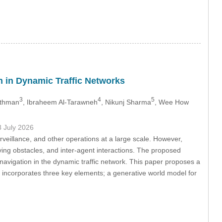
 in Dynamic Traffic Networks
3
4
5
 Othman
, Ibraheem Al-Tarawneh
, Nikunj Sharma
, Wee How
3 July 2026
veillance, and other operations at a large scale. However,
ving obstacles, and inter-agent interactions. The proposed
vigation in the dynamic traffic network. This paper proposes a
incorporates three key elements; a generative world model for