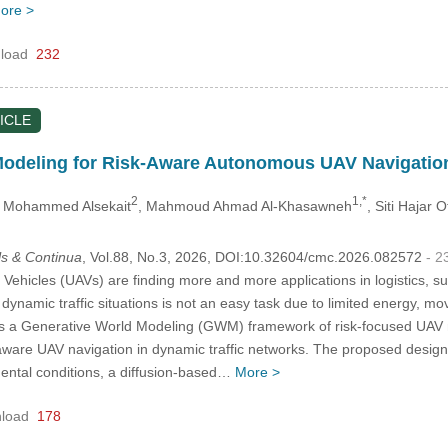
ore >
load
232
ICLE
Modeling for Risk-Aware Autonomous UAV Navigation
2
1,*
 Mohammed Alsekait
, Mahmoud Ahmad Al-Khasawneh
, Siti Hajar
s & Continua
, Vol.88, No.3, 2026, DOI:10.32604/cmc.2026.082572
- 2
ehicles (UAVs) are finding more and more applications in logistics, sur
ynamic traffic situations is not an easy task due to limited energy, mo
 a Generative World Modeling (GWM) framework of risk-focused UAV na
are UAV navigation in dynamic traffic networks. The proposed design 
mental conditions, a diffusion-based…
More >
load
178