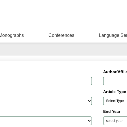
Monographs
Conferences
Language Ser
Author/Affli
Article Type
End Year