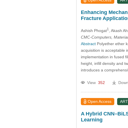
Open Access
ART
Enhancing Mechani
Fracture Applicati
1
Ashish Phogat
, Akash Ah
CMC-Computers, Material
Abstract
Polyether ether k
acquisition is acceptable i
implementation in fused fi
height, infill density an
introduces a comprehensiv
View
352
Down
Open Access
ART
A Hybrid CNN–BiLS
Learning