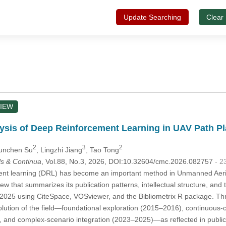
Update Searching
Clear
IEW
lysis of Deep Reinforcement Learning in UAV Path P
2
3
2
Yunchen Su
, Lingzhi Jiang
, Tao Tong
s & Continua
, Vol.88, No.3, 2026, DOI:10.32604/cmc.2026.082757
- 2
t learning (DRL) has become an important method in Unmanned Aerial Ve
iew that summarizes its publication patterns, intellectual structure, a
 2025 using CiteSpace, VOSviewer, and the Bibliometrix R package. Th
lution of the field—foundational exploration (2015–2016), continuous-
 and complex-scenario integration (2023–2025)—as reflected in publicat