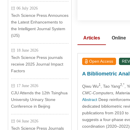
06 July 2026
Tech Science Press Announces
the Latest Enhancements to
the Intelligent Journal System
(IJS)
Articles
Online
18 June 2026
Tech Science Press journals
Open Access
REV
receive 2025 Journal Impact
Factors
A Bibliometric Ana
1
2,*
17 June 2026
Qiwu Wu
, Tao Yang
, 
CMC-Computers, Material
CJU Attends the 12th Tsinghua
Abstract
Deep reinforcemen
University Urinary Stone
dedicated bibliometric rev
Conference in Beijing
publications from 2010 to
suggests a four-phase evo
04 June 2026
coordination (2020–2022),
Tech Science Press Journals