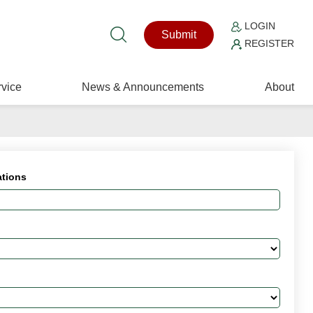
LOGIN
Submit
REGISTER
vice
News & Announcements
About
ations