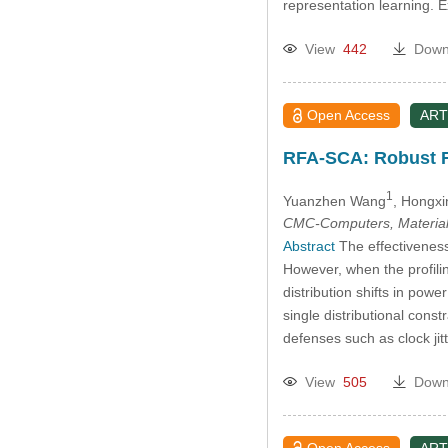
representation learning.
View
442
Down
Open Access
ART
RFA-SCA: Robust Fe
1
Yuanzhen Wang
, Hongx
CMC-Computers, Material
Abstract
The effectiveness 
However, when the profili
distribution shifts in pow
single distributional cons
defenses such as clock j
View
505
Down