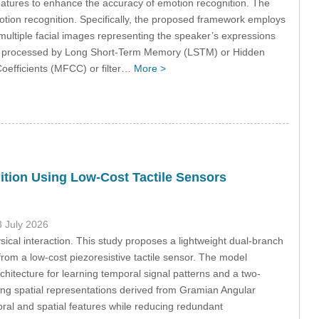
eatures to enhance the accuracy of emotion recognition. The
motion recognition. Specifically, the proposed framework employs
ultiple facial images representing the speaker’s expressions
tly processed by Long Short-Term Memory (LSTM) or Hidden
oefficients (MFCC) or filter…
More >
tion Using Low-Cost Tactile Sensors
3 July 2026
ysical interaction. This study proposes a lightweight dual-branch
om a low-cost piezoresistive tactile sensor. The model
itecture for learning temporal signal patterns and a two-
ing spatial representations derived from Gramian Angular
ral and spatial features while reducing redundant