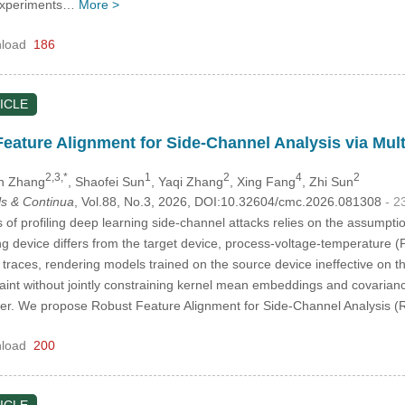
 Experiments…
More >
load
186
ICLE
ature Alignment for Side-Channel Analysis via Mul
2,3,*
1
2
4
2
in Zhang
, Shaofei Sun
, Yaqi Zhang
, Xing Fang
, Zhi Sun
s & Continua
, Vol.88, No.3, 2026, DOI:10.32604/cmc.2026.081308
- 2
of profiling deep learning side-channel attacks relies on the assumption
ng device differs from the target device, process-voltage-temperature (
er traces, rendering models trained on the source device ineffective on t
traint without jointly constraining kernel mean embeddings and covariance
itter. We propose Robust Feature Alignment for Side-Channel Analysis
load
200