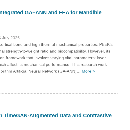
Integrated GA–ANN and FEA for Mandible
3 July 2026
o cortical bone and high thermal-mechanical properties. PEEK’s
nal strength-to-weight ratio and biocompatibility. However, its
ion framework that involves varying vital parameters: layer
hich affect its mechanical performance. This research work
gorithm Artificial Neural Network (GA-ANN)…
More >
th TimeGAN-Augmented Data and Contrastive