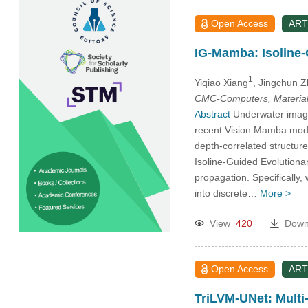
Open Access
ART
IG-Mamba: Isoline-
1
Yiqiao Xiang
, Jingchun 
CMC-Computers, Material
Abstract
Underwater imager
recent Vision Mamba model
depth-correlated structur
Isoline-Guided Evolutiona
propagation. Specifically
into discrete…
More >
View
420
Down
Open Access
ART
TriLVM-UNet: Multi