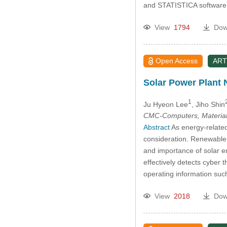
and STATISTICA software
View
1794
Dow
Open Access
ART
Solar Power Plant 
1
Ju Hyeon Lee
, Jiho Shin
CMC-Computers, Material
Abstract
As energy-related
consideration. Renewable 
and importance of solar e
effectively detects cyber 
operating information su
View
2018
Dow