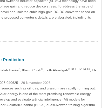
, and switched inductor-capacitor (SL-SC) technology have been
ltage gain and reduce device stress. To address the issue of
a novel non-isolated cubic high-gain DC-DC converter based on
he proposed converter’s details are elaborated, including its
e Prediction
2
8
9,10,11,12,13,14
 Salah Hanini
, Ilhami Colak
, Laith Abualigah
, El-
.2023.040625
- 29 November 2023
ources such as oil, gas, and uranium are rapidly running out.
Solar energy is one of the most promising renewable energy
evelop and evaluate artificial intelligence (AI) models for
etcher-Goldfarb-Shanno (BFGS) quasi-Newton training algorithm