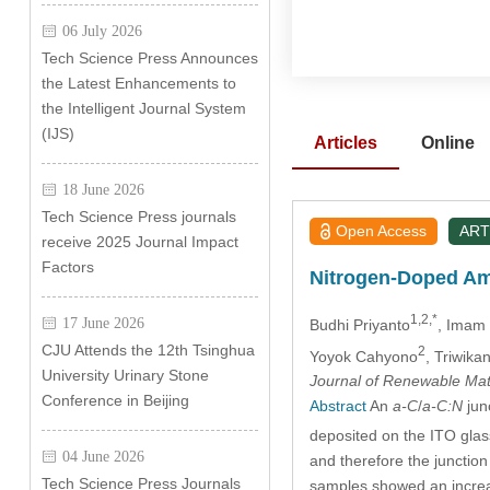
06 July 2026
Tech Science Press Announces
the Latest Enhancements to
the Intelligent Journal System
(IJS)
Articles
Online
18 June 2026
Tech Science Press journals
Open Access
ART
receive 2025 Journal Impact
Factors
Nitrogen-Doped Am
1,2,*
17 June 2026
Budhi Priyanto
, Imam
CJU Attends the 12th Tsinghua
2
Yoyok Cahyono
, Triwika
University Urinary Stone
Journal of Renewable Mat
Conference in Beijing
Abstract
An
a-C
/
a-C:N
jun
deposited on the ITO glass
04 June 2026
and therefore the junction
Tech Science Press Journals
samples showed an increase