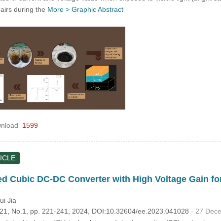
pairs during the
More >
Graphic Abstract
nload
1599
ICLE
ted Cubic DC-DC Converter with High Voltage Gain 
ui Jia
.121, No.1, pp. 221-241, 2024, DOI:10.32604/ee.2023.041028
- 27 Dec