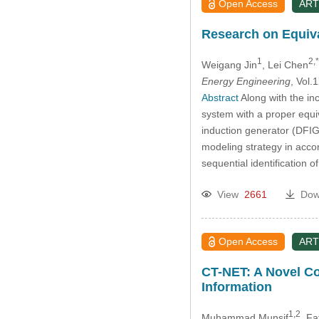
Open Access
ART
Research on Equiv
1
2,*
Weigang Jin
, Lei Chen
Energy Engineering
, Vol
Abstract
Along with the in
system with a proper equi
induction generator (DFIG
modeling strategy in acco
sequential identification
View
2661
Dow
Open Access
ART
CT-NET: A Novel Co
Information
1,2
Muhammad Munsif
, Fa