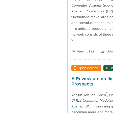
Computer Systems Scienc
Abstract
Photovoltaic (PV)
fluctuations make large-s
and convolutional neural 
this article proposes an e
network consists of three
>
View
3172
Dow
Open Access
REV
A Review on Intell
Prospects
*
Yanjun Yan
, Kai Chen
, H
CMES-Computer Modeling 
Abstract
With increasing g
becoming more and more p