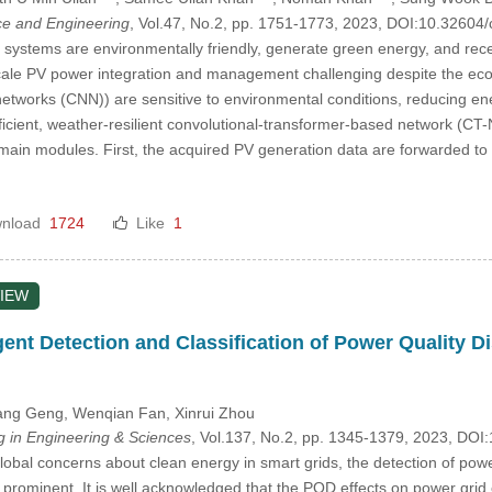
e and Engineering
, Vol.47, No.2, pp. 1751-1773, 2023, DOI:10.3260
 systems are environmentally friendly, generate green energy, and rec
cale PV power integration and management challenging despite the econ
networks (CNN)) are sensitive to environmental conditions, reducing en
fficient, weather-resilient convolutional-transformer-based network (CT
 main modules. First, the acquired PV generation data are forwarded t
nload
1724
Like
1
IEW
igent Detection and Classification of Power Quality 
ang Geng
, Wenqian Fan
, Xinrui Zhou
in Engineering & Sciences
, Vol.137, No.2, pp. 1345-1379, 2023, D
lobal concerns about clean energy in smart grids, the detection of powe
rominent. It is well acknowledged that the PQD effects on power grid