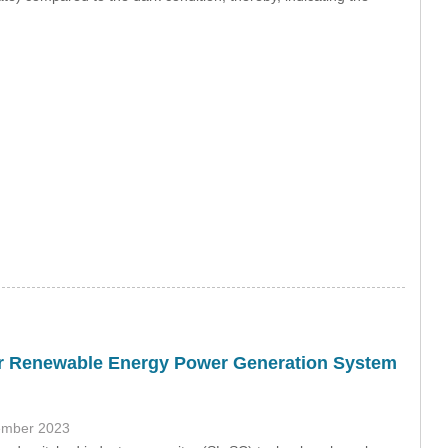
for Renewable Energy Power Generation System
ember 2023