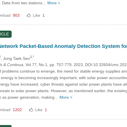
. Data from two stations…
More >
nload
903
Like
1
ICLE
Network Packet-Based Anomaly Detection System fo
2
3,*
, Jung Taek Seo
s & Continua
, Vol.77, No.1, pp. 757-779, 2023, DOI:10.32604/cmc.2
 problems continue to emerge, the need for stable energy supplies and
energy is becoming increasingly important, with solar power accounting 
nergy have increased, cyber threats against solar power plants have a
threats to solar power plants. However, as mentioned earlier, the exist
ch as power generation, making…
More >
nload
1202
Like
1