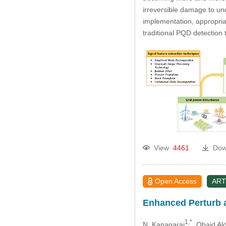
irreversible damage to und
implementation, appropri
traditional PQD detection 
View
4461
Dow
Open Access
ART
Enhanced Perturb 
1,*
N. Kanagaraj
, Obaid Al