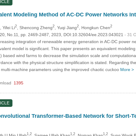
ICLE
alent Modeling Method of AC-DC Power Networks Int
2
2
2
2
, Yifei Li
, Shencong Zheng
, Yuqi Jiang
, Hongkun Chen
.120, No.11, pp. 2469-2487, 2023, DOI:10.32604/ee.2023.043021
- 31 
creasing integration of renewable energy generation in AC-DC power ne
valent model is significant. This paper presents an equivalent modeli
) based wind farms to decrease the simulation scale and computationa
rdance with the physical structure simplification is stated. Regarding 
 of multi-machine parameters using the improved chaotic cuckoo
More >
nload
1395
ICLE
nvolutional Transformer-Based Network for Short-T
1,2
1,2
1,2
th U Min Ullah
, Samee Ullah Khan
, Noman Khan
, Sung Wook B