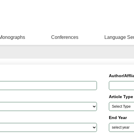
Monographs
Conferences
Language Ser
Author/Affli
Article Type
End Year