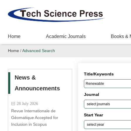
Home
Academic Journals
Books & 
Home
/
Advanced Search
Title/Keywords
News &
Announcements
Journal
28 July 2026
Revue Internationale de
Start Year
Géomatique Accepted for
Inclusion in Scopus