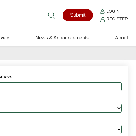
LOGIN
Submit
REGISTER
vice
News & Announcements
About
ations