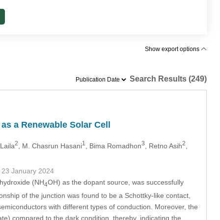
Show export options
Search Results (249)
s a Renewable Solar Cell
2
1
3
2
Laila
, M. Chasrun Hasani
, Bima Romadhon
, Retno Asih
,
- 23 January 2024
 hydroxide (NH
OH) as the dopant source, was successfully
4
nship of the junction was found to be a Schottky-like contact,
emiconductors with different types of conduction. Moreover, the
te) compared to the dark condition, thereby, indicating the