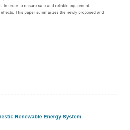
ds. In order to ensure safe and reliable equipment
 effects. This paper summarizes the newly proposed and
omestic Renewable Energy System