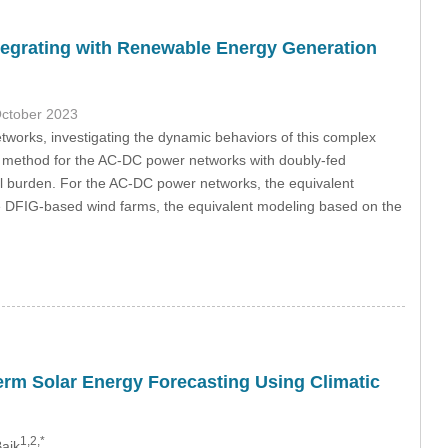
egrating with Renewable Energy Generation
October 2023
tworks, investigating the dynamic behaviors of this complex
ng method for the AC-DC power networks with doubly-fed
l burden. For the AC-DC power networks, the equivalent
the DFIG-based wind farms, the equivalent modeling based on the
erm Solar Energy Forecasting Using Climatic
1,2,*
aik