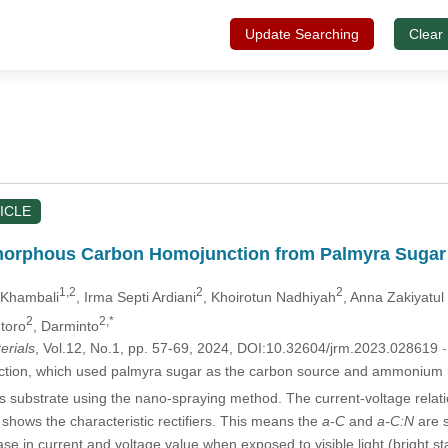
Update Searching
Clear
ICLE
orphous Carbon Homojunction from Palmyra Sugar a
1,2
2
2
 Khambali
, Irma Septi Ardiani
, Khoirotun Nadhiyah
, Anna Zakiyatul 
2
2,*
ntoro
, Darminto
erials
, Vol.12, No.1, pp. 57-69, 2024, DOI:10.32604/jrm.2023.028619
ction, which used palmyra sugar as the carbon source and ammonium
 substrate using the nano-spraying method. The current-voltage relatio
 shows the characteristic rectifiers. This means the
a-C
and
a-C:N
are s
 in current and voltage value when exposed to visible light (bright sta