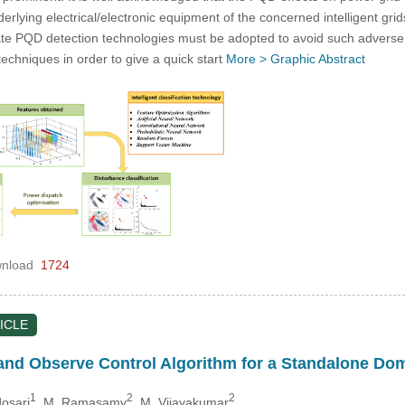
erlying electrical/electronic equipment of the concerned intelligent gri
ate PQD detection technologies must be adopted to avoid such adverse
techniques in order to give a quick start
More >
Graphic Abstract
nload
1724
ICLE
and Observe Control Algorithm for a Standalone D
1
2
2
dosari
, M. Ramasamy
, M. Vijayakumar