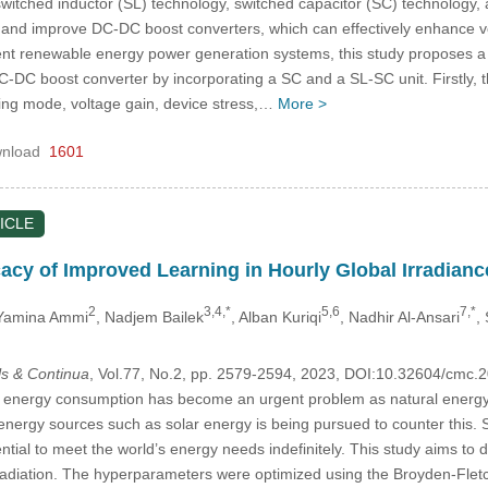
switched inductor (SL) technology, switched capacitor (SC) technology
e and improve DC-DC boost converters, which can effectively enhance vo
rent renewable energy power generation systems, this study proposes 
DC-DC boost converter by incorporating a SC and a SL-SC unit. Firstly, t
ting mode, voltage gain, device stress,…
More >
nload
1601
ICLE
cacy of Improved Learning in Hourly Global Irradianc
2
3,4,*
5,6
7,*
 Yamina Ammi
, Nadjem Bailek
, Alban Kuriqi
, Nadhir Al-Ansari
,
s & Continua
, Vol.77, No.2, pp. 2579-2594, 2023, DOI:10.32604/cmc
 energy consumption has become an urgent problem as natural energy s
nergy sources such as solar energy is being pursued to counter this. 
ntial to meet the world’s energy needs indefinitely. This study aims to d
irradiation. The hyperparameters were optimized using the Broyden-Fl