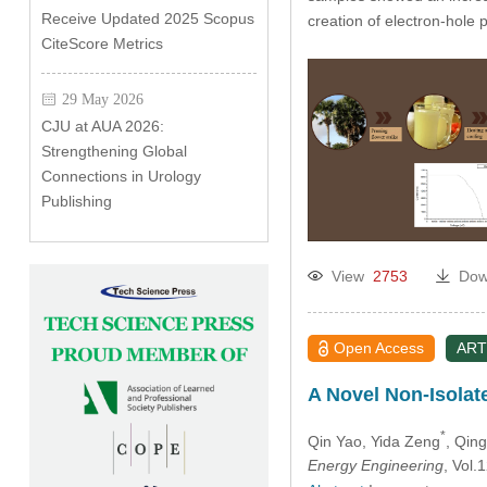
Receive Updated 2025 Scopus
creation of electron-hole 
CiteScore Metrics
29 May 2026
CJU at AUA 2026:
Strengthening Global
Connections in Urology
Publishing
View
2753
Dow
Open Access
ART
A Novel Non-Isola
*
Qin Yao
, Yida Zeng
, Qing
Energy Engineering
, Vol