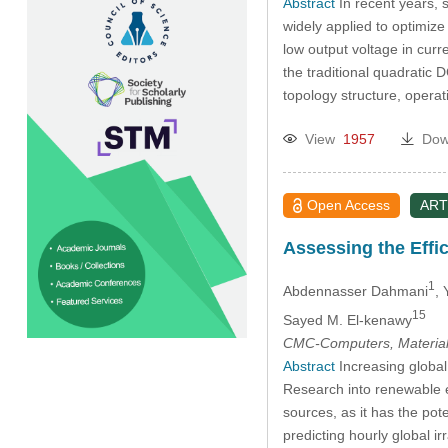
Abstract
In recent years, 
widely applied to optimiz
low output voltage in cur
the traditional quadratic 
topology structure, opera
View
1957
Dow
Open Access
ART
Assessing the Effi
1
Abdennasser Dahmani
,
15
Sayed M. El-kenawy
CMC-Computers, Material
Abstract
Increasing global
Research into renewable e
sources, as it has the pote
predicting hourly global 