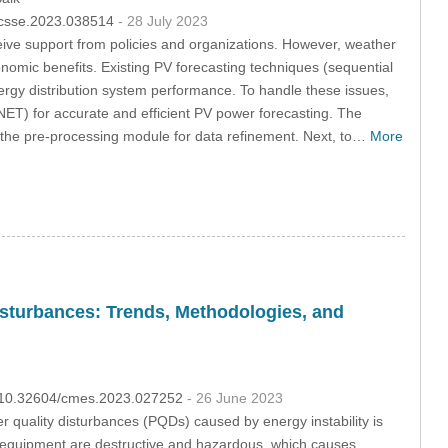
4/csse.2023.038514
- 28 July 2023
eive support from policies and organizations. However, weather
omic benefits. Existing PV forecasting techniques (sequential
ergy distribution system performance. To handle these issues,
-NET) for accurate and efficient PV power forecasting. The
o the pre-processing module for data refinement. Next, to…
More
Disturbances: Trends, Methodologies, and
OI:10.32604/cmes.2023.027252
- 26 June 2023
r quality disturbances (PQDs) caused by energy instability is
 equipment are destructive and hazardous, which causes