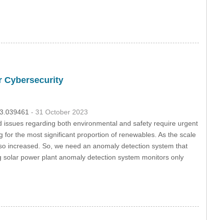
r Cybersecurity
023.039461
- 31 October 2023
 issues regarding both environmental and safety require urgent
for the most significant proportion of renewables. As the scale
lso increased. So, we need an anomaly detection system that
ing solar power plant anomaly detection system monitors only