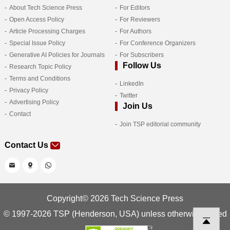
About Tech Science Press
For Editors
Open Access Policy
For Reviewers
Article Processing Charges
For Authors
Special Issue Policy
For Conference Organizers
Generative AI Policies for Journals
For Subscribers
Follow Us
Research Topic Policy
Terms and Conditions
LinkedIn
Privacy Policy
Twitter
Advertising Policy
Join Us
Contact
Join TSP editorial community
Contact Us
Copyright© 2026 Tech Science Press
© 1997-2026 TSP (Henderson, USA) unless otherwise stated