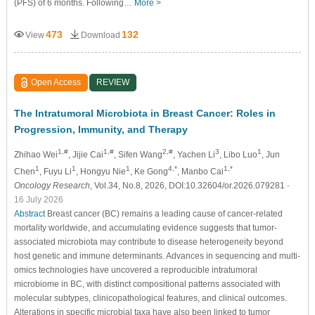
(PFS) of 6 months. Following…
More >
473
132
View
Download
Open Access
REVIEW
The Intratumoral Microbiota in Breast Cancer: Roles in
Progression, Immunity, and Therapy
1,#
1,#
2,#
3
1
Zhihao Wei
, Jijie Cai
, Sifen Wang
, Yachen Li
, Libo Luo
, Jun
1
1
1
4,*
1,*
Chen
, Fuyu Li
, Hongyu Nie
, Ke Gong
, Manbo Cai
Oncology Research
, Vol.34, No.8, 2026, DOI:10.32604/or.2026.079281
-
16 July 2026
Abstract
Breast cancer (BC) remains a leading cause of cancer-related
mortality worldwide, and accumulating evidence suggests that tumor-
associated microbiota may contribute to disease heterogeneity beyond
host genetic and immune determinants. Advances in sequencing and multi-
omics technologies have uncovered a reproducible intratumoral
microbiome in BC, with distinct compositional patterns associated with
molecular subtypes, clinicopathological features, and clinical outcomes.
Alterations in specific microbial taxa have also been linked to tumor