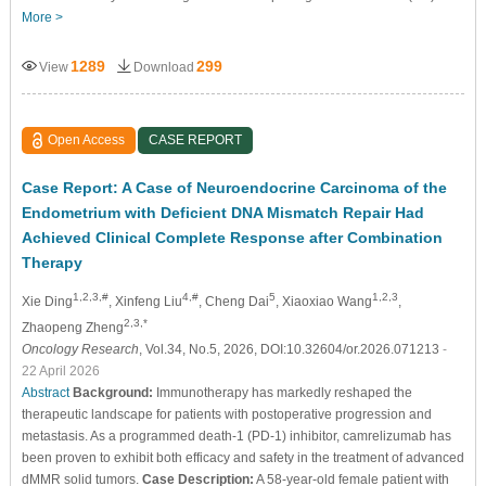
More >
1289
299
View
Download
Open Access
CASE REPORT
Case Report: A Case of Neuroendocrine Carcinoma of the
Endometrium with Deficient DNA Mismatch Repair Had
Achieved Clinical Complete Response after Combination
Therapy
1,2,3,#
4,#
5
1,2,3
Xie Ding
, Xinfeng Liu
, Cheng Dai
, Xiaoxiao Wang
,
2,3,*
Zhaopeng Zheng
Oncology Research
, Vol.34, No.5, 2026, DOI:10.32604/or.2026.071213
-
22 April 2026
Abstract
Background:
Immunotherapy has markedly reshaped the
therapeutic landscape for patients with postoperative progression and
metastasis. As a programmed death-1 (PD-1) inhibitor, camrelizumab has
been proven to exhibit both efficacy and safety in the treatment of advanced
dMMR solid tumors.
Case Description:
A 58-year-old female patient with