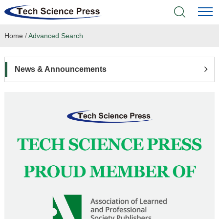
Home
/
Advanced Search
Home
Academic Journals
News & Announcements
Books & Monographs
Conferences
Language Service
News & Announcements
About