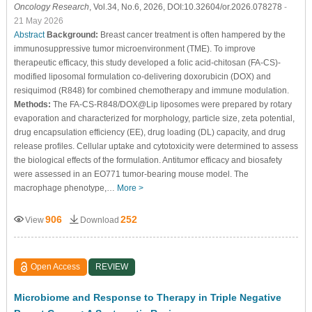
Oncology Research
, Vol.34, No.6, 2026, DOI:10.32604/or.2026.078278
-
21 May 2026
Abstract
Background:
Breast cancer treatment is often hampered by the
immunosuppressive tumor microenvironment (TME). To improve
therapeutic efficacy, this study developed a folic acid-chitosan (FA-CS)-
modified liposomal formulation co-delivering doxorubicin (DOX) and
resiquimod (R848) for combined chemotherapy and immune modulation.
Methods:
The FA-CS-R848/DOX@Lip liposomes were prepared by rotary
evaporation and characterized for morphology, particle size, zeta potential,
drug encapsulation efficiency (EE), drug loading (DL) capacity, and drug
release profiles. Cellular uptake and cytotoxicity were determined to assess
the biological effects of the formulation. Antitumor efficacy and biosafety
were assessed in an EO771 tumor-bearing mouse model. The
macrophage phenotype,…
More >
906
252
View
Download
Open Access
REVIEW
Microbiome and Response to Therapy in Triple Negative