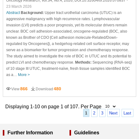
Oncology Research
, Vol.34, No.4, 2026, DOI:10.32604/or.2026.070837
-
23 March 2026
Abstract
Background:
Upper tract urothelial carcinoma (UTUC) is an
aggressive malignancy with high recurrence rates. Lymphovascular
invasion (LVI) predicts a poor prognosis, yet its molecular drivers remain
unclear. BOC cell adhesion-associated, oncogene-regulated (BOC, also
known as Brother of CDO [Cell adhesion molecule-Related/Down-
regulated by Oncogenes]), a hedgehog-related cell surface receptor, may
serve as a biomarker for tumor progression and chemotherapy response.
The study aimed to investigate the role of BOC in UTUC and its potential to
predict LVI and chemotherapy response.
Methods:
Sequencing (RNA-seq)
of 10 stage III UTUC, treatment-naïve, fresh tissue samples identified BOC
as a…
More >
866
480
View
Download
Displaying 1-10 on page 1 of 107. Per Page
1
2
3
Next
Last
Further Information
Guidelines