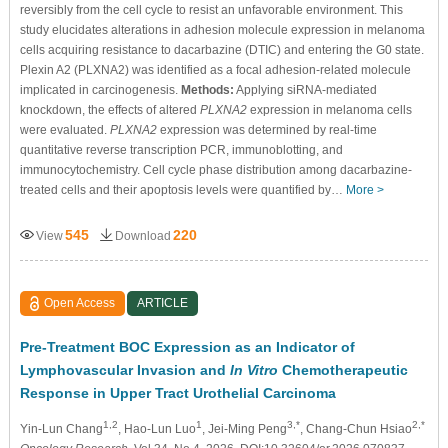
reversibly from the cell cycle to resist an unfavorable environment. This
study elucidates alterations in adhesion molecule expression in melanoma
cells acquiring resistance to dacarbazine (DTIC) and entering the G0 state.
Plexin A2 (PLXNA2) was identified as a focal adhesion-related molecule
implicated in carcinogenesis.
Methods:
Applying siRNA-mediated
knockdown, the effects of altered
PLXNA2
expression in melanoma cells
were evaluated.
PLXNA2
expression was determined by real-time
quantitative reverse transcription PCR, immunoblotting, and
immunocytochemistry. Cell cycle phase distribution among dacarbazine-
treated cells and their apoptosis levels were quantified by…
More >
545
220
View
Download
Open Access
ARTICLE
Pre-Treatment BOC Expression as an Indicator of
Lymphovascular Invasion and
In Vitro
Chemotherapeutic
Response in Upper Tract Urothelial Carcinoma
1,2
1
3,*
2,*
Yin-Lun Chang
, Hao-Lun Luo
, Jei-Ming Peng
, Chang-Chun Hsiao