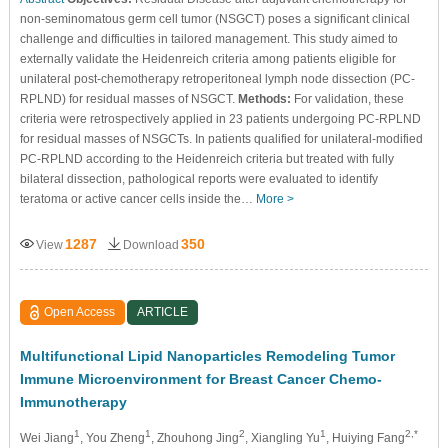
non-seminomatous germ cell tumor (NSGCT) poses a significant clinical
challenge and difficulties in tailored management. This study aimed to
externally validate the Heidenreich criteria among patients eligible for
unilateral post-chemotherapy retroperitoneal lymph node dissection (PC-
RPLND) for residual masses of NSGCT.
Methods:
For validation, these
criteria were retrospectively applied in 23 patients undergoing PC-RPLND
for residual masses of NSGCTs. In patients qualified for unilateral-modified
PC-RPLND according to the Heidenreich criteria but treated with fully
bilateral dissection, pathological reports were evaluated to identify
teratoma or active cancer cells inside the…
More >
1287
350
View
Download
Open Access
ARTICLE
Multifunctional Lipid Nanoparticles Remodeling Tumor
Immune Microenvironment for Breast Cancer Chemo-
Immunotherapy
1
1
2
1
2,*
Wei Jiang
, You Zheng
, Zhouhong Jing
, Xiangling Yu
, Huiying Fang