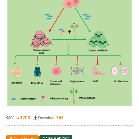
1703
754
View
Download
Open Access
CASE REPORT