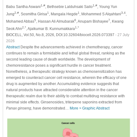
1,#
1,#
Babu Santha Aswani
, Bethsebie Lalduhsaki Sailo
, Young Yun
2,#
1
1
3,4
Jung
, Sosmitha Girisa
, Mangala Hegde
, Mohammed S Alqahtani
,
5
6
7
Mohamed Abbas
, Hassan Ali Almubarak
, Anupam Bishayee
, Kwang
2,*
1,*
Seok Ahn
, Ajaikumar B. Kunnumakkara
BIOCELL, Vol.50, No.8, 2026, DOI:10.32604/biocell.2026.073397
- 27 July
2026
Abstract
Despite the advancements achieved in chemotherapy, cancer
continues to remain a formidable and lethal global threat, ranking as the
second leading cause of death worldwide. The development of
chemoresistance poses a significant hurdle in cancer treatment.
Nonetheless, a therapeutic strategy known as chemosensitization has
emerged to counteract cancer cell resistance, wherein the efficacy of one
drug is augmented by another. Accumulating evidence suggests that
natural products have attracted considerable attention in the cancer
therapeutic realm due to their ability to combat multidrug resistance with
minimal side effects. Ginsenosides, triterpene saponins extracted from
Panax ginseng
, have demonstrated…
More >
Graphic Abstract