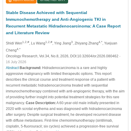
Stable Disease Achieved with Sequential
Immunochemotherapy and Anti-Angiogenic TKI in
Recurrent Metastatic Hidradenocarcinoma: A Case Report
and Literature Review
1,2,#
1,2,#
3
4,*
Shidi Wen
, Lu Wang
, Ying Jiang
, Zhiyang Zhang
, Yuejuan
4,*
Cheng
Oncology Research
, Vol.34, No.8, 2026, DOI:10.32604/or.2026.080462
-
16 July 2026
Abstract
Background:
Hidradenocarcinoma is a rare and highly
aggressive malignancy with limited therapeutic options. This report
describes the clinical course and treatment response of a patient with
recurrent metastatic hidradenocarcinoma treated with sequential
immunochemotherapy combined with anti-angiogenic therapy, with the aim
of providing further insight into potential treatment strategies for this rare
malignancy.
Case Description:
A 60-year-old male initially presented in
2020 with scrotal erythema and was diagnosed with hidradenocarcinoma
after surgery. Despite surgical treatment, he developed recurrent disease
with diffuse metastases. First-line chemoimmunotherapy (sintilimab,
cisplatin, 5-fluorouracil; six cycles) achieved a progression-free survival