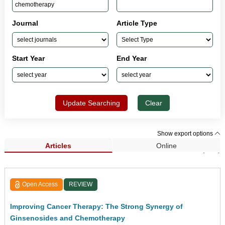
Journal
Article Type
Start Year
End Year
Update Searching
Clear
Show export options
Articles
Online
Search Results (107)
Open Access
REVIEW
Improving Cancer Therapy: The Strong Synergy of
Ginsenosides and Chemotherapy