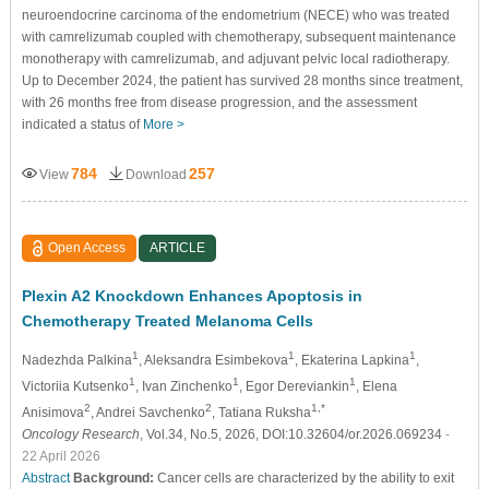
neuroendocrine carcinoma of the endometrium (NECE) who was treated
with camrelizumab coupled with chemotherapy, subsequent maintenance
monotherapy with camrelizumab, and adjuvant pelvic local radiotherapy.
Up to December 2024, the patient has survived 28 months since treatment,
with 26 months free from disease progression, and the assessment
indicated a status of
More >
784
257
View
Download
Open Access
ARTICLE
Plexin A2 Knockdown Enhances Apoptosis in
Chemotherapy Treated Melanoma Cells
1
1
1
Nadezhda Palkina
, Aleksandra Esimbekova
, Ekaterina Lapkina
,
1
1
1
Victoriia Kutsenko
, Ivan Zinchenko
, Egor Dereviankin
, Elena
2
2
1,*
Anisimova
, Andrei Savchenko
, Tatiana Ruksha
Oncology Research
, Vol.34, No.5, 2026, DOI:10.32604/or.2026.069234
-
22 April 2026
Abstract
Background:
Cancer cells are characterized by the ability to exit