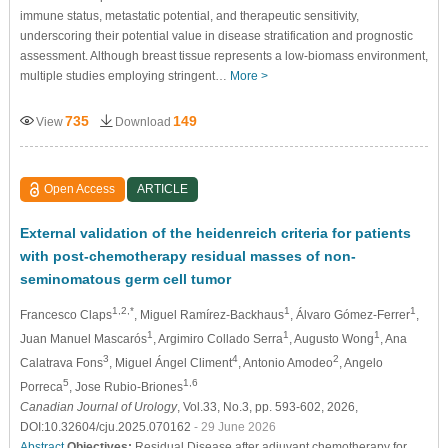
immune status, metastatic potential, and therapeutic sensitivity,
underscoring their potential value in disease stratification and prognostic
assessment. Although breast tissue represents a low-biomass environment,
multiple studies employing stringent…
More >
735
149
View
Download
Open Access
ARTICLE
External validation of the heidenreich criteria for patients
with post-chemotherapy residual masses of non-
seminomatous germ cell tumor
1,2,*
1
1
Francesco Claps
, Miguel Ramírez-Backhaus
, Álvaro Gómez-Ferrer
,
1
1
1
Juan Manuel Mascarós
, Argimiro Collado Serra
, Augusto Wong
, Ana
3
4
2
Calatrava Fons
, Miguel Ángel Climent
, Antonio Amodeo
, Angelo
5
1,6
Porreca
, Jose Rubio-Briones
Canadian Journal of Urology
, Vol.33, No.3, pp. 593-602, 2026,
DOI:10.32604/cju.2025.070162
- 29 June 2026
Abstract
Objectives:
Residual Disease after adjuvant chemotherapy for