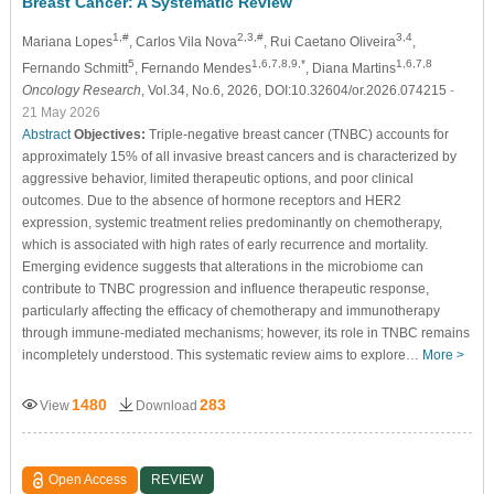
Breast Cancer: A Systematic Review
1,#
2,3,#
3,4
Mariana Lopes
, Carlos Vila Nova
, Rui Caetano Oliveira
,
5
1,6,7,8,9,*
1,6,7,8
Fernando Schmitt
, Fernando Mendes
, Diana Martins
Oncology Research
, Vol.34, No.6, 2026, DOI:10.32604/or.2026.074215
-
21 May 2026
Abstract
Objectives:
Triple-negative breast cancer (TNBC) accounts for
approximately 15% of all invasive breast cancers and is characterized by
aggressive behavior, limited therapeutic options, and poor clinical
outcomes. Due to the absence of hormone receptors and HER2
expression, systemic treatment relies predominantly on chemotherapy,
which is associated with high rates of early recurrence and mortality.
Emerging evidence suggests that alterations in the microbiome can
contribute to TNBC progression and influence therapeutic response,
particularly affecting the efficacy of chemotherapy and immunotherapy
through immune-mediated mechanisms; however, its role in TNBC remains
incompletely understood. This systematic review aims to explore…
More >
1480
283
View
Download
Open Access
REVIEW