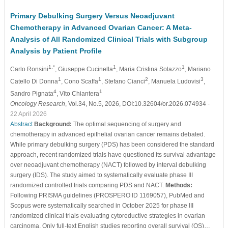
Primary Debulking Surgery Versus Neoadjuvant
Chemotherapy in Advanced Ovarian Cancer: A Meta-
Analysis of All Randomized Clinical Trials with Subgroup
Analysis by Patient Profile
1,*
1
1
Carlo Ronsini
, Giuseppe Cucinella
, Maria Cristina Solazzo
, Mariano
1
1
2
3
Catello Di Donna
, Cono Scaffa
, Stefano Cianci
, Manuela Ludovisi
,
4
1
Sandro Pignata
, Vito Chiantera
Oncology Research
, Vol.34, No.5, 2026, DOI:10.32604/or.2026.074934
-
22 April 2026
Abstract
Background:
The optimal sequencing of surgery and
chemotherapy in advanced epithelial ovarian cancer remains debated.
While primary debulking surgery (PDS) has been considered the standard
approach, recent randomized trials have questioned its survival advantage
over neoadjuvant chemotherapy (NACT) followed by interval debulking
surgery (IDS). The study aimed to systematically evaluate phase III
randomized controlled trials comparing PDS and NACT.
Methods:
Following PRISMA guidelines (PROSPERO ID 1169057), PubMed and
Scopus were systematically searched in October 2025 for phase III
randomized clinical trials evaluating cytoreductive strategies in ovarian
carcinoma. Only full-text English studies reporting overall survival (OS)…