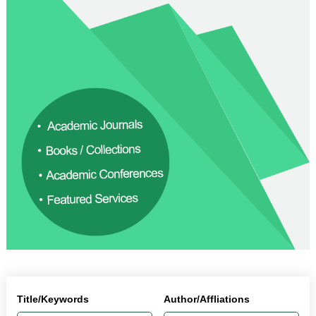
Title/Keywords
Author/Affliations