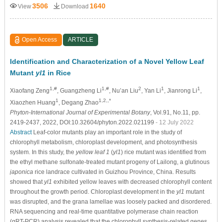
3506
1640
View
Download
Open Access
ARTICLE
Identification and Characterization of a Novel Yellow Leaf
Mutant
yl1
in Rice
1,#
1,#
2
1
1
Xiaofang Zeng
, Guangzheng Li
, Nu’an Liu
, Yan Li
, Jianrong Li
,
1
1,2,,*
Xiaozhen Huang
, Degang Zhao
Phyton-International Journal of Experimental Botany
, Vol.91, No.11, pp.
2419-2437, 2022, DOI:10.32604/phyton.2022.021199
- 12 July 2022
Abstract
Leaf-color mutants play an important role in the study of
chlorophyll metabolism, chloroplast development, and photosynthesis
system. In this study, the
yellow leaf 1
(
yl1
) rice mutant was identified from
the ethyl methane sulfonate-treated mutant progeny of Lailong, a glutinous
japonica
rice landrace cultivated in Guizhou Province, China. Results
showed that
yl1
exhibited yellow leaves with decreased chlorophyll content
throughout the growth period. Chloroplast development in the
yl1
mutant
was disrupted, and the grana lamellae was loosely packed and disordered.
RNA sequencing and real-time quantitative polymerase chain reaction
(qRT-PCR) analysis revealed that the chlorophyll synthesis-related genes