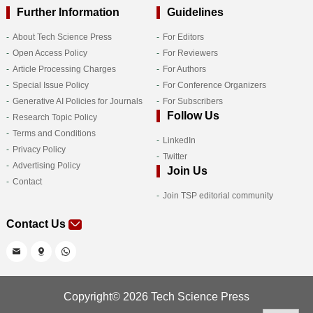
Further Information
Guidelines
About Tech Science Press
For Editors
Open Access Policy
For Reviewers
Article Processing Charges
For Authors
Special Issue Policy
For Conference Organizers
Generative AI Policies for Journals
For Subscribers
Follow Us
Research Topic Policy
Terms and Conditions
LinkedIn
Privacy Policy
Twitter
Advertising Policy
Join Us
Contact
Join TSP editorial community
Contact Us
Copyright© 2026 Tech Science Press