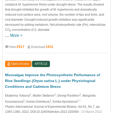
rootstock
M. hupehensis
Rehd under drought stress. The results showed
that drought inhibited the growth of
M. hupehensis
and dramatically
reduced root surface area, root volume, the number of tips and forks, and
root diameter. Drought-induced growth inhibition was significantly
decreased by adding melatonin. Net photosynthetic rate (Pn), intercellular
CO
concentration (Ci), stomatal
2
…
More >
2917
1811
View
Download
Open Access
ARTICLE
Microalgae Improve the Photosynthetic Performance of
Rice Seedlings (
Oryza sativa
L.) under Physiological
Conditions and Cadmium Stress
1
1
1
Ekaterina Yotsova
, Martin Stefanov
, Georgi Rashkov
, Margarita
2
1
1,*
Kouzmanova
, Anelia Dobrikova
, Emilia Apostolova
Phyton-International Journal of Experimental Botany
, Vol.91, No.7, pp.
1365-1380, 2022, DOI:10.32604/phyton.2022.020566
- 14 March 2022