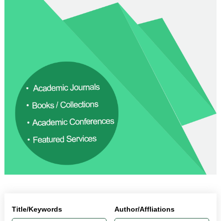
Title/Keywords
Author/Affliations