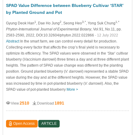
SPAD Value Difference between Blueberry Cultivar ‘STAR’
by Planted Ground and Pot
1
2
3,*
1,*
Gyung Deok Han
, Dae Ho Jung
, Seong Heo
, Yong Suk Chung
Phyton-International Journal of Experimental Botany
, Vol.91, No.11, pp.
2583-2590, 2022, DOI:10.32604/phyton.2022.022866
- 12 July 2022
Abstract
In the smart farm, we can control every detail for production.
Collecting every factor that affects the crop’s final yield is necessary to
optimize its efficiency. The SPAD values were observed in the ‘Star’ cultivar
blueberry (
Vaccinium darrowii
) three times a day and at three different plant
heights. The pattern of SPAD value change was different by the planting
position. Ground planted blueberry (
V. darrowii
) represented a stable SPAD
value during the day and at the different heights. However, the SPAD value
was increased by time in pot-planted blueberry (
V. darrowii
). Also, the
SPAD value of pot-planted blueberry
More >
2510
1891
View
Download
Open Access
ARTICLE