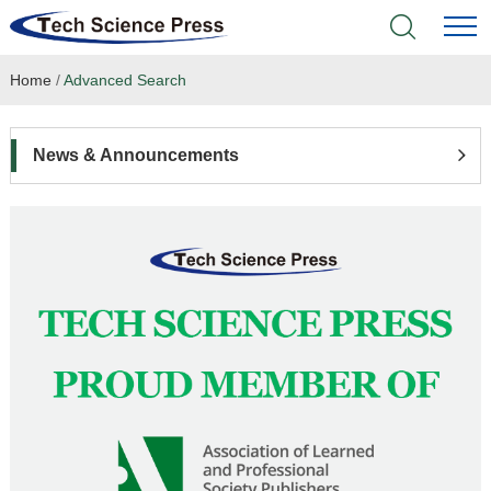
Home
/
Advanced Search
Home
Academic Journals
News & Announcements
Books & Monographs
Conferences
Language Service
News & Announcements
About