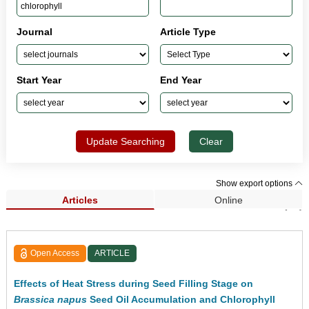
Journal
Article Type
Start Year
End Year
Update Searching
Clear
Show export options
Articles
Online
Search Results (42)
Open Access
ARTICLE
Effects of Heat Stress during Seed Filling Stage on
Brassica napus
Seed Oil Accumulation and Chlorophyll