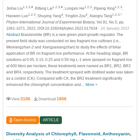
1,2,3,#
1,2,3,#
1,2,3
1,2,3
Jinhai Liu
, Rifang Lai
, Longxin He
, Pipeng Xing
,
1,2,3
4
4
1,2,3,*
Haowen Luo
, Shuying Yang
, Yingbin Zou
, Xiangru Tang
Phyton-International Journal of Experimental Botany
, Vol.91, No.5, pp.
1061-1071, 2022, DOI:10.32604/phyton.2022.017634
- 24 January 2022
Abstract
Brassinolide (BR) is a new green plant growth regulator. The
present field study was conducted on two fragrant rice cultivars (i.e.,
Meixiangzhan-2
and
Xiangyaxiangzhan
) to study the effects of foliar
application of BR on fragrant rice performance. At the heading stage, BR
solutions at 0.05, 0.15, 0.25 and 0.50 mg L-1 were sprayed on fragrant rice
at 600 liters per hectare; these treatments were named as BR1, BR2, BR3
and BR4, respectively. The treatment sprayed with distilled water was taken
as a control (CK). Compared with CK, the BR2 treatment significantly
enhanced the chlorophyll concentration and…
More >
3106
1806
View
Download
Open Access
ARTICLE
Diversity Analysis of Chlorophyll, Flavonoid, Anthocyanin,