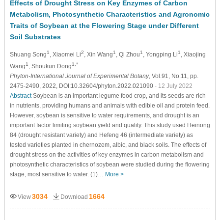
Effects of Drought Stress on Key Enzymes of Carbon
Metabolism, Photosynthetic Characteristics and Agronomic
Traits of Soybean at the Flowering Stage under Different
Soil Substrates
1
2
1
1
1
Shuang Song
, Xiaomei Li
, Xin Wang
, Qi Zhou
, Yongping Li
, Xiaojing
1
1,*
Wang
, Shoukun Dong
Phyton-International Journal of Experimental Botany
, Vol.91, No.11, pp.
2475-2490, 2022, DOI:10.32604/phyton.2022.021090
- 12 July 2022
Abstract
Soybean is an important legume food crop, and its seeds are rich
in nutrients, providing humans and animals with edible oil and protein feed.
However, soybean is sensitive to water requirements, and drought is an
important factor limiting soybean yield and quality. This study used Heinong
84 (drought resistant variety) and Hefeng 46 (intermediate variety) as
tested varieties planted in chernozem, albic, and black soils. The effects of
drought stress on the activities of key enzymes in carbon metabolism and
photosynthetic characteristics of soybean were studied during the flowering
stage, most sensitive to water. (1)…
More >
3034
1664
View
Download