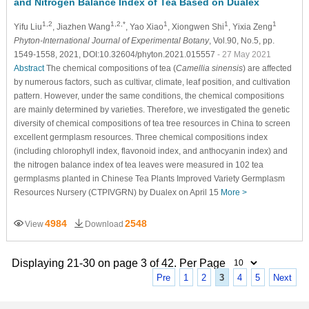
and Nitrogen Balance Index of Tea Based on Dualex
1,2
1,2,*
1
1
1
Yifu Liu
, Jiazhen Wang
, Yao Xiao
, Xiongwen Shi
, Yixia Zeng
Phyton-International Journal of Experimental Botany
, Vol.90, No.5, pp.
1549-1558, 2021, DOI:10.32604/phyton.2021.015557
- 27 May 2021
Abstract
The chemical compositions of tea (
Camellia sinensis
) are affected
by numerous factors, such as cultivar, climate, leaf position, and cultivation
pattern. However, under the same conditions, the chemical compositions
are mainly determined by varieties. Therefore, we investigated the genetic
diversity of chemical compositions of tea tree resources in China to screen
excellent germplasm resources. Three chemical compositions index
(including chlorophyll index, flavonoid index, and anthocyanin index) and
the nitrogen balance index of tea leaves were measured in 102 tea
germplasms planted in Chinese Tea Plants Improved Variety Germplasm
Resources Nursery (CTPIVGRN) by Dualex on April 15
More >
4984
2548
View
Download
Displaying 21-30 on page 3 of 42. Per Page
Pre
1
2
3
4
5
Next