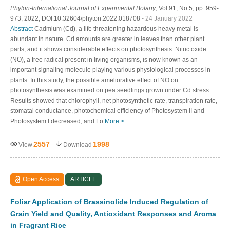
Phyton-International Journal of Experimental Botany
, Vol.91, No.5, pp. 959-
973, 2022, DOI:10.32604/phyton.2022.018708
- 24 January 2022
Abstract
Cadmium (Cd), a life threatening hazardous heavy metal is
abundant in nature. Cd amounts are greater in leaves than other plant
parts, and it shows considerable effects on photosynthesis. Nitric oxide
(NO), a free radical present in living organisms, is now known as an
important signaling molecule playing various physiological processes in
plants. In this study, the possible ameliorative effect of NO on
photosynthesis was examined on pea seedlings grown under Cd stress.
Results showed that chlorophyll, net photosynthetic rate, transpiration rate,
stomatal conductance, photochemical efficiency of Photosystem II and
Photosystem I decreased, and Fo
More >
2557
1998
View
Download
Open Access
ARTICLE
Foliar Application of Brassinolide Induced Regulation of
Grain Yield and Quality, Antioxidant Responses and Aroma
in Fragrant Rice