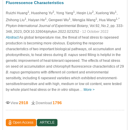
Fluorescence Characteristics
1
2
1
2
1
Ruizhi Huang
, Huasheng Yu
, Yong Yang
, Heqin Liu
, Xuelong Wu
,
1
1
1
1
1,*
Zhihong Liu
, Haiyan He
, Gengwei Wu
, Wengjia Wang
, Hua Wang
Phyton-International Journal of Experimental Botany
, Vol.92, No.2, pp. 333-
348, 2023, DOI:10.32604/phyton.2022.023252
- 12 October 2022
Abstract
As global temperature rise, the threat of heat stress to rapeseed
production is becoming more obvious. Exploring the response
characteristics of two important biological pathways, oil accumulation and
photosynthesis, to heat stress during
B. napus
seed filling is helpful in the
genetic improvement of heat-tolerant rapeseed. The effects of heat stress
on seed oil accumulation and chlorophyll fluorescence characteristics of 29
B. napus
germplasms with different oil content and environmental
sensitivity, including 6 rapeseed varieties which exhibited environment-
sensitive/insensitive and with high, medium or low oil content, were tested
by whole plant heat stress or the
in vitro
silique…
More >
2918
1796
View
Download
Open Access
ARTICLE