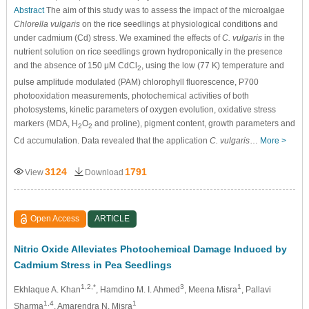
Abstract
The aim of this study was to assess the impact of the microalgae
Chlorella vulgaris
on the rice seedlings at physiological conditions and
under cadmium (Cd) stress. We examined the effects of
C. vulgaris
in the
nutrient solution on rice seedlings grown hydroponically in the presence
and the absence of 150 μM CdCl
, using the low (77 K) temperature and
2
pulse amplitude modulated (PAM) chlorophyll fluorescence, P700
photooxidation measurements, photochemical activities of both
photosystems, kinetic parameters of oxygen evolution, oxidative stress
markers (MDA, H
O
and proline), pigment content, growth parameters and
2
2
Cd accumulation. Data revealed that the application
C. vulgaris
…
More >
3124
1791
View
Download
Open Access
ARTICLE
Nitric Oxide Alleviates Photochemical Damage Induced by
Cadmium Stress in Pea Seedlings
1,2,*
3
1
Ekhlaque A. Khan
, Hamdino M. I. Ahmed
, Meena Misra
, Pallavi
1,4
1
Sharma
, Amarendra N. Misra