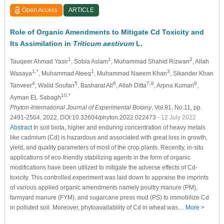
Open Access
ARTICLE
Role of Organic Amendments to Mitigate Cd Toxicity and
Its Assimilation in
Triticum aestivum
L.
1
1
2
Tauqeer Ahmad Yasir
, Sobia Aslam
, Muhammad Shahid Rizwan
, Allah
1,*
1
3
Wasaya
, Muhammad Ateeq
, Muhammad Naeem Khan
, Sikander Khan
4
5
6
7,8
9
Tanveer
, Walid Soufan
, Basharat Ali
, Allah Ditta
, Arpna Kumari
,
10,*
Ayman EL Sabagh
Phyton-International Journal of Experimental Botany
, Vol.91, No.11, pp.
2491-2504, 2022, DOI:10.32604/phyton.2022.022473
- 12 July 2022
Abstract
In soil biota, higher and enduring concentration of heavy metals
like cadmium (Cd) is hazardous and associated with great loss in growth,
yield, and quality parameters of most of the crop plants. Recently, in-situ
applications of eco-friendly stabilizing agents in the form of organic
modifications have been utilized to mitigate the adverse effects of Cd-
toxicity. This controlled experiment was laid down to appraise the imprints
of various applied organic amendments namely poultry manure (PM),
farmyard manure (FYM), and sugarcane press mud (PS) to immobilize Cd
in polluted soil. Moreover, phytoavailability of Cd in wheat was…
More >