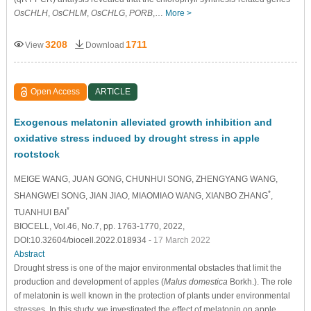
OsCHLH
,
OsCHLM
,
OsCHLG
,
PORB
,…
More >
3208
1711
View
Download
Open Access
ARTICLE
Exogenous melatonin alleviated growth inhibition and
oxidative stress induced by drought stress in apple
rootstock
MEIGE WANG
, JUAN GONG
, CHUNHUI SONG
, ZHENGYANG WANG
,
*
SHANGWEI SONG
, JIAN JIAO
, MIAOMIAO WANG
, XIANBO ZHANG
,
*
TUANHUI BAI
BIOCELL, Vol.46, No.7, pp. 1763-1770, 2022,
DOI:10.32604/biocell.2022.018934
- 17 March 2022
Abstract
Drought stress is one of the major environmental obstacles that limit the
production and development of apples (
Malus domestica
Borkh.). The role
of melatonin is well known in the protection of plants under environmental
stresses. In this study, we investigated the effect of melatonin on apple