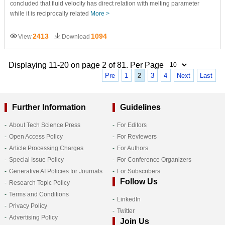
concluded that fluid velocity has direct relation with melting parameter
while it is reciprocally related
More >
2413
1094
View
Download
Displaying 11-20 on page 2 of 81. Per Page
Pre
1
2
3
4
Next
Last
Further Information
Guidelines
About Tech Science Press
For Editors
Open Access Policy
For Reviewers
Article Processing Charges
For Authors
Special Issue Policy
For Conference Organizers
Generative AI Policies for Journals
For Subscribers
Follow Us
Research Topic Policy
Terms and Conditions
LinkedIn
Privacy Policy
Twitter
Advertising Policy
Join Us