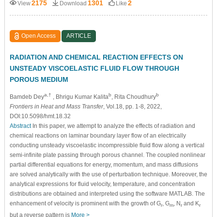
2175
1301
2
View
Download
Like
Open Access
ARTICLE
RADIATION AND CHEMICAL REACTION EFFECTS ON
UNSTEADY VISCOELASTIC FLUID FLOW THROUGH
POROUS MEDIUM
a,†
b
b
Bamdeb Dey
, Bhrigu Kumar Kalita
, Rita Choudhury
Frontiers in Heat and Mass Transfer
, Vol.18, pp. 1-8, 2022,
DOI:10.5098/hmt.18.32
Abstract
In this paper, we attempt to analyze the effects of radiation and
chemical reactions on laminar boundary layer flow of an electrically
conducting unsteady viscoelastic incompressible fluid flow along a vertical
semi-infinite plate passing through porous channel. The coupled nonlinear
partial differential equations for energy, momentum, and mass diffusions
are solved analytically with the use of perturbation technique. Moreover, the
analytical expressions for fluid velocity, temperature, and concentration
distributions are obtained and interpreted using the software MATLAB. The
enhancement of velocity is prominent with the growth of G
, G
, N
and K
r
m
r
r
but a reverse pattern is
More >