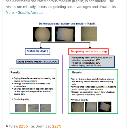
of a deformable saturated porous medium (Kaolin) is considered. The
results are critically discussed pointing out advantages and drawbacks.
More >
Graphic Abstract
2235
1275
View
Download