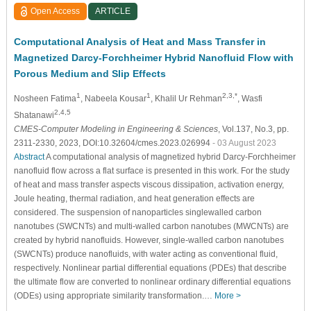
Open Access
ARTICLE
Computational Analysis of Heat and Mass Transfer in
Magnetized Darcy-Forchheimer Hybrid Nanofluid Flow with
Porous Medium and Slip Effects
1
1
2,3,*
Nosheen Fatima
, Nabeela Kousar
, Khalil Ur Rehman
, Wasfi
2,4,5
Shatanawi
CMES-Computer Modeling in Engineering & Sciences
, Vol.137, No.3, pp.
2311-2330, 2023, DOI:10.32604/cmes.2023.026994
- 03 August 2023
Abstract
A computational analysis of magnetized hybrid Darcy-Forchheimer
nanofluid flow across a flat surface is presented in this work. For the study
of heat and mass transfer aspects viscous dissipation, activation energy,
Joule heating, thermal radiation, and heat generation effects are
considered. The suspension of nanoparticles singlewalled carbon
nanotubes (SWCNTs) and multi-walled carbon nanotubes (MWCNTs) are
created by hybrid nanofluids. However, single-walled carbon nanotubes
(SWCNTs) produce nanofluids, with water acting as conventional fluid,
respectively. Nonlinear partial differential equations (PDEs) that describe
the ultimate flow are converted to nonlinear ordinary differential equations
(ODEs) using appropriate similarity transformation.…
More >