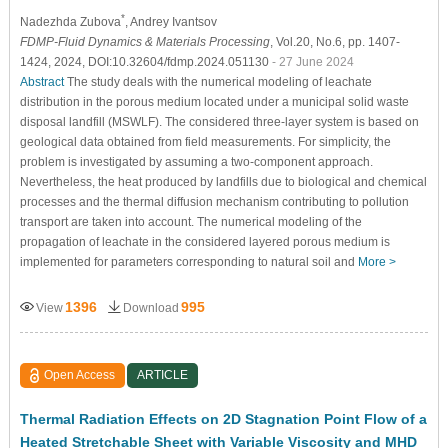
*
Nadezhda Zubova
, Andrey Ivantsov
FDMP-Fluid Dynamics & Materials Processing
, Vol.20, No.6, pp. 1407-
1424, 2024, DOI:10.32604/fdmp.2024.051130
- 27 June 2024
Abstract
The study deals with the numerical modeling of leachate
distribution in the porous medium located under a municipal solid waste
disposal landfill (MSWLF). The considered three-layer system is based on
geological data obtained from field measurements. For simplicity, the
problem is investigated by assuming a two-component approach.
Nevertheless, the heat produced by landfills due to biological and chemical
processes and the thermal diffusion mechanism contributing to pollution
transport are taken into account. The numerical modeling of the
propagation of leachate in the considered layered porous medium is
implemented for parameters corresponding to natural soil and
More >
1396
995
View
Download
Open Access
ARTICLE
Thermal Radiation Effects on 2D Stagnation Point Flow of a
Heated Stretchable Sheet with Variable Viscosity and MHD