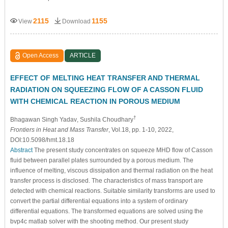
2115
1155
View
Download
Open Access
ARTICLE
EFFECT OF MELTING HEAT TRANSFER AND THERMAL
RADIATION ON SQUEEZING FLOW OF A CASSON FLUID
WITH CHEMICAL REACTION IN POROUS MEDIUM
†
Bhagawan Singh Yadav
, Sushila Choudhary
Frontiers in Heat and Mass Transfer
, Vol.18, pp. 1-10, 2022,
DOI:10.5098/hmt.18.18
Abstract
The present study concentrates on squeeze MHD flow of Casson
fluid between parallel plates surrounded by a porous medium. The
influence of melting, viscous dissipation and thermal radiation on the heat
transfer process is disclosed. The characteristics of mass transport are
detected with chemical reactions. Suitable similarity transforms are used to
convert the partial differential equations into a system of ordinary
differential equations. The transformed equations are solved using the
bvp4c matlab solver with the shooting method. Our present study