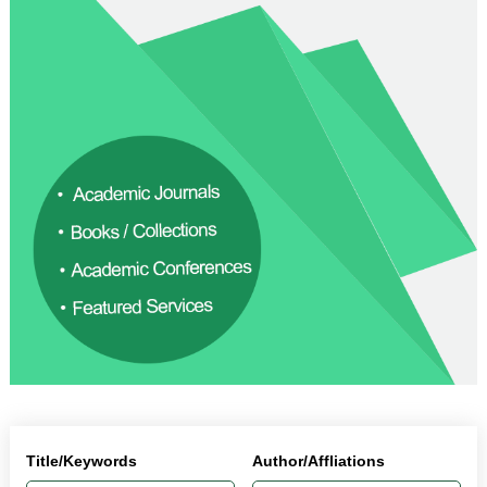
Title/Keywords
Author/Affliations