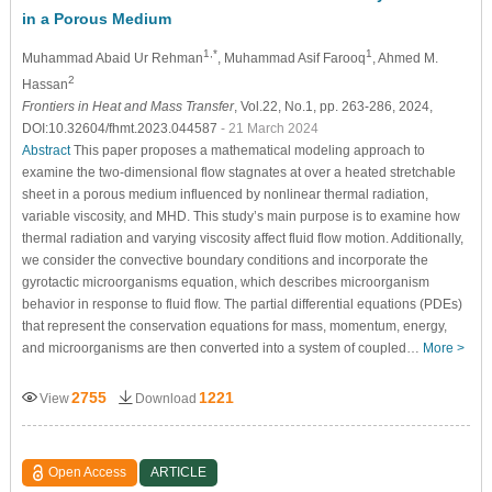
in a Porous Medium
1,*
1
Muhammad Abaid Ur Rehman
, Muhammad Asif Farooq
, Ahmed M.
2
Hassan
Frontiers in Heat and Mass Transfer
, Vol.22, No.1, pp. 263-286, 2024,
DOI:10.32604/fhmt.2023.044587
- 21 March 2024
Abstract
This paper proposes a mathematical modeling approach to
examine the two-dimensional flow stagnates at over a heated stretchable
sheet in a porous medium influenced by nonlinear thermal radiation,
variable viscosity, and MHD. This study’s main purpose is to examine how
thermal radiation and varying viscosity affect fluid flow motion. Additionally,
we consider the convective boundary conditions and incorporate the
gyrotactic microorganisms equation, which describes microorganism
behavior in response to fluid flow. The partial differential equations (PDEs)
that represent the conservation equations for mass, momentum, energy,
and microorganisms are then converted into a system of coupled…
More >
2755
1221
View
Download
Open Access
ARTICLE