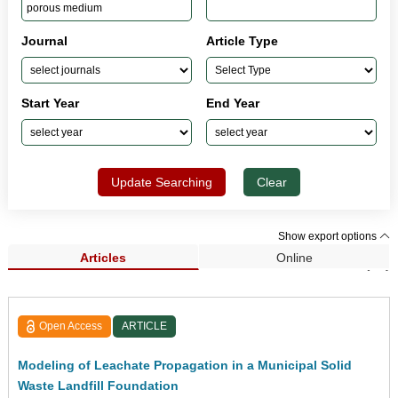
Journal
Article Type
Start Year
End Year
Update Searching
Clear
Show export options
Articles
Online
Search Results (81)
Open Access
ARTICLE
Modeling of Leachate Propagation in a Municipal Solid
Waste Landfill Foundation