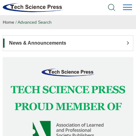
Home
/
Advanced Search
Home
Academic Journals
News & Announcements
Books & Monographs
Conferences
Language Service
News & Announcements
About