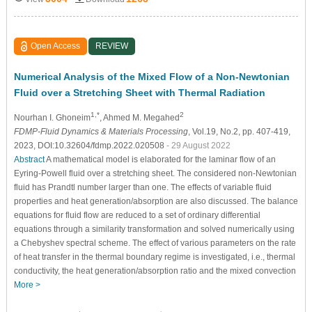
Open Access
REVIEW
Numerical Analysis of the Mixed Flow of a Non-Newtonian
Fluid over a Stretching Sheet with Thermal Radiation
1,*
2
Nourhan I. Ghoneim
, Ahmed M. Megahed
FDMP-Fluid Dynamics & Materials Processing
, Vol.19, No.2, pp. 407-419,
2023, DOI:10.32604/fdmp.2022.020508
- 29 August 2022
Abstract
A mathematical model is elaborated for the laminar flow of an
Eyring-Powell fluid over a stretching sheet. The considered non-Newtonian
fluid has Prandtl number larger than one. The effects of variable fluid
properties and heat generation/absorption are also discussed. The balance
equations for fluid flow are reduced to a set of ordinary differential
equations through a similarity transformation and solved numerically using
a Chebyshev spectral scheme. The effect of various parameters on the rate
of heat transfer in the thermal boundary regime is investigated, i.e., thermal
conductivity, the heat generation/absorption ratio and the mixed convection
More >