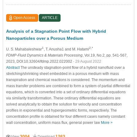
Open Access
ARTICLE
Analysis of a Stagnation Point Flow with Hybrid
Nanoparticles over a Porous Medium
1
2,*
U. S. Mahabaleshwar
, T. Anusha1 and M. Hatami
FDMP-Fluid Dynamics & Materials Processing
, Vol.19, No.2, pp. 541-567,
2023, DOI:10.32604/fdmp.2022.022002
- 29 August 2022
Abstract
The unsteady stagnation-point ﬂow of a hybrid nanoﬂuid over a
stretching/shrinking sheet embedded in a porous medium with mass
transpiration and chemical reactions is considered. The momentum and
mass transfer problems are combined to form a system of partial differential
equations, which is converted into a set of ordinary differential equations
via similarity transformation. These ordinary differential equations are
solved analytically to obtain the solution for velocity and concentration
proﬁles in exponential and hypergeometric forms, respectively. The
concentration proﬁle is obtained for four different cases namely constant
wall concentration, uniform mass ﬂux, general power law
More >
3004
1263
View
Download