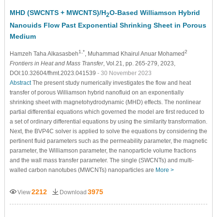
MHD (SWCNTS + MWCNTS)/H
O-Based Williamson Hybrid
2
Nanouids Flow Past Exponential Shrinking Sheet in Porous
Medium
1,*
2
Hamzeh Taha Alkasasbeh
, Muhammad Khairul Anuar Mohamed
Frontiers in Heat and Mass Transfer
, Vol.21, pp. 265-279, 2023,
DOI:10.32604/fhmt.2023.041539
- 30 November 2023
Abstract
The present study numerically investigates the flow and heat
transfer of porous Williamson hybrid nanofluid on an exponentially
shrinking sheet with magnetohydrodynamic (MHD) effects. The nonlinear
partial differential equations which governed the model are first reduced to
a set of ordinary differential equations by using the similarity transformation.
Next, the BVP4C solver is applied to solve the equations by considering the
pertinent fluid parameters such as the permeability parameter, the magnetic
parameter, the Williamson parameter, the nanoparticle volume fractions
and the wall mass transfer parameter. The single (SWCNTs) and multi-
walled carbon nanotubes (MWCNTs) nanoparticles are
More >
2212
3975
View
Download