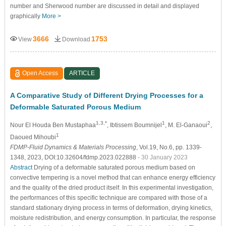
number and Sherwood number are discussed in detail and displayed
graphically
More >
3666
1753
View
Download
Open Access
ARTICLE
A Comparative Study of Different Drying Processes for a
Deformable Saturated Porous Medium
1,3,*
1
2
Nour El Houda Ben Mustaphaa
, Ibtissem Boumnijel
, M. El-Ganaoui
,
1
Daoued Mihoubi
FDMP-Fluid Dynamics & Materials Processing
, Vol.19, No.6, pp. 1339-
1348, 2023, DOI:10.32604/fdmp.2023.022888
- 30 January 2023
Abstract
Drying of a deformable saturated porous medium based on
convective tempering is a novel method that can enhance energy efficiency
and the quality of the dried product itself. In this experimental investigation,
the performances of this specific technique are compared with those of a
standard stationary drying process in terms of deformation, drying kinetics,
moisture redistribution, and energy consumption. In particular, the response