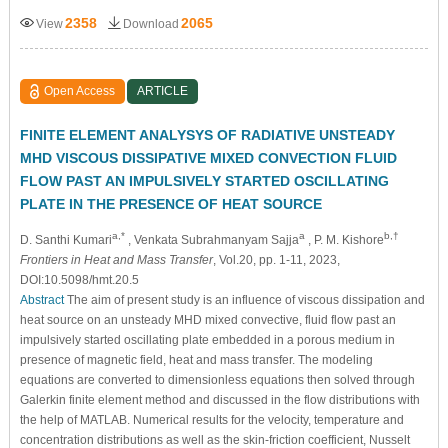
2358
2065
View
Download
Open Access
ARTICLE
FINITE ELEMENT ANALYSYS OF RADIATIVE UNSTEADY
MHD VISCOUS DISSIPATIVE MIXED CONVECTION FLUID
FLOW PAST AN IMPULSIVELY STARTED OSCILLATING
PLATE IN THE PRESENCE OF HEAT SOURCE
a,*
a
b,†
D. Santhi Kumari
, Venkata Subrahmanyam Sajja
, P. M. Kishore
Frontiers in Heat and Mass Transfer
, Vol.20, pp. 1-11, 2023,
DOI:10.5098/hmt.20.5
Abstract
The aim of present study is an influence of viscous dissipation and
heat source on an unsteady MHD mixed convective, fluid flow past an
impulsively started oscillating plate embedded in a porous medium in
presence of magnetic field, heat and mass transfer. The modeling
equations are converted to dimensionless equations then solved through
Galerkin finite element method and discussed in the flow distributions with
the help of MATLAB. Numerical results for the velocity, temperature and
concentration distributions as well as the skin-friction coefficient, Nusselt