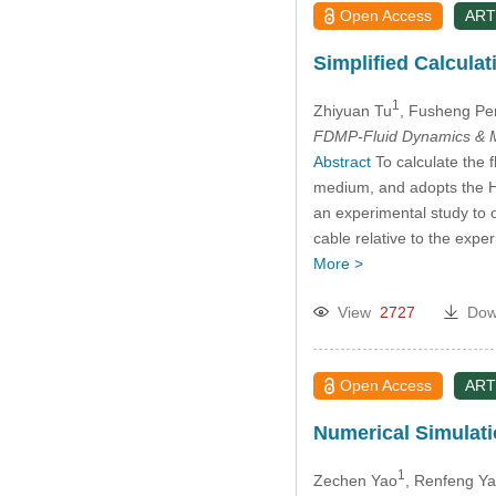
Open Access
ART
Simplified Calcula
1
Zhiyuan Tu
, Fusheng Pe
FDMP-Fluid Dynamics & M
Abstract
To calculate the f
medium, and adopts the Ha
an experimental study to o
cable relative to the expe
More >
View
2727
Dow
Open Access
ART
Numerical Simulati
1
Zechen Yao
, Renfeng Y