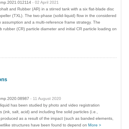
/fdmp.2021.012114
- 02 April 2021
lt and Rubber (AR) in a stirred tank with a six flat-blade disc
ler (TXL). The two-phase (solid-liquid) flow in the considered
w assumption and a multi-reference frame strategy. The
b rubber (CR) particle diameter and initial CR particle loading on
ons
/fdmp.2020.08987
- 11 August 2020
t liquid has been studied by photo and video registration
, salt, acid) and including fine solid particles (i.e.,
produced as a result of the impact (such as banded elements,
ng netlike structures have been found to depend on
More >