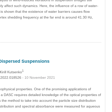
gely affect such dynamics. Here, the influence of a row of water-
t is shown that the existence of water barriers causes flow
vortex shedding frequency at the far end is around 41.30 Hz,
ne-Dispersed Suspensions
1
 Kirill Kutsenko
mp.2022.018526
- 10 November 2021
mophysical properties. One of the promising applications of
 of a DASC requires detailed knowledge of the optical properties of
s the method to take into account the particle size distribution
 distribution and spectral absorbance were measured for aqueous