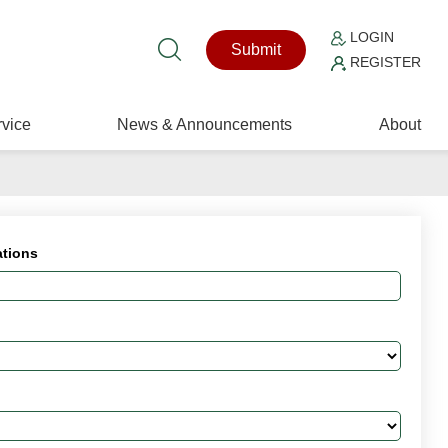
LOGIN
Submit
REGISTER
vice
News & Announcements
About
ations