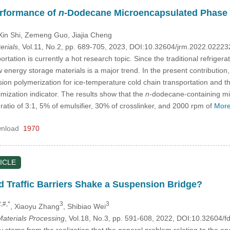
erformance of
n
-Dodecane Microencapsulated Phase 
Xin Shi
, Zemeng Guo
, Jiajia Cheng
erials
, Vol.11, No.2, pp. 689-705, 2023, DOI:10.32604/jrm.2022.0222
rtation is currently a hot research topic. Since the traditional refrige
 energy storage materials is a major trend. In the present contribution
on polymerization for ice-temperature cold chain transportation and t
imization indicator. The results show that the
n
-dodecane-containing mi
ratio of 3:1, 5% of emulsifier, 30% of crosslinker, and 2000 rpm of
More
nload
1970
ICLE
d Traffic Barriers Shake a Suspension Bridge?
,#,*
3
3
, Xiaoyu Zhang
, Shibiao Wei
aterials Processing
, Vol.18, No.3, pp. 591-608, 2022, DOI:10.32604
stems from the realization that the general problem relating to the anal