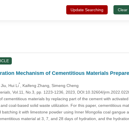
Update Searching
Clear
ICLE
ration Mechanism of Cementitious Materials Prepar
*
 Jiu
, Hui Li
, Kaifeng Zhang
, Simeng Cheng
erials
, Vol.11, No.3, pp. 1223-1236, 2023, DOI:10.32604/jrm.2022.02
 cementitious materials by replacing part of the cement with activated 
and coal-based solid waste utilization. For this paper, cementitious ma
 batching it with limestone powder using Inner Mongolia coal gangue as
ementitious material at 3, 7, and 28 days of hydration, and the hydr