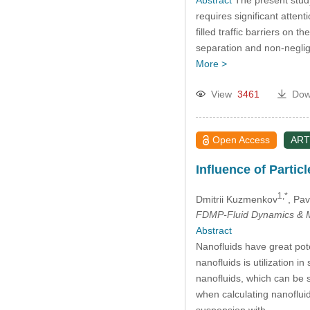
requires significant atten
filled traffic barriers on 
separation and non-negligi
More >
View
3461
Dow
Open Access
ART
Influence of Partic
1,*
Dmitrii Kuzmenkov
, Pav
FDMP-Fluid Dynamics & M
Abstract
Nanofluids have great pote
nanofluids is utilization i
nanofluids, which can be si
when calculating nanoflui