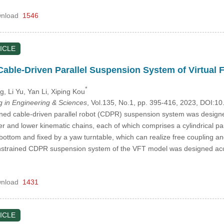
nload
1546
ICLE
able-Driven Parallel Suspension System of Virtual F
*
ng
, Li Yu
, Yan Li
, Xiping Kou
in Engineering & Sciences
, Vol.135, No.1, pp. 395-416, 2023, DOI:
ed cable-driven parallel robot (CDPR) suspension system was designed 
er and lower kinematic chains, each of which comprises a cylindrical pai
bottom and fixed by a yaw turntable, which can realize free coupling an
onstrained CDPR suspension system of the VFT model was designed ac
nload
1431
ICLE