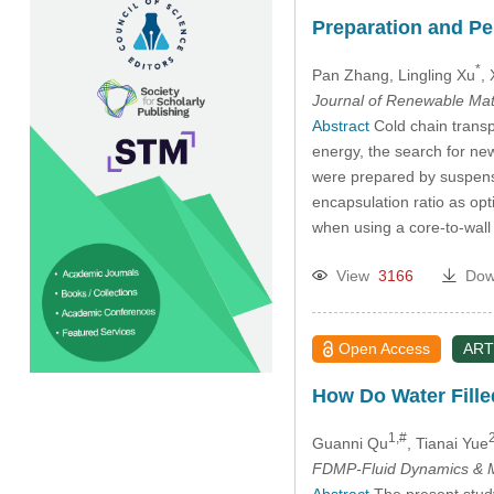
Preparation and P
*
Pan Zhang
, Lingling Xu
, 
Journal of Renewable Mat
Abstract
Cold chain transpo
energy, the search for new
were prepared by suspensi
encapsulation ratio as opt
when using a core-to-wall 
View
3166
Dow
Open Access
ART
How Do Water Fille
1,#
2
Guanni Qu
, Tianai Yue
FDMP-Fluid Dynamics & M
Abstract
The present study 