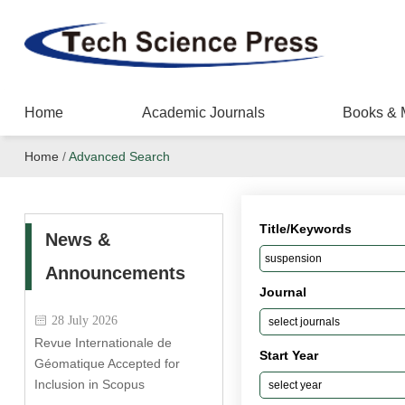
Home
Academic Journals
Books & 
Home
/
Advanced Search
Title/Keywords
News &
Announcements
Journal
28 July 2026
Revue Internationale de
Start Year
Géomatique Accepted for
Inclusion in Scopus