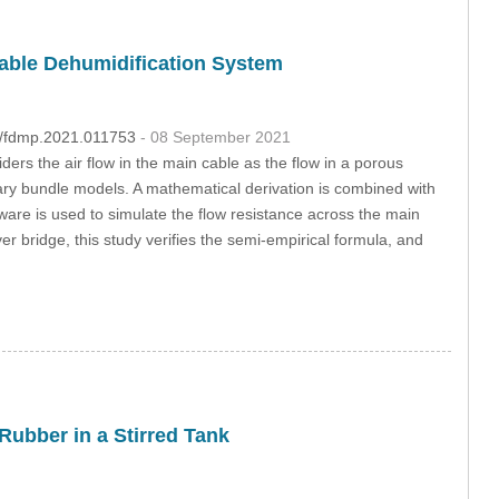
Cable Dehumidification System
04/fdmp.2021.011753
- 08 September 2021
ders the air flow in the main cable as the flow in a porous
ry bundle models. A mathematical derivation is combined with
tware is used to simulate the flow resistance across the main
r bridge, this study verifies the semi-empirical formula, and
Rubber in a Stirred Tank