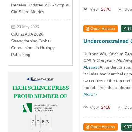
Receive Updated 2025 Scopus
View
2670
Dow
CiteScore Metrics
29 May 2026
Open Access
ART
CJU at AUA 2026:
Underconstrained C
Strengthening Global
Connections in Urology
Huisong Wu
, Kaichun Ze
Publishing
CMES-Computer Modeling 
Abstract
An underconstrain
includes two identical upp
two cables at the top and 
model. First, the underc
More >
View
2415
Dow
Open Access
ART