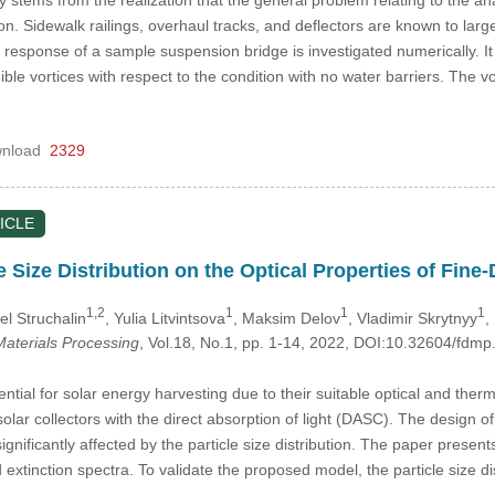
tion. Sidewalk railings, overhaul tracks, and deflectors are known to lar
the response of a sample suspension bridge is investigated numerically. I
ble vortices with respect to the condition with no water barriers. The 
nload
2329
ICLE
le Size Distribution on the Optical Properties of Fi
1,2
1
1
1
el Struchalin
, Yulia Litvintsova
, Maksim Delov
, Vladimir Skrytnyy
,
aterials Processing
, Vol.18, No.1, pp. 1-14, 2022, DOI:10.32604/fd
ntial for solar energy harvesting due to their suitable optical and ther
n solar collectors with the direct absorption of light (DASC). The design
gnificantly affected by the particle size distribution. The paper present
d extinction spectra. To validate the proposed model, the particle size