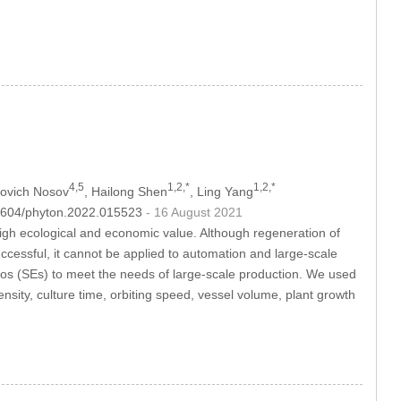
4,5
1,2,*
1,2,*
lovich Nosov
, Hailong Shen
, Ling Yang
.32604/phyton.2022.015523
- 16 August 2021
high ecological and economic value. Although regeneration of
essful, it cannot be applied to automation and large-scale
os (SEs) to meet the needs of large-scale production. We used
nsity, culture time, orbiting speed, vessel volume, plant growth