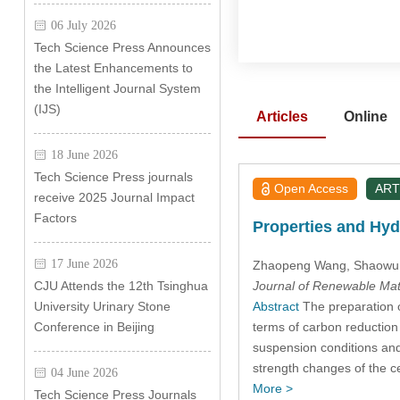
06 July 2026
Tech Science Press Announces
the Latest Enhancements to
the Intelligent Journal System
(IJS)
Articles
Online
18 June 2026
Tech Science Press journals
Open Access
ART
receive 2025 Journal Impact
Factors
Properties and Hyd
17 June 2026
Zhaopeng Wang
, Shaowu
Journal of Renewable Mat
CJU Attends the 12th Tsinghua
Abstract
The preparation of
University Urinary Stone
terms of carbon reduction 
Conference in Beijing
suspension conditions and
strength changes of the c
04 June 2026
More >
Tech Science Press Journals