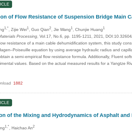
ICLE
tion of Flow Resistance of Suspension Bridge Main 
1,*
1
2
1
1
ng
, Zijie Wei
, Guo Qian
, Jie Wang
, Chunjie Huang
aterials Processing
, Vol.17, No.6, pp. 1195-1211, 2021, DOI:10.326
low resistance of a main cable dehumidification system, this study consi
gen–Poiseuille equation by using average hydraulic radius and capilla
btain a semi-empirical flow resistance formula. Additionally, Fluent sof
rimental values. Based on the actual measured results for a Yangtze Rive
nload
1882
ICLE
on of the Mixing and Hydrodynamics of Asphalt and 
1,*
2
ang
, Haichao An