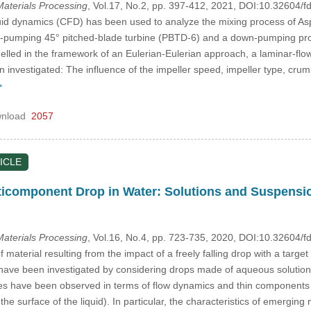
aterials Processing
, Vol.17, No.2, pp. 397-412, 2021, DOI:10.32604
id dynamics (CFD) has been used to analyze the mixing process of Aspha
-pumping 45° pitched-blade turbine (PBTD-6) and a down-pumping propel
elled in the framework of an Eulerian-Eulerian approach, a laminar-flo
n investigated: The influence of the impeller speed, impeller type, crum
>
nload
2057
ICLE
ticomponent Drop in Water: Solutions and Suspensi
aterials Processing
, Vol.16, No.4, pp. 723-735, 2020, DOI:10.32604
f material resulting from the impact of a freely falling drop with a targe
ave been investigated by considering drops made of aqueous solutions (ink
es have been observed in terms of flow dynamics and thin components 
 the surface of the liquid). In particular, the characteristics of emergi