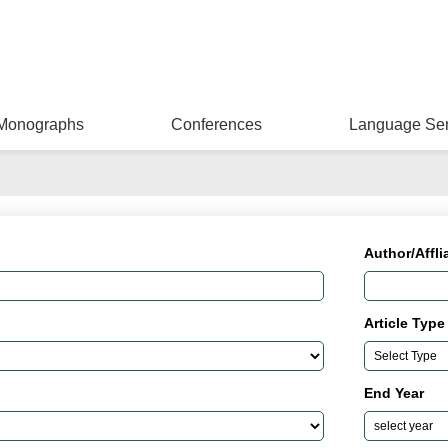
Monographs
Conferences
Language Ser
Author/Affli
Article Type
End Year