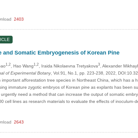
nload
2403
ICLE
e and Somatic Embryogenesis of Korean Pine
1,2
1,2
3
Gao
, Hao Wang
, Iraida Nikolaevna Tretyakova
, Alexander Mikhay
nal of Experimental Botany
, Vol.91, No.1, pp. 223-238, 2022, DOI:10
 important afforestation tree species in Northeast China, which has a 
ng immature zygotic embryos of Korean pine as explants has been succ
 urgently need a method that can increase the output of somatic embry
cell lines as research materials to evaluate the effects of inoculum-de
nload
2643