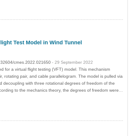
light Test Model in Wind Tunnel
10.32604/cmes.2022.021650
- 29 September 2022
for a virtual flight testing (VFT) model. This mechanism
r, rotating pair, and cable parallelogram. The model is pulled via
d decoupling with three rotational degrees of freedom of the
cording to the mechanics theory, the degrees of freedom were…