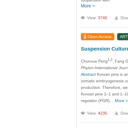
suspension with
More >
View
3740
Dow
Open Access
ART
Suspension Cultur
1,2
Chunxue Peng
, Fang 
Phyton-International Jour
Abstract
Korean pine is an
somatic embryogenesis usi
production. Therefore, we
Korean pine 1–1 and 1–100 
regulator (PGR)…
More >
View
4235
Dow