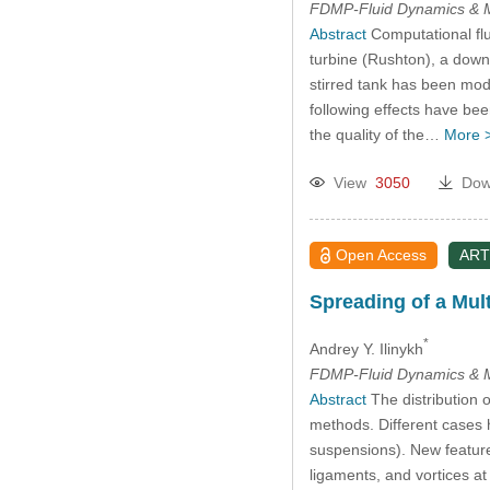
FDMP-Fluid Dynamics & M
Abstract
Computational flu
turbine (Rushton), a down
stirred tank has been mod
following effects have bee
the quality of the…
More 
View
3050
Dow
Open Access
ART
Spreading of a Mul
*
Andrey Y. Ilinykh
FDMP-Fluid Dynamics & M
Abstract
The distribution o
methods. Different cases h
suspensions). New featur
ligaments, and vortices at