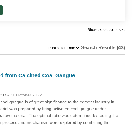
Show export options
Search Results (43)
ed from Calcined Coal Gangue
2893
- 31 October 2022
coal gangue is of great significance to the cement industry in
terial was prepared by firing activated coal gangue under
 raw material. The optimal ratio was determined by testing the
ation process and mechanism were explored by combining the…