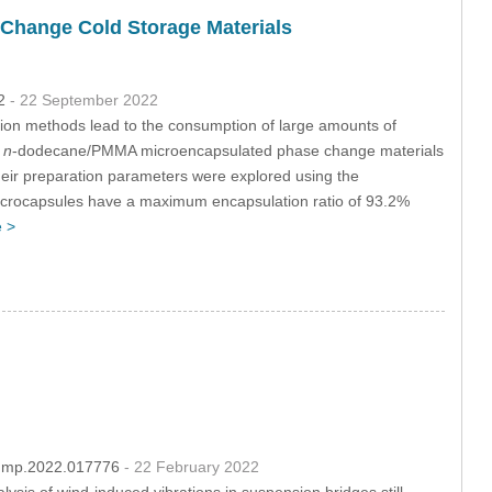
Change Cold Storage Materials
32
- 22 September 2022
ration methods lead to the consumption of large amounts of
,
n
-dodecane/PMMA microencapsulated phase change materials
heir preparation parameters were explored using the
crocapsules have a maximum encapsulation ratio of 93.2%
 >
/fdmp.2022.017776
- 22 February 2022
ysis of wind-induced vibrations in suspension bridges still