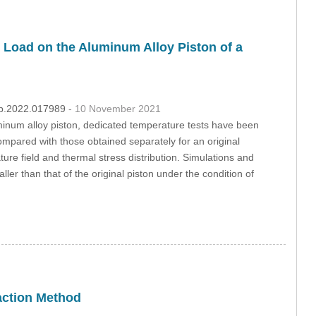
 Load on the Aluminum Alloy Piston of a
dmp.2022.017989
- 10 November 2021
uminum alloy piston, dedicated temperature tests have been
mpared with those obtained separately for an original
re field and thermal stress distribution. Simulations and
 than that of the original piston under the condition of
raction Method