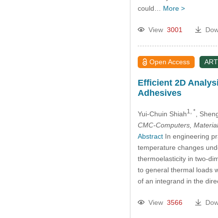
could…
More >
View
3001
Dow
Open Access
ART
Efficient 2D Analys
Adhesives
1, *
Yui-Chuin Shiah
, Shen
CMC-Computers, Material
Abstract
In engineering pra
temperature changes under 
thermoelasticity in two-di
to general thermal loads wi
of an integrand in the dir
View
3566
Dow