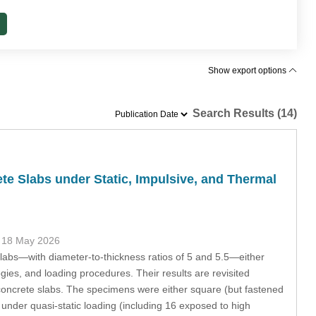
Show export options
Search Results (14)
te Slabs under Static, Impulsive, and Thermal
 18 May 2026
labs—with diameter-to-thickness ratios of 5 and 5.5—either
ogies, and loading procedures. Their results are revisited
ck concrete slabs. The specimens were either square (but fastened
 under quasi-static loading (including 16 exposed to high