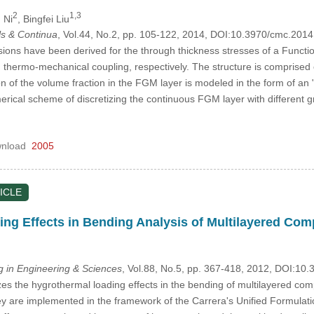
2
1,3
 Ni
, Bingfei Liu
s & Continua
, Vol.44, No.2, pp. 105-122, 2014, DOI:10.3970/cmc.201
sions have been derived for the through thickness stresses of a Functi
thermo-mechanical coupling, respectively. The structure is comprised o
n of the volume fraction in the FGM layer is modeled in the form of an 
merical scheme of discretizing the continuous FGM layer with different 
nload
2005
ICLE
ng Effects in Bending Analysis of Multilayered Com
in Engineering & Sciences
, Vol.88, No.5, pp. 367-418, 2012, DOI:1
s the hygrothermal loading effects in the bending of multilayered com
hey are implemented in the framework of the Carrera's Unified Formulati