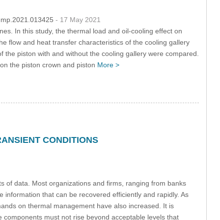
/fdmp.2021.013425
- 17 May 2021
es. In this study, the thermal load and oil-cooling effect on
e flow and heat transfer characteristics of the cooling gallery
 of the piston with and without the cooling gallery were compared.
d on the piston crown and piston
More >
ANSIENT CONDITIONS
ts of data. Most organizations and firms, ranging from banks
information that can be recovered efficiently and rapidly. As
emands on thermal management have also increased. It is
he components must not rise beyond acceptable levels that