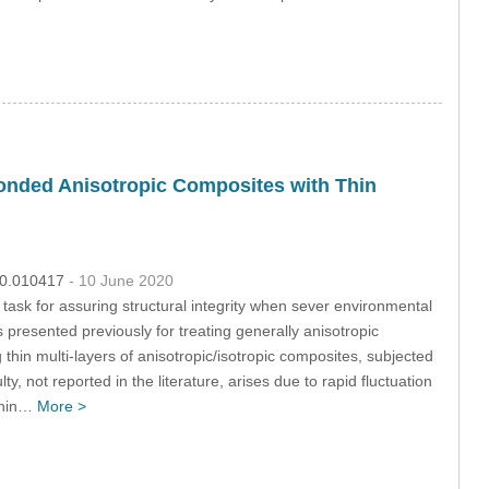
 Bonded Anisotropic Composites with Thin
020.010417
- 10 June 2020
l task for assuring structural integrity when sever environmental
 presented previously for treating generally anisotropic
 thin multi-layers of anisotropic/isotropic composites, subjected
y, not reported in the literature, arises due to rapid fluctuation
 thin…
More >