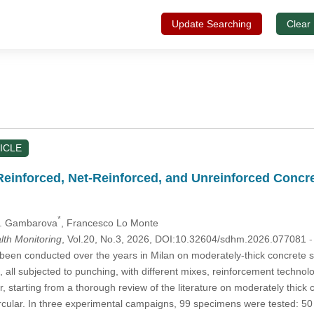
Update Searching
Clear
ICLE
Reinforced, Net-Reinforced, and Unreinforced Concre
*
 G. Gambarova
, Francesco Lo Monte
alth Monitoring
, Vol.20, No.3, 2026, DOI:10.32604/sdhm.2026.077081
-
een conducted over the years in Milan on moderately-thick concrete s
, all subjected to punching, with different mixes, reinforcement technol
er, starting from a thorough review of the literature on moderately thi
circular. In three experimental campaigns, 99 specimens were tested: 50