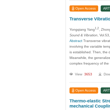
Open Access
ART
Transverse Vibratio
1,2
Yongqiang Yang
, Zhon
Sound & Vibration
, Vol.5
Abstract
Transverse vibrati
involving the variable temp
is established. Then, the 
Meanwhile, the generalized
complex frequency of the 
View
3653
Dow
Open Access
ART
Thermo-elastic Str
mechanical Coupli