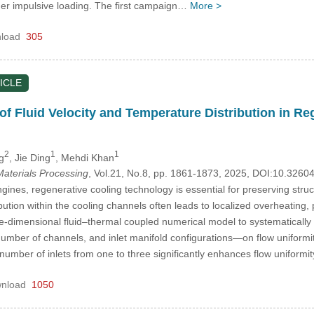
er impulsive loading. The first campaign…
More >
load
305
ICLE
of Fluid Velocity and Temperature Distribution in R
2
1
1
g
, Jie Ding
, Mehdi Khan
aterials Processing
, Vol.21, No.8, pp. 1861-1873, 2025, DOI:10.326
ngines, regenerative cooling technology is essential for preserving str
bution within the cooling channels often leads to localized overheating, p
e-dimensional fluid–thermal coupled numerical model to systematically 
number of channels, and inlet manifold configurations—on flow uniformit
 number of inlets from one to three significantly enhances flow uniform
nload
1050