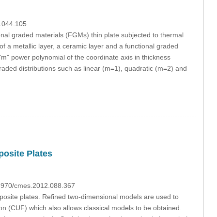
4.044.105
onal graded materials (FGMs) thin plate subjected to thermal
f a metallic layer, a ceramic layer and a functional graded
"m" power polynomial of the coordinate axis in thickness
graded distributions such as linear (m=1), quadratic (m=2) and
posite Plates
0.3970/cmes.2012.088.367
posite plates. Refined two-dimensional models are used to
on (CUF) which also allows classical models to be obtained.