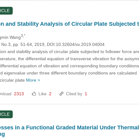
ICLE
n and Stability Analysis of Circular Plate Subjecte
3,*
gmin Wang
3, No.3, pp. 51-64, 2019, DOI:10.32604/sv.2019.04004
on and stability analysis of circular plate subjected to follower force a
erature, the differential equation of transverse vibration for the axisym
differential equation of vibration and corresponding boundary conditions
 eigenvalue under three different boundary conditions are calculated. I
circular plate
More >
nload
2313
Like
2
Cited by
1
ICLE
esses in a Functional Graded Material Under Therm
ng