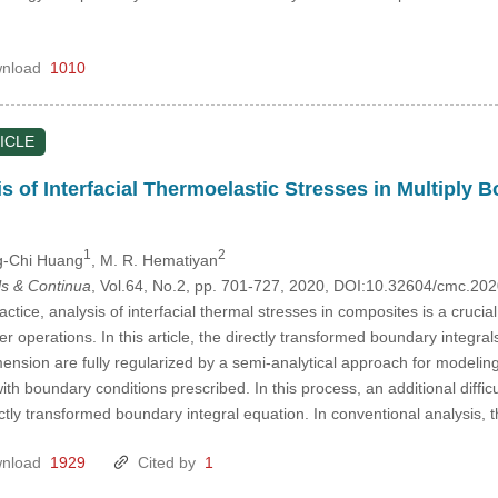
nload
1010
ICLE
is of Interfacial Thermoelastic Stresses in Multiply
1
2
g-Chi Huang
, M. R. Hematiyan
s & Continua
, Vol.64, No.2, pp. 701-727, 2020, DOI:10.32604/cmc.2
ctice, analysis of interfacial thermal stresses in composites is a crucia
operations. In this article, the directly transformed boundary integrals
mension are fully regularized by a semi-analytical approach for modeling
th boundary conditions prescribed. In this process, an additional difficult
ectly transformed boundary integral equation. In conventional analysis,
nload
1929
Cited by
1