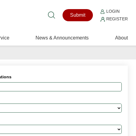
LOGIN
Submit
REGISTER
vice
News & Announcements
About
ations