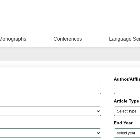
Monographs
Conferences
Language Ser
Author/Affli
Article Type
End Year