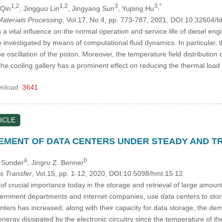
1,2
1,2
3
3,*
 Qin
, Jingguo Lin
, Jingyang Sun
, Yuping Hu
aterials Processing
, Vol.17, No.4, pp. 773-787, 2021, DOI:10.32604
 vital influence on the normal operation and service life of diesel engin
 investigated by means of computational fluid dynamics. In particular, th
 oscillation of the piston. Moreover, the temperature field distribution
the cooling gallery has a prominent effect on reducing the thermal loa
nload
3641
ICLE
MENT OF DATA CENTERS UNDER STEADY AND TR
a
b
h Sunder
, Jingru Z. Benner
s Transfer
, Vol.15, pp. 1-12, 2020, DOI:10.5098/hmt.15.12
of crucial importance today in the storage and retrieval of large amoun
vernment departments and internet companies, use data centers to store 
nters has increased, along with their capacity for data storage, the d
nergy dissipated by the electronic circuitry since the temperature of t