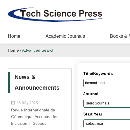
Home
Academic Journals
Books & 
Home
/
Advanced Search
Title/Keywords
News &
Announcements
Journal
28 July 2026
Revue Internationale de
Start Year
Géomatique Accepted for
Inclusion in Scopus