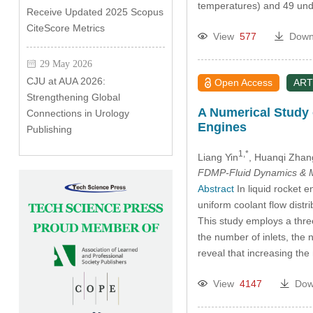
temperatures) and 49 und
Receive Updated 2025 Scopus
CiteScore Metrics
View
577
Down
29 May 2026
CJU at AUA 2026:
Open Access
ART
Strengthening Global
A Numerical Study 
Connections in Urology
Engines
Publishing
1,*
Liang Yin
, Huanqi Zhan
FDMP-Fluid Dynamics & M
Abstract
In liquid rocket e
uniform coolant flow distri
This study employs a thre
the number of inlets, the 
reveal that increasing the
View
4147
Dow