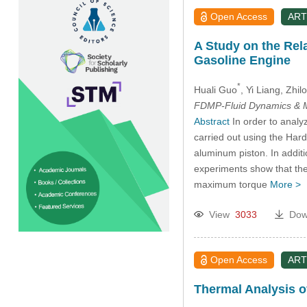
Open Access
ART
A Study on the Rel
Gasoline Engine
*
Huali Guo
, Yi Liang
, Zhi
FDMP-Fluid Dynamics & M
Abstract
In order to analy
carried out using the Har
aluminum piston. In addit
experiments show that the
maximum torque
More >
View
3033
Dow
Open Access
ART
Thermal Analysis of