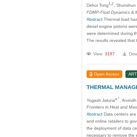
1,2
Dehui Tong
, Shunshun
FDMP-Fluid Dynamics & M
Abstract
Thermal load has a
diesel engine pistons were
were determined during the
The results revealed that 
View
3197
Dow
Open Access
ART
THERMAL MANAGE
a,*
Yogesh Jaluria
, Arvind
Frontiers in Heat and Mas
Abstract
Data centers are 
and online retailers to go
the deployment of data ce
necessary to remove the e