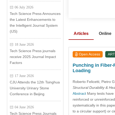
06 July 2026
Tech Science Press Announces
the Latest Enhancements to
the Intelligent Journal System
(IJS)
Articles
Online
18 June 2026
Tech Science Press journals
Open Access
ART
receive 2025 Journal Impact
Factors
Punching in Fiber-
Loading
17 June 2026
Roberto Felicetti
, Pietro
CJU Attends the 12th Tsinghua
Structural Durability & He
University Urinary Stone
Abstract
Many tests have b
Conference in Beijing
reinforced or unreinforced
systematically in this pap
04 June 2026
to a circular support) or 
Tech Science Press Journals