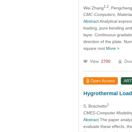
1,2
Wei Zhang
, Pengcheng
CMC-Computers, Material
Abstract
Analytical expres
loading, pure bending and 
layer. Continuous gradatio
direction of the plate. Nu
square root
More >
View
2700
Dow
Open Access
ART
Hygrothermal Loadi
1
S. Brischetto
CMES-Computer Modeling 
Abstract
The paper analyze
evaluate these effects, t