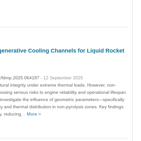
egenerative Cooling Channels for Liquid Rocket
04/fdmp.2025.064187
- 12 September 2025
uctural integrity under extreme thermal loads. However, non-
osing serious risks to engine reliability and operational lifespan.
investigate the influence of geometric parameters—specifically
y and thermal distribution in non-pyrolysis zones. Key findings
ity, reducing…
More >