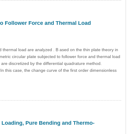
d to Follower Force and Thermal Load
nd thermal load are analyzed . B ased on the thin plate theory in
metric circular plate subjected to follower force and thermal load
 are discretized by the differential quadrature method.
n this case, the change curve of the first order dimensionless
al Loading, Pure Bending and Thermo-