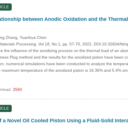
ICLE
ationship between Anodic Oxidation and the Thermal
long Zhang
, Yuanhua Chen
aterials Processing
, Vol.18, No.1, pp. 57-70, 2022, DOI:10.32604/f
ze the influence of the anodizing process on the thermal load of an al
dness Plug method and the results for the anodized piston have been co
ion, numerical simulations have been conducted to analyze the temperatu
 maximum temperature of the anodized piston is 16.36% and 5.4% smaller
nload
2560
ICLE
 a Novel Oil Cooled Piston Using a Fluid-Solid Inte