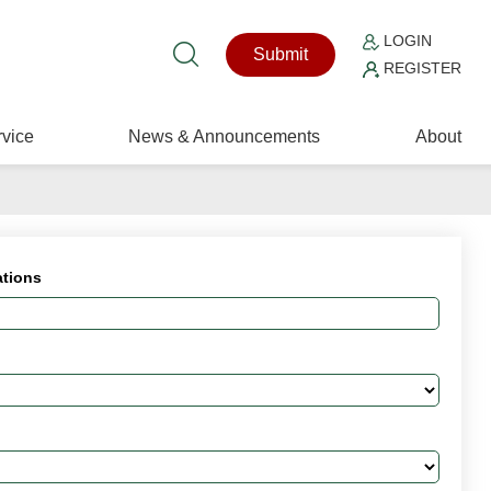
LOGIN
Submit
REGISTER
vice
News & Announcements
About
ations