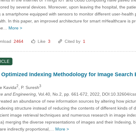
itored by several devices. Moreover, upon leaving the hospital, the pat
a smartphone equipped with sensors to monitor different user-health pa
alth. In this paper, an improved architecture for smart mHealthcare is 
 the…
More >
nload
2464
Like
3
Cited by
1
ICLE
Optimized Indexing Methodology for Image Search 
2
3
ne Kavida
, P. Suresh
e and Engineering
, Vol.40, No.2, pp. 661-672, 2022, DOI:10.32604/
created an abundance of new information sources by altering how pict
ndexing structure instead of reducing the contents of different kinds o
icient image retrieval techniques and numerous research in image index
ke a) merging the diverse representations of images and their Indexing, 
are indirectly proportional,…
More >