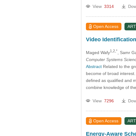
View
3314
Dow
Open Access
ART
Video Identificati
1,2,*
Maged Wafy
, Samr G
Computer Systems Scienc
Abstract
Related to the gr
become of broad interest. 
defined as qualified and m
combine knowledge of thei
View
7296
Dow
Open Access
ART
Energy-Aware Sched