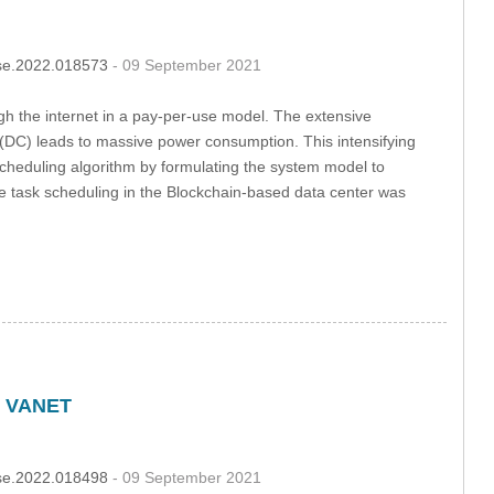
csse.2022.018573
- 09 September 2021
gh the internet in a pay-per-use model. The extensive
s (DC) leads to massive power consumption. This intensifying
cheduling algorithm by formulating the system model to
 task scheduling in the Blockchain-based data center was
n VANET
csse.2022.018498
- 09 September 2021