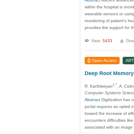
within the hospital is mon
wearable sensors or using 
monitoring of patient’s he
provides the support for
View
5433
Dow
Open Access
ART
Deep Root Memory 
1,*
R. Karthikeyan
, A. Celi
Computer Systems Scienc
Abstract
Digitization has 
portal requires an opted i
toward the increase of eff
encounters difficulties li
associated with an image 