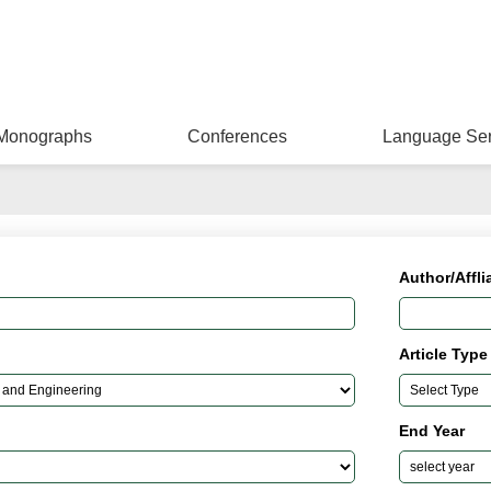
Monographs
Conferences
Language Ser
Author/Affli
Article Type
End Year