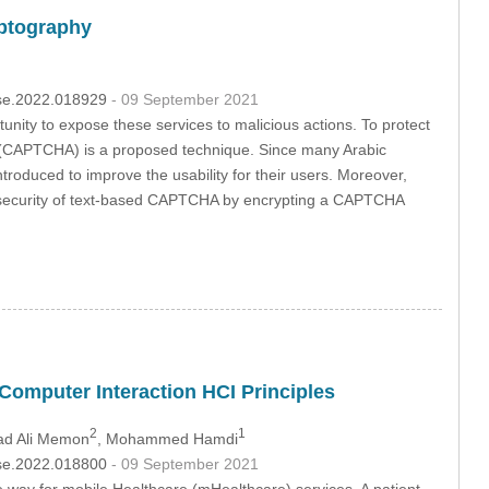
yptography
csse.2022.018929
- 09 September 2021
tunity to expose these services to malicious actions. To protect
t (CAPTCHA) is a proposed technique. Since many Arabic
roduced to improve the usability for their users. Moreover,
he security of text-based CAPTCHA by encrypting a CAPTCHA
Computer Interaction HCI Principles
2
1
d Ali Memon
, Mohammed Hamdi
csse.2022.018800
- 09 September 2021
way for mobile Healthcare (mHealthcare) services. A patient