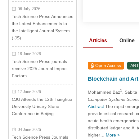
06 July 2026
Tech Science Press Announces
the Latest Enhancements to
the Intelligent Journal System
(IJS)
Articles
Online
18 June 2026
Tech Science Press journals
Open Access
ART
receive 2025 Journal Impact
Factors
Blockchain and Arti
1
17 June 2026
Mohammed Baz
, Sabita 
Computer Systems Scienc
CJU Attends the 12th Tsinghua
Abstract
The rapid emergen
University Urinary Stone
provide critical research 
Conference in Beijing
acute health emergencies 
distributed ledger and AI 
04 June 2026
higher…
More >
Tech Science Press Journals