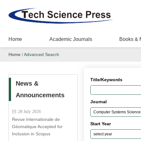
Home
Academic Journals
Books & 
Home
/
Advanced Search
Title/Keywords
News &
Announcements
Journal
28 July 2026
Revue Internationale de
Start Year
Géomatique Accepted for
Inclusion in Scopus