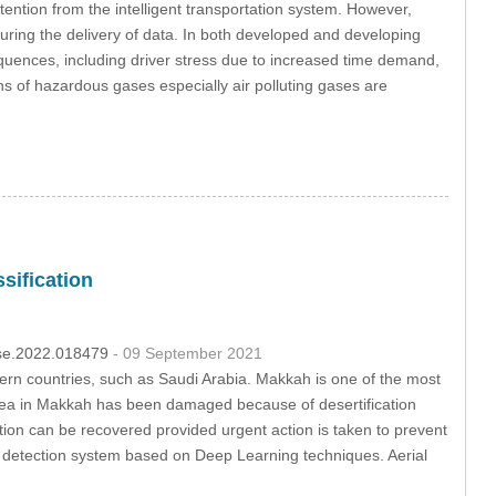
ention from the intelligent transportation system. However,
during the delivery of data. In both developed and developing
sequences, including driver stress due to increased time demand,
s of hazardous gases especially air polluting gases are
sification
csse.2022.018479
- 09 September 2021
tern countries, such as Saudi Arabia. Makkah is one of the most
 area in Makkah has been damaged because of desertification
ion can be recovered provided urgent action is taken to prevent
on detection system based on Deep Learning techniques. Aerial