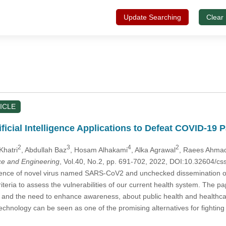
Update Searching
Clear
ICLE
ficial Intelligence Applications to Defeat COVID-19
2
3
4
2
Khatri
, Abdullah Baz
, Hosam Alhakami
, Alka Agrawal
, Raees Ahma
e and Engineering
, Vol.40, No.2, pp. 691-702, 2022, DOI:10.32604/
ce of novel virus named SARS-CoV2 and unchecked dissemination of th
criteria to assess the vulnerabilities of our current health system. T
and the need to enhance awareness, about public health and healthcar
technology can be seen as one of the promising alternatives for fighting