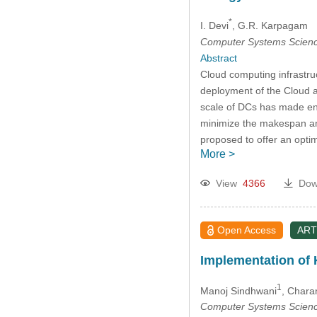
*
I. Devi
, G.R. Karpagam
Computer Systems Scienc
Abstract
Cloud computing infrastru
deployment of the Cloud a
scale of DCs has made ene
minimize the makespan and
proposed to offer an optim
More >
View
4366
Dow
Open Access
ART
Implementation of
1
Manoj Sindhwani
, Chara
Computer Systems Scienc