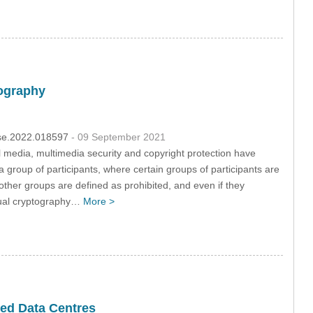
tography
csse.2022.018597
- 09 September 2021
al media, multimedia security and copyright protection have
 group of participants, where certain groups of participants are
other groups are defined as prohibited, and even if they
isual cryptography…
More >
sed Data Centres