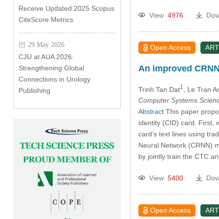
Receive Updated 2025 Scopus
View
4976
Dow
CiteScore Metrics
29 May 2026
Open Access
ART
CJU at AUA 2026:
An improved CRNN f
Strengthening Global
Connections in Urology
1
Trinh Tan Dat
, Le Tran 
Publishing
Computer Systems Scienc
Abstract
This paper propos
identity (CID) card. Firs
card’s text lines using t
Neural Network (CRNN) mo
by jointly train the CTC 
View
5400
Dow
Open Access
ART