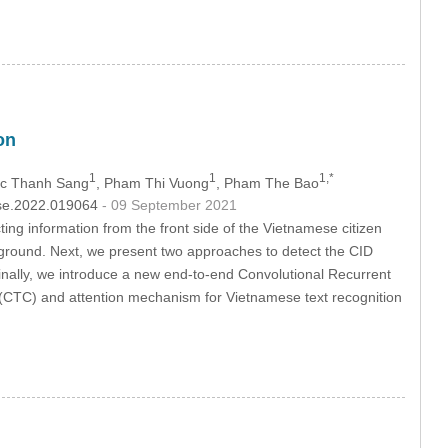
on
1
1
1,*
oc Thanh Sang
, Pham Thi Vuong
, Pham The Bao
csse.2022.019064
- 09 September 2021
ng information from the front side of the Vietnamese citizen
kground. Next, we present two approaches to detect the CID
Finally, we introduce a new end-to-end Convolutional Recurrent
(CTC) and attention mechanism for Vietnamese text recognition