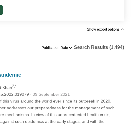
Show export options
Search Results (1,494)
 Pandemic
2,*
d Khan
csse.2022.019079
- 09 September 2021
is virus around the world ever since its outbreak in 2020,
he paper addresses our preparedness for the management of such
e mechanisms. In view of this unprecedented health crisis,
 against such epidemics at the early stages, and with the