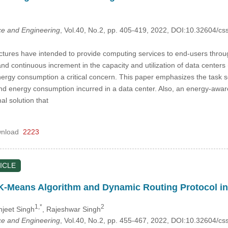
e and Engineering
, Vol.40, No.2, pp. 405-419, 2022, DOI:10.32604/
ctures have intended to provide computing services to end-users throu
nd continuous increment in the capacity and utilization of data center
rgy consumption a critical concern. This paper emphasizes the task s
 energy consumption incurred in a data center. Also, an energy-aware
al solution that
nload
2223
ICLE
 K-Means Algorithm and Dynamic Routing Protocol i
1,*
2
njeet Singh
, Rajeshwar Singh
e and Engineering
, Vol.40, No.2, pp. 455-467, 2022, DOI:10.32604/