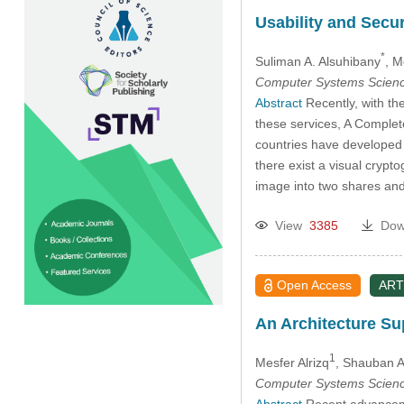
Usability and Secu
*
Suliman A. Alsuhibany
, M
Computer Systems Scienc
Abstract
Recently, with the
these services, A Comple
countries have developed 
there exist a visual cryp
image into two shares an
View
3385
Dow
Open Access
ART
An Architecture Su
1
Mesfer Alrizq
, Shauban A
Computer Systems Scienc
Abstract
Recent advancemen