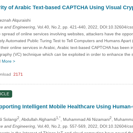
rity of Arabic Text-based CAPTCHA Using Visual Cr
eznah Alquraishi
e and Engineering
, Vol.40, No.2, pp. 421-440, 2022, DOI:10.32604/
 spread of online services involving websites, attackers have the oppor
tely Automated Public Turing Test to Tell Computers and Humans Apar
their online services in Arabic, Arabic text-based CAPTCHA has been int
tography (VC) technique which can be exploited in order to enhance t
d
More >
nload
2171
ICLE
pporting Intelligent Mobile Healthcare Using Human-
2
1,*
2
li Solangi
, Abdullah Alghamdi
, Muhammad Ali Nizamani
, Muhamma
e and Engineering
, Vol.40, No.2, pp. 557-569, 2022, DOI:10.32604/
ts in the Internet of Things IoT and cloud computing have paved the 