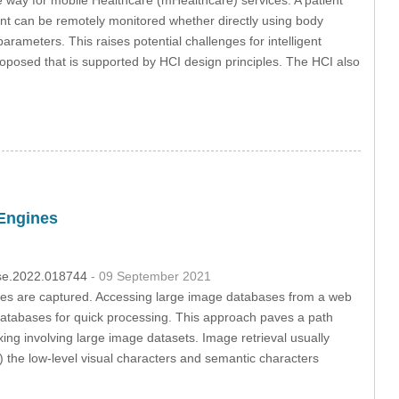
ient can be remotely monitored whether directly using body
rameters. This raises potential challenges for intelligent
proposed that is supported by HCI design principles. The HCI also
Engines
csse.2022.018744
- 09 September 2021
ures are captured. Accessing large image databases from a web
f databases for quick processing. This approach paves a path
ing involving large image datasets. Image retrieval usually
b) the low-level visual characters and semantic characters