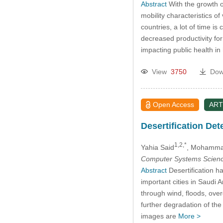
Abstract
With the growth o
mobility characteristics o
countries, a lot of time i
decreased productivity fo
impacting public health in
View
3750
Dow
Open Access
ART
Desertification De
1,2,*
Yahia Said
, Mohamma
Computer Systems Scienc
Abstract
Desertification h
important cities in Saudi
through wind, floods, ove
further degradation of th
images are
More >