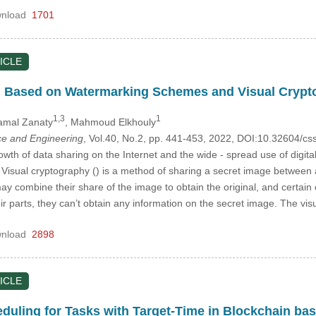
nload
1701
ICLE
on Based on Watermarking Schemes and Visual Cryp
1,3
1
amal Zanaty
, Mahmoud Elkhouly
e and Engineering
, Vol.40, No.2, pp. 441-453, 2022, DOI:10.32604/
owth of data sharing on the Internet and the wide - spread use of digit
Visual cryptography () is a method of sharing a secret image between a
ay combine their share of the image to obtain the original, and certain 
r parts, they can’t obtain any information on the secret image. The v
nload
2898
ICLE
uling for Tasks with Target-Time in Blockchain ba