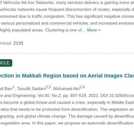
f Vehicular Ad-hoc Networks, many services delivery is gaining more att
f vehicular networks cause frequent disconnection of routes, especially 
s consumed due to traffic congestion. This has significant negative con
r various personalized and commercial vehicles, and increased emission
 highly populated areas. Clustering is one of…
More >
nload
2133
ICLE
tection in Makkah Region based on Aerial Images Clas
1
2,3
2,4
d Barr
, Taoufik Saidani
, Mohamed Atri
e and Engineering
, Vol.40, No.2, pp. 607-618, 2022, DOI:10.32604/
as become a global threat and caused a crisis, especially in Middle Eas
 Arabia that needs to be protected from desertification. The vegetation
rgrazing, and global climate change. The damage caused by desertificat
e vegetation area. In this paper, we propose an automatic desertificati