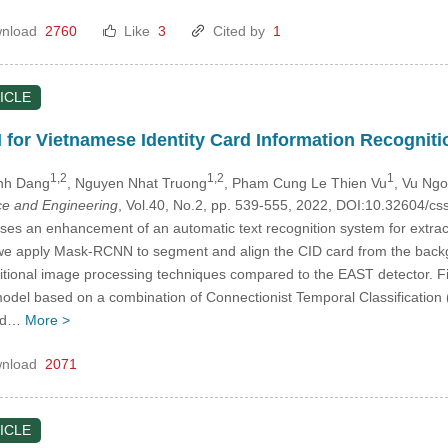
nload
2760
Like
3
Cited by
1
ICLE
or Vietnamese Identity Card Information Recogniti
1,2
1,2
1
Anh Dang
, Nguyen Nhat Truong
, Pham Cung Le Thien Vu
, Vu Ng
e and Engineering
, Vol.40, No.2, pp. 539-555, 2022, DOI:10.32604/
es an enhancement of an automatic text recognition system for extracti
t, we apply Mask-RCNN to segment and align the CID card from the bac
raditional image processing techniques compared to the EAST detector. 
del based on a combination of Connectionist Temporal Classification 
and…
More >
nload
2071
ICLE