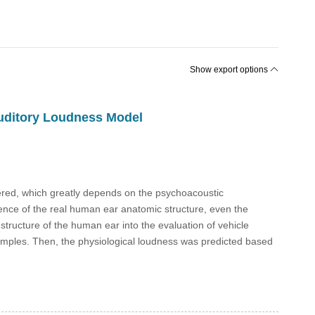
Show export options
Auditory Loudness Model
dered, which greatly depends on the psychoacoustic
ence of the real human ear anatomic structure, even the
 structure of the human ear into the evaluation of vehicle
l samples. Then, the physiological loudness was predicted based