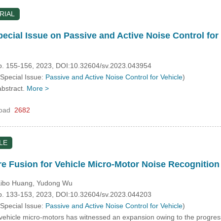
RIAL
pecial Issue on Passive and Active Noise Control for
pp. 155-156, 2023, DOI:10.32604/sv.2023.043954
 Special Issue:
Passive and Active Noise Control for Vehicle
)
abstract.
More >
oad
2682
LE
re Fusion for Vehicle Micro-Motor Noise Recognition
Haibo Huang, Yudong Wu
pp. 133-153, 2023, DOI:10.32604/sv.2023.044203
 Special Issue:
Passive and Active Noise Control for Vehicle
)
hicle micro-motors has witnessed an expansion owing to the progression