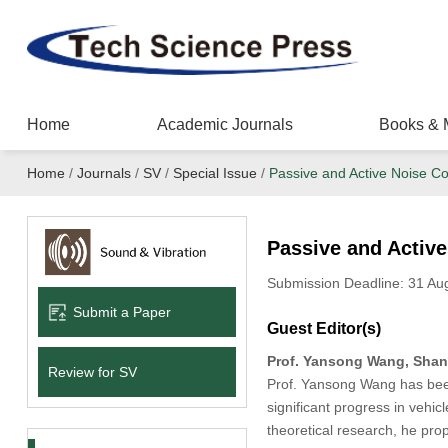
Home
Academic Journals
Books & 
Home
/
Journals
/
SV
/
Special Issue
/
Passive and Active Noise Con
Passive and Active
Submission Deadline: 31 Au
Submit a Paper
Guest Editor(s)
Prof. Yansong Wang, Shang
Review for SV
Prof. Yansong Wang has been
significant progress in vehi
theoretical research, he prop