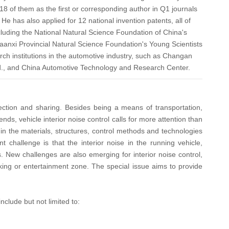
18 of them as the first or corresponding author in Q1 journals
He has also applied for 12 national invention patents, all of
ncluding the National Natural Science Foundation of China's
aanxi Provincial Natural Science Foundation's Young Scientists
rch institutions in the automotive industry, such as Changan
d., and China Automotive Technology and Research Center.
nnection and sharing. Besides being a means of transportation,
ds, vehicle interior noise control calls for more attention than
 in the materials, structures, control methods and technologies
 challenge is that the interior noise in the running vehicle,
s. New challenges are also emerging for interior noise control,
rking or entertainment zone. The special issue aims to provide
nclude but not limited to: