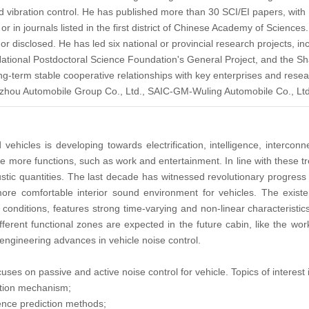
nd vibration control. He has published more than 30 SCI/EI papers, with 
in journals listed in the first district of Chinese Academy of Sciences. 
r disclosed. He has led six national or provincial research projects, i
ational Postdoctoral Science Foundation's General Project, and the Sh
g-term stable cooperative relationships with key enterprises and resea
gzhou Automobile Group Co., Ltd., SAIC-GM-Wuling Automobile Co., Lt
vehicles is developing towards electrification, intelligence, interco
 more functions, such as work and entertainment. In line with these tren
oustic quantities. The last decade has witnessed revolutionary progress
ore comfortable interior sound environment for vehicles. The existent
conditions, features strong time-varying and non-linear characteristic
ferent functional zones are expected in the future cabin, like the wo
 engineering advances in vehicle noise control.
uses on passive and active noise control for vehicle. Topics of interest i
ation mechanism;
igence prediction methods;