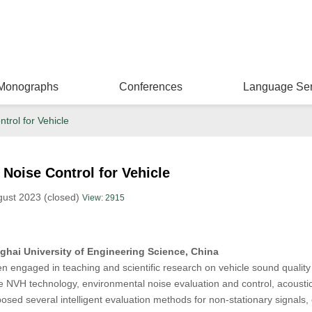
Monographs
Conferences
Language Ser
trol for Vehicle
 Noise Control for Vehicle
gust 2023 (closed)
View: 2915
hai University of Engineering Science, China
 engaged in teaching and scientific research on vehicle sound quality
cle NVH technology, environmental noise evaluation and control, acousti
osed several intelligent evaluation methods for non-stationary signals, 