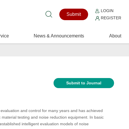
LOGIN
Submit
REGISTER
vice
News & Announcements
About
Submit to Journal
 evaluation and control for many years and has achieved
c material testing and noise reduction equipment. In basic
established intelligent evaluation models of noise