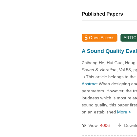
Published Papers
Open Access
ARTIC
A Sound Quality Eval
Zhiheng He, Hui Guo, Houg
Sound & Vibration
, Vol.58, 
（This article belongs to the
Abstract
When designing and o
parameters. However, the tra
loudness which is most relate
sound quality, this paper fir
on an established
More >
View
4006
Downl