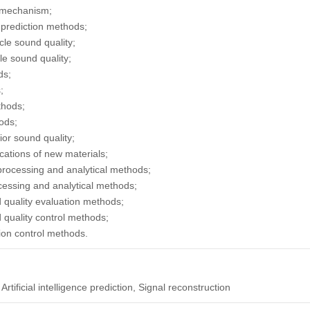
n mechanism;
e prediction methods;
cle sound quality;
le sound quality;
ds;
;
thods;
ods;
rior sound quality;
cations of new materials;
 processing and analytical methods;
ocessing and analytical methods;
d quality evaluation methods;
d quality control methods;
tion control methods.
Artificial intelligence prediction, Signal reconstruction