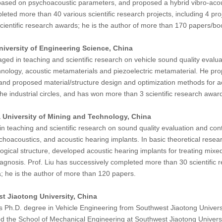
ed on psychoacoustic parameters, and proposed a hybrid vibro-acoustic
ted more than 40 various scientific research projects, including 4 pro
ientific research awards; he is the author of more than 170 papers/bo
niversity of Engineering Science, China
ed in teaching and scientific research on vehicle sound quality evaluat
nology, acoustic metamaterials and piezoelectric metamaterial. He prop
nd proposed material/structure design and optimization methods for a
he industrial circles, and has won more than 3 scientific research awar
 University of Mining and Technology, China
n teaching and scientific research on sound quality evaluation and cont
hoacoustics, and acoustic hearing implants. In basic theoretical rese
ical structure, developed acoustic hearing implants for treating mixe
agnosis. Prof. Liu has successively completed more than 30 scientific re
; he is the author of more than 120 papers.
t Jiaotong University, China
 Ph.D. degree in Vehicle Engineering from Southwest Jiaotong Universit
ed the School of Mechanical Engineering at Southwest Jiaotong Universit