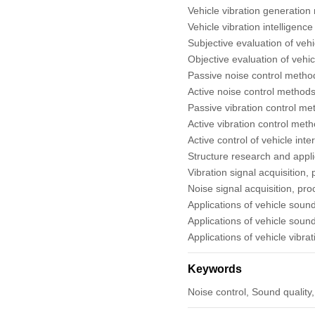
Vehicle vibration generatio
2018
Vehicle vibration intelligenc
Subjective evaluation of vehi
Objective evaluation of vehic
Back Issues
Passive noise control metho
Active noise control methods
Passive vibration control me
Active vibration control meth
Active control of vehicle inte
Structure research and appli
Vibration signal acquisition,
Noise signal acquisition, pr
Applications of vehicle soun
Applications of vehicle soun
Applications of vehicle vibra
Keywords
Noise control, Sound quality, 