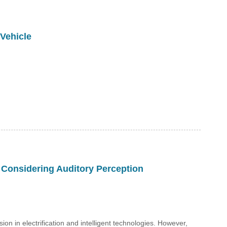
 Vehicle
 Considering Auditory Perception
 in electrification and intelligent technologies. However,