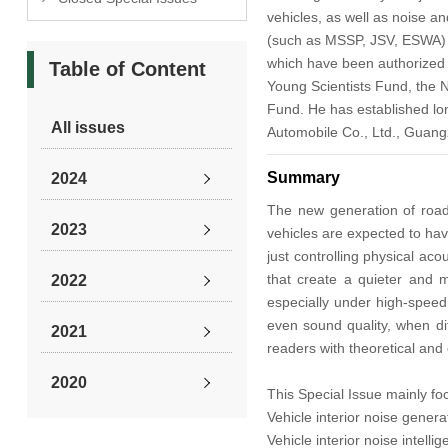
vehicles, as well as noise a
(such as MSSP, JSV, ESWA) or 
which have been authorized o
Table of Content
Young Scientists Fund, the N
Fund. He has established lon
All issues
Automobile Co., Ltd., Guan
Summary
2024
The new generation of road 
2023
vehicles are expected to have
just controlling physical ac
that create a quieter and m
2022
especially under high-speed 
even sound quality, when dif
2021
readers with theoretical and
2020
This Special Issue mainly foc
Vehicle interior noise gener
2019
Vehicle interior noise intell