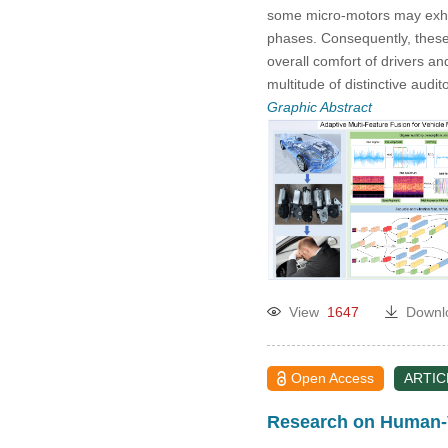
some micro-motors may exhib
phases. Consequently, these
overall comfort of drivers an
multitude of distinctive audi
Graphic Abstract
View
1647
Downl
Open Access
ARTIC
Research on Human-V