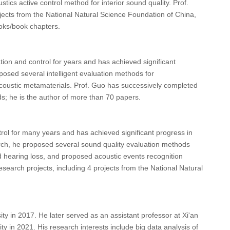
s active control method for interior sound quality. Prof.
jects from the National Natural Science Foundation of China,
oks/book chapters.
ion and control for years and has achieved significant
osed several intelligent evaluation methods for
coustic metamaterials. Prof. Guo has successively completed
ds; he is the author of more than 70 papers.
rol for many years and has achieved significant progress in
arch, he proposed several sound quality evaluation methods
d hearing loss, and proposed acoustic events recognition
search projects, including 4 projects from the National Natural
y in 2017. He later served as an assistant professor at Xi'an
y in 2021. His research interests include big data analysis of