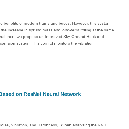
the benefits of modern trams and buses. However, this system
 the increase in sprung mass and long-term rolling at the same
l rail train, we propose an Improved Sky-Ground Hook and
pension system. This control monitors the vibration
e Based on ResNet Neural Network
(Noise, Vibration, and Harshness). When analyzing the NVH