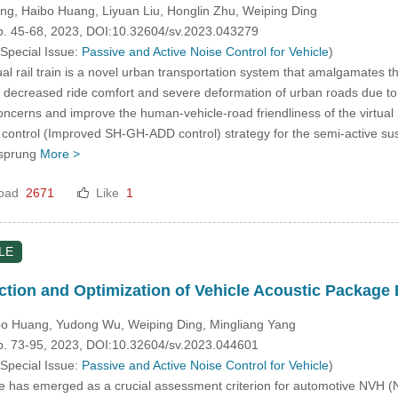
ng, Haibo Huang, Liyuan Liu, Honglin Zhu, Weiping Ding
pp. 45-68, 2023, DOI:10.32604/sv.2023.043279
 Special Issue:
Passive and Active Noise Control for Vehicle
)
al rail train is a novel urban transportation system that amalgamates 
s decreased ride comfort and severe deformation of urban roads due to
concerns and improve the human-vehicle-road friendliness of the virtua
control (Improved SH-GH-ADD control) strategy for the semi-active sus
nsprung
More >
oad
2671
Like
1
LE
iction and Optimization of Vehicle Acoustic Packag
bo Huang, Yudong Wu, Weiping Ding, Mingliang Yang
pp. 73-95, 2023, DOI:10.32604/sv.2023.044601
 Special Issue:
Passive and Active Noise Control for Vehicle
)
ise has emerged as a crucial assessment criterion for automotive NVH 