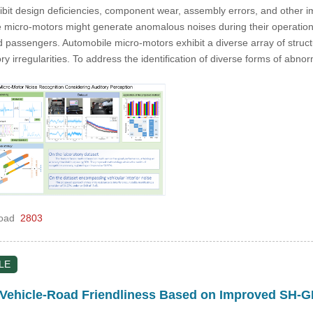
it design deficiencies, component wear, assembly errors, and other im
 micro-motors might generate anomalous noises during their operation,
d passengers. Automobile micro-motors exhibit a diverse array of struct
tory irregularities. To address the identification of diverse forms of ab
oad
2803
LE
ehicle-Road Friendliness Based on Improved SH-G