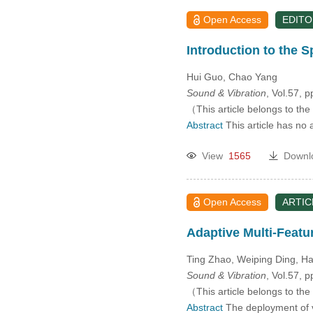
Open Access
EDITO
Introduction to the S
Hui Guo, Chao Yang
Sound & Vibration
, Vol.57, 
（This article belongs to the
Abstract
This article has no 
View
1565
Downl
Open Access
ARTIC
Adaptive Multi-Featu
Ting Zhao, Weiping Ding, 
Sound & Vibration
, Vol.57, 
（This article belongs to the
Abstract
The deployment of ve