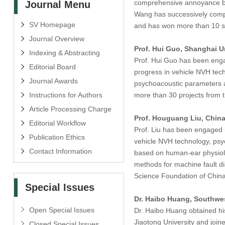
comprehensive annoyance bas
Journal Menu
Wang has successively comple
SV Homepage
and has won more than 10 sc
Journal Overview
Prof. Hui Guo, Shanghai U
Indexing & Abstracting
Prof. Hui Guo has been engag
Editorial Board
progress in vehicle NVH tech
Journal Awards
psychoacoustic parameters a
Instructions for Authors
more than 30 projects from t
Article Processing Charge
Prof. Houguang Liu, China
Editorial Workflow
Prof. Liu has been engaged i
Publication Ethics
vehicle NVH technology, psyc
Contact Information
based on human-ear physiolog
methods for machine fault di
Science Foundation of China
Special Issues
Dr. Haibo Huang, Southwes
Open Special Issues
Dr. Haibo Huang obtained his
Jiaotong University and join
Closed Special Issues