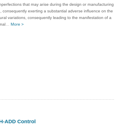
perfections that may arise during the design or manufacturing
 consequently exerting a substantial adverse influence on the
ural variations, consequently leading to the manifestation of a
normal…
More >
H-ADD Control