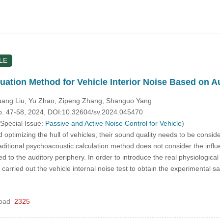
LE
uation Method for Vehicle Interior Noise Based on 
uang Liu, Yu Zhao, Zipeng Zhang, Shanguo Yang
pp. 47-58, 2024, DOI:10.32604/sv.2024.045470
 Special Issue:
Passive and Active Noise Control for Vehicle
)
ptimizing the hull of vehicles, their sound quality needs to be consi
ditional psychoacoustic calculation method does not consider the influ
d to the auditory periphery. In order to introduce the real physiological
st carried out the vehicle internal noise test to obtain the experimenta
oad
2325