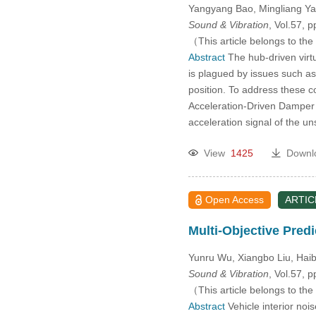
Yangyang Bao, Mingliang Ya
Sound & Vibration
, Vol.57, 
（This article belongs to the
Abstract
The hub-driven virtu
is plagued by issues such a
position. To address these 
Acceleration-Driven Damper 
acceleration signal of the u
View
1425
Downl
Open Access
ARTIC
Multi-Objective Pred
Yunru Wu, Xiangbo Liu, Hai
Sound & Vibration
, Vol.57, 
（This article belongs to the
Abstract
Vehicle interior no