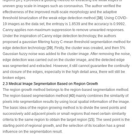
regions [
37
]. It provides a guiding method for extracting the weak edges of
uneven gray scale in images such as coronavirus. The author verified the
effectiveness of the improved multi-scale morphology and the adaptive
threshold binarization of the weak edge detection method [
38
]. Using COVID-
19 images as the data set, the entropy is 1.8539 and the accuracy is 0.9992.
Canny applies non-maximum suppression to remove unwanted responses.
Under the inspiration of Canny edge detection technology, the authors
proposed a gaussian filtering fuzzy C-mean threshold segmentation method for
edge detection technology [
39
]. Firstly, the cluster was created, and then 5%
Gaussian fuzzy noise was added to the cluster image. After removing the noise,
edge detection was carried out on the cluster image, and the detected edge
was segmented and extracted. However, it still cannot guarantee the continuity
and closure of the edges, especially in the high detail area, there will still be
broken edges.
2.3 Medical Image Segmentation Based on Region Growth
The region growth method belongs to the region-based segmentation method.
The region-based segmentation method [
40
] mainly combines the similarity of
pixels into segmentation results by using local spatial information of the image.
The basic idea of the region growing method is to divide the seed points and
successively add adjacent pixels or small regions that meet certain similarity
criteria to the same region to obtain the target region [
15
]. The seed point is the
starting point of regional growth, and the selection of its location has a great
influence on the segmentation result.