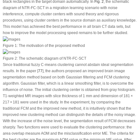
black rectangles in the target domain automatically. In
Fig. 2
, the schematic
diagram of NTR-FC-SCT in a migration learning scenario with noise
interference, compute cluster centers with sound theory and rigorous
procedures, using cluster centers in the source domain as auxiliary knowledge.
This model has achieved the best performance in all brain CT data sets, but
how to improve the model processing speed remains to be further studied.
Figure 1:
The motivation of the proposed method
Figure 2:
The schematic diagram of NTR-FC-SCT
Since traditional fuzzy C-means clustering cannot abstain ideal segmentation
results. In the paper [
77
], the authors proposed an improved brain image
segmentation method based on both Gaussian filtering and FCM clustering
algorithm. Gaussian filter, which is a linear smoothing filter, is to overcome the
influence of noise. The initial clustering center is obtained from gray histogram.
T1-weighted MR images with slice thickness of 1 mm and dimension of 181 ×
217 × 181 were used in the study. In the experiment, by comparing the
traditional FCM and the improved new method, it is intuitively shown that the
improved new clustering method can distinguish the details of the noisy image.
With the increase of the noise level, the segmentation result of FCM decreases
sharply. Two functions were used to evaluate the clustering performance: the
area overlap measure AOM and the misclassification error ME. The criteria for
the best cluster are the maximum AOM value or the minimum ME value. After