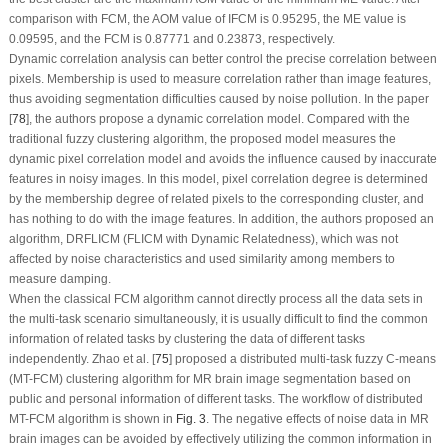
comparison with FCM, the AOM value of IFCM is 0.95295, the ME value is
0.09595, and the FCM is 0.87771 and 0.23873, respectively.
Dynamic correlation analysis can better control the precise correlation between
pixels. Membership is used to measure correlation rather than image features,
thus avoiding segmentation difficulties caused by noise pollution. In the paper
[
78
], the authors propose a dynamic correlation model. Compared with the
traditional fuzzy clustering algorithm, the proposed model measures the
dynamic pixel correlation model and avoids the influence caused by inaccurate
features in noisy images. In this model, pixel correlation degree is determined
by the membership degree of related pixels to the corresponding cluster, and
has nothing to do with the image features. In addition, the authors proposed an
algorithm, DRFLICM (FLICM with Dynamic Relatedness), which was not
affected by noise characteristics and used similarity among members to
measure damping.
When the classical FCM algorithm cannot directly process all the data sets in
the multi-task scenario simultaneously, it is usually difficult to find the common
information of related tasks by clustering the data of different tasks
independently. Zhao et al. [
75
] proposed a distributed multi-task fuzzy C-means
(MT-FCM) clustering algorithm for MR brain image segmentation based on
public and personal information of different tasks. The workflow of distributed
MT-FCM algorithm is shown in
Fig. 3
. The negative effects of noise data in MR
brain images can be avoided by effectively utilizing the common information in