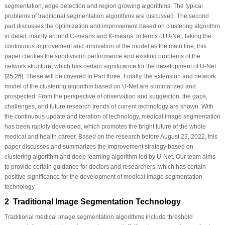
segmentation, edge detection and region growing algorithms. The typical
problems of traditional segmentation algorithms are discussed. The second
part discusses the optimization and improvement based on clustering algorithm
in detail, mainly around C-means and K-means. In terms of U-Net, taking the
continuous improvement and innovation of the model as the main line, this
paper clarifies the subdivision performance and existing problems of the
network structure, which has certain significance for the development of U-Net
[
25
,
26
]. These will be covered in Part three. Finally, the extension and network
model of the clustering algorithm based on U-Net are summarized and
prospected. From the perspective of observation and suggestion, the gaps,
challenges, and future research trends of current technology are shown. With
the continuous update and iteration of technology, medical image segmentation
has been rapidly developed, which promotes the bright future of the whole
medical and health career. Based on the research before August 23, 2022, this
paper discusses and summarizes the improvement strategy based on
clustering algorithm and deep learning algorithm led by U-Net. Our team aims
to provide certain guidance for doctors and researchers, which has certain
positive significance for the development of medical image segmentation
technology.
2 Traditional Image Segmentation Technology
Traditional medical image segmentation algorithms include threshold