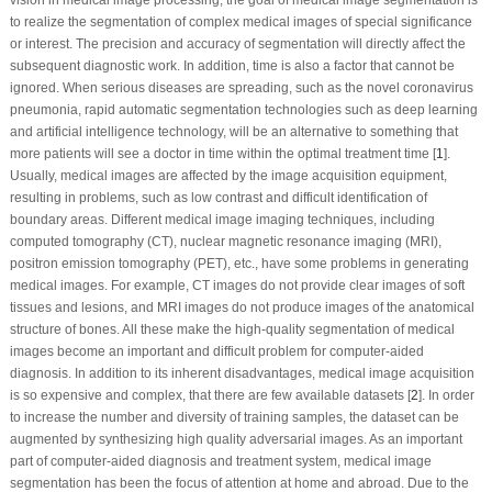
to realize the segmentation of complex medical images of special significance
or interest. The precision and accuracy of segmentation will directly affect the
subsequent diagnostic work. In addition, time is also a factor that cannot be
ignored. When serious diseases are spreading, such as the novel coronavirus
pneumonia, rapid automatic segmentation technologies such as deep learning
and artificial intelligence technology, will be an alternative to something that
more patients will see a doctor in time within the optimal treatment time [
1
].
Usually, medical images are affected by the image acquisition equipment,
resulting in problems, such as low contrast and difficult identification of
boundary areas. Different medical image imaging techniques, including
computed tomography (CT), nuclear magnetic resonance imaging (MRI),
positron emission tomography (PET), etc., have some problems in generating
medical images. For example, CT images do not provide clear images of soft
tissues and lesions, and MRI images do not produce images of the anatomical
structure of bones. All these make the high-quality segmentation of medical
images become an important and difficult problem for computer-aided
diagnosis. In addition to its inherent disadvantages, medical image acquisition
is so expensive and complex, that there are few available datasets [
2
]. In order
to increase the number and diversity of training samples, the dataset can be
augmented by synthesizing high quality adversarial images. As an important
part of computer-aided diagnosis and treatment system, medical image
segmentation has been the focus of attention at home and abroad. Due to the