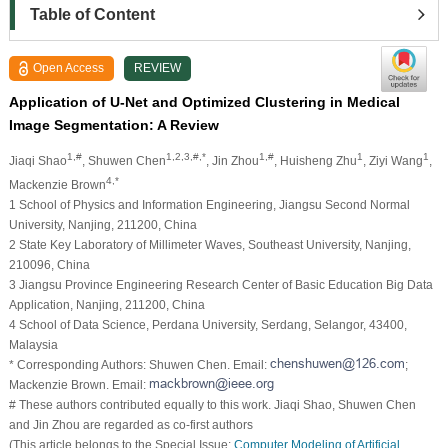
Table of Content
Open Access
REVIEW
Application of U-Net and Optimized Clustering in Medical
Image Segmentation: A Review
1,#
1,2,3,#,*
1,#
1
1
Jiaqi Shao
, Shuwen Chen
, Jin Zhou
, Huisheng Zhu
, Ziyi Wang
,
4,*
Mackenzie Brown
1 School of Physics and Information Engineering, Jiangsu Second Normal
University, Nanjing, 211200, China
2 State Key Laboratory of Millimeter Waves, Southeast University, Nanjing,
210096, China
3 Jiangsu Province Engineering Research Center of Basic Education Big Data
Application, Nanjing, 211200, China
4 School of Data Science, Perdana University, Serdang, Selangor, 43400,
Malaysia
* Corresponding Authors: Shuwen Chen. Email:
;
Mackenzie Brown. Email:
# These authors contributed equally to this work. Jiaqi Shao, Shuwen Chen
and Jin Zhou are regarded as co-first authors
(This article belongs to the Special Issue:
Computer Modeling of Artificial