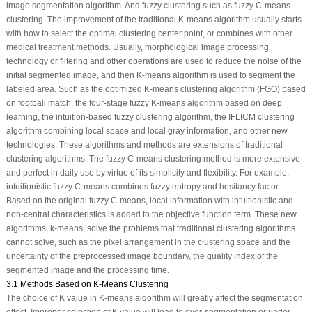
image segmentation algorithm. And fuzzy clustering such as fuzzy C-means
clustering. The improvement of the traditional K-means algorithm usually starts
with how to select the optimal clustering center point, or combines with other
medical treatment methods. Usually, morphological image processing
technology or filtering and other operations are used to reduce the noise of the
initial segmented image, and then K-means algorithm is used to segment the
labeled area. Such as the optimized K-means clustering algorithm (FGO) based
on football match, the four-stage fuzzy K-means algorithm based on deep
learning, the intuition-based fuzzy clustering algorithm, the IFLICM clustering
algorithm combining local space and local gray information, and other new
technologies. These algorithms and methods are extensions of traditional
clustering algorithms. The fuzzy C-means clustering method is more extensive
and perfect in daily use by virtue of its simplicity and flexibility. For example,
intuitionistic fuzzy C-means combines fuzzy entropy and hesitancy factor.
Based on the original fuzzy C-means, local information with intuitionistic and
non-central characteristics is added to the objective function term. These new
algorithms, k-means, solve the problems that traditional clustering algorithms
cannot solve, such as the pixel arrangement in the clustering space and the
uncertainty of the preprocessed image boundary, the quality index of the
segmented image and the processing time.
3.1 Methods Based on K-Means Clustering
The choice of K value in K-means algorithm will greatly affect the segmentation