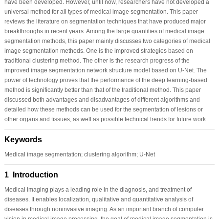
have been developed. However, until now, researchers have not developed a
universal method for all types of medical image segmentation. This paper
reviews the literature on segmentation techniques that have produced major
breakthroughs in recent years. Among the large quantities of medical image
segmentation methods, this paper mainly discusses two categories of medical
image segmentation methods. One is the improved strategies based on
traditional clustering method. The other is the research progress of the
improved image segmentation network structure model based on U-Net. The
power of technology proves that the performance of the deep learning-based
method is significantly better than that of the traditional method. This paper
discussed both advantages and disadvantages of different algorithms and
detailed how these methods can be used for the segmentation of lesions or
other organs and tissues, as well as possible technical trends for future work.
Keywords
Medical image segmentation; clustering algorithm; U-Net
1 Introduction
Medical imaging plays a leading role in the diagnosis, and treatment of
diseases. It enables localization, qualitative and quantitative analysis of
diseases through noninvasive imaging. As an important branch of computer
vision in medical image processing, the goal of medical image segmentation is