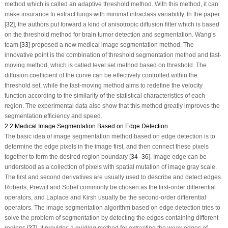
method which is called an adaptive threshold method. With this method, it can
make insurance to extract lungs with minimal intraclass variability. In the paper
[
32
], the authors put forward a kind of anisotropic diffusion filter which is based
on the threshold method for brain tumor detection and segmentation. Wang’s
team [
33
] proposed a new medical image segmentation method. The
innovative point is the combination of threshold segmentation method and fast-
moving method, which is called level set method based on threshold. The
diffusion coefficient of the curve can be effectively controlled within the
threshold set, while the fast-moving method aims to redefine the velocity
function according to the similarity of the statistical characteristics of each
region. The experimental data also show that this method greatly improves the
segmentation efficiency and speed.
2.2 Medical Image Segmentation Based on Edge Detection
The basic idea of image segmentation method based on edge detection is to
determine the edge pixels in the image first, and then connect these pixels
together to form the desired region boundary [
34
–
36
]. Image edge can be
understood as a collection of pixels with spatial mutation of image gray scale.
The first and second derivatives are usually used to describe and detect edges.
Roberts, Prewitt and Sobel commonly be chosen as the first-order differential
operators, and Laplace and Kirsh usually be the second-order differential
operators. The image segmentation algorithm based on edge detection tries to
solve the problem of segmentation by detecting the edges containing different