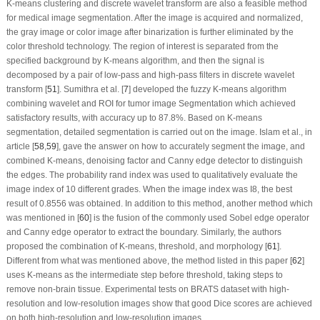
K-means clustering and discrete wavelet transform are also a feasible method
for medical image segmentation. After the image is acquired and normalized,
the gray image or color image after binarization is further eliminated by the
color threshold technology. The region of interest is separated from the
specified background by K-means algorithm, and then the signal is
decomposed by a pair of low-pass and high-pass filters in discrete wavelet
transform [
51
]. Sumithra et al. [
7
] developed the fuzzy K-means algorithm
combining wavelet and ROI for tumor image Segmentation which achieved
satisfactory results, with accuracy up to 87.8%. Based on K-means
segmentation, detailed segmentation is carried out on the image. Islam et al., in
article [
58
,
59
], gave the answer on how to accurately segment the image, and
combined K-means, denoising factor and Canny edge detector to distinguish
the edges. The probability rand index was used to qualitatively evaluate the
image index of 10 different grades. When the image index was I8, the best
result of 0.8556 was obtained. In addition to this method, another method which
was mentioned in [
60
] is the fusion of the commonly used Sobel edge operator
and Canny edge operator to extract the boundary. Similarly, the authors
proposed the combination of K-means, threshold, and morphology [
61
].
Different from what was mentioned above, the method listed in this paper [
62
]
uses K-means as the intermediate step before threshold, taking steps to
remove non-brain tissue. Experimental tests on BRATS dataset with high-
resolution and low-resolution images show that good Dice scores are achieved
on both high-resolution and low-resolution images.