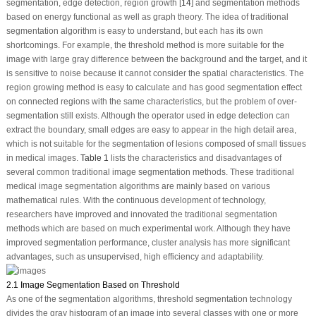
segmentation, edge detection, region growth [
14
] and segmentation methods
based on energy functional as well as graph theory. The idea of traditional
segmentation algorithm is easy to understand, but each has its own
shortcomings. For example, the threshold method is more suitable for the
image with large gray difference between the background and the target, and it
is sensitive to noise because it cannot consider the spatial characteristics. The
region growing method is easy to calculate and has good segmentation effect
on connected regions with the same characteristics, but the problem of over-
segmentation still exists. Although the operator used in edge detection can
extract the boundary, small edges are easy to appear in the high detail area,
which is not suitable for the segmentation of lesions composed of small tissues
in medical images.
Table 1
lists the characteristics and disadvantages of
several common traditional image segmentation methods. These traditional
medical image segmentation algorithms are mainly based on various
mathematical rules. With the continuous development of technology,
researchers have improved and innovated the traditional segmentation
methods which are based on much experimental work. Although they have
improved segmentation performance, cluster analysis has more significant
advantages, such as unsupervised, high efficiency and adaptability.
2.1 Image Segmentation Based on Threshold
As one of the segmentation algorithms, threshold segmentation technology
divides the gray histogram of an image into several classes with one or more