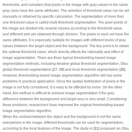
thresholds, and considers that pixels in the image with gray values in the same
gray class have the same attributes. The selection of threshold value can be set
manually or obtained by specific calculation. The segmentation of more than
one threshold value is called multi-threshold segmentation. The pixel points of
the image are divided into several classes according to the threshold value,
and different sets are obtained through division. The pixels in each set have the
same attributes. It is especially suitable for images with different levels of gray
values between the target object and the background. The key point is to obtain
the optimal threshold value, which directly affects the rationality and effect of
image segmentation. There are three typical thresholding-based image
segmentation methods, including iterative global threshold segmentation, Otsu
global threshold segmentation [
27
–
29
] and local threshold segmentation [
30
].
However, thresholding-based image segmentation algorithm still has some
problems in practical application. Since the spatial distribution of pixels in the
image is not fully considered, it is easy to be affected by noise. On the other
hand, this method is difficult to achieve image segmentation if the gray
difference between the background and target area is very small. Considering
these problems, researchers have improved the original thresholding-based
image segmentation algorithm.
When the contrast between the object and the background is not the same
everywhere in the image, different thresholds can be used for segmentation,
according to the local features of the image. The study in [
31
] proposed an Otsu