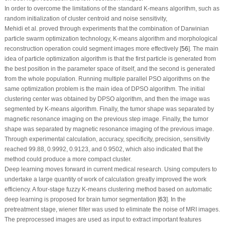
In order to overcome the limitations of the standard K-means algorithm, such as
random initialization of cluster centroid and noise sensitivity,
Mehidi et al. proved through experiments that the combination of Darwinian
particle swarm optimization technology, K-means algorithm and morphological
reconstruction operation could segment images more effectively [
56
]. The main
idea of particle optimization algorithm is that the first particle is generated from
the best position in the parameter space of itself, and the second is generated
from the whole population. Running multiple parallel PSO algorithms on the
same optimization problem is the main idea of DPSO algorithm. The initial
clustering center was obtained by DPSO algorithm, and then the image was
segmented by K-means algorithm. Finally, the tumor shape was separated by
magnetic resonance imaging on the previous step image. Finally, the tumor
shape was separated by magnetic resonance imaging of the previous image.
Through experimental calculation, accuracy, specificity, precision, sensitivity
reached 99.88, 0.9992, 0.9123, and 0.9502, which also indicated that the
method could produce a more compact cluster.
Deep learning moves forward in current medical research. Using computers to
undertake a large quantity of work of calculation greatly improved the work
efficiency. A four-stage fuzzy K-means clustering method based on automatic
deep learning is proposed for brain tumor segmentation [
63
]. In the
pretreatment stage, wiener filter was used to eliminate the noise of MRI images.
The preprocessed images are used as input to extract important features