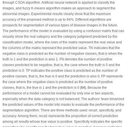
through CSOA algorithm. Artificial neural network is applied to classify the
images, and fuzzy K-means algorithm makes an approach to segment the
abnormal images. Experimental results clearly show that the maximum
accuracy of the proposed method is up to 94%. Different algorithms are
prospects for segmentation of various types of disease images in the future.
The performance of the model is evaluated by using a confusion matrix that can
visually show the real category and the category judgment predicted by the
classification model, where the rows of the matrix represent the real value and
the columns of the matrix represent the predicted value. TN indicates that the
negative class is predicted as the number of negative classes, that is when the
truth is 1 and the prediction is also 1. FN denotes the number of positive
classes predicted to be negative, that is, the case where the truth is 0 and the
prediction is 0. TP indicates the positive class is predicted as the number of
positive classes, that is, the true is 0 and the prediction is also 0. FP represents
the case where the negative class is predicted as the number of positive
classes, that is, the true is 1 and the prediction is 0 [
64
]. Because the
performance of a model cannot be evaluated by only one or two aspects,
especially when the data category is not balanced; The authors’ team binarized
the predicted values of the model into masks to evaluate the performance of the
segmentation algorithm. There are three methods used: recall, specificity, and
accuracy. Among them, recall represents the proportion of correct prediction
among all results whose true value is positive. Specificity indicates the specific