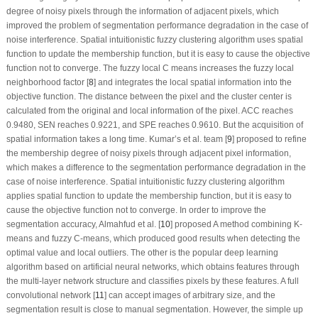
degree of noisy pixels through the information of adjacent pixels, which
improved the problem of segmentation performance degradation in the case of
noise interference. Spatial intuitionistic fuzzy clustering algorithm uses spatial
function to update the membership function, but it is easy to cause the objective
function not to converge. The fuzzy local C means increases the fuzzy local
neighborhood factor [
8
] and integrates the local spatial information into the
objective function. The distance between the pixel and the cluster center is
calculated from the original and local information of the pixel. ACC reaches
0.9480, SEN reaches 0.9221, and SPE reaches 0.9610. But the acquisition of
spatial information takes a long time. Kumar’s et al. team [
9
] proposed to refine
the membership degree of noisy pixels through adjacent pixel information,
which makes a difference to the segmentation performance degradation in the
case of noise interference. Spatial intuitionistic fuzzy clustering algorithm
applies spatial function to update the membership function, but it is easy to
cause the objective function not to converge. In order to improve the
segmentation accuracy, Almahfud et al. [
10
] proposed A method combining K-
means and fuzzy C-means, which produced good results when detecting the
optimal value and local outliers. The other is the popular deep learning
algorithm based on artificial neural networks, which obtains features through
the multi-layer network structure and classifies pixels by these features. A full
convolutional network [
11
] can accept images of arbitrary size, and the
segmentation result is close to manual segmentation. However, the simple up