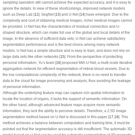
sampling operation still cannot achieve the expected accuracy, and it is easy to
ignore the details. In view of these shortcomings, improved network models
such as Deep Lab [
12
], SegNet [
13
] and U-Net [
14
] have emerged. Due to the
complexity and cost of obtaining medical images, richer medical images cannot
be provided. U-Net has the characteristics of residual connection and U-
shaped structure, which can make full use of the global and local details of the
image. In the absence of sufficient data sets, U-Net can achieve satisfactory
segmentation performance and is the best choice among many network
models. U-Net has a simple structure and is easy to train, and does not rely on
large data sets like other networks [
15
]. From the perspective of protecting
personal information, Yu’s team [
16
] proposed MIA-U-Net, a multi-scale iterative
aggregation network for efficient segmentation of retinal blood vessels. Due to
the low computational complexity of the network, there is no need to transfer
data to the cloud for image processing and analysis, thus avoiding the leakage
of personal information.
Although the underlying feature map can capture rich spatial information to
locate the location of organs, it lacks the support of semantic information. On
the other hand, although advanced feature maps acquire more semantic
information, they lack the ability to perceive details. Therefore, a 2.5D image
segmentation method based on U-Net is discussed in this paper [
17
,
18
]. This
method achieves a balance between computation and training time, it must be
pointed out that the segmentation accuracy is still insufficient. The automatic 3D
model based on U-Net can be used for automatic segmentation of 3D magnetic