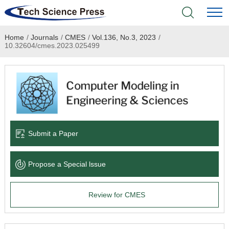
Home
/
Journals
/
CMES
/
Vol.136, No.3, 2023
/
Home
10.32604/cmes.2023.025499
Academic Journals
Books & Monographs
Conferences
Submit a Paper
Language Service
Propose a Special lssue
News & Announcements
Review for CMES
About