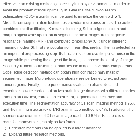
effective than existing methods, especially in noisy environments. In order to
avoid the problem of local optimality in K-means, the cuckoo search
optimization (CSO) algorithm can be used to initialize the centroid [
57
].
Mix different segmentation techniques provides more possibilities. The author
combined median filtering, K-means clustering, Sobel edge detection and
morphological write operation to segment medical images from magnetic
resonance imaging (MRI) and computed tomography (CT) under different
imaging modes [
6
]. Firstly, a popular nonlinear filter, median filter, is selected as
an important preprocessing step. Its function is to remove the pulse noise in the
image while preserving the edge of the image, to improve the quality of image.
Secondly, K-means clustering subdivides the image into various components.
Sobel edge detection method can obtain high contrast binary mask of
segmented image. Morphologic operations were performed to extract brain
tumor regions. Finally, in the performance evaluation phase, detailed
experiments were carried out on two brain image datasets with different modes
through an OVA test, correlation coefficient, segmentation accuracy and
execution time. The segmentation accuracy of CT scan imaging method is 95%,
and the minimum accuracy of MRI brain image method is 64%. In addition, the
shortest execution time of CT scan image reached 0.976 s. But there is still
room for improvement, mainly on two fronts:
1) Research methods can be applied to a larger database.
2) Expand future research methods.