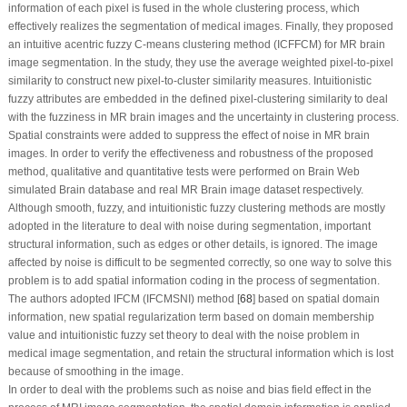
information of each pixel is fused in the whole clustering process, which
effectively realizes the segmentation of medical images. Finally, they proposed
an intuitive acentric fuzzy C-means clustering method (ICFFCM) for MR brain
image segmentation. In the study, they use the average weighted pixel-to-pixel
similarity to construct new pixel-to-cluster similarity measures. Intuitionistic
fuzzy attributes are embedded in the defined pixel-clustering similarity to deal
with the fuzziness in MR brain images and the uncertainty in clustering process.
Spatial constraints were added to suppress the effect of noise in MR brain
images. In order to verify the effectiveness and robustness of the proposed
method, qualitative and quantitative tests were performed on Brain Web
simulated Brain database and real MR Brain image dataset respectively.
Although smooth, fuzzy, and intuitionistic fuzzy clustering methods are mostly
adopted in the literature to deal with noise during segmentation, important
structural information, such as edges or other details, is ignored. The image
affected by noise is difficult to be segmented correctly, so one way to solve this
problem is to add spatial information coding in the process of segmentation.
The authors adopted IFCM (IFCMSNI) method [
68
] based on spatial domain
information, new spatial regularization term based on domain membership
value and intuitionistic fuzzy set theory to deal with the noise problem in
medical image segmentation, and retain the structural information which is lost
because of smoothing in the image.
In order to deal with the problems such as noise and bias field effect in the