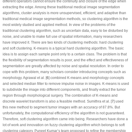
different operators cannot ensure the continuity and closure of the edge when
extracting the edge. Among these traditional medical image segmentation
algorithms, cluster analysis is more unsupervised, efficient, and adaptive than
traditional medical image segmentation methods, so clustering algorithm is the
most widely studied and applied method. In view of the problems of the
traditional clustering algorithm, such as uncertain data, easy to be disturbed by
noise, and unable to make full use of spatial information, many researchers
have improved it. There are two kinds of clustering methods: hard clustering
and soft clustering. K-means is a typical hard clustering algorithm. The basic
idea is to assign each sample point only to a certain class. The problem is that
the flexibility of segmentation results is poor, and the effect and effectiveness of
segmentation are greatly affected by noise and spatial resolution. In order to
cope with this problem, many scholars consider introducing concepts such as
morphology. Agrawal et al. [
6
] combined K-means and morphology concepts
and selected median filter to remove impulse noise in images. K-means is used
to subdivide the image into different components, and finally extract the tumor
region through morphological surgery. The combination of K-means and
discrete wavelet transform is also a feasible method. Sumithra et al. [
7
] used
this new method to segment tumor images with an accuracy of 87.8%. But
unfortunately, the computational efficiency of the algorithm is not guaranteed.
Therefore, soft clustering algorithm came into being. Researchers have done a
lot of work and innovation on fuzzy clustering algorithm which belongs to soft
clustering category. Puneet Kumar’s team proposed to refine the membership