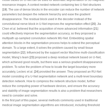
resonance images. A context nested network containing two U-Net structures
[
19
]. The use of dense blocks in the encoder can reduce the number of network
parameters but deepen the network hierarchy and ease the gradient
disappearance. The residual block used in the decoder instead of the
convolutional nerve block in U-Net improves the segmentation effect [
20
]. Jia
Chen et al. believed that the acquisition of more advanced information [
21
]
could effectively improve the segmentation accuracy, so they proposed a
multipath up-sampled convolution network MU-Net. Embedding spatial
attention blocks in the segmentation process helps to extend the perceptual
domain. To a large extent, it solves the problem caused by small tissue
segmentation [
22
]. Influenced by the support vector Machine multi-classification
model, Wang’s team [
23
] proposed a deep residual network based on U-Net,
which achieved good results, but there was a serious gradient disappearance
problem. To solve the problem of how to locate the target boundary more
accurately, Leclerc et al. [
24
] provided the answer. They proposed an RU-Net
model consisting of a U-Net segmentation network and a multi-level boundary
detection network. How to compress the network structure model, further
reduce the computing power of hardware devices, and ensure the accuracy
and stability of image segmentation results is also a problem that researchers
need to consider and solve.
In the first part of this paper, several methods commonly used in traditional
medical image segmentation algorithms are introduced, including threshold