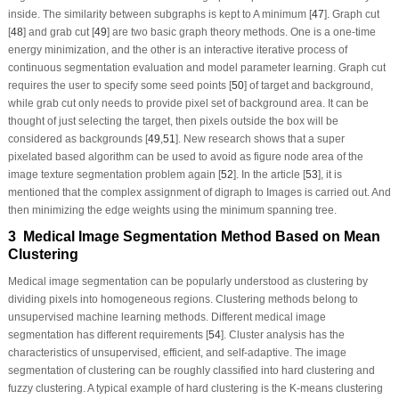
inside. The similarity between subgraphs is kept to A minimum [
47
]. Graph cut
[
48
] and grab cut [
49
] are two basic graph theory methods. One is a one-time
energy minimization, and the other is an interactive iterative process of
continuous segmentation evaluation and model parameter learning. Graph cut
requires the user to specify some seed points [
50
] of target and background,
while grab cut only needs to provide pixel set of background area. It can be
thought of just selecting the target, then pixels outside the box will be
considered as backgrounds [
49
,
51
]. New research shows that a super
pixelated based algorithm can be used to avoid as figure node area of the
image texture segmentation problem again [
52
]. In the article [
53
], it is
mentioned that the complex assignment of digraph to Images is carried out. And
then minimizing the edge weights using the minimum spanning tree.
3 Medical Image Segmentation Method Based on Mean
Clustering
Medical image segmentation can be popularly understood as clustering by
dividing pixels into homogeneous regions. Clustering methods belong to
unsupervised machine learning methods. Different medical image
segmentation has different requirements [
54
]. Cluster analysis has the
characteristics of unsupervised, efficient, and self-adaptive. The image
segmentation of clustering can be roughly classified into hard clustering and
fuzzy clustering. A typical example of hard clustering is the K-means clustering