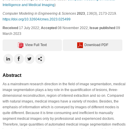
Intelligence and Medical Imaging
)
Computer Modeling in Engineering & Sciences
2023
,
136
(3), 2173-2219.
https://doi.org/10.32604/cmes.2023.025499
Received
17 July 2022;
Accepted
08 November 2022;
Issue published
09
March 2023
View Full Text
Download PDF
Abstract
As a mainstream research direction in the field of image segmentation, medical
image segmentation plays a key role in the quantification of lesions, three-
dimensional reconstruction, region of interest extraction and so on. Compared
with natural images, medical images have a variety of modes. Besides, the
emphasis of information which is conveyed by images of different modes is
quite different. Because it is time-consuming and inefficient to manually
segment medical images only by professional and experienced doctors.
Therefore, large quantities of automated medical image segmentation methods