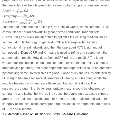
proportion of a specific result whose true value is negative. Accuracy indicates
the percentage of the total predicted value in which all predictions are correct.
Recall
=
T
P
T
P
+
F
N
T
P
=
(1)
Recall
+
T
P
F
N
Specificity
=
T
N
T
N
+
F
P
T
N
=
(2)
Specificity
+
T
N
F
P
Accuracy
=
T
P
+
T
N
T
P
+
F
N
+
F
P
+
T
N
+
T
P
T
N
=
(3)
Accuracy
+
+
+
T
P
F
N
F
P
T
N
The method mentioned in article [
65
] has similar works, which combines fully
convolutional neural network, fully connected conditional random field
(DenseCRF) and K-means algorithm to optimize the existing medical image
segmentation technology. In general, CNN is first segmented by fully
convolutional neural network, and then the cascaded FCN fusion model
composed of DenseCRF and K-means is used to refine and supplement the
segmentation results. How does DenseCRF refine the results? The team
worked out that the space could be smoothed by combining unitary potential
and pairwise potential, and more segmentation edge details could be obtained
by removing some isolated small regions. Consciously, the results obtained by
FCN algorithm are after several iterations of training and learning, while the
results obtained by K-means are those with traditional features. The
researchers thought that better segmentation results could be obtained by
comparing and fusing the two, so they used the bounding box based clipped
area of the input image as the input of K-means, and predicted and voted the
category of the pixel of the corresponding position in the segmentation results
of FCN and K-means.
3.2 Methods Based on Intuitionistic Fuzzy C-Means Clustering