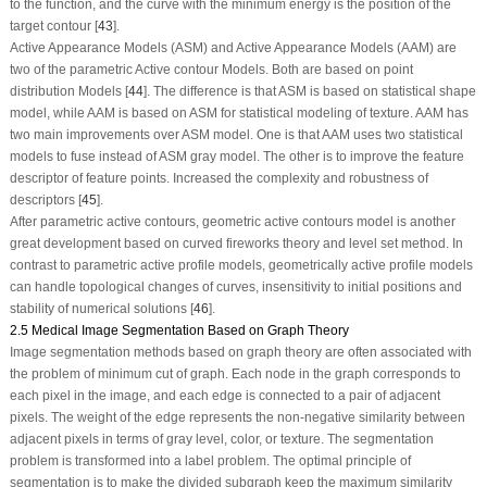
to the function, and the curve with the minimum energy is the position of the
target contour [
43
].
Active Appearance Models (ASM) and Active Appearance Models (AAM) are
two of the parametric Active contour Models. Both are based on point
distribution Models [
44
]. The difference is that ASM is based on statistical shape
model, while AAM is based on ASM for statistical modeling of texture. AAM has
two main improvements over ASM model. One is that AAM uses two statistical
models to fuse instead of ASM gray model. The other is to improve the feature
descriptor of feature points. Increased the complexity and robustness of
descriptors [
45
].
After parametric active contours, geometric active contours model is another
great development based on curved fireworks theory and level set method. In
contrast to parametric active profile models, geometrically active profile models
can handle topological changes of curves, insensitivity to initial positions and
stability of numerical solutions [
46
].
2.5 Medical Image Segmentation Based on Graph Theory
Image segmentation methods based on graph theory are often associated with
the problem of minimum cut of graph. Each node in the graph corresponds to
each pixel in the image, and each edge is connected to a pair of adjacent
pixels. The weight of the edge represents the non-negative similarity between
adjacent pixels in terms of gray level, color, or texture. The segmentation
problem is transformed into a label problem. The optimal principle of
segmentation is to make the divided subgraph keep the maximum similarity