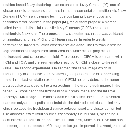
Intuition-based fuzzy clustering is an extension of fuzzy C-mean [
40
], one of
whose goals is to suppress the noise in image segmentation. Intuitionistic fuzzy
C-mean (IFCM) is a clustering technique combining fuzzy entropy and
hesitation factor. As listed in the paper [
66
], the authors propose a method
called the credibilistic intuitionistic fuzzy C-means (CIFCM) based on
intuitionistic fuzzy sets. The proposed new clustering technique was validated
on simulated and real MRI and CT brain images. In order to test its
performance, three simulation experiments are done. The first was to test the
segmentation of images from Brain Web into white matter, gray matter,
background, and cerebrospinal fluid. The proposed CIFCM is compared with
IFCM and FCM, and the segmentation result of CIFCM is closer to the real
value. The second experiment is to segment the same image which is
interfered by mixed noise. CIFCM shows good performance of suppressing
noise. In the last simulation experiment, CIFCM not only detected the tumor
area but also was close to the area existing in the ground truth image. In the
paper [
67
], considering the fuzziness of MR brain image and the intuitive
property of MR image——complex data classification, the author’s research
team not only added spatial constraints in the defined pixel-cluster similarity
which replaced the Euclidean distance between pixel and cluster center, but
also endowed it with intuitionistic fuzzy property. On this basis, by adding a
local information term to the objective function term, which is intuitive and has
no center, the robustness to MR image noise gets improved. In a word, the local