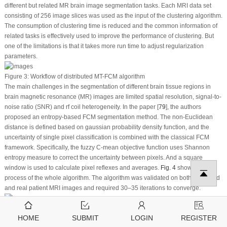
different but related MR brain image segmentation tasks. Each MRI data set
consisting of 256 image slices was used as the input of the clustering algorithm.
The consumption of clustering time is reduced and the common information of
related tasks is effectively used to improve the performance of clustering. But
one of the limitations is that it takes more run time to adjust regularization
parameters.
Figure 3:
Workflow of distributed MT-FCM algorithm
The main challenges in the segmentation of different brain tissue regions in
brain magnetic resonance (MR) images are limited spatial resolution, signal-to-
noise ratio (SNR) and rf coil heterogeneity. In the paper [
79
], the authors
proposed an entropy-based FCM segmentation method. The non-Euclidean
distance is defined based on gaussian probability density function, and the
uncertainty of single pixel classification is combined with the classical FCM
framework. Specifically, the fuzzy C-mean objective function uses Shannon
entropy measure to correct the uncertainty between pixels. And a square
window is used to calculate pixel reflexes and averages.
Fig. 4
shows the
process of the whole algorithm. The algorithm was validated on both simulated
and real patient MRI images and required 30–35 iterations to converge.
Figure 4:
Proposed framework for entropy-based fuzzy C-means clustering
HOME
SUBMIT
LOGIN
REGISTER
algorithm