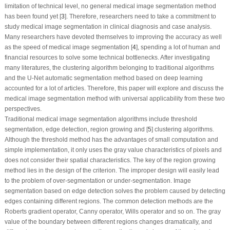
limitation of technical level, no general medical image segmentation method
has been found yet [
3
]. Therefore, researchers need to take a commitment to
study medical image segmentation in clinical diagnosis and case analysis.
Many researchers have devoted themselves to improving the accuracy as well
as the speed of medical image segmentation [
4
], spending a lot of human and
financial resources to solve some technical bottlenecks. After investigating
many literatures, the clustering algorithm belonging to traditional algorithms
and the U-Net automatic segmentation method based on deep learning
accounted for a lot of articles. Therefore, this paper will explore and discuss the
medical image segmentation method with universal applicability from these two
perspectives.
Traditional medical image segmentation algorithms include threshold
segmentation, edge detection, region growing and [
5
] clustering algorithms.
Although the threshold method has the advantages of small computation and
simple implementation, it only uses the gray value characteristics of pixels and
does not consider their spatial characteristics. The key of the region growing
method lies in the design of the criterion. The improper design will easily lead
to the problem of over-segmentation or under-segmentation. Image
segmentation based on edge detection solves the problem caused by detecting
edges containing different regions. The common detection methods are the
Roberts gradient operator, Canny operator, Wills operator and so on. The gray
value of the boundary between different regions changes dramatically, and