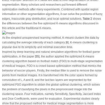
effect. Improper selection of K value will lead to over-segmentation or under-
segmentation. Many scholars and researchers put forward different
optimization methods after many experiments. Combined with spatial region
information or other segmentation algorithms, it can solve the problems of fuzzy
edges, inaccurate gray distribution, and local optimal solutions.
Table 2
shows
the differences between the five optimized K-means algorithms discussed in
this article and the traditional K-means.
As the simplest unsupervised learning method, K-means clusters the data by
calculating the average intensity of each category [
6
]. K-means clustering is
popular due to its simplicity and minimal execution time.
Inspired by deep learning and natural simulation algorithms for football game
optimization, in the paper [
55
], the author applied the optimized K-means
clustering algorithm based on football match (FGO) to multi-stage segmentation
of medical images. FGO is a crowd-based optimization method that mimics the
behavior of soccer players. Firstly, the median filter is used to remove the noise
points from medical images. It is transformed into the color space formed by
convolution of L, A and B, and the last two layers are segmented by the
optimized FGO algorithm to obtain the global optimal clustering, which solves
the problem of classifying the pixels in the preprocessed image into the
clustering space. Four indicators, namely Sensitivity, Specificity, Jaccard index
and Dice Coefficients, were used for evaluation. Experimental studies clearly
show that the proposed method for medical image segmentation is more