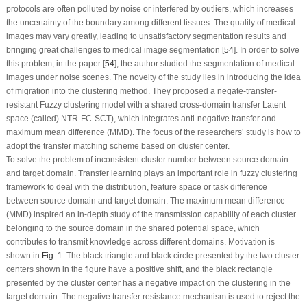
protocols are often polluted by noise or interfered by outliers, which increases
the uncertainty of the boundary among different tissues. The quality of medical
images may vary greatly, leading to unsatisfactory segmentation results and
bringing great challenges to medical image segmentation [
54
]. In order to solve
this problem, in the paper [
54
], the author studied the segmentation of medical
images under noise scenes. The novelty of the study lies in introducing the idea
of migration into the clustering method. They proposed a negate-transfer-
resistant Fuzzy clustering model with a shared cross-domain transfer Latent
space (called) NTR-FC-SCT), which integrates anti-negative transfer and
maximum mean difference (MMD). The focus of the researchers’ study is how to
adopt the transfer matching scheme based on cluster center.
To solve the problem of inconsistent cluster number between source domain
and target domain. Transfer learning plays an important role in fuzzy clustering
framework to deal with the distribution, feature space or task difference
between source domain and target domain. The maximum mean difference
(MMD) inspired an in-depth study of the transmission capability of each cluster
belonging to the source domain in the shared potential space, which
contributes to transmit knowledge across different domains. Motivation is
shown in
Fig. 1
. The black triangle and black circle presented by the two cluster
centers shown in the figure have a positive shift, and the black rectangle
presented by the cluster center has a negative impact on the clustering in the
target domain. The negative transfer resistance mechanism is used to reject the