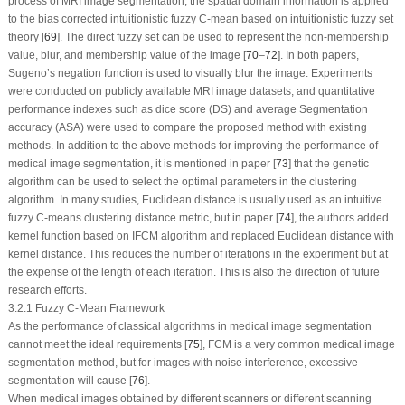
process of MRI image segmentation, the spatial domain information is applied
to the bias corrected intuitionistic fuzzy C-mean based on intuitionistic fuzzy set
theory [
69
]. The direct fuzzy set can be used to represent the non-membership
value, blur, and membership value of the image [
70
–
72
]. In both papers,
Sugeno’s negation function is used to visually blur the image. Experiments
were conducted on publicly available MRI image datasets, and quantitative
performance indexes such as dice score (DS) and average Segmentation
accuracy (ASA) were used to compare the proposed method with existing
methods. In addition to the above methods for improving the performance of
medical image segmentation, it is mentioned in paper [
73
] that the genetic
algorithm can be used to select the optimal parameters in the clustering
algorithm. In many studies, Euclidean distance is usually used as an intuitive
fuzzy C-means clustering distance metric, but in paper [
74
], the authors added
kernel function based on IFCM algorithm and replaced Euclidean distance with
kernel distance. This reduces the number of iterations in the experiment but at
the expense of the length of each iteration. This is also the direction of future
research efforts.
3.2.1 Fuzzy C-Mean Framework
As the performance of classical algorithms in medical image segmentation
cannot meet the ideal requirements [
75
], FCM is a very common medical image
segmentation method, but for images with noise interference, excessive
segmentation will cause [
76
].
When medical images obtained by different scanners or different scanning