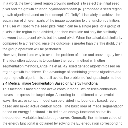
In a word, the key of seed region growing method is to select the initial seed
pixel and the growth criterion. Vyavahare’s team [
41
] proposed a seed region
growth algorithm based on the concept of “affinity”. It is mainly to achieve the
separation of different parts of the image according to the function definition.
The user will specify the seed pixel which can be a single pixel or a group of
pixels in the region to be divided, and then calculate not only the similarity
between the adjacent pixels but the seed pixel. When the calculated similarity
compared to a threshold, once the outcome is greater than the threshold, then
the group operation will be performed.
However, there is no way to avoid the problem of noise and uneven gray level.
The idea often adopted is to combine the region method with other
segmentation methods, Angelina et al. [
42
] used genetic algorithm based on
region growth to achieve. The advantage of combining genetic algorithm and
region growth algorithm is that it avoids the problem of using a single method.
2.4 Medical Image Segmentation Based on Energy Functional
This method is based on the active contour model, which uses continuous
curves to express the target edge. According to the different curve evolution
ways, the active contour model can be divided into boundary based, region
based and mixed active contour model. The basic idea of image segmentation
based on energy functional is to define an energy functional so that its
independent variables include edge curves. Generally, the minimum value of
the energy functional is obtained by solving the Euler equation corresponding