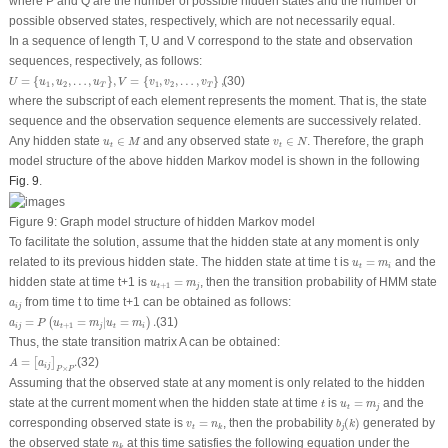
where
P
and
Q
are the number of possible hidden states and the number of
possible observed states, respectively, which are not necessarily equal.
In a sequence of length
T
,
U
and
V
correspond to the state and observation
sequences, respectively, as follows:
U
=
{
u
1
,
u
2
,
…
,
u
T
}
,
V
=
{
v
1
,
v
2
,
…
,
v
T
}
,
=
{
,
,
…
,
}
,
=
{
,
,
…
,
}
,
(30)
U
u
u
u
V
v
v
v
1
2
1
2
T
T
where the subscript of each element represents the moment. That is, the state
sequence and the observation sequence elements are successively related.
u
t
∈
M
v
t
∈
N
Any hidden state
∈
and any observed state
∈
. Therefore, the graph
u
M
v
N
t
t
model structure of the above hidden Markov model is shown in the following
Fig. 9
.
Figure 9:
Graph model structure of hidden Markov model
To facilitate the solution, assume that the hidden state at any moment is only
u
t
=
m
i
related to its previous hidden state. The hidden state at time
t
is
=
and the
u
m
t
i
u
t
+
1
=
m
j
hidden state at time
t
+1 is
=
, then the transition probability of HMM state
u
m
+
1
t
j
a
i
j
from time
t
to time
t
+1 can be obtained as follows:
a
i
j
a
i
j
=
P
(
u
t
+
1
=
m
j
|
u
t
=
m
i
)
.
=
=
|
=
.
(31)
(
)
a
P
u
m
u
m
+
1
i
j
t
j
t
i
Thus, the state transition matrix
A
can be obtained:
A
=
[
a
i
j
]
P
×
P
.
=
.
(32)
[
]
A
a
i
j
×
P
P
Assuming that the observed state at any moment is only related to the hidden
t
u
t
=
m
j
state at the current moment when the hidden state at time
is
=
and the
t
u
m
t
j
b
j
(
k
)
v
t
=
n
k
corresponding observed state is
=
, then the probability
(
)
generated by
v
n
b
k
t
j
k
n
k
the observed state
at this time satisfies the following equation under the
n
k