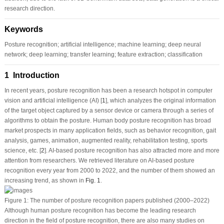
research direction.
Keywords
Posture recognition; artificial intelligence; machine learning; deep neural
network; deep learning; transfer learning; feature extraction; classification
1 Introduction
In recent years, posture recognition has been a research hotspot in computer
vision and artificial intelligence (AI) [
1
], which analyzes the original information
of the target object captured by a sensor device or camera through a series of
algorithms to obtain the posture. Human body posture recognition has broad
market prospects in many application fields, such as behavior recognition, gait
analysis, games, animation, augmented reality, rehabilitation testing, sports
science, etc. [
2
]. AI-based posture recognition has also attracted more and more
attention from researchers. We retrieved literature on AI-based posture
recognition every year from 2000 to 2022, and the number of them showed an
increasing trend, as shown in
Fig. 1
.
Figure 1:
The number of posture recognition papers published (2000–2022)
Although human posture recognition has become the leading research
direction in the field of posture recognition, there are also many studies on