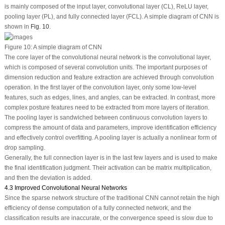
is mainly composed of the input layer, convolutional layer (CL), ReLU layer,
pooling layer (PL), and fully connected layer (FCL). A simple diagram of CNN is
shown in
Fig. 10
.
Figure 10:
A simple diagram of CNN
The core layer of the convolutional neural network is the convolutional layer,
which is composed of several convolution units. The important purposes of
dimension reduction and feature extraction are achieved through convolution
operation. In the first layer of the convolution layer, only some low-level
features, such as edges, lines, and angles, can be extracted. In contrast, more
complex posture features need to be extracted from more layers of iteration.
The pooling layer is sandwiched between continuous convolution layers to
compress the amount of data and parameters, improve identification efficiency
and effectively control overfitting. A pooling layer is actually a nonlinear form of
drop sampling.
Generally, the full connection layer is in the last few layers and is used to make
the final identification judgment. Their activation can be matrix multiplication,
and then the deviation is added.
4.3 Improved Convolutional Neural Networks
Since the sparse network structure of the traditional CNN cannot retain the high
efficiency of dense computation of a fully connected network, and the
classification results are inaccurate, or the convergence speed is slow due to