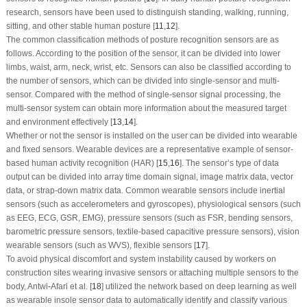
research, sensors have been used to distinguish standing, walking, running,
sitting, and other stable human posture [
11
,
12
].
The common classification methods of posture recognition sensors are as
follows. According to the position of the sensor, it can be divided into lower
limbs, waist, arm, neck, wrist, etc. Sensors can also be classified according to
the number of sensors, which can be divided into single-sensor and multi-
sensor. Compared with the method of single-sensor signal processing, the
multi-sensor system can obtain more information about the measured target
and environment effectively [
13
,
14
].
Whether or not the sensor is installed on the user can be divided into wearable
and fixed sensors. Wearable devices are a representative example of sensor-
based human activity recognition (HAR) [
15
,
16
]. The sensor’s type of data
output can be divided into array time domain signal, image matrix data, vector
data, or strap-down matrix data. Common wearable sensors include inertial
sensors (such as accelerometers and gyroscopes), physiological sensors (such
as EEG, ECG, GSR, EMG), pressure sensors (such as FSR, bending sensors,
barometric pressure sensors, textile-based capacitive pressure sensors), vision
wearable sensors (such as WVS), flexible sensors [
17
].
To avoid physical discomfort and system instability caused by workers on
construction sites wearing invasive sensors or attaching multiple sensors to the
body, Antwi-Afari et al. [
18
] utilized the network based on deep learning as well
as wearable insole sensor data to automatically identify and classify various