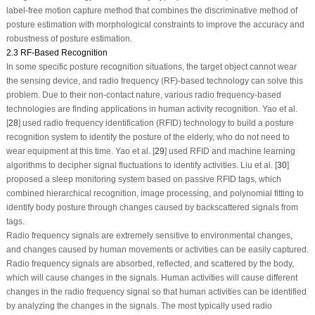
label-free motion capture method that combines the discriminative method of
posture estimation with morphological constraints to improve the accuracy and
robustness of posture estimation.
2.3 RF-Based Recognition
In some specific posture recognition situations, the target object cannot wear
the sensing device, and radio frequency (RF)-based technology can solve this
problem. Due to their non-contact nature, various radio frequency-based
technologies are finding applications in human activity recognition. Yao et al.
[
28
] used radio frequency identification (RFID) technology to build a posture
recognition system to identify the posture of the elderly, who do not need to
wear equipment at this time. Yao et al. [
29
] used RFID and machine learning
algorithms to decipher signal fluctuations to identify activities. Liu et al. [
30
]
proposed a sleep monitoring system based on passive RFID tags, which
combined hierarchical recognition, image processing, and polynomial fitting to
identify body posture through changes caused by backscattered signals from
tags.
Radio frequency signals are extremely sensitive to environmental changes,
and changes caused by human movements or activities can be easily captured.
Radio frequency signals are absorbed, reflected, and scattered by the body,
which will cause changes in the signals. Human activities will cause different
changes in the radio frequency signal so that human activities can be identified
by analyzing the changes in the signals. The most typically used radio