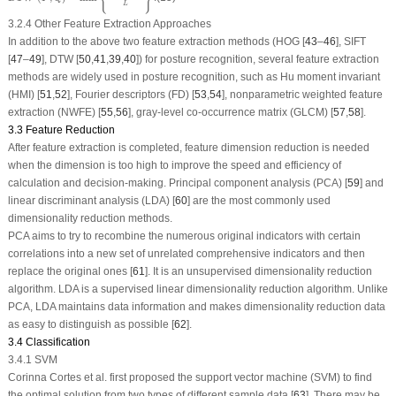
L
3.2.4 Other Feature Extraction Approaches
In addition to the above two feature extraction methods (HOG [
43
–
46
], SIFT
[
47
–
49
], DTW [
50
,
41
,
39
,
40
]) for posture recognition, several feature extraction
methods are widely used in posture recognition, such as Hu moment invariant
(HMI) [
51
,
52
], Fourier descriptors (FD) [
53
,
54
], nonparametric weighted feature
extraction (NWFE) [
55
,
56
], gray-level co-occurrence matrix (GLCM) [
57
,
58
].
3.3 Feature Reduction
After feature extraction is completed, feature dimension reduction is needed
when the dimension is too high to improve the speed and efficiency of
calculation and decision-making. Principal component analysis (PCA) [
59
] and
linear discriminant analysis (LDA) [
60
] are the most commonly used
dimensionality reduction methods.
PCA aims to try to recombine the numerous original indicators with certain
correlations into a new set of unrelated comprehensive indicators and then
replace the original ones [
61
]. It is an unsupervised dimensionality reduction
algorithm. LDA is a supervised linear dimensionality reduction algorithm. Unlike
PCA, LDA maintains data information and makes dimensionality reduction data
as easy to distinguish as possible [
62
].
3.4 Classification
3.4.1 SVM
Corinna Cortes et al. first proposed the support vector machine (SVM) to find
the optimal solution from two types of different sample data [
63
]. There may be