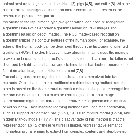
animal posture recognition, such as birds [
3
], pigs [
4
,
5
], and cattle [
6
]. With the
rise of artificial intelligence, more and more scholars are interested in the
research of posture recognition.
According to the input image type, we generally divide posture recognition
algorithms into two categories: algorithms based on RGB images and
algorithms based on depth images. The RGB image-based recognition
algorithm utilizes the contour features of the human body. For example, the
edge of the human body can be described through the histogram of oriented
gradients (HOG). The depth-based image algorithm mainly uses the image’s
gray value to represent the target’s spatial position and contour. The latter is not
disturbed by light, color, shadow, and clothing, but it has higher requirements
for information image acquisition equipment [
7
,
8
].
The existing posture recognition methods can be summarized into two
methods. One is based on the traditional machine learning method, and the
other is based on the deep neural network method. In the posture recognition
method based on traditional machine learning, the traditional image
segmentation algorithm is introduced to realize the segmentation of an image
or action video. Then machine learning methods are used for classification,
such as support vector machines (SVM), Gaussian mixture model (GMM), and
hidden Markov models (HMM). The disadvantage of this method is that the
representation ability of these features is limited, representative semantic
information is challenging to extract from complex content, and step-by-step