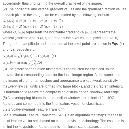
accordingly, thus brightening the overall gray level of the image.
(2) The horizontal and vertical gradient values and the gradient direction values
of each pixel in the image can be calculated by the following formula:
G
a
(
a
,
b
)
=
H
(
a
+
1
,
b
)
−
H
(
a
−
1
,
b
)
,
(
,
)
=
(
+
1
,
)
−
(
−
1
,
)
,
(2)
G
a
b
H
a
b
H
a
b
a
G
b
(
a
,
b
)
=
H
(
a
,
b
+
1
)
−
H
(
a
,
b
−
1
)
,
(
,
)
=
(
,
+
1
)
−
(
,
−
1
)
,
(3)
G
a
b
H
a
b
H
a
b
b
G
a
(
a
,
b
)
G
b
(
a
,
b
)
where
(
,
)
represents the horizontal gradient,
(
,
)
represents the
G
a
b
G
a
b
a
b
H
(
a
,
b
)
vertical gradient, and
(
,
)
represents the pixel value at pixel point (
a
,
b
).
H
a
b
The gradient amplitude and orientation at the pixel point are shown in
Eqs. (4)
and
(5)
, respectively:
G
(
a
,
b
)
=
G
a
(
a
,
b
)
2
+
G
b
(
a
,
b
)
2
,
√
2
2
(
,
)
=
(
,
)
+
(
,
)
,
(4)
G
a
b
G
a
b
G
a
b
a
b
α
(
a
,
b
)
=
arctan
G
b
(
a
,
b
)
G
a
(
a
,
b
)
.
(
,
)
G
a
b
b
(
,
)
=
arctan
.
(5)
α
a
b
(
,
)
G
a
b
a
(3) The gradient orientation histogram is constructed for each cell unit to
provide the corresponding code for the local image region. At the same time,
the image of the human posture and appearance are kept weak sensitivity.
(4) Every few cell units are formed into large blocks, and the gradient intensity
is normalized to realize the compression of illumination, shadow, and edge.
(5) All overlapping blocks in the detection window are collected for HOG
features and combined into the final feature vector for classification.
3.2.2 Scale‑Invariant Feature Transform
Scale Invariant Feature Transform (SIFT) is an algorithm that maps images to
local feature vector sets based on computer vision technology. The essence is
to find the keypoints or feature points in different scale-spaces and then