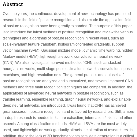
Abstract
Over the years, the continuous development of new technology has promoted
research in the field of posture recognition and also made the application field
of posture recognition have been greatly expanded. The purpose of this paper
is to introduce the latest methods of posture recognition and review the various
techniques and algorithms of posture recognition in recent years, such as
scale-invariant feature transform, histogram of oriented gradients, support
vector machine (SVM), Gaussian mixture model, dynamic time warping, hidden
Markov model (HMM), lightweight network, convolutional neural network
(CNN). We also investigate improved methods of CNN, such as stacked
hourglass networks, multi-stage pose estimation networks, convolutional pose
machines, and high-resolution nets. The general process and datasets of
posture recognition are analyzed and summarized, and several improved CNN
methods and three main recognition techniques are compared. In addition, the
applications of advanced neural networks in posture recognition, such as
transfer learning, ensemble learning, graph neural networks, and explainable
deep neural networks, are introduced. It was found that CNN has achieved
great success in posture recognition and is favored by researchers. Still, a more
in-depth research is needed in feature extraction, information fusion, and other
aspects. Among classification methods, HMM and SVM are the most widely
used, and lightweight network gradually attracts the attention of researchers. In
addition, due to the lack of 3D benchmark data sets, data generation is a critical