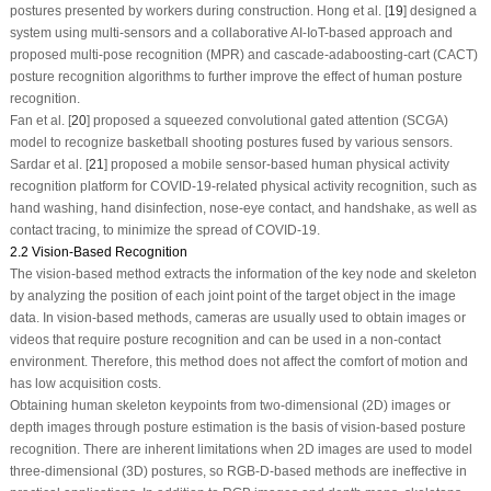
postures presented by workers during construction. Hong et al. [
19
] designed a
system using multi-sensors and a collaborative AI-IoT-based approach and
proposed multi-pose recognition (MPR) and cascade-adaboosting-cart (CACT)
posture recognition algorithms to further improve the effect of human posture
recognition.
Fan et al. [
20
] proposed a squeezed convolutional gated attention (SCGA)
model to recognize basketball shooting postures fused by various sensors.
Sardar et al. [
21
] proposed a mobile sensor-based human physical activity
recognition platform for COVID-19-related physical activity recognition, such as
hand washing, hand disinfection, nose-eye contact, and handshake, as well as
contact tracing, to minimize the spread of COVID-19.
2.2 Vision‑Based Recognition
The vision-based method extracts the information of the key node and skeleton
by analyzing the position of each joint point of the target object in the image
data. In vision-based methods, cameras are usually used to obtain images or
videos that require posture recognition and can be used in a non-contact
environment. Therefore, this method does not affect the comfort of motion and
has low acquisition costs.
Obtaining human skeleton keypoints from two-dimensional (2D) images or
depth images through posture estimation is the basis of vision-based posture
recognition. There are inherent limitations when 2D images are used to model
three-dimensional (3D) postures, so RGB-D-based methods are ineffective in