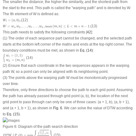
The smaller the distance, the higher the similarity, and the shortest path from
the start to the end. This path is called the “warping path” and is denoted by
W
.
The
l
th element of
W
is defined as:
W
l
=
(
a
,
b
)
l
,
=
(
,
)
,
(12)
W
a
b
l
l
W
=
w
1
,
w
2
,
…
,
w
l
,
…
,
w
L
,
max
(
m
,
n
)
≤
L
<
m
+
n
−
1.
=
,
,
…
,
,
…
,
,
max
(
,
)
≤
<
+
−
1.
(13)
W
w
w
w
w
m
n
L
m
n
1
2
L
l
This path needs to satisfy the following constraints [
42
]:
(1) The order of each sequence part cannot be changed, and the selected path
starts at the bottom left corner of the matrix and ends at the top right corner. The
boundary conditions must be met, as shown in
Eq. (14)
:
{
w
1
=
(
1
,
1
)
w
L
=
(
m
,
n
)
=
(
1
,
1
)
{
w
1
(14)
=
(
,
)
w
m
n
L
(2) Ensure that each coordinate in the two sequences appears in the warping
path
W
, so a point can only be aligned with its neighboring point.
(3) The points above the warping path
W
must be monotonically progressed
over time.
Therefore, only three directions to choose the path to each grid point. Assuming
the path has already passed through grid point (
a
,
b
), the location of the next
grid point to pass through can only be one of three cases: (
a
+ 1, b), (
a
,
b
+ 1),
and (
a
+ 1,
b
+ 1), as shown in
Fig. 6
. We can solve the value of DTW according
to
Eq. (15)
.
Figure 6:
Diagram of the path search direction
D
T
W
(
P
,
Q
)
=
min
{
∑
l
=
1
L
w
l
L
}
.
√
{
}
L
∑
w
=
1
l
l
(
,
)
=
min
.
(15)
D
T
W
P
Q