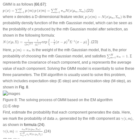
GMM is as follows [
66
,
67
]:
p
(
x
)
=
∑
m
=
1
M
p
(
m
)
p
(
x
|
m
)
=
∑
m
=
1
M
π
m
N
(
x
|
μ
m
,
Σ
m
)
,
M
M
(
)
=
(
)
(
|
)
=
(
|
,
Σ
)
,
(22)
∑
∑
p
x
p
m
p
x
m
π
N
x
μ
m
m
m
=
1
=
1
m
m
p
(
x
|
m
)
=
N
(
x
|
μ
m
,
Σ
m
)
where
x
denotes a D-dimensional feature vector,
(
|
)
=
(
|
,
Σ
)
is the
p
x
m
N
x
μ
m
m
probability density function of the
m
th Gaussian model, which can be seen as
the probability of
x
produced by the
m
th Gaussian model after selection, as
shown in the following formula:
N
(
x
|
μ
,
Σ
)
=
1
(
2
π
)
D
/
2
1
|
Σ
|
1
/
2
e
x
p
{
−
1
2
(
x
−
μ
)
T
Σ
−
1
(
x
−
μ
)
}
.
{
}
1
1
1
T
−
1
(
|
,
Σ
)
=
−
(
−
)
Σ
(
−
)
.
(23)
N
x
μ
e
x
p
x
μ
x
μ
2
1
/
2
/
2
D
(
2
)
π
|
Σ
|
p
(
m
)
=
π
m
Here,
(
)
=
is the weight of the
m
th Gaussian model, that is, the prior
p
m
π
m
∑
m
=
1
M
π
m
=
1
M
probability of choosing the
m
th Gaussian model, and satisfies
=
1
. Σ
∑
π
m
=
1
m
represents the covariance of each component, and
μ
represents the average
value of each component. Solving the GMM model is essentially to solve these
three parameters. The EM algorithm is usually used to solve this problem,
which includes expectation-step (E-step) and maximization-step (M-step), as
shown in
Fig. 8
.
Figure 8:
The solving process of GMM based on the EM algorithm
(1) E-step
First, estimate the probability that each component generates the data. Here,
γ
(
i
,
m
)
x
i
we mark the probability of data
generated by the
m
th component as
(
,
)
,
x
γ
i
m
i
as shown in
formula (24)
.
γ
(
i
,
m
)
=
π
m
N
(
x
i
|
μ
m
,
Σ
m
)
∑
j
=
1
M
π
j
N
(
x
i
|
μ
j
,
Σ
j
)
.
(
|
,
Σ
)
π
N
x
μ
m
m
m
i
(
,
)
=
.
(24)
γ
i
m
M
∑
(
|
,
Σ
)
π
N
x
μ
j
i
j
j
=
1
j