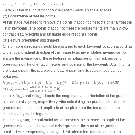
D
(
x
,
y
,
δ
)
=
S
(
x
,
y
,
k
δ
)
−
S
(
x
,
y
,
δ
)
.
(
,
,
)
=
(
,
,
)
−
(
,
,
)
.
(8)
D
x
y
δ
S
x
y
k
δ
S
x
y
δ
Here,
k
is the scaling factor of two adjacent Gaussian scale spaces.
(2) Localization of feature points
At this stage, we need to remove the points that do not meet the criteria from the
list of keypoints. The points that do not meet the requirements are mainly low-
contrast feature points and unstable edge response points.
(3) Feature orientation assignment
One or more directions should be assigned to each keypoint location according
to the local gradient direction of the image to achieve rotation invariance. To
ensure the invariance of these features, scholars perform all subsequent
operations on the orientation, scale, and position of the keypoints. After finding
the feature point, the scale of the feature point and its scale image can be
obtained:
h
(
x
,
y
)
=
(
L
(
x
+
1
,
y
)
−
L
(
x
−
1
,
y
)
)
2
+
(
L
(
x
,
y
+
1
)
−
L
(
x
,
y
−
1
)
)
2
,
√
(
,
)
=
(
(
+
1
,
)
−
(
−
1
,
)
)
+
(
(
,
+
1
)
−
(
,
−
1
)
)
,
(9)
2
2
h
x
y
L
x
y
L
x
y
L
x
y
L
x
y
θ
(
x
,
y
)
=
arctan
L
(
x
,
y
+
1
)
−
L
(
x
,
y
−
1
)
L
(
x
+
1
,
y
)
−
L
(
x
−
1
,
y
)
.
(
,
+
1
)
−
(
,
−
1
)
L
x
y
L
x
y
(
,
)
=
arctan
.
(10)
θ
x
y
(
+
1
,
)
−
(
−
1
,
)
L
x
y
L
x
y
h
(
x
,
y
)
θ
(
x
,
y
)
Here,
(
,
)
and
(
,
)
denote the magnitude and orientation of the gradient
h
x
y
θ
x
y
L
(
x
,
y
)
at each point
(
,
)
, respectively. After calculating the gradient direction, the
L
x
y
gradient orientation and amplitude of the pixel near the feature point are
calculated by the histogram.
In the histogram, the horizontal axis represents the intersection angle of the
gradient orientation, the vertical axis represents the sum of the gradient
amplitudes corresponding to the gradient orientation, and the orientation