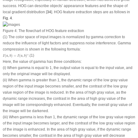
success. HOG can describe objects’ appearance features and the shape of
local gradient distribution [
34
]. HOG feature extraction steps are as follows in
Fig. 4
.
Figure 4:
The flowchart of HOG feature extraction
(1) The color space of input images is normalized by gamma correction to
reduce the influence of light factors and suppress noise interference. Gamma
compression is shown in the following formula:
I
(
a
,
b
)
=
I
(
a
,
b
)
γ
.
(
,
)
=
(
,
)
.
(1)
γ
I
a
b
I
a
b
Here, the value of gamma has three conditions:
(i) When gamma is equal to 1, the output value is equal to the input value, and
only the original image will be displayed.
(ii) When gamma is greater than 1, the dynamic range of the low gray value
region of the input image becomes smaller, and the contrast of the low gray
value region of the image is reduced. In the area of high gray value, as the
dynamic range increases, the contrast in the area of high gray value of the
image will be correspondingly enhanced. Eventually, the overall gray value of
the image will be darkened.
(iii) When gamma is less than 1, the dynamic range of the low gray value region
of the input image becomes larger, and the contrast of the low gray value region
of the image is enhanced. In the area of high gray value, if the dynamic range
becomes smaller, the contrast in the area of high gray value will decrease