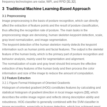
frequency technologies are radar, WiFi, and RFID [
31
,
32
].
3 Traditional Machine Learning‑Based Approach
3.1 Preprocessing
Image preprocessing is the basis of posture recognition, which can directly
affect the extraction of feature points and the result of posture classification,
thus affecting the recognition rate of posture. The main tasks in the
preprocessing stage are denoising, human skeleton keypoint detection, scale,
gray level normalization, and image segmentation.
The keypoint detection of the human skeleton mainly detects the keypoint
information such as human joints and facial features. The output is the skeletal
feature of the human body, which is the primary part of posture recognition and
behavior analysis, mainly used for segmentation and alignment.
The normalization of scale and gray level should first ensure the effective
extraction of key features of the human body and then process the color
information and size of the image to reduce the amount of computation.
3.2 Feature Extraction
3.2.1 Figure Format Histogram of Oriented Gradients
Histogram of oriented gradient (HOG) constitutes features by calculating and
statistical histogram of gradient direction in local image regions [
33
], which
describes the entire image region and reflects strong description ability and
robustness. HOG classifier is generally combined with the SVM classifier in
image recognition, especially in human detection, which has achieved great