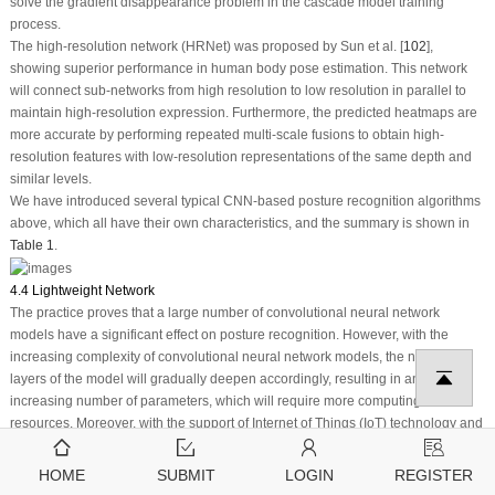
solve the gradient disappearance problem in the cascade model training
process.
The high-resolution network (HRNet) was proposed by Sun et al. [
102
],
showing superior performance in human body pose estimation. This network
will connect sub-networks from high resolution to low resolution in parallel to
maintain high-resolution expression. Furthermore, the predicted heatmaps are
more accurate by performing repeated multi-scale fusions to obtain high-
resolution features with low-resolution representations of the same depth and
similar levels.
We have introduced several typical CNN-based posture recognition algorithms
above, which all have their own characteristics, and the summary is shown in
Table 1
.
4.4 Lightweight Network
The practice proves that a large number of convolutional neural network
models have a significant effect on posture recognition. However, with the
increasing complexity of convolutional neural network models, the number of
layers of the model will gradually deepen accordingly, resulting in an
increasing number of parameters, which will require more computing
resources. Moreover, with the support of Internet of Things (IoT) technology and
smart terminals, such as mobile phones and embedded devices, there is an
increasing demand for porting human posture recognition networks to
HOME
SUBMIT
LOGIN
REGISTER
resource-constrained platforms [
104
]. Therefore, lightweight research on the