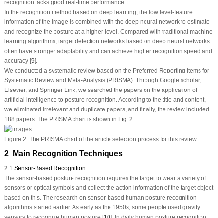
recognition lacks good real-time performance.
In the recognition method based on deep learning, the low level-feature
information of the image is combined with the deep neural network to estimate
and recognize the posture at a higher level. Compared with traditional machine
learning algorithms, target detection networks based on deep neural networks
often have stronger adaptability and can achieve higher recognition speed and
accuracy [
9
].
We conducted a systematic review based on the Preferred Reporting Items for
Systematic Review and Meta-Analysis (PRISMA). Through Google scholar,
Elsevier, and Springer Link, we searched the papers on the application of
artificial intelligence to posture recognition. According to the title and content,
we eliminated irrelevant and duplicate papers, and finally, the review included
188 papers. The PRISMA chart is shown in
Fig. 2
.
Figure 2:
The PRISMA chart of the article selection process for this review
2 Main Recognition Techniques
2.1 Sensor‑Based Recognition
The sensor-based posture recognition requires the target to wear a variety of
sensors or optical symbols and collect the action information of the target object
based on this. The research on sensor-based human posture recognition
algorithms started earlier. As early as the 1950s, some people used gravity
sensors to recognize human posture [
10
]. In daily human posture recognition