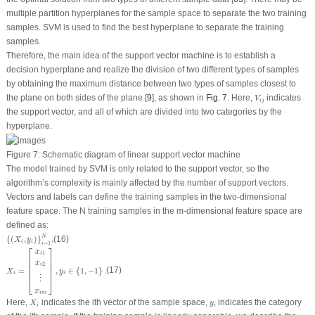
multiple partition hyperplanes for the sample space to separate the two training
samples. SVM is used to find the best hyperplane to separate the training
samples.
Therefore, the main idea of the support vector machine is to establish a
decision hyperplane and realize the division of two different types of samples
by obtaining the maximum distance between two types of samples closest to
V
i
j
the plane on both sides of the plane [
9
], as shown in
Fig. 7
. Here,
indicates
V
i
j
the support vector, and all of which are divided into two categories by the
hyperplane.
Figure 7:
Schematic diagram of linear support vector machine
The model trained by SVM is only related to the support vector, so the
algorithm’s complexity is mainly affected by the number of support vectors.
Vectors and labels can define the training samples in the two-dimensional
feature space. The
N
training samples in the m-dimensional feature space are
defined as:
{
(
X
i
,
y
i
)
}
i
=
1
N
,
N
{
(
,
)
}
,
(16)
X
y
i
i
=
1
i
X
i
=
[
x
i
1
x
i
2
⋮
x
i
m
]
,
y
i
∈
{
1
,
−
1
}
.
⎡
⎤
x
1
i
⎢

⎥

⎢

⎥

x
2
⎢

⎥

i
=
,
∈
{
1
,
−
1
}
.
(17)
⎢
⎥
X
y
i
i
⋮
⎣
⎦
x
i
m
X
i
y
i
Here,
indicates the
i
th vector of the sample space,
indicates the category
X
y
i
i