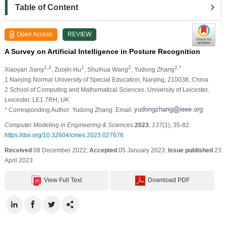
Table of Content
Open Access
REVIEW
A Survey on Artificial Intelligence in Posture Recognition
1,2
1
2
2,*
Xiaoyan Jiang
, Zuojin Hu
, Shuihua Wang
, Yudong Zhang
1 Nanjing Normal University of Special Education, Nanjing, 210038, China
2 School of Computing and Mathematical Sciences, University of Leicester,
Leicester, LE1 7RH, UK
* Corresponding Author: Yudong Zhang. Email:
Computer Modeling in Engineering & Sciences
2023
,
137
(1), 35-82.
https://doi.org/10.32604/cmes.2023.027676
Received
08 December 2022;
Accepted
05 January 2023;
Issue published
23
April 2023
View Full Text
Download PDF