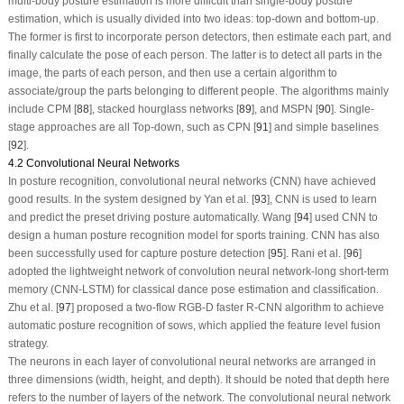
multi-body posture estimation is more difficult than single-body posture
estimation, which is usually divided into two ideas: top-down and bottom-up.
The former is first to incorporate person detectors, then estimate each part, and
finally calculate the pose of each person. The latter is to detect all parts in the
image, the parts of each person, and then use a certain algorithm to
associate/group the parts belonging to different people. The algorithms mainly
include CPM [
88
], stacked hourglass networks [
89
], and MSPN [
90
]. Single-
stage approaches are all Top-down, such as CPN [
91
] and simple baselines
[
92
].
4.2 Convolutional Neural Networks
In posture recognition, convolutional neural networks (CNN) have achieved
good results. In the system designed by Yan et al. [
93
], CNN is used to learn
and predict the preset driving posture automatically. Wang [
94
] used CNN to
design a human posture recognition model for sports training. CNN has also
been successfully used for capture posture detection [
95
]. Rani et al. [
96
]
adopted the lightweight network of convolution neural network-long short-term
memory (CNN-LSTM) for classical dance pose estimation and classification.
Zhu et al. [
97
] proposed a two-flow RGB-D faster R-CNN algorithm to achieve
automatic posture recognition of sows, which applied the feature level fusion
strategy.
The neurons in each layer of convolutional neural networks are arranged in
three dimensions (width, height, and depth). It should be noted that depth here
refers to the number of layers of the network. The convolutional neural network