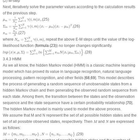
(2) M-step
Next, iteratively solve the parameter values according to the calculation results
of the previous step.
μ
m
=
1
N
m
∑
i
=
1
N
γ
(
i
,
m
)
x
i
,
1
N
=
(
,
)
,
(25)
∑
μ
γ
i
m
x
m
i
=
1
i
N
m
Σ
m
=
1
N
m
∑
i
=
1
N
γ
(
i
,
m
)
(
x
i
−
μ
m
)
(
x
i
−
μ
m
)
T
,
1
N
Σ
=
(
,
)
(
−
)
(
−
)
,
(26)
T
∑
γ
i
m
x
μ
x
μ
m
i
m
i
m
=
1
i
N
m
π
m
=
N
m
N
,
N
=
,
(27)
m
π
m
N
N
m
=
∑
i
=
1
N
γ
(
i
,
m
)
N
where
=
(
,
)
, repeat the above E-M steps until the value of the log-
∑
N
γ
i
m
m
=
1
i
likelihood function (
formula (23)
) no longer changes significantly.
l
n
p
(
x
|
π
,
μ
,
Σ
)
=
∑
i
=
1
N
l
n
{
∑
m
=
1
M
π
m
N
(
x
i
|
μ
m
,
Σ
m
)
}
.
{
}
N
M
(
|
,
,
Σ
)
=
(
|
,
Σ
)
.
(28)
∑
∑
l
n
p
x
π
μ
l
n
π
N
x
μ
m
i
m
m
=
1
=
1
i
m
3.4.3 HMM
As we all know, the hidden Markov model (HMM) is a classic machine learning
model which has proved its value in language recognition, natural language
processing, pattern recognition, and other fields [
68
,
69
]. This model describes
the process of generating a random sequence of unobservable states from a
hidden Markov chain and then generating the observed random sequence from
each state. Among them, the transition between the states and the observation
sequence and the state sequence have a certain probability relationship [
70
].
The hidden Markov model is mainly used to model the above process.
We assume that
M
and
N
represent the set of all possible hidden states and the
M
N
set of all possible observed states, respectively. Then
and
are expressed
M
N
as follows:
M
=
{
m
1
,
m
2
,
…
,
m
P
}
,
N
=
{
n
1
,
n
2
,
…
,
n
Q
}
,
=
{
,
,
…
,
}
,
=
,
,
…
,
,
(29)
{
}
M
m
m
m
N
n
n
n
1
2
1
2
P
Q