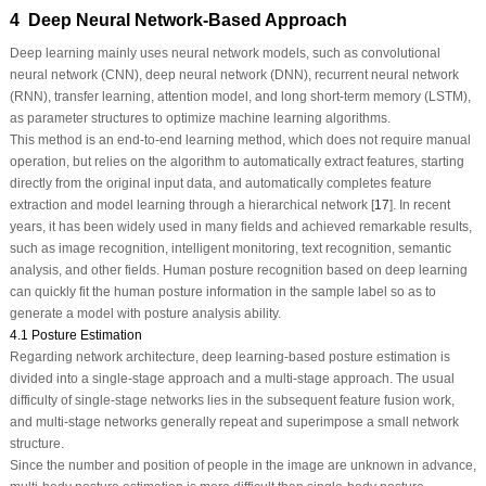
4 Deep Neural Network‑Based Approach
Deep learning mainly uses neural network models, such as convolutional
neural network (CNN), deep neural network (DNN), recurrent neural network
(RNN), transfer learning, attention model, and long short-term memory (LSTM),
as parameter structures to optimize machine learning algorithms.
This method is an end-to-end learning method, which does not require manual
operation, but relies on the algorithm to automatically extract features, starting
directly from the original input data, and automatically completes feature
extraction and model learning through a hierarchical network [
17
]. In recent
years, it has been widely used in many fields and achieved remarkable results,
such as image recognition, intelligent monitoring, text recognition, semantic
analysis, and other fields. Human posture recognition based on deep learning
can quickly fit the human posture information in the sample label so as to
generate a model with posture analysis ability.
4.1 Posture Estimation
Regarding network architecture, deep learning-based posture estimation is
divided into a single-stage approach and a multi-stage approach. The usual
difficulty of single-stage networks lies in the subsequent feature fusion work,
and multi-stage networks generally repeat and superimpose a small network
structure.
Since the number and position of people in the image are unknown in advance,