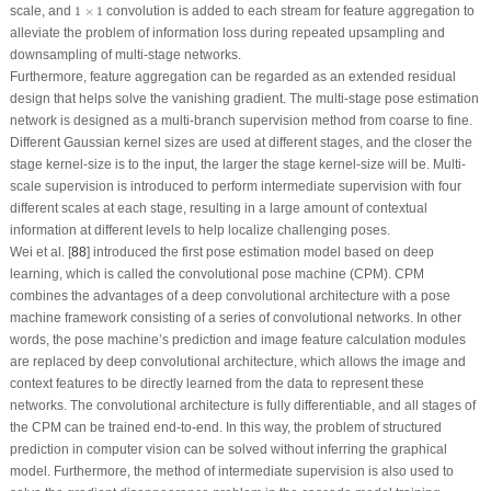
1
×
1
scale, and
1
×
1
convolution is added to each stream for feature aggregation to
alleviate the problem of information loss during repeated upsampling and
downsampling of multi-stage networks.
Furthermore, feature aggregation can be regarded as an extended residual
design that helps solve the vanishing gradient. The multi-stage pose estimation
network is designed as a multi-branch supervision method from coarse to fine.
Different Gaussian kernel sizes are used at different stages, and the closer the
stage kernel-size is to the input, the larger the stage kernel-size will be. Multi-
scale supervision is introduced to perform intermediate supervision with four
different scales at each stage, resulting in a large amount of contextual
information at different levels to help localize challenging poses.
Wei et al. [
88
] introduced the first pose estimation model based on deep
learning, which is called the convolutional pose machine (CPM). CPM
combines the advantages of a deep convolutional architecture with a pose
machine framework consisting of a series of convolutional networks. In other
words, the pose machine’s prediction and image feature calculation modules
are replaced by deep convolutional architecture, which allows the image and
context features to be directly learned from the data to represent these
networks. The convolutional architecture is fully differentiable, and all stages of
the CPM can be trained end-to-end. In this way, the problem of structured
prediction in computer vision can be solved without inferring the graphical
model. Furthermore, the method of intermediate supervision is also used to