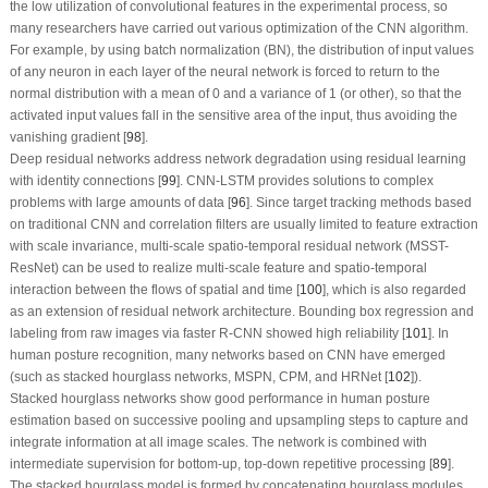
the low utilization of convolutional features in the experimental process, so
many researchers have carried out various optimization of the CNN algorithm.
For example, by using batch normalization (BN), the distribution of input values
of any neuron in each layer of the neural network is forced to return to the
normal distribution with a mean of 0 and a variance of 1 (or other), so that the
activated input values fall in the sensitive area of the input, thus avoiding the
vanishing gradient [
98
].
Deep residual networks address network degradation using residual learning
with identity connections [
99
]. CNN-LSTM provides solutions to complex
problems with large amounts of data [
96
]. Since target tracking methods based
on traditional CNN and correlation filters are usually limited to feature extraction
with scale invariance, multi-scale spatio-temporal residual network (MSST-
ResNet) can be used to realize multi-scale feature and spatio-temporal
interaction between the flows of spatial and time [
100
], which is also regarded
as an extension of residual network architecture. Bounding box regression and
labeling from raw images via faster R-CNN showed high reliability [
101
]. In
human posture recognition, many networks based on CNN have emerged
(such as stacked hourglass networks, MSPN, CPM, and HRNet [
102
]).
Stacked hourglass networks show good performance in human posture
estimation based on successive pooling and upsampling steps to capture and
integrate information at all image scales. The network is combined with
intermediate supervision for bottom-up, top-down repetitive processing [
89
].
The stacked hourglass model is formed by concatenating hourglass modules,