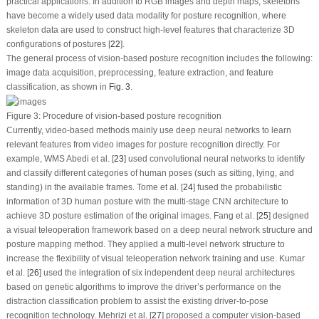
practical applications. In addition to RGB images and depth maps, skeletons
have become a widely used data modality for posture recognition, where
skeleton data are used to construct high-level features that characterize 3D
configurations of postures [
22
].
The general process of vision-based posture recognition includes the following:
image data acquisition, preprocessing, feature extraction, and feature
classification, as shown in
Fig. 3
.
Figure 3:
Procedure of vision-based posture recognition
Currently, video-based methods mainly use deep neural networks to learn
relevant features from video images for posture recognition directly. For
example, WMS Abedi et al. [
23
] used convolutional neural networks to identify
and classify different categories of human poses (such as sitting, lying, and
standing) in the available frames. Tome et al. [
24
] fused the probabilistic
information of 3D human posture with the multi-stage CNN architecture to
achieve 3D posture estimation of the original images. Fang et al. [
25
] designed
a visual teleoperation framework based on a deep neural network structure and
posture mapping method. They applied a multi-level network structure to
increase the flexibility of visual teleoperation network training and use. Kumar
et al. [
26
] used the integration of six independent deep neural architectures
based on genetic algorithms to improve the driver’s performance on the
distraction classification problem to assist the existing driver-to-pose
recognition technology. Mehrizi et al. [
27
] proposed a computer vision-based