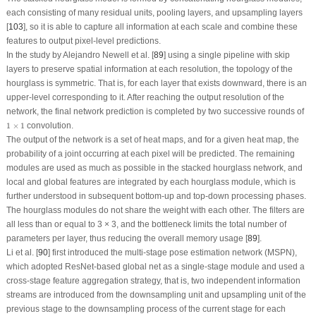
each consisting of many residual units, pooling layers, and upsampling layers
[
103
], so it is able to capture all information at each scale and combine these
features to output pixel-level predictions.
In the study by Alejandro Newell et al. [
89
] using a single pipeline with skip
layers to preserve spatial information at each resolution, the topology of the
hourglass is symmetric. That is, for each layer that exists downward, there is an
upper-level corresponding to it. After reaching the output resolution of the
network, the final network prediction is completed by two successive rounds of
1
×
1
1
×
1
convolution.
The output of the network is a set of heat maps, and for a given heat map, the
probability of a joint occurring at each pixel will be predicted. The remaining
modules are used as much as possible in the stacked hourglass network, and
local and global features are integrated by each hourglass module, which is
further understood in subsequent bottom-up and top-down processing phases.
The hourglass modules do not share the weight with each other. The filters are
all less than or equal to 3 × 3, and the bottleneck limits the total number of
parameters per layer, thus reducing the overall memory usage [
89
].
Li et al. [
90
] first introduced the multi-stage pose estimation network (MSPN),
which adopted ResNet-based global net as a single-stage module and used a
cross-stage feature aggregation strategy, that is, two independent information
streams are introduced from the downsampling unit and upsampling unit of the
previous stage to the downsampling process of the current stage for each