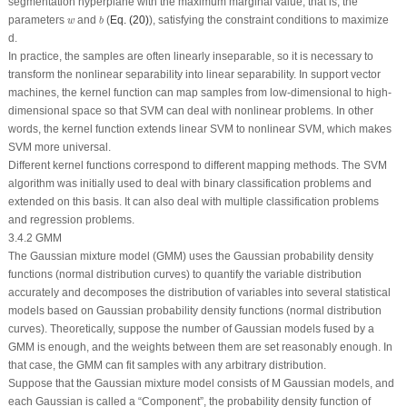
segmentation hyperplane with the maximum marginal value, that is, the
b
w
parameters
and
(
Eq. (20)
), satisfying the constraint conditions to maximize
w
b
d
.
In practice, the samples are often linearly inseparable, so it is necessary to
transform the nonlinear separability into linear separability. In support vector
machines, the kernel function can map samples from low-dimensional to high-
dimensional space so that SVM can deal with nonlinear problems. In other
words, the kernel function extends linear SVM to nonlinear SVM, which makes
SVM more universal.
Different kernel functions correspond to different mapping methods. The SVM
algorithm was initially used to deal with binary classification problems and
extended on this basis. It can also deal with multiple classification problems
and regression problems.
3.4.2 GMM
The Gaussian mixture model (GMM) uses the Gaussian probability density
functions (normal distribution curves) to quantify the variable distribution
accurately and decomposes the distribution of variables into several statistical
models based on Gaussian probability density functions (normal distribution
curves). Theoretically, suppose the number of Gaussian models fused by a
GMM is enough, and the weights between them are set reasonably enough. In
that case, the GMM can fit samples with any arbitrary distribution.
Suppose that the Gaussian mixture model consists of
M
Gaussian models, and
each Gaussian is called a “Component”, the probability density function of