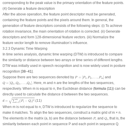
corresponding to the peak value is the primary orientation of the feature points.
(4) Generate a feature description
After the above operation, the feature point descriptor must be generated,
containing the feature points and the pixels around them. In general, the
generation of feature descriptors consists of the following steps: (i) To achieve
rotation invariance, the main orientation of rotation is corrected. (ii) Generate
descriptors and form 128-dimensional feature vectors. (iii) Normalize the
feature vector length to remove illumination’s influence.
3.2.3 Dynamic Time Warping
In time series analysis, dynamic time warping (DTW) is introduced to compare
the similarity or distance between two arrays or time series of different lengths.
DTW was initially used in speech recognition and is now widely used in posture
recognition [
38
–
41
].
P
=
[
P
1
,
P
2
,
…
,
P
m
]
Suppose there are two sequences denoted by
=
[
,
,
…
,
]
and
P
P
P
P
1
2
m
Q
=
[
Q
1
,
Q
2
,
…
,
Q
n
]
=
[
,
,
…
,
]
. Here,
m
and
n
are the lengths of the two sequences,
Q
Q
Q
Q
1
2
n
respectively. When
m
is equal to
n
, the Euclidean distance (
formula (11)
) can be
directly used to calculate the distance
d
between the two sequences.
d
=
∑
i
=
1
m
(
P
i
−
Q
i
)
2
.
√
m
=
(
−
)
.
(11)
2
∑
d
P
Q
i
i
=
1
i
When
m
is not equal to
n
, DTW is introduced to regularize the sequence to
make it matches. To align the two sequences, construct a matrix grid of
m
×
n
.
P
i
Q
i
The elements in the matrix (
a
,
b
) are the distance between
and
, that is, the
P
Q
i
i
similarity between each point in sequence
P
and each point in sequence
Q
.