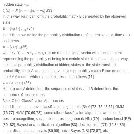
m
j
hidden state
.
m
j
b
j
(
k
)
=
P
(
v
t
=
n
k
|
u
t
=
m
j
)
.
(
)
=
=
|
=
.
(33)
(
)
b
k
P
v
n
u
m
j
t
t
j
k
b
j
(
k
)
In this way,
(
)
can form the probability matrix
B
generated by the observed
b
k
j
state.
B
=
[
b
j
(
k
)
]
P
×
Q
.
=
(
)
.
(34)
[
]
B
b
k
j
×
P
Q
Π
t
=
1
In addition, we define the probability distribution
Π
of hidden states at time
=
1
t
as follows:
Π
=
[
π
(
i
)
]
P
,
Π
=
[
(
)
]
,
(35)
π
i
P
π
(
i
)
=
P
(
u
1
=
m
i
)
Π
where
(
)
=
(
=
)
,
Π
is an n-dimensional vector with each element
π
i
P
u
m
1
i
t
=
1
representing the probability of being in a certain state at time
=
1
. In this way,
t
Π
the initial probability distribution of hidden states
Π
, the state transition
probability matrix
A
, and the observed state probability matrix
B
can determine
the HMM model, which can be expressed as follows [
71
]:
λ
=
(
A
,
B
,
Π
)
.
=
(
,
,
Π
)
.
(36)
λ
A
B
Π
Here,
Π
and
A
determines the sequence of states, and
B
determines the
sequence of observations.
3.4.4 Other Classification Approaches
In addition to the above classification algorithms (SVM [
72
–
75
,
43
,
61
], GMM
[
76
,
77
], HMM [
70
,
69
,
78
]), some other classification algorithms are used for
posture recognition, such as k-nearest neighbor (k-NN) [
79
], random forest (RF)
[
80
–
82
], Bayesian classification algorithm [
83
], decision tree (DT) [
72
,
84
,
85
],
linear discriminant analysis [
86
,
60
], naïve Bayes (NB) [
72
,
87
], etc.