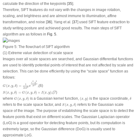
calculate the direction of the keypoints [
35
].
Therefore, SIFT features do not vary with the changes in image rotation,
scaling, and brightness and are almost immune to illumination, affine
transformation, and noise [
36
]. Yang et al. [
37
] used SIFT feature extraction to
study writing posture and achieved good results. The main steps of SIFT
algorithm are as follows in
Fig. 5
.
Figure 5:
The flowchart of SIFT algorithm
(1) Extreme value detection of scale space
Images over all scale spaces are searched, and Gaussian differential functions
are used to identify potential points of interest that are not affected by scale and
selection. This can be done efficiently by using the “scale space” function as
follows:
G
(
x
,
y
,
δ
)
=
1
2
π
δ
2
e
x
2
+
y
2
2
δ
2
,
2
2
+
x
y
1
(
,
,
)
=
,
(6)
2
G
x
y
δ
e
2
δ
2
2
π
δ
S
(
x
,
y
,
δ
)
=
G
(
x
,
y
,
δ
)
×
I
(
x
,
y
)
,
(
,
,
)
=
(
,
,
)
×
(
,
)
,
(7)
S
x
y
δ
G
x
y
δ
I
x
y
G
(
x
,
y
,
δ
)
(
x
,
y
)
δ
where
(
,
,
)
is a Gaussian kernel function,
(
,
)
is the space coordinate,
G
x
y
δ
x
y
δ
S
(
x
,
y
,
δ
)
refers to the scale space factor, and
(
,
,
)
refers to the Gaussian scale
S
x
y
δ
space of the image. The purpose of establishing the scale space is to detect the
feature points that exist on different scales. The Gaussian Laplacian operator
(LoG) is a good operator for detecting feature points, but its computation is
extremely large, so the Gaussian difference (DoG) is usually used to
approximate LoG.