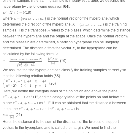
of the
i
th sample. If the training sample is linearly separable, we describe the
hyperplane by the following equation [
64
]:
w
T
⋅
X
+
b
=
0
⋅
+
=
0
(18)
T
w
X
b
w
=
{
w
1
;
w
2
;
…
;
w
m
}
where
=
{
;
;
…
;
}
is the normal vector of the hyperplane, which
w
w
w
w
1
2
m
=
{
x
1
;
x
2
;
…
;
x
m
}
determines the direction of the hyperplane.
X
=
{
;
;
…
;
}
is the training
x
x
x
1
2
m
b
samples.
T
is the transpose,
refers to the biases, which determine the distance
b
between the hyperplane and the origin of the space. Once the normal vector
w
and the biases
b
are determined, a partition hyperplane can be uniquely
X
i
determined. The distance
d
from the vector
to the hyperplane can be
X
i
calculated by the following formula:
d
=
|
w
1
∗
x
1
+
w
2
∗
x
2
+
⋯
w
m
∗
x
m
+
b
|
w
1
2
+
w
2
2
+
⋯
w
m
2
=
|
w
T
⋅
X
+
b
|
‖
w
‖
.
∣
∣
T
⋅
+
|
∗
+
∗
+
⋯
∗
+
|
w
X
b
∣
∣
w
x
w
x
w
x
b
1
1
2
2
m
m
=
=
.
(19)
d
∥
∥
√
w
2
2
2
+
+
⋯
w
w
w
m
1
2
We assume that the hyperplane can classify the training samples correctly so
that the following relation holds [
65
]:
{
w
T
⋅
X
i
+
b
≥
+
1
,
y
i
=
+
1
w
T
⋅
X
i
+
b
≤
−
1
,
y
i
=
−
1
.
⋅
+
≥
+
1
,
=
+
1
T
{
w
X
b
y
i
i
.
(20)
⋅
+
≤
−
1
,
=
−
1
T
w
X
b
y
i
i
Here, we define the category label of the points on and above the plane
w
T
⋅
X
i
+
b
=
1
⋅
+
=
1
as “+1”, and the category label of the points on and below the
T
w
X
b
i
w
T
⋅
X
i
+
b
=
−
1
plane
⋅
+
=
−
1
as “−1”. It can be obtained that the distance
d
between
T
w
X
b
i
w
T
⋅
X
i
+
b
=
1
w
T
⋅
X
i
+
b
=
−
1
the plane
⋅
+
=
1
and
⋅
+
=
−
1
is
T
T
w
X
b
w
X
b
i
i
d
=
2
‖
w
‖
.
2
=
.
(21)
d
∥
∥
w
Here, the distance
d
is the sum of the distances of the two outlier support
vectors to the hyperplane and is called the margin. We need to find the