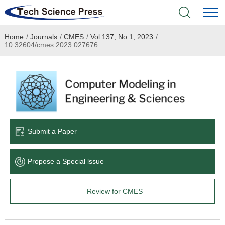
Home
/
Journals
/
CMES
/
Vol.137, No.1, 2023
/
Home
10.32604/cmes.2023.027676
Academic Journals
Books & Monographs
Conferences
Submit a Paper
Language Service
Propose a Special lssue
News & Announcements
Review for CMES
About